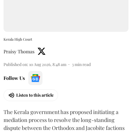
Kerala High Court
Praisy Thomas
Published on
:
10 Aug 2026, 8:48 am
3
min read
Follow Us
Listen to this article
The Kerala government has proposed initiating a
mediation process to resolve the long-standing
dispute between the Orthodox and Jacobite factions