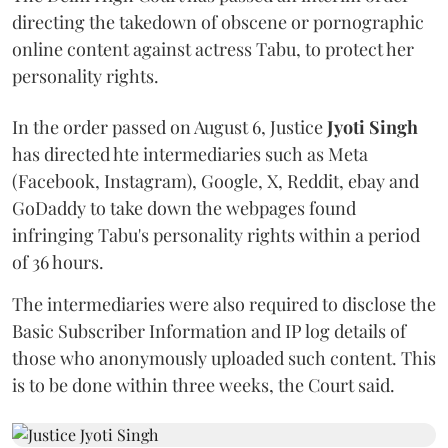
directing the takedown of obscene or pornographic
online content against actress Tabu, to protect her
personality rights.
In the order passed on August 6, Justice
Jyoti Singh
has directed hte intermediaries such as Meta
(Facebook, Instagram), Google, X, Reddit, ebay and
GoDaddy to take down the webpages found
infringing Tabu's personality rights within a period
of 36 hours.
The intermediaries were also required to disclose the
Basic Subscriber Information and IP log details of
those who anonymously uploaded such content. This
is to be done within three weeks, the Court said.