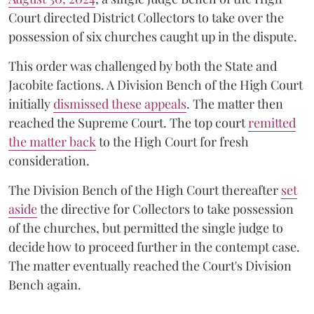
Court directed District Collectors to take over the
possession of six churches caught up in the dispute.
This order was challenged by both the State and
Jacobite factions. A Division Bench of the High Court
initially
dismissed these appeals
. The matter then
reached the Supreme Court. The top court
remitted
the matter back
to the High Court for fresh
consideration.
The Division Bench of the High Court thereafter
set
a
si
de
the directive for Collectors to take possession
of the churches, but permitted the single judge to
decide how to proceed further in the contempt case.
The matter eventually reached the Court's Division
Bench again.