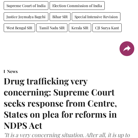
Supreme Court of India
Election Commission of India
Justice Joymalya Bagchi
Bihar SIR
Special Intensive Revision
West Bengal SIR
Tamil Nadu SIR
Kerala SIR
CJI Surya Kant
News
Drug trafficking very
concerning: Supreme Court
seeks response from Centre,
States on plea for reforms in
NDPS Act
"It is a very concerning situation. After all, it is up to