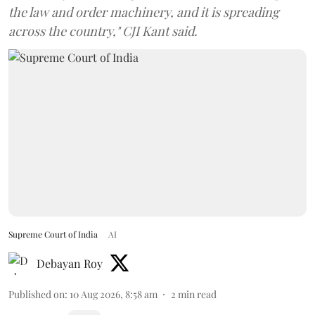
the law and order machinery, and it is spreading
across the country," CJI Kant said.
Supreme Court of India
AI
Debayan Roy
Published on
:
10 Aug 2026, 8:58 am
2
min read