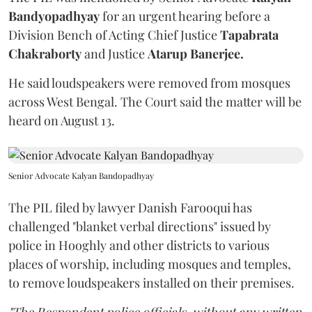
Bandyopadhyay
for an urgent hearing before a
Division Bench of Acting Chief Justice
Tapabrata
Chakraborty
and Justice
Atarup Banerjee.
He said loudspeakers were removed from mosques
across West Bengal. The Court said the matter will be
heard on August 13.
Senior Advocate Kalyan Bandopadhyay
The PIL filed by lawyer Danish Farooqui has
challenged "blanket verbal directions" issued by
police in Hooghly and other districts to various
places of worship, including mosques and temples,
to remove loudspeakers installed on their premises.