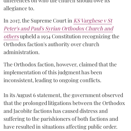
differences on who the church should owe its
allegiance to.
In 2017, the Supreme Court in
KS Varghese v St
Peter's and Paul's Syrian Orthodox Church and
others
upheld a 1934 Constitution recognizing the
Orthodox faction's authority over church
administration.
The Orthodox faction, however, claimed that the
implementation of this judgment has been
inconsistent, leading to ongoing conflicts.
In its August 6 statement, the government observed
that the prolonged litigations between the Orthodox
and Jacobite factions has caused distress and
suffering to the parishioners of both factions and
have resulted in situations affecting public order.