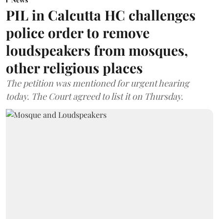
PIL in Calcutta HC challenges
police order to remove
loudspeakers from mosques,
other religious places
The petition was mentioned for urgent hearing
today. The Court agreed to list it on Thursday.