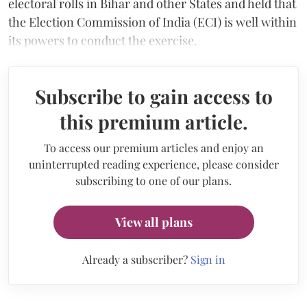
electoral rolls in Bihar and other States and held that
the Election Commission of India (ECI) is well within
its powers to conduct the exercise.
Subscribe to gain access to
this premium article.
To access our premium articles and enjoy an
uninterrupted reading experience, please consider
subscribing to one of our plans.
View all plans
Already a subscriber?
Sign in