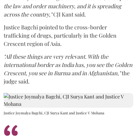
the law and order machinery, and it is spreading
across the country,"
CJI Kant said.
Justice Bagchi pointed to the cross-border
trafficking of drugs, particularly in the Golden
Crescent region of Asia.
"All these things are very relevant. With the
international border as India has, you see the Golden
Crescent, you see in Burma and in Afghanistan,"
the
judge said.
Justice Joymalya Bagchi, CJI Surya Kant and Justice V Mohana