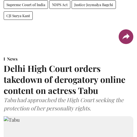
Supreme Court of India
NDPS Act
Justice Joymalya Bagchi
CJI Surya Kant
News
Delhi High Court orders
takedown of derogatory online
content on actress Tabu
Tabu had approached the High Court seeking the
protection of her personality rights.