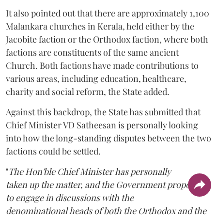
It also pointed out that there are approximately 1,100
Malankara churches in Kerala, held either by the
Jacobite faction or the Orthodox faction, where both
factions are constituents of the same ancient
Church. Both factions have made contributions to
various areas, including education, healthcare,
charity and social reform, the State added.
Against this backdrop, the State has submitted that
Chief Minister VD Satheesan is personally looking
into how the long-standing disputes between the two
factions could be settled.
"
The Hon'ble Chief Minister has personally
taken up the matter, and the Government proposes
to engage in discussions with the
denominational heads of both the Orthodox and the