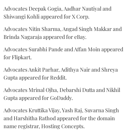
Advocates Deepak Gogia, Aadhar Nautiyal and
Shiwangi Kohli appeared for X Corp.
Advocates Nitin Sharma, Angad Singh Makkar and
Brinda Nagaraja appeared for eBay.
Advocates Surabhi Pande and Affan Moin appeared
for Flipkart.
Advocates Ankit Parhar, Adithya Nair and Shreya
Gupta appeared for Reddit.
Advocates Mrinal Ojha, Debarshi Dutta and Nikhil
Gupta appeared for GoDaddy.
Advocates Kruttika Vijay, Yash Raj, Suvarna Singh
and Harshitha Rathod appeared for the domain
name registrar, Hosting Concepts.