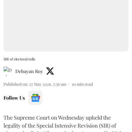
SIR of electoral rolls
Debayan Roy
Published on
:
27 May 2026, 5:56 am
10
min read
Follow Us
The Supreme Court on Wednesday upheld the
legality of the Special Intensive Revision (SIR) of