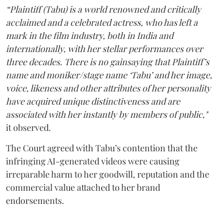
“Plaintiff (Tabu) is a world renowned and critically
acclaimed and a celebrated actress, who has left a
mark in the film industry, both in India and
internationally, with her stellar performances over
three decades. There is no gainsaying that Plaintiff’s
name and moniker/stage name ‘Tabu’ and her image,
voice, likeness and other attributes of her personality
have acquired unique distinctiveness and are
associated with her instantly by members of public,"
it observed.
The Court agreed with Tabu’s contention that the
infringing AI-generated videos were causing
irreparable harm to her goodwill, reputation and the
commercial value attached to her brand
endorsements.