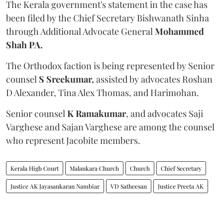
The Kerala government's statement in the case has
been filed by the Chief Secretary Bishwanath Sinha
through Additional Advocate General
Mohammed
Shah PA.
The Orthodox faction is being represented by Senior
counsel
S Sreekumar,
assisted by advocates Roshan
D Alexander, Tina Alex Thomas, and Harimohan.
Senior counsel
K Ramakumar
, and advocates Saji
Varghese and Sajan Varghese are among the counsel
who represent Jacobite members.
Kerala High Court
Malankara Church
Church
Chief Secretary
Justice AK Jayasankaran Nambiar
VD Satheesan
Justice Preeta AK