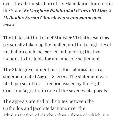
over the administration of six Malankara churches in
the State [
Fr Varghese Palathinkal & ors v St Mary's
Orthodox Syrian Church & ors and connected
cases
].
The State said that Chief Minister VD Satheesan has
personally taken up the matter, and that a high-level
mediation could be carried out to bring the two
factions to the table for an amicable settlement.
The State government made the submission in a
statement dated August 8, 2026. The statement was
filed, pursuant to a direction issued by the High
Court on August 4, in one of the seven writ appeals.
The appeals are tied to disputes between the
Orthodox and Jacobite factions over the
administration of six churches - three of which are