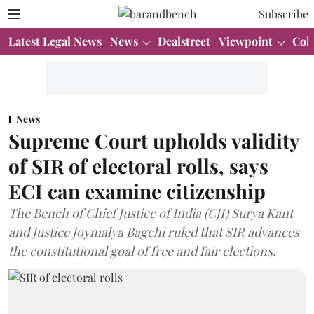
Subscribe
Latest Legal News
News
Dealstreet
Viewpoint
Col
News
Supreme Court upholds validity
of SIR of electoral rolls, says
ECI can examine citizenship
The Bench of Chief Justice of India (CJI) Surya Kant
and Justice Joymalya Bagchi ruled that SIR advances
the constitutional goal of free and fair elections.