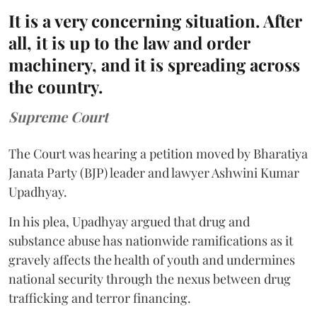
It is a very concerning situation. After
all, it is up to the law and order
machinery, and it is spreading across
the country.
Supreme Court
The Court was hearing a petition moved by Bharatiya
Janata Party (BJP) leader and lawyer Ashwini Kumar
Upadhyay.
In his plea, Upadhyay argued that drug and
substance abuse has nationwide ramifications as it
gravely affects the health of youth and undermines
national security through the nexus between drug
trafficking and terror financing.