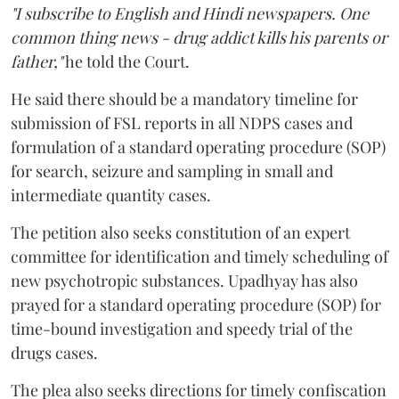
"I subscribe to English and Hindi newspapers. One
common thing news - drug addict kills his parents or
father,"
he told the Court.
He said there should be a mandatory timeline for
submission of FSL reports in all NDPS cases and
formulation of a standard operating procedure (SOP)
for search, seizure and sampling in small and
intermediate quantity cases.
The petition also seeks constitution of an expert
committee for identification and timely scheduling of
new psychotropic substances. Upadhyay has also
prayed for a standard operating procedure (SOP) for
time-bound investigation and speedy trial of the
drugs cases.
The plea also seeks directions for timely confiscation