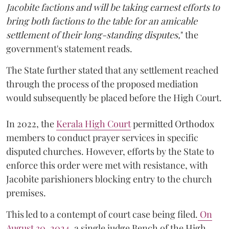
Jacobite factions and will be taking earnest efforts to
bring both factions to the table for an amicable
settlement of their long-standing disputes,
" the
government's statement reads.
The State further stated that any settlement reached
through the process of the proposed mediation
would subsequently be placed before the High Court.
In 2022, the
Kerala High Court
permitted Orthodox
members to conduct prayer services in specific
disputed churches. However, efforts by the State to
enforce this order were met with resistance, with
Jacobite parishioners blocking entry to the church
premises.
This led to a contempt of court case being filed.
On
August 30, 2024
, a single judge Bench of the High