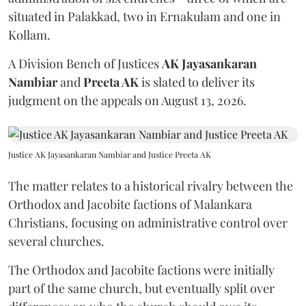
situated in Palakkad, two in Ernakulam and one in
Kollam.
A Division Bench of Justices
AK Jayasankaran
Nambiar
and
Preeta AK
is slated to deliver its
judgment on the appeals on August 13, 2026.
Justice AK Jayasankaran Nambiar and Justice Preeta AK
The matter relates to a historical rivalry between the
Orthodox and Jacobite factions of Malankara
Christians, focusing on administrative control over
several churches.
The Orthodox and Jacobite factions were initially
part of the same church, but eventually split over