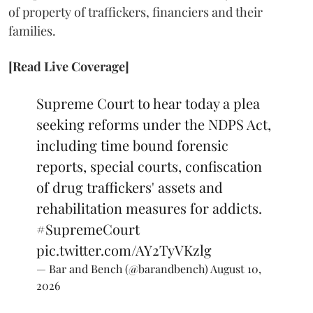
of property of traffickers, financiers and their
families.
[Read Live Coverage]
Supreme Court to hear today a plea
seeking reforms under the NDPS Act,
including time bound forensic
reports, special courts, confiscation
of drug traffickers' assets and
rehabilitation measures for addicts.
#SupremeCourt
pic.twitter.com/AY2TyVKzlg
— Bar and Bench (@barandbench)
August 10,
2026