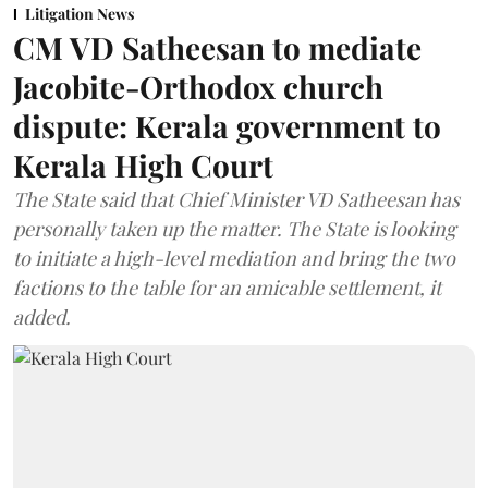
Litigation News
CM VD Satheesan to mediate
Jacobite-Orthodox church
dispute: Kerala government to
Kerala High Court
The State said that Chief Minister VD Satheesan has
personally taken up the matter. The State is looking
to initiate a high-level mediation and bring the two
factions to the table for an amicable settlement, it
added.