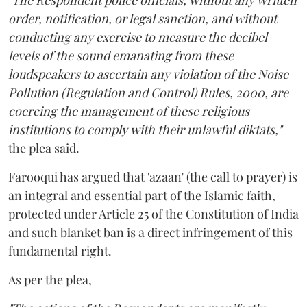
"The Respondent police officials, without any written
order, notification, or legal sanction, and without
conducting any exercise to measure the decibel
levels of the sound emanating from these
loudspeakers to ascertain any violation of the Noise
Pollution (Regulation and Control) Rules, 2000, are
coercing the management of these religious
institutions to comply with their unlawful diktats,"
the plea said.
Farooqui has argued that 'azaan' (the call to prayer) is
an integral and essential part of the Islamic faith,
protected under Article 25 of the Constitution of India
and such blanket ban is a direct infringement of this
fundamental right.
As per the plea,