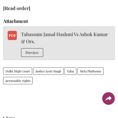
[Read order]
Attachment
Tabassum Jamal Hashmi Vs Ashok Kumar
PDF
& Ors.
Preview
Delhi High Court
Justice Jyoti Singh
Tabu
Meta Platforms
personality rights
News