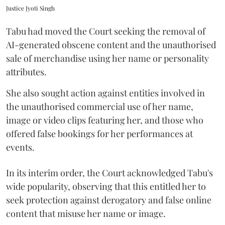
Justice Jyoti Singh
Tabu had moved the Court seeking the removal of
AI-generated obscene content and the unauthorised
sale of merchandise using her name or personality
attributes.
She also sought action against entities involved in
the unauthorised commercial use of her name,
image or video clips featuring her, and those who
offered false bookings for her performances at
events.
In its interim order, the Court acknowledged Tabu's
wide popularity, observing that this entitled her to
seek protection against derogatory and false online
content that misuse her name or image.