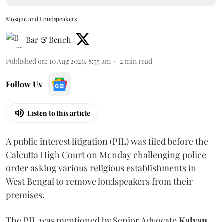
Mosque and Loudspeakers
Bar & Bench
Published on
:
10 Aug 2026, 8:55 am
2
min read
Follow Us
Listen to this article
A public interest litigation (PIL) was filed before the
Calcutta High Court on Monday challenging police
order asking various religious establishments in
West Bengal to remove loudspeakers from their
premises.
The PIL was mentioned by Senior Advocate
Kalyan