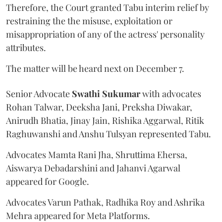
Therefore, the Court granted Tabu interim relief by
restraining the the misuse, exploitation or
misappropriation of any of the actress' personality
attributes.
The matter will be heard next on December 7.
Senior Advocate
Swathi Sukumar
with advocates
Rohan Talwar, Deeksha Jani, Preksha Diwakar,
Anirudh Bhatia, Jinay Jain, Rishika Aggarwal, Ritik
Raghuwanshi and Anshu Tulsyan represented Tabu.
Advocates Mamta Rani Jha, Shruttima Ehersa,
Aiswarya Debadarshini and Jahanvi Agarwal
appeared for Google.
Advocates Varun Pathak, Radhika Roy and Ashrika
Mehra appeared for Meta Platforms.