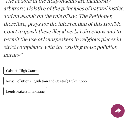
"The actions of the Respondents are manifestly
arbitrary, violative of the principles of natural justice,
and an assault on the rule of law. The Petitioner,
therefore, prays for the intervention of this Hon'ble
Court to quash these illegal verbal directions and to
permit the use of loudspeakers in religious places in
strict compliance with the existing noise pollution
norms/"
Calcutta High Court
Noise Pollution (Regulation and Control) Rules, 2000
Loudspeakers in mosque