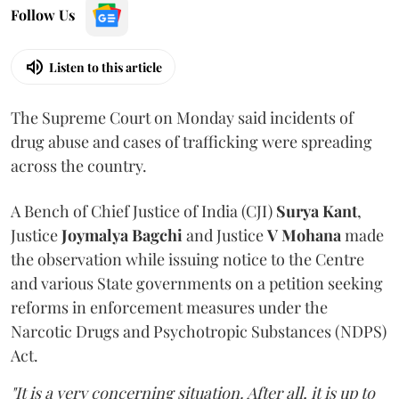
Follow Us
Listen to this article
The Supreme Court on Monday said incidents of
drug abuse and cases of trafficking were spreading
across the country.
A Bench of Chief Justice of India (CJI)
Surya Kant
,
Justice
Joymalya Bagchi
and Justice
V Mohana
made
the observation while issuing notice to the Centre
and various State governments on a petition seeking
reforms in enforcement measures under the
Narcotic Drugs and Psychotropic Substances (NDPS)
Act.
"It is a very concerning situation. After all, it is up to