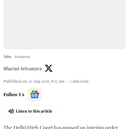
Tabu
Instagram
Bhavini Srivastava
Published on
:
10 Aug 2026, 8:57 am
2
min read
Follow Us
Listen to this article
The Delhi High Court has passed an interim order