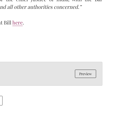
nd all other authorities concerned.”
t Bill
here
.
Preview