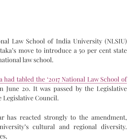
onal Law School of India University (NLSIU)
taka’s move to introduce a 50 per cent state
national law school.
 had tabled the ‘2017 National Law School of
 June 20. It was passed by the Legislative
e Legislative Council.
Bar has reacted strongly to the amendment,
iversity’s cultural and regional diversity.
es,