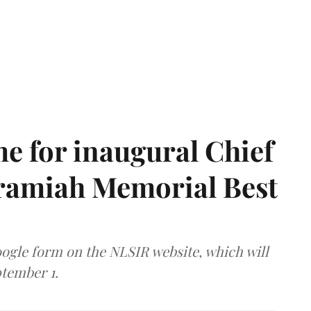
e for inaugural Chief
aramiah Memorial Best
ogle form on the NLSIR website, which will
tember 1.