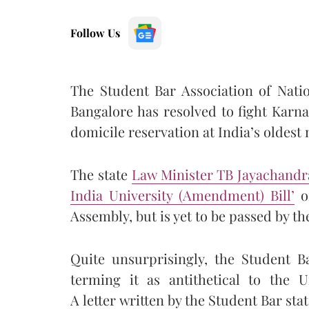
Follow Us
The Student Bar Association of Nati
Bangalore has resolved to fight Karna
domicile reservation at India’s oldest 
The state
Law Minister TB Jayachandra
India University (Amendment) Bill’
on
Assembly, but is yet to be passed by th
Quite unsurprisingly, the Student 
terming it as antithetical to the Un
A letter written by the Student Bar stat