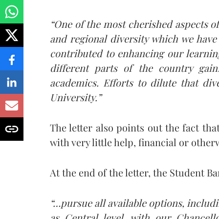
“One of the most cherished aspects of
and regional diversity which we have 
contributed to enhancing our learnin
different parts of the country gai
academics. Efforts to dilute that div
University.”
The letter also points out the fact th
with very little help, financial or oth
At the end of the letter, the Student Ba
“…pursue all available options, includi
as Central level, with our Chancell