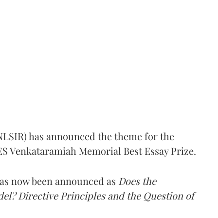
d
(NLSIR) has announced the theme for the
e ES Venkataramiah Memorial Best Essay Prize.
 has now been announced as
Does the
l? Directive Principles and the Question of