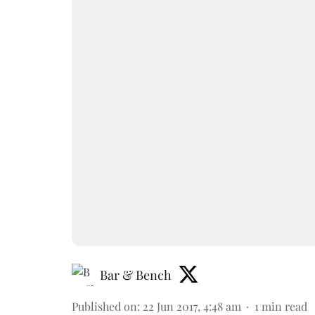
Bar & Bench
Published on
:
22 Jun 2017, 4:48 am
1
min read