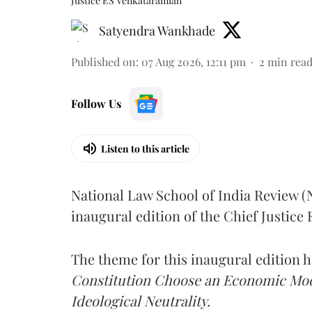
Justice ES Venkataramiah
Satyendra Wankhade
Published on
:
07 Aug 2026, 12:11 pm
2
min rea
Follow Us
Listen to this article
National Law School of India Review 
inaugural edition of the Chief Justic
The theme for this inaugural edition
Constitution Choose an Economic Mode
Ideological Neutrality.