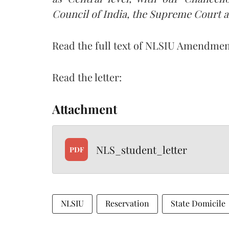
Council of India, the Supreme Court a
Read the full text of NLSIU Amendmen
Read the letter:
Attachment
NLS_student_letter
PDF
NLSIU
Reservation
State Domicile