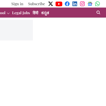
Sign in
Subscribe
ool
Legal Jobs
हिंदी
ಕನ್ನಡ