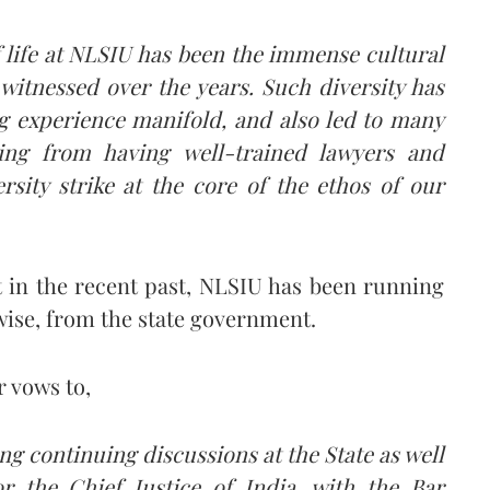
 life at NLSIU has been the immense cultural
witnessed over the years. Such diversity has
g experience manifold, and also led to many
ning from having well-trained lawyers and
ersity strike at the core of the ethos of our
at in the recent past, NLSIU has been running
erwise, from the state government.
r vows to,
ng continuing discussions at the State as well
or the Chief Justice of India, with the Bar