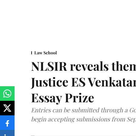
Law School
NLSIR reveals them
Justice ES Venkat
Essay Prize
Entries can be submitted through a Go
begin accepting submissions from Sep