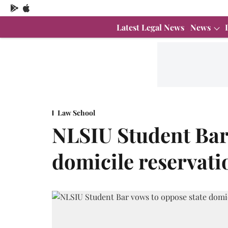
Latest Legal News
News
Law School
NLSIU Student Bar 
domicile reservati