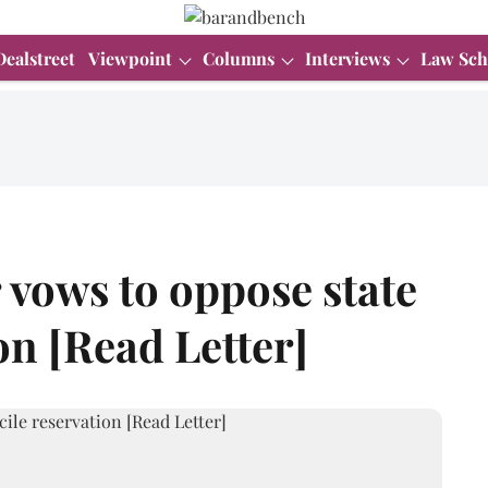
Dealstreet
Viewpoint
Columns
Interviews
Law Sch
vows to oppose state
on [Read Letter]