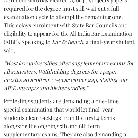
A student who has cleared 29 of 30 subjects papers
required for the degree must still wait out a full
examination cycle to attempt the remaining one.
This delays enrolment with State Bar Councils and
eligibility to appear for the All India Bar Examination
(AIBE). Speaking to
Bar & Bench,
a final-year student
said,
"Most law universities offer supplementary exams for
all semesters. Withholding degrees for 1 paper
creates an arbitrary 1-year career gap, stalling our
AIBE attempts and higher studies."
Protesting students are demanding a one-time
special examination that would let final-year
students clear backlogs from the first 4 terms
alongside the ongoing 5th and 6th term
supplementary exams. They are also demanding a