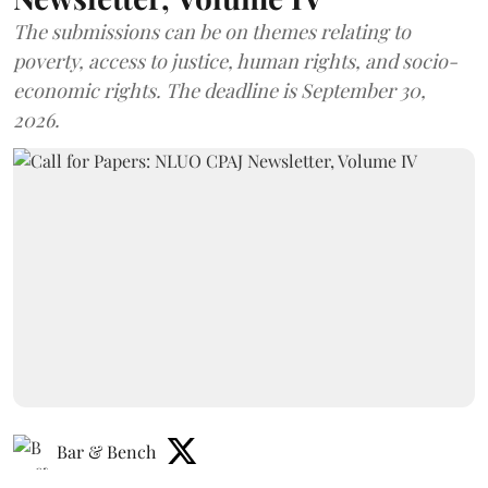
The submissions can be on themes relating to
poverty, access to justice, human rights, and socio-
economic rights. The deadline is September 30,
2026.
Bar & Bench