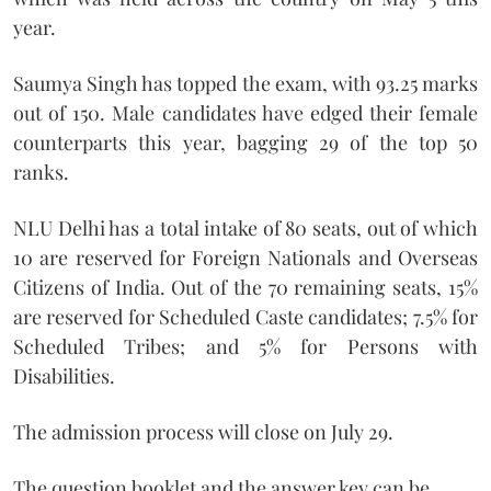
year.
Saumya Singh has topped the exam, with 93.25 marks
out of 150. Male candidates have edged their female
counterparts this year, bagging 29 of the top 50
ranks.
NLU Delhi has a total intake of 80 seats, out of which
10 are reserved for Foreign Nationals and Overseas
Citizens of India. Out of the 70 remaining seats, 15%
are reserved for Scheduled Caste candidates; 7.5% for
Scheduled Tribes; and 5% for Persons with
Disabilities.
The admission process will close on July 29.
The question booklet and the answer key can be