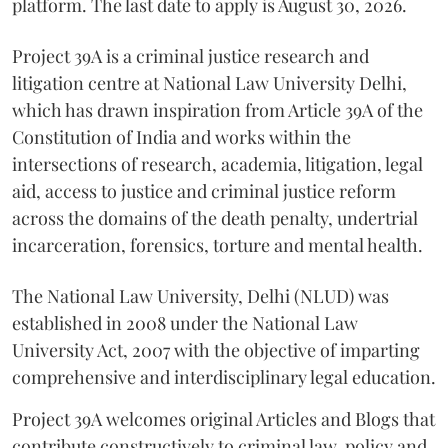
platform. The last date to apply is August 30, 2026.
Project 39A is a criminal justice research and
litigation centre at National Law University Delhi,
which has drawn inspiration from Article 39A of the
Constitution of India and works within the
intersections of research, academia, litigation, legal
aid, access to justice and criminal justice reform
across the domains of the death penalty, undertrial
incarceration, forensics, torture and mental health.
The National Law University, Delhi (NLUD) was
established in 2008 under the National Law
University Act, 2007 with the objective of imparting
comprehensive and interdisciplinary legal education.
Project 39A welcomes original Articles and Blogs that
contribute constructively to criminal law, policy and