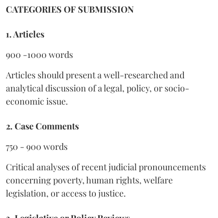
CATEGORIES OF SUBMISSION
1. Articles
900 -1000 words
Articles should present a well-researched and
analytical discussion of a legal, policy, or socio-
economic issue.
2. Case Comments
750 - 900 words
Critical analyses of recent judicial pronouncements
concerning poverty, human rights, welfare
legislation, or access to justice.