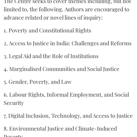
The Centre seeks to cover themes including, but not
limited to, the following. Authors are encouraged to
advance related or novel lines of inquiry:
1. Poverty and Constitutional Rights
2. Access to Justice in India: Challenges and Reforms
3. Legal Aid and the Role of Institutions
4. Marginalised Communities and Social Justice
5. Gender, Poverty, and Law
6. Labour Rights, Informal Employment, and Social
Security
7. Digital Inclusion, Technology, and Access to Justice
8. Environmental Justice and Climate-Induced
Poverty