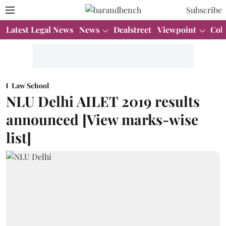
Subscribe
Latest Legal News
News
Dealstreet
Viewpoint
Col
Law School
NLU Delhi AILET 2019 results
announced [View marks-wise
list]