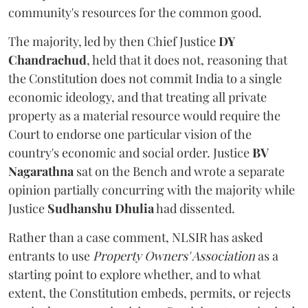
community's resources for the common good.
The majority, led by then Chief Justice
DY
Chandrachud
, held that it does not, reasoning that
the Constitution does not commit India to a single
economic ideology, and that treating all private
property as a material resource would require the
Court to endorse one particular vision of the
country's economic and social order. Justice
BV
Nagarathna
sat on the Bench and wrote a separate
opinion partially concurring with the majority while
Justice
Sudhanshu Dhulia
had dissented.
Rather than a case comment, NLSIR has asked
entrants to use
Property Owners' Association
as a
starting point to explore whether, and to what
extent, the Constitution embeds, permits, or rejects