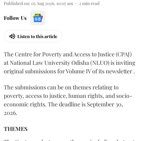
Published on
:
05 Aug 2026, 10:07 am
2
min read
Follow Us
Listen to this article
The Centre for Poverty and Access to Justice (CPAJ)
at National Law University Odisha (NLUO) is inviting
original submissions for Volume IV of its newsletter .
The submissions can be on themes relating to
poverty, access to justice, human rights, and socio-
economic rights. The deadline is September 30,
2026.
THEMES