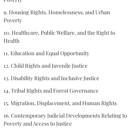
9. Housing Rights, Homelessness, and Urban
Poverty
10. Healthcare, Public Welfare, and the Right to
Health
11. Education and Equal Opportunity
12. Child Rights and Juvenile Justice
13. Disability Rights and Inclusive Justice
14. Tribal Rights and Forest Governance
15. Migration, Displacement, and Human Rights
16. Contemporary Judicial Developments Relating to
Poverty and Access to Justice