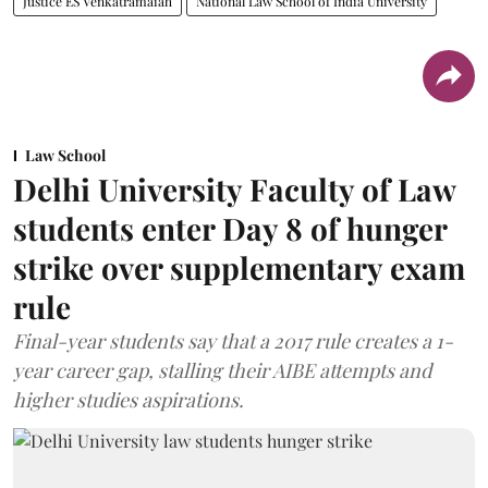
Justice ES Venkatramaiah
National Law School of India University
Law School
Delhi University Faculty of Law
students enter Day 8 of hunger
strike over supplementary exam
rule
Final-year students say that a 2017 rule creates a 1-
year career gap, stalling their AIBE attempts and
higher studies aspirations.