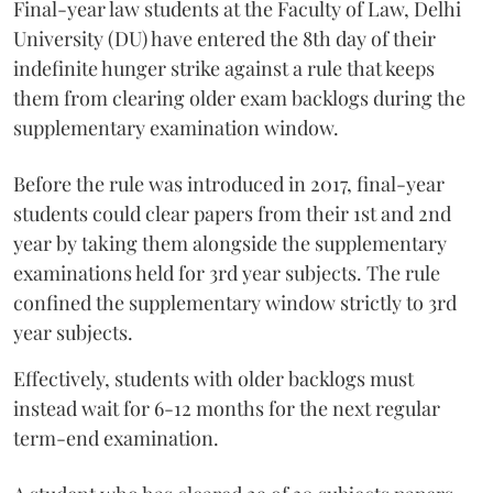
Final-year law students at the Faculty of Law, Delhi
University (DU) have entered the 8th day of their
indefinite hunger strike against a rule that keeps
them from clearing older exam backlogs during the
supplementary examination window.
Before the rule was introduced in 2017, final-year
students could clear papers from their 1st and 2nd
year by taking them alongside the supplementary
examinations held for 3rd year subjects. The rule
confined the supplementary window strictly to 3rd
year subjects.
Effectively, students with older backlogs must
instead wait for 6-12 months for the next regular
term-end examination.