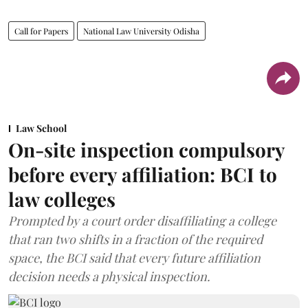
Call for Papers
National Law University Odisha
Law School
On-site inspection compulsory
before every affiliation: BCI to
law colleges
Prompted by a court order disaffiliating a college
that ran two shifts in a fraction of the required
space, the BCI said that every future affiliation
decision needs a physical inspection.