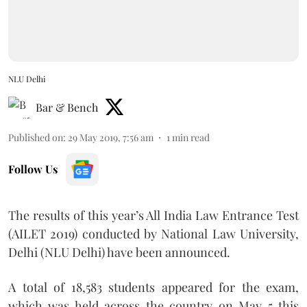
NLU Delhi
Bar & Bench
Published on
:
29 May 2019, 7:56 am
1
min read
Follow Us
The results of this year’s All India Law Entrance Test
(AILET 2019) conducted by National Law University,
Delhi (NLU Delhi) have been announced.
A total of 18,583 students appeared for the exam,
which was held across the country on May 5 this