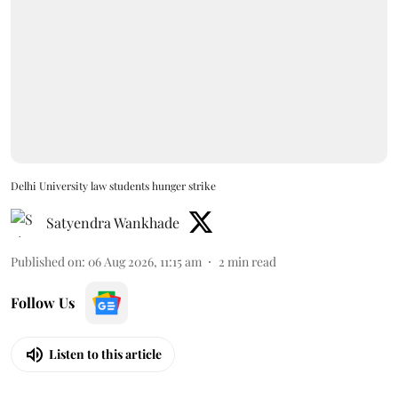
Delhi University law students hunger strike
Satyendra Wankhade
Published on
:
06 Aug 2026, 11:15 am
2
min read
Follow Us
Listen to this article