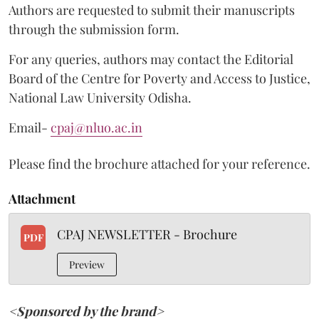
Authors are requested to submit their manuscripts
through the submission form.
For any queries, authors may contact the Editorial
Board of the Centre for Poverty and Access to Justice,
National Law University Odisha.
Email-
cpaj@nluo.ac.in
Please find the brochure attached for your reference.
Attachment
CPAJ NEWSLETTER - Brochure
PDF
Preview
<Sponsored by the brand>