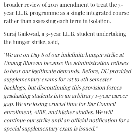
broader review of 2017 amendment to treat the 3-
year LL.B. programme as a single integrated course
rather than assessing each term in isolation.
Suraj Gaikwad, a 3-year LL.B. student undertaking
the hunger strike, said,
"
We are on Day 8 of our indefinite hunger strike at
Umang Bhawan because the administration refuses
to hear our legitimate demands. Before, DU provided
supplementary exams for 1st to 4th semester
backlogs, but discontinuing this provision forces
graduating students into an arbitrary 1-year career
gap. We are losing crucial time for Bar Council
enrollment, AIBE, and higher studies. We will
continue our strike until an official notification for a
special supplementary exam is issued."