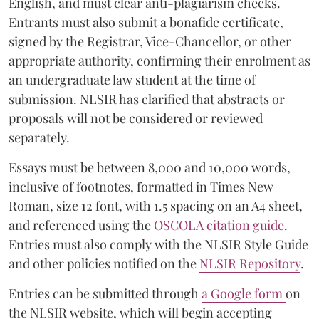
English, and must clear anti-plagiarism checks.
Entrants must also submit a bonafide certificate,
signed by the Registrar, Vice-Chancellor, or other
appropriate authority, confirming their enrolment as
an undergraduate law student at the time of
submission. NLSIR has clarified that abstracts or
proposals will not be considered or reviewed
separately.
Essays must be between 8,000 and 10,000 words,
inclusive of footnotes, formatted in Times New
Roman, size 12 font, with 1.5 spacing on an A4 sheet,
and referenced using the
OSCOLA citation guide
.
Entries must also comply with the NLSIR Style Guide
and other policies notified on the
NLSIR Repository
.
Entries can be submitted through
a Google form
on
the NLSIR website, which will begin accepting