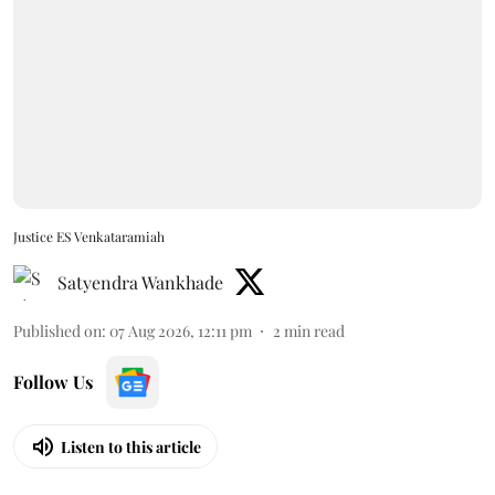
Justice ES Venkataramiah
Satyendra Wankhade
Published on
:
07 Aug 2026, 12:11 pm
2
min read
Follow Us
Listen to this article