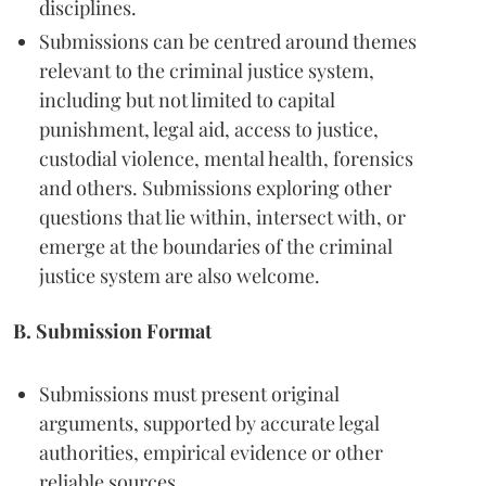
disciplines.
Submissions can be centred around themes
relevant to the criminal justice system,
including but not limited to capital
punishment, legal aid, access to justice,
custodial violence, mental health, forensics
and others. Submissions exploring other
questions that lie within, intersect with, or
emerge at the boundaries of the criminal
justice system are also welcome.
B. Submission Format
Submissions must present original
arguments, supported by accurate legal
authorities, empirical evidence or other
reliable sources.