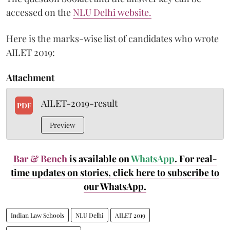
accessed on the
NLU Delhi website.
Here is the marks-wise list of candidates who wrote
AILET 2019:
Attachment
AILET-2019-result
PDF
Preview
Bar & Bench
is available on
WhatsApp
. For real-
time updates on stories, click here
to subscribe to
our WhatsApp.
Indian Law Schools
NLU Delhi
AILET 2019