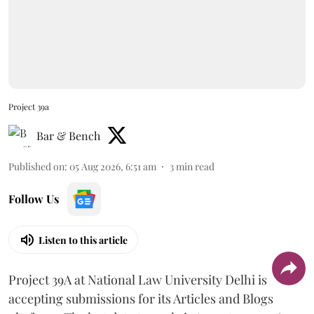
Project 39a
Bar & Bench
Published on
:
05 Aug 2026, 6:51 am
3
min read
Follow Us
Listen to this article
Project 39A at National Law University Delhi is
accepting submissions for its Articles and Blogs