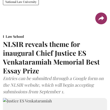
National Law University
Law School
NLSIR reveals theme for
inaugural Chief Justice ES
Venkataramiah Memorial Best
Essay Prize
Entries can be submitted through a Google form on
the NLSIR website, which will begin accepting
submissions from September 1.