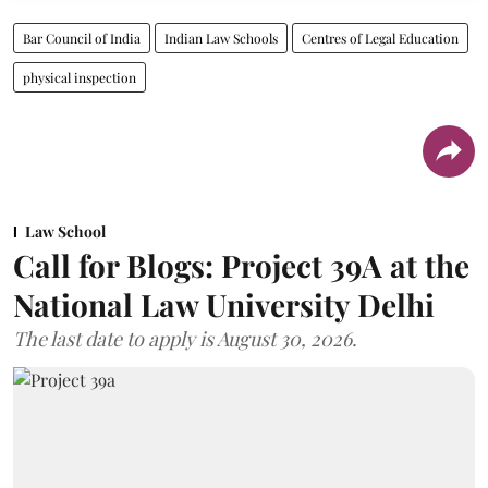
Bar Council of India
Indian Law Schools
Centres of Legal Education
physical inspection
Law School
Call for Blogs: Project 39A at the
National Law University Delhi
The last date to apply is August 30, 2026.