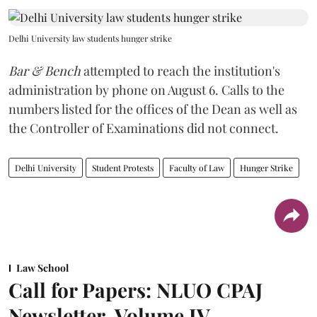
Delhi University law students hunger strike
Bar & Bench
attempted to reach the institution's
administration by phone on August 6. Calls to the
numbers listed for the offices of the Dean as well as
the Controller of Examinations did not connect.
Delhi University
Student Protests
Faculty of Law
Hunger Strike
Law School
Call for Papers: NLUO CPAJ
Newsletter, Volume IV