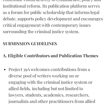
institutional reform. Its publication platform serves
as a forum for public scholarship that informs legal
debate, supports policy development and encourages
critical engagement with contemporary issues
surrounding the criminal justice system.
SUBMISSION GUIDELINES
A. Eligible Contributors and Publication Themes
Project 39A welcomes contributions from a
diverse pool of writers working on or
engaging with the criminal justice system or
allied fields, including but not limited to
lawyers, students, academics, researchers,
journalists and other practitioners from allied