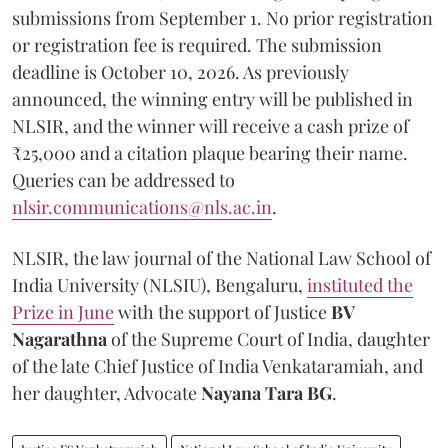
submissions from September 1. No prior registration
or registration fee is required. The submission
deadline is October 10, 2026. As previously
announced, the winning entry will be published in
NLSIR, and the winner will receive a cash prize of
₹25,000 and a citation plaque bearing their name.
Queries can be addressed to
nlsir.communications@nls.ac.in
.
NLSIR, the law journal of the National Law School of
India University (NLSIU), Bengaluru,
instituted the
Prize in June
with the support of Justice
BV
Nagarathna
of the Supreme Court of India, daughter
of the late Chief Justice of India Venkataramiah, and
her daughter, Advocate
Nayana Tara BG
.