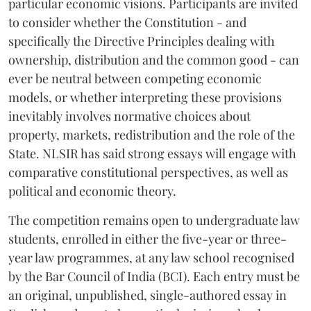
particular economic visions. Participants are invited
to consider whether the Constitution - and
specifically the Directive Principles dealing with
ownership, distribution and the common good - can
ever be neutral between competing economic
models, or whether interpreting these provisions
inevitably involves normative choices about
property, markets, redistribution and the role of the
State. NLSIR has said strong essays will engage with
comparative constitutional perspectives, as well as
political and economic theory.
The competition remains open to undergraduate law
students, enrolled in either the five-year or three-
year law programmes, at any law school recognised
by the Bar Council of India (BCI). Each entry must be
an original, unpublished, single-authored essay in