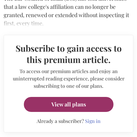
that a law college's affiliation can no longer be
granted, renewed or extended without inspecting it
first, every time.
Subscribe to gain access to
this premium article.
To access our premium articles and enjoy an
uninterrupted reading experience, please consider
subscribing to one of our plans.
View all plans
Already a subscriber?
Sign in