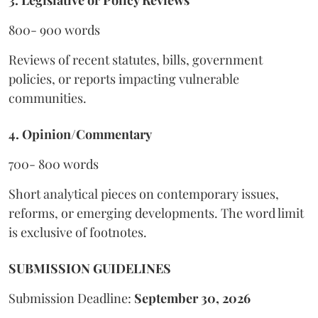
3. Legislative or Policy Reviews
800- 900 words
Reviews of recent statutes, bills, government
policies, or reports impacting vulnerable
communities.
4. Opinion/Commentary
700- 800 words
Short analytical pieces on contemporary issues,
reforms, or emerging developments. The word limit
is exclusive of footnotes.
SUBMISSION GUIDELINES
Submission Deadline:
September 30, 2026