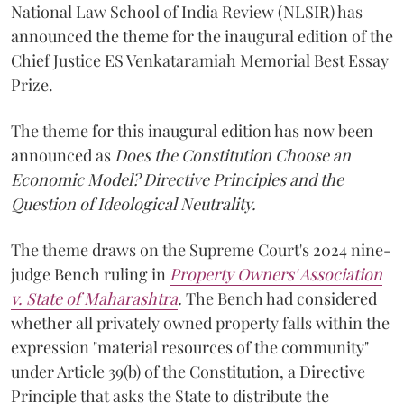
National Law School of India Review (NLSIR) has
announced the theme for the inaugural edition of the
Chief Justice ES Venkataramiah Memorial Best Essay
Prize.
The theme for this inaugural edition has now been
announced as
Does the Constitution Choose an
Economic Model? Directive Principles and the
Question of Ideological Neutrality.
The theme draws on the Supreme Court's 2024 nine-
judge Bench ruling in
Property Owners' Association
v. State of Maharashtra
.
The Bench had considered
whether all privately owned property falls within the
expression "material resources of the community"
under Article 39(b) of the Constitution, a Directive
Principle that asks the State to distribute the