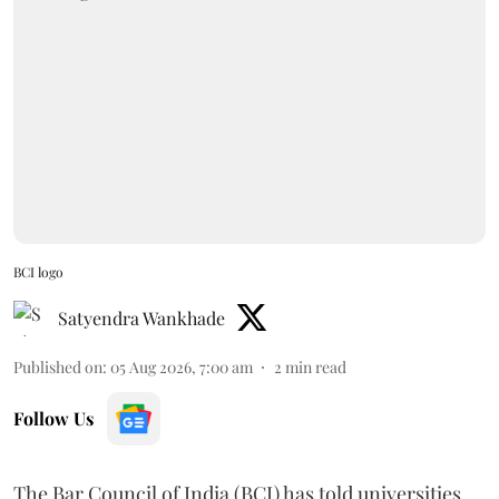
BCI logo
Satyendra Wankhade
Published on
:
05 Aug 2026, 7:00 am
2
min read
Follow Us
The Bar Council of India (BCI) has told universities