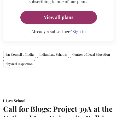
subscribing to one of our plans.
View all plans
Already a subscriber?
Sign in
Bar Council of India
Indian Law Schools
Centres of Legal Education
physical inspection
Law School
Call for Blogs: Project 39A at the