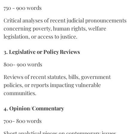
750 - 900 words
Critical analyses of recent judicial pronouncements
concerning poverty, human rights, welfare
legislation, or access to justice.
3. Legislative or Policy Reviews
800- 900 words
Reviews of recent statutes, bills, government
policies, or reports impacting vulnerable
communities.
4. Opinion/Commentary
700- 800 words
Short analytical pieces on contemporary issues,