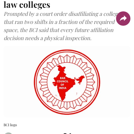
law colleges
Prompted by a court order disaffiliating a college
that ran two shifts in a fraction of the required
space, the BCI said that every future affiliation
decision needs a physical inspection.
BCI logo