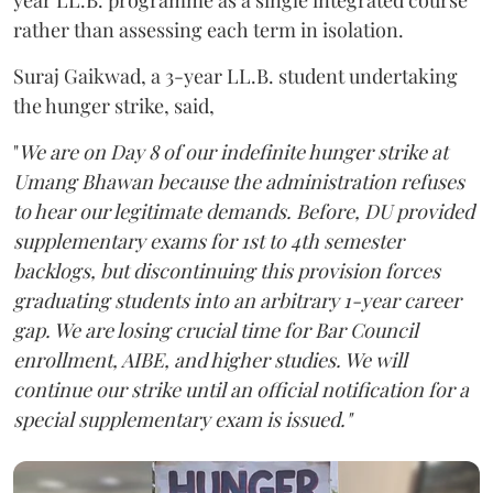
year LL.B. programme as a single integrated course
rather than assessing each term in isolation.
Suraj Gaikwad, a 3-year LL.B. student undertaking
the hunger strike, said,
"
We are on Day 8 of our indefinite hunger strike at
Umang Bhawan because the administration refuses
to hear our legitimate demands. Before, DU provided
supplementary exams for 1st to 4th semester
backlogs, but discontinuing this provision forces
graduating students into an arbitrary 1-year career
gap. We are losing crucial time for Bar Council
enrollment, AIBE, and higher studies. We will
continue our strike until an official notification for a
special supplementary exam is issued."