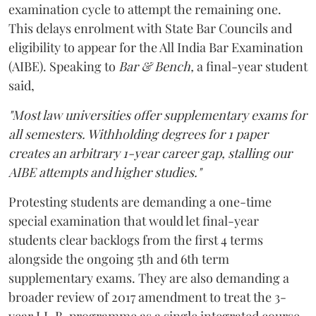
examination cycle to attempt the remaining one.
This delays enrolment with State Bar Councils and
eligibility to appear for the All India Bar Examination
(AIBE). Speaking to
Bar & Bench,
a final-year student
said,
"Most law universities offer supplementary exams for
all semesters. Withholding degrees for 1 paper
creates an arbitrary 1-year career gap, stalling our
AIBE attempts and higher studies."
Protesting students are demanding a one-time
special examination that would let final-year
students clear backlogs from the first 4 terms
alongside the ongoing 5th and 6th term
supplementary exams. They are also demanding a
broader review of 2017 amendment to treat the 3-