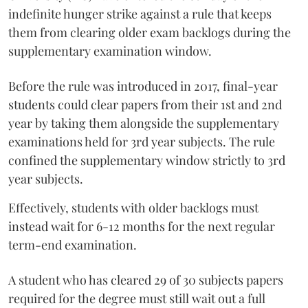
indefinite hunger strike against a rule that keeps
them from clearing older exam backlogs during the
supplementary examination window.
Before the rule was introduced in 2017, final-year
students could clear papers from their 1st and 2nd
year by taking them alongside the supplementary
examinations held for 3rd year subjects. The rule
confined the supplementary window strictly to 3rd
year subjects.
Effectively, students with older backlogs must
instead wait for 6-12 months for the next regular
term-end examination.
A student who has cleared 29 of 30 subjects papers
required for the degree must still wait out a full