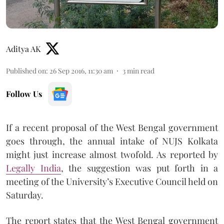
Aditya AK
Published on
:
26 Sep 2016, 11:30 am
3
min read
Follow Us
If a recent proposal of the West Bengal government
goes through, the annual intake of NUJS Kolkata
might just increase almost twofold. As reported by
Legally India
, the suggestion was put forth in a
meeting of the University’s Executive Council held on
Saturday.
The report states that the West Bengal government