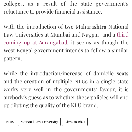
colleges, as a result of the state government’s
reluctance to provide financial assistance.
With the introduction of two Maharashtra National
Law Universities at Mumbai and Nagpur, and a
third
coming up at Aurangabad
, it seems as though the
West Bengal government intends to follow a similar
pattern.
While the introduction/increase of domicile seats
and the creation of multiple NLUs in a single state
works very well in the governments’ favour, it is
anybody’s guess as to whether these policies will end
up diluting the quality of the NLU brand.
NUJS
National Law University
Ishwara Bhat