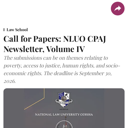
Law School
Call for Papers: NLUO CPAJ
Newsletter, Volume IV
The submissions can be on themes relating to
poverty, access to justice, human rights, and socio-
economic rights. The deadline is September 30,
2026.