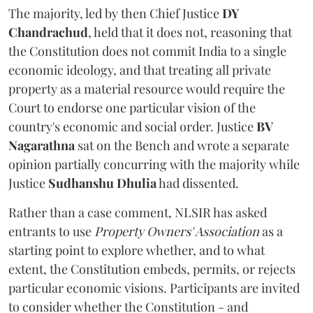
The majority, led by then Chief Justice
DY
Chandrachud
, held that it does not, reasoning that
the Constitution does not commit India to a single
economic ideology, and that treating all private
property as a material resource would require the
Court to endorse one particular vision of the
country's economic and social order. Justice
BV
Nagarathna
sat on the Bench and wrote a separate
opinion partially concurring with the majority while
Justice
Sudhanshu Dhulia
had dissented.
Rather than a case comment, NLSIR has asked
entrants to use
Property Owners' Association
as a
starting point to explore whether, and to what
extent, the Constitution embeds, permits, or rejects
particular economic visions. Participants are invited
to consider whether the Constitution - and