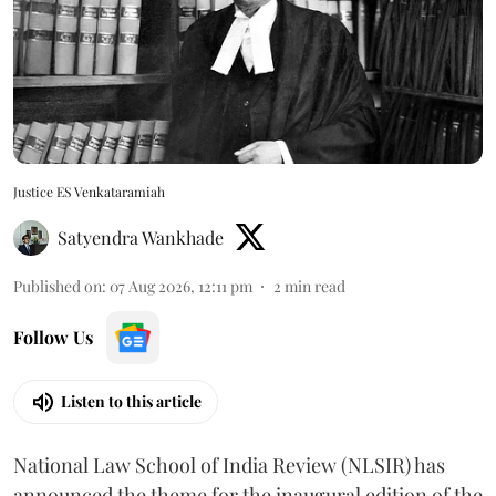
Justice ES Venkataramiah
Satyendra Wankhade
Published on
:
07 Aug 2026, 12:11 pm
2
min read
Follow Us
Listen to this article
National Law School of India Review (NLSIR) has
announced the theme for the inaugural edition of the