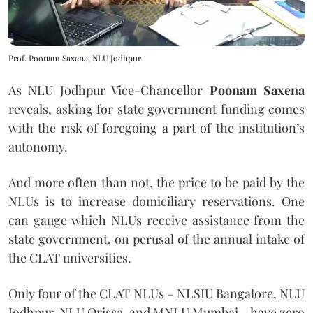
Prof. Poonam Saxena, NLU Jodhpur
As NLU Jodhpur Vice-Chancellor
Poonam Saxena
reveals, asking for state government funding comes
with the risk of foregoing a part of the institution’s
autonomy.
And more often than not, the price to be paid by the
NLUs is to increase domiciliary reservations. One
can gauge which NLUs receive assistance from the
state government, on perusal of the annual intake of
the CLAT universities.
Only four of the CLAT NLUs – NLSIU Bangalore, NLU
Jodhpur, NLU Orissa, and MNLU Mumbai – have zero