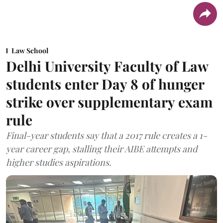
Law School
Delhi University Faculty of Law
students enter Day 8 of hunger
strike over supplementary exam
rule
Final-year students say that a 2017 rule creates a 1-
year career gap, stalling their AIBE attempts and
higher studies aspirations.