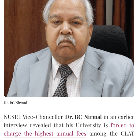
Dr. BC Nirmal
NUSRL Vice-Chancellor
Dr. BC Nirmal
in an earlier
interview revealed that his University is
forced to
charge the highest annual fees
among the CLAT