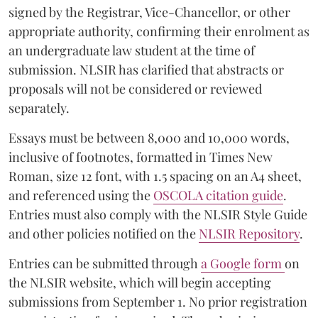
signed by the Registrar, Vice-Chancellor, or other
appropriate authority, confirming their enrolment as
an undergraduate law student at the time of
submission. NLSIR has clarified that abstracts or
proposals will not be considered or reviewed
separately.
Essays must be between 8,000 and 10,000 words,
inclusive of footnotes, formatted in Times New
Roman, size 12 font, with 1.5 spacing on an A4 sheet,
and referenced using the
OSCOLA citation guide
.
Entries must also comply with the NLSIR Style Guide
and other policies notified on the
NLSIR Repository
.
Entries can be submitted through
a Google form
on
the NLSIR website, which will begin accepting
submissions from September 1. No prior registration