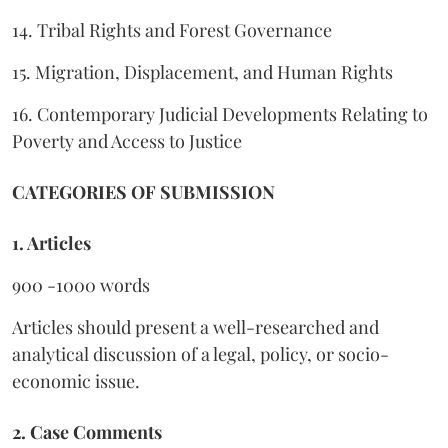
14. Tribal Rights and Forest Governance
15. Migration, Displacement, and Human Rights
16. Contemporary Judicial Developments Relating to
Poverty and Access to Justice
CATEGORIES OF SUBMISSION
1. Articles
900 -1000 words
Articles should present a well-researched and
analytical discussion of a legal, policy, or socio-
economic issue.
2. Case Comments