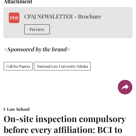
Attachment
CPAJ NEWSLETTER - Brochure
PDF
Preview
<Sponsored by the brand>
Call for Papers
National Law University Odisha
Law School
On-site inspection compulsory
before every affiliation: BCI to