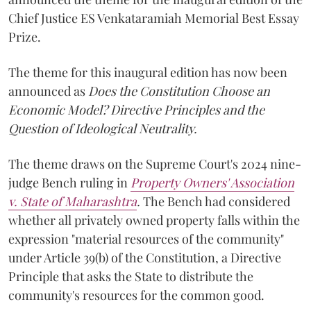
Chief Justice ES Venkataramiah Memorial Best Essay
Prize.
The theme for this inaugural edition has now been
announced as
Does the Constitution Choose an
Economic Model? Directive Principles and the
Question of Ideological Neutrality.
The theme draws on the Supreme Court's 2024 nine-
judge Bench ruling in
Property Owners' Association
v. State of Maharashtra
.
The Bench had considered
whether all privately owned property falls within the
expression "material resources of the community"
under Article 39(b) of the Constitution, a Directive
Principle that asks the State to distribute the
community's resources for the common good.