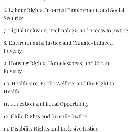
6. Labour Rights, Informal Employment, and Social
Security
7. Digital Inclusion, Technology, and Access to Justice
8. Environmental Justice and Climate-Induced
Poverty
9. Housing Rights, Homelessness, and Urban
Poverty
10. Healthcare, Public Welfare, and the Right to
Health
11. Education and Equal Opportunity
12. Child Rights and Juvenile Justice
13. Disability Rights and Inclusive Justice