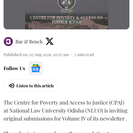
Bar & Bench
Published on
:
05 Aug 2026, 10:07 am
2
min read
Follow Us
Listen to this article
The Centre for Poverty and Access to Justice (CPAJ)
at National Law University Odisha (NLUO) is inviting
original submissions for Volume IV of its newsletter .