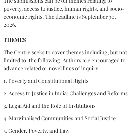
The submissions can be on themes relating to
poverty, access to justice, human rights, and socio-
economic rights. The deadline is September 30,
2026.
THEMES
The Centre seeks to cover themes including, but not
limited to, the following. Authors are encouraged to
advance related or novel lines of inquiry:
1. Poverty and Constitutional Rights
2. Access to Justice in India: Challenges and Reforms
3. Legal Aid and the Role of Institutions
4. Marginalised Communities and Social Justice
5. Gender, Poverty, and Law