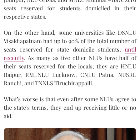
seats reserved for students domiciled in their
respective states.
On the other hand, some universities like DSNLU
Visakhapatnam had up to 90% of the total number of
seats reserved for state domicile students,
until
recently
. As many as five other NLUs have half of
their seats reserved for the locals; they are HNLU
Raipur, RMLNLU Lucknow, CNLU Patna, NUSRL
Ranchi, and TNNLS Tiruchirappalli.
What’s worse is that even after some NLUs agree to
the state’s terms, they end up receiving little or no
aid.