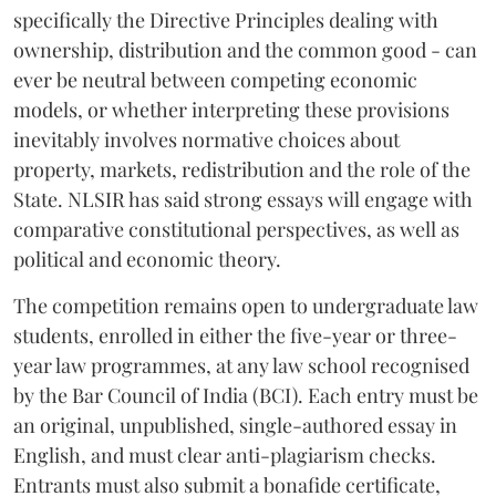
specifically the Directive Principles dealing with
ownership, distribution and the common good - can
ever be neutral between competing economic
models, or whether interpreting these provisions
inevitably involves normative choices about
property, markets, redistribution and the role of the
State. NLSIR has said strong essays will engage with
comparative constitutional perspectives, as well as
political and economic theory.
The competition remains open to undergraduate law
students, enrolled in either the five-year or three-
year law programmes, at any law school recognised
by the Bar Council of India (BCI). Each entry must be
an original, unpublished, single-authored essay in
English, and must clear anti-plagiarism checks.
Entrants must also submit a bonafide certificate,