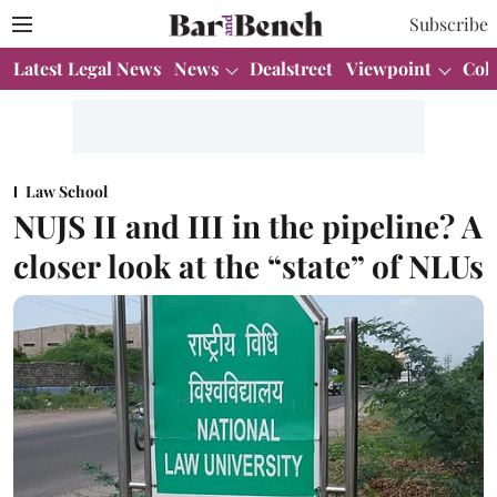
Subscribe
Latest Legal News
News
Dealstreet
Viewpoint
Col
Law School
NUJS II and III in the pipeline? A
closer look at the “state” of NLUs