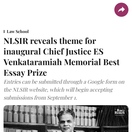
Law School
NLSIR reveals theme for
inaugural Chief Justice ES
Venkataramiah Memorial Best
Essay Prize
Entries can be submitted through a Google form on
the NLSIR website, which will begin accepting
submissions from September 1.