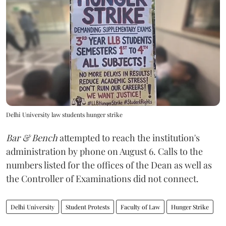
Delhi University law students hunger strike
Bar & Bench
attempted to reach the institution's
administration by phone on August 6. Calls to the
numbers listed for the offices of the Dean as well as
the Controller of Examinations did not connect.
Delhi University
Student Protests
Faculty of Law
Hunger Strike