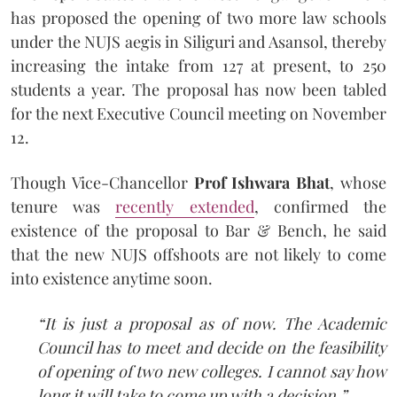
has proposed the opening of two more law schools
under the NUJS aegis in Siliguri and Asansol, thereby
increasing the intake from 127 at present, to 250
students a year. The proposal has now been tabled
for the next Executive Council meeting on November
12.
Though Vice-Chancellor
Prof Ishwara Bhat
, whose
tenure was
recently extended
, confirmed the
existence of the proposal to Bar & Bench, he said
that the new NUJS offshoots are not likely to come
into existence anytime soon.
“It is just a proposal as of now. The Academic
Council has to meet and decide on the feasibility
of opening of two new colleges. I cannot say how
long it will take to come up with a decision.”