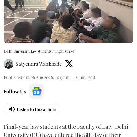
Delhi University law students hunger strike
Satyendra Wankhade
Published on
:
06 Aug 2026, 11:15 am
2
min read
Follow Us
Listen to this article
Final-year law students at the Faculty of Law, Delhi
University (DU) have entered the 8th day of their