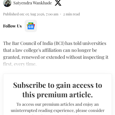
Satyendra Wankhade
Published on
:
05 Aug 2026, 7:00 am
2
min read
Follow Us
The Bar Council of India (BCI) has told universities
that a law college's affiliation can no longer be
granted, renewed or extended without inspecting it
first, every time.
Subscribe to gain access to
this premium article.
To access our premium articles and enjoy an
uninterrupted reading experience, please consider