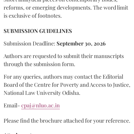
reforms, or emerging developments. The word limit
is exclusive of footnotes.
SUBMISSION GUIDELINES
Submission Deadline:
September 30, 2026
Authors are requested to submit their manuscripts
through the submission form.
For any queries, authors may contact the Editorial
Board of the Centre for Poverty and Access to Justice,
National Law University Odisha.
Email-
cpaj@nluo.ac.in
Please find the brochure attached for your reference.