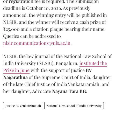
or registration fee is required. The submission
deadline is October 10, 2026. As previously
announced, the winning entry will be published in
NLSIR, and the winner will receive a cash prize of
₹25,000 and a citation plaque bearing their name.
Queries can be addressed to
nlsir.communications@nls.ac.in
.
NLSIR, the law journal of the National Law School of
India University (NLSIU), Bengaluru,
instituted the
Prize in June
with the support of Justice
BV
Nagarathna
of the Supreme Court of India, daughter
of the late Chief Justice of India Venkataramiah, and
her daughter, Advocate
Nayana Tara BG
.
Justice ES Venkatramaiah
National Law School of India University