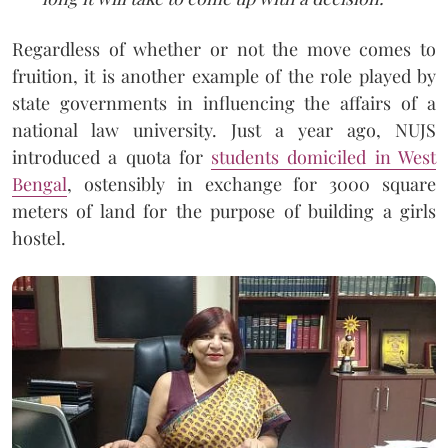
Regardless of whether or not the move comes to
fruition, it is another example of the role played by
state governments in influencing the affairs of a
national law university. Just a year ago, NUJS
introduced a quota for
students domiciled in West
Bengal
, ostensibly in exchange for 3000 square
meters of land for the purpose of building a girls
hostel.