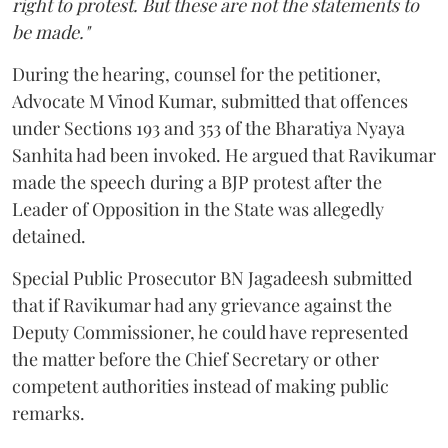
right to protest. But these are not the statements to
be made."
During the hearing, counsel for the petitioner,
Advocate M Vinod Kumar, submitted that offences
under Sections 193 and 353 of the Bharatiya Nyaya
Sanhita had been invoked. He argued that Ravikumar
made the speech during a BJP protest after the
Leader of Opposition in the State was allegedly
detained.
Special Public Prosecutor BN Jagadeesh submitted
that if Ravikumar had any grievance against the
Deputy Commissioner, he could have represented
the matter before the Chief Secretary or other
competent authorities instead of making public
remarks.