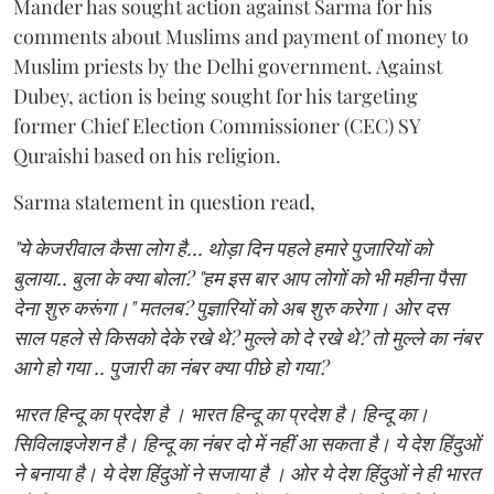
Mander has sought action against Sarma for his
comments about Muslims and payment of money to
Muslim priests by the Delhi government. Against
Dubey, action is being sought for his targeting
former Chief Election Commissioner (CEC) SY
Quraishi based on his religion.
Sarma statement in question read,
"ये केजरीवाल कैसा लोग है... थोड़ा दिन पहले हमारे पुजारियों को
बुलाया.. बुला के क्या बोला? "हम इस बार आप लोगों को भी महीना पैसा
देना शुरु करूंगा।" मतलब? पुज्ञारियों को अब शुरु करेगा। ओर दस
साल पहले से किसको देके रखे थे? मुल्ले को दे रखे थे? तो मुल्ले का नंबर
आगे हो गया .. पुजारी का नंबर क्या पीछे हो गया?
भारत हिन्दू का प्रदेश है । भारत हिन्दू का प्रदेश है। हिन्दू का।
सिविलाइजेशन है। हिन्दू का नंबर दो में नहीं आ सकता है। ये देश हिंदुओं
ने बनाया है। ये देश हिंदुओं ने सजाया है । ओर ये देश हिंदुओं ने ही भारत