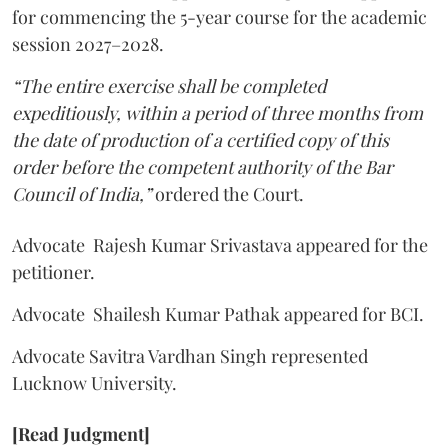
for commencing the 5-year course for the academic
session 2027–2028.
“The entire exercise shall be completed
expeditiously, within a period of three months from
the date of production of a certified copy of this
order before the competent authority of the Bar
Council of India,”
ordered the Court.
Advocate Rajesh Kumar Srivastava appeared for the
petitioner.
Advocate Shailesh Kumar Pathak appeared for BCI.
Advocate Savitra Vardhan Singh represented
Lucknow University.
[Read Judgment]