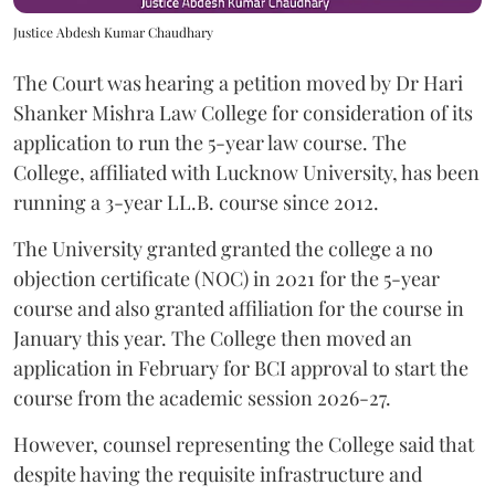
Justice Abdesh Kumar Chaudhary
The Court was hearing a petition moved by Dr Hari
Shanker Mishra Law College for consideration of its
application to run the 5-year law course. The
College, affiliated with Lucknow University, has been
running a 3-year LL.B. course since 2012.
The University granted granted the college a no
objection certificate (NOC) in 2021 for the 5-year
course and also granted affiliation for the course in
January this year. The College then moved an
application in February for BCI approval to start the
course from the academic session 2026-27.
However, counsel representing the College said that
despite having the requisite infrastructure and