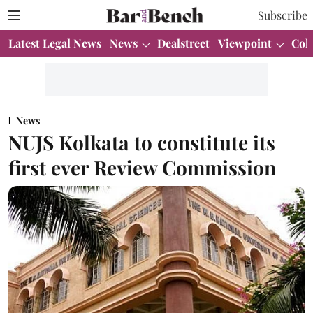
Subscribe
Latest Legal News
News
Dealstreet
Viewpoint
Col
News
NUJS Kolkata to constitute its
first ever Review Commission