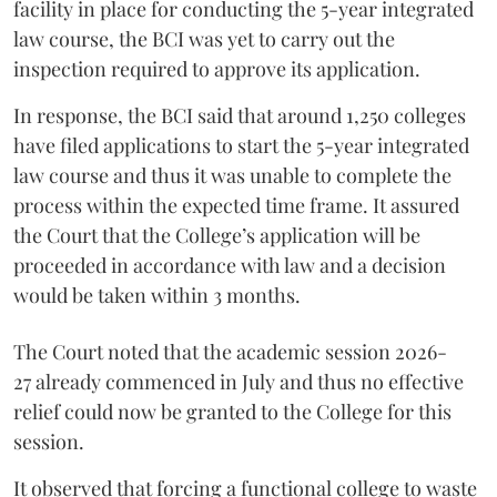
facility in place for conducting the 5-year integrated
law course, the BCI was yet to carry out the
inspection required to approve its application.
In response, the BCI said that around 1,250 colleges
have filed applications to start the 5-year integrated
law course and thus it was unable to complete the
process within the expected time frame. It assured
the Court that the College’s application will be
proceeded in accordance with law and a decision
would be taken within 3 months.
The Court noted that the academic session 2026-
27 already commenced in July and thus no effective
relief could now be granted to the College for this
session.
It observed that forcing a functional college to waste