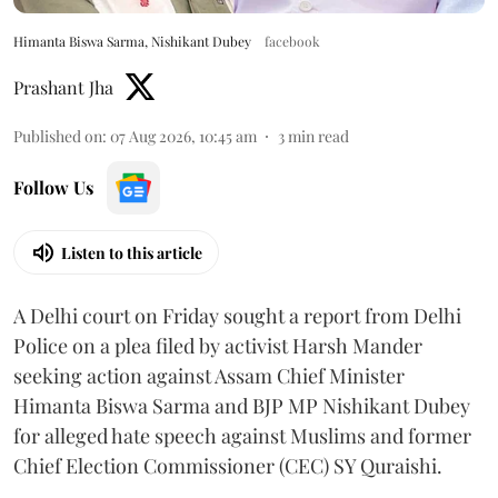
Himanta Biswa Sarma, Nishikant Dubey
facebook
Prashant Jha
Published on
:
07 Aug 2026, 10:45 am
3
min read
Follow Us
Listen to this article
A Delhi court on Friday sought a report from Delhi
Police on a plea filed by activist Harsh Mander
seeking action against Assam Chief Minister
Himanta Biswa Sarma and BJP MP Nishikant Dubey
for alleged hate speech against Muslims and former
Chief Election Commissioner (CEC) SY Quraishi.