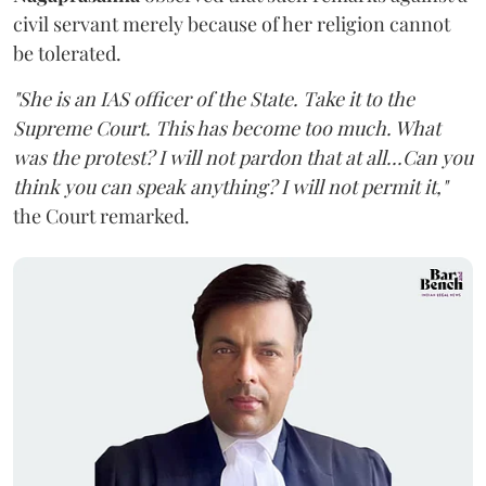
civil servant merely because of her religion cannot
be tolerated.
"She is an IAS officer of the State. Take it to the
Supreme Court. This has become too much. What
was the protest? I will not pardon that at all...Can you
think you can speak anything? I will not permit it,"
the Court remarked.