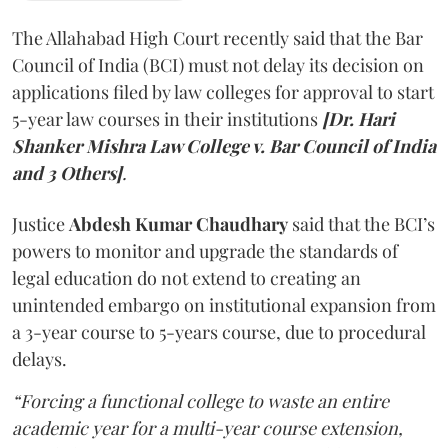
The Allahabad High Court recently said that the Bar
Council of India (BCI) must not delay its decision on
applications filed by law colleges for approval to start
5-year law courses in their institutions
[Dr. Hari
Shanker Mishra Law College v. Bar Council of India
and 3 Others]
.
Justice
Abdesh Kumar Chaudhary
said that the BCI’s
powers to monitor and upgrade the standards of
legal education do not extend to creating an
unintended embargo on institutional expansion from
a 3-year course to 5-years course, due to procedural
delays.
“Forcing a functional college to waste an entire
academic year for a multi-year course extension,