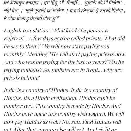
को विश्वगुरु बनाएगा । हम हिंदू "भी" में नहीं ... "पुजारी को भी मिलेगा" ...
नहीं बेटा । पहले पुजारी को मिलेगा । बाद में जिसको है उनको मिलेगा।
मैं ठीक बोला हु के नहीं बोला हु?"
English translation: "What kind of a person is
Kejriwal... A few days ago he called priests. What did
he say to them? "We will now start paying you
monthly". Meaning? He will start paying priests now.
And who was he paying for the last 10 years? Was he
paying mullahs? So, mullahs are in front... why are
priests behind?
India is a country of Hindus. India is a country of
Hindus. It's a Hindu civilisation. Hindus can't be
number two. This country is made by Hindus. And
Hindus have made this country vishwaguru. We will
now pay Hindus as well? No, son. First Hindus will
get. After that, anyone else will get. Am I right or