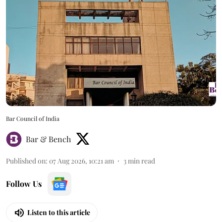
Bar Council of India
Bar & Bench
Published on
:
07 Aug 2026, 10:21 am
3
min read
Follow Us
Listen to this article