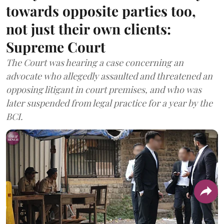
towards opposite parties too,
not just their own clients:
Supreme Court
The Court was hearing a case concerning an
advocate who allegedly assaulted and threatened an
opposing litigant in court premises, and who was
later suspended from legal practice for a year by the
BCI.