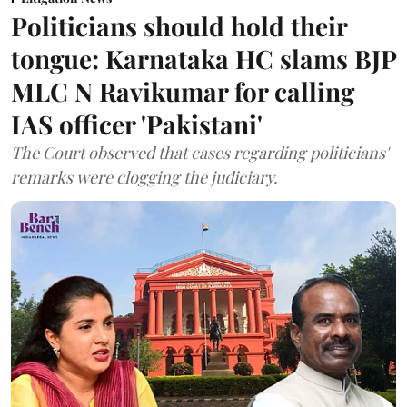
Politicians should hold their
tongue: Karnataka HC slams BJP
MLC N Ravikumar for calling
IAS officer 'Pakistani'
The Court observed that cases regarding politicians'
remarks were clogging the judiciary.