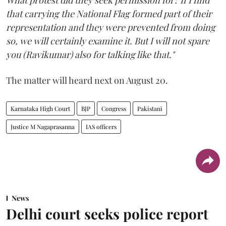
that carrying the National Flag formed part of their
representation and they were prevented from doing
so, we will certainly examine it. But I will not spare
you (Ravikumar) also for talking like that."
The matter will heard next on August 20.
Karnataka High Court
BJP
Congress
Pakistani
Justice M Nagaprasanna
IAS officers
News
Delhi court seeks police report