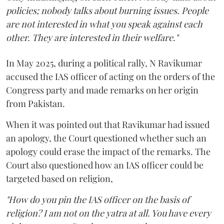
policies; nobody talks about burning issues. People
are not interested in what you speak against each
other. They are interested in their welfare."
In May 2025, during a political rally, N Ravikumar
accused the IAS officer of acting on the orders of the
Congress party and made remarks on her origin
from Pakistan.
When it was pointed out that Ravikumar had issued
an apology, the Court questioned whether such an
apology could erase the impact of the remarks. The
Court also questioned how an IAS officer could be
targeted based on religion,
"How do you pin the IAS officer on the basis of
religion? I am not on the yatra at all. You have every