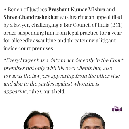
A Bench of Justices
Prashant Kumar Mishra
and
Shree Chandrashekhar
was hearing an appeal filed
by a lawyer, challenging a Bar Council of India (BCI)
order suspending him from legal practice for a year
for allegedly assaulting and threatening a litigant
inside court premises.
“Every lawyer has a duty to act decently in the Court
premises not only with his own clients but, also
towards the lawyers appearing from the other side
and also to the parties against whom he is
appearing,” t
he Court held.