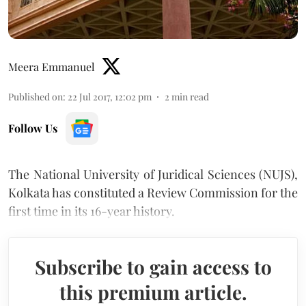
Meera Emmanuel
Published on
:
22 Jul 2017, 12:02 pm
2
min read
Follow Us
The National University of Juridical Sciences (NUJS),
Kolkata has constituted a Review Commission for the
first time in its 16-year history.
Subscribe to gain access to
this premium article.