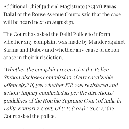
Additional Chief Judicial Magistrate (ACJM)
Paras
Dalal
of the Rouse Avenue Courts said that the case
will be heard next on August 31.
The Court has asked the Delhi Police to inform
whether any complaint was made by Mander against
Sarma and Dubey and whether any cause of action
arose in their jurisdiction.
"Whether the complaint received at the Police
Station discloses commission of any cognizable
offence(s)? If, yes whether FIR was registered and
action/ inquiry conducted as per the directions/
guidelines of the Hon'ble Supreme Court of India in
Lalita Kumari v. Govt. Of U.P. (2014) 2 SCC 1,"
the
Court asked the police.