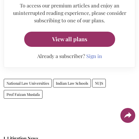
To access our premium articles and enjoy an
uninterrupted reading experience, please consider
subscribing to one of our plans.
View all plans
Already a subscriber?
Sign in
National Law Universities
Indian Law Schools
NUJS
Prof Faizan Mustafa
Litigation News