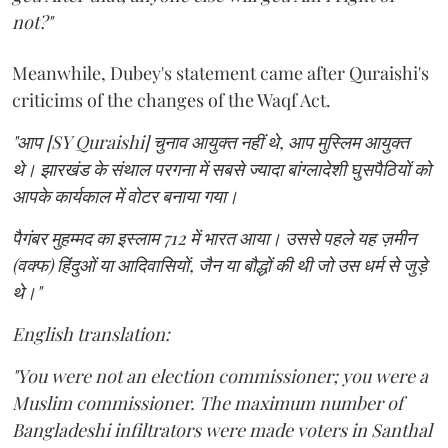
not?"
Meanwhile, Dubey's statement came after Quraishi's
criticims of the changes of the Waqf Act.
"आप [SY Quraishi] चुनाव आयुक्त नहीं थे, आप मुस्लिम आयुक्त
थे। झारखंड के संथाल परगना में सबसे ज्यादा बांग्लादेशी घुसपैठियों को
आपके कार्यकाल में वोटर बनाया गया।
पैगंबर मुहम्मद का इस्लाम 712 में भारत आया। उससे पहले यह ज़मीन
(वक्फ) हिंदुओं या आदिवासियों, जैन या बौद्धों की थी जो उस धर्म से जुड़े
थे।"
English translation:
"You were not an election commissioner; you were a
Muslim commissioner. The maximum number of
Bangladeshi infiltrators were made voters in Santhal