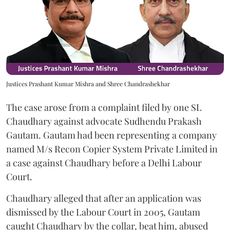
Justices Prashant Kumar Mishra and Shree Chandrashekhar
The case arose from a complaint filed by one SL
Chaudhary against advocate Sudhendu Prakash
Gautam. Gautam had been representing a company
named M/s Recon Copier System Private Limited in
a case against Chaudhary before a Delhi Labour
Court.
Chaudhary alleged that after an application was
dismissed by the Labour Court in 2005, Gautam
caught Chaudhary by the collar, beat him, abused