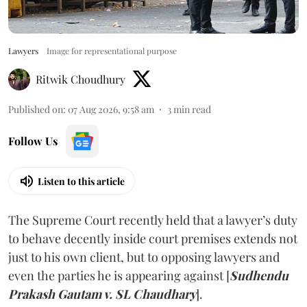
Lawyers
Image for representational purpose
Ritwik Choudhury
Published on
:
07 Aug 2026, 9:58 am
3
min read
Follow Us
Listen to this article
The Supreme Court recently held that a lawyer’s duty
to behave decently inside court premises extends not
just to his own client, but to opposing lawyers and
even the parties he is appearing against [
Sudhendu
Prakash Gautam v. SL Chaudhary
].