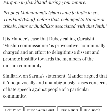
Pargana in Jharkhand during your tenure.
Prophet Muhammad's Islam came to India in 712.
This land (Waqf), before that, belonged to Hindus or
tribals, Jains or Buddhists associated with that faith."
It is Mander's case that Dubey calling Quraishi
"Muslim commissioner" is provocative, communally
charged and an effort to delegitimise dissent and
promote hostility towards the members of the
muslim community.
Similarly, on Sarma's statement, Mander argued that
it "unequivocally and unambiguously raises concerns
of hate speech against people of a particular
community.
Delhi Police
Rouse Avenue Court
Harsh Mander
Hate Speech