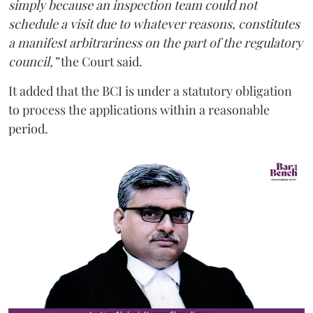
simply because an inspection team could not
schedule a visit due to whatever reasons, constitutes
a manifest arbitrariness on the part of the regulatory
council,”
the Court said.
It added that the BCI is under a statutory obligation
to process the applications within a reasonable
period.