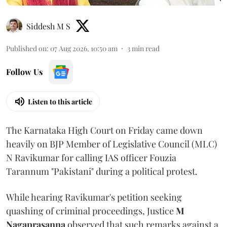
Siddesh M S
Published on
:
07 Aug 2026, 10:50 am
3
min read
Follow Us
Listen to this article
The Karnataka High Court on Friday came down
heavily on BJP Member of Legislative Council (MLC)
N Ravikumar for calling IAS officer Fouzia
Tarannum "Pakistani" during a political protest.
While hearing Ravikumar's petition seeking
quashing of criminal proceedings, Justice
M
Nagaprasanna
observed that such remarks against a