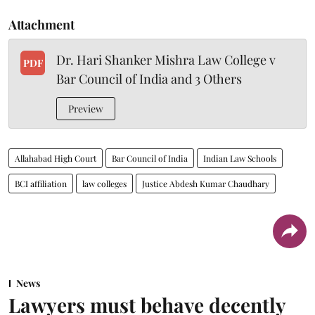
Attachment
Dr. Hari Shanker Mishra Law College v
PDF
Bar Council of India and 3 Others
Preview
Allahabad High Court
Bar Council of India
Indian Law Schools
BCI affiliation
law colleges
Justice Abdesh Kumar Chaudhary
News
Lawyers must behave decently