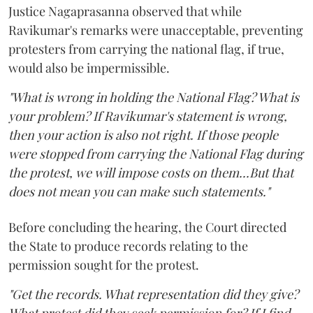
Justice Nagaprasanna observed that while
Ravikumar's remarks were unacceptable, preventing
protesters from carrying the national flag, if true,
would also be impermissible.
"What is wrong in holding the National Flag? What is
your problem? If Ravikumar's statement is wrong,
then your action is also not right. If those people
were stopped from carrying the National Flag during
the protest, we will impose costs on them...But that
does not mean you can make such statements."
Before concluding the hearing, the Court directed
the State to produce records relating to the
permission sought for the protest.
"Get the records. What representation did they give?
What protest did they seek permission for? If I find