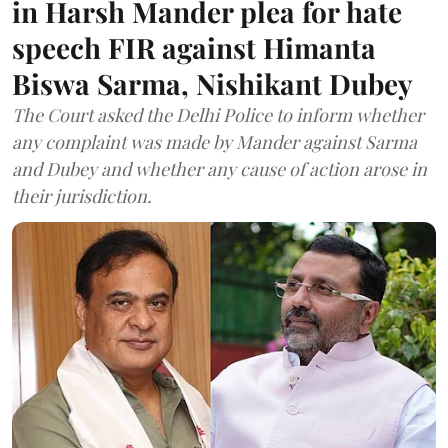
in Harsh Mander plea for hate
speech FIR against Himanta
Biswa Sarma, Nishikant Dubey
The Court asked the Delhi Police to inform whether
any complaint was made by Mander against Sarma
and Dubey and whether any cause of action arose in
their jurisdiction.