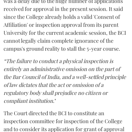
was a delay due to the huge number of applications
received for approval in the present session. It said
since the College already holds a valid 'Consent of
Affiliation' or inspection approval from its parent
University for the current academic session, the BCI
cannot legally claim complete ignorance of the
campus's ground reality to stall the 5-year course.
“The failure to conduct a physical inspection is
entirely an administrative omission on the part of
the Bar Council of India, and a well-settled principle
of law dictates that the act or omission of a
regulatory body shall prejudice no citizen or
compliant institution
."
The Court directed the BCI to constitute an
inspection committee for inspection of the College
and to consider its application for grant of approval