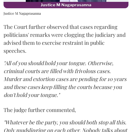
Justice M Nagaprasanna
The Court further observed that cases regarding
politicians' remarks were clogging the judiciary and
advised them to exercise restraint in public
speeches.
"All of you should hold your tongue. Otherwise,
criminal courts are filled with frivolous cases.
Murder and extortion cases are pending for 10 years
and these cases keep filling the courts because you
don't hold your tongue."
The judge further commented,
"Whatever be the party, you should both stop all this.
Only mudslinging on each other. Nobody talks about