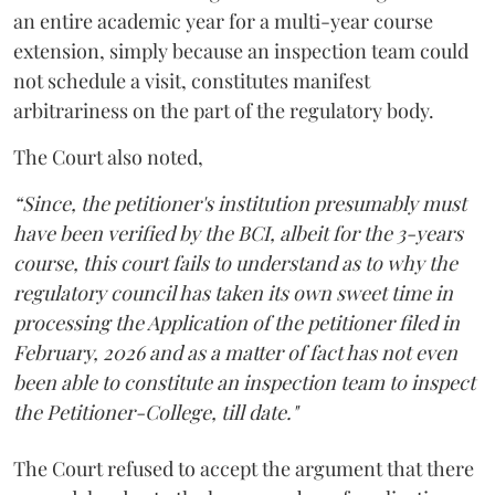
an entire academic year for a multi-year course
extension, simply because an inspection team could
not schedule a visit, constitutes manifest
arbitrariness on the part of the regulatory body.
The Court also noted,
“Since, the petitioner's institution presumably must
have been verified by the BCI, albeit for the 3-years
course, this court fails to understand as to why the
regulatory council has taken its own sweet time in
processing the Application of the petitioner filed in
February, 2026 and as a matter of fact has not even
been able to constitute an inspection team to inspect
the Petitioner-College, till date."
The Court refused to accept the argument that there