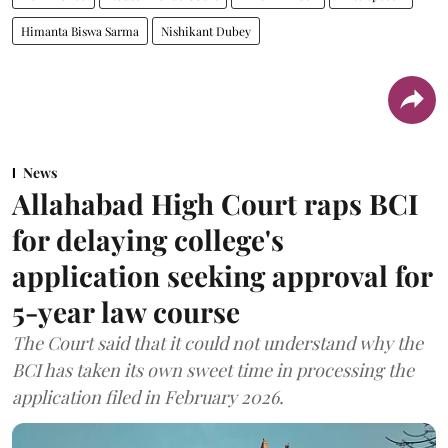
Himanta Biswa Sarma
Nishikant Dubey
News
Allahabad High Court raps BCI
for delaying college's
application seeking approval for
5-year law course
The Court said that it could not understand why the
BCI has taken its own sweet time in processing the
application filed in February 2026.