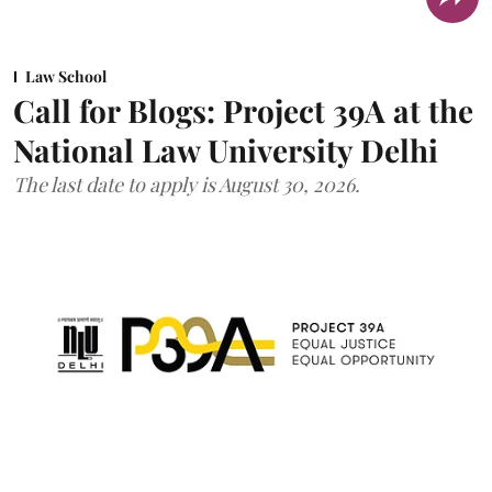
Law School
Call for Blogs: Project 39A at the
National Law University Delhi
The last date to apply is August 30, 2026.