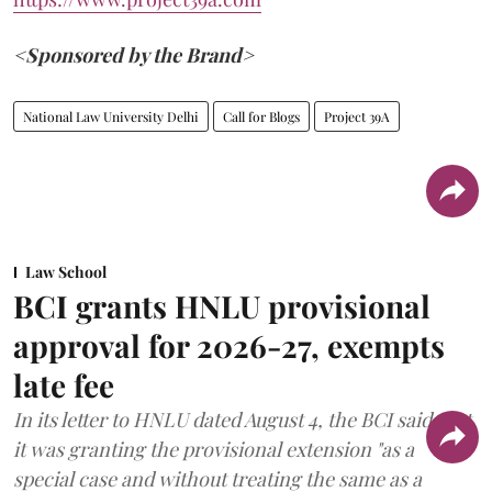
<Sponsored by the Brand>
National Law University Delhi
Call for Blogs
Project 39A
Law School
BCI grants HNLU provisional
approval for 2026-27, exempts
late fee
In its letter to HNLU dated August 4, the BCI said that
it was granting the provisional extension "as a
special case and without treating the same as a