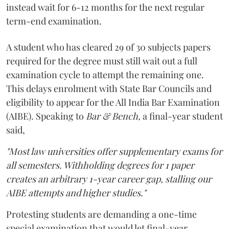
instead wait for 6-12 months for the next regular
term-end examination.
A student who has cleared 29 of 30 subjects papers
required for the degree must still wait out a full
examination cycle to attempt the remaining one.
This delays enrolment with State Bar Councils and
eligibility to appear for the All India Bar Examination
(AIBE). Speaking to
Bar & Bench,
a final-year student
said,
"Most law universities offer supplementary exams for
all semesters. Withholding degrees for 1 paper
creates an arbitrary 1-year career gap, stalling our
AIBE attempts and higher studies."
Protesting students are demanding a one-time
special examination that would let final-year