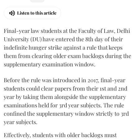
Listen to this article
Final-year law students at the Faculty of Law, Delhi
University (DU) have entered the 8th day of their
indefinite hunger strike against a rule that keeps
them from clearing older exam backlogs during the
supplementary examination window.
Before the rule was introduced in 2017, final-year
students could clear papers from their 1st and 2nd
year by taking them alongside the supplementary
examinations held for 3rd year subjects. The rule
confined the supplementary window strictly to 3rd
year subjects.
Effectively, students with older backlogs must