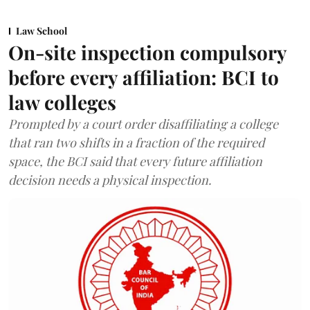
Law School
On-site inspection compulsory
before every affiliation: BCI to
law colleges
Prompted by a court order disaffiliating a college
that ran two shifts in a fraction of the required
space, the BCI said that every future affiliation
decision needs a physical inspection.