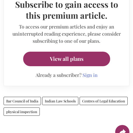
Subscribe to gain access to
this premium article.
To access our premium articles and enjoy an
uninterrupted reading experience, please consider
subscribing to one of our plans.
View all plans
Already a subscriber?
Sign in
Bar Council of India
Indian Law Schools
Centres of Legal Education
physical inspection