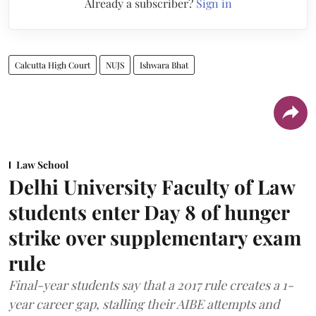
Already a subscriber?
Sign in
Calcutta High Court
NUJS
Ishwara Bhat
Law School
Delhi University Faculty of Law
students enter Day 8 of hunger
strike over supplementary exam
rule
Final-year students say that a 2017 rule creates a 1-
year career gap, stalling their AIBE attempts and