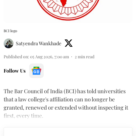
BCI logo
Satyendra Wankhade
Published on
:
05 Aug 2026, 7:00 am
2
min read
Follow Us
The Bar Council of India (BCI) has told universities
that a law college's affiliation can no longer be
granted, renewed or extended without inspecting it
first, every time.