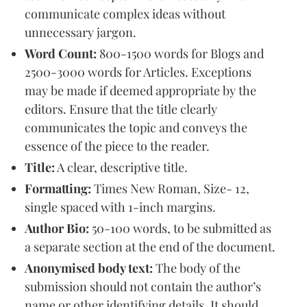
communicate complex ideas without
unnecessary jargon.
Word Count:
800-1500 words for Blogs and
2500-3000 words for Articles. Exceptions
may be made if deemed appropriate by the
editors. Ensure that the title clearly
communicates the topic and conveys the
essence of the piece to the reader.
Title:
A clear, descriptive title.
Formatting:
Times New Roman, Size- 12,
single spaced with 1-inch margins.
Author Bio:
50-100 words, to be submitted as
a separate section at the end of the document.
Anonymised body text:
The body of the
submission should not contain the author’s
name or other identifying details. It should