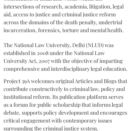
intersections of research, academia, litigation, legal
aid, access to justice and criminal justice reform
across the domains of the death penalty, undertrial
incarceration, forensics, torture and mental health.
The National Law University, Delhi (NLUD) was
established in 2008 under the National Law
University Act, 2007 with the objective of imparting
comprehensive and interdisciplinary legal education.
Project 39A welcomes original Articles and Blogs that
contribute constructively to criminal law, policy and
institutional reform. Its publication platform serves
as a forum for public scholarship that informs legal
debate, supports policy development and encourages
critical engagement with contemporary issues
surrounding the criminal justice system.