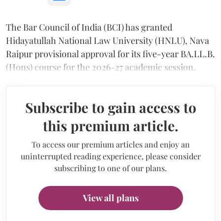
The Bar Council of India (BCI) has granted
Hidayatullah National Law University (HNLU), Nava
Raipur provisional approval for its five-year BA.LL.B.
(Hons) course for the 2026-27 academic session.
Subscribe to gain access to
this premium article.
To access our premium articles and enjoy an
uninterrupted reading experience, please consider
subscribing to one of our plans.
View all plans