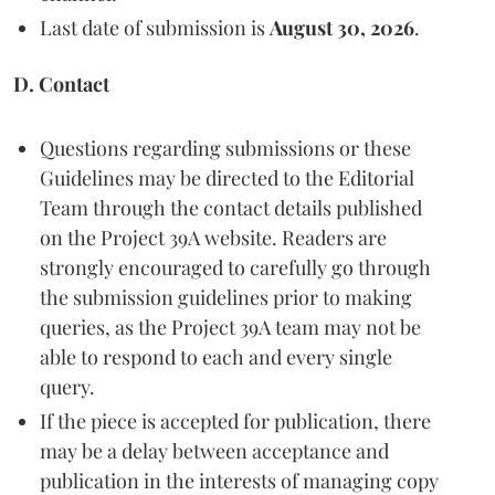
Last date of submission is
August 30, 2026
.
D. Contact
Questions regarding submissions or these
Guidelines may be directed to the Editorial
Team through the contact details published
on the Project 39A website. Readers are
strongly encouraged to carefully go through
the submission guidelines prior to making
queries, as the Project 39A team may not be
able to respond to each and every single
query.
If the piece is accepted for publication, there
may be a delay between acceptance and
publication in the interests of managing copy