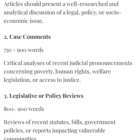
Articles should present a well-researched and
analytical discussion of a legal, policy, or socio-
economic issue.
2. Case Comments
750 - 900 words
Critical analyses of recent judicial pronouncements
concerning poverty, human rights, welfare
legislation, or access to justice.
3. Legislative or Policy Reviews
800- 900 words
Reviews of recent statutes, bills, government
policies, or reports impacting vulnerable
communities.