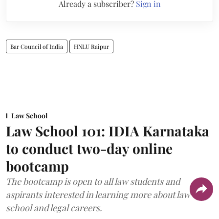
Already a subscriber?
Sign in
Bar Council of India
HNLU Raipur
Law School
Law School 101: IDIA Karnataka
to conduct two-day online
bootcamp
The bootcamp is open to all law students and
aspirants interested in learning more about law
school and legal careers.