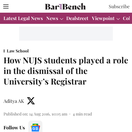
Subscribe
Latest Legal News
News
Dealstreet
Viewpoint
Col
Law School
How NUJS students played a role
in the dismissal of the
University’s Registrar
Aditya AK
Published on
:
14 Aug 2016, 10:05 am
4
min read
Follow Us