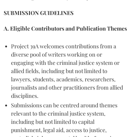
SUBMISSION GUIDELINES
A. Eligible Contributors and Publication Themes
Project 39A welcomes contributions from a
diverse pool of writers working on or
engaging with the criminal justice system or
allied fields, including but not limited to
lawyers, students, academics, researchers,
journalists and other practitioners from allied
disciplines.
Submissions can be centred around themes
relevant to the criminal justice system,
including but not limited to capital
punishment, legal aid, access to justice,