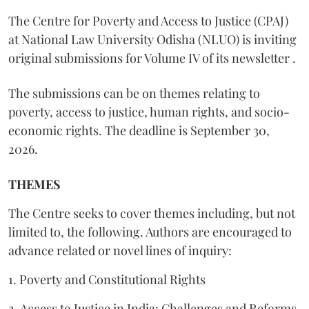
The Centre for Poverty and Access to Justice (CPAJ)
at National Law University Odisha (NLUO) is inviting
original submissions for Volume IV of its newsletter .
The submissions can be on themes relating to
poverty, access to justice, human rights, and socio-
economic rights. The deadline is September 30,
2026.
THEMES
The Centre seeks to cover themes including, but not
limited to, the following. Authors are encouraged to
advance related or novel lines of inquiry:
1. Poverty and Constitutional Rights
2. Access to Justice in India: Challenges and Reforms