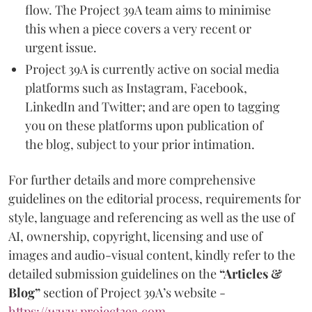
flow. The Project 39A team aims to minimise
this when a piece covers a very recent or
urgent issue.
Project 39A is currently active on social media
platforms such as Instagram, Facebook,
LinkedIn and Twitter; and are open to tagging
you on these platforms upon publication of
the blog, subject to your prior intimation.
For further details and more comprehensive
guidelines on the editorial process, requirements for
style, language and referencing as well as the use of
AI, ownership, copyright, licensing and use of
images and audio-visual content, kindly refer to the
detailed submission guidelines on the
“Articles &
Blog”
section of Project 39A’s website -
https://www.project39a.com