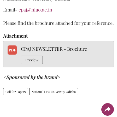
Email-
cpaj@nluo.ac.in
Please find the brochure attached for your reference.
Attachment
CPAJ NEWSLETTER - Brochure
PDF
Preview
<Sponsored by the brand>
Call for Papers
National Law University Odisha