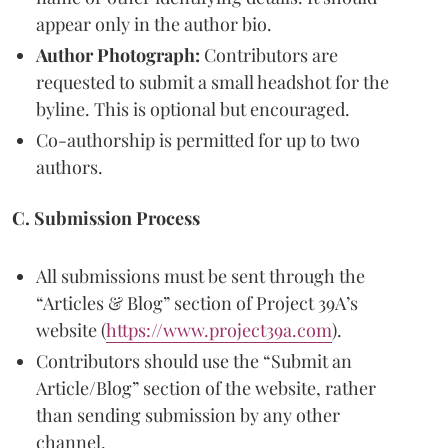
appear only in the author bio.
Author Photograph:
Contributors are
requested to submit a small headshot for the
byline. This is optional but encouraged.
Co-authorship is permitted for up to two
authors.
C. Submission Process
All submissions must be sent through the
“Articles & Blog” section of Project 39A’s
website (
https://www.project39a.com
).
Contributors should use the “Submit an
Article/Blog” section of the website, rather
than sending submission by any other
channel.