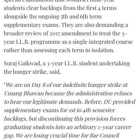
students clear backlogs from the first 4 terms
alongside the ongoing 5th and 6th term
supplementary exams. They are also demanding a
broader review of 2017 amendment to treat the 3-
year LL.B. programme as a single integrated course
rather than assessing each term in isolation.
Suraj Gaikwad, a 3-year LL.B. student undertaking
the hunger strike, said,
"
We are on Day 8 of our indefinite hunger strike at
Umang Bhawan because the administration refuses
to hear our legitimate demands. Before, DU provided
supplementary exams for 1st to 4th semester
backlogs, but discontinuing this provision forces
graduating students into an arbitrary 1-year career
gap. We are losing crucial time for Bar Council