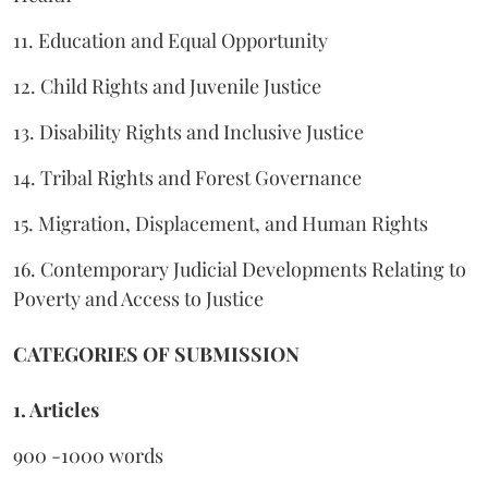
11. Education and Equal Opportunity
12. Child Rights and Juvenile Justice
13. Disability Rights and Inclusive Justice
14. Tribal Rights and Forest Governance
15. Migration, Displacement, and Human Rights
16. Contemporary Judicial Developments Relating to
Poverty and Access to Justice
CATEGORIES OF SUBMISSION
1. Articles
900 -1000 words