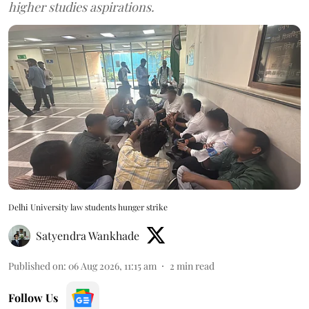
higher studies aspirations.
Delhi University law students hunger strike
Satyendra Wankhade
Published on
:
06 Aug 2026, 11:15 am
2
min read
Follow Us