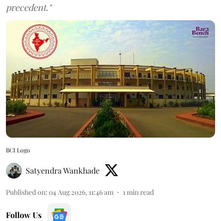
precedent."
BCI Logo
Satyendra Wankhade
Published on
:
04 Aug 2026, 11:46 am
1
min read
Follow Us