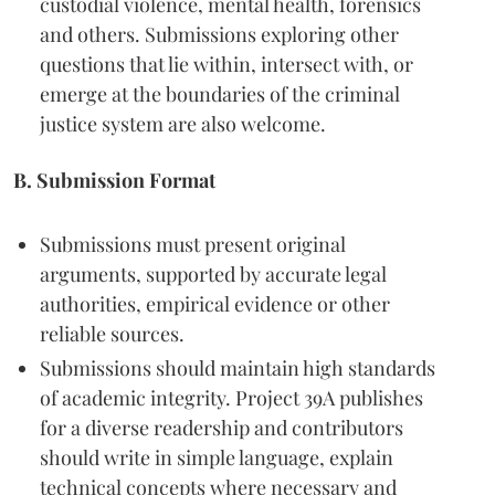
custodial violence, mental health, forensics
and others. Submissions exploring other
questions that lie within, intersect with, or
emerge at the boundaries of the criminal
justice system are also welcome.
B. Submission Format
Submissions must present original
arguments, supported by accurate legal
authorities, empirical evidence or other
reliable sources.
Submissions should maintain high standards
of academic integrity. Project 39A publishes
for a diverse readership and contributors
should write in simple language, explain
technical concepts where necessary and