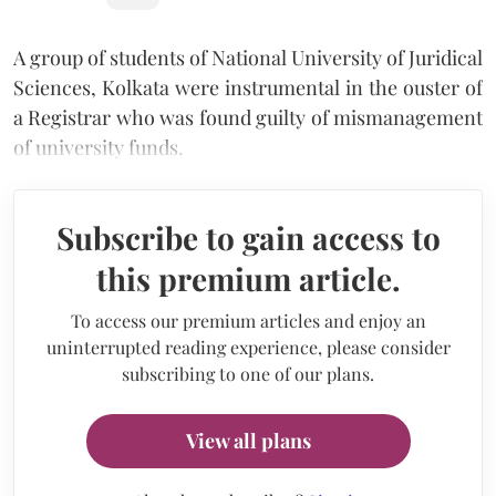
A group of students of National University of Juridical
Sciences, Kolkata were instrumental in the ouster of
a Registrar who was found guilty of mismanagement
of university funds.
Subscribe to gain access to
this premium article.
To access our premium articles and enjoy an
uninterrupted reading experience, please consider
subscribing to one of our plans.
View all plans