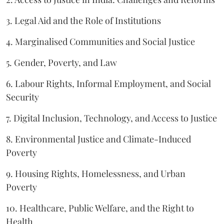
3. Legal Aid and the Role of Institutions
4. Marginalised Communities and Social Justice
5. Gender, Poverty, and Law
6. Labour Rights, Informal Employment, and Social
Security
7. Digital Inclusion, Technology, and Access to Justice
8. Environmental Justice and Climate-Induced
Poverty
9. Housing Rights, Homelessness, and Urban
Poverty
10. Healthcare, Public Welfare, and the Right to
Health