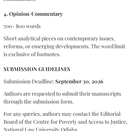
4. Opinion/Commentary
700- 800 words
Short analytical pieces on contemporary issues,
reforms, or emerging developments. The word limit
is exclusive of footnotes.
SUBMISSION GUIDELINES
Submission Deadline:
September 30, 2026
Authors are requested to submit their manuscripts
through the submission form.
For any queries, authors may contact the Editorial
Board of the Centre for Poverty and Access to Justice,
National Law University Odisha.