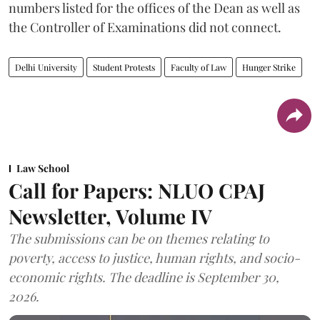
numbers listed for the offices of the Dean as well as
the Controller of Examinations did not connect.
Delhi University
Student Protests
Faculty of Law
Hunger Strike
Law School
Call for Papers: NLUO CPAJ
Newsletter, Volume IV
The submissions can be on themes relating to
poverty, access to justice, human rights, and socio-
economic rights. The deadline is September 30,
2026.