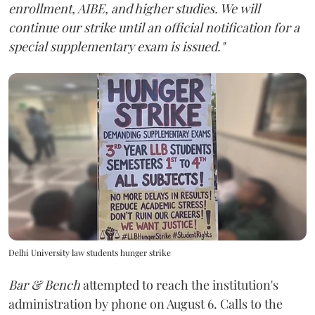
enrollment, AIBE, and higher studies. We will
continue our strike until an official notification for a
special supplementary exam is issued."
Delhi University law students hunger strike
Bar & Bench
attempted to reach the institution's
administration by phone on August 6. Calls to the