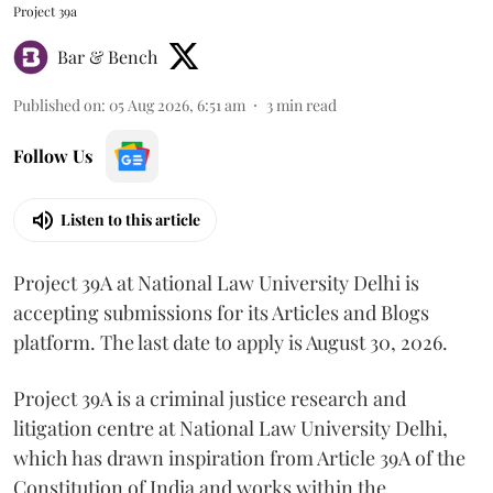
Project 39a
Bar & Bench
Published on
:
05 Aug 2026, 6:51 am
3
min read
Follow Us
Listen to this article
Project 39A at National Law University Delhi is
accepting submissions for its Articles and Blogs
platform. The last date to apply is August 30, 2026.
Project 39A is a criminal justice research and
litigation centre at National Law University Delhi,
which has drawn inspiration from Article 39A of the
Constitution of India and works within the