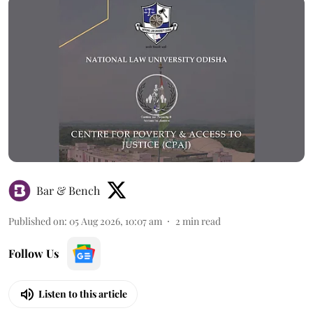
Bar & Bench
Published on
:
05 Aug 2026, 10:07 am
2
min read
Follow Us
Listen to this article