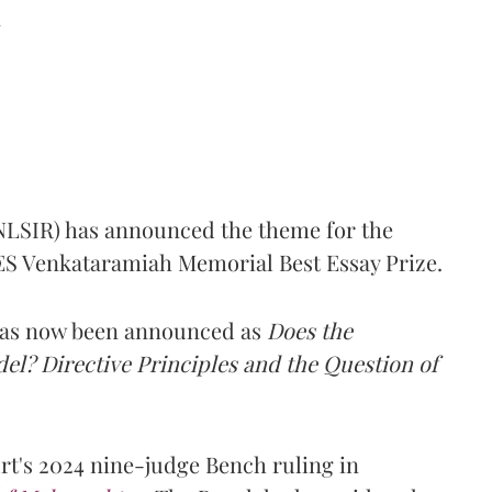
d
(NLSIR) has announced the theme for the
e ES Venkataramiah Memorial Best Essay Prize.
 has now been announced as
Does the
l? Directive Principles and the Question of
t's 2024 nine-judge Bench ruling in