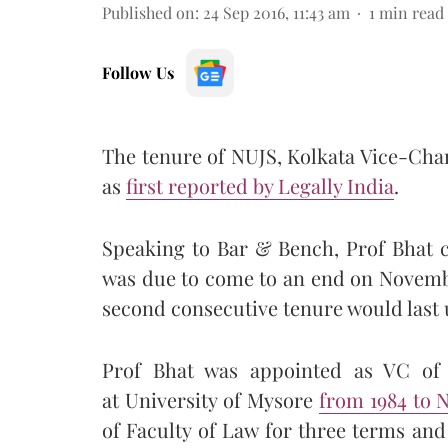
Published on
:
24 Sep 2016, 11:43 am
1
min read
Follow Us
The tenure of NUJS, Kolkata Vice-Cha
as
first reported by Legally India
.
Speaking to Bar & Bench, Prof Bhat c
was due to come to an end on November
second consecutive tenure would last u
Prof Bhat was appointed as VC of 
at University of Mysore
from 1984 to 
of Faculty of Law for three terms an