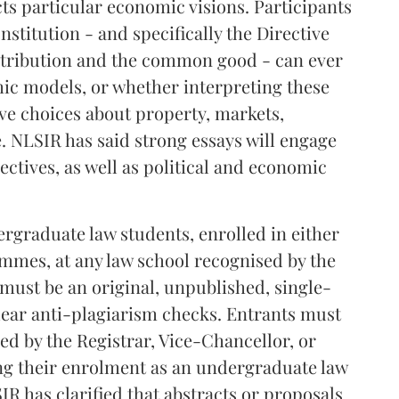
ts particular economic visions. Participants
stitution - and specifically the Directive
istribution and the common good - can ever
c models, or whether interpreting these
ive choices about property, markets,
e. NLSIR has said strong essays will engage
ctives, as well as political and economic
graduate law students, enrolled in either
ammes, at any law school recognised by the
 must be an original, unpublished, single-
lear anti-plagiarism checks. Entrants must
ned by the Registrar, Vice-Chancellor, or
ng their enrolment as an undergraduate law
IR has clarified that abstracts or proposals