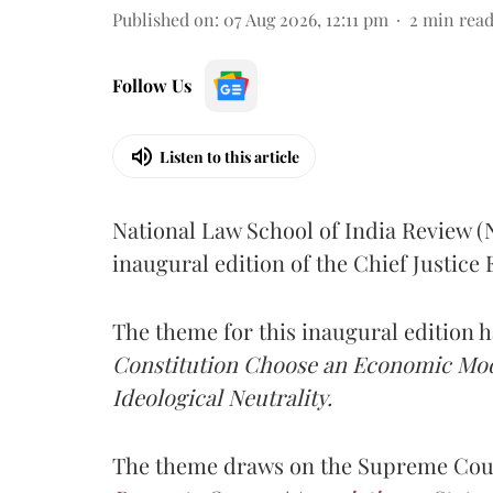
Published on
:
07 Aug 2026, 12:11 pm
2
min rea
Follow Us
Listen to this article
National Law School of India Review 
inaugural edition of the Chief Justic
The theme for this inaugural edition
Constitution Choose an Economic Mode
Ideological Neutrality.
The theme draws on the Supreme Cour