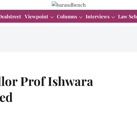
Dealstreet
Viewpoint
Columns
Interviews
Law Sch
lor Prof Ishwara
ded