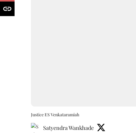
Justice ES Venkataramiah
Satyendra Wankhade