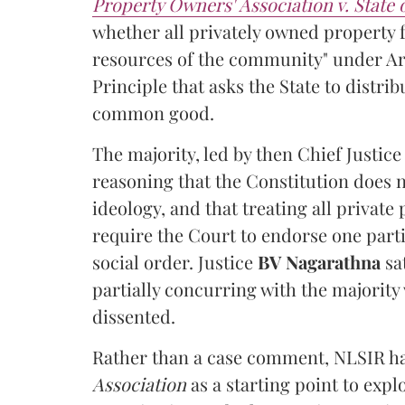
Property Owners' Association v. State
whether all privately owned property f
resources of the community" under Arti
Principle that asks the State to distr
common good.
The majority, led by then Chief Justic
reasoning that the Constitution does 
ideology, and that treating all private
require the Court to endorse one part
social order. Justice
BV Nagarathna
sa
partially concurring with the majority
dissented.
Rather than a case comment, NLSIR ha
Association
as a starting point to expl