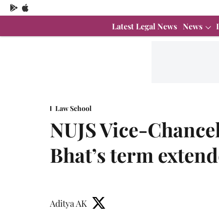
Latest Legal News
News
Law School
NUJS Vice-Chancel
Bhat’s term exten
Aditya AK