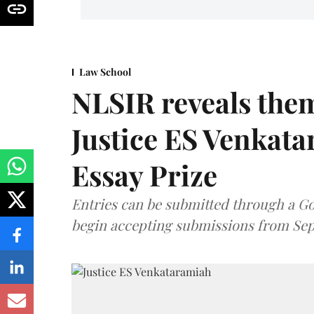
Law School
NLSIR reveals them
Justice ES Venkat
Essay Prize
Entries can be submitted through a Go
begin accepting submissions from Sep