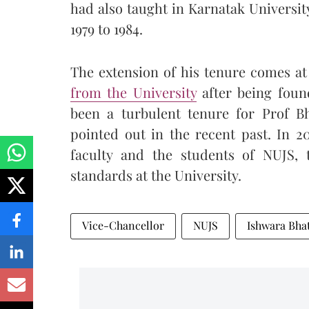
had also taught in Karnatak Univers
1979 to 1984.
The extension of his tenure comes a
from the University
after being foun
been a turbulent tenure for Prof Bh
pointed out in the recent past. In 2
faculty and the students of NUJS, 
standards at the University.
Vice-Chancellor
NUJS
Ishwara Bha