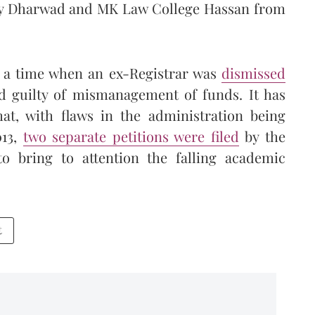
ity Dharwad and MK Law College Hassan from
t a time when an ex-Registrar was
dismissed
d guilty of mismanagement of funds. It has
at, with flaws in the administration being
013,
two separate petitions were filed
by the
to bring to attention the falling academic
t