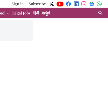
Sign in
Subscribe
ool
Legal Jobs
हिंदी
ಕನ್ನಡ