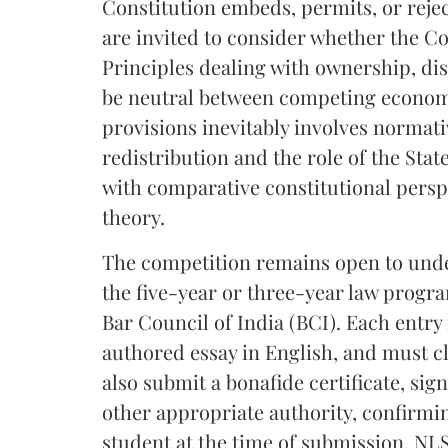
Constitution embeds, permits, or rejec
are invited to consider whether the Con
Principles dealing with ownership, d
be neutral between competing economi
provisions inevitably involves normat
redistribution and the role of the Stat
with comparative constitutional perspe
theory.
The competition remains open to under
the five-year or three-year law progr
Bar Council of India (BCI). Each entry
authored essay in English, and must c
also submit a bonafide certificate, sig
other appropriate authority, confirmi
student at the time of submission. NLS