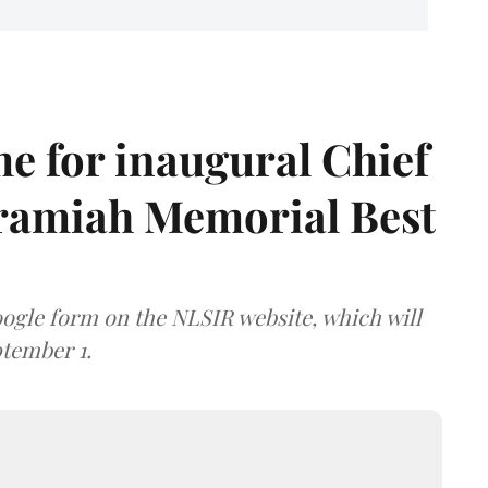
e for inaugural Chief
aramiah Memorial Best
ogle form on the NLSIR website, which will
tember 1.