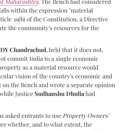
 of Maharashtra
.
The Bench had considered
alls within the expression "material
cle 39(b) of the Constitution, a Directive
ibute the community's resources for the
e
DY Chandrachud
, held that it does not,
not commit India to a single economic
 property as a material resource would
icular vision of the country's economic and
t on the Bench and wrote a separate opinion
 while Justice
Sudhanshu Dhulia
had
s asked entrants to use
Property Owners'
ore whether, and to what extent, the