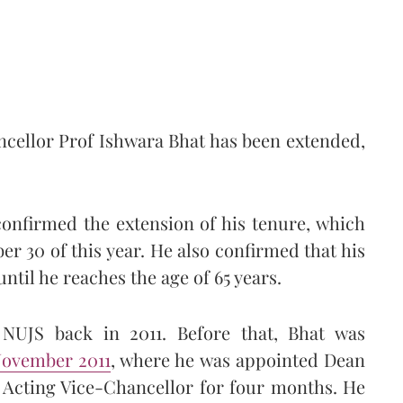
ncellor Prof Ishwara Bhat has been extended,
onfirmed the extension of his tenure, which
 30 of this year. He also confirmed that his
ntil he reaches the age of 65 years.
NUJS back in 2011. Before that, Bhat was
November 2011
, where he was appointed Dean
d Acting Vice-Chancellor for four months. He