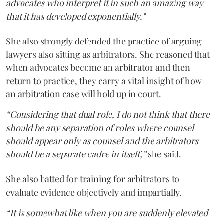
advocates who interpret it in such an amazing way
that it has developed exponentially."
She also strongly defended the practice of arguing
lawyers also sitting as arbitrators. She reasoned that
when advocates become an arbitrator and then
return to practice, they carry a vital insight of how
an arbitration case will hold up in court.
“Considering that dual role, I do not think that there
should be any separation of roles where counsel
should appear only as counsel and the arbitrators
should be a separate cadre in itself,”
she said.
She also batted for training for arbitrators to
evaluate evidence objectively and impartially.
“It is somewhat like when you are suddenly elevated