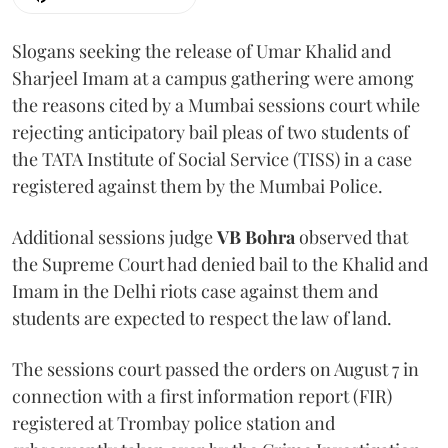
Slogans seeking the release of Umar Khalid and
Sharjeel Imam at a campus gathering were among
the reasons cited by a Mumbai sessions court while
rejecting anticipatory bail pleas of two students of
the TATA Institute of Social Service (TISS) in a case
registered against them by the Mumbai Police.
Additional sessions judge
VB Bohra
observed that
the Supreme Court had denied bail to the Khalid and
Imam in the Delhi riots case against them and
students are expected to respect the law of land.
The sessions court passed the orders on August 7 in
connection with a first information report (FIR)
registered at Trombay police station and