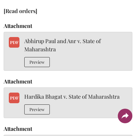
[Read orders]
Attachment
Abhirup Paul and Anr v. State of
PDF
Maharashtra
Preview
Attachment
Hardika Bhagat v. State of Maharashtra
PDF
Preview
Attachment