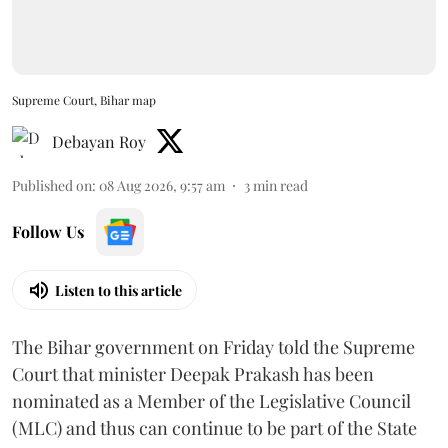
Supreme Court, Bihar map
Debayan Roy
Published on
:
08 Aug 2026, 9:57 am
3
min read
Follow Us
Listen to this article
The Bihar government on Friday told the Supreme
Court that minister Deepak Prakash has been
nominated as a Member of the Legislative Council
(MLC) and thus can continue to be part of the State