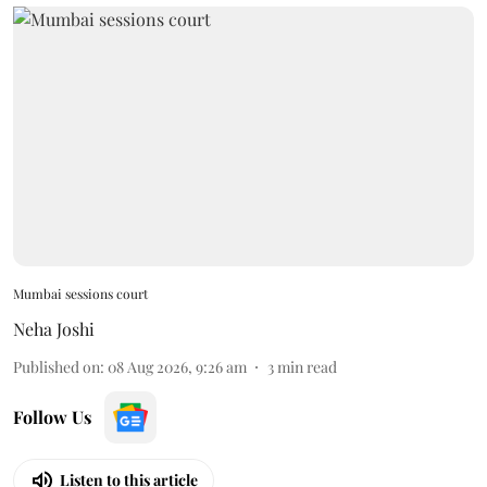
Mumbai sessions court
Neha Joshi
Published on
:
08 Aug 2026, 9:26 am
3
min read
Follow Us
Listen to this article