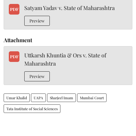
Satyam Yadav v. State of Maharashtra
PDF
Preview
Attachment
Uttkarsh Khuntia & Ors v. State of
PDF
Maharashtra
Preview
Umar Khalid
UAPA
Sharjeel Imam
Mumbai Court
Tata Institute of Social Sciences