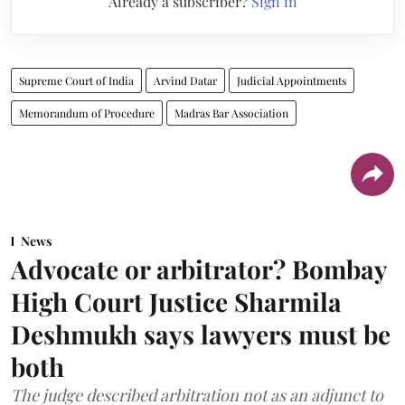
Already a subscriber?
Sign in
Supreme Court of India
Arvind Datar
Judicial Appointments
Memorandum of Procedure
Madras Bar Association
News
Advocate or arbitrator? Bombay
High Court Justice Sharmila
Deshmukh says lawyers must be
both
The judge described arbitration not as an adjunct to