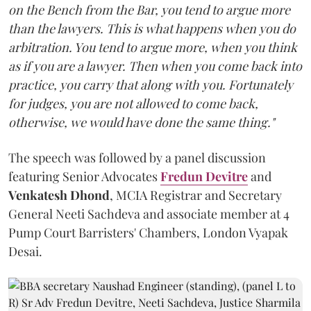
on the Bench from the Bar, you tend to argue more
than the lawyers. This is what happens when you do
arbitration. You tend to argue more, when you think
as if you are a lawyer. Then when you come back into
practice, you carry that along with you. Fortunately
for judges, you are not allowed to come back,
otherwise, we would have done the same thing."
The speech was followed by a panel discussion
featuring Senior Advocates
Fredun Devitre
and
Venkatesh Dhond
, MCIA Registrar and Secretary
General Neeti Sachdeva and associate member at 4
Pump Court Barristers' Chambers, London Vyapak
Desai.