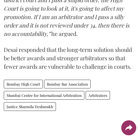
Court is going to look at it, it's going to affect my
promotion. If I am an arbitrator and I pass a silly
order and it is not reviewed under 34, then there is
no accountability,”
he argued.
Desai responded that the long‑term solution should
be better awards and stronger arbitrators so that
fewer awards are vulnerable to challenge in courts.
Bombay High Court
Bombay Bar Association
Mumbai Centre for International Arbitration
Arbitrators
Justice Sharmila Deshmukh