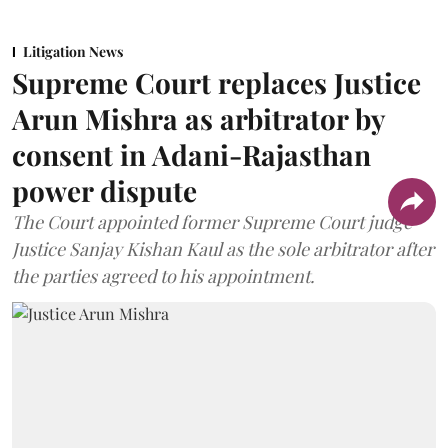
Litigation News
Supreme Court replaces Justice
Arun Mishra as arbitrator by
consent in Adani-Rajasthan
power dispute
The Court appointed former Supreme Court judge
Justice Sanjay Kishan Kaul as the sole arbitrator after
the parties agreed to his appointment.