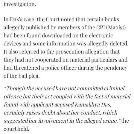
investigation.
In Das’s case, the Court noted that certain books
allegedly published by members of the CPI (Maoist)
had been found downloaded on the electronic
devices and some information was allegedly deleted.
It also referred to the prosecution allegation that
they had not cooperated on material particulars and
had threatened a police officer during the pendency
of the bail plea.
“Though the accused have not committed criminal
offence but their act coupled with the fact of material
found with applicant accused Kamakhya Das,
certainly raises doubt about her conduct, which
suggested her involvement in the alleged crime,”
the
court held.