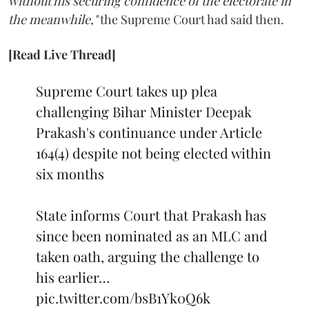
without his securing confidence of the electorate in
the meanwhile,"
the Supreme Court had said then.
[Read Live Thread]
Supreme Court takes up plea
challenging Bihar Minister Deepak
Prakash's continuance under Article
164(4) despite not being elected within
six months
State informs Court that Prakash has
since been nominated as an MLC and
taken oath, arguing the challenge to
his earlier…
pic.twitter.com/bsB1Yk0Q6k