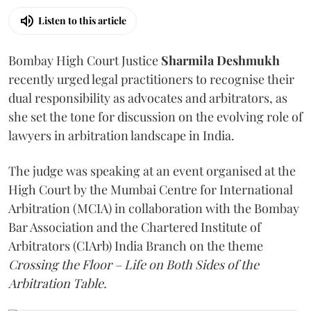
Listen to this article
Bombay High Court Justice
Sharmila Deshmukh
recently urged legal practitioners to recognise their
dual responsibility as advocates and arbitrators, as
she set the tone for discussion on the evolving role of
lawyers in arbitration landscape in India.
The judge was speaking at an event organised at the
High Court by the Mumbai Centre for International
Arbitration (MCIA) in collaboration with the Bombay
Bar Association and the Chartered Institute of
Arbitrators (CIArb) India Branch on the theme
Crossing the Floor – Life on Both Sides of the
Arbitration Table.