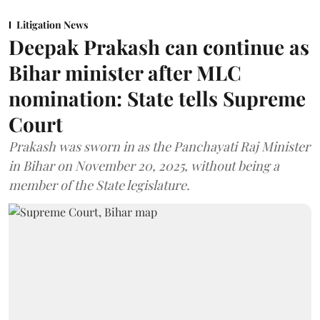
Litigation News
Deepak Prakash can continue as
Bihar minister after MLC
nomination: State tells Supreme
Court
Prakash was sworn in as the Panchayati Raj Minister
in Bihar on November 20, 2025, without being a
member of the State legislature.