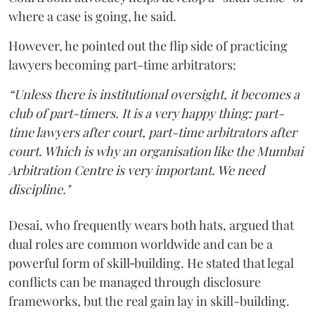
where a case is going, he said.
However, he pointed out the flip side of practicing
lawyers becoming part-time arbitrators:
“Unless there is institutional oversight, it becomes a
club of part-timers. It is a very happy thing: part-
time lawyers after court, part-time arbitrators after
court. Which is why an organisation like the Mumbai
Arbitration Centre is very important. We need
discipline."
Desai, who frequently wears both hats, argued that
dual roles are common worldwide and can be a
powerful form of skill‑building. He stated that legal
conflicts can be managed through disclosure
frameworks, but the real gain lay in skill-building.