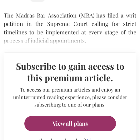
The Madras Bar Association (MBA) has filed a writ
petition in the Supreme Court calling for strict
timelines to be implemented at every stage of the
process of judicial appointments.
Subscribe to gain access to
this premium article.
To access our premium articles and enjoy an
uninterrupted reading experience, please consider
subscribing to one of our plans.
View all plans