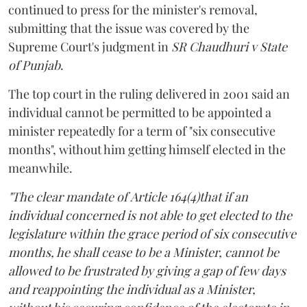
continued to press for the minister's removal,
submitting that the issue was covered by the
Supreme Court's judgment in
SR Chaudhuri v State
of Punjab
.
The top court in the ruling delivered in 2001 said an
individual cannot be permitted to be appointed a
minister repeatedly for a term of "six consecutive
months", without him getting himself elected in the
meanwhile.
"The clear mandate of Article 164(4)that if an
individual concerned is not able to get elected to the
legislature within the grace period of six consecutive
months, he shall cease to be a Minister, cannot be
allowed to be frustrated by giving a gap of few days
and reappointing the individual as a Minister,