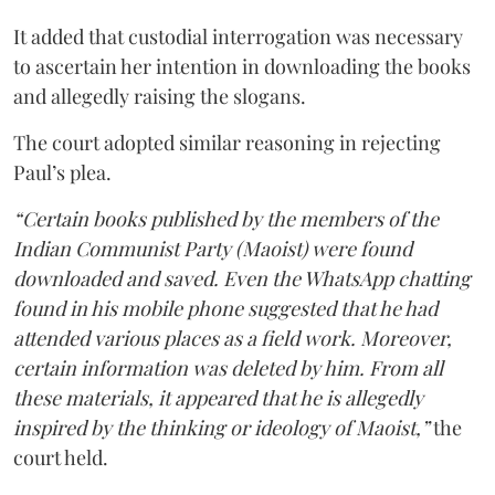
It added that custodial interrogation was necessary
to ascertain her intention in downloading the books
and allegedly raising the slogans.
The court adopted similar reasoning in rejecting
Paul’s plea.
“Certain books published by the members of the
Indian Communist Party (Maoist) were found
downloaded and saved. Even the WhatsApp chatting
found in his mobile phone suggested that he had
attended various places as a field work. Moreover,
certain information was deleted by him. From all
these materials, it appeared that he is allegedly
inspired by the thinking or ideology of Maoist,”
the
court held.