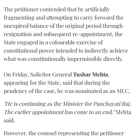
The petitioner contended that by artificially
fragmenting and attempting to carry forward the
unexpired balance of the original period through
resignation and subsequent re-appointment, the
State engaged in a colourable exercise of
constitutional power intended to indirectly achieve
what was constitutionally impermissible directly.
On Friday, Solicitor General
Tushar Mehta
,
appearing for the State, said that during the
pendency of the case, he was nominated as an MLC.
"He is continuing as the Minister for Panchayati Raj.
The earlier appointment has come to an end,"
Mehta
said.
However, the counsel representing the petitioner