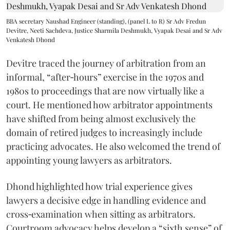
BBA secretary Naushad Engineer (standing), (panel L to R) Sr Adv Fredun
Devitre, Neeti Sachdeva, Justice Sharmila Deshmukh, Vyapak Desai and Sr Adv
Venkatesh Dhond
Devitre traced the journey of arbitration from an
informal, “after‑hours” exercise in the 1970s and
1980s to proceedings that are now virtually like a
court. He mentioned how arbitrator appointments
have shifted from being almost exclusively the
domain of retired judges to increasingly include
practicing advocates. He also welcomed the trend of
appointing young lawyers as arbitrators.
Dhond highlighted how trial experience gives
lawyers a decisive edge in handling evidence and
cross‑examination when sitting as arbitrators.
Courtroom advocacy helps develop a “sixth sense” of