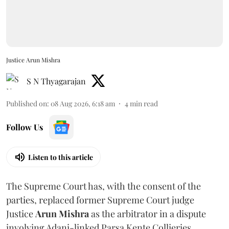
Justice Arun Mishra
S N Thyagarajan
Published on
:
08 Aug 2026, 6:18 am
4
min read
Follow Us
Listen to this article
The Supreme Court has, with the consent of the
parties, replaced former Supreme Court judge
Justice
Arun Mishra
as the arbitrator in a dispute
involving Adani-linked Parsa Kente Collieries