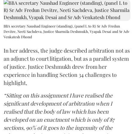
BBA secretary Naushad Engineer (standing), (panel L to R) Sr Adv Fredun
Devitre, Neeti Sachdeva, Justice Sharmila Deshmukh, Vyapak Desai and Sr Adv
Venkatesh Dhond
In her address, the judge described arbitration not as
an adjunct to court litigation, but as a parallel system
of justice. Justice Deshmukh drew from her
experience in handling Section 34 challenges to
highlight,
“Sitting on this assignment I have realised the
significant development of arbitration when I
realised that the body of law which has been
developed on an enactment which is only of 87
sections, 90% of it goes to the ingenuity of the