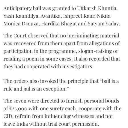
Anticipatory bail was granted to Uttkarsh Khuntia,
Yash Kaundilya, Avantika, Ishpreet Kaur, Nikita
Monica Dsouza, Hardika Bhagat and Satyam Yadav.
The Court observed that no incriminating material
was recovered from them apart from allegations of
participation in the programme, slogan-raising or
reading a poem in some cases. It also recorded that
they had cooperated with investigators.
The orders also invoked the principle that “bail is a
rule and jail is an exception.”
The seven were directed to furnish personal bonds
of ₹25,000 with one surety each, cooperate with the
CID, refrain from influencing witnesses and not
leave India without trial court permission.