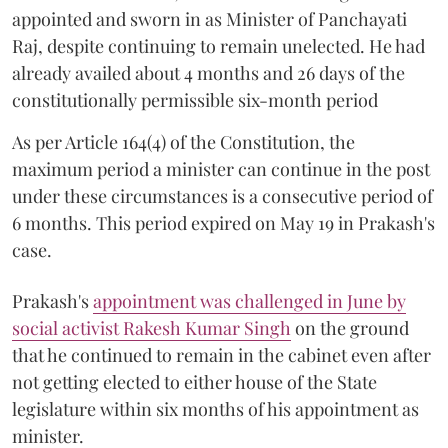
appointed and sworn in as Minister of Panchayati
Raj, despite continuing to remain unelected. He had
already availed about 4 months and 26 days of the
constitutionally permissible six-month period
As per Article 164(4) of the Constitution, the
maximum period a minister can continue in the post
under these circumstances is a consecutive period of
6 months. This period expired on May 19 in Prakash's
case.
Prakash's
appointment was challenged in June by
social activist Rakesh Kumar Singh
on the ground
that he continued to remain in the cabinet even after
not getting elected to either house of the State
legislature within six months of his appointment as
minister.