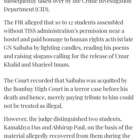
subsequently taken over by the Crime Investigation
Department (CID).
The FIR alleged that 10 to 12 students assembled
without TISS administration’s permission near a
hostel and paid homage to human rights activist late
GN Saibaba by lighting candles, reading his poems
and raising slogans calling for the release of Umar
Khalid and Sharjeel Imam.
The Court recorded that Saibaba was acquitted by
the Bombay High Court in a terror case before his
death and hence, merely paying tribute to him could
not be treated as illegal.
However, the judge distinguished two students,
Kamakhya Das and Abhirup Paul, on the basis of the
material allegedly recovered from them during the