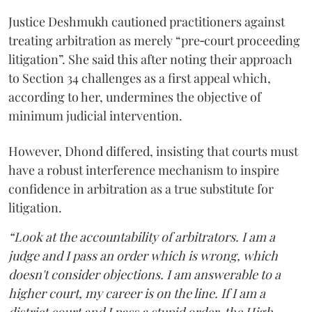
Justice Deshmukh cautioned practitioners against
treating arbitration as merely “pre‑court proceeding
litigation”. She said this after noting their approach
to Section 34 challenges as a first appeal which,
according to her, undermines the objective of
minimum judicial intervention.
However, Dhond differed, insisting that courts must
have a robust interference mechanism to inspire
confidence in arbitration as a true substitute for
litigation.
“Look at the accountability of arbitrators. I am a
judge and I pass an order which is wrong, which
doesn't consider objections. I am answerable to a
higher court, my career is on the line. If I am a
district court and I pass a stupid order, the High