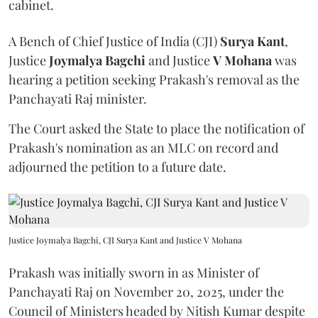
cabinet.
A Bench of Chief Justice of India (CJI)
Surya Kant
,
Justice
Joymalya Bagchi
and Justice
V Mohana
was
hearing a petition seeking Prakash's removal as the
Panchayati Raj minister.
The Court asked the State to place the notification of
Prakash's nomination as an MLC on record and
adjourned the petition to a future date.
Justice Joymalya Bagchi, CJI Surya Kant and Justice V Mohana
Prakash was initially sworn in as Minister of
Panchayati Raj on November 20, 2025, under the
Council of Ministers headed by Nitish Kumar despite