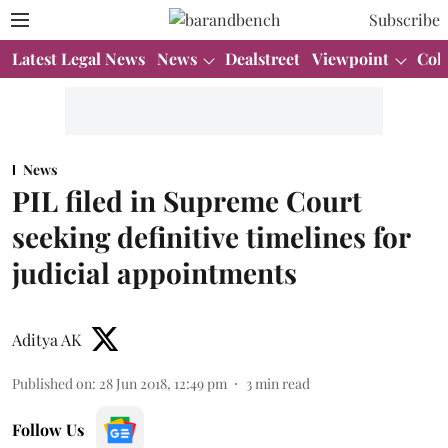
Subscribe
Latest Legal News
News
Dealstreet
Viewpoint
Col
News
PIL filed in Supreme Court
seeking definitive timelines for
judicial appointments
Aditya AK
Published on
:
28 Jun 2018, 12:49 pm
3
min read
Follow Us