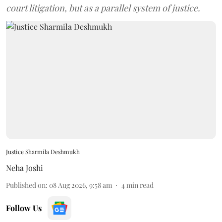
court litigation, but as a parallel system of justice.
Justice Sharmila Deshmukh
Neha Joshi
Published on
:
08 Aug 2026, 9:58 am
4
min read
Follow Us