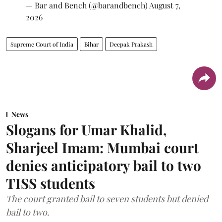
— Bar and Bench (@barandbench)
August 7,
2026
Supreme Court of India
Bihar
Deepak Prakash
News
Slogans for Umar Khalid,
Sharjeel Imam: Mumbai court
denies anticipatory bail to two
TISS students
The court granted bail to seven students but denied
bail to two.