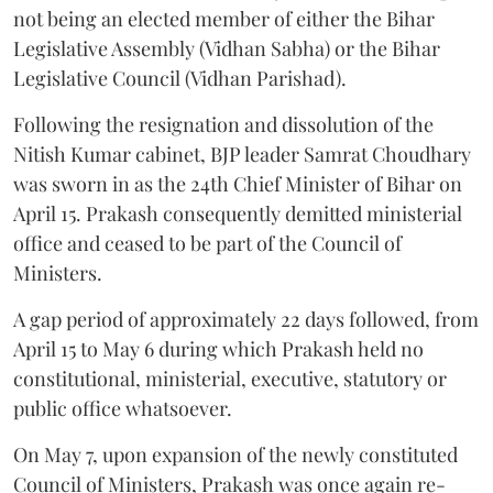
not being an elected member of either the Bihar
Legislative Assembly (Vidhan Sabha) or the Bihar
Legislative Council (Vidhan Parishad).
Following the resignation and dissolution of the
Nitish Kumar cabinet, BJP leader Samrat Choudhary
was sworn in as the 24th Chief Minister of Bihar on
April 15. Prakash consequently demitted ministerial
office and ceased to be part of the Council of
Ministers.
A gap period of approximately 22 days followed, from
April 15 to May 6 during which Prakash held no
constitutional, ministerial, executive, statutory or
public office whatsoever.
On May 7, upon expansion of the newly constituted
Council of Ministers, Prakash was once again re-