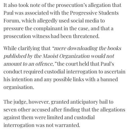
It also took note of the prosecution’s allegation that
Paul was associated with the Progressive Students
Forum, which allegedly used social media to
pressure the complainant in the case, and that a
prosecution witness had been threatened.
While clarifying that
“mere downloading the books
published by the Maoist Organization would not
amount to an offence,”
the court held that Paul’s
conduct required custodial interrogation to ascertain
his intention and any possible links with a banned
organisation.
The judge, however, granted anticipatory bail to
seven other accused after finding that the allegations
against them were limited and custodial
interrogation was not warranted.