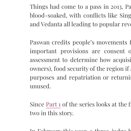
Things had come to a pass in 2013, P
blood-soaked, with conflicts like 
and Vedanta all leading to popular revo
Paswan credits people’s movements 
important provisions are consent 
assessment to determine how acquisit
owners), food security of the region if
purposes and repatriation or returni
unused.
Since
Part 1
of the series looks at the 
two in this story.
In February this year, a three-judg