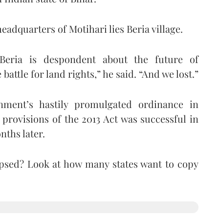
eadquarters of Motihari lies Beria village.
Beria is despondent about the future of
battle for land rights,” he said. “And we lost.”
nment’s hastily promulgated ordinance in
provisions of the 2013 Act was successful in
nths later.
apsed? Look at how many states want to copy