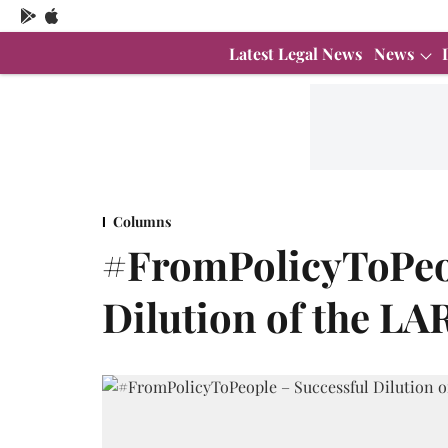
Latest Legal News
News
Columns
#FromPolicyToPeop
Dilution of the LAR