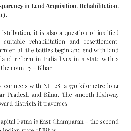
parency in Land Acquisition, Rehabilitation,
13.
tribution, it is also a question of justified
 suitable rehabilitation and resettlement.
mer, all the battles begin and end with land
land reform in India lives in a state with a
n the country – Bihar
k connects with NH 28, a 570 kilometre long
ttar Pradesh and Bihar. The smooth highway
rd districts it traverses.
 capital Patna is East Champaran – the second
 Indian state of Bihar.