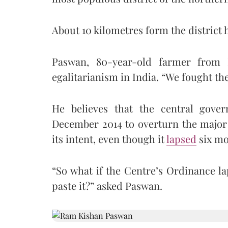
About 10 kilometres form the district h
Paswan, 80-year-old farmer from 
egalitarianism in India. “We fought the 
He believes that the central gover
December 2014 to overturn the major 
its intent, even though it
lapsed
six mo
“So what if the Centre’s Ordinance l
paste it?” asked Paswan.