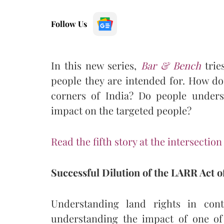
Follow Us
In this new series,
Bar & Bench
trie
people they are intended for. How do
corners of India? Do people unders
impact on the targeted people?
Read the fifth story at the intersection
Successful Dilution of the
LARR Act of
Understanding land rights in con
understanding the impact of one of 