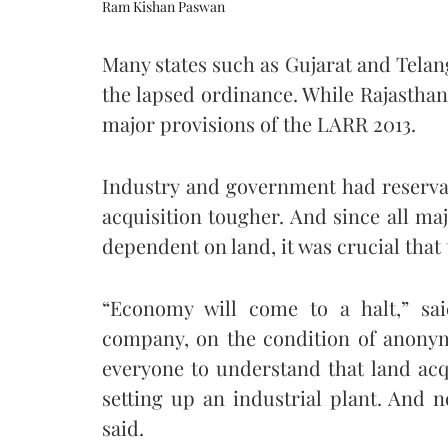
Ram Kishan Paswan
Many states such as Gujarat and Telan
the lapsed ordinance. While Rajastha
major provisions of the LARR 2013.
Industry and government had reserva
acquisition tougher. And since all maj
dependent on land, it was crucial that
“Economy will come to a halt,” sai
company, on the condition of anonymi
everyone to understand that land acqui
setting up an industrial plant. And 
said.