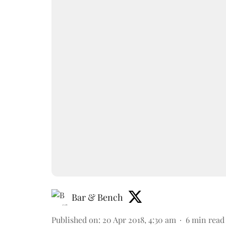
Bar & Bench
Published on
:
20 Apr 2018, 4:30 am
6
min read