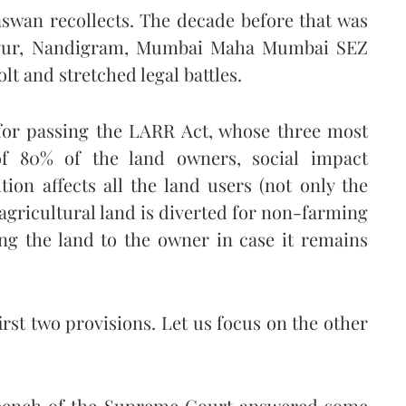
aswan recollects. The decade before that was
Singur, Nandigram, Mumbai Maha Mumbai SEZ
lt and stretched legal battles.
for passing the LARR Act, whose three most
of 80% of the land owners, social impact
ion affects all the land users (not only the
 agricultural land is diverted for non-farming
ng the land to the owner in case it remains
first two provisions. Let us focus on the other
e bench of the Supreme Court answered some