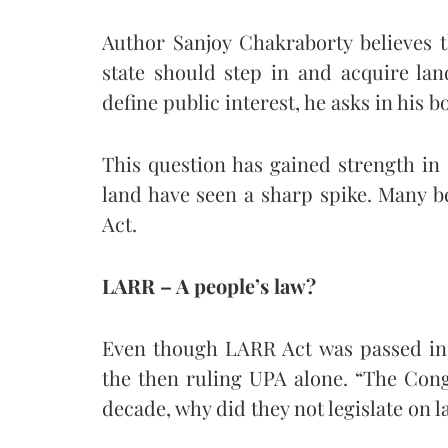
Author Sanjoy Chakraborty believes t
state should step in and acquire la
define public interest, he asks in his 
This question has gained strength in
land have seen a sharp spike. Many be
Act.
LARR – A people’s law?
Even though LARR Act was passed in 
the then ruling UPA alone. “The Cong
decade, why did they not legislate on l