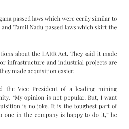
gana passed laws which were eerily similar to
n and Tamil Nadu passed laws which skirt the
tions about the LARR Act. They said it made
or infrastructure and industrial projects are
 they made acquisition easier.
d the Vice President of a leading mining
ty. “My opinion is not popular. But, I want
sition is no joke. It is the toughest part of
no one in the company is happy to do it,” he