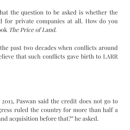
hat the question to be asked is whether the
nd for private companies at all. How do you
book
The Price of Land
.
 the past two decades when conflicts around
lieve that such conflicts gave birth to LARR
2013, Paswan said the credit does not go to
ress ruled the country for more than half a
and acquisition before that?” he asked.