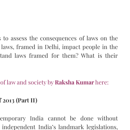
s to assess the consequences of laws on the
 laws, framed in Delhi, impact people in the
tand laws framed for them? What is their
 of law and society by
Raksha Kumar
here:
 2013 (Part II)
temporary India cannot be done without
independent India’s landmark legislations,