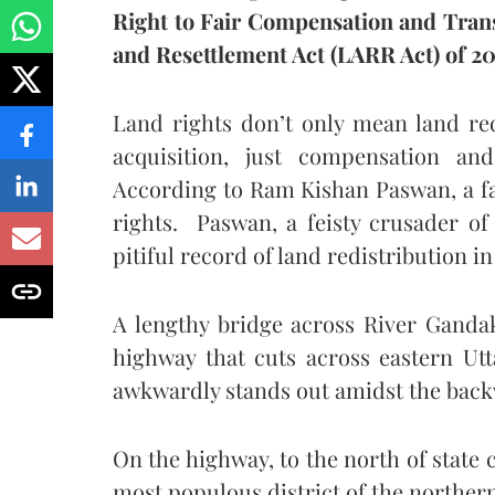
Right to Fair Compensation and Trans
and Resettlement Act (LARR Act) of 20
Land rights don’t only mean land redis
acquisition, just compensation and
According to Ram Kishan Paswan, a far
rights. Paswan, a feisty crusader of 
pitiful record of land redistribution i
A lengthy bridge across River Ganda
highway that cuts across eastern U
awkwardly stands out amidst the backwa
On the highway, to the north of state
most populous district of the northern