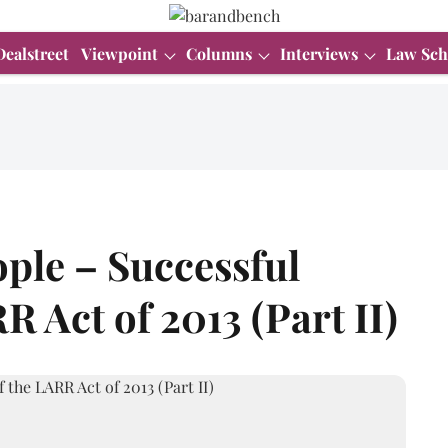
Dealstreet
Viewpoint
Columns
Interviews
Law Sch
le – Successful
R Act of 2013 (Part II)