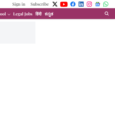
Sign in
Subscribe
ool
Legal Jobs
हिंदी
ಕನ್ನಡ