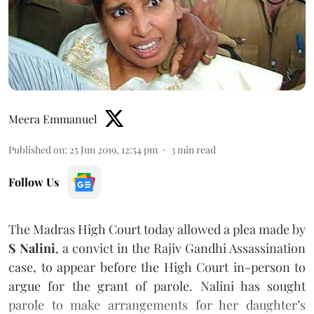
Meera Emmanuel
Published on
:
25 Jun 2019, 12:54 pm
3
min read
Follow Us
The Madras High Court today allowed a plea made by
S Nalini
, a convict in the Rajiv Gandhi Assassination
case, to appear before the High Court in-person to
argue for the grant of parole. Nalini has sought
parole to make arrangements for her daughter’s