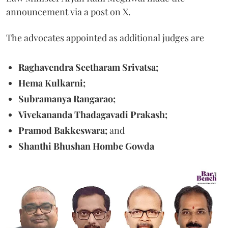
announcement via a post on X.
The advocates appointed as additional judges are
Raghavendra Seetharam Srivatsa;
Hema Kulkarni;
Subramanya Rangarao;
Vivekananda Thadagavadi Prakash;
Pramod Bakkeswara;
and
Shanthi Bhushan Hombe Gowda