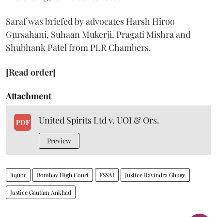
Saraf was briefed by advocates Harsh Hiroo
Gursahani, Suhaan Mukerji, Pragati Mishra and
Shubhank Patel from PLR Chambers.
[Read order]
Attachment
United Spirits Ltd v. UOI & Ors.
PDF
Preview
liquor
Bombay High Court
FSSAI
Justice Ravindra Ghuge
Justice Gautam Ankhad