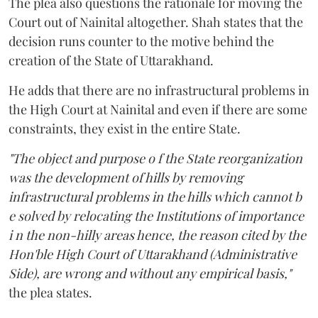
The plea also questions the rationale for moving the
Court out of Nainital altogether. Shah states that the
decision runs counter to the motive behind the
creation of the State of Uttarakhand.
He adds that there are no infrastructural problems in
the High Court at Nainital and even if there are some
constraints, they exist in the entire State.
"The object and purpose o f the State reorganization
was the development of hills by removing
infrastructural problems in the hills which cannot b
e solved by relocating the Institutions of importance
i n the non-hilly areas hence, the reason cited by the
Hon'ble High Court of Uttarakhand (Administrative
Side), are wrong and without any empirical basis,"
the plea states.