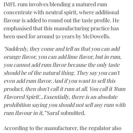
IMFL rum involves blending a matured rum
concentrate with neutral spirit, where additional
flavour is added to round out the taste profile. He
emphasised that this manufacturing practice has
been used for around 50 years by McDowells.
"Suddenly, they come and tell us that you can add
orange flavor, you can add lime flavor, but in rum,
you cannot add rum flavor because the only taste
should be of the natural thing. They say you can't
even add rum flavor. And if you want to sell this
product, then don't call it rum at all. You call it 'Rum
Flavored Spirit'...Essentially, there is an absolute
prohibition saying you should not sell any rum with
rum flavour in it,”
Saraf submitted.
According to the manufacturer, the regulator also