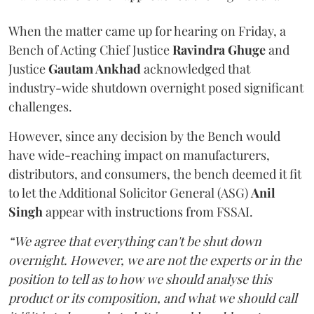
When the matter came up for hearing on Friday, a
Bench of Acting Chief Justice
Ravindra Ghuge
and
Justice
Gautam Ankhad
acknowledged that
industry-wide shutdown overnight posed significant
challenges.
However, since any decision by the Bench would
have wide-reaching impact on manufacturers,
distributors, and consumers, the bench deemed it fit
to let the Additional Solicitor General (ASG)
Anil
Singh
appear with instructions from FSSAI.
“We agree that everything can't be shut down
overnight. However, we are not the experts or in the
position to tell as to how we should analyse this
product or its composition, and what we should call