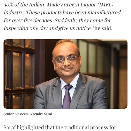
30% of the Indian-Made Foreign Liquor (IMFL)
industry. These products have been manufactured
for over five decades. Suddenly, they come for
inspection one day and give us notice,"
he said.
Senior advocate Birendra Saraf
Saraf highlighted that the traditional process for