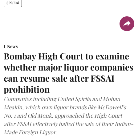
S Nalini
News
Bombay High Court to examine
whether major liquor companies
can resume sale after FSSAI
prohibition
Companies including United Spirits and Mohan
Meakin, which own liquor brands like McDowell’s
No. 1 and Old Monk, approached the High Court
after FSSAI effectively halted the sale of their Indian-
Made Foreign Liquor.