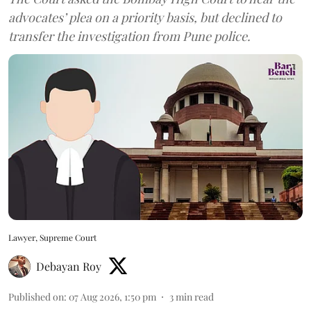
advocates’ plea on a priority basis, but declined to
transfer the investigation from Pune police.
Lawyer, Supreme Court
Debayan Roy
Published on
:
07 Aug 2026, 1:50 pm
3
min read