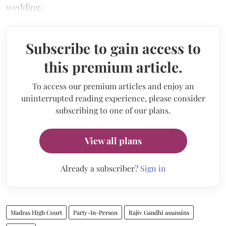
wedding.
Subscribe to gain access to
this premium article.
To access our premium articles and enjoy an
uninterrupted reading experience, please consider
subscribing to one of our plans.
View all plans
Already a subscriber?
Sign in
Madras High Court
Party-In-Person
Rajiv Gandhi assassins