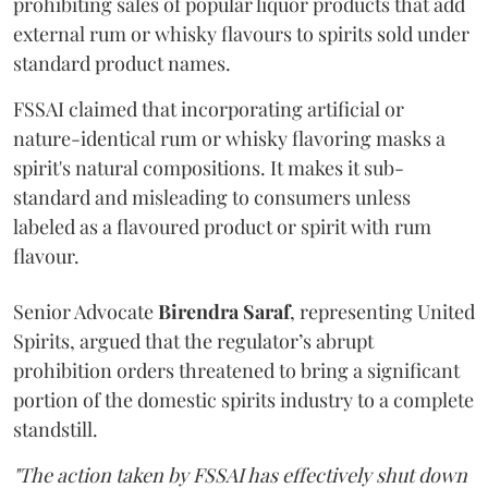
prohibiting sales of popular liquor products that add
external rum or whisky flavours to spirits sold under
standard product names.
FSSAI claimed that incorporating artificial or
nature-identical rum or whisky flavoring masks a
spirit's natural compositions. It makes it sub-
standard and misleading to consumers unless
labeled as a flavoured product or spirit with rum
flavour.
Senior Advocate
Birendra Saraf
, representing United
Spirits, argued that the regulator’s abrupt
prohibition orders threatened to bring a significant
portion of the domestic spirits industry to a complete
standstill.
"The action taken by FSSAI has effectively shut down