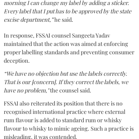
morning I can change my label by adding a sticker.
Every label that I put has to be approved by the state
excise department,”
he said.
In response, FSSAI counsel Sangeeta Yadav
maintained that the action was aimed at enforcing
proper labelling standards and preventing consumer
deception.
“We have no objection but use the labels correctly.
That is our [concern]. If they correct the labels, we
have no problem,"
the counsel said.
FSSAI also reiterated its position that there is no
recognised international practice where external
rum flavour is added to standard rum or whisky
flavour to whisky to mimic ageing. Such a practice is
misleading, it was contended.