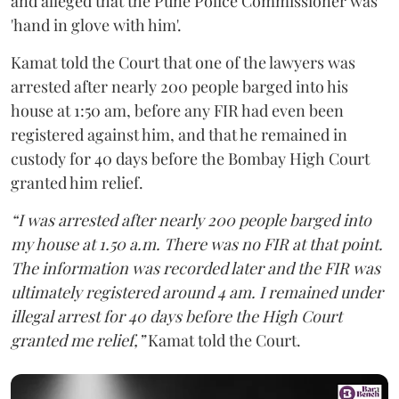
and alleged that the Pune Police Commissioner was
'hand in glove with him'.
Kamat told the Court that one of the lawyers was
arrested after nearly 200 people barged into his
house at 1:50 am, before any FIR had even been
registered against him, and that he remained in
custody for 40 days before the Bombay High Court
granted him relief.
“I was arrested after nearly 200 people barged into
my house at 1.50 a.m. There was no FIR at that point.
The information was recorded later and the FIR was
ultimately registered around 4 am. I remained under
illegal arrest for 40 days before the High Court
granted me relief,”
Kamat told the Court.