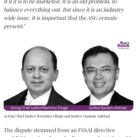
it if it is to be marketed. It is an old problem, to
balance everything out. But since it is an industry
wide issue, it is important that the ASG remain
present
."
Acting Chief Justice Ravindra Ghuge and Justice Gautam Ankhad
The dispute stemmed from an FSSAI directive