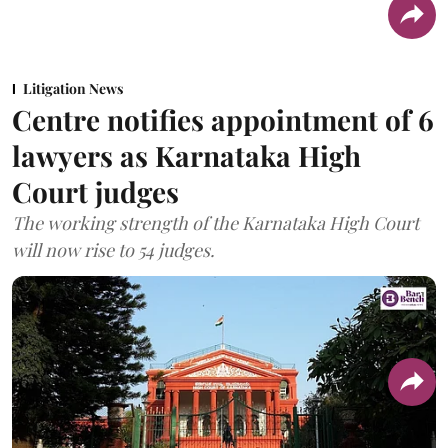
Litigation News
Centre notifies appointment of 6
lawyers as Karnataka High
Court judges
The working strength of the Karnataka High Court
will now rise to 54 judges.