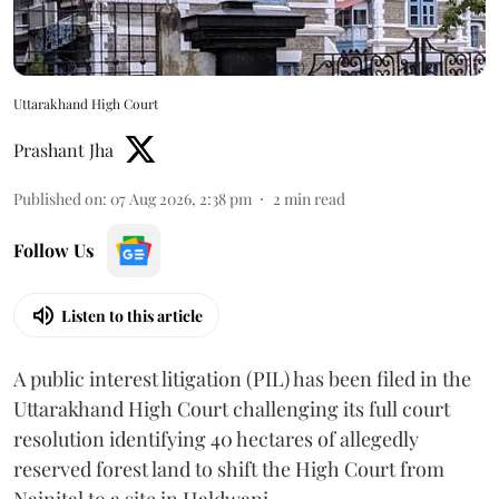
Uttarakhand High Court
Prashant Jha
Published on
:
07 Aug 2026, 2:38 pm
2
min read
Follow Us
Listen to this article
A public interest litigation (PIL) has been filed in the
Uttarakhand High Court challenging its full court
resolution identifying 40 hectares of allegedly
reserved forest land to shift the High Court from