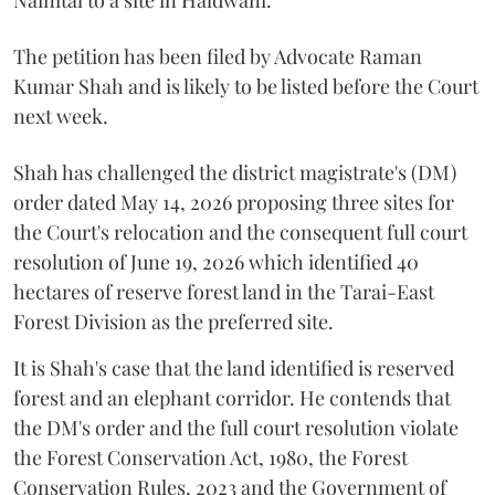
Nainital to a site in Haldwani.
The petition has been filed by Advocate Raman
Kumar Shah and is likely to be listed before the Court
next week.
Shah has challenged the district magistrate's (DM)
order dated May 14, 2026 proposing three sites for
the Court's relocation and the consequent full court
resolution of June 19, 2026 which identified 40
hectares of reserve forest land in the Tarai-East
Forest Division as the preferred site.
It is Shah's case that the land identified is reserved
forest and an elephant corridor. He contends that
the DM's order and the full court resolution violate
the Forest Conservation Act, 1980, the Forest
Conservation Rules, 2023 and the Government of