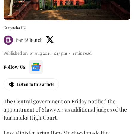
Karnataka HC
Bar & Bench
Published on
:
07 Aug 2026, 1:43 pm
1
min read
Follow Us
Listen to this article
The Central government on Friday notified the
appointment of 6 lawyers as additional judges of the
Karnataka High Court.
Law Minister Arjun Ram Meghwal made the