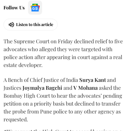
Follow Us
Listen to this article
The Supreme Court on Friday declined relief to five
advocates who alleged they were targeted with
police action after appearing in court against a real
estate developer.
A Bench of Chief Justice of India
Surya Kant
and
Justices
Joymalya Bagchi
and
V Mohana
asked the
Bombay High Court to hear the advocates’ pending
petition on a priority basis but declined to transfer
the probe from Pune police to any other agency as
requested.