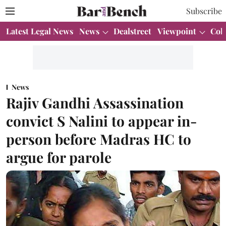
Subscribe
Latest Legal News
News
Dealstreet
Viewpoint
Col
News
Rajiv Gandhi Assassination
convict S Nalini to appear in-
person before Madras HC to
argue for parole