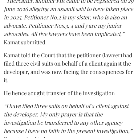
“Thereafter, another FIR came to be registered on 29
June 2026 alleging an assault said to have taken place
in 2025. Petitioner No.2 is my sister, who is also an
advocate. Petitioner Nos.3, 4 and 5 are my junior
advocates. All five lawyers have been implicated,”
Kamat submitted.
Kamat told the Court that the petitioner (lawyer) had
filed three civil suits on behalf of a client against the
developer, and was now facing the consequences for
it.
He hence sought transfer of the investigation
“I have filed three suits on behalf of a client against
the developer. My only prayer is that the
investigation be transferred to any other agency
because I have no faith in the present investigation,”