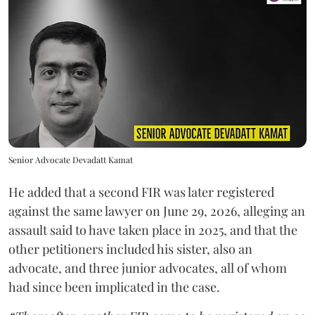
Senior Advocate Devadatt Kamat
He added that a second FIR was later registered
against the same lawyer on June 29, 2026, alleging an
assault said to have taken place in 2025, and that the
other petitioners included his sister, also an
advocate, and three junior advocates, all of whom
had since been implicated in the case.