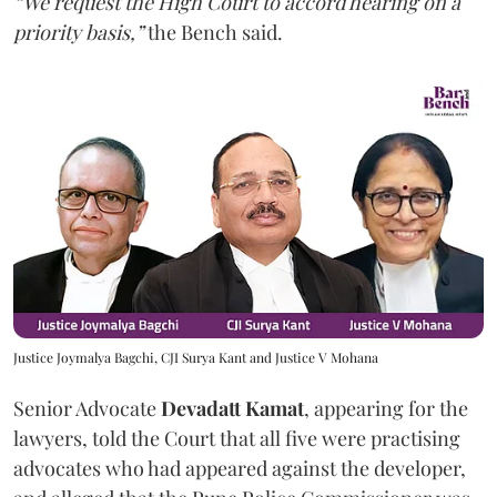
“We request the High Court to accord hearing on a
priority basis,”
the Bench said.
Justice Joymalya Bagchi, CJI Surya Kant and Justice V Mohana
Senior Advocate
Devadatt Kamat
, appearing for the
lawyers, told the Court that all five were practising
advocates who had appeared against the developer,