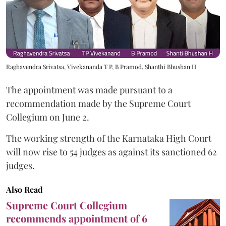
Raghavendra Srivatsa, Vivekananda T P, B Pramod, Shanthi Bhushan H
The appointment was made pursuant to a
recommendation made by the Supreme Court
Collegium on June 2.
The working strength of the Karnataka High Court
will now rise to 54 judges as against its sanctioned 62
judges.
Also Read
Supreme Court Collegium
recommends appointment of 6