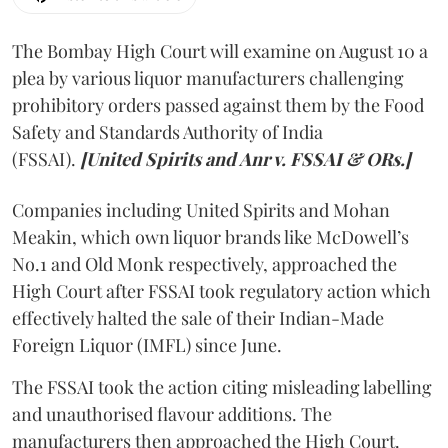
The Bombay High Court will examine on August 10 a
plea by various liquor manufacturers challenging
prohibitory orders passed against them by the Food
Safety and Standards Authority of India
(FSSAI).
[United Spirits and Anr v. FSSAI & ORs.]
Companies including United Spirits and Mohan
Meakin, which own liquor brands like McDowell’s
No.1 and Old Monk respectively, approached the
High Court after FSSAI took regulatory action which
effectively halted the sale of their Indian-Made
Foreign Liquor (IMFL) since June.
The FSSAI took the action citing misleading labelling
and unauthorised flavour additions. The
manufacturers then approached the High Court.