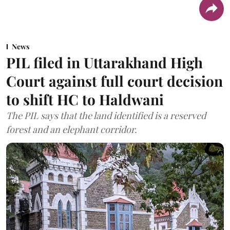
News
PIL filed in Uttarakhand High
Court against full court decision
to shift HC to Haldwani
The PIL says that the land identified is a reserved
forest and an elephant corridor.