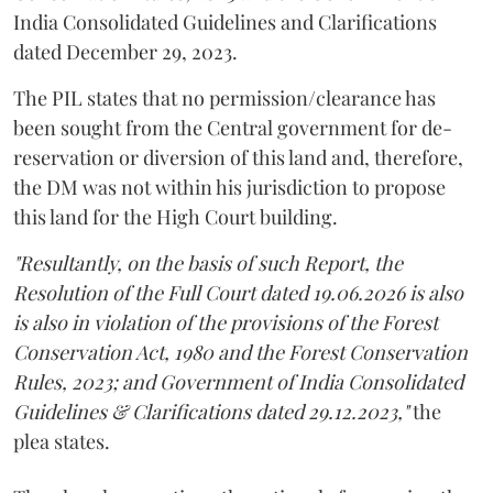
India Consolidated Guidelines and Clarifications
dated December 29, 2023.
The PIL states that no permission/clearance has
been sought from the Central government for de-
reservation or diversion of this land and, therefore,
the DM was not within his jurisdiction to propose
this land for the High Court building.
"Resultantly, on the basis of such Report, the
Resolution of the Full Court dated 19.06.2026 is also
is also in violation of the provisions of the Forest
Conservation Act, 1980 and the Forest Conservation
Rules, 2023; and Government of India Consolidated
Guidelines & Clarifications dated 29.12.2023,"
the
plea states.