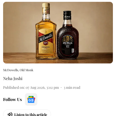
McDowells, Old Monk
Neha Joshi
Published on
:
07 Aug 2026, 3:02 pm
3
min read
Follow Us
Listen to this article