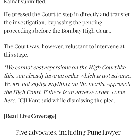
Kamat submitted.
He pressed the Court to step in directly and transfer
the investigation, bypassing the pending
proceedings before the Bombay High Court.
The Court was, however, reluctant to intervene at
this stage.
“We cannot cast aspersions on the High Court like
this. You already have an order which is not adverse.
We are not saying anything on the merits. Approach
the High Court. If there is an adverse order, come
here,”
CJI Kant said while dismissing the plea.
[Read Live Coverage]
Five advocates, including Pune lawyer