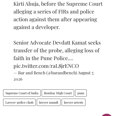
Kirti Ahuja, before the Supreme Court
alleging a series of FIRs and police
action against them after appearing
against a developer.
Senior Advocate Devdatt Kamat seeks
transfer of the probe, alleging loss of
faith in the Pune Police.…
pic.twitter.com/raL8jrENCO
— Bar and Bench (@barandbench)
August 7,
2026
Supreme Court of India
Bombay High Court
pune
Lawyer-police clash
lawyer assault
lawyer arrests