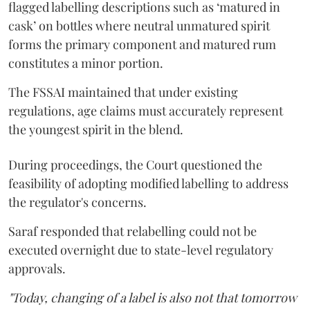
flagged labelling descriptions such as ‘matured in
cask’ on bottles where neutral unmatured spirit
forms the primary component and matured rum
constitutes a minor portion.
The FSSAI maintained that under existing
regulations, age claims must accurately represent
the youngest spirit in the blend.
During proceedings, the Court questioned the
feasibility of adopting modified labelling to address
the regulator's concerns.
Saraf responded that relabelling could not be
executed overnight due to state-level regulatory
approvals.
"Today, changing of a label is also not that tomorrow