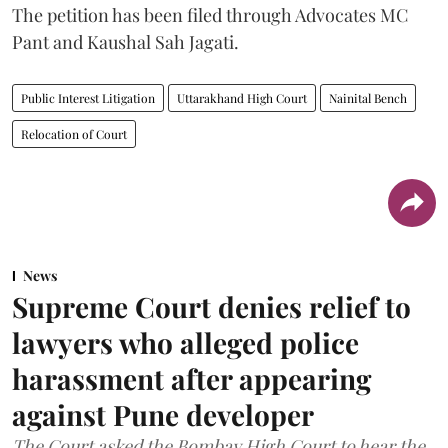
The petition has been filed through Advocates MC
Pant and Kaushal Sah Jagati.
Public Interest Litigation
Uttarakhand High Court
Nainital Bench
Relocation of Court
News
Supreme Court denies relief to
lawyers who alleged police
harassment after appearing
against Pune developer
The Court asked the Bombay High Court to hear the