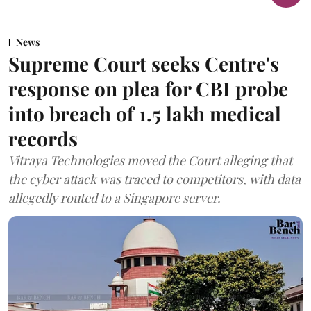
News
Supreme Court seeks Centre's
response on plea for CBI probe
into breach of 1.5 lakh medical
records
Vitraya Technologies moved the Court alleging that
the cyber attack was traced to competitors, with data
allegedly routed to a Singapore server.