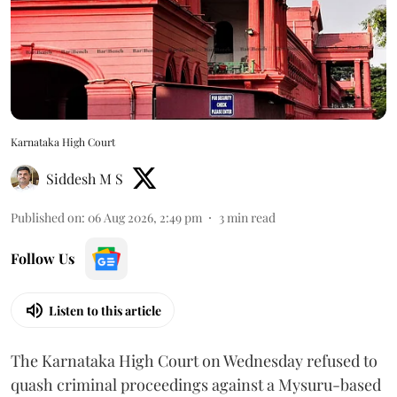
Karnataka High Court
Siddesh M S
Published on
:
06 Aug 2026, 2:49 pm
3
min read
Follow Us
Listen to this article
The Karnataka High Court on Wednesday refused to
quash criminal proceedings against a Mysuru-based