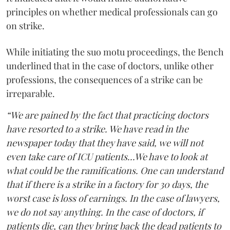
principles on whether medical professionals can go
on strike.
While initiating the suo motu proceedings, the Bench
underlined that in the case of doctors, unlike other
professions, the consequences of a strike can be
irreparable.
“We are pained by the fact that practicing doctors
have resorted to a strike. We have read in the
newspaper today that they have said, we will not
even take care of ICU patients...We have to look at
what could be the ramifications. One can understand
that if there is a strike in a factory for 30 days, the
worst case is loss of earnings. In the case of lawyers,
we do not say anything. In the case of doctors, if
patients die, can they bring back the dead patients to