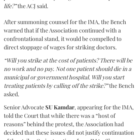
life?”
the ACJ said.
After summoning counsel for the IMA, the Bench
warned that if the Association continued with a
confrontational stand, it would be compelled to
direct stoppage of wages for striking doctors.
“Will you strike at the cost of patients? There will be
no work and no pay. Not one patient should die in a
municipal or government hospital. Will you start
treating patients by calling off the strike?”
the Bench
asked.
Senior Advocate
SU Kamdar
, appearing for the IMA,
told the Court that while there was a “host of
reasons” behind the protest, the Association had
decided that these issues did not justify continuation