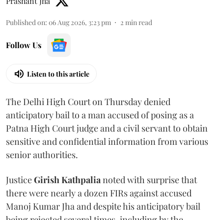
Prashant Jha
Published on
:
06 Aug 2026, 3:23 pm
2
min read
Follow Us
Listen to this article
The Delhi High Court on Thursday denied
anticipatory bail to a man accused of posing as a
Patna High Court judge and a civil servant to obtain
sensitive and confidential information from various
senior authorities.
Justice
Girish Kathpalia
noted with surprise that
there were nearly a dozen FIRs against accused
Manoj Kumar Jha and despite his anticipatory bail
being rejected several times, including by the