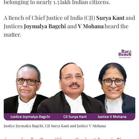
belonging to nearly 1.5 lakh Indian citizens.
A Bench of Chief Justice of India (CJI)
Surya Kant
and
Justices
Joymalya Bagchi
and
V Mohana
heard the
matter.
Justice Joymalya Bagchi, CJI Surya Kant and Justice V Mohana