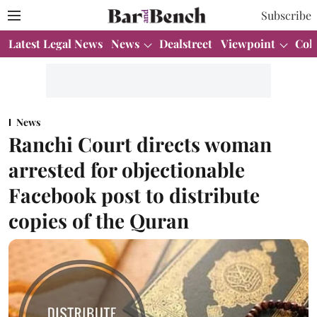
Subscribe
Latest Legal News
News
Dealstreet
Viewpoint
Col
News
Ranchi Court directs woman
arrested for objectionable
Facebook post to distribute
copies of the Quran