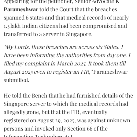
Appearing for the petitioner, Senior Advocate
K
Parameshwar
told the Court that the breaches
spanned 6 states and that medical records of nearly
1.5 lakh Indian citizens had been compromised and
transferred to a server in Singapore.
"My Lords, these breaches are across six States. I
have been informing the authorities from day one. I
filed my complaint in March 2025. It took them till
August 2025 even to register an FIR,"
Parameshwar
submitted.
He told the Bench that he had furnished details of the
Singapore server to which the medical records had
allegedly gone, but that the FIR, eventually
registered on August 29, 2025, was against unknown
persons and invoked only Section 66 of the
Information Technology Act.