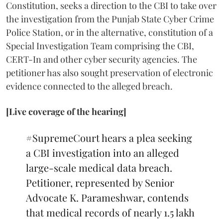
Constitution, seeks a direction to the CBI to take over
the investigation from the Punjab State Cyber Crime
Police Station, or in the alternative, constitution of a
Special Investigation Team comprising the CBI,
CERT-In and other cyber security agencies. The
petitioner has also sought preservation of electronic
evidence connected to the alleged breach.
[Live coverage of the hearing]
#SupremeCourt
hears a plea seeking
a CBI investigation into an alleged
large-scale medical data breach.
Petitioner, represented by Senior
Advocate K. Parameshwar, contends
that medical records of nearly 1.5 lakh