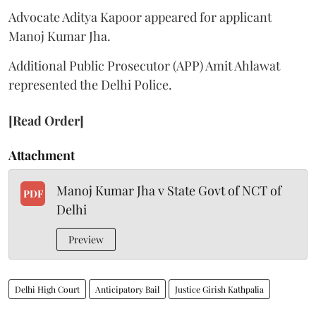
Advocate Aditya Kapoor appeared for applicant
Manoj Kumar Jha.
Additional Public Prosecutor (APP) Amit Ahlawat
represented the Delhi Police.
[Read Order]
Attachment
Manoj Kumar Jha v State Govt of NCT of
PDF
Delhi
Preview
Delhi High Court
Anticipatory Bail
Justice Girish Kathpalia