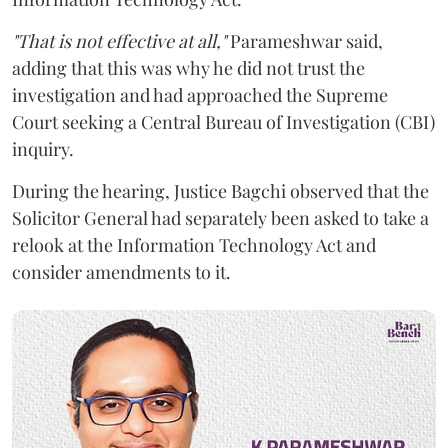
"That is not effective at all,"
Parameshwar said,
adding that this was why he did not trust the
investigation and had approached the Supreme
Court seeking a Central Bureau of Investigation (CBI)
inquiry.
During the hearing, Justice Bagchi observed that the
Solicitor General had separately been asked to take a
relook at the Information Technology Act and
consider amendments to it.