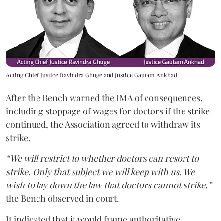
Acting Chief Justice Ravindra Ghuge and Justice Gautam Ankhad
After the Bench warned the IMA of consequences,
including stoppage of wages for doctors if the strike
continued, the Association agreed to withdraw its
strike.
“We will restrict to whether doctors can resort to
strike. Only that subject we will keep with us. We
wish to lay down the law that doctors cannot strike,”
the Bench observed in court.
It indicated that it would frame authoritative