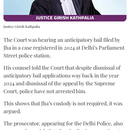
Justice Girish Kathpalia
The Court was hearing an anticipatory bail filed by
Jha in a case registered in 2024 at Delhi’s Parliament
Street police station.
His counsel told the Court that despite dismissal of
anticipatory bail applications way back in the year
2024 and dismissal of the appeal by the Supreme
Court, police have not arrested him.
This shows that Jha’s custody is not required, it was
argued.
The prosecutor, appearing for the Delhi Police, also