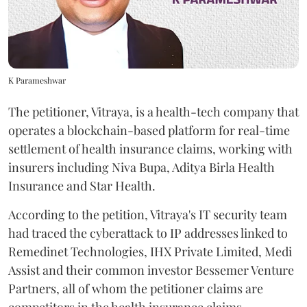
K Parameshwar
The petitioner, Vitraya, is a health-tech company that
operates a blockchain-based platform for real-time
settlement of health insurance claims, working with
insurers including Niva Bupa, Aditya Birla Health
Insurance and Star Health.
According to the petition, Vitraya's IT security team
had traced the cyberattack to IP addresses linked to
Remedinet Technologies, IHX Private Limited, Medi
Assist and their common investor Bessemer Venture
Partners, all of whom the petitioner claims are
competitors in the health insurance claims