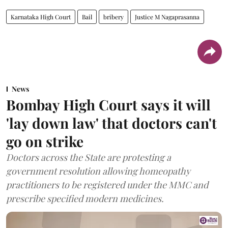
Karnataka High Court
Bail
bribery
Justice M Nagaprasanna
News
Bombay High Court says it will
'lay down law' that doctors can't
go on strike
Doctors across the State are protesting a
government resolution allowing homeopathy
practitioners to be registered under the MMC and
prescribe specified modern medicines.