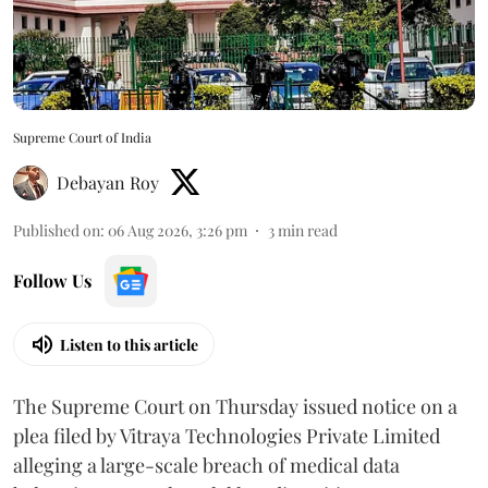
Supreme Court of India
Debayan Roy
Published on
:
06 Aug 2026, 3:26 pm
3
min read
Follow Us
Listen to this article
The Supreme Court on Thursday issued notice on a
plea filed by Vitraya Technologies Private Limited
alleging a large-scale breach of medical data