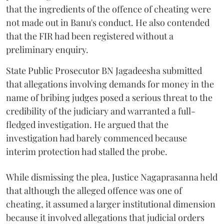
that the ingredients of the offence of cheating were
not made out in Banu's conduct. He also contended
that the FIR had been registered without a
preliminary enquiry.
State Public Prosecutor BN Jagadeesha submitted
that allegations involving demands for money in the
name of bribing judges posed a serious threat to the
credibility of the judiciary and warranted a full-
fledged investigation. He argued that the
investigation had barely commenced because
interim protection had stalled the probe.
While dismissing the plea, Justice Nagaprasanna held
that although the alleged offence was one of
cheating, it assumed a larger institutional dimension
because it involved allegations that judicial orders