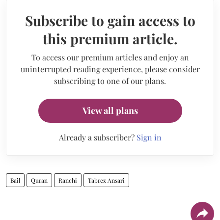
Subscribe to gain access to
this premium article.
To access our premium articles and enjoy an
uninterrupted reading experience, please consider
subscribing to one of our plans.
View all plans
Already a subscriber?
Sign in
Bail
Quran
Ranchi
Tabrez Ansari