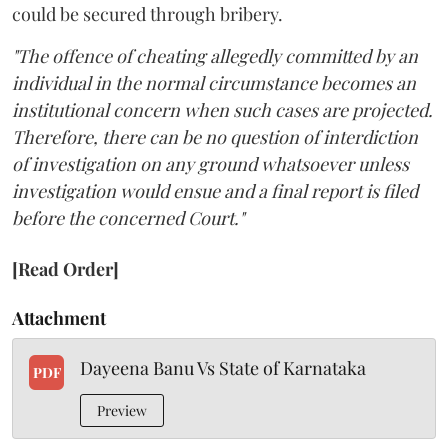
could be secured through bribery.
"The offence of cheating allegedly committed by an
individual in the normal circumstance becomes an
institutional concern when such cases are projected.
Therefore, there can be no question of interdiction
of investigation on any ground whatsoever unless
investigation would ensue and a final report is filed
before the concerned Court."
[Read Order]
Attachment
Dayeena Banu Vs State of Karnataka
PDF
Preview