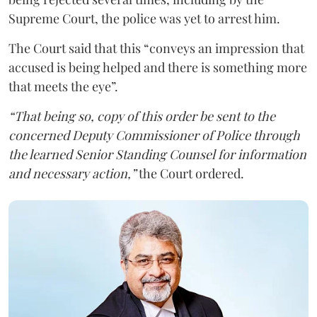
Supreme Court, the police was yet to arrest him.
The Court said that this “conveys an impression that
accused is being helped and there is something more
that meets the eye”.
“That being so, copy of this order be sent to the
concerned Deputy Commissioner of Police through
the learned Senior Standing Counsel for information
and necessary action,”
the Court ordered.