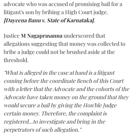
advocate who was accused of promising bail for a
litigant's son by bribing a High Court judge.
[Dayeena Banu v. State of Karnataka]
.
Justice
M Nagaprasanna
underscored that
allegations suggesting that money was collected to
bribe a judge could not be brushed aside at the
threshold.
"What is alleged in the case at hand is a litigant
coming before the coordinate Bench of this Court
with a letter that the Advocate and the cohorts of the
Advocate have taken money on the ground that they
would secure a bail by giving the Hon'ble Judge
certain money. Therefore, the complaint is
registered...to investigate and bring in the
perpetrators of such allegation."