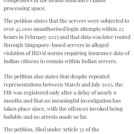
processing space.
The petition states that the servers were subjected to
over 42,000 unauthorised login attempts within 22
hours in February 2025 and that data was later routed
through Singapore-based servers in alleged
violation of IRDAI norms requiring insurance data of
Indian citizens to remain within Indian servers.
The petition also states that despite repeated
representations between March and July 2025, the
FIR was registered only after a delay of nearly 6
months and that no meaningful investigation has
taken place since, with the offences invoked being
bailable and no arrests made so far.
The petition, filed under Article 32 of the