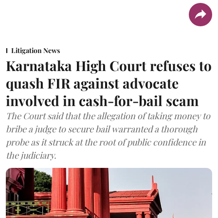
Litigation News
Karnataka High Court refuses to
quash FIR against advocate
involved in cash-for-bail scam
The Court said that the allegation of taking money to
bribe a judge to secure bail warranted a thorough
probe as it struck at the root of public confidence in
the judiciary.