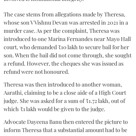
The case stems from allegations made by Theresa,
whose son V Vishnu Devan was arrested in 2021 in a
murder case. As per the complaint, Theresa was
introduced to one Marina Fernandes near Mayo Hall
court, who demanded ₹10 lakh to secure bail for her
son. When the bail did not come through, she sought
a refund. However, the cheques she was issued as
refund were not honoured.
Theresa was then introduced to another woman,
Aarathi, claiming to be a close aide of a High Court
judge. She was asked for a sum of ₹1.72 lakh, out of
which ₹1 lakh would be given to the judge.
Advocate Dayeena Banu then entered the picture to
inform Theresa that a substantial amount had to be