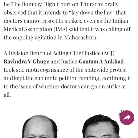
he The Bombay High Court on Thursday orally
observed that it intends to “lay down the law” that
doctors cannot resort to strikes, even as the Indian
Medical Association (IMA) said that it was calling off
the ongoing agitation in Maharashtra.
A Division Bench of Acting Chief Justice (ACJ)
Ravindra V Ghuge
and Justice
Gautam A Ankhad
took suo motu cognisance of the statewide protest
and kept the suo motu petition pending, confining it
to the issue of whether doctors can go on strike at
all.