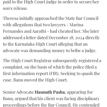
paid to the High Court judge in order to secure her
son's release.
Theresa initially approached the State Bar Council
with allegations that two lawyers - Marina
Fernandes and Aarathi - had cheated her. She later
addressed a letter dated December 18, 2024 directly
to the Karnataka High Court alleging that an
advocate was demanding money to bribe a judge.
The High Court Registrar subsequently registered a
complaint, on the basis of which the police filed a
first information report (FIR). Seeking to quash the
case, Banu moved the High Court.
Senior Advocate
Hasmath Pasha
, appearing for
Banu, argued that his client was facing disciplinary
proceedings before the Bar Council. He contended