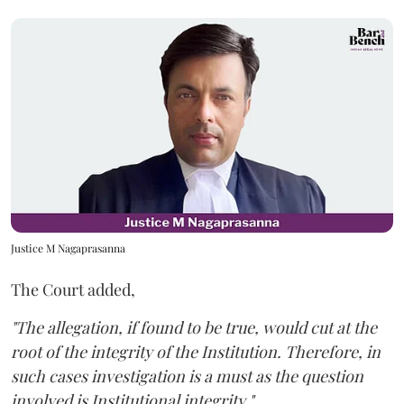
Justice M Nagaprasanna
The Court added,
"The allegation, if found to be true, would cut at the
root of the integrity of the Institution. Therefore, in
such cases investigation is a must as the question
involved is Institutional integrity."