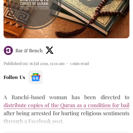
Bar & Bench
Published on
:
16 Jul 2019, 11:01 am
1
min read
Follow Us
A Ranchi-based woman has been directed to
distribute copies of the Quran as a condition for bail
after being arrested for hurting religious sentiments
through a Facebook post.