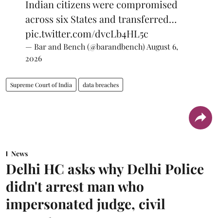
Indian citizens were compromised
across six States and transferred…
pic.twitter.com/dvcLb4HL5c
— Bar and Bench (@barandbench)
August 6,
2026
Supreme Court of India
data breaches
News
Delhi HC asks why Delhi Police
didn't arrest man who
impersonated judge, civil