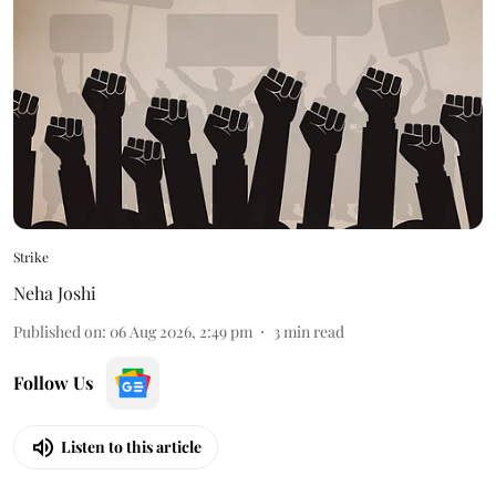
Strike
Neha Joshi
Published on
:
06 Aug 2026, 2:49 pm
3
min read
Follow Us
Listen to this article