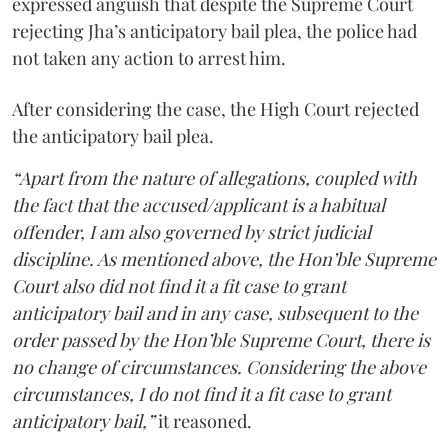
expressed anguish that despite the Supreme Court
rejecting Jha’s anticipatory bail plea, the police had
not taken any action to arrest him.
After considering the case, the High Court rejected
the anticipatory bail plea.
“Apart from the nature of allegations, coupled with
the fact that the accused/applicant is a habitual
offender, I am also governed by strict judicial
discipline. As mentioned above, the Hon’ble Supreme
Court also did not find it a fit case to grant
anticipatory bail and in any case, subsequent to the
order passed by the Hon’ble Supreme Court, there is
no change of circumstances. Considering the above
circumstances, I do not find it a fit case to grant
anticipatory bail,”
it reasoned.