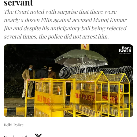
servant
The Court noted with surprise that there were
nearly a dozen FIRs against accused Manoj Kumar
Jha and despite his anticipatory bail being rejected
several times, the police did not arrest him.
Delhi Police