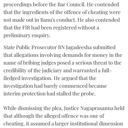
proceedings before the Bar Council. He contended
that the ingredients of the offence of cheating were
not made out in Banu's conduct. He also contended
that the FIR had been registered without a
preliminary enquiry.
State Public Prosecutor BN Jagadeesha submitted
that allegations involving demands for money in the
name of bribing judges posed a serious threat to the
credibility of the judiciary and warranted a full-
fledged investigation. He argued that the
investigation had barely commenced because
interim protection had stalled the probe.
While dismissing the plea, Justice Nagaprasanna held
that although the alleged offence was one of
cheating, it assumed a larger institutional dimension