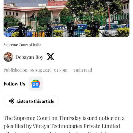
Supreme Court of India
Debayan Roy
Published on
:
06 Aug 2026, 3:26 pm
3
min read
Follow Us
Listen to this article
The Supreme Court on Thursday issued notice on a
plea filed by Vitraya Technologies Private Limited