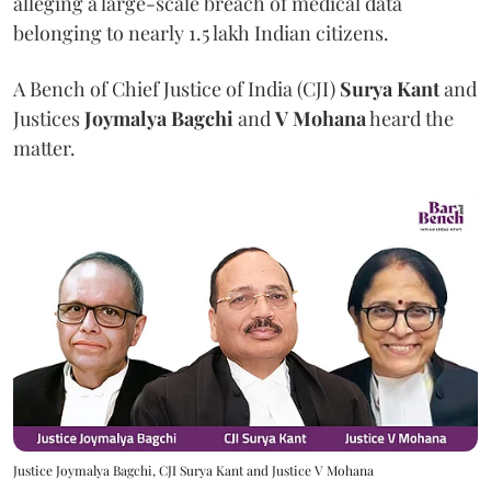
alleging a large-scale breach of medical data
belonging to nearly 1.5 lakh Indian citizens.
A Bench of Chief Justice of India (CJI)
Surya Kant
and
Justices
Joymalya Bagchi
and
V Mohana
heard the
matter.
Justice Joymalya Bagchi, CJI Surya Kant and Justice V Mohana