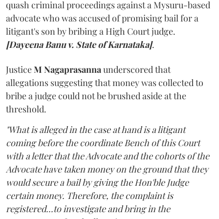
quash criminal proceedings against a Mysuru-based
advocate who was accused of promising bail for a
litigant's son by bribing a High Court judge.
[Dayeena Banu v. State of Karnataka]
.
Justice
M Nagaprasanna
underscored that
allegations suggesting that money was collected to
bribe a judge could not be brushed aside at the
threshold.
"What is alleged in the case at hand is a litigant
coming before the coordinate Bench of this Court
with a letter that the Advocate and the cohorts of the
Advocate have taken money on the ground that they
would secure a bail by giving the Hon'ble Judge
certain money. Therefore, the complaint is
registered...to investigate and bring in the