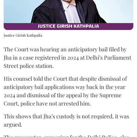
Justice Girish Kathpalia
The Court was hearing an anticipatory bail filed by
Jha in a case registered in 2024 at Delhi’s Parliament
Street police station.
His counsel told the Court that despite dismissal of
anticipatory bail applications way back in the year
2024 and dismissal of the appeal by the Supreme
Court, police have not arrested him.
This shows that Jha’s custody is not required, it was
argued.