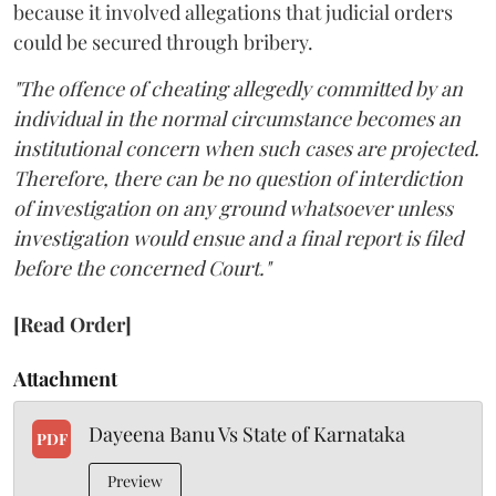
because it involved allegations that judicial orders
could be secured through bribery.
"The offence of cheating allegedly committed by an
individual in the normal circumstance becomes an
institutional concern when such cases are projected.
Therefore, there can be no question of interdiction
of investigation on any ground whatsoever unless
investigation would ensue and a final report is filed
before the concerned Court."
[Read Order]
Attachment
Dayeena Banu Vs State of Karnataka
PDF
Preview