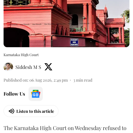
Karnataka High Court
Siddesh M S
Published on
:
06 Aug 2026, 2:49 pm
3
min read
Follow Us
Listen to this article
The Karnataka High Court on Wednesday refused to