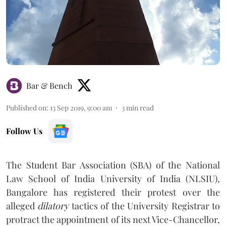
Bar & Bench
Published on
:
13 Sep 2019, 9:00 am
3
min read
Follow Us
The Student Bar Association (SBA) of the National
Law School of India University of India (NLSIU),
Bangalore has registered their protest over the
alleged
dilatory
tactics of the University Registrar to
protract the appointment of its next Vice-Chancellor,