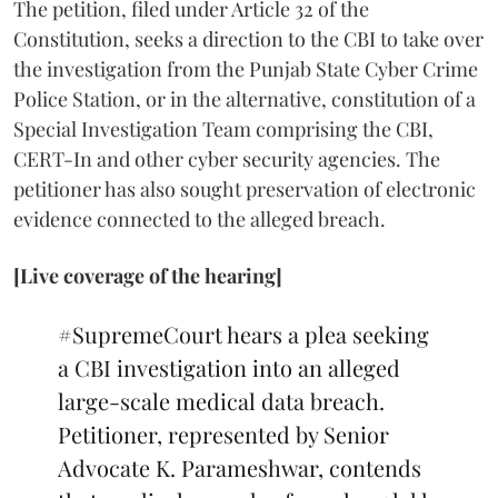
The petition, filed under Article 32 of the
Constitution, seeks a direction to the CBI to take over
the investigation from the Punjab State Cyber Crime
Police Station, or in the alternative, constitution of a
Special Investigation Team comprising the CBI,
CERT-In and other cyber security agencies. The
petitioner has also sought preservation of electronic
evidence connected to the alleged breach.
[Live coverage of the hearing]
#SupremeCourt
hears a plea seeking
a CBI investigation into an alleged
large-scale medical data breach.
Petitioner, represented by Senior
Advocate K. Parameshwar, contends