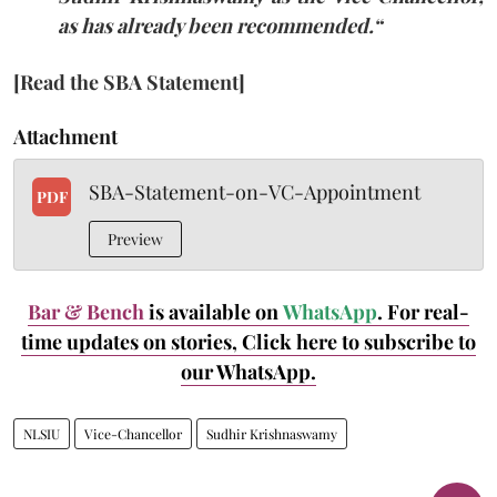
as has already been recommended.
“
[Read the SBA Statement]
Attachment
SBA-Statement-on-VC-Appointment
PDF
Preview
Bar & Bench
is available on
WhatsApp
. For real-
time updates on stories, Click here to subscribe to
our WhatsApp.
NLSIU
Vice-Chancellor
Sudhir Krishnaswamy