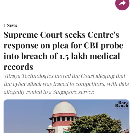
News
Supreme Court seeks Centre's
response on plea for CBI probe
into breach of 1.5 lakh medical
records
Vitraya Technologies moved the Court alleging that
the cyber attack was traced to competitors, with data
allegedly routed to a Singapore server.