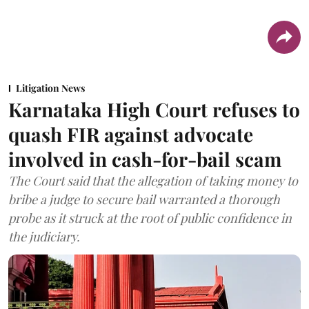
Litigation News
Karnataka High Court refuses to
quash FIR against advocate
involved in cash-for-bail scam
The Court said that the allegation of taking money to
bribe a judge to secure bail warranted a thorough
probe as it struck at the root of public confidence in
the judiciary.