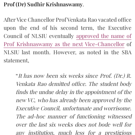
Prof (Dr) Sudhir
Krishnaswamy
.
After Vice Chancellor Prof Venkata Rao vacated office
upon the end of his second term, the Executive
Council of NLSIU eventually
approved the name of
Prof Krishnaswamy as the next Vice-Chancellor
of
NLSIU last month. However, as noted in the SBA
statement,
“
It has now been six weeks since Prof. (Dr.) R.
Venkata Rao demitted office. The student body
finds the undue delay in the appointment of the
new VC, who has already been approved by the
Executive Council, unfortunate and worrisome.
The ad-hoc manner of functioning witnessed
over the last six weeks does not bode well for
any institution, much less for a prestigious