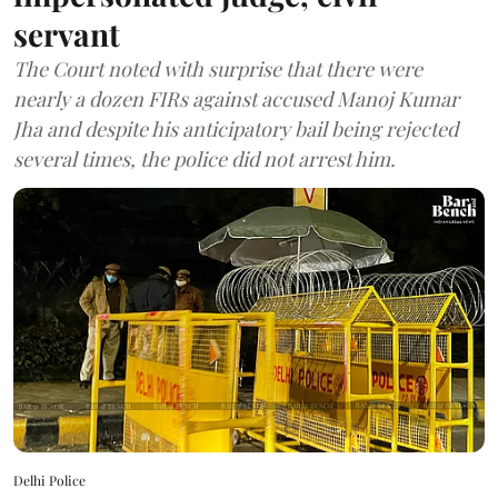
servant
The Court noted with surprise that there were
nearly a dozen FIRs against accused Manoj Kumar
Jha and despite his anticipatory bail being rejected
several times, the police did not arrest him.
Delhi Police