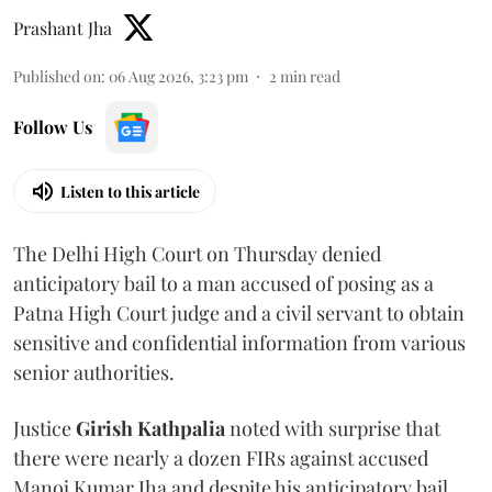
Prashant Jha
Published on
:
06 Aug 2026, 3:23 pm
2
min read
Follow Us
Listen to this article
The Delhi High Court on Thursday denied
anticipatory bail to a man accused of posing as a
Patna High Court judge and a civil servant to obtain
sensitive and confidential information from various
senior authorities.
Justice
Girish Kathpalia
noted with surprise that
there were nearly a dozen FIRs against accused
Manoj Kumar Jha and despite his anticipatory bail