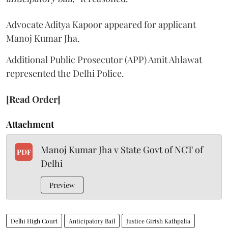
Advocate Aditya Kapoor appeared for applicant
Manoj Kumar Jha.
Additional Public Prosecutor (APP) Amit Ahlawat
represented the Delhi Police.
[Read Order]
Attachment
Manoj Kumar Jha v State Govt of NCT of
PDF
Delhi
Preview
Delhi High Court
Anticipatory Bail
Justice Girish Kathpalia