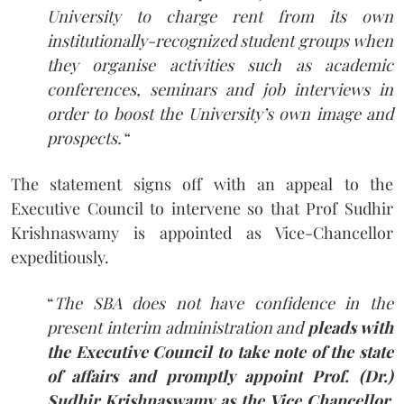
University to charge rent from its own
institutionally-recognized student groups when
they organise activities such as academic
conferences, seminars and job interviews in
order to boost the University’s own image and
prospects.
“
The statement signs off with an appeal to the
Executive Council to intervene so that Prof Sudhir
Krishnaswamy is appointed as Vice-Chancellor
expeditiously.
“
The SBA does not have confidence in the
present interim administration and
pleads with
the Executive Council to take note of the state
of affairs and promptly appoint Prof. (Dr.)
Sudhir Krishnaswamy as the Vice Chancellor,