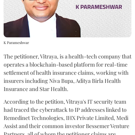
K Parameshwar
The petitioner, Vitraya, is a health-tech company that
operates a blockchain-based platform for real-time
settlement of health insurance claims, working with
insurers including Niva Bupa, Aditya Birla Health
Insurance and Star Health.
According to the petition, Vitraya's IT security team
had traced the cyberattack to IP addresses linked to
Remedinet Technologies, IHX Private Limited, Medi
Assist and their common investor Bessemer Venture
Partners, all of whom the petitioner claims are