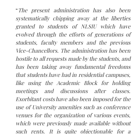
“
The present administration has also been
systematically chipping away at the liberties
granted to students of NLSIU which have
evolved through the efforts of generations of
students, faculty members and the previous
Vice-Chancellors. The administration has been
hostile to all requests made by the students, and
has been taking away fundamental freedoms
that students have had in residential campuses,
like using the Academic Block for holding
meetings and discussions after classes.
Exorbitant costs have also been imposed for the
use of University amenities such as conference
venues for the organization of various events,
which were previously made available without
such rents. It is quite objectionable for a