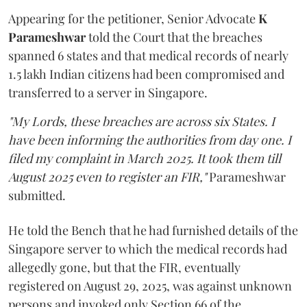
Appearing for the petitioner, Senior Advocate
K
Parameshwar
told the Court that the breaches
spanned 6 states and that medical records of nearly
1.5 lakh Indian citizens had been compromised and
transferred to a server in Singapore.
"My Lords, these breaches are across six States. I
have been informing the authorities from day one. I
filed my complaint in March 2025. It took them till
August 2025 even to register an FIR,"
Parameshwar
submitted.
He told the Bench that he had furnished details of the
Singapore server to which the medical records had
allegedly gone, but that the FIR, eventually
registered on August 29, 2025, was against unknown
persons and invoked only Section 66 of the