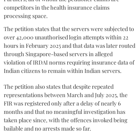
competitors in the health insurance claims
processing space.
The petition states that the servers were subjected to
over 42,000 unauthorised login attempts within 22
hours in February 2025 and that data was later routed
through Singapore-based servers in alleged
violation of IRDAI norms requiring insurance data of
Indian citizens to remain within Indian servers.
The petition also states that despite repeated
representations between March and July 2025, the
FIR was registered only after a delay of nearly 6
months and that no meaningful investigation has
taken place since, with the offences invoked being
bailable and no arrests made so far.