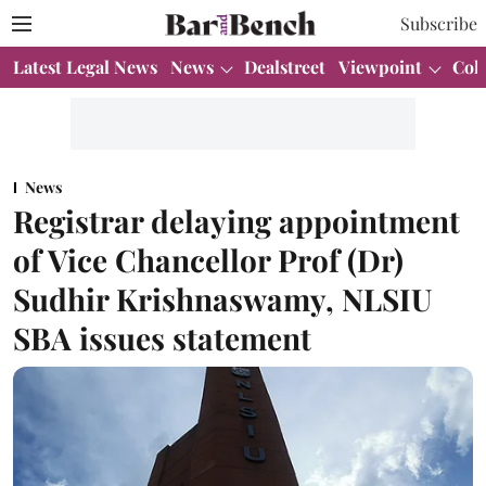
Subscribe
Latest Legal News
News
Dealstreet
Viewpoint
Col
News
Registrar delaying appointment
of Vice Chancellor Prof (Dr)
Sudhir Krishnaswamy, NLSIU
SBA issues statement