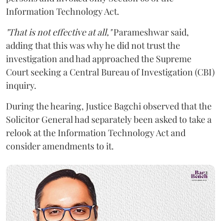
Information Technology Act.
"That is not effective at all,"
Parameshwar said,
adding that this was why he did not trust the
investigation and had approached the Supreme
Court seeking a Central Bureau of Investigation (CBI)
inquiry.
During the hearing, Justice Bagchi observed that the
Solicitor General had separately been asked to take a
relook at the Information Technology Act and
consider amendments to it.