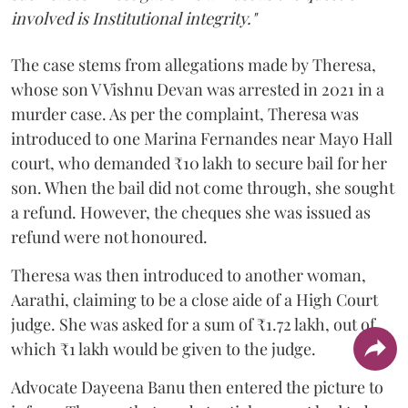
involved is Institutional integrity."
The case stems from allegations made by Theresa,
whose son V Vishnu Devan was arrested in 2021 in a
murder case. As per the complaint, Theresa was
introduced to one Marina Fernandes near Mayo Hall
court, who demanded ₹10 lakh to secure bail for her
son. When the bail did not come through, she sought
a refund. However, the cheques she was issued as
refund were not honoured.
Theresa was then introduced to another woman,
Aarathi, claiming to be a close aide of a High Court
judge. She was asked for a sum of ₹1.72 lakh, out of
which ₹1 lakh would be given to the judge.
Advocate Dayeena Banu then entered the picture to