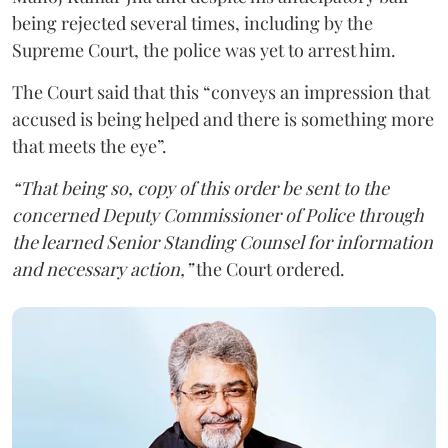
being rejected several times, including by the
Supreme Court, the police was yet to arrest him.
The Court said that this “conveys an impression that
accused is being helped and there is something more
that meets the eye”.
“That being so, copy of this order be sent to the
concerned Deputy Commissioner of Police through
the learned Senior Standing Counsel for information
and necessary action,”
the Court ordered.