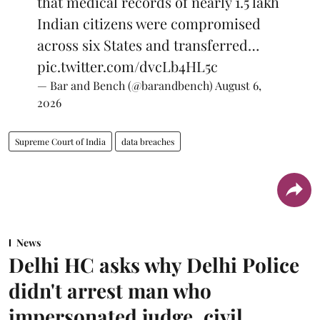
that medical records of nearly 1.5 lakh
Indian citizens were compromised
across six States and transferred…
pic.twitter.com/dvcLb4HL5c
— Bar and Bench (@barandbench)
August 6,
2026
Supreme Court of India
data breaches
News
Delhi HC asks why Delhi Police
didn't arrest man who
impersonated judge, civil