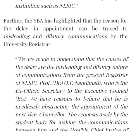
institution such as NLSIU.
“
Further, the SBA has highlighted that the reason for
the delay in appointment can be traced to
misleading
and
dilatory communications
by the
University Registrar.
“
We are made to understand that the causes of
the delay are the misleading and dilatory nature
of communications from the present Registrar
of NLSIU, Prof. (Dr.) O.V. Nandimath, who is the
Ex-Officio Secretary to the Executive Council
(EC). We have reasons to believe that he is
needlessly obstructing the appointment of the
next Vice-Chancellor. The requests made by the
student body for making the communications
between him and the Hon’ble Chief Justice of