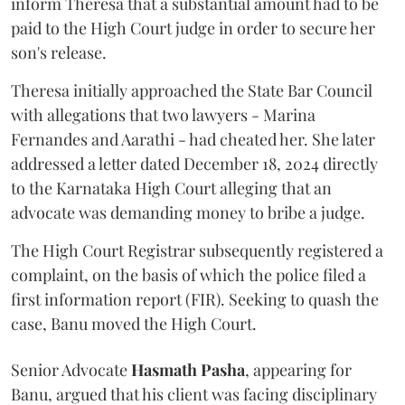
inform Theresa that a substantial amount had to be
paid to the High Court judge in order to secure her
son's release.
Theresa initially approached the State Bar Council
with allegations that two lawyers - Marina
Fernandes and Aarathi - had cheated her. She later
addressed a letter dated December 18, 2024 directly
to the Karnataka High Court alleging that an
advocate was demanding money to bribe a judge.
The High Court Registrar subsequently registered a
complaint, on the basis of which the police filed a
first information report (FIR). Seeking to quash the
case, Banu moved the High Court.
Senior Advocate
Hasmath Pasha
, appearing for
Banu, argued that his client was facing disciplinary