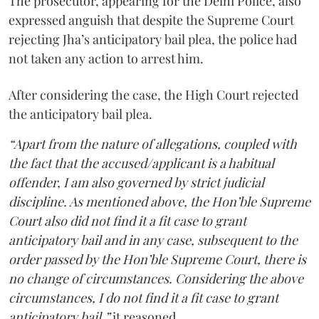
The prosecutor, appearing for the Delhi Police, also
expressed anguish that despite the Supreme Court
rejecting Jha’s anticipatory bail plea, the police had
not taken any action to arrest him.
After considering the case, the High Court rejected
the anticipatory bail plea.
“Apart from the nature of allegations, coupled with
the fact that the accused/applicant is a habitual
offender, I am also governed by strict judicial
discipline. As mentioned above, the Hon’ble Supreme
Court also did not find it a fit case to grant
anticipatory bail and in any case, subsequent to the
order passed by the Hon’ble Supreme Court, there is
no change of circumstances. Considering the above
circumstances, I do not find it a fit case to grant
anticipatory bail,”
it reasoned.