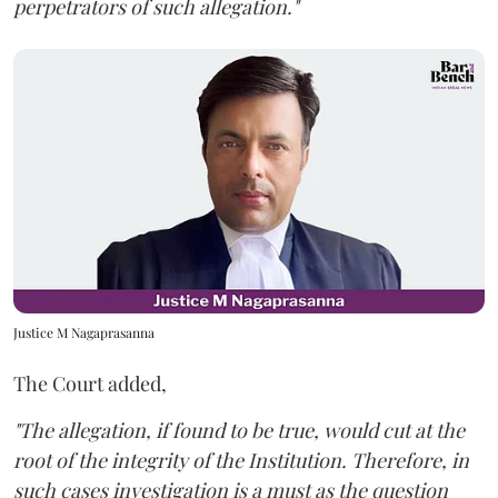
perpetrators of such allegation."
Justice M Nagaprasanna
The Court added,
"The allegation, if found to be true, would cut at the
root of the integrity of the Institution. Therefore, in
such cases investigation is a must as the question