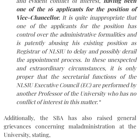
and evident conflict of interest,
having been
one of the 16 applicants for the position of
Vice-Chancellor.
It is quite inappropriate that
one of the applicants for the position has
control over the administrative formalities and
is patently abusing his existing position as
Registrar of NLSIU to delay and possibly derail
the appointment process. In these unexpected
and extraordinary circumstances, it is only
proper that the secretarial functions of the
NLSIU Executive Council (EC) are performed by
another Professor of the University who has no
conflict of interest in this matter.
“
Additionally, the SBA has also raised general
grievances concerning maladministration at the
University, stating,