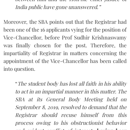
India public have gone unanswered.”
Moreover, the SBA points out that the Registrar had
been one of the 16 applicants vying for the position of
Vice-Chancellor, before Prof Sudhir Krishnaswamy
was finally chosen for the post. Therefore, the
impartiality of Registrar in matters concerning the
appointment of the Vice-Chancellor has been called
into question.
“
The student body has lost all faith in his ability
to act in an impartial manner in this matter. The
SBA at its General Body Meeting held on
September 8, 2019, resolved to demand that the
Registrar should recuse himself from this
process owing to his obstructionist behavior