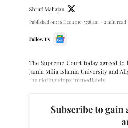
Shruti Mahajan
Published on
:
16 Dec 2019, 5:38 am
2
min read
Follow Us
The Supreme Court today agreed to h
Jamia Milia Islamia University and A
the rioting stops immediately.
Subscribe to gain 
a