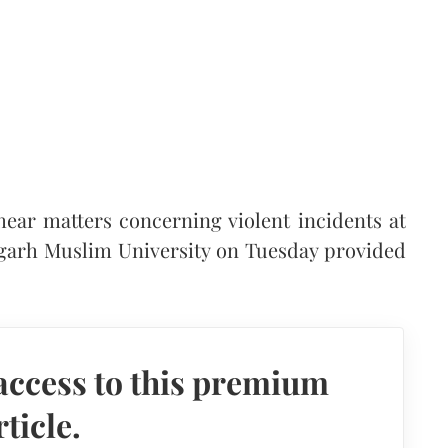
ear matters concerning violent incidents at
ligarh Muslim University on Tuesday provided
access to this premium
rticle.