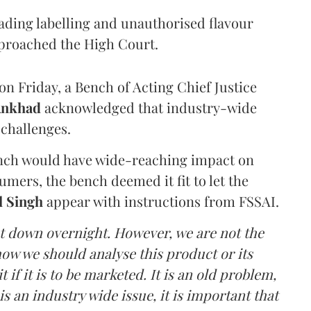
eading labelling and unauthorised flavour
proached the High Court.
n Friday, a Bench of Acting Chief Justice
Ankhad
acknowledged that industry-wide
challenges.
ench would have wide-reaching impact on
mers, the bench deemed it fit to let the
l Singh
appear with instructions from FSSAI.
ut down overnight. However, we are not the
o how we should analyse this product or its
 if it is to be marketed. It is an old problem,
is an industry wide issue, it is important that