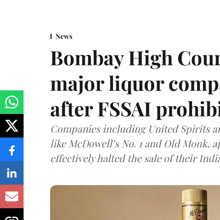
News
Bombay High Cour
major liquor comp
after FSSAI prohib
Companies including United Spirits 
like McDowell’s No. 1 and Old Monk, 
effectively halted the sale of their In