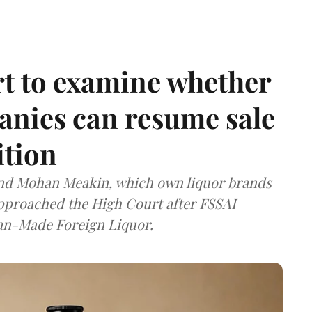
t to examine whether
anies can resume sale
ition
and Mohan Meakin, which own liquor brands
approached the High Court after FSSAI
dian-Made Foreign Liquor.