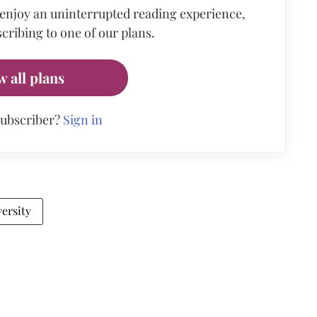
 enjoy an uninterrupted reading experience,
cribing to one of our plans.
w all plans
subscriber?
Sign in
ersity