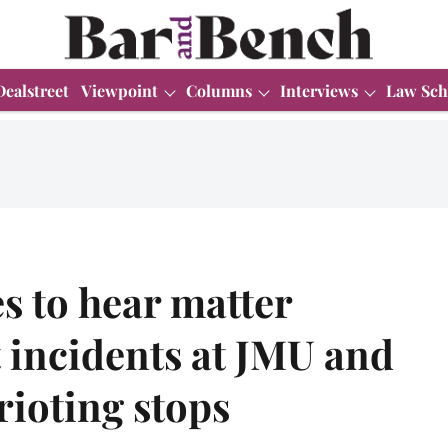
Dealstreet
Viewpoint
Columns
Interviews
Law Sch
s to hear matter
 incidents at JMU and
ioting stops