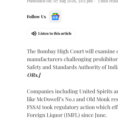
Published on
:
07 Aug 2026, 3:02 pm
3
min read
Follow Us
Listen to this article
The Bombay High Court will examine on
manufacturers challenging prohibitor
Safety and Standards Authority of Indi
ORs.]
Companies including United Spirits 
like McDowell’s No.1 and Old Monk res
FSSAI took regulatory action which eff
Foreign Liquor (IMFL) since June.