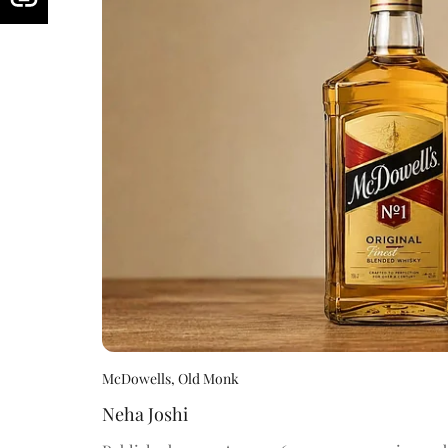
McDowells, Old Monk
Neha Joshi