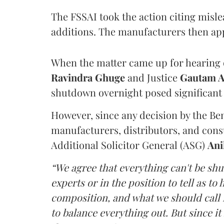
The FSSAI took the action citing misl
additions. The manufacturers then ap
When the matter came up for hearing o
Ravindra Ghuge
and Justice
Gautam 
shutdown overnight posed significant 
However, since any decision by the B
manufacturers, distributors, and consu
Additional Solicitor General (ASG)
Ani
“We agree that everything can't be sh
experts or in the position to tell as t
composition, and what we should call it
to balance everything out. But since it 