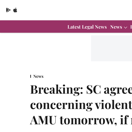
Latest Legal News
News
News
Breaking: SC agree
concerning violent
AMU tomorrow, if r