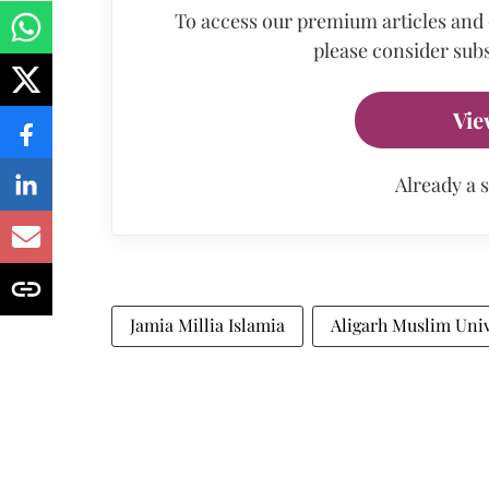
To access our premium articles and
please consider subs
Vie
Already a 
Jamia Millia Islamia
Aligarh Muslim Univ