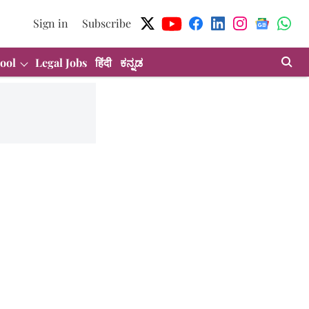
Sign in
Subscribe
ool
Legal Jobs
हिंदी
ಕನ್ನಡ