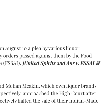
 August 10 a plea by various liquor
y orders passed against them by the Food
a (FSSAI).
[United Spirits and Anr v. FSSAI &
and Mohan Meakin, which own liquor brands
pectively, approached the High Court after
ectively halted the sale of their Indian-Made