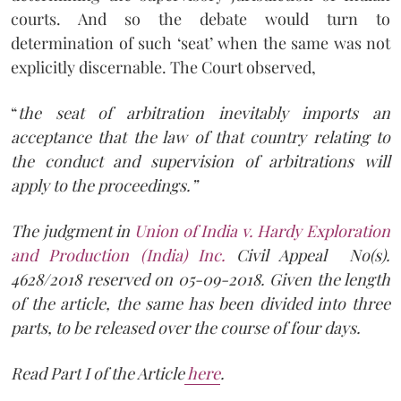
courts. And so the debate would turn to
determination of such ‘seat’ when the same was not
explicitly discernable. The Court observed,
“
the seat of arbitration inevitably imports an
acceptance that the law of that country relating to
the conduct and supervision of arbitrations will
apply to the proceedings.”
The judgment in
Union of India v. Hardy Exploration
and Production (India) Inc.
Civil Appeal No(s).
4628/2018 reserved on 05-09-2018. Given the length
of the article, the same has been divided into three
parts, to be released over the course of four days.
Read Part I of the Article
here
.