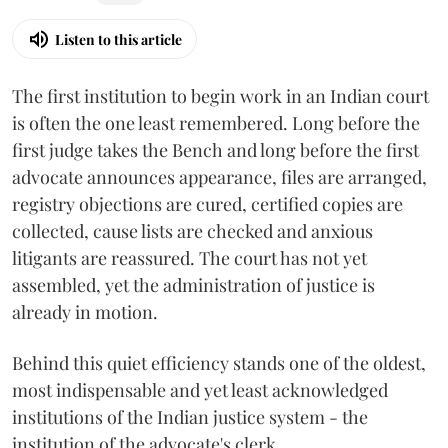
Listen to this article
The first institution to begin work in an Indian court
is often the one least remembered. Long before the
first judge takes the Bench and long before the first
advocate announces appearance, files are arranged,
registry objections are cured, certified copies are
collected, cause lists are checked and anxious
litigants are reassured. The court has not yet
assembled, yet the administration of justice is
already in motion.
Behind this quiet efficiency stands one of the oldest,
most indispensable and yet least acknowledged
institutions of the Indian justice system - the
institution of the advocate's clerk.