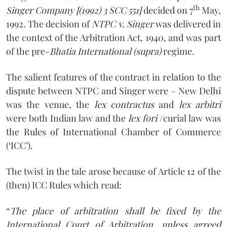
th
Singer Company [(1992) 3 SCC 551]
decided on 7
May,
1992
.
The decision of
NTPC v. Singer
was delivered in
the context of the Arbitration Act, 1940, and was part
of the pre-
Bhatia International (supra)
regime.
The salient features of the contract in relation to the
dispute between NTPC and Singer were – New Delhi
was the venue, the
lex contractus
and
lex arbitri
were both Indian law and the
lex fori
/curial law was
the Rules of International Chamber of Commerce
(‘ICC’).
The twist in the tale arose because of Article 12 of the
(then) ICC Rules which read:
“
The place of arbitration shall be fixed by the
International Court of Arbitration, unless agreed