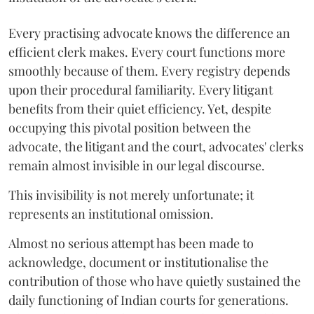
Every practising advocate knows the difference an
efficient clerk makes. Every court functions more
smoothly because of them. Every registry depends
upon their procedural familiarity. Every litigant
benefits from their quiet efficiency. Yet, despite
occupying this pivotal position between the
advocate, the litigant and the court, advocates' clerks
remain almost invisible in our legal discourse.
This invisibility is not merely unfortunate; it
represents an institutional omission.
Almost no serious attempt has been made to
acknowledge, document or institutionalise the
contribution of those who have quietly sustained the
daily functioning of Indian courts for generations.