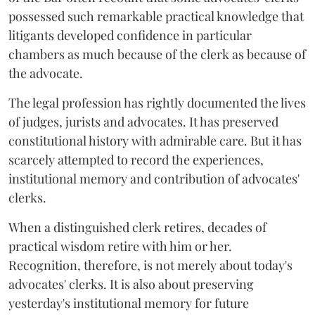
possessed such remarkable practical knowledge that
litigants developed confidence in particular
chambers as much because of the clerk as because of
the advocate.
The legal profession has rightly documented the lives
of judges, jurists and advocates. It has preserved
constitutional history with admirable care. But it has
scarcely attempted to record the experiences,
institutional memory and contribution of advocates'
clerks.
When a distinguished clerk retires, decades of
practical wisdom retire with him or her.
Recognition, therefore, is not merely about today's
advocates' clerks. It is also about preserving
yesterday's institutional memory for future