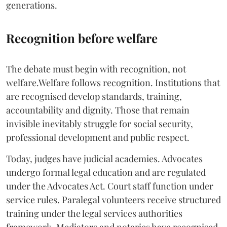
generations.
Recognition before welfare
The debate must begin with recognition, not
welfare.Welfare follows recognition. Institutions that
are recognised develop standards, training,
accountability and dignity. Those that remain
invisible inevitably struggle for social security,
professional development and public respect.
Today, judges have judicial academies. Advocates
undergo formal legal education and are regulated
under the Advocates Act. Court staff function under
service rules. Paralegal volunteers receive structured
training under the legal services authorities