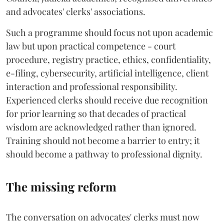
and advocates' clerks' associations.
Such a programme should focus not upon academic
law but upon practical competence - court
procedure, registry practice, ethics, confidentiality,
e-filing, cybersecurity, artificial intelligence, client
interaction and professional responsibility.
Experienced clerks should receive due recognition
for prior learning so that decades of practical
wisdom are acknowledged rather than ignored.
Training should not become a barrier to entry; it
should become a pathway to professional dignity.
The missing reform
The conversation on advocates' clerks must now