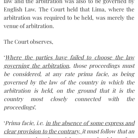
law and the arbitration was also to be governed by
English Law. The Court held that Lima, where the
arbitration was required to be held, was merely the
venue of arbitration.
The Court observes,
‘
Where the parties have failed to choose the law
governing the arbitration
,
those proceedings must
be considered, at any rate prima facie, as being
governed by the law of the country in which the
arbitration is held, on the ground that it is the
country most closely connected with the
proceedings
’.
‘
Prima facie, i.e.
in the absence of some express and
clear provision to the contrary,
it must follow that an