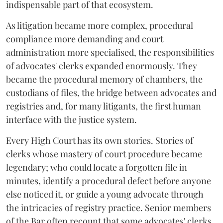
indispensable part of that ecosystem.
As litigation became more complex, procedural
compliance more demanding and court
administration more specialised, the responsibilities
of advocates' clerks expanded enormously. They
became the procedural memory of chambers, the
custodians of files, the bridge between advocates and
registries and, for many litigants, the first human
interface with the justice system.
Every High Court has its own stories. Stories of
clerks whose mastery of court procedure became
legendary; who could locate a forgotten file in
minutes, identify a procedural defect before anyone
else noticed it, or guide a young advocate through
the intricacies of registry practice. Senior members
of the Bar often recount that some advocates' clerks