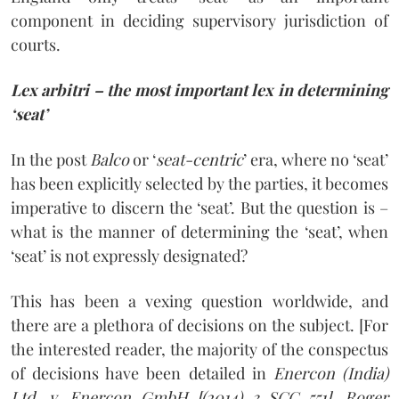
component in deciding supervisory jurisdiction of
courts.
Lex arbitri – the most important lex in determining
‘seat’
In the post
Balco
or ‘
seat-centric
’ era, where no ‘seat’
has been explicitly selected by the parties, it becomes
imperative to discern the ‘seat’. But the question is –
what is the manner of determining the ‘seat’, when
‘seat’ is not expressly designated?
This has been a vexing question worldwide, and
there are a plethora of decisions on the subject. [For
the interested reader, the majority of the conspectus
of decisions have been detailed in
Enercon (India)
Ltd. v. Enercon GmbH [(2014) 3 SCC 551], Roger