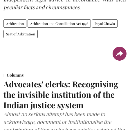
peculiar facts and circumstances.
Arbitration
Arbitration and Conciliation Act 1996
Payal Chawla
Seat of Arbitration
Columns
Advocates' clerks: Recognising
the invisible institution of the
Indian justice system
Almost no serious attempt has been made to
acknowledge, document or institutionalise the
contribution of those who have quietly sustained the