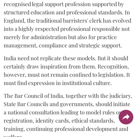
recognised legal support profession supported by
structured education and professional standards. In
England, the traditional barristers' clerk has evolved
into a highly respected professional responsible not
merely for administration but also for practice
management, compliance and strategic support.
India need not replicate these models. But it should
certainly draw inspiration from them. Recognition,
however, must not remain confined to legislation. It
must find expression in institutional culture.
The Bar Council of India, together with the judiciary,
State Bar Councils and governments, should initiate
a national consultation leading to model rules on
registration, identity cards, ethical standards,
training, continuing professional development and