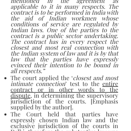
mentioned in the agreement as
applicable to it in many respects. The
contract is to be performed in India with
the aid of Indian workmen whose
conditions of service are regulated by
Indian laws. One of the parties to the
contract is a public sector undertaking.
The contract has in every respect the
closest and most real connection with
the Indian system of law and it is by that
law that the parties have expressly
evinced their intention to be bound in
all respects.”
The court applied the ‘
closest and most
intimate connection
’ test to the
entire
contract or in other words to the
dispute
, in determining the supervisory
jurisdiction of the courts. [Emphasis
supplied by the author].
The Court held that parties have
expressly chosen Indian law and the
exclusive jurisdiction of the courts in