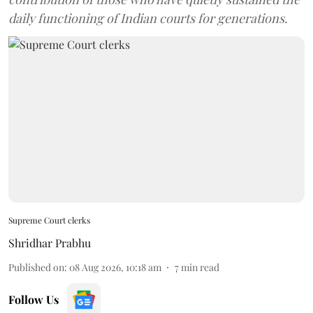
daily functioning of Indian courts for generations.
Supreme Court clerks
Shridhar Prabhu
Published on
:
08 Aug 2026, 10:18 am
7
min read
Follow Us