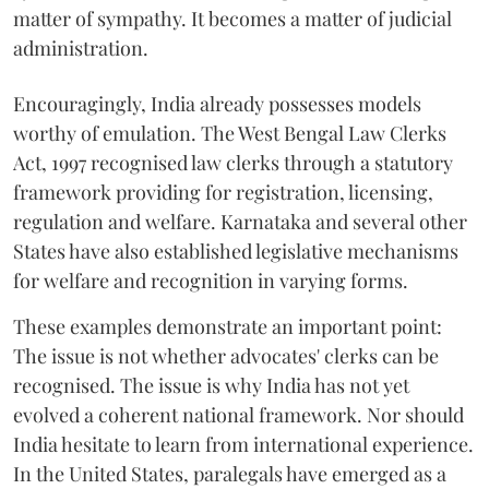
matter of sympathy. It becomes a matter of judicial
administration.
Encouragingly, India already possesses models
worthy of emulation. The West Bengal Law Clerks
Act, 1997 recognised law clerks through a statutory
framework providing for registration, licensing,
regulation and welfare. Karnataka and several other
States have also established legislative mechanisms
for welfare and recognition in varying forms.
These examples demonstrate an important point:
The issue is not whether advocates' clerks can be
recognised. The issue is why India has not yet
evolved a coherent national framework. Nor should
India hesitate to learn from international experience.
In the United States, paralegals have emerged as a