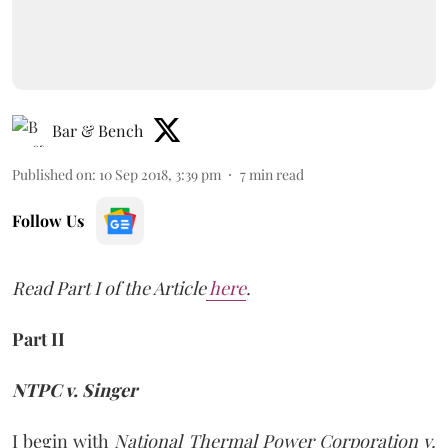
Bar & Bench
Published on
:
10 Sep 2018, 3:39 pm
7
min read
Follow Us
Read Part I of the Article
here
.
Part II
NTPC v. Singer
I begin with
National Thermal Power Corporation v.