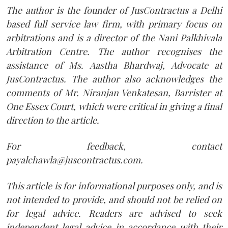
The author is the founder of JusContractus a Delhi
based full service law firm, with primary focus on
arbitrations and is a director of the Nani Palkhivala
Arbitration Centre. The author recognises the
assistance of Ms. Aastha Bhardwaj, Advocate at
JusContractus. The author also acknowledges the
comments of Mr. Niranjan Venkatesan, Barrister at
One Essex Court, which were critical in giving a final
direction to the article.
For feedback, contact
payalchawla@juscontractus.com.
This article is for informational purposes only, and is
not intended to provide, and should not be relied on
for legal advice. Readers are advised to seek
independent legal advice in accordance with their