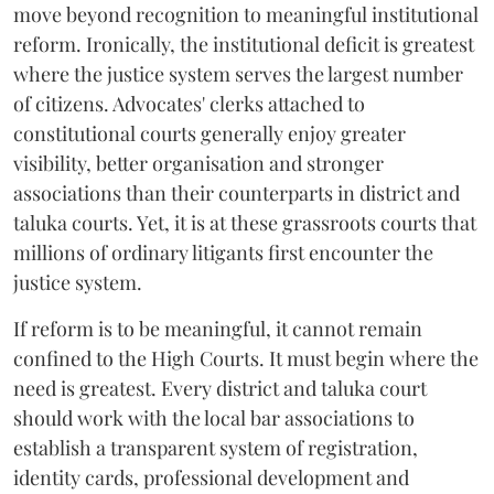
move beyond recognition to meaningful institutional
reform. Ironically, the institutional deficit is greatest
where the justice system serves the largest number
of citizens. Advocates' clerks attached to
constitutional courts generally enjoy greater
visibility, better organisation and stronger
associations than their counterparts in district and
taluka courts. Yet, it is at these grassroots courts that
millions of ordinary litigants first encounter the
justice system.
If reform is to be meaningful, it cannot remain
confined to the High Courts. It must begin where the
need is greatest. Every district and taluka court
should work with the local bar associations to
establish a transparent system of registration,
identity cards, professional development and