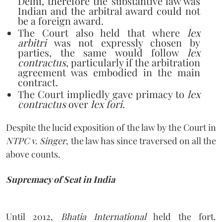
Delhi, therefore the substantive law was
Indian and the arbitral award could not
be a foreign award.
The Court also held that where
lex
arbitri
was not expressly chosen by
parties, the same would follow
lex
contractus
, particularly if the arbitration
agreement was embodied in the main
contract.
The Court impliedly gave primacy to
lex
contractus
over
lex fori
.
Despite the lucid exposition of the law by the Court in
NTPC v. Singer
, the law has since traversed on all the
above counts.
Supremacy of Seat in India
Until 2012,
Bhatia International
held the fort.