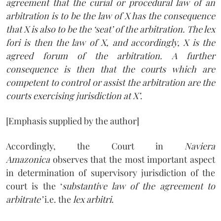
agreement that the curial or procedural law of an
arbitration is to be the law of X has the consequence
that X is also to be the ‘seat’ of the arbitration. The lex
fori is then the law of X, and accordingly, X is the
agreed forum of the arbitration. A further
consequence is then that the courts which are
competent to control or assist the arbitration are the
courts exercising jurisdiction at X’
.
[Emphasis supplied by the author]
Accordingly, the Court in
Naviera
Amazonica
observes that the most important aspect
in determination of supervisory jurisdiction of the
court is the ‘
substantive law of the agreement to
arbitrate’
i.e. the
lex arbitri
.