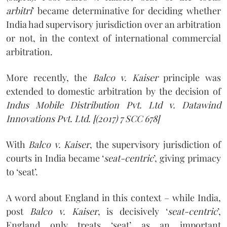
arbitri
’ became determinative for deciding whether
India had supervisory jurisdiction over an arbitration
or not, in the context of international commercial
arbitration.
More recently, the
Balco v. Kaiser
principle was
extended to domestic arbitration by the decision of
Indus Mobile Distribution Pvt. Ltd v. Datawind
Innovations Pvt. Ltd.
[(2017) 7 SCC 678]
With
Balco v. Kaiser
, the supervisory jurisdiction of
courts in India became ‘
seat-centric
’, giving primacy
to ‘seat’.
A word about England in this context – while India,
post
Balco v. Kaiser
, is decisively ‘
seat-centric
’,
England only treats ‘seat’ as an important