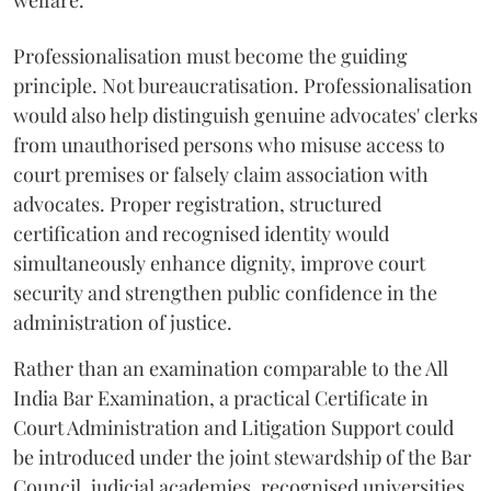
welfare.
Professionalisation must become the guiding
principle. Not bureaucratisation. Professionalisation
would also help distinguish genuine advocates' clerks
from unauthorised persons who misuse access to
court premises or falsely claim association with
advocates. Proper registration, structured
certification and recognised identity would
simultaneously enhance dignity, improve court
security and strengthen public confidence in the
administration of justice.
Rather than an examination comparable to the All
India Bar Examination, a practical Certificate in
Court Administration and Litigation Support could
be introduced under the joint stewardship of the Bar
Council, judicial academies, recognised universities