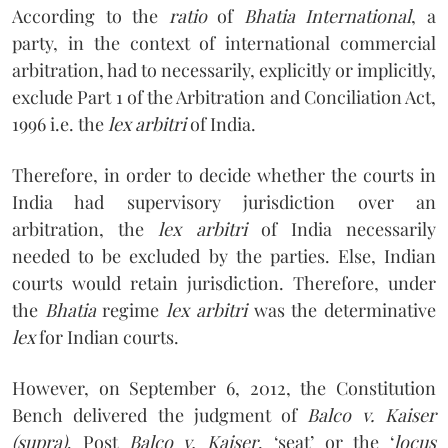
According to the
ratio
of
Bhatia International
, a
party, in the context of international commercial
arbitration, had to necessarily, explicitly or implicitly,
exclude Part 1 of the Arbitration and Conciliation Act,
1996 i.e. the
lex arbitri
of India.
Therefore, in order to decide whether the courts in
India had supervisory jurisdiction over an
arbitration, the
lex arbitri
of India necessarily
needed to be excluded by the parties. Else, Indian
courts would retain jurisdiction. Therefore, under
the
Bhatia
regime
lex arbitri
was the determinative
lex
for Indian courts.
However, on September 6, 2012, the Constitution
Bench delivered the judgment of
Balco v. Kaiser
(supra)
. Post
Balco v. Kaiser
, ‘seat’ or the ‘
locus