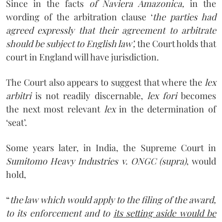
Since in the facts
of Naviera Amazonica,
in the
wording of the arbitration clause ‘
the parties had
agreed expressly that their agreement to arbitrate
should be subject to English law’,
the Court holds that
court in England will have jurisdiction.
The Court also appears to suggest that where the
lex
arbitri
is not readily discernable,
lex fori
becomes
the next most relevant
lex
in the determination of
‘seat’.
Some years later, in India, the Supreme Court in
Sumitomo Heavy Industries v. ONGC (supra)
, would
hold,
“
the law which would apply to the filing of the award,
to its enforcement and to
its setting aside would be