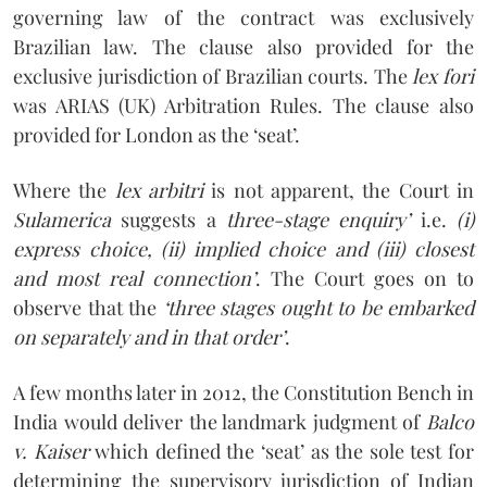
governing law of the contract was exclusively
Brazilian law. The clause also provided for the
exclusive jurisdiction of Brazilian courts. The
lex fori
was ARIAS (UK) Arbitration Rules. The clause also
provided for London as the ‘seat’.
Where the
lex arbitri
is not apparent, the Court in
Sulamerica
suggests a
three-stage enquiry’
i.e.
(i)
express choice, (ii) implied choice and (iii) closest
and most real connection’
. The Court goes on to
observe that the
‘three stages ought to be embarked
on separately and in that order’
.
A few months later in 2012, the Constitution Bench in
India would deliver the landmark judgment of
Balco
v. Kaiser
which defined the ‘seat’ as the sole test for
determining the supervisory jurisdiction of Indian