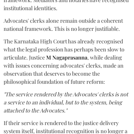
framework. Mediators and notaries have recognised
institutional identities.
Advocates' clerks alone remain outside a coherent
national framework. This is no longer justifiable.
The Karnataka High Court has already recognised
what the legal profession has perhaps been slow to
articulate. Justice
M Nagaprasanna
, while dealing
with issues concerning advocates' clerks, made an
observation that deserves to become the
philosophical foundation of future reform:
"The service rendered by the Advocates' clerks is not
a service to an individual, but to the system, being
attached to the Advocates."
If their service is rendered to the justice delivery
system itself, institutional recognition is no longer a