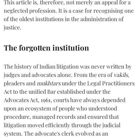
This article is, therefore, not merely an appeal for a
neglected profession. It is a case for recognising one
of the oldest institutions in the administration of
justice.
The forgotten institution
The history of Indian litigation was never written by
judges and advocates alone. From the era of
vakils
,
pleaders and
mukhtars
under the Legal Practitioners
Act to the unified Bar established under the
Advocates Act, 1961, courts have always depended
upon an ecosystem of people who understood
procedure, managed records and ensured that
litigation moved efficiently through the judicial
system. The advocate's clerk evolved as an