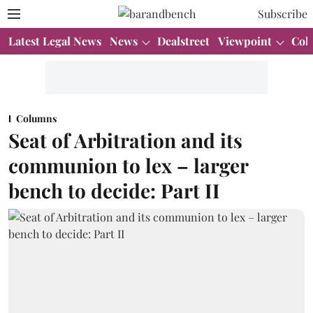
Subscribe
Latest Legal News
News
Dealstreet
Viewpoint
Col
Columns
Seat of Arbitration and its
communion to lex – larger
bench to decide: Part II