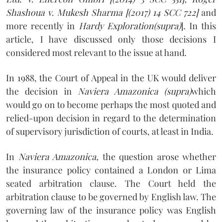
Shashoua v. Mukesh Sharma [(2017) 14 SCC 722]
and
more recently in
Hardy Exploration(supra)
]. In this
article, I have discussed only those decisions I
considered most relevant to the issue at hand.
In 1988, the Court of Appeal in the UK would deliver
the decision in
Naviera Amazonica (supra)
which
would go on to become perhaps the most quoted and
relied-upon decision in regard to the determination
of supervisory jurisdiction of courts, at least in India.
In
Naviera Amazonica,
the question arose whether
the insurance policy contained a London or Lima
seated arbitration clause. The Court held the
arbitration clause to be governed by English law. The
governing law of the insurance policy was English