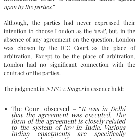
upon by the parties
.”
Although, the parties had never expressed their
intention to choose London as the ‘seat’, but, in the
absence of any agreement on the question, London
was chosen by the ICC Court as the place of
arbitration. Except to be the place of arbitration,
London had no significant connection with the
contract or the parties.
The judgment in
NTPC v. Singer
in essence held:
The Court observed – “
It was in Delhi
that the agreement was executed. The
form of the agreement is closely related
to the system of law in India. Various
Indian enactments are specifically