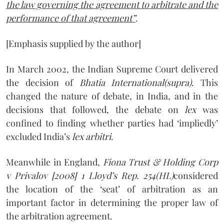
the law governing the agreement to arbitrate and the
performance of that agreement”
.
[Emphasis supplied by the author]
In March 2002, the Indian Supreme Court delivered
the decision of
Bhatia International(supra)
. This
changed the nature of debate, in India, and in the
decisions that followed, the debate on
lex
was
confined to finding whether parties had ‘impliedly’
excluded India’s
lex arbitri
.
Meanwhile in England,
Fiona Trust & Holding Corp
v Privalov [2008] 1 Lloyd’s Rep. 254
(HL)
considered
the location of the ‘seat’ of arbitration as an
important factor in determining the proper law of
the arbitration agreement.