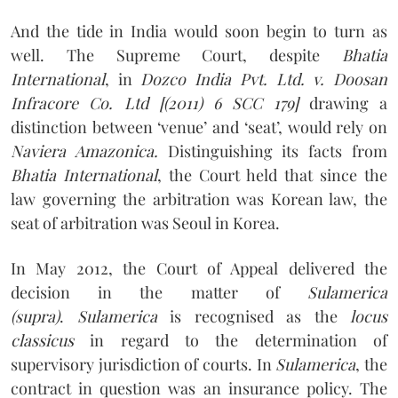
And the tide in India would soon begin to turn as
well. The Supreme Court, despite
Bhatia
International
, in
Dozco India Pvt. Ltd. v. Doosan
Infracore Co. Ltd [(2011) 6 SCC 179]
drawing a
distinction between ‘venue’ and ‘seat’, would rely on
Naviera Amazonica.
Distinguishing its facts from
Bhatia International
, the Court held that since the
law governing the arbitration was Korean law, the
seat of arbitration was Seoul in Korea.
In May 2012, the Court of Appeal delivered the
decision in the matter of
Sulamerica
(supra)
.
Sulamerica
is recognised as the
locus
classicus
in regard to the determination of
supervisory jurisdiction of courts. In
Sulamerica
, the
contract in question was an insurance policy. The