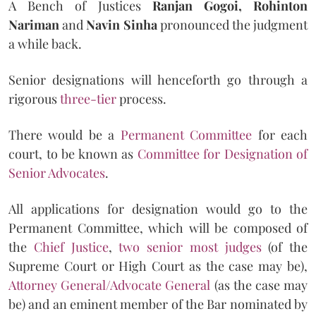
A Bench of Justices
Ranjan Gogoi, Rohinton
Nariman
and
Navin Sinha
pronounced the judgment
a while back.
Senior designations will henceforth go through a
rigorous
three-tier
process.
There would be a
Permanent Committee
for each
court, to be known as
Committee for Designation of
Senior Advocates
.
All applications for designation would go to the
Permanent Committee, which will be composed of
the
Chief Justice
,
two senior most judges
(of the
Supreme Court or High Court as the case may be),
Attorney General/Advocate General
(as the case may
be) and an eminent member of the Bar nominated by