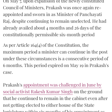
On May 7, upon expansion of the newly constituted
Council of Ministers, Prakash was once again re-
appointed and sworn in as Minister of Panchayati
Raj, despite continuing to remain unelected. He had
already availed about 4 months and 26 days of the
constitutionally permissible six-month period
As per Article 164(4) of the Constitution, the
maximum period a minister can continue in the post
under these circumstances is a consecutive period of
6 months. This period expired on May 19 in Prakash's
case.
Prakash's
appointment was challenged in June by
social activist Rakesh Kumar Singh
on the ground
that he continued to remain in the cabinet even after
not getting elected to either house of the State
legislature within six months of his appointment as