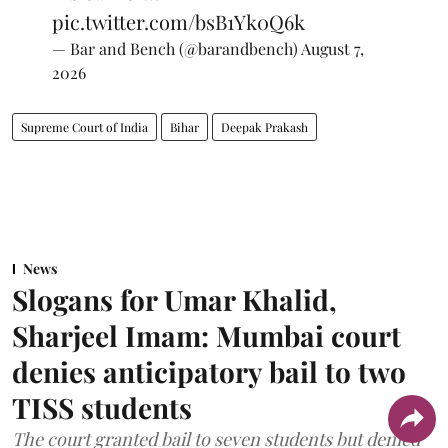
pic.twitter.com/bsB1Yk0Q6k
— Bar and Bench (@barandbench)
August 7,
2026
Supreme Court of India
Bihar
Deepak Prakash
News
Slogans for Umar Khalid,
Sharjeel Imam: Mumbai court
denies anticipatory bail to two
TISS students
The court granted bail to seven students but denied