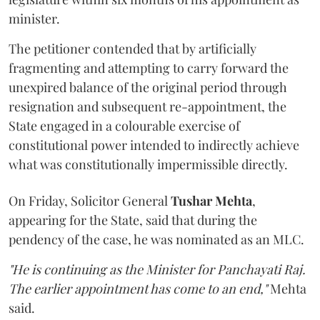
minister.
The petitioner contended that by artificially
fragmenting and attempting to carry forward the
unexpired balance of the original period through
resignation and subsequent re-appointment, the
State engaged in a colourable exercise of
constitutional power intended to indirectly achieve
what was constitutionally impermissible directly.
On Friday, Solicitor General
Tushar Mehta
,
appearing for the State, said that during the
pendency of the case, he was nominated as an MLC.
"He is continuing as the Minister for Panchayati Raj.
The earlier appointment has come to an end,"
Mehta
said.