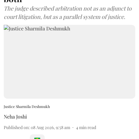
The judge described arbitration not as an adjunct to
court litigation, but as a parallel system of justice.
Justice Sharmila Deshmukh
Neha Joshi
Published on
:
08 Aug 2026, 9:58 am
4
min read