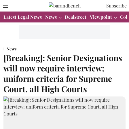
Subscribe
Latest Legal News
News
Dealstreet
Viewpoint
Col
News
[Breaking]: Senior Designations
will now require interview;
uniform criteria for Supreme
Court, all High Courts