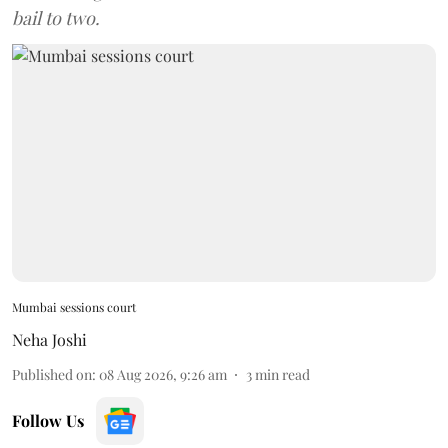
bail to two.
Mumbai sessions court
Neha Joshi
Published on
:
08 Aug 2026, 9:26 am
3
min read
Follow Us