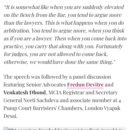
“It is somewhat like when you are suddenly elevated
on the Bench from the Bar, you tend to argue more
than the lawyers. This is what happens when you do
arbitration. You tend to argue more, when you think
as if you are a lawyer. Then when you come back into
practice, you carry that along with you. Fortunately
for judges, you are not allowed to come back,
otherwise, we would have done the same thing."
The speech was followed by a panel discussion
featuring Senior Advocates
Fredun Devitre
and
Venkatesh Dhond
, MCIA Registrar and Secretary
General Neeti Sachdeva and associate member at 4
Pump Court Barristers' Chambers, London Vyapak
Desai.