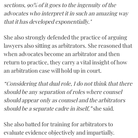
sections, 90% of it goes to the ingenuity of the
advocates who interpret it in such an amazing way
that it has developed exponentially."
She also strongly defended the practice of arguing
lawyers also sitting as arbitrators. She reasoned that
when advocates become an arbitrator and then
return to practice, they carry a vital insight of how
an arbitration case will hold up in court.
“Considering that dual role, I do not think that there
should be any separation of roles where counsel
should appear only as counsel and the arbitrators
should be a separate cadre in itself,”
she said.
She also batted for training for arbitrators to
evaluate evidence objectively and impartially.