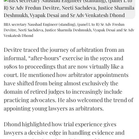
BBA secretary Naushad Engineer (standing), (panel L to R) Sr Adv Fredun
Devitre, Neeti Sachdeva, Justice Sharmila Deshmukh, Vyapak Desai and Sr Adv
Venkatesh Dhond
Devitre traced the journey of arbitration from an
informal, “after‑hours” exercise in the 1970s and
1980s to proceedings that are now virtually like a
court. He mentioned how arbitrator appointments
have shifted from being almost exclusively the
domain of retired judges to increasingly include
practicing advocates. He also welcomed the trend of
appointing young lawyers as arbitrators.
Dhond highlighted how trial experience gives
lawyers a decisive edge in handling evidence and