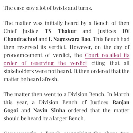
The case saw a lot of twists and turns.
The matter was initially heard by a Bench of then
Chief Justice
TS Thakur
and Justices
DY
Chandrachud
and
L Nageswara Rao
. This Bench had
then reserved its verdict. However, on the day of
pronouncement of verdict, the
Court recalled its
order of reserving the verdict
citing that all
stakeholders were not heard. It then ordered that the
matter be heard afresh.
The matter then went to a Division Bench. In March
this year, a Division Bench of Justices
Ranjan
Gogoi
and
Navin Sinha
ordered that the matter
should be heard by a larger Bench.