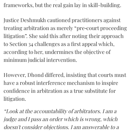
frameworks, but the real gain lay in skill-building.
Justice Deshmukh cautioned practitioners against
treating arbitration as merely “pre‑court proceeding
litigation”. She said this after noting their approach
to Section 34 challenges as a first appeal which,
according to her, undermines the objective of
minimum judicial intervention.
However, Dhond differed, insisting that courts must
have a robust interference mechanism to inspire
confidence in arbitration as a true substitute for
litigation.
“Look at the accountability of arbitrators. I am a
judge and I pass an order which is wrong, which
doesn't consider objections. I am answerable to a