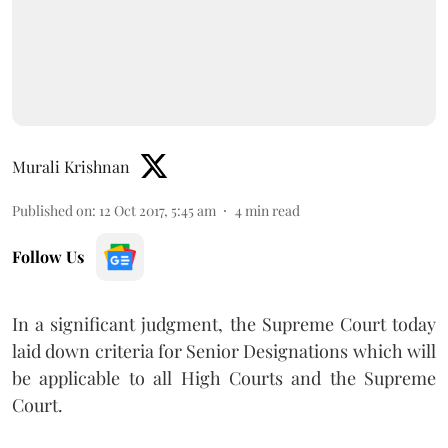
Murali Krishnan
Published on
:
12 Oct 2017, 5:45 am
4
min read
Follow Us
In a significant judgment, the Supreme Court today
laid down criteria for Senior Designations which will
be applicable to all High Courts and the Supreme
Court.