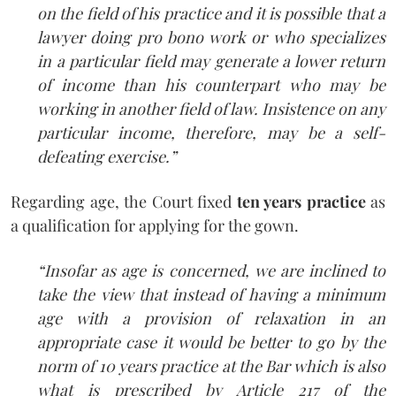
on the field of his practice and it is possible that a
lawyer doing pro bono work or who specializes
in a particular field may generate a lower return
of income than his counterpart who may be
working in another field of law. Insistence on any
particular income, therefore, may be a self-
defeating exercise.”
Regarding age, the Court fixed
ten years practice
as
a qualification for applying for the gown.
“Insofar as age is concerned, we are inclined to
take the view that instead of having a minimum
age with a provision of relaxation in an
appropriate case it would be better to go by the
norm of 10 years practice at the Bar which is also
what is prescribed by Article 217 of the