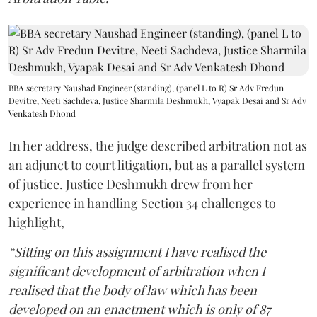
BBA secretary Naushad Engineer (standing), (panel L to R) Sr Adv Fredun
Devitre, Neeti Sachdeva, Justice Sharmila Deshmukh, Vyapak Desai and Sr Adv
Venkatesh Dhond
In her address, the judge described arbitration not as
an adjunct to court litigation, but as a parallel system
of justice. Justice Deshmukh drew from her
experience in handling Section 34 challenges to
highlight,
“Sitting on this assignment I have realised the
significant development of arbitration when I
realised that the body of law which has been
developed on an enactment which is only of 87