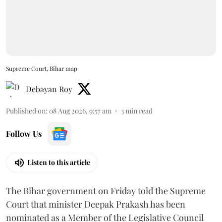
Supreme Court, Bihar map
Debayan Roy
Published on
:
08 Aug 2026, 9:57 am
3
min read
Follow Us
Listen to this article
The Bihar government on Friday told the Supreme
Court that minister Deepak Prakash has been
nominated as a Member of the Legislative Council