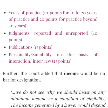
Years of practice (10 points for 10 to 20 years
of practice and 20 points for practice beyond
20 years)
Judgments, reported and unreported (40
points)
Publications (15 points)
Personality/Suitability on the basis of
interaction/ interview (25 points)
Further, the Court added that
income
would be no
bar for designation.
“…we do not see why we should insist on any
minimum income as a condition of
eligibility.
The income generated by a lawyer would depend