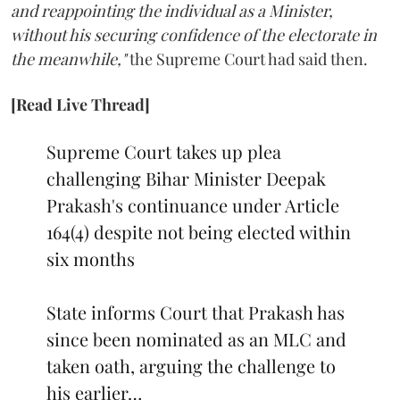
and reappointing the individual as a Minister,
without his securing confidence of the electorate in
the meanwhile,"
the Supreme Court had said then.
[Read Live Thread]
Supreme Court takes up plea
challenging Bihar Minister Deepak
Prakash's continuance under Article
164(4) despite not being elected within
six months
State informs Court that Prakash has
since been nominated as an MLC and
taken oath, arguing the challenge to
his earlier…