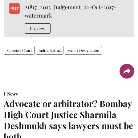
21817_2015_Judgement_12-Oct-2017-
PDF
watermark
Preview
Supreme Court
Indira Jaising
Senior Designation
News
Advocate or arbitrator? Bombay
High Court Justice Sharmila
Deshmukh says lawyers must be
both