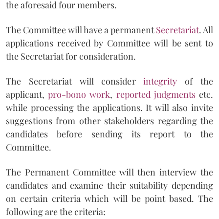
the aforesaid four members.
The Committee will have a permanent
Secretariat
. All
applications received by Committee will be sent to
the Secretariat for consideration.
The Secretariat will consider
integrity
of the
applicant,
pro-bono work
,
reported judgments
etc.
while processing the applications. It will also invite
suggestions from other stakeholders regarding the
candidates before sending its report to the
Committee.
The Permanent Committee will then interview the
candidates and examine their suitability depending
on certain criteria which will be point based. The
following are the criteria: