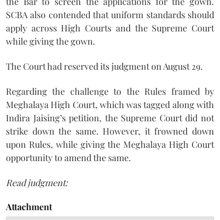
the Bar to screen the applications for the gown.
SCBA also contended that uniform standards should
apply across High Courts and the Supreme Court
while giving the gown.
The Court had reserved its judgment on August 29.
Regarding the challenge to the Rules framed by
Meghalaya High Court, which was tagged along with
Indira Jaising’s petition, the Supreme Court did not
strike down the same. However, it frowned down
upon Rules, while giving the Meghalaya High Court
opportunity to amend the same.
Read judgment:
Attachment