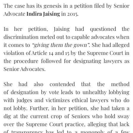
The case has its genesis in a petition filed by Senior
Advocate
Indira Jaising
in 2015.
In her petition, Jaising had questioned the
discrimination meted out to capable advocates when
it comes to
“giving them the gown”
. She had alleged
violation of Article 14 and 15 by the Supreme Court in
the procedure followed for designating lawyers as
Senior Advocates.
She had also contended that the method
of designation by vote leads to unhealthy lobbying
with judges and victimizes ethical lawyers who do
not lobby. Further, in her petition, she had taken a
dig at the current crop of Seniors who hold sway
over the Supreme Court practice, alleging that lack
of transparency has led to a monopoly of a few