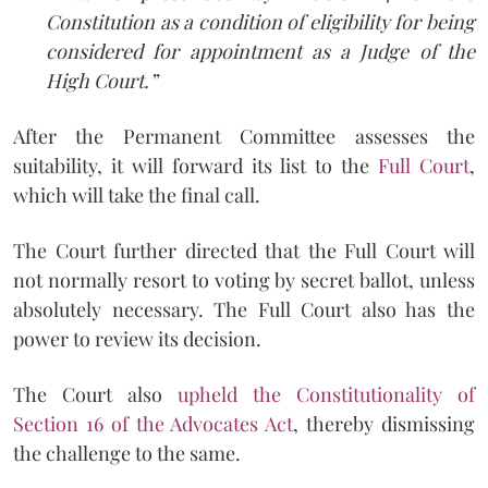
Constitution as a condition of eligibility for being
considered for appointment as a Judge of the
High Court.”
After the Permanent Committee assesses the
suitability, it will forward its list to the
Full Court
,
which will take the final call.
The Court further directed that the Full Court will
not normally resort to voting by secret ballot, unless
absolutely necessary. The Full Court also has the
power to review its decision.
The Court also
upheld the Constitutionality of
Section 16 of the Advocates Act
, thereby dismissing
the challenge to the same.