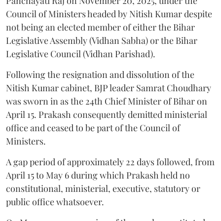
Panchayati Raj on November 20, 2025, under the
Council of Ministers headed by Nitish Kumar despite
not being an elected member of either the Bihar
Legislative Assembly (Vidhan Sabha) or the Bihar
Legislative Council (Vidhan Parishad).
Following the resignation and dissolution of the
Nitish Kumar cabinet, BJP leader Samrat Choudhary
was sworn in as the 24th Chief Minister of Bihar on
April 15. Prakash consequently demitted ministerial
office and ceased to be part of the Council of
Ministers.
A gap period of approximately 22 days followed, from
April 15 to May 6 during which Prakash held no
constitutional, ministerial, executive, statutory or
public office whatsoever.