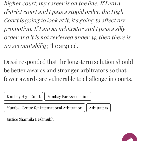
higher court, my career is on the line. If I am a
district court and I pass a stupid order, the High
Court is going to look at it, it's going to affect my
promotion. If I am an arbitrator and I pass a silly
order and it is not reviewed under 34, then there is
no accountability,”
he argued.
Desai responded that the long‑term solution should
be better awards and stronger arbitrators so that
fewer awards are vulnerable to challenge in courts.
Bombay High Court
Bombay Bar Association
Mumbai Centre for International Arbitration
Arbitrators
Justice Sharmila Deshmukh