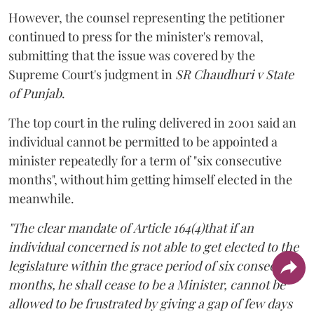
However, the counsel representing the petitioner
continued to press for the minister's removal,
submitting that the issue was covered by the
Supreme Court's judgment in
SR Chaudhuri v State
of Punjab
.
The top court in the ruling delivered in 2001 said an
individual cannot be permitted to be appointed a
minister repeatedly for a term of "six consecutive
months", without him getting himself elected in the
meanwhile.
"The clear mandate of Article 164(4)that if an
individual concerned is not able to get elected to the
legislature within the grace period of six consecutive
months, he shall cease to be a Minister, cannot be
allowed to be frustrated by giving a gap of few days