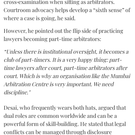
cross‑examination when sitting as arbitrators.
Courtroom advocacy helps develop a “sixth sense” of
where a case is going, he said.
However, he pointed out the flip side of practicing
lawyers becoming part-time arbitrators:
“Unless there is institutional oversight, it becomes a
club of part-timers. It is a very happy thing: part-
time lawyers after court, part-time arbitrators after
court. Which is why an organisation like the Mumbai
Arbitration Centre is very important. We need
discipline."
Desai, who frequently wears both hats, argued that
dual roles are common worldwide and can be a
powerful form of skill‑building. He stated that legal
conflicts can be managed through disclosure