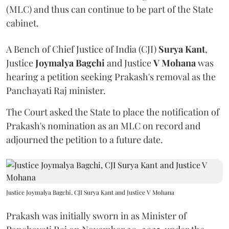
(MLC) and thus can continue to be part of the State
cabinet.
A Bench of Chief Justice of India (CJI)
Surya Kant
,
Justice
Joymalya Bagchi
and Justice
V Mohana
was
hearing a petition seeking Prakash's removal as the
Panchayati Raj minister.
The Court asked the State to place the notification of
Prakash's nomination as an MLC on record and
adjourned the petition to a future date.
Justice Joymalya Bagchi, CJI Surya Kant and Justice V Mohana
Prakash was initially sworn in as Minister of