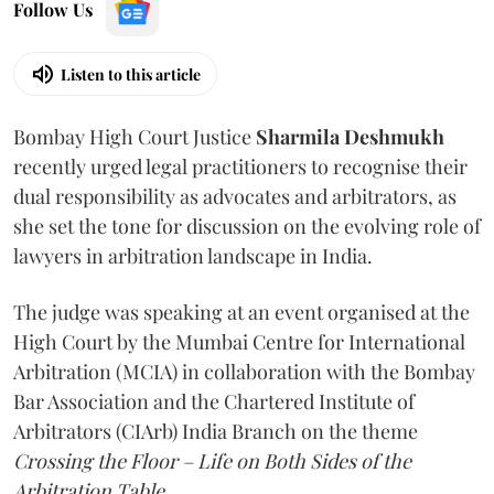
Follow Us
Listen to this article
Bombay High Court Justice
Sharmila Deshmukh
recently urged legal practitioners to recognise their
dual responsibility as advocates and arbitrators, as
she set the tone for discussion on the evolving role of
lawyers in arbitration landscape in India.
The judge was speaking at an event organised at the
High Court by the Mumbai Centre for International
Arbitration (MCIA) in collaboration with the Bombay
Bar Association and the Chartered Institute of
Arbitrators (CIArb) India Branch on the theme
Crossing the Floor – Life on Both Sides of the
Arbitration Table.