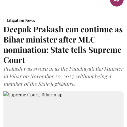
Litigation News
Deepak Prakash can continue as
Bihar minister after MLC
nomination: State tells Supreme
Court
Prakash was sworn in as the Panchayati Raj Minister
in Bihar on November 20, 2025, without being a
member of the State legislature.