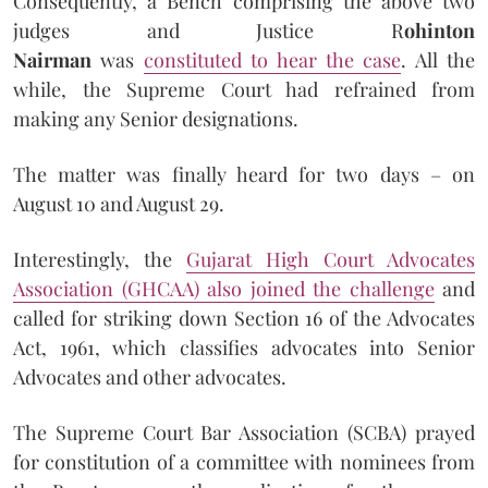
Consequently, a Bench comprising the above two
judges and Justice R
ohinton
Nairman
was
constituted to hear the case
. All the
while, the Supreme Court had refrained from
making any Senior designations.
The matter was finally heard for two days – on
August 10 and August 29.
Interestingly, the
Gujarat High Court Advocates
Association (GHCAA) also joined the challenge
and
called for striking down Section 16 of the Advocates
Act, 1961, which classifies advocates into Senior
Advocates and other advocates.
The Supreme Court Bar Association (SCBA) prayed
for constitution of a committee with nominees from