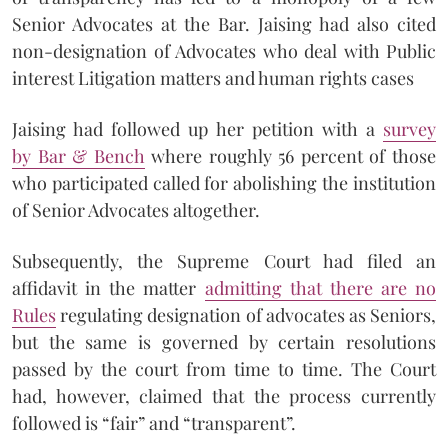
Senior Advocates at the Bar. Jaising had also cited
non-designation of Advocates who deal with Public
interest Litigation matters and human rights cases
Jaising had followed up her petition with a
survey
by Bar & Bench
where roughly 56 percent of those
who participated called for abolishing the institution
of Senior Advocates altogether.
Subsequently, the Supreme Court had filed an
affidavit in the matter
admitting that there are no
Rules
regulating designation of advocates as Seniors,
but the same is governed by certain resolutions
passed by the court from time to time. The Court
had, however, claimed that the process currently
followed is “fair” and “transparent”.