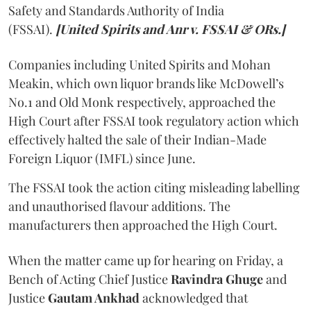
Safety and Standards Authority of India
(FSSAI).
[United Spirits and Anr v. FSSAI & ORs.]
Companies including United Spirits and Mohan
Meakin, which own liquor brands like McDowell’s
No.1 and Old Monk respectively, approached the
High Court after FSSAI took regulatory action which
effectively halted the sale of their Indian-Made
Foreign Liquor (IMFL) since June.
The FSSAI took the action citing misleading labelling
and unauthorised flavour additions. The
manufacturers then approached the High Court.
When the matter came up for hearing on Friday, a
Bench of Acting Chief Justice
Ravindra Ghuge
and
Justice
Gautam Ankhad
acknowledged that