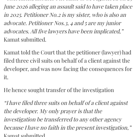
June 2026 alleging an assault said to have taken place
in 2025. Petitioner No.2 is my sister, who is also an
advocate. Petitioner Nos.3, 4 and 5 are my junior
advocates. All five lawyers have been implicated,”
Kamat submitted.
Kamat told the Court that the petitioner (lawyer) had
filed three civil suits on behalf of a client against the
developer, and was now facing the consequences for
it.
He hence sought transfer of the investigation
“I have filed three suits on behalf of a client against
the developer. My only prayer is that the
investigation be transferred to any other agency
because I have no faith in the present investigation,”
Kamat submitted.