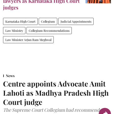
lawyers as Karnataka High Court
judges
Karnataka High Court
Collegium
Judicial Appointments
Law Ministry
Collegium Recommendations
Law Minister Arjun Ram Meghwal
News
Centre appoints Advocate Amit
Lahoti as Madhya Pradesh High
Court judge
The Supreme Court Collegium had recommended