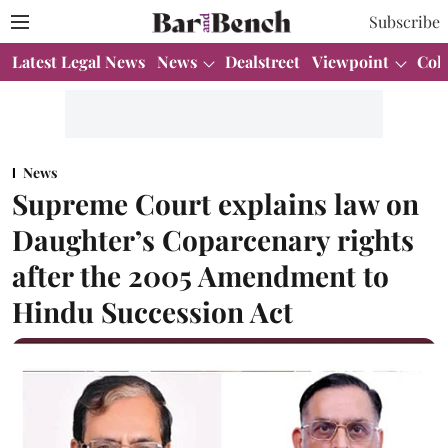
Subscribe
Latest Legal News
News
Dealstreet
Viewpoint
Col
News
Supreme Court explains law on
Daughter’s Coparcenary rights
after the 2005 Amendment to
Hindu Succession Act