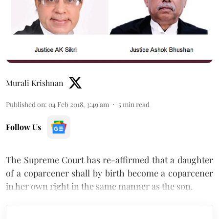
Murali Krishnan
Published on
:
04 Feb 2018, 3:49 am
5
min read
Follow Us
The Supreme Court has re-affirmed that a daughter
of a coparcener shall by birth become a coparcener
in her own right in the same manner as the son.