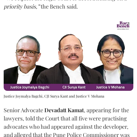
priority basis,”
the Bench said.
Justice Joymalya Bagchi, CJI Surya Kant and Justice V Mohana
Senior Advocate
Devadatt Kamat
, appearing for the
lawyers, told the Court that all five were practising
advocates who had appeared against the developer,
and alleged that the Pune Police Commissioner was