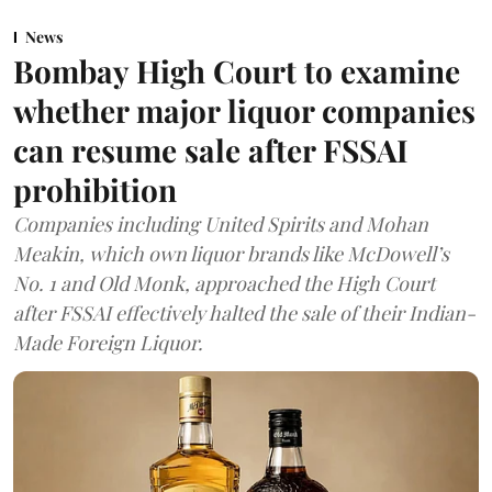
News
Bombay High Court to examine
whether major liquor companies
can resume sale after FSSAI
prohibition
Companies including United Spirits and Mohan
Meakin, which own liquor brands like McDowell’s
No. 1 and Old Monk, approached the High Court
after FSSAI effectively halted the sale of their Indian-
Made Foreign Liquor.