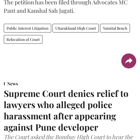
The petition has been filed through Advocates MC
Pant and Kaushal Sah Jagati.
Public Interest Litigation
Uttarakhand High Court
Nainital Bench
Relocation of Court
News
Supreme Court denies relief to
lawyers who alleged police
harassment after appearing
against Pune developer
The Court asked the Bombay High Court to hear the