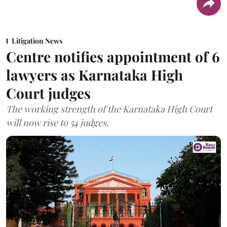
Litigation News
Centre notifies appointment of 6
lawyers as Karnataka High
Court judges
The working strength of the Karnataka High Court
will now rise to 54 judges.