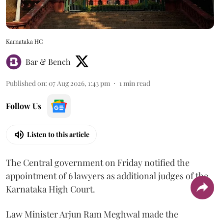
Karnataka HC
Bar & Bench
Published on
:
07 Aug 2026, 1:43 pm
1
min read
Follow Us
Listen to this article
The Central government on Friday notified the
appointment of 6 lawyers as additional judges of the
Karnataka High Court.
Law Minister Arjun Ram Meghwal made the