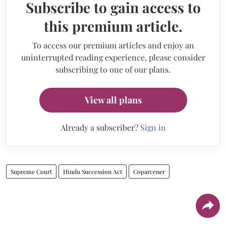
Subscribe to gain access to
this premium article.
To access our premium articles and enjoy an
uninterrupted reading experience, please consider
subscribing to one of our plans.
View all plans
Already a subscriber?
Sign in
Supreme Court
Hindu Succession Act
Coparcener