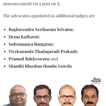
announcement via a post on X.
The advocates appointed as additional judges are
Raghavendra Seetharam Srivatsa;
Hema Kulkarni;
Subramanya Rangarao;
Vivekananda Thadagavadi Prakash;
Pramod Bakkeswara;
and
Shanthi Bhushan Hombe Gowda