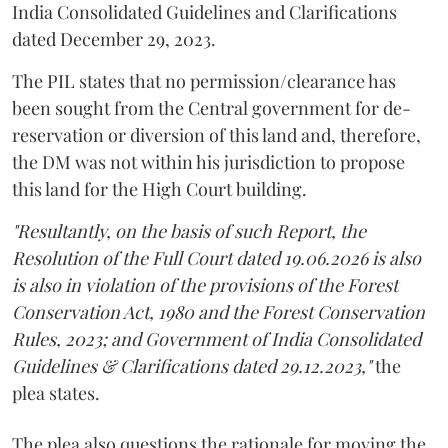
India Consolidated Guidelines and Clarifications
dated December 29, 2023.
The PIL states that no permission/clearance has
been sought from the Central government for de-
reservation or diversion of this land and, therefore,
the DM was not within his jurisdiction to propose
this land for the High Court building.
"Resultantly, on the basis of such Report, the
Resolution of the Full Court dated 19.06.2026 is also
is also in violation of the provisions of the Forest
Conservation Act, 1980 and the Forest Conservation
Rules, 2023; and Government of India Consolidated
Guidelines & Clarifications dated 29.12.2023,"
the
plea states.
The plea also questions the rationale for moving the