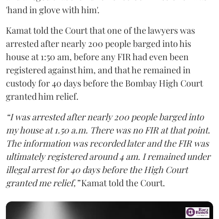
'hand in glove with him'.
Kamat told the Court that one of the lawyers was
arrested after nearly 200 people barged into his
house at 1:50 am, before any FIR had even been
registered against him, and that he remained in
custody for 40 days before the Bombay High Court
granted him relief.
“I was arrested after nearly 200 people barged into
my house at 1.50 a.m. There was no FIR at that point.
The information was recorded later and the FIR was
ultimately registered around 4 am. I remained under
illegal arrest for 40 days before the High Court
granted me relief,”
Kamat told the Court.