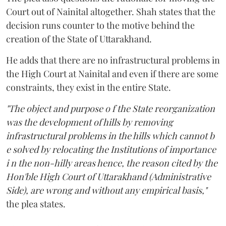
Court out of Nainital altogether. Shah states that the
decision runs counter to the motive behind the
creation of the State of Uttarakhand.
He adds that there are no infrastructural problems in
the High Court at Nainital and even if there are some
constraints, they exist in the entire State.
"The object and purpose o f the State reorganization
was the development of hills by removing
infrastructural problems in the hills which cannot b
e solved by relocating the Institutions of importance
i n the non-hilly areas hence, the reason cited by the
Hon'ble High Court of Uttarakhand (Administrative
Side), are wrong and without any empirical basis,"
the plea states.