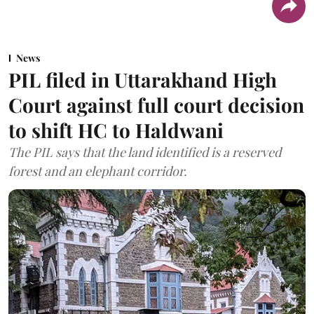
News
PIL filed in Uttarakhand High
Court against full court decision
to shift HC to Haldwani
The PIL says that the land identified is a reserved
forest and an elephant corridor.