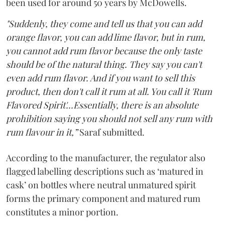
been used for around 50 years by McDowells.
"Suddenly, they come and tell us that you can add
orange flavor, you can add lime flavor, but in rum,
you cannot add rum flavor because the only taste
should be of the natural thing. They say you can't
even add rum flavor. And if you want to sell this
product, then don't call it rum at all. You call it 'Rum
Flavored Spirit'...Essentially, there is an absolute
prohibition saying you should not sell any rum with
rum flavour in it,”
Saraf submitted.
According to the manufacturer, the regulator also
flagged labelling descriptions such as ‘matured in
cask’ on bottles where neutral unmatured spirit
forms the primary component and matured rum
constitutes a minor portion.