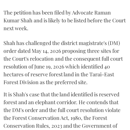
The petition has been filed by Advocate Raman
Kumar Shah and is likely to be listed before the Court
next week.
Shah has challenged the district magistrate's (DM)
order dated May 14, 2026 proposing three sites for
the Court's relocation and the consequent full court
resolution of June 19, 2026 which identified 40
hectares of reserve forest land in the Tarai-East
Forest Division as the preferred site.
It is Shah's case that the land identified is reserved
forest and an elephant corridor. He contends that
the DM's order and the full court resolution violate
the Forest Conservation Act, 1980, the Forest
Conservation Rules, 2023 and the Government of