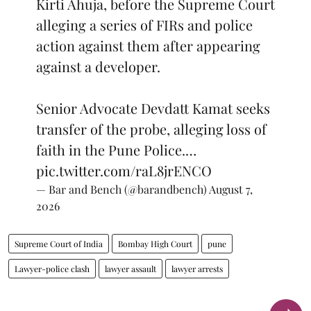
Kirti Ahuja, before the Supreme Court
alleging a series of FIRs and police
action against them after appearing
against a developer.
Senior Advocate Devdatt Kamat seeks
transfer of the probe, alleging loss of
faith in the Pune Police.…
pic.twitter.com/raL8jrENCO
— Bar and Bench (@barandbench)
August 7,
2026
Supreme Court of India
Bombay High Court
pune
Lawyer-police clash
lawyer assault
lawyer arrests