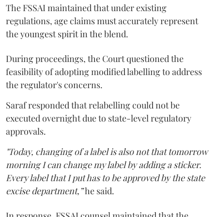
The FSSAI maintained that under existing
regulations, age claims must accurately represent
the youngest spirit in the blend.
During proceedings, the Court questioned the
feasibility of adopting modified labelling to address
the regulator's concerns.
Saraf responded that relabelling could not be
executed overnight due to state-level regulatory
approvals.
"Today, changing of a label is also not that tomorrow
morning I can change my label by adding a sticker.
Every label that I put has to be approved by the state
excise department,”
he said.
In response, FSSAI counsel maintained that the