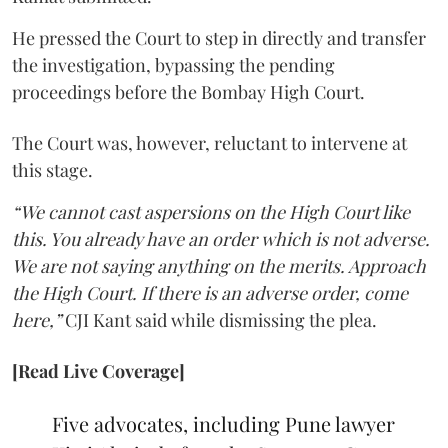
He pressed the Court to step in directly and transfer
the investigation, bypassing the pending
proceedings before the Bombay High Court.
The Court was, however, reluctant to intervene at
this stage.
“We cannot cast aspersions on the High Court like
this. You already have an order which is not adverse.
We are not saying anything on the merits. Approach
the High Court. If there is an adverse order, come
here,”
CJI Kant said while dismissing the plea.
[Read Live Coverage]
Five advocates, including Pune lawyer