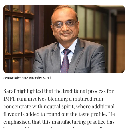
Senior advocate Birendra Saraf
Saraf highlighted that the traditional process for
IMFL rum involves blending a matured rum
concentrate with neutral spirit, where additional
flavour is added to round out the taste profile. He
emphasised that this manufacturing practice has