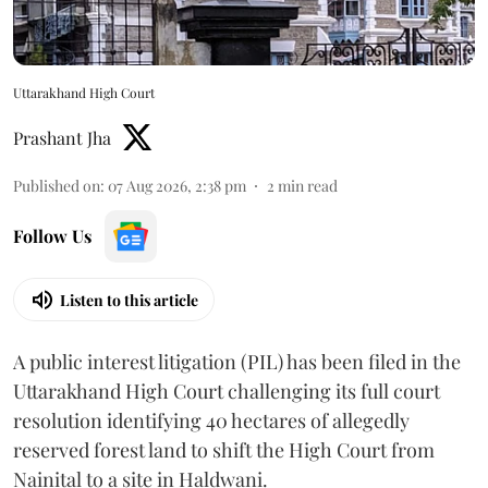
Uttarakhand High Court
Prashant Jha
Published on
:
07 Aug 2026, 2:38 pm
2
min read
Follow Us
Listen to this article
A public interest litigation (PIL) has been filed in the
Uttarakhand High Court challenging its full court
resolution identifying 40 hectares of allegedly
reserved forest land to shift the High Court from
Nainital to a site in Haldwani.