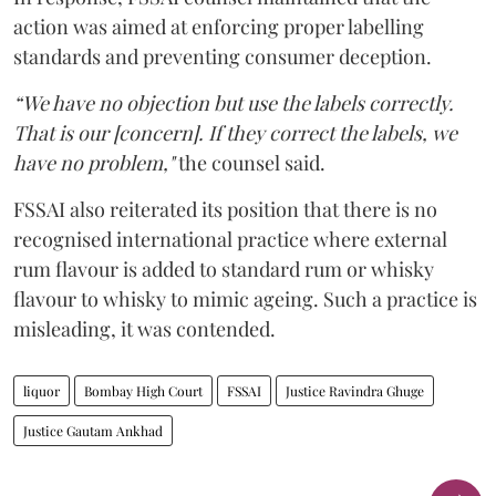
action was aimed at enforcing proper labelling
standards and preventing consumer deception.
“We have no objection but use the labels correctly.
That is our [concern]. If they correct the labels, we
have no problem,"
the counsel said.
FSSAI also reiterated its position that there is no
recognised international practice where external
rum flavour is added to standard rum or whisky
flavour to whisky to mimic ageing. Such a practice is
misleading, it was contended.
liquor
Bombay High Court
FSSAI
Justice Ravindra Ghuge
Justice Gautam Ankhad