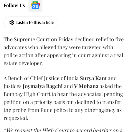
Follow Us
Listen to this article
The Supreme Court on Friday declined relief to five
advocates who alleged they were targeted with
police action after appearing in court against a real
estate developer.
A Bench of Chief Justice of India
Surya Kant
and
Justices
Joymalya Bagchi
and
V Mohana
asked the
Bombay High Court to hear the advocates’ pending
petition on a priority basis but declined to transfer
the probe from Pune police to any other agency as
requested.
“We request the High Court to accord hearing on a