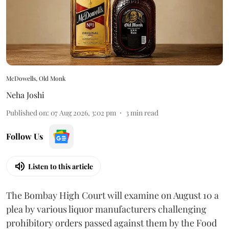
McDowells, Old Monk
Neha Joshi
Published on
:
07 Aug 2026, 3:02 pm
3
min read
Follow Us
Listen to this article
The Bombay High Court will examine on August 10 a
plea by various liquor manufacturers challenging
prohibitory orders passed against them by the Food