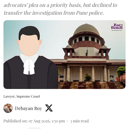
advocates’ plea on a priority basis, but declined to
transfer the investigation from Pune police.
Lawyer, Supreme Court
Debayan Roy
Published on
:
07 Aug 2026, 1:50 pm
3
min read