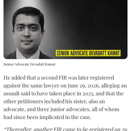
Senior Advocate Devadatt Kamat
He added that a second FIR was later registered
against the same lawyer on June 29, 2026, alleging an
assault said to have taken place in 2025, and that the
other petitioners included his sister, also an
advocate, and three junior advocates, all of whom
had since been implicated in the case.
“Thereafter, another FIR came to be registered on 29