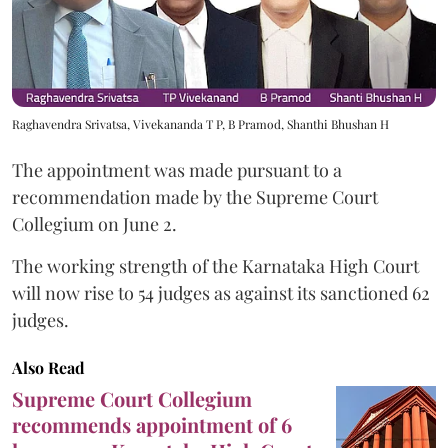
Raghavendra Srivatsa, Vivekananda T P, B Pramod, Shanthi Bhushan H
The appointment was made pursuant to a
recommendation made by the Supreme Court
Collegium on June 2.
The working strength of the Karnataka High Court
will now rise to 54 judges as against its sanctioned 62
judges.
Also Read
Supreme Court Collegium
recommends appointment of 6