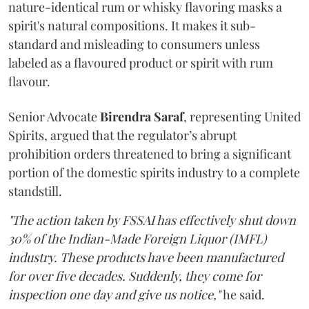
nature-identical rum or whisky flavoring masks a
spirit's natural compositions. It makes it sub-
standard and misleading to consumers unless
labeled as a flavoured product or spirit with rum
flavour.
Senior Advocate
Birendra Saraf
, representing United
Spirits, argued that the regulator’s abrupt
prohibition orders threatened to bring a significant
portion of the domestic spirits industry to a complete
standstill.
"The action taken by FSSAI has effectively shut down
30% of the Indian-Made Foreign Liquor (IMFL)
industry. These products have been manufactured
for over five decades. Suddenly, they come for
inspection one day and give us notice,"
he said.