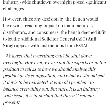
industry-wide shutdown overnight posed significant
challenges.
However, since any decision by the Bench would
have wide-reaching impact on manufacturers,
distributors, and consumers, the bench deemed it fit
to let the Additional Solicitor General (ASG)
Anil
Singh
appear with instructions from FSSAI.
“We agree that everything can't be shut down
overnight. However, we are not the experts or in the
position to tell as to how we should analyse this
product or its composition, and what we should call
it if it is to be marketed. It is an old problem, to
balance everything out. But since it is an industry
wide issue, it is important that the ASG remain
present
."