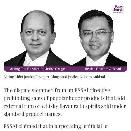
Acting Chief Justice Ravindra Ghuge and Justice Gautam Ankhad
The dispute stemmed from an FSSAI directive
prohibiting sales of popular liquor products that add
external rum or whisky flavours to spirits sold under
standard product names.
FSSAI claimed that incorporating artificial or