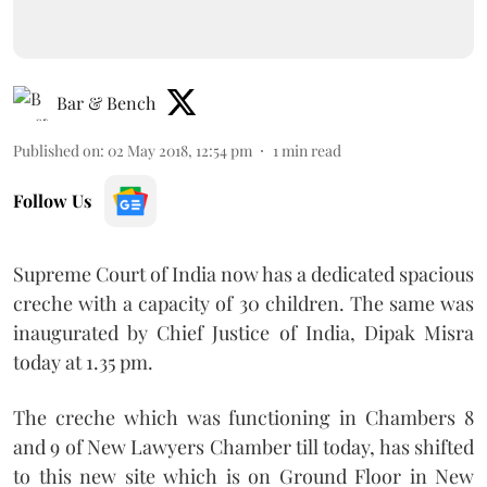
Bar & Bench
Published on
:
02 May 2018, 12:54 pm
1
min read
Follow Us
Supreme Court of India now has a dedicated spacious
creche with a capacity of 30 children. The same was
inaugurated by Chief Justice of India, Dipak Misra
today at 1.35 pm.
The creche which was functioning in Chambers 8
and 9 of New Lawyers Chamber till today, has shifted
to this new site which is on Ground Floor in New