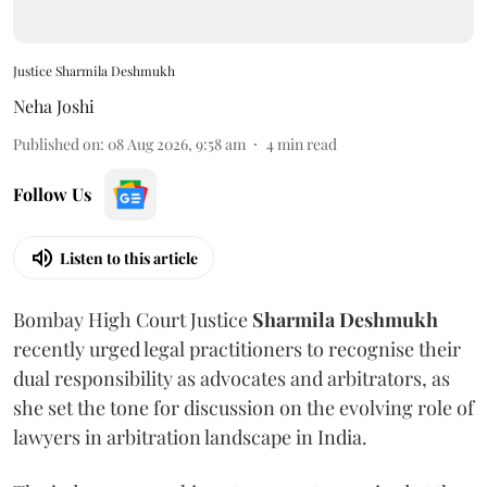
Justice Sharmila Deshmukh
Neha Joshi
Published on
:
08 Aug 2026, 9:58 am
4
min read
Follow Us
Listen to this article
Bombay High Court Justice
Sharmila Deshmukh
recently urged legal practitioners to recognise their
dual responsibility as advocates and arbitrators, as
she set the tone for discussion on the evolving role of
lawyers in arbitration landscape in India.