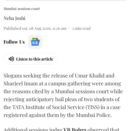
Mumbai sessions court
Neha Joshi
Published on
:
08 Aug 2026, 9:26 am
3
min read
Follow Us
Listen to this article
Slogans seeking the release of Umar Khalid and
Sharjeel Imam at a campus gathering were among
the reasons cited by a Mumbai sessions court while
rejecting anticipatory bail pleas of two students of
the TATA Institute of Social Service (TISS) in a case
registered against them by the Mumbai Police.
Additional sessions judge
VB Bohra
observed that