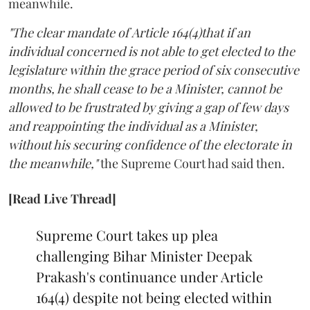
meanwhile.
"The clear mandate of Article 164(4)that if an
individual concerned is not able to get elected to the
legislature within the grace period of six consecutive
months, he shall cease to be a Minister, cannot be
allowed to be frustrated by giving a gap of few days
and reappointing the individual as a Minister,
without his securing confidence of the electorate in
the meanwhile,"
the Supreme Court had said then.
[Read Live Thread]
Supreme Court takes up plea
challenging Bihar Minister Deepak
Prakash's continuance under Article
164(4) despite not being elected within