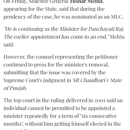
On Friday, Solicitor General
Tushar Mehta
,
appearing for the State, said that during the
pendency of the case, he was nominated as an MLC.
"He is continuing as the Minister for Panchayati Raj.
The earlier appointment has come to an end,"
Mehta
said.
However, the counsel representing the petitioner
continued to press for the minister's removal,
submitting that the issue was covered by the
Supreme Court's judgment in
SR Chaudhuri v State
of Punjab
.
The top court in the ruling delivered in 2001 said an
individual cannot be permitted to be appointed a
minister repeatedly for a term of "six consecutive
months", without him getting himself elected in the