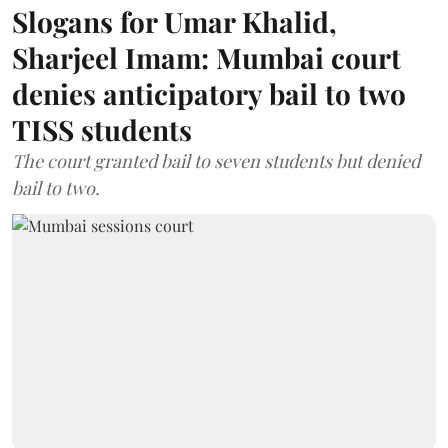
Slogans for Umar Khalid,
Sharjeel Imam: Mumbai court
denies anticipatory bail to two
TISS students
The court granted bail to seven students but denied
bail to two.