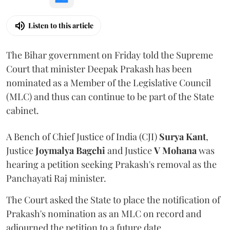
Listen to this article
The Bihar government on Friday told the Supreme
Court that minister Deepak Prakash has been
nominated as a Member of the Legislative Council
(MLC) and thus can continue to be part of the State
cabinet.
A Bench of Chief Justice of India (CJI)
Surya Kant
,
Justice
Joymalya Bagchi
and Justice
V Mohana
was
hearing a petition seeking Prakash's removal as the
Panchayati Raj minister.
The Court asked the State to place the notification of
Prakash's nomination as an MLC on record and
adjourned the petition to a future date.