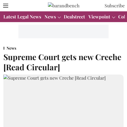
Subscribe
Latest Legal News
News
Dealstreet
Viewpoint
Col
News
Supreme Court gets new Creche
[Read Circular]