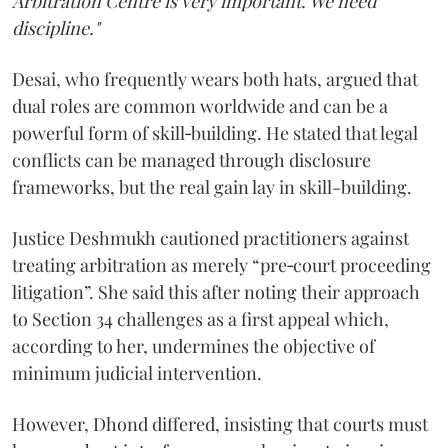
Arbitration Centre is very important. We need
discipline."
Desai, who frequently wears both hats, argued that
dual roles are common worldwide and can be a
powerful form of skill‑building. He stated that legal
conflicts can be managed through disclosure
frameworks, but the real gain lay in skill-building.
Justice Deshmukh cautioned practitioners against
treating arbitration as merely “pre‑court proceeding
litigation”. She said this after noting their approach
to Section 34 challenges as a first appeal which,
according to her, undermines the objective of
minimum judicial intervention.
However, Dhond differed, insisting that courts must