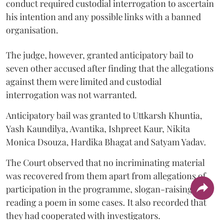
conduct required custodial interrogation to ascertain
his intention and any possible links with a banned
organisation.
The judge, however, granted anticipatory bail to
seven other accused after finding that the allegations
against them were limited and custodial
interrogation was not warranted.
Anticipatory bail was granted to Uttkarsh Khuntia,
Yash Kaundilya, Avantika, Ishpreet Kaur, Nikita
Monica Dsouza, Hardika Bhagat and Satyam Yadav.
The Court observed that no incriminating material
was recovered from them apart from allegations of
participation in the programme, slogan-raising or
reading a poem in some cases. It also recorded that
they had cooperated with investigators.