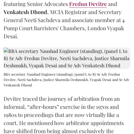
featuring Senior Advocates
Fredun Devitre
and
Venkatesh Dhond
, MCIA Registrar and Secretary
General Neeti Sachdeva and associate member at 4
Pump Court Barristers' Chambers, London Vyapak
Desai.
BBA secretary Naushad Engineer (standing), (panel L to R) Sr Adv Fredun
Devitre, Neeti Sachdeva, Justice Sharmila Deshmukh, Vyapak Desai and Sr Adv
Venkatesh Dhond
Devitre traced the journey of arbitration from an
informal, “after‑hours” exercise in the 1970s and
1980s to proceedings that are now virtually like a
court. He mentioned how arbitrator appointments
have shifted from being almost exclusively the