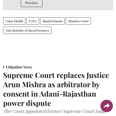
Preview
Umar Khalid
UAPA
Sharjeel Imam
Mumbai Court
Tata Institute of Social Sciences
Litigation News
Supreme Court replaces Justice
Arun Mishra as arbitrator by
consent in Adani-Rajasthan
power dispute
The Court appointed former Supreme Court judge