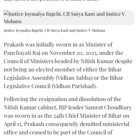
Justice Joymalya Bagchi, CJI Surya Kant and Justice V Mohana
Prakash was initially sworn in as Minister of
Panchayati Raj on November 20, 2025, under the
Council of Ministers headed by Nitish Kumar despite
not being an elected member of either the Bihar
Legislative Assembly (Vidhan Sabha) or the Bihar
Legislative Council (Vidhan Parishad).
Following the resignation and dissolution of the
Nitish Kumar cabinet, BJP leader Samrat Choudhary
was sworn in as the 24th Chief Minister of Bihar on
April 15. Prakash consequently demitted ministerial
office and ceased to be part of the Council of