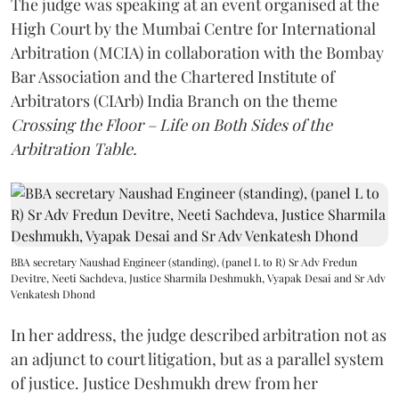
The judge was speaking at an event organised at the
High Court by the Mumbai Centre for International
Arbitration (MCIA) in collaboration with the Bombay
Bar Association and the Chartered Institute of
Arbitrators (CIArb) India Branch on the theme
Crossing the Floor – Life on Both Sides of the
Arbitration Table.
BBA secretary Naushad Engineer (standing), (panel L to R) Sr Adv Fredun
Devitre, Neeti Sachdeva, Justice Sharmila Deshmukh, Vyapak Desai and Sr Adv
Venkatesh Dhond
In her address, the judge described arbitration not as
an adjunct to court litigation, but as a parallel system
of justice. Justice Deshmukh drew from her