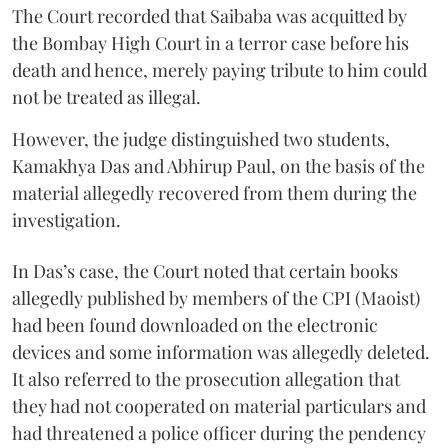
The Court recorded that Saibaba was acquitted by
the Bombay High Court in a terror case before his
death and hence, merely paying tribute to him could
not be treated as illegal.
However, the judge distinguished two students,
Kamakhya Das and Abhirup Paul, on the basis of the
material allegedly recovered from them during the
investigation.
In Das’s case, the Court noted that certain books
allegedly published by members of the CPI (Maoist)
had been found downloaded on the electronic
devices and some information was allegedly deleted.
It also referred to the prosecution allegation that
they had not cooperated on material particulars and
had threatened a police officer during the pendency