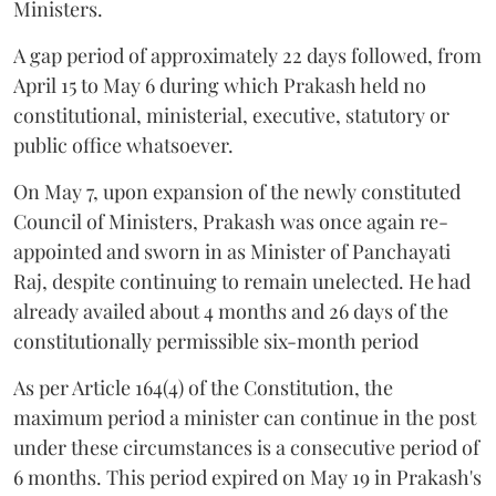
Ministers.
A gap period of approximately 22 days followed, from
April 15 to May 6 during which Prakash held no
constitutional, ministerial, executive, statutory or
public office whatsoever.
On May 7, upon expansion of the newly constituted
Council of Ministers, Prakash was once again re-
appointed and sworn in as Minister of Panchayati
Raj, despite continuing to remain unelected. He had
already availed about 4 months and 26 days of the
constitutionally permissible six-month period
As per Article 164(4) of the Constitution, the
maximum period a minister can continue in the post
under these circumstances is a consecutive period of
6 months. This period expired on May 19 in Prakash's