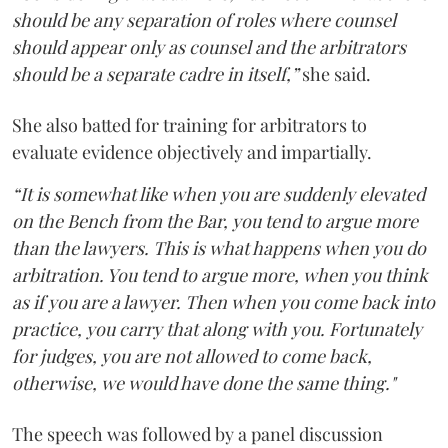
should be any separation of roles where counsel
should appear only as counsel and the arbitrators
should be a separate cadre in itself,”
she said.
She also batted for training for arbitrators to
evaluate evidence objectively and impartially.
“It is somewhat like when you are suddenly elevated
on the Bench from the Bar, you tend to argue more
than the lawyers. This is what happens when you do
arbitration. You tend to argue more, when you think
as if you are a lawyer. Then when you come back into
practice, you carry that along with you. Fortunately
for judges, you are not allowed to come back,
otherwise, we would have done the same thing."
The speech was followed by a panel discussion