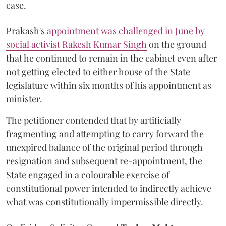
case.
Prakash's
appointment was challenged in June by
social activist Rakesh Kumar Singh
on the ground
that he continued to remain in the cabinet even after
not getting elected to either house of the State
legislature within six months of his appointment as
minister.
The petitioner contended that by artificially
fragmenting and attempting to carry forward the
unexpired balance of the original period through
resignation and subsequent re-appointment, the
State engaged in a colourable exercise of
constitutional power intended to indirectly achieve
what was constitutionally impermissible directly.