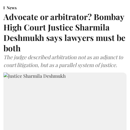
News
Advocate or arbitrator? Bombay
High Court Justice Sharmila
Deshmukh says lawyers must be
both
The judge described arbitration not as an adjunct to
court litigation, but as a parallel system of justice.