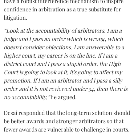
have a robust interference mechanism to inspire
confidence in arbitration as a true substitute for
litigation.
“Look at the accountability of arbitrators. I am a
judge and I pass an order which is wrong, which
doesn't consider objections. I am answerable to a
higher court, my career is on the line. If I am a
district court and I pass a stupid order, the High
Court is going to look at it, it's going to affect my
promotion. If I am an arbitrator and I pass a silly
order and it is not reviewed under 34, then there is
no accountability,”
he argued.
Desai responded that the long‑term solution should
be better awards and stronger arbitrators so that
fewer awards are vulnerable to challenge in courts.