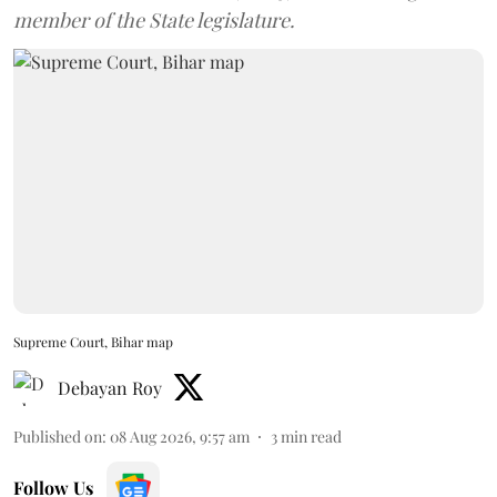
member of the State legislature.
Supreme Court, Bihar map
Debayan Roy
Published on
:
08 Aug 2026, 9:57 am
3
min read
Follow Us