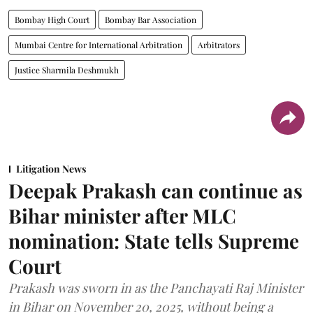
Bombay High Court
Bombay Bar Association
Mumbai Centre for International Arbitration
Arbitrators
Justice Sharmila Deshmukh
Litigation News
Deepak Prakash can continue as
Bihar minister after MLC
nomination: State tells Supreme
Court
Prakash was sworn in as the Panchayati Raj Minister
in Bihar on November 20, 2025, without being a