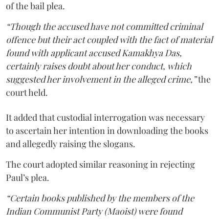
of the bail plea.
“Though the accused have not committed criminal
offence but their act coupled with the fact of material
found with applicant accused Kamakhya Das,
certainly raises doubt about her conduct, which
suggested her involvement in the alleged crime,”
the
court held.
It added that custodial interrogation was necessary
to ascertain her intention in downloading the books
and allegedly raising the slogans.
The court adopted similar reasoning in rejecting
Paul’s plea.
“Certain books published by the members of the
Indian Communist Party (Maoist) were found