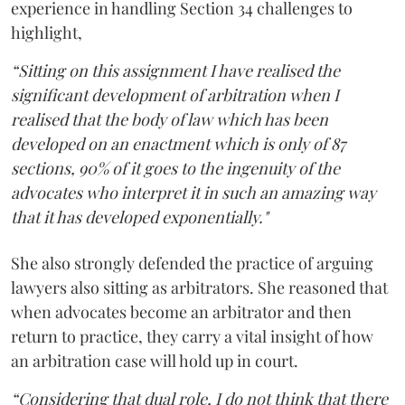
experience in handling Section 34 challenges to
highlight,
“Sitting on this assignment I have realised the
significant development of arbitration when I
realised that the body of law which has been
developed on an enactment which is only of 87
sections, 90% of it goes to the ingenuity of the
advocates who interpret it in such an amazing way
that it has developed exponentially."
She also strongly defended the practice of arguing
lawyers also sitting as arbitrators. She reasoned that
when advocates become an arbitrator and then
return to practice, they carry a vital insight of how
an arbitration case will hold up in court.
“Considering that dual role, I do not think that there