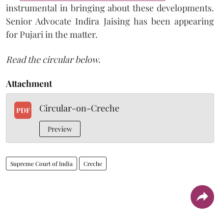
instrumental in bringing about these developments.
Senior Advocate Indira Jaising has been appearing
for Pujari in the matter.
Read the circular below.
Attachment
Circular-on-Creche
PDF
Preview
Supreme Court of India
Creche