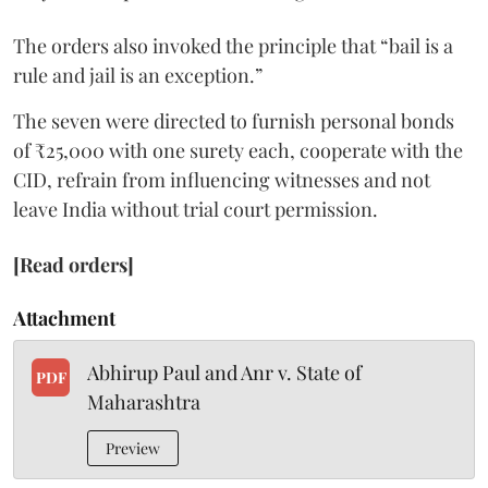
The orders also invoked the principle that “bail is a
rule and jail is an exception.”
The seven were directed to furnish personal bonds
of ₹25,000 with one surety each, cooperate with the
CID, refrain from influencing witnesses and not
leave India without trial court permission.
[Read orders]
Attachment
Abhirup Paul and Anr v. State of
PDF
Maharashtra
Preview