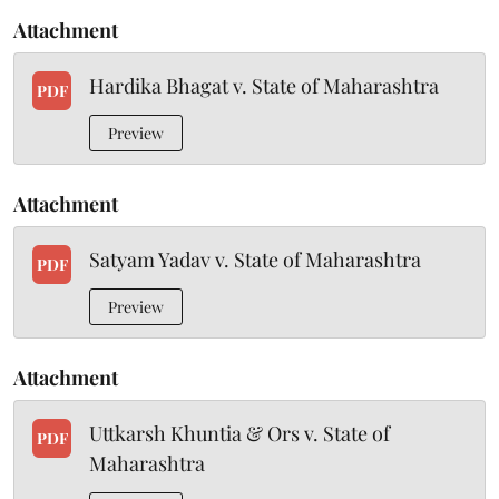
Attachment
Hardika Bhagat v. State of Maharashtra
PDF
Preview
Attachment
Satyam Yadav v. State of Maharashtra
PDF
Preview
Attachment
Uttkarsh Khuntia & Ors v. State of
PDF
Maharashtra