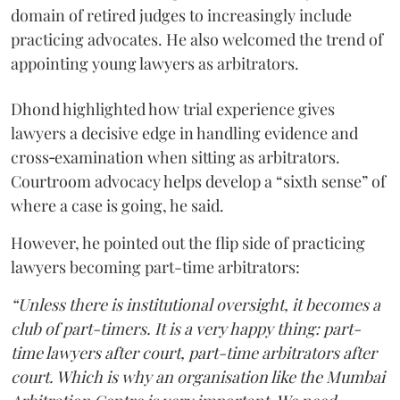
domain of retired judges to increasingly include
practicing advocates. He also welcomed the trend of
appointing young lawyers as arbitrators.
Dhond highlighted how trial experience gives
lawyers a decisive edge in handling evidence and
cross‑examination when sitting as arbitrators.
Courtroom advocacy helps develop a “sixth sense” of
where a case is going, he said.
However, he pointed out the flip side of practicing
lawyers becoming part-time arbitrators:
“Unless there is institutional oversight, it becomes a
club of part-timers. It is a very happy thing: part-
time lawyers after court, part-time arbitrators after
court. Which is why an organisation like the Mumbai