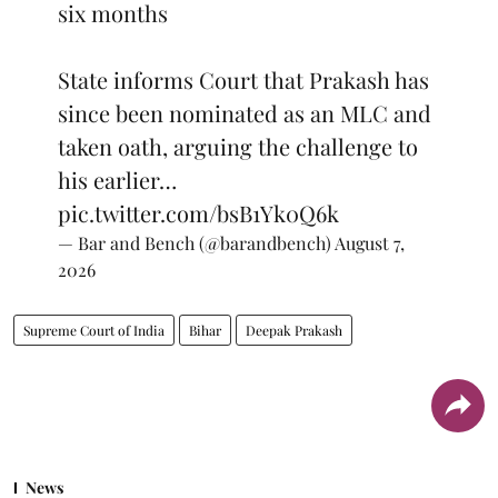
six months
State informs Court that Prakash has
since been nominated as an MLC and
taken oath, arguing the challenge to
his earlier…
pic.twitter.com/bsB1Yk0Q6k
— Bar and Bench (@barandbench)
August 7,
2026
Supreme Court of India
Bihar
Deepak Prakash
News