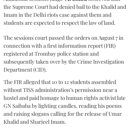
the Supreme Court had denied bail to the Khalid and
Imam in the Delhi riots case against them and
students are expected to respect the law of land.
The sessions court passed the orders on August 7 in
connection with a first information report (FIR)
registered at Trombay police station and
subsequently taken over by the Crime Investigation
Department (CID).
The FIR alleged that 10 to 12 students assembled
without TISS administration’s permission near a
hostel and paid homage to human rights activist late
GN Saibaba by lighting candles, reading his poems
and raising slogans calling for the release of Umar
Khalid and Sharjeel Imam.