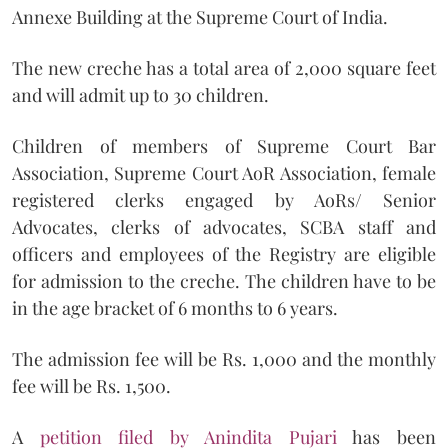
Annexe Building at the Supreme Court of India.
The new creche has a total area of 2,000 square feet
and will admit up to 30 children.
Children of members of Supreme Court Bar
Association, Supreme Court AoR Association, female
registered clerks engaged by AoRs/ Senior
Advocates, clerks of advocates, SCBA staff and
officers and employees of the Registry are eligible
for admission to the creche. The children have to be
in the age bracket of 6 months to 6 years.
The admission fee will be Rs. 1,000 and the monthly
fee will be Rs. 1,500.
A
petition filed by Anindita Pujari
has been