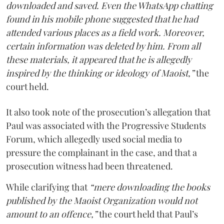
downloaded and saved. Even the WhatsApp chatting
found in his mobile phone suggested that he had
attended various places as a field work. Moreover,
certain information was deleted by him. From all
these materials, it appeared that he is allegedly
inspired by the thinking or ideology of Maoist,”
the
court held.
It also took note of the prosecution’s allegation that
Paul was associated with the Progressive Students
Forum, which allegedly used social media to
pressure the complainant in the case, and that a
prosecution witness had been threatened.
While clarifying that
“mere downloading the books
published by the Maoist Organization would not
amount to an offence,”
the court held that Paul’s