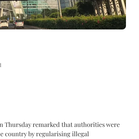
d
n Thursday remarked that authorities were
e country by regularising illegal