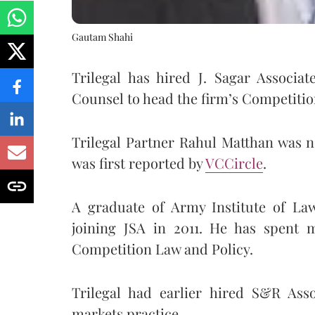
Gautam Shahi
Trilegal has hired J. Sagar Associa
Counsel to head the firm’s Competitio
Trilegal Partner Rahul Matthan was 
was first reported by
VCCircle
.
A graduate of Army Institute of Law
joining JSA in 2011. He has spent m
Competition Law and Policy.
Trilegal had earlier hired S&R Ass
markets practice.