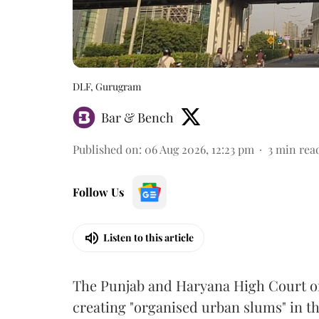
DLF, Gurugram
Bar & Bench
Published on
:
06 Aug 2026, 12:23 pm
3
min rea
Follow Us
Listen to this article
The Punjab and Haryana High Court o
creating "organised urban slums" in th