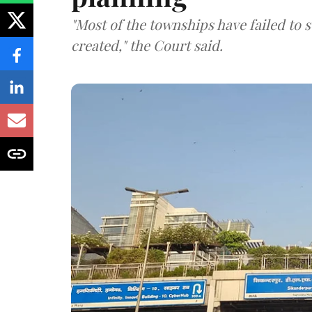
"Most of the townships have failed to 
created," the Court said.