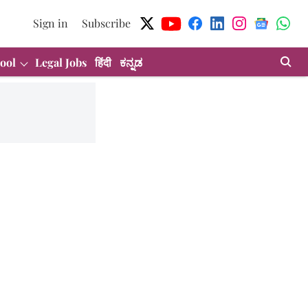
Sign in
Subscribe
ool
Legal Jobs
हिंदी
ಕನ್ನಡ