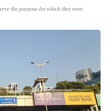
serve the purpose for which they were