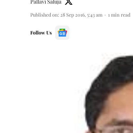
Pallavi Saluja
Published on
:
28 Sep 2016, 5:43 am
1
min read
Follow Us