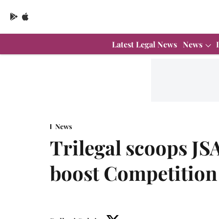
Latest Legal News
News
News
Trilegal scoops JS
boost Competition