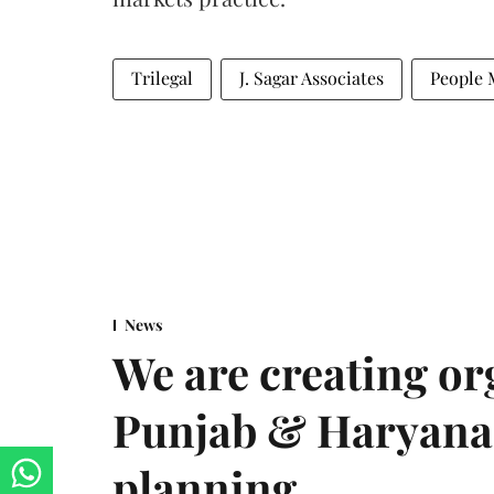
Trilegal
J. Sagar Associates
People 
News
We are creating or
Punjab & Haryana 
planning