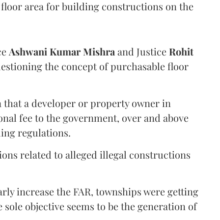
floor area for building constructions on the
ce
Ashwani Kumar Mishra
and Justice
Rohit
estioning the concept of purchasable floor
a that a developer or property owner in
onal fee to the government, over and above
ing regulations.
ons related to alleged illegal constructions
arly increase the FAR, townships were getting
e sole objective seems to be the generation of