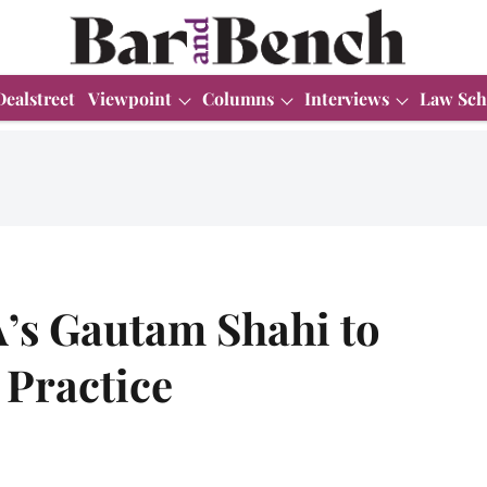
Dealstreet
Viewpoint
Columns
Interviews
Law Sch
A’s Gautam Shahi to
 Practice