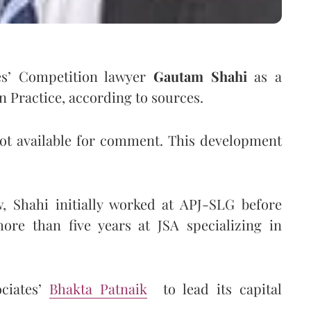
tes’ Competition lawyer
Gautam Shahi
as a
n Practice, according to sources.
not available for comment. This development
, Shahi initially worked at APJ-SLG before
ore than five years at JSA specializing in
ociates’
Bhakta Patnaik
to lead its capital