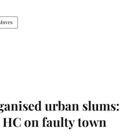
Moves
ganised urban slums:
HC on faulty town