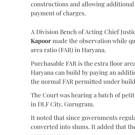
constructions and allowing additional 
payment of charges.
A Division Bench of Acting Chief Justi
Kapoor
made the observation while qu
area ratio (FAR) in Haryana.
Purchasable FAR is the extra floor are
Haryana can build by paying an additi
the normal FAR permitted under build
The Court was hearing a batch of petiti
in DLF City, Gurugram.
It noted that since governments regul
converted into slums. It added that th