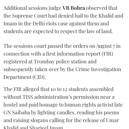
Additional sessions judge
VB Bohra
observed that
the Supreme Court had denied bail to the Khalid and
Imam in the Delhi riots case against them and
students are expected to respect the law of land.
The sessions court passed the orders on August 7 in
connection with a first information report (FIR)
registered at Trombay police station and
subsequently taken over by the Crime Investigation
Department (CID).
The FIR alleged that 10 to 12 students assembled
without TISS administration’s permission near a
hostel and paid homage to human rights activist late
GN Saibaba by lighting candles, reading his poems
and raising slogans calling for the release of Umar
Khalid and Sharjeel Imam.