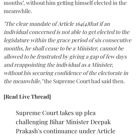
months", without him getting himself elected in the
meanwhile.
"The clear mandate of Article 164(4)that if an
individual concerned is not able to get elected to the
legislature within the grace period of six consecutive
months, he shall cease to be a Minister, cannot be
allowed to be frustrated by giving a gap of few days
and reappointing the individual as a Minister,
without his securing confidence of the electorate in
the meanwhile,"
the Supreme Court had said then.
[Read Live Thread]
Supreme Court takes up plea
challenging Bihar Minister Deepak
Prakash's continuance under Article