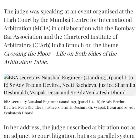
The judge was speaking at an event organised at the
High Court by the Mumbai Centre for International
Arbitration (MCIA) in collaboration with the Bombay
Bar Association and the Chartered Institute of
Arbitrators (CIArb) India Branch on the theme
Crossing the Floor – Life on Both Sides of the
Arbitration Table.
BBA secretary Naushad Engineer (standing), (panel L to R) Sr Adv Fredun
Devitre, Neeti Sachdeva, Justice Sharmila Deshmukh, Vyapak Desai and Sr Adv
Venkatesh Dhond
In her address, the judge described arbitration not as
an adjunct to court litigation, but as a parallel system