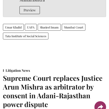
Preview
Umar Khalid
UAPA
Sharjeel Imam
Mumbai Court
Tata Institute of Social Sciences
Litigation News
Supreme Court replaces Justice
Arun Mishra as arbitrator by
consent in Adani-Rajasthan
power dispute