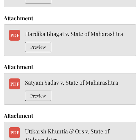
Attachment
Hardika Bhagat v. State of Maharashtra
PDF
Preview
Attachment
Satyam Yadav v. State of Maharashtra
PDF
Preview
Attachment
Uttkarsh Khuntia & Ors v. State of
PDF
Maharashtra