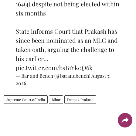
164(4) despite not being elected within
six months
State informs Court that Prakash has
since been nominated as an MLC and
taken oath, arguing the challenge to
his earlier…
pic.twitter.com/bsB1Yk0Q6k
— Bar and Bench (@barandbench)
August 7,
2026
Supreme Court of India
Bihar
Deepak Prakash