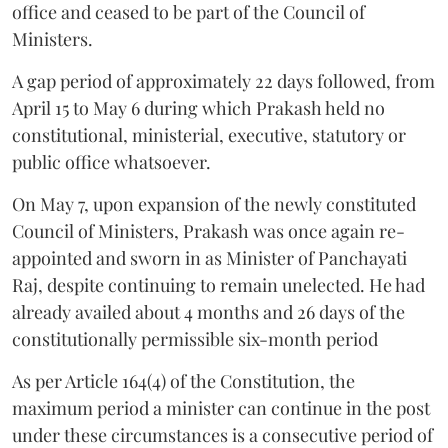
office and ceased to be part of the Council of
Ministers.
A gap period of approximately 22 days followed, from
April 15 to May 6 during which Prakash held no
constitutional, ministerial, executive, statutory or
public office whatsoever.
On May 7, upon expansion of the newly constituted
Council of Ministers, Prakash was once again re-
appointed and sworn in as Minister of Panchayati
Raj, despite continuing to remain unelected. He had
already availed about 4 months and 26 days of the
constitutionally permissible six-month period
As per Article 164(4) of the Constitution, the
maximum period a minister can continue in the post
under these circumstances is a consecutive period of