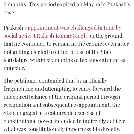
6 months. This period expired on May 19 in Prakash's
case.
Prakash's
appointment was challenged in June by
social activist Rakesh Kumar Singh
on the ground
that he continued to remain in the cabinet even after
not getting elected to either house of the State
legislature within six months of his appointment as
minister.
The petitioner contended that by artificially
fragmenting and attempting to carry forward the
unexpired balance of the original period through
resignation and subsequent re-appointment, the
State engaged in a colourable exercise of
constitutional power intended to indirectly achieve
what was constitutionally impermissible directly.