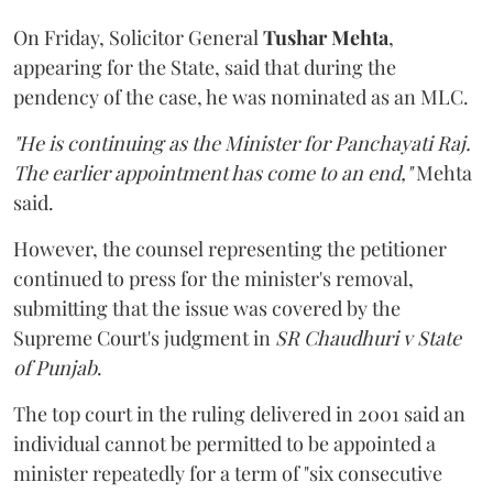
On Friday, Solicitor General
Tushar Mehta
,
appearing for the State, said that during the
pendency of the case, he was nominated as an MLC.
"He is continuing as the Minister for Panchayati Raj.
The earlier appointment has come to an end,"
Mehta
said.
However, the counsel representing the petitioner
continued to press for the minister's removal,
submitting that the issue was covered by the
Supreme Court's judgment in
SR Chaudhuri v State
of Punjab
.
The top court in the ruling delivered in 2001 said an
individual cannot be permitted to be appointed a
minister repeatedly for a term of "six consecutive