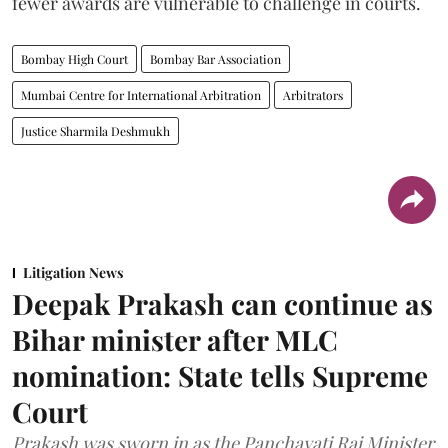
fewer awards are vulnerable to challenge in courts.
Bombay High Court
Bombay Bar Association
Mumbai Centre for International Arbitration
Arbitrators
Justice Sharmila Deshmukh
Litigation News
Deepak Prakash can continue as
Bihar minister after MLC
nomination: State tells Supreme
Court
Prakash was sworn in as the Panchayati Raj Minister