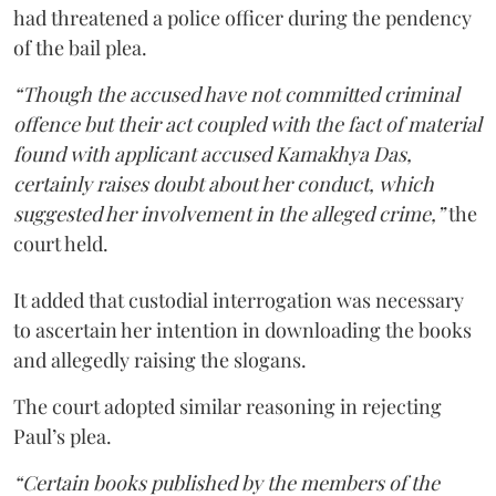
had threatened a police officer during the pendency
of the bail plea.
“Though the accused have not committed criminal
offence but their act coupled with the fact of material
found with applicant accused Kamakhya Das,
certainly raises doubt about her conduct, which
suggested her involvement in the alleged crime,”
the
court held.
It added that custodial interrogation was necessary
to ascertain her intention in downloading the books
and allegedly raising the slogans.
The court adopted similar reasoning in rejecting
Paul’s plea.
“Certain books published by the members of the