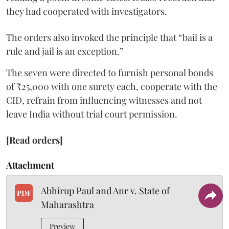
they had cooperated with investigators.
The orders also invoked the principle that “bail is a
rule and jail is an exception.”
The seven were directed to furnish personal bonds
of ₹25,000 with one surety each, cooperate with the
CID, refrain from influencing witnesses and not
leave India without trial court permission.
[Read orders]
Attachment
Abhirup Paul and Anr v. State of
PDF
Maharashtra
Preview