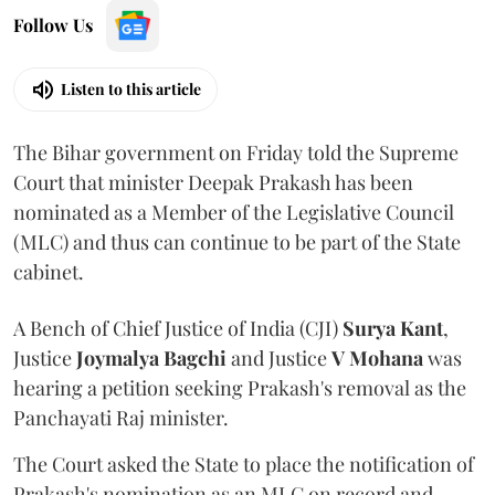
Follow Us
Listen to this article
The Bihar government on Friday told the Supreme
Court that minister Deepak Prakash has been
nominated as a Member of the Legislative Council
(MLC) and thus can continue to be part of the State
cabinet.
A Bench of Chief Justice of India (CJI)
Surya Kant
,
Justice
Joymalya Bagchi
and Justice
V Mohana
was
hearing a petition seeking Prakash's removal as the
Panchayati Raj minister.
The Court asked the State to place the notification of
Prakash's nomination as an MLC on record and