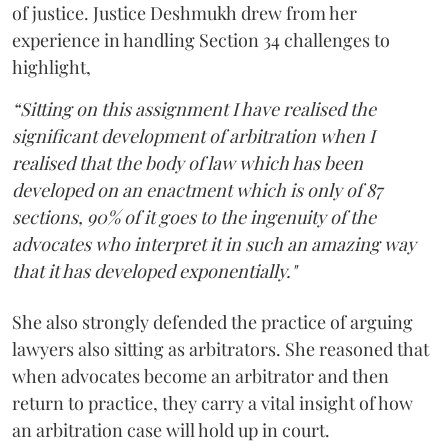
of justice. Justice Deshmukh drew from her
experience in handling Section 34 challenges to
highlight,
“Sitting on this assignment I have realised the
significant development of arbitration when I
realised that the body of law which has been
developed on an enactment which is only of 87
sections, 90% of it goes to the ingenuity of the
advocates who interpret it in such an amazing way
that it has developed exponentially."
She also strongly defended the practice of arguing
lawyers also sitting as arbitrators. She reasoned that
when advocates become an arbitrator and then
return to practice, they carry a vital insight of how
an arbitration case will hold up in court.