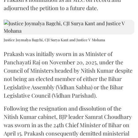
adjourned the petition to a future date.
Justice Joymalya Bagchi, CJI Surya Kant and Justice V Mohana
Prakash was initially sworn in as Minister of
Panchayati Raj on November 20, 2025, under the
Council of Ministers headed by Nitish Kumar despite
not being an elected member of either the Bihar
Legislative Assembly (Vidhan Sabha) or the Bihar
Legislative Council (Vidhan Parishad).
Following the resignation and dissolution of the
Nitish Kumar cabinet, BJP leader Samrat Choudhary
was sworn in as the 24th Chief Minister of Bihar on
April 15. Prakash consequently demitted ministerial