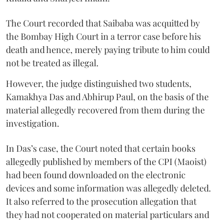
The Court recorded that Saibaba was acquitted by
the Bombay High Court in a terror case before his
death and hence, merely paying tribute to him could
not be treated as illegal.
However, the judge distinguished two students,
Kamakhya Das and Abhirup Paul, on the basis of the
material allegedly recovered from them during the
investigation.
In Das’s case, the Court noted that certain books
allegedly published by members of the CPI (Maoist)
had been found downloaded on the electronic
devices and some information was allegedly deleted.
It also referred to the prosecution allegation that
they had not cooperated on material particulars and