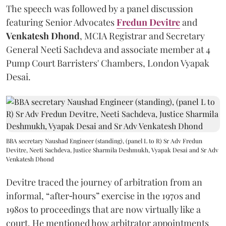
The speech was followed by a panel discussion
featuring Senior Advocates
Fredun Devitre
and
Venkatesh Dhond
, MCIA Registrar and Secretary
General Neeti Sachdeva and associate member at 4
Pump Court Barristers' Chambers, London Vyapak
Desai.
BBA secretary Naushad Engineer (standing), (panel L to R) Sr Adv Fredun
Devitre, Neeti Sachdeva, Justice Sharmila Deshmukh, Vyapak Desai and Sr Adv
Venkatesh Dhond
Devitre traced the journey of arbitration from an
informal, “after‑hours” exercise in the 1970s and
1980s to proceedings that are now virtually like a
court. He mentioned how arbitrator appointments