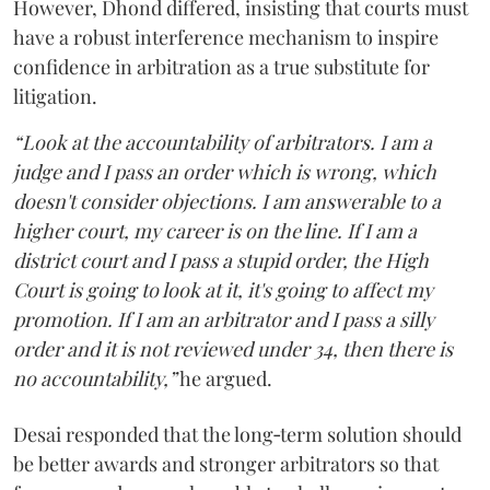
However, Dhond differed, insisting that courts must
have a robust interference mechanism to inspire
confidence in arbitration as a true substitute for
litigation.
“Look at the accountability of arbitrators. I am a
judge and I pass an order which is wrong, which
doesn't consider objections. I am answerable to a
higher court, my career is on the line. If I am a
district court and I pass a stupid order, the High
Court is going to look at it, it's going to affect my
promotion. If I am an arbitrator and I pass a silly
order and it is not reviewed under 34, then there is
no accountability,”
he argued.
Desai responded that the long‑term solution should
be better awards and stronger arbitrators so that