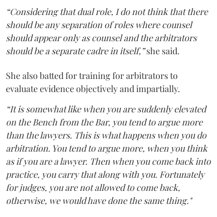
“Considering that dual role, I do not think that there
should be any separation of roles where counsel
should appear only as counsel and the arbitrators
should be a separate cadre in itself,”
she said.
She also batted for training for arbitrators to
evaluate evidence objectively and impartially.
“It is somewhat like when you are suddenly elevated
on the Bench from the Bar, you tend to argue more
than the lawyers. This is what happens when you do
arbitration. You tend to argue more, when you think
as if you are a lawyer. Then when you come back into
practice, you carry that along with you. Fortunately
for judges, you are not allowed to come back,
otherwise, we would have done the same thing."