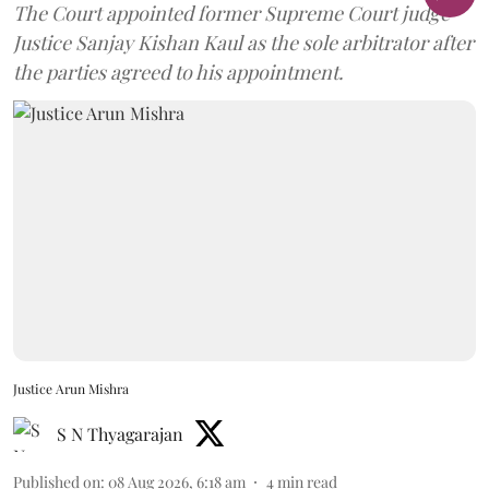
The Court appointed former Supreme Court judge
Justice Sanjay Kishan Kaul as the sole arbitrator after
the parties agreed to his appointment.
Justice Arun Mishra
S N Thyagarajan
Published on
:
08 Aug 2026, 6:18 am
4
min read