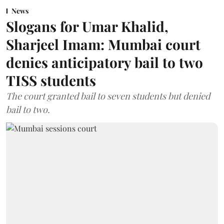
News
Slogans for Umar Khalid,
Sharjeel Imam: Mumbai court
denies anticipatory bail to two
TISS students
The court granted bail to seven students but denied
bail to two.