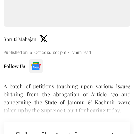
Shruti Mahajan
Published on
:
01 Oct 2019, 3:05 pm
3
min read
Follow Us
A batch of petitions touching upon various issues
birthing from the abrogation of Article 370 and
concerning the State of Jammu & Kashmir were
taken up by the Supreme Court for hearing today.