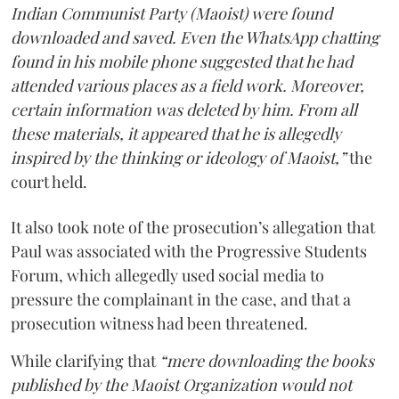
Indian Communist Party (Maoist) were found
downloaded and saved. Even the WhatsApp chatting
found in his mobile phone suggested that he had
attended various places as a field work. Moreover,
certain information was deleted by him. From all
these materials, it appeared that he is allegedly
inspired by the thinking or ideology of Maoist,”
the
court held.
It also took note of the prosecution’s allegation that
Paul was associated with the Progressive Students
Forum, which allegedly used social media to
pressure the complainant in the case, and that a
prosecution witness had been threatened.
While clarifying that
“mere downloading the books
published by the Maoist Organization would not