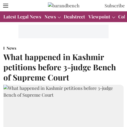
Subscribe
Latest Legal News
News
Dealstreet
Viewpoint
Col
News
What happened in Kashmir
petitions before 3-judge Bench
of Supreme Court