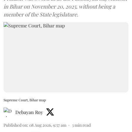
in Bihar on November 20, 2025, without being a
member of the State legislature.
Supreme Court, Bihar map
Debayan Roy
Published on
:
08 Aug 2026, 9:57 am
3
min read