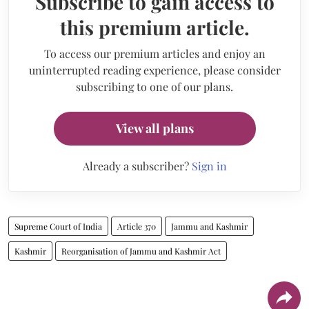
Subscribe to gain access to
this premium article.
To access our premium articles and enjoy an
uninterrupted reading experience, please consider
subscribing to one of our plans.
View all plans
Already a subscriber?
Sign in
Supreme Court of India
Article 370
Jammu and Kashmir
Kashmir
Reorganisation of Jammu and Kashmir Act