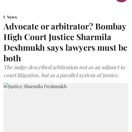
News
Advocate or arbitrator? Bombay
High Court Justice Sharmila
Deshmukh says lawyers must be
both
The judge described arbitration not as an adjunct to
court litigation, but as a parallel system of justice.