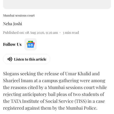
Mumbai sessions court
Neha Joshi
Published on
:
08 Aug 2026, 9:26 am
3
min read
Follow Us
Listen to this article
Slogans seeking the release of Umar Khalid and
Sharjeel Imam at a campus gathering were among
the reasons cited by a Mumbai sessions court while
rejecting anticipatory bail pleas of two students of
the TATA Institute of Social Service (TISS) in a case
registered against them by the Mumbai Police.