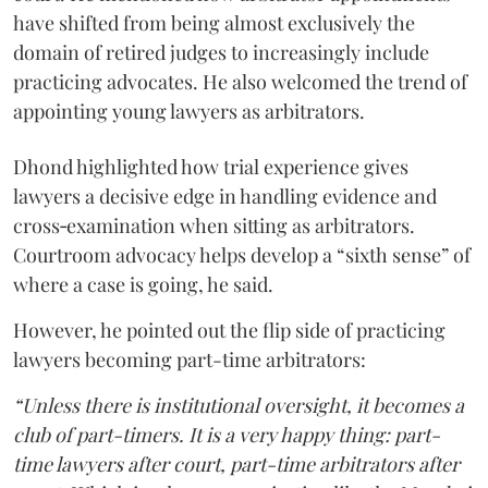
have shifted from being almost exclusively the
domain of retired judges to increasingly include
practicing advocates. He also welcomed the trend of
appointing young lawyers as arbitrators.
Dhond highlighted how trial experience gives
lawyers a decisive edge in handling evidence and
cross‑examination when sitting as arbitrators.
Courtroom advocacy helps develop a “sixth sense” of
where a case is going, he said.
However, he pointed out the flip side of practicing
lawyers becoming part-time arbitrators:
“Unless there is institutional oversight, it becomes a
club of part-timers. It is a very happy thing: part-
time lawyers after court, part-time arbitrators after