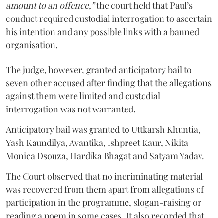
amount to an offence,”
the court held that Paul’s
conduct required custodial interrogation to ascertain
his intention and any possible links with a banned
organisation.
The judge, however, granted anticipatory bail to
seven other accused after finding that the allegations
against them were limited and custodial
interrogation was not warranted.
Anticipatory bail was granted to Uttkarsh Khuntia,
Yash Kaundilya, Avantika, Ishpreet Kaur, Nikita
Monica Dsouza, Hardika Bhagat and Satyam Yadav.
The Court observed that no incriminating material
was recovered from them apart from allegations of
participation in the programme, slogan-raising or
reading a poem in some cases. It also recorded that