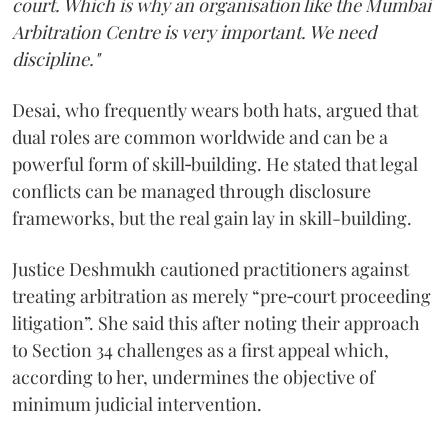
court. Which is why an organisation like the Mumbai
Arbitration Centre is very important. We need
discipline."
Desai, who frequently wears both hats, argued that
dual roles are common worldwide and can be a
powerful form of skill‑building. He stated that legal
conflicts can be managed through disclosure
frameworks, but the real gain lay in skill-building.
Justice Deshmukh cautioned practitioners against
treating arbitration as merely “pre‑court proceeding
litigation”. She said this after noting their approach
to Section 34 challenges as a first appeal which,
according to her, undermines the objective of
minimum judicial intervention.