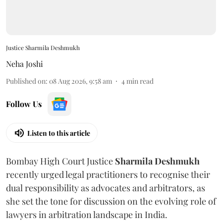
Justice Sharmila Deshmukh
Neha Joshi
Published on
:
08 Aug 2026, 9:58 am
4
min read
Follow Us
Listen to this article
Bombay High Court Justice
Sharmila Deshmukh
recently urged legal practitioners to recognise their
dual responsibility as advocates and arbitrators, as
she set the tone for discussion on the evolving role of
lawyers in arbitration landscape in India.