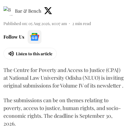
Bar & Bench
Published on
:
05 Aug 2026, 10:07 am
2
min read
Follow Us
Listen to this article
The Centre for Poverty and Access to Justice (CPAJ)
at National Law University Odisha (NLUO) is inviting
original submissions for Volume IV of its newsletter .
The submissions can be on themes relating to
poverty, access to justice, human rights, and socio-
economic rights. The deadline is September 30,
2026.