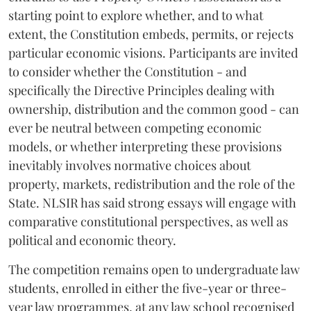
starting point to explore whether, and to what
extent, the Constitution embeds, permits, or rejects
particular economic visions. Participants are invited
to consider whether the Constitution - and
specifically the Directive Principles dealing with
ownership, distribution and the common good - can
ever be neutral between competing economic
models, or whether interpreting these provisions
inevitably involves normative choices about
property, markets, redistribution and the role of the
State. NLSIR has said strong essays will engage with
comparative constitutional perspectives, as well as
political and economic theory.
The competition remains open to undergraduate law
students, enrolled in either the five-year or three-
year law programmes, at any law school recognised