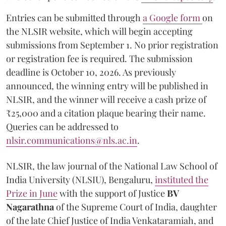
Entries can be submitted through
a Google form
on
the NLSIR website, which will begin accepting
submissions from September 1. No prior registration
or registration fee is required. The submission
deadline is October 10, 2026. As previously
announced, the winning entry will be published in
NLSIR, and the winner will receive a cash prize of
₹25,000 and a citation plaque bearing their name.
Queries can be addressed to
nlsir.communications@nls.ac.in
.
NLSIR, the law journal of the National Law School of
India University (NLSIU), Bengaluru,
instituted the
Prize in June
with the support of Justice
BV
Nagarathna
of the Supreme Court of India, daughter
of the late Chief Justice of India Venkataramiah, and