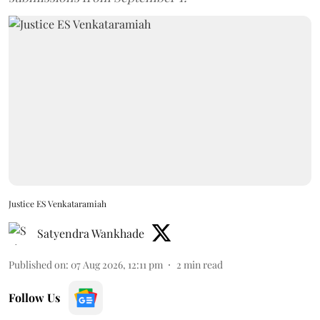
Justice ES Venkataramiah
Satyendra Wankhade
Published on
:
07 Aug 2026, 12:11 pm
2
min read
Follow Us