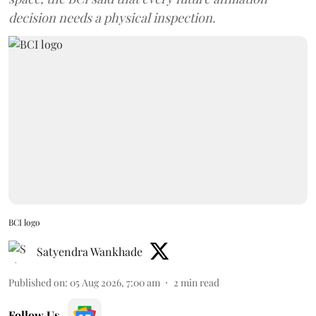
decision needs a physical inspection.
BCI logo
Satyendra Wankhade
Published on
:
05 Aug 2026, 7:00 am
2
min read
Follow Us