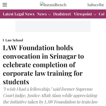
Subscribe
Latest Legal News
News
Dealstreet
Viewpoint
Col
Law School
LAW Foundation holds
convocation in Srinagar to
celebrate completion of
corporate law training for
students
"I wish I had a fellowship," said former Supreme
Court judge, Justice Aftab Alam while appreciating
the initiative taken by LAW Foundation to train law