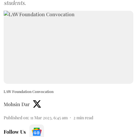
students.
LAW Foundation Convocation
Mohsin Dar
Published on
:
11 Mar 2023, 6:45 am
2
min read
Follow Us