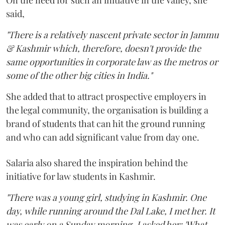
said,
"There is a relatively nascent private sector in Jammu
& Kashmir which, therefore, doesn't provide the
same opportunities in corporate law as the metros or
some of the other big cities in India."
She added that to attract prospective employers in
the legal community, the organisation is building a
brand of students that can hit the ground running
and who can add significant value from day one.
Salaria also shared the inspiration behind the
initiative for law students in Kashmir.
"There was a young girl, studying in Kashmir. One
day, while running around the Dal Lake, I met her. It
was early on a Sunday morning. I asked her: 'What