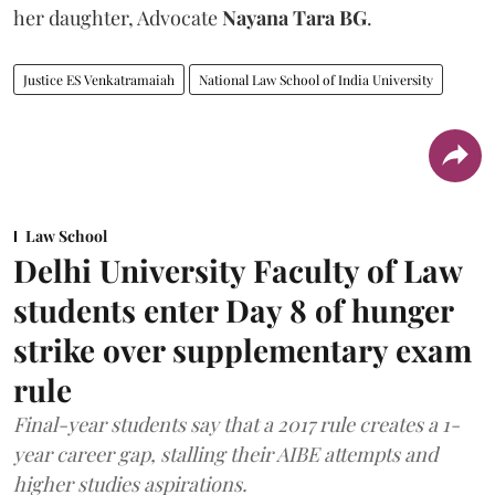
her daughter, Advocate
Nayana Tara BG
.
Justice ES Venkatramaiah
National Law School of India University
Law School
Delhi University Faculty of Law
students enter Day 8 of hunger
strike over supplementary exam
rule
Final-year students say that a 2017 rule creates a 1-
year career gap, stalling their AIBE attempts and
higher studies aspirations.