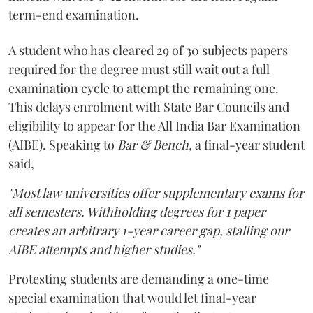
term-end examination.
A student who has cleared 29 of 30 subjects papers
required for the degree must still wait out a full
examination cycle to attempt the remaining one.
This delays enrolment with State Bar Councils and
eligibility to appear for the All India Bar Examination
(AIBE). Speaking to
Bar & Bench,
a final-year student
said,
"Most law universities offer supplementary exams for
all semesters. Withholding degrees for 1 paper
creates an arbitrary 1-year career gap, stalling our
AIBE attempts and higher studies."
Protesting students are demanding a one-time
special examination that would let final-year