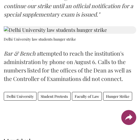
continue our strike until an official notification for a
special supplementary exam is issued."
Delhi University law students hunger strike
Bar & Bench
attempted to reach the institution's
administration by phone on August 6. Calls to the
numbers listed for the offices of the Dean as well as
the Controller of Examinations did not connect.
Delhi University
Student Protests
Faculty of Law
Hunger Strike