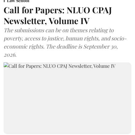
Law School
Call for Papers: NLUO CPAJ
Newsletter, Volume IV
The submissions can be on themes relating to
poverty, access to justice, human rights, and socio-
economic rights. The deadline is September 30,
2026.