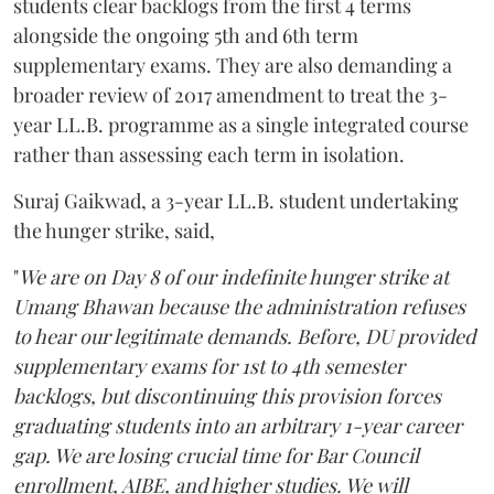
students clear backlogs from the first 4 terms
alongside the ongoing 5th and 6th term
supplementary exams. They are also demanding a
broader review of 2017 amendment to treat the 3-
year LL.B. programme as a single integrated course
rather than assessing each term in isolation.
Suraj Gaikwad, a 3-year LL.B. student undertaking
the hunger strike, said,
"
We are on Day 8 of our indefinite hunger strike at
Umang Bhawan because the administration refuses
to hear our legitimate demands. Before, DU provided
supplementary exams for 1st to 4th semester
backlogs, but discontinuing this provision forces
graduating students into an arbitrary 1-year career
gap. We are losing crucial time for Bar Council
enrollment, AIBE, and higher studies. We will