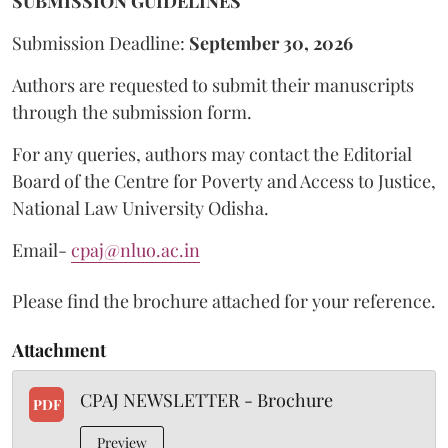
SUBMISSION GUIDELINES
Submission Deadline:
September 30, 2026
Authors are requested to submit their manuscripts
through the submission form.
For any queries, authors may contact the Editorial
Board of the Centre for Poverty and Access to Justice,
National Law University Odisha.
Email-
cpaj@nluo.ac.in
Please find the brochure attached for your reference.
Attachment
CPAJ NEWSLETTER - Brochure
PDF
Preview