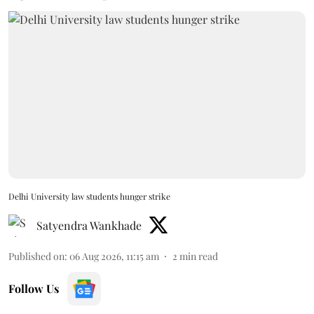
Delhi University law students hunger strike
Satyendra Wankhade
Published on
:
06 Aug 2026, 11:15 am
2
min read
Follow Us