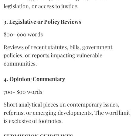
legislation, or access to justice.
3. Legislative or Policy Reviews
800- 900 words
Reviews of recent statutes, bills, government
policies, or reports impacting vulnerable
communities.
4. Opinion/Commentary
700- 800 words
Short analytical pieces on contemporary issues,
reforms, or emerging developments. The word limit
is exclusive of footnotes.