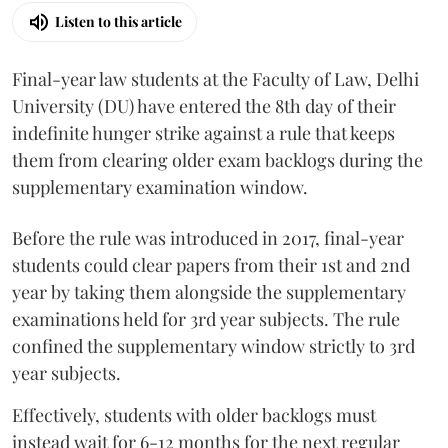
Listen to this article
Final-year law students at the Faculty of Law, Delhi
University (DU) have entered the 8th day of their
indefinite hunger strike against a rule that keeps
them from clearing older exam backlogs during the
supplementary examination window.
Before the rule was introduced in 2017, final-year
students could clear papers from their 1st and 2nd
year by taking them alongside the supplementary
examinations held for 3rd year subjects. The rule
confined the supplementary window strictly to 3rd
year subjects.
Effectively, students with older backlogs must
instead wait for 6-12 months for the next regular