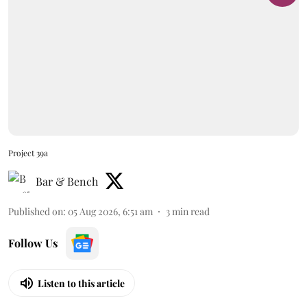
Project 39a
Bar & Bench
Published on
:
05 Aug 2026, 6:51 am
3
min read
Follow Us
Listen to this article