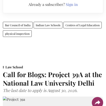
Already a subscriber?
Sign in
Bar Council of India
Indian Law Schools
Centres of Legal Education
physical inspection
Law School
Call for Blogs: Project 39A at the
National Law University Delhi
The last date to apply is August 30, 2026.