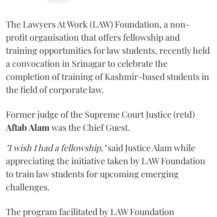
The Lawyers At Work (LAW) Foundation, a non-
profit organisation that offers fellowship and
training opportunities for law students, recently held
a convocation in Srinagar to celebrate the
completion of training of Kashmir-based students in
the field of corporate law.
Former judge of the Supreme Court Justice (retd)
Aftab Alam
was the Chief Guest.
"I wish I had a fellowship,"
said Justice Alam while
appreciating the initiative taken by LAW Foundation
to train law students for upcoming emerging
challenges.
The program facilitated by LAW Foundation