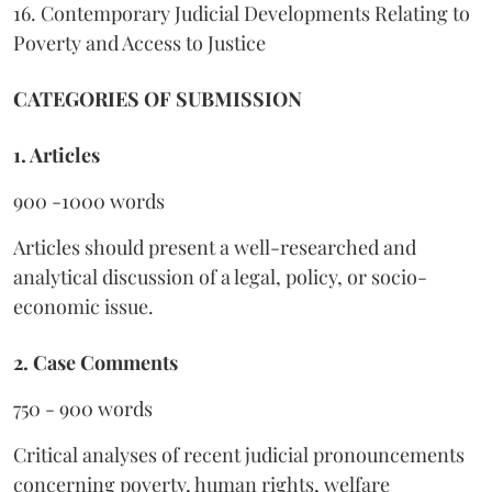
16. Contemporary Judicial Developments Relating to
Poverty and Access to Justice
CATEGORIES OF SUBMISSION
1. Articles
900 -1000 words
Articles should present a well-researched and
analytical discussion of a legal, policy, or socio-
economic issue.
2. Case Comments
750 - 900 words
Critical analyses of recent judicial pronouncements
concerning poverty, human rights, welfare