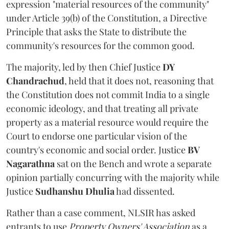
expression "material resources of the community"
under Article 39(b) of the Constitution, a Directive
Principle that asks the State to distribute the
community's resources for the common good.
The majority, led by then Chief Justice
DY
Chandrachud
, held that it does not, reasoning that
the Constitution does not commit India to a single
economic ideology, and that treating all private
property as a material resource would require the
Court to endorse one particular vision of the
country's economic and social order. Justice
BV
Nagarathna
sat on the Bench and wrote a separate
opinion partially concurring with the majority while
Justice
Sudhanshu Dhulia
had dissented.
Rather than a case comment, NLSIR has asked
entrants to use
Property Owners' Association
as a