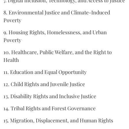
7. Digital Inclusion, Technology, and Access to Justice
8. Environmental Justice and Climate-Induced
Poverty
9. Housing Rights, Homelessness, and Urban
Poverty
10. Healthcare, Public Welfare, and the Right to
Health
11. Education and Equal Opportunity
12. Child Rights and Juvenile Justice
13. Disability Rights and Inclusive Justice
14. Tribal Rights and Forest Governance
15. Migration, Displacement, and Human Rights