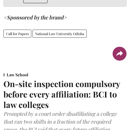
<Sponsored by the brand>
Call for Papers
National Law University Odisha
Law School
On-site inspection compulsory
before every affiliation: BCI to
law colleges
Prompted by a court order disaffiliating a college
that ran two shifts in a fraction of the required
space, the BCI said that every future affiliation