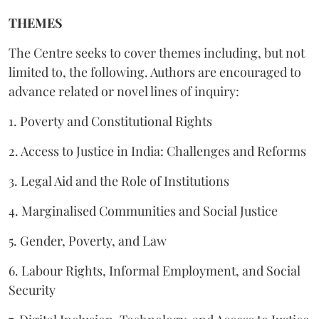
THEMES
The Centre seeks to cover themes including, but not
limited to, the following. Authors are encouraged to
advance related or novel lines of inquiry:
1. Poverty and Constitutional Rights
2. Access to Justice in India: Challenges and Reforms
3. Legal Aid and the Role of Institutions
4. Marginalised Communities and Social Justice
5. Gender, Poverty, and Law
6. Labour Rights, Informal Employment, and Social
Security