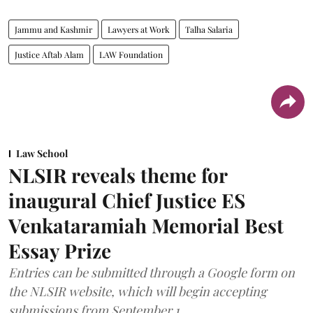
Jammu and Kashmir
Lawyers at Work
Talha Salaria
Justice Aftab Alam
LAW Foundation
Law School
NLSIR reveals theme for
inaugural Chief Justice ES
Venkataramiah Memorial Best
Essay Prize
Entries can be submitted through a Google form on
the NLSIR website, which will begin accepting
submissions from September 1.