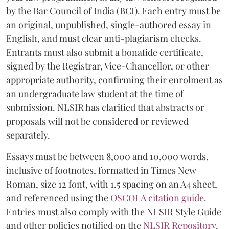
by the Bar Council of India (BCI). Each entry must be
an original, unpublished, single-authored essay in
English, and must clear anti-plagiarism checks.
Entrants must also submit a bonafide certificate,
signed by the Registrar, Vice-Chancellor, or other
appropriate authority, confirming their enrolment as
an undergraduate law student at the time of
submission. NLSIR has clarified that abstracts or
proposals will not be considered or reviewed
separately.
Essays must be between 8,000 and 10,000 words,
inclusive of footnotes, formatted in Times New
Roman, size 12 font, with 1.5 spacing on an A4 sheet,
and referenced using the
OSCOLA citation guide
.
Entries must also comply with the NLSIR Style Guide
and other policies notified on the
NLSIR Repository
.