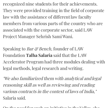
recognized nine students for their achievements.
They were provided training in the field of corporate
law with the assistance of different law faculty
members from various parts of the country who are
associated with the corporate sector, said LAW
Project Manager Sehrish Sami Wani.
Speaking to
Bar & Bench
, founder of LAW
Foundation
Talha Salaria
said that the LAW
Accelerator Program had three modules dealing with
legal methods, legal research and writing.
"We also familiarized them with analytical and legal
reasoning skill as well as reviewing and reading
various contracts in the context of laws of India,"
Salaria said.
On the need for such an initiative in the Valley, she