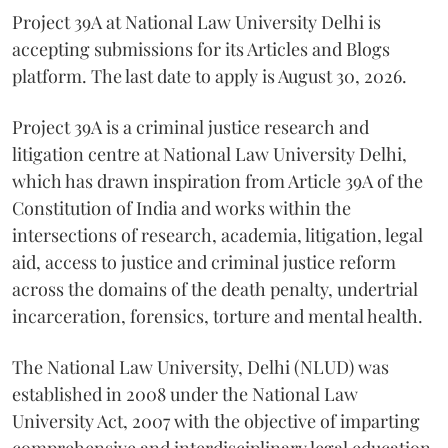
Project 39A at National Law University Delhi is
accepting submissions for its Articles and Blogs
platform. The last date to apply is August 30, 2026.
Project 39A is a criminal justice research and
litigation centre at National Law University Delhi,
which has drawn inspiration from Article 39A of the
Constitution of India and works within the
intersections of research, academia, litigation, legal
aid, access to justice and criminal justice reform
across the domains of the death penalty, undertrial
incarceration, forensics, torture and mental health.
The National Law University, Delhi (NLUD) was
established in 2008 under the National Law
University Act, 2007 with the objective of imparting