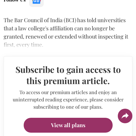
The Bar Council of India (BCI) has told universities
that a law college's affiliation can no longer be
granted, renewed or extended without inspecting it
first, every time.
Subscribe to gain access to
this premium article.
To access our premium articles and enjoy an
uninterrupted reading experience, please consider
subscribing to one of our plans.
View all plans