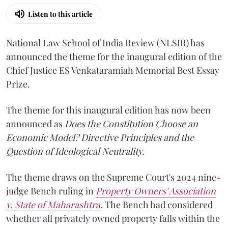
Listen to this article
National Law School of India Review (NLSIR) has
announced the theme for the inaugural edition of the
Chief Justice ES Venkataramiah Memorial Best Essay
Prize.
The theme for this inaugural edition has now been
announced as
Does the Constitution Choose an
Economic Model? Directive Principles and the
Question of Ideological Neutrality.
The theme draws on the Supreme Court's 2024 nine-
judge Bench ruling in
Property Owners' Association
v. State of Maharashtra
.
The Bench had considered
whether all privately owned property falls within the