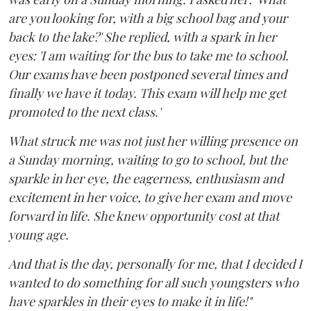
are you looking for, with a big school bag and your
back to the lake?' She replied, with a spark in her
eyes: 'I am waiting for the bus to take me to school.
Our exams have been postponed several times and
finally we have it today. This exam will help me get
promoted to the next class.'
What struck me was not just her willing presence on
a Sunday morning, waiting to go to school, but the
sparkle in her eye, the eagerness, enthusiasm and
excitement in her voice, to give her exam and move
forward in life. She knew opportunity cost at that
young age.
And that is the day, personally for me, that I decided I
wanted to do something for all such youngsters who
have sparkles in their eyes to make it in life!"