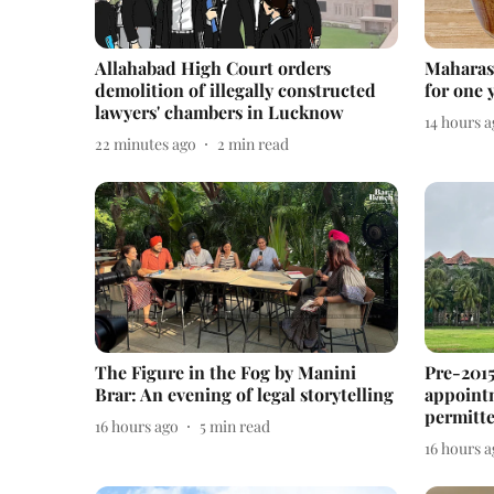
Allahabad High Court orders
Maharas
demolition of illegally constructed
for one 
lawyers' chambers in Lucknow
14 hours 
22 minutes ago
2
min read
The Figure in the Fog by Manini
Pre-2015
Brar: An evening of legal storytelling
appointm
permitt
16 hours ago
5
min read
16 hours 