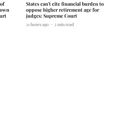
of
States can't cite financial burden to
down
oppose higher retirement age for
urt
judges: Supreme Court
21 hours ago
2
min read