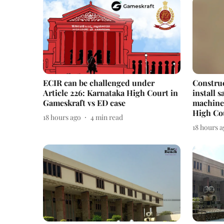
ECIR can be challenged under
Constru
Article 226: Karnataka High Court in
install 
Gameskraft vs ED case
machines
High Co
18 hours ago
4
min read
18 hours 