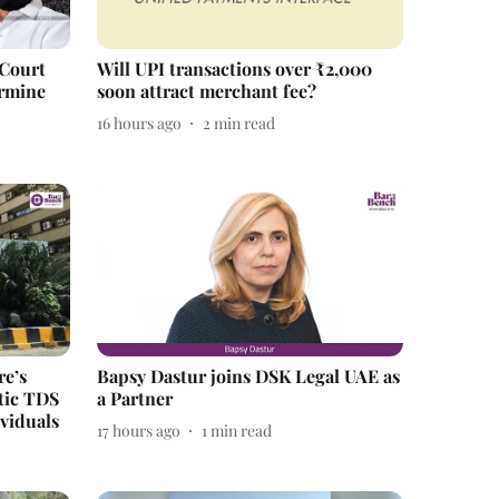
 Court
Will UPI transactions over ₹2,000
ermine
soon attract merchant fee?
16 hours ago
2
min read
re’s
Bapsy Dastur joins DSK Legal UAE as
tic TDS
a Partner
viduals
17 hours ago
1
min read