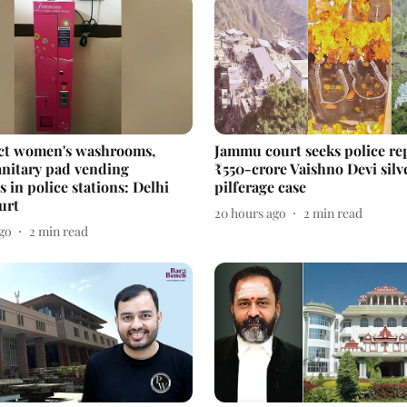
ct women's washrooms,
Jammu court seeks police re
sanitary pad vending
₹550-crore Vaishno Devi silv
 in police stations: Delhi
pilferage case
urt
20 hours ago
2
min read
ago
2
min read