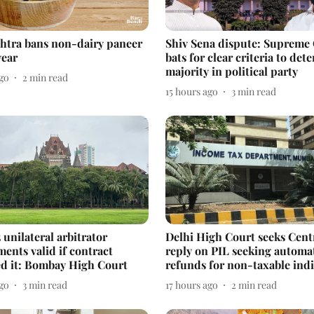
htra bans non-dairy paneer
Shiv Sena dispute: Supreme
year
bats for clear criteria to det
majority in political party
ago
2
min read
15 hours ago
3
min read
 unilateral arbitrator
Delhi High Court seeks Cent
ents valid if contract
reply on PIL seeking automa
ed it: Bombay High Court
refunds for non-taxable indi
ago
3
min read
17 hours ago
2
min read