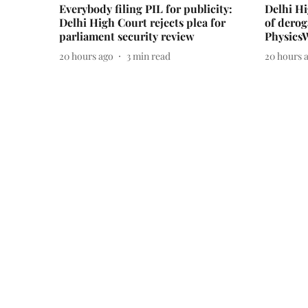
Everybody filing PIL for publicity:
Delhi H
Delhi High Court rejects plea for
of derog
parliament security review
Physics
20 hours ago
3
min read
20 hours 