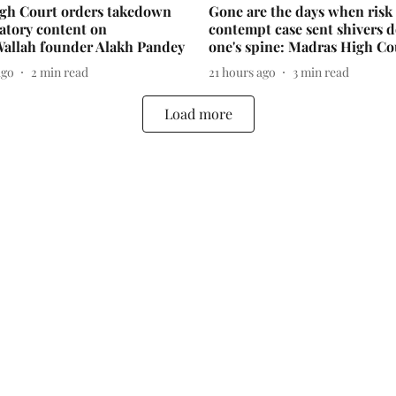
igh Court orders takedown
Gone are the days when risk 
atory content on
contempt case sent shivers 
Wallah founder Alakh Pandey
one's spine: Madras High Co
ago
2
min read
21 hours ago
3
min read
Load more