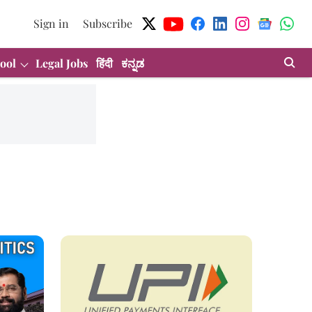
Sign in
Subscribe
ool
Legal Jobs
हिंदी
ಕನ್ನಡ