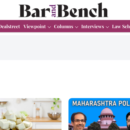
Dealstreet
Viewpoint
Columns
Interviews
Law Sch