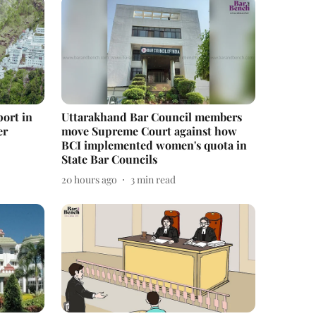
port in
Uttarakhand Bar Council members
er
move Supreme Court against how
BCI implemented women's quota in
State Bar Councils
20 hours ago
3
min read