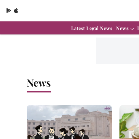
Latest Legal News
News
News