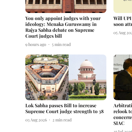
You only appoint judges with your
Will UPI
ideology: Menaka Guruswamy in
soon att
Rajya Sabha debate on Supreme
05 Aug 20
Court judges bill
9 hours ago
5
min read
Lok Sabha passes Bill to increase
Arbitrat
Supreme Court judge strength to 38
relook t
concern
03 Aug 2026
2
min read
SIAC
27 Jul 202