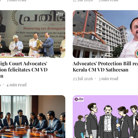
igh Court Advocates'
Advocates' Protection Bill re
ion felicitates CM VD
Kerala CM VD Satheesan
an
23 Jul 2026
3
min read
6
4
min read