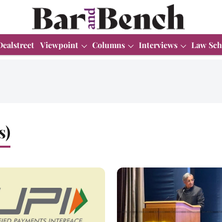
Dealstreet
Viewpoint
Columns
Interviews
Law Sch
s)