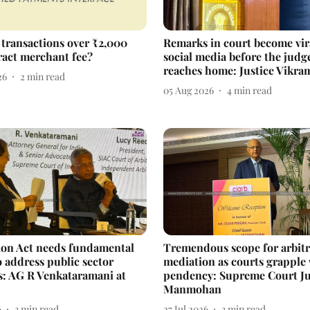
 transactions over ₹2,000
Remarks in court become vir
ract merchant fee?
social media before the judg
reaches home: Justice Vikra
26
2
min read
05 Aug 2026
4
min read
ion Act needs fundamental
Tremendous scope for arbitr
o address public sector
mediation as courts grapple
s: AG R Venkataramani at
pendency: Supreme Court Ju
Manmohan
6
3
min read
27 Jul 2026
3
min read