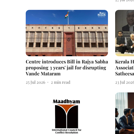
Centre introduces Bill in Rajya Sabha
Kerala H
proposing 3 years' jail for disrupting
Associat
Vande Mataram
Sathees
25 Jul 2026
2
min read
23 Jul 202