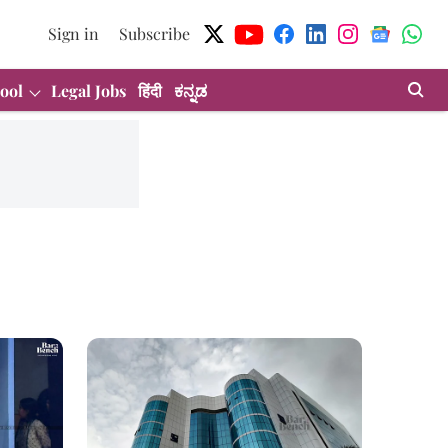
Sign in
Subscribe
ool
Legal Jobs
हिंदी
ಕನ್ನಡ