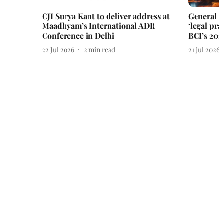
CJI Surya Kant to deliver address at
General
Maadhyam’s International ADR
‘legal pr
Conference in Delhi
BCI’s 20
22 Jul 2026
2
min read
21 Jul 202