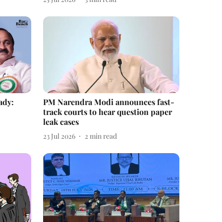
ady:
PM Narendra Modi announces fast-
track courts to hear question paper
leak cases
23 Jul 2026
2
min read