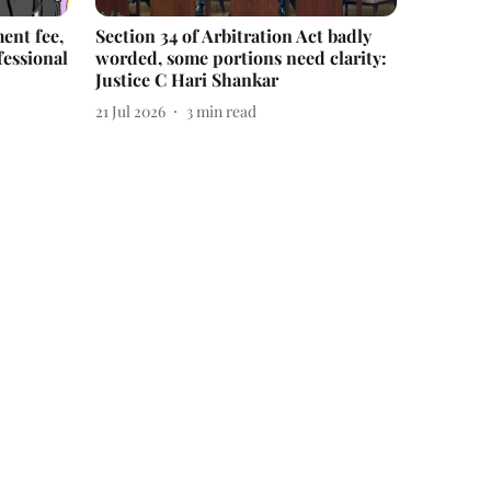
ent fee,
Section 34 of Arbitration Act badly
fessional
worded, some portions need clarity:
Justice C Hari Shankar
21 Jul 2026
3
min read