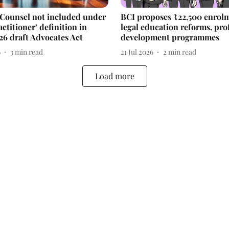
 Counsel not included under
BCI proposes ₹22,500 enrolm
actitioner’ definition in
legal education reforms, pro
26 draft Advocates Act
development programmes
6
3
min read
21 Jul 2026
2
min read
Load more