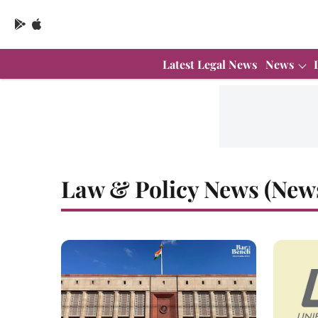
Latest Legal News
News
Law & Policy News (New