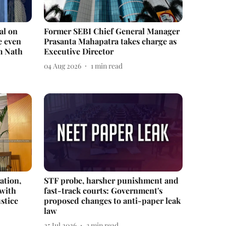
al on
Former SEBI Chief General Manager
e even
Prasanta Mahapatra takes charge as
m Nath
Executive Director
04 Aug 2026
1
min read
ation,
STF probe, harsher punishment and
 with
fast-track courts: Government's
stice
proposed changes to anti-paper leak
law
25 Jul 2026
3
min read