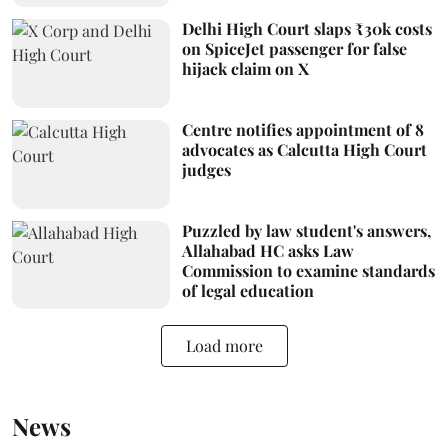
Delhi High Court slaps ₹30k costs
on SpiceJet passenger for false
hijack claim on X
Centre notifies appointment of 8
advocates as Calcutta High Court
judges
Puzzled by law student's answers,
Allahabad HC asks Law
Commission to examine standards
of legal education
Load more
News