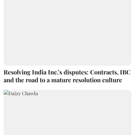
Resolving India Inc.’s disputes: Contracts, IBC
and the road to a mature resolution culture