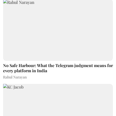
No Safe Harbour: What the Telegram judgment means for
every platform in India
Rahul Narayan