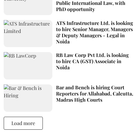
Public International Law, with
PhD opportunity
ATS Infrastructure Ltd. is looking
to hire Senior Manager, Managers
& Deputy Managers - Legal in
Noida
RB Law Corp Pvt Ltd. is looking
to hire CA (GST) Associate in
Noida
Bar and Bench is hiring Court
Reporters for Allahabad, Calcutta,
Madras High Courts
Load more