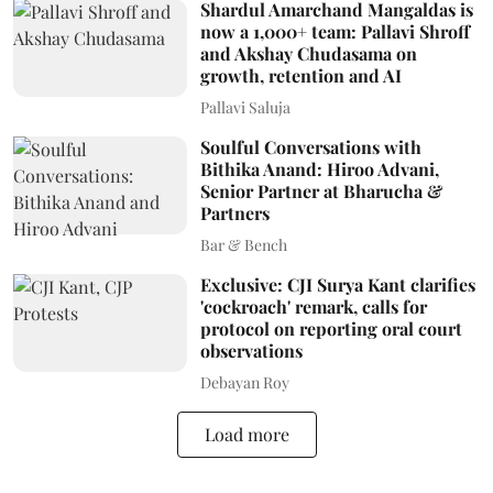
Shardul Amarchand Mangaldas is
now a 1,000+ team: Pallavi Shroff
and Akshay Chudasama on
growth, retention and AI
Pallavi Saluja
Soulful Conversations with
Bithika Anand: Hiroo Advani,
Senior Partner at Bharucha &
Partners
Bar & Bench
Exclusive: CJI Surya Kant clarifies
'cockroach' remark, calls for
protocol on reporting oral court
observations
Debayan Roy
Load more