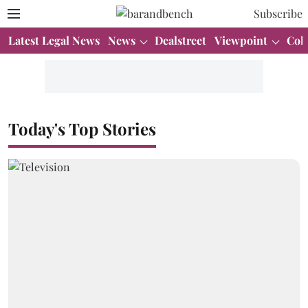
Subscribe
Latest Legal News
News
Dealstreet
Viewpoint
Col
Today's Top Stories