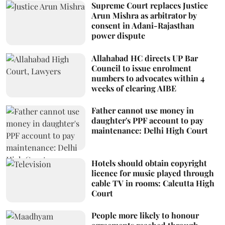
Supreme Court replaces Justice
Arun Mishra as arbitrator by
consent in Adani-Rajasthan
power dispute
Allahabad HC directs UP Bar
Council to issue enrolment
numbers to advocates within 4
weeks of clearing AIBE
Father cannot use money in
daughter's PPF account to pay
maintenance: Delhi High Court
Hotels should obtain copyright
licence for music played through
cable TV in rooms: Calcutta High
Court
People more likely to honour