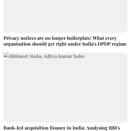
Privacy notices are no longer boilerplate: What every
organisation should get right under India's DPDP regime
Bank-led acquisition finance in India: Analysing RBI's