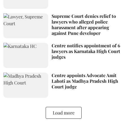
Supreme Court denies relief to
lawyers who alleged police
harassment after appearing
against Pune developer
Centre notifies appointment of 6
lawyers as Karnataka High Court
judges
Centre appoints Advocate Amit
Lahoti as Madhya Pradesh High
Court judge
Load more