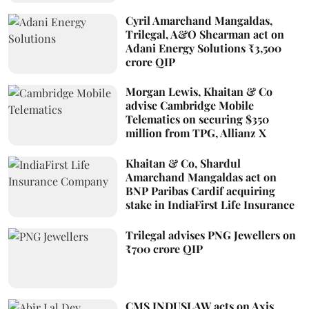
Cyril Amarchand Mangaldas,
Trilegal, A&O Shearman act on
Adani Energy Solutions ₹3,500
crore QIP
Morgan Lewis, Khaitan & Co
advise Cambridge Mobile
Telematics on securing $350
million from TPG, Allianz X
Khaitan & Co, Shardul
Amarchand Mangaldas act on
BNP Paribas Cardif acquiring
stake in IndiaFirst Life Insurance
Trilegal advises PNG Jewellers on
₹700 crore QIP
CMS INDUSLAW acts on Axis