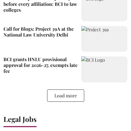
before every affiliation: BCI to law
colleges
Call for Blogs: Project 39A at the
National Law University Delhi
BCI grants HNLU provisional
approval for 2026-27, exempts late
fee
Load more
Legal Jobs