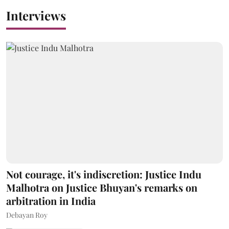
Interviews
Not courage, it's indiscretion: Justice Indu
Malhotra on Justice Bhuyan's remarks on
arbitration in India
Debayan Roy