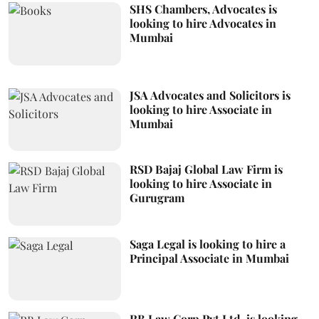
SHS Chambers, Advocates is
looking to hire Advocates in
Mumbai
JSA Advocates and Solicitors is
looking to hire Associate in
Mumbai
RSD Bajaj Global Law Firm is
looking to hire Associate in
Gurugram
Saga Legal is looking to hire a
Principal Associate in Mumbai
RB Law Corp Pvt Ltd. is looking