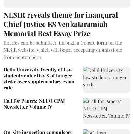
NLSIR reveals theme for inaugural
Chief Justice ES Venkataramiah
Memorial Best Essay Prize
Entries can be submitted through a Google form on the
NLSIR website, which will begin accepting submissions
from September 1.
Delhi University Faculty of Law
students enter Day 8 of hunger
strike over supplementary exam
rule
Call for Papers: NLUO CPAJ
Newsletter, Volume IV
On-site inspection compulsory