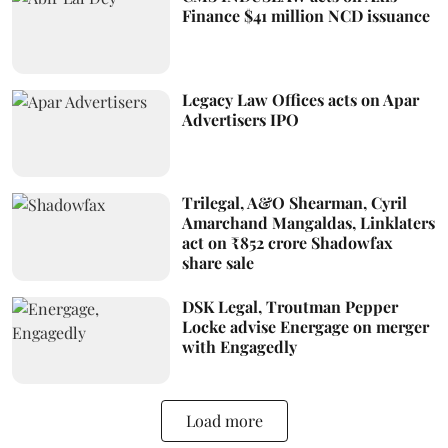
Finance $41 million NCD issuance
Legacy Law Offices acts on Apar
Advertisers IPO
Trilegal, A&O Shearman, Cyril
Amarchand Mangaldas, Linklaters
act on ₹852 crore Shadowfax
share sale
DSK Legal, Troutman Pepper
Locke advise Energage on merger
with Engagedly
Load more