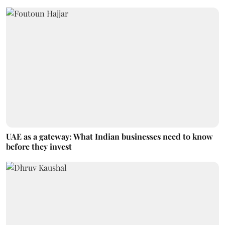
UAE as a gateway: What Indian businesses need to know
before they invest