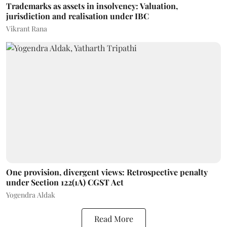
Trademarks as assets in insolvency: Valuation,
jurisdiction and realisation under IBC
Vikrant Rana
One provision, divergent views: Retrospective penalty
under Section 122(1A) CGST Act
Yogendra Aldak
Read More