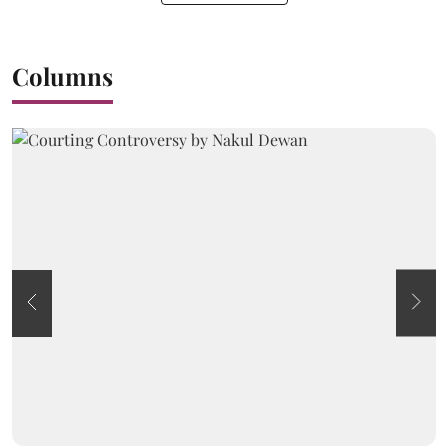
Columns