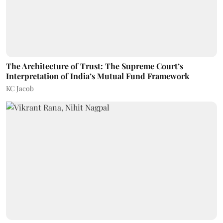
The Architecture of Trust: The Supreme Court’s
Interpretation of India’s Mutual Fund Framework
KC Jacob