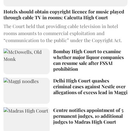
Hotels should obtain copyright licence for music played
through cable TV in rooms: Calcutta High Court
The Court held that providing cable television in hotel
rooms amounts to commercial exploitation and
“communication to the public” under the Copyright Act.
Bombay High Court to examine
whether major liquor companies
can resume sale after FSSAI
prohibition
Delhi High Court quashes
criminal cases against Nestle over
allegations of excess lead in Maggi
Centre notifies appointment of 5
permanent judges, 10 additional
judges to Madras High Court