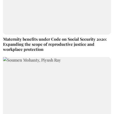
Maternity benefits under Code on Social Security 2020:
Expanding the scope of reproductive justice and
workplace protection