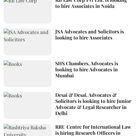
to hire Associates in Noida
JSA Advocates and Solicitors is
looking to hire Associates
SHS Chambers, Advocates is
looking to hire Advocates in
Mumbai
Desai & Desai, Advocates &
Solicitors is looking to hire Junior
Advocate & Legal Researcher in
Delhi
RRU Centre for International Law
is hiring Research Officers in