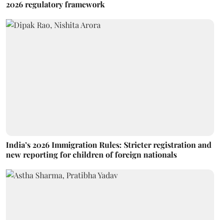
2026 regulatory framework
India’s 2026 Immigration Rules: Stricter registration and
new reporting for children of foreign nationals