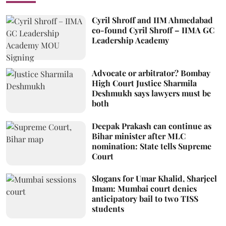
Cyril Shroff and IIM Ahmedabad
co-found Cyril Shroff – IIMA GC
Leadership Academy
Advocate or arbitrator? Bombay
High Court Justice Sharmila
Deshmukh says lawyers must be
both
Deepak Prakash can continue as
Bihar minister after MLC
nomination: State tells Supreme
Court
Slogans for Umar Khalid, Sharjeel
Imam: Mumbai court denies
anticipatory bail to two TISS
students