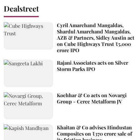
Dealstreet
Cyril Amarchand Mangaldas,
Shardul Amarchand Mangaldas,
AZB & Partners, Sidley Austin act
on Cube Highways Trust ₹5,000
crore IPO
Rajani Associates acts on Silver
Storm Parks IPO
Kochhar & Co acts on Novargi
Group - Cerec Metalform JV
Khaitan & Co advises Hindustan
Composites on ₹370 crore sale of
its friction business