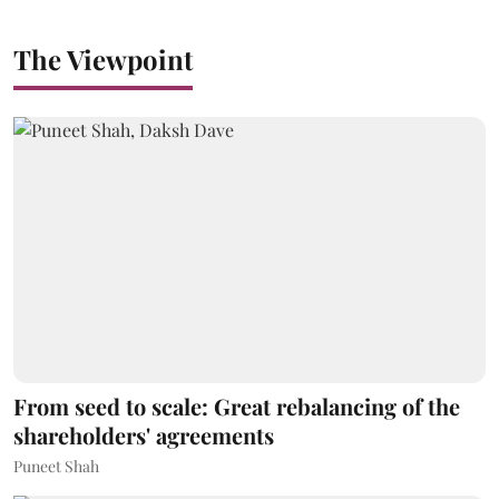
The Viewpoint
From seed to scale: Great rebalancing of the
shareholders' agreements
Puneet Shah