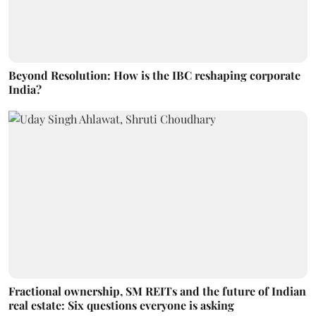
Beyond Resolution: How is the IBC reshaping corporate
India?
Fractional ownership, SM REITs and the future of Indian
real estate: Six questions everyone is asking