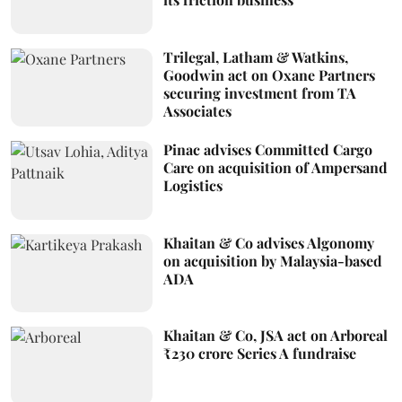
Trilegal, Latham & Watkins,
Goodwin act on Oxane Partners
securing investment from TA
Associates
Pinac advises Committed Cargo
Care on acquisition of Ampersand
Logistics
Khaitan & Co advises Algonomy
on acquisition by Malaysia-based
ADA
Khaitan & Co, JSA act on Arboreal
₹230 crore Series A fundraise