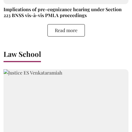
Implications of pre-cognizance hearing under Section
223 BNSS vis-à-vis PMLA proceedings
Read more
Law School