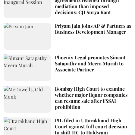
agreements reached through
mediation than imposed
decisions: CJI Surya Kant
Priyam Jain joins AP & Partners as
Business Development Manager
Phoenix Legal promotes Simant
Satapathy and Meera Murali to
Associate Partner
Bombay High Court to examine
whether major liquor companies
can resume sale after FSSAI
prohibition
PIL filed in Uttarakhand High
Court against full court decision
to shift HC to Haldwani