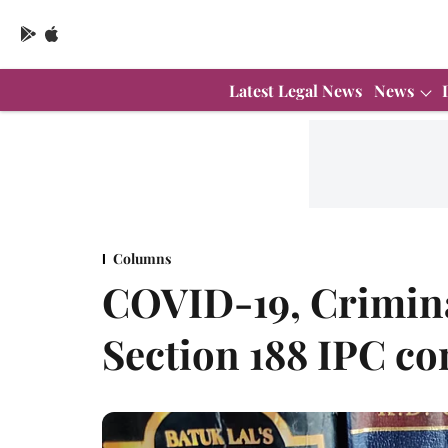
Latest Legal News
News
Columns
COVID-19, Crimina
Section 188 IPC 