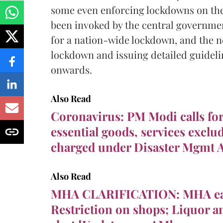
some even enforcing lockdowns on the
been invoked by the central governmen
for a nation-wide lockdown, and the no
lockdown and issuing detailed guideli
onwards.
Also Read
Coronavirus: PM Modi calls fo
essential goods, services exclud
charged under Disaster Mgmt A
Also Read
MHA CLARIFICATION: MHA ea
Restriction on shops; Liquor 