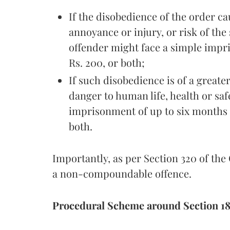
If the disobedience of the order ca
annoyance or injury, or risk of the
offender might face a simple impr
Rs. 200, or both;
If such disobedience is of a greate
danger to human life, health or saf
imprisonment of up to six months 
both.
Importantly, as per Section 320 of the
a non-compoundable offence.
Procedural Scheme around Section 18