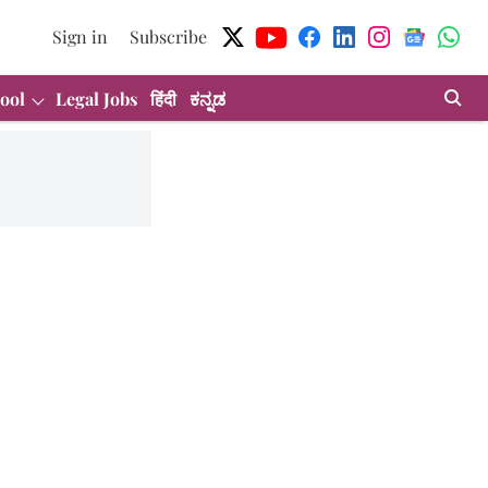
Sign in
Subscribe
ool
Legal Jobs
हिंदी
ಕನ್ನಡ