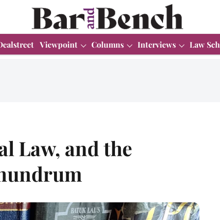
Dealstreet
Viewpoint
Columns
Interviews
Law Sch
l Law, and the
conundrum