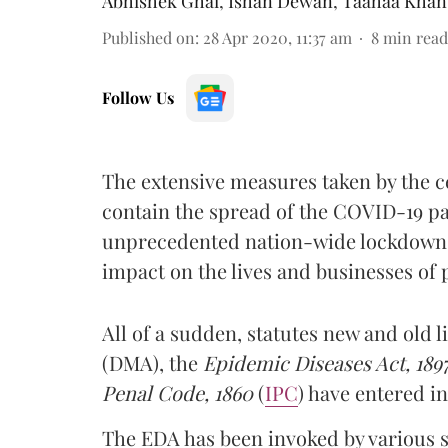
Abhishek Ghai
,
Ishan Dewan
,
Taahaa Khan
Published on
:
28 Apr 2020, 11:37 am
8
min read
Follow Us
The extensive measures taken by the ce
contain the spread of the COVID-19 p
unprecedented nation-wide lockdown, 
impact on the lives and businesses of 
All of a sudden, statutes new and old l
(DMA), the
Epidemic Diseases Act, 189
Penal Code, 1860
(
IPC
) have entered i
The EDA has been invoked by various 