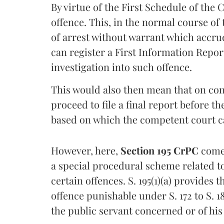
By virtue of the First Schedule of the 
offence. This, in the normal course o
of arrest without warrant which accrue
can register a First Information Report
investigation into such offence.
This would also then mean that on conc
proceed to file a final report before t
based on which the competent court can
However, here,
Section 195 CrPC
comes
a special procedural scheme related to
certain offences. S. 195(1)(a) provides 
offence punishable under S. 172 to S. 1
the public servant concerned or of his