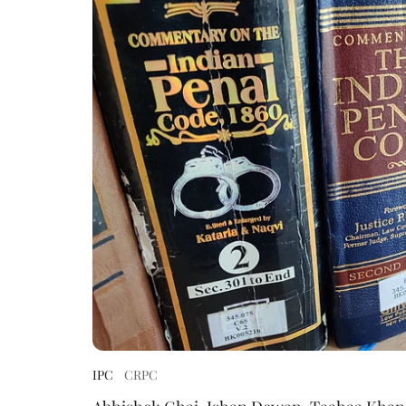
IPC
CRPC