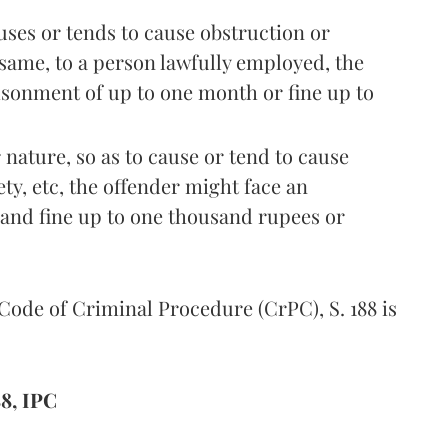
uses or tends to cause obstruction or
 same, to a person lawfully employed, the
isonment of up to one month or fine up to
r nature, so as to cause or tend to cause
ety, etc, the offender might face an
and fine up to one thousand rupees or
 Code of Criminal Procedure (CrPC), S. 188 is
8, IPC