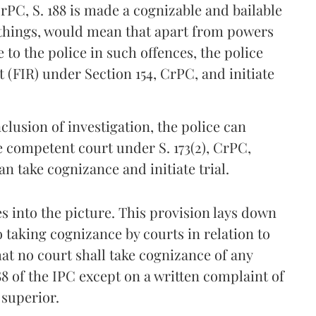
CrPC, S. 188 is made a cognizable and bailable
f things, would mean that apart from powers
 to the police in such offences, the police
 (FIR) under Section 154, CrPC, and initiate
lusion of investigation, the police can
he competent court under S. 173(2), CrPC,
 take cognizance and initiate trial.
 into the picture. This provision lays down
 taking cognizance by courts in relation to
that no court shall take cognizance of any
88 of the IPC except on a written complaint of
 superior.