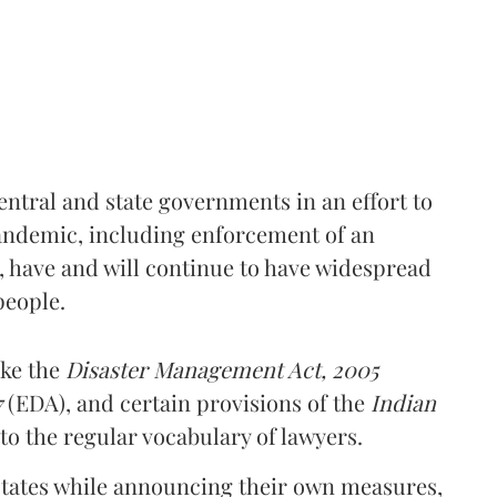
ntral and state governments in an effort to
andemic, including enforcement of an
have and will continue to have widespread
people.
ike the
Disaster Management Act, 2005
7
(EDA), and certain provisions of the
Indian
nto the regular vocabulary of lawyers.
states while announcing their own measures,