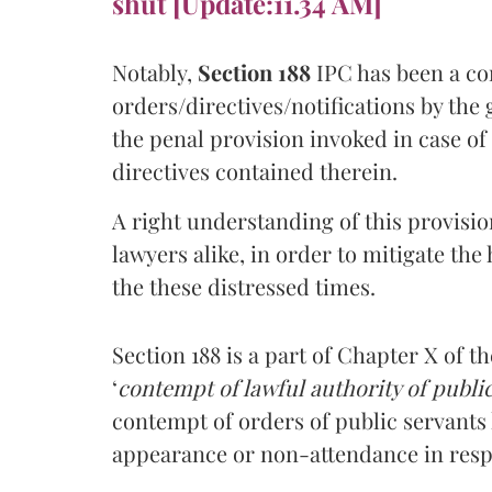
shut [Update:11.34 AM]
Notably,
Section 188
IPC has been a con
orders/directives/notifications by the 
the penal provision invoked in case o
directives contained therein.
A right understanding of this provisi
lawyers alike, in order to mitigate the
the these distressed times.
Section 188 is a part of Chapter X of t
‘
contempt of lawful authority of publi
contempt of orders of public servants
appearance or non-attendance in respo