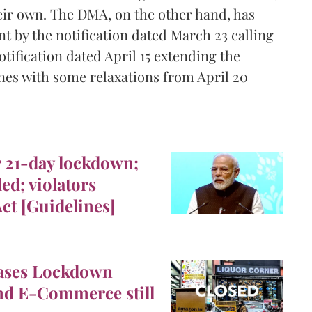
ir own. The DMA, on the other hand, has
t by the notification dated March 23 calling
tification dated April 15 extending the
nes with some relaxations from April 20
r 21-day lockdown;
ed; violators
ct [Guidelines]
ses Lockdown
and E-Commerce still