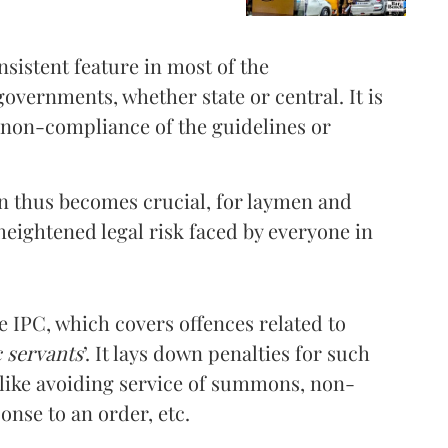
sistent feature in most of the
governments, whether state or central. It is
f non-compliance of the guidelines or
on thus becomes crucial, for laymen and
 heightened legal risk faced by everyone in
he IPC, which covers offences related to
c servants
’. It lays down penalties for such
 like avoiding service of summons, non-
nse to an order, etc.