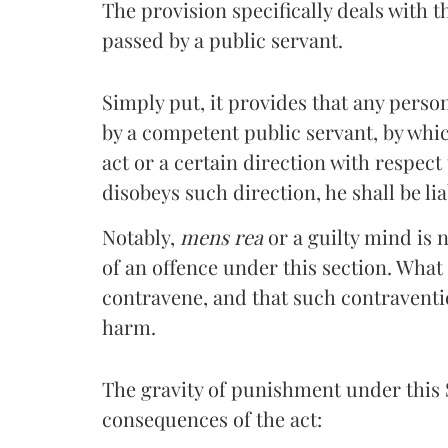
The provision specifically deals with 
passed by a public servant.
Simply put, it provides that any pers
by a competent public servant, by whic
act or a certain direction with respect
disobeys such direction, he shall be li
Notably,
mens rea
or a guilty mind is 
of an offence under this section. What
contravene, and that such contravention
harm.
The gravity of punishment under this S
consequences of the act: