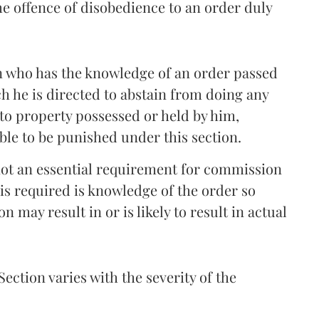
the offence of disobedience to an order duly
on who has the knowledge of an order passed
h he is directed to abstain from doing any
 to property possessed or held by him,
able to be punished under this section.
not an essential requirement for commission
 is required is knowledge of the order so
 may result in or is likely to result in actual
ection varies with the severity of the