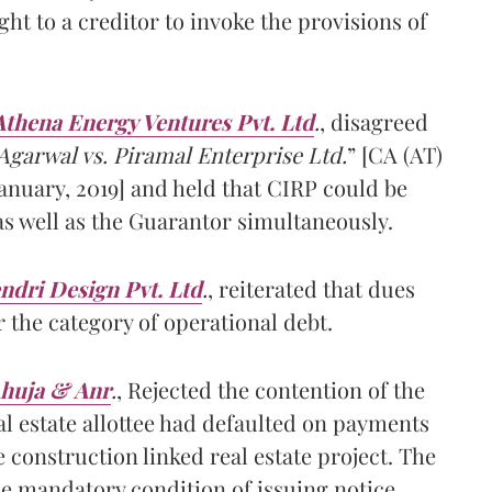
ght to a creditor to invoke the provisions of
Athena Energy Ventures Pvt. Ltd
.
, disagreed
garwal vs. Piramal Enterprise Ltd.
” [CA (AT)
January, 2019] and held that CIRP could be
 as well as the Guarantor simultaneously.
ndri Design Pvt. Ltd
.
, reiterated that dues
r the category of operational debt.
Ahuja & Anr
.
, Rejected the contention of the
al estate allottee had defaulted on payments
 construction linked real estate project. The
he mandatory condition of issuing notice