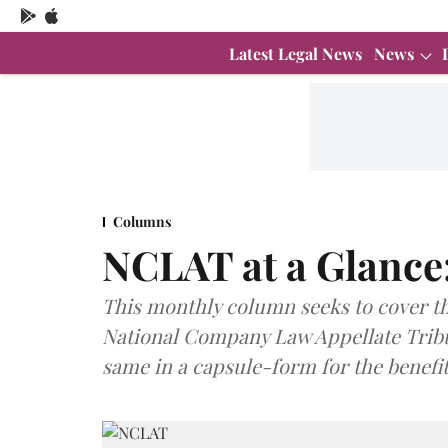
Latest Legal News
News
Columns
NCLAT at a Glanc
This monthly column seeks to cover t
National Company Law Appellate Tribun
same in a capsule-form for the benefit