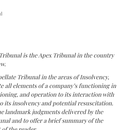
d
ibunal is the Apex Tribunal in the country
aw.
late Tribunal in the areas of Insolvency,
 all elements of a company’s functioning in
tioning, and operation to its interaction with
 its insolvency and potential resuscitation.
he landmark judgments delivered by the
al and to offer a brief summary of the
 of the reader.