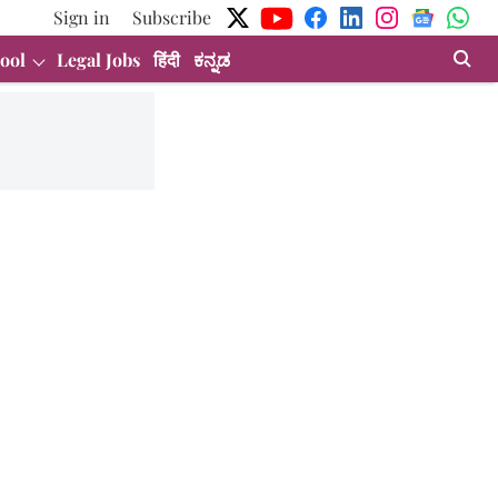
Sign in
Subscribe
ool
Legal Jobs
हिंदी
ಕನ್ನಡ