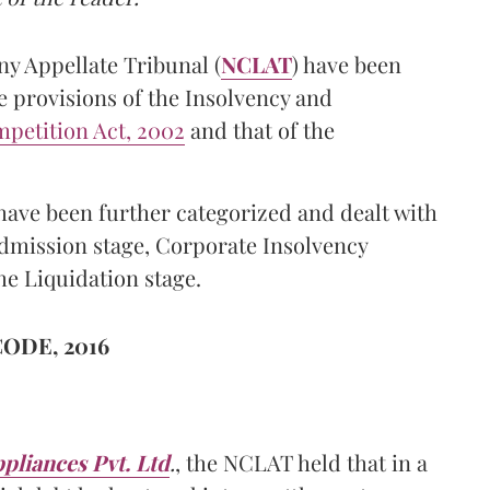
y Appellate Tribunal (
NCLAT
) have been
e provisions of the Insolvency and
petition Act, 2002
and that of the
ave been further categorized and dealt with
mission stage, Corporate Insolvency
he Liquidation stage.
ODE, 2016
liances Pvt. Ltd
.
, the NCLAT held that in a