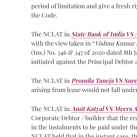
period of limitation and give a fresh ri
the Code.
The NCLAT in
State Bank of India VS 
with the view taken in “
Vishnu Kumar A
(Ins.) No. 346 & 347 of 2020 dated 8th 
initiated against the Principal Debtor
The NCLAT in
Promila Taneja VS Sure
arising from lease would not fall unde
The NCLAT in
Amit Katyal VS Meera 
Corporate Debtor / builder that the re
in the instalments to be paid under the
NCLAT held that in the instant case, t