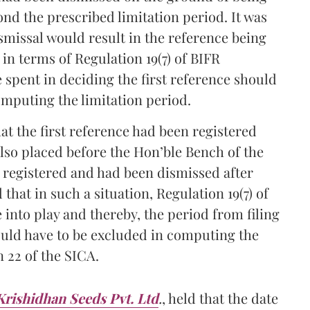
nd the prescribed limitation period. It was
smissal would result in the reference being
n terms of Regulation 19(7) of BIFR
e spent in deciding the first reference should
omputing the limitation period.
t the first reference had been registered
so placed before the Hon’ble Bench of the
n registered and had been dismissed after
that in such a situation, Regulation 19(7) of
into play and thereby, the period from filing
would have to be excluded in computing the
n 22 of the SICA.
Krishidhan Seeds Pvt. Ltd
.
, held that the date