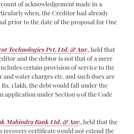
account of acknowledgement made in a
ticularly when, the Creditor had already
l prior to the date of the proposal for One
nt Technologies Pvt. Ltd. & Anr
.
, held that
ditor and the debtor is not that of a mere
includes certain provision of service to the
wer and water charges etc. and such dues are
Rs. 1 lakh, the debt would fall under the
an application under Section 9 of the Code
tak Mahindra Bank Ltd. & Anr
.
, held that the
a recovery certificate would not extend the