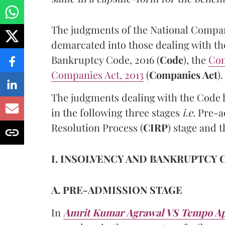
The judgments of the National Compan
demarcated into those dealing with th
Bankruptcy Code, 2016 (
Code
), the
Com
Companies Act, 2013
(
Companies Act
).
The judgments dealing with the Code h
in the following three stages
i.e.
Pre-ad
Resolution Process (
CIRP
) stage and t
I. INSOLVENCY AND BANKRUPTCY C
A. PRE-ADMISSION STAGE
In
Amrit Kumar Agrawal VS Tempo App