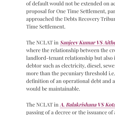
of default would not be extended on 
proposal for One Time Settlement, par
approached the Debts Recovery Tribuna
Time Settlement.
The NCLAT in
Sanjeev Kumar VS Aithe
where the relationship between the cre
landlord-tenant relationship but also 
debtor such as electricity, diesel, se
more than the pecuniary threshold i.e. 
definition of an operational debt and 
would be maintainable.
The NCLAT in
A. Balakrishana VS Ko
passing of a decree or the issuance of 