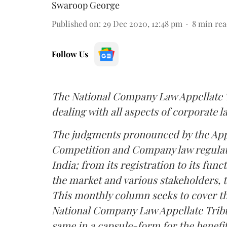
Swaroop George
Published on
:
29 Dec 2020, 12:48 pm
8
min rea
Follow Us
The National Company Law Appellate Tr
dealing with all aspects of corporate l
The judgments pronounced by the Appel
Competition and Company law regulate
India; from its registration to its func
the market and various stakeholders, to
This monthly column seeks to cover t
National Company Law Appellate Tribun
same in a capsule-form for the benefit