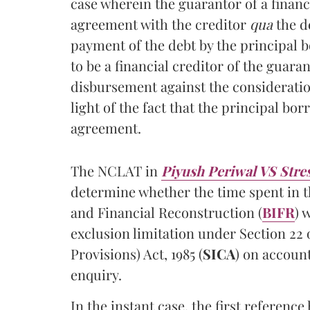
case wherein the guarantor of a financ
agreement with the creditor
qua
the d
payment of the debt by the principal 
to be a financial creditor of the guara
disbursement against the consideration
light of the fact that the principal bo
agreement.
The NCLAT in
Piyush Periwal VS Stres
determine whether the time spent in th
and Financial Reconstruction (
BIFR
) 
exclusion limitation under Section 22 
Provisions) Act, 1985 (
SICA
) on accoun
enquiry.
In the instant case, the first referen