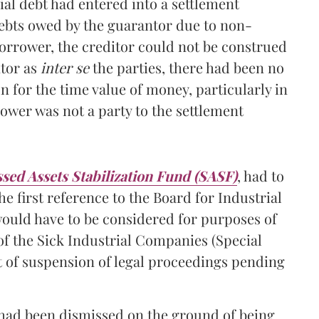
ial debt had entered into a settlement
ebts owed by the guarantor due to non-
borrower, the creditor could not be construed
ntor as
inter se
the parties, there had been no
 for the time value of money, particularly in
rrower was not a party to the settlement
sed Assets Stabilization Fund (SASF)
, had to
e first reference to the Board for Industrial
would have to be considered for purposes of
of the Sick Industrial Companies (Special
t of suspension of legal proceedings pending
ce had been dismissed on the ground of being