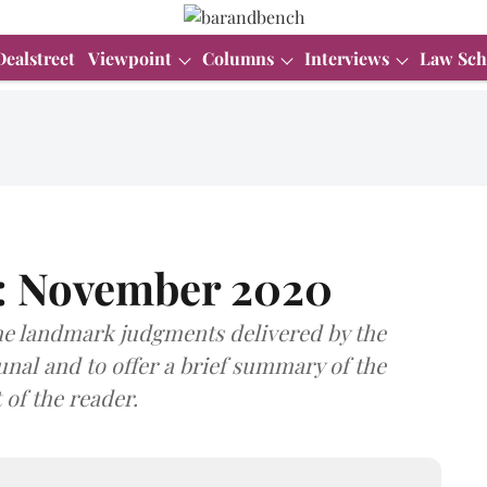
Dealstreet
Viewpoint
Columns
Interviews
Law Sch
e: November 2020
he landmark judgments delivered by the
al and to offer a brief summary of the
 of the reader.