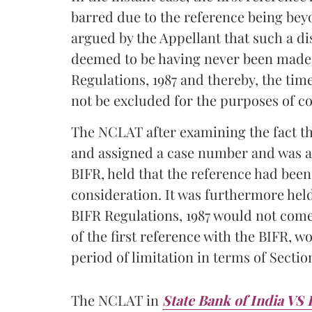
barred due to the reference being beyo
argued by the Appellant that such a di
deemed to be having never been made i
Regulations, 1987 and thereby, the tim
not be excluded for the purposes of c
The NCLAT after examining the fact tha
and assigned a case number and was al
BIFR, held that the reference had bee
consideration. It was furthermore held 
BIFR Regulations, 1987 would not come 
of the first reference with the BIFR, 
period of limitation in terms of Sectio
The NCLAT in
State Bank of India VS 