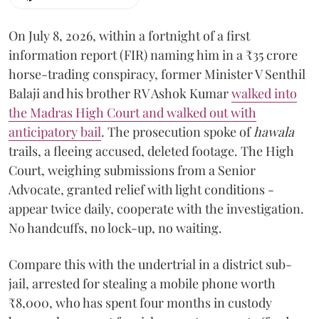
On July 8, 2026, within a fortnight of a first
information report (FIR) naming him in a ₹35 crore
horse-trading conspiracy, former Minister V Senthil
Balaji and his brother RV Ashok Kumar
walked into
the Madras High Court and walked out with
anticipatory bail
. The prosecution spoke of
hawala
trails, a fleeing accused, deleted footage. The High
Court, weighing submissions from a Senior
Advocate, granted relief with light conditions -
appear twice daily, cooperate with the investigation.
No handcuffs, no lock-up, no waiting.
Compare this with the undertrial in a district sub-
jail, arrested for stealing a mobile phone worth
₹8,000, who has spent four months in custody