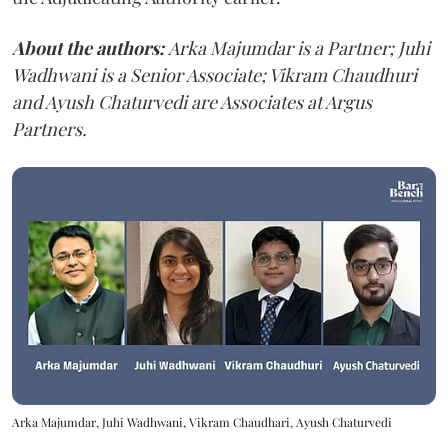
About the authors:
Arka Majumdar is a Partner; Juhi
Wadhwani is a Senior Associate; Vikram Chaudhuri
and Ayush Chaturvedi are Associates at Argus
Partners.
Arka Majumdar, Juhi Wadhwani, Vikram Chaudhari, Ayush Chaturvedi