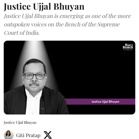
Justice Ujjal Bhuyan
Justice Ujjal Bhuyan is emerging as one of the more
outspoken voices on the Bench of the Supreme
Court of India.
Justice Ujjal Bhuyan
Giti Pratap