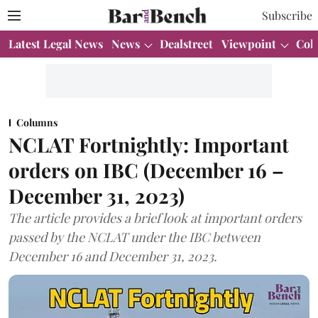
Subscribe
Latest Legal News
News
Dealstreet
Viewpoint
Col
Columns
NCLAT Fortnightly: Important
orders on IBC (December 16 –
December 31, 2023)
The article provides a brief look at important orders
passed by the NCLAT under the IBC between
December 16 and December 31, 2023.