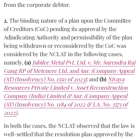
from the corporate debtor.
2.
The binding nature of a plan upon the Committee
of Creditors (CoC) pending its approval by the
Adjudicating Authority and permissibility of the plan
being withdrawn or reconsidered by the CoC was
considered by the NCLAT in the following cases,
namely,
(a)
Jubilee Metal Pvt. Ltd. v. Mr. Surendra Raj
Gang RP of Metenere Ltd. and Anr. (Company Appeal
(AT) (Insolvency) No. 1550 of 2023)
;
and
(b)
Nivaya
Resources Private Limited v. Asset Reconstruction
Company (India) Limited & Anr. (Company Appeal
(AT) (Insolvency) No. 1184 of 2022 & I.A. No. 3573 of
2022)
.
In both the cases, the NCLAT observed that the law is
well-settled that the resolution plan approved by the