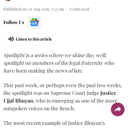
Published on
:
05 Aug 2026, 7:25 am
13
min read
Follow Us
Listen to this article
Spotlight is a series where we shine the, well,
spotlight on members of the legal fraternity who
have been making the news of late.
This past week, or perhaps even the past two weeks,
the spotlight was on Supreme Court judge
Justice
Ujjal Bhuyan
, who is emerging as one of the more
outspoken voices on the Bench.
The most recent example of Justice Bhuyan's