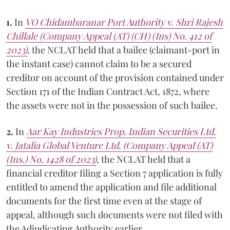
1.
In
VO Chidambaranar Port Authority v. Shri Rajesh
Chillale (Company Appeal (AT) (CH) (Ins) No. 412 of
2023)
,
the NCLAT held that a bailee (claimant-port in
the instant case) cannot claim to be a secured
creditor on account of the provision contained under
Section 171 of the Indian Contract Act, 1872, where
the assets were not in the possession of such bailee.
2.
In
Aar Kay Industries Prop. Indian Securities Ltd.
v. Jatalia Global Venture Ltd. (Company Appeal (AT)
(Ins.) No. 1428 of 2023)
,
the NCLAT held that a
financial creditor filing a Section 7 application is fully
entitled to amend the application and file additional
documents for the first time even at the stage of
appeal, although such documents were not filed with
the Adjudicating Authority earlier.