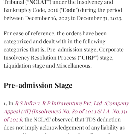
Tribunal (“
NCLAT”
) under the Insolvency and
Bankruptcy Code, 2016 ("
Code
”) during the period
between December 16, 2023 to December 31, 2023.
For ease of reference, the orders have been
categorized and dealt with in the following
categories that is
,
Pre-admission stage, Corporate
Insolvency Resolution Process (“
CIRP
”) stage,
Liquidation stage and Miscellaneous.
Pre-admission Stage
1.
In
R S Infra v. R P Infraventure Pvt. Ltd. (Company
Appeal (AT) (Insolvency) No. 80 of 2023 & I.A. No.331
of 2023)
, the NCLAT observed that TDS deduction
does not imply acknowledgement of any liability as