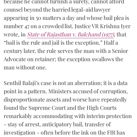
because he cannot furnish a surety, cannot afford
counsel beyond the harried legal-aid lawyer
appearing in 50 matters a day and whose bail plea is
number 47 on a crowded list. Justice VR Krishna Iyer
wrote, in
State of Rajasthan v. Balchand (1977)
, that
“bail is the rule and jail is the exception.” Half a
century later, the rule serves the man with a Senior
Advocate on retainer; the exception swallows the
man without one.
Senthil Balaji’s case is not an aberration; it is a data
point in a pattern. Ministers accused of corruption,
disproportionate assets and worse have repeatedly
found the Supreme Court and the High Courts
remarkably accommodating with interim protection
- stay of arrest, anticipatory bail, transfer of
investigation - often before the ink on the FIR has