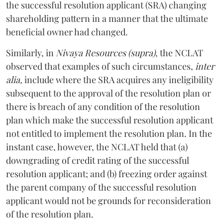
the successful resolution applicant (SRA) changing
shareholding pattern in a manner that the ultimate
beneficial owner had changed.
Similarly, in
Nivaya Resources (supra)
,
the NCLAT
observed that examples of such circumstances,
inter
alia,
include where the SRA acquires any ineligibility
subsequent to the approval of the resolution plan or
there is breach of any condition of the resolution
plan which make the successful resolution applicant
not entitled to implement the resolution plan. In the
instant case, however, the NCLAT held that (a)
downgrading of credit rating of the successful
resolution applicant; and (b) freezing order against
the parent company of the successful resolution
applicant would not be grounds for reconsideration
of the resolution plan.