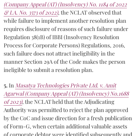
(Company Appeal (AT) (Insolvency) No. 1184 of 2022
& I.A. No. 3573 of 2022)
, the NCLAT observed that
while failure to implement another resolution plan
requires disclosure of reasons of such failure under
Regulation 38(1B) of IBBI (Insolvency Resolution
Process for Corporate Persons) Regulations, 2016,
such failure does not attract ineligibility in the
manner Section 29A of the Code makes the person
ineligible to submit a resolution plan.
5.
In
Masatya Technologies Private Ltd. v. Amit
Agarwal (Company Appeal (AT) (Insolvency) No.1688
of 2023)
,
the NCLAT held that the Adjudicating
Authority was permitted to reject the plan approved
by the CoC and issue direction for a fresh publication
of Form-G, when certain additional valuable assets
of corporate debtor were identified subsequently and