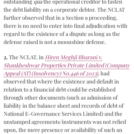
outstanding
qua
the operational creditor to fasten
the debt liability on a corporate debtor. The NCLAT
further observed that in a Section 9 proceeding,
there is no need to enter into final adjudication with
regard to the existence of a dispute as long as the
defense raised is not a moonshine defense.
2.
The NCLAT, in
Hiren Meghji Bharani v.
Shankheshwar Properties Private Limited (Company
Appeal (AT) (Insolvency) No.446 of 2023)
,
had
observed that where the existence and default in
relation to a financial debt could be established
through other documents (such as admission of
liability in the balance sheet and records of debt of
National E-Governance Services Limited) and the
unstamped agreements/instruments was not relied
upon, the mere presence or availability of such an