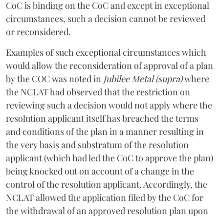
CoC is binding on the CoC and except in exceptional
circumstances, such a decision cannot be reviewed
or reconsidered.
Examples of such exceptional circumstances which
would allow the reconsideration of approval of a plan
by the COC was noted in
Jubilee Metal (supra)
where
the NCLAT had observed that the restriction on
reviewing such a decision would not apply where the
resolution applicant itself has breached the terms
and conditions of the plan in a manner resulting in
the very basis and substratum of the resolution
applicant (which had led the CoC to approve the plan)
being knocked out on account of a change in the
control of the resolution applicant. Accordingly, the
NCLAT allowed the application filed by the CoC for
the withdrawal of an approved resolution plan upon