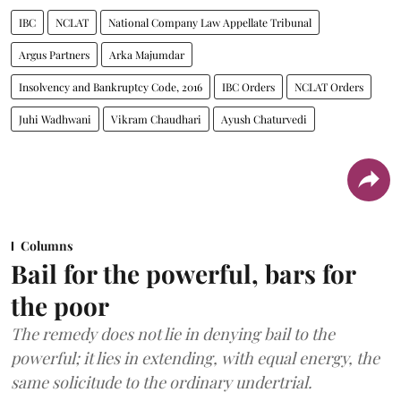
IBC
NCLAT
National Company Law Appellate Tribunal
Argus Partners
Arka Majumdar
Insolvency and Bankruptcy Code, 2016
IBC Orders
NCLAT Orders
Juhi Wadhwani
Vikram Chaudhari
Ayush Chaturvedi
Columns
Bail for the powerful, bars for
the poor
The remedy does not lie in denying bail to the
powerful; it lies in extending, with equal energy, the
same solicitude to the ordinary undertrial.