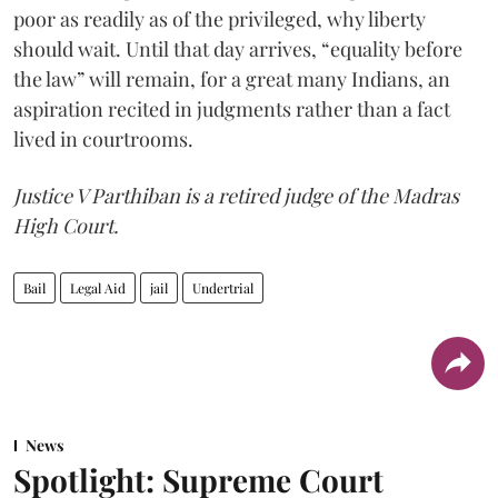
poor as readily as of the privileged, why liberty
should wait. Until that day arrives, “equality before
the law” will remain, for a great many Indians, an
aspiration recited in judgments rather than a fact
lived in courtrooms.
Justice V Parthiban is a retired judge of the Madras
High Court.
Bail
Legal Aid
jail
Undertrial
News
Spotlight: Supreme Court