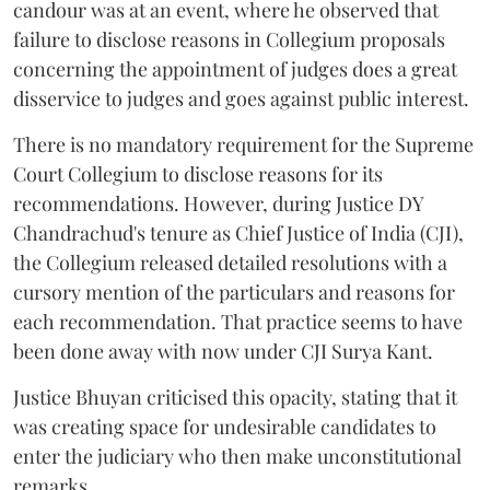
candour was at an event, where he observed that
failure to disclose reasons in Collegium proposals
concerning the appointment of judges does a great
disservice to judges and goes against public interest.
There is no mandatory requirement for the Supreme
Court Collegium to disclose reasons for its
recommendations. However, during Justice DY
Chandrachud's tenure as Chief Justice of India (CJI),
the Collegium released detailed resolutions with a
cursory mention of the particulars and reasons for
each recommendation. That practice seems to have
been done away with now under CJI Surya Kant.
Justice Bhuyan criticised this opacity, stating that it
was creating space for undesirable candidates to
enter the judiciary who then make unconstitutional
remarks.