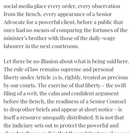
social media place every order, every observation
from the Bench, every appearance of a Senior
Advocate for a powerful client, before a public that
once had no means of comparing the fortunes of the
minister’s brother with those of the daily-wage
labourer in the next courtroom.
Let there be no illusion about what is being said here.
The rule of law remains supreme and personal
liberty under Article 21 is, rightly, treated as precious
by our courts. The exercise of that liberty - the swift
filing of a writ, the calm and confident argument
before the Bench, the readiness of a Senior Counsel
to drop other briefs and appear at short notice - is
itself a resource unequally distributed. It is not that
the judiciary sets out to protect the powerful and