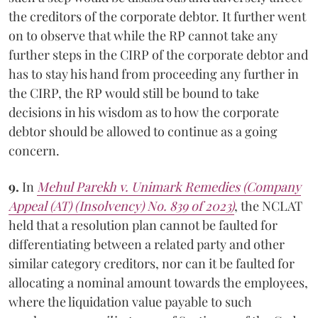
the creditors of the corporate debtor. It further went
on to observe that while the RP cannot take any
further steps in the CIRP of the corporate debtor and
has to stay his hand from proceeding any further in
the CIRP, the RP would still be bound to take
decisions in his wisdom as to how the corporate
debtor should be allowed to continue as a going
concern.
9.
In
Mehul Parekh v. Unimark Remedies (Company
Appeal (AT) (Insolvency) No. 839 of 2023)
, the NCLAT
held that a resolution plan cannot be faulted for
differentiating between a related party and other
similar category creditors, nor can it be faulted for
allocating a nominal amount towards the employees,
where the liquidation value payable to such