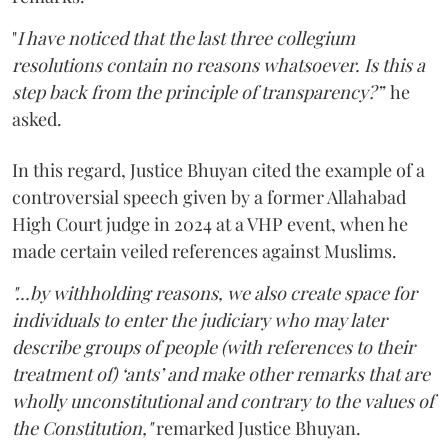
"
I have noticed that the last three collegium
resolutions contain no reasons whatsoever. Is this a
step back from the principle of transparency?”
he
asked.
In this regard, Justice Bhuyan cited the example of a
controversial speech given by a former Allahabad
High Court judge in 2024 at a VHP event, when he
made certain veiled references against Muslims.
"...by withholding reasons, we also create space for
individuals to enter the judiciary who may later
describe groups of people (with references to their
treatment of) ‘ants’ and make other remarks that are
wholly unconstitutional and contrary to the values of
the Constitution,"
remarked Justice Bhuyan.