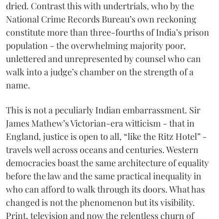
dried. Contrast this with undertrials, who by the
National Crime Records Bureau’s own reckoning
constitute more than three-fourths of India’s prison
population - the overwhelming majority poor,
unlettered and unrepresented by counsel who can
walk into a judge’s chamber on the strength of a
name.
This is not a peculiarly Indian embarrassment. Sir
James Mathew’s Victorian-era witticism - that in
England, justice is open to all, “like the Ritz Hotel” -
travels well across oceans and centuries. Western
democracies boast the same architecture of equality
before the law and the same practical inequality in
who can afford to walk through its doors. What has
changed is not the phenomenon but its visibility.
Print, television and now the relentless churn of