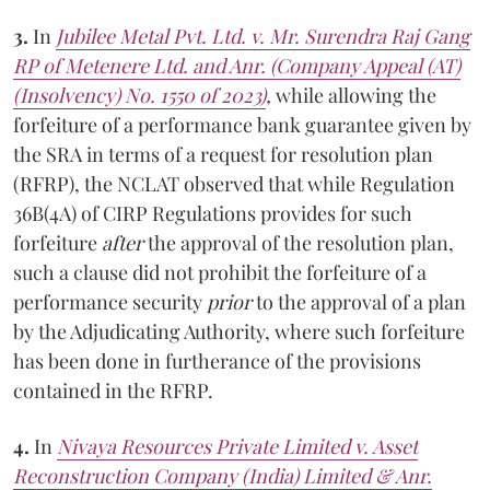
3.
In
Jubilee Metal Pvt. Ltd. v. Mr. Surendra Raj Gang
RP of Metenere Ltd. and Anr. (Company Appeal (AT)
(Insolvency) No. 1550 of 2023)
,
while allowing the
forfeiture of a performance bank guarantee given by
the SRA in terms of a request for resolution plan
(RFRP), the NCLAT observed that while Regulation
36B(4A) of CIRP Regulations provides for such
forfeiture
after
the approval of the resolution plan,
such a clause did not prohibit the forfeiture of a
performance security
prior
to the approval of a plan
by the Adjudicating Authority, where such forfeiture
has been done in furtherance of the provisions
contained in the RFRP.
4.
In
Nivaya Resources Private Limited v. Asset
Reconstruction Company (India) Limited & Anr.