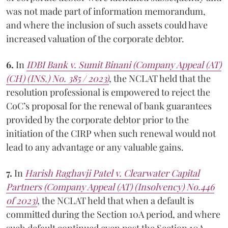
was not made part of information memorandum,
and where the inclusion of such assets could have
increased valuation of the corporate debtor.
6.
In
IDBI Bank v. Sumit Binani (Company Appeal (AT)
(CH) (INS.) No. 385 / 2023)
, the NCLAT held that the
resolution professional is empowered to reject the
CoC’s proposal for the renewal of bank guarantees
provided by the corporate debtor prior to the
initiation of the CIRP when such renewal would not
lead to any advantage or any valuable gains.
7.
In
Harish Raghavji Patel v. Clearwater Capital
Partners (Company Appeal (AT) (Insolvency) No.446
of 2023)
, the NCLAT held that when a default is
committed during the Section 10A period, and where
such default continued even post the Section 10A