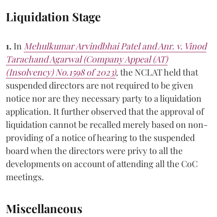
Liquidation Stage
1.
In
Mehulkumar Arvindbhai Patel and Anr. v. Vinod
Tarachand Agarwal (Company Appeal (AT)
(Insolvency) No.1598 of 2023)
,
the NCLAT held that
suspended directors are not required to be given
notice nor are they necessary party to a liquidation
application. It further observed that the approval of
liquidation cannot be recalled merely based on non-
providing of a notice of hearing to the suspended
board when the directors were privy to all the
developments on account of attending all the CoC
meetings.
Miscellaneous