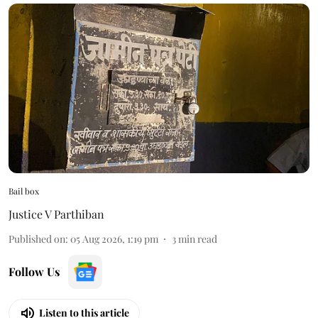
Bail box
Justice V Parthiban
Published on
:
05 Aug 2026, 1:19 pm
3
min read
Follow Us
Listen to this article