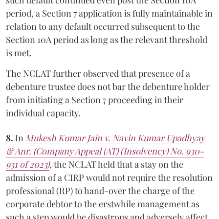
period, a Section 7 application is fully maintainable in
relation to any default occurred subsequent to the
Section 10A period as long as the relevant threshold
is met.
The NCLAT further observed that presence of a
debenture trustee does not bar the debenture holder
from initiating a Section 7 proceeding in their
individual capacity.
8.
In
Mukesh Kumar Jain v. Navin Kumar Upadhyay
& Anr. (Company Appeal (AT) (Insolvency) No. 930-
931 of 2023)
, the NCLAT held that a stay on the
admission of a CIRP would not require the resolution
professional (RP) to hand-over the charge of the
corporate debtor to the erstwhile management as
such a step would be disastrous and adversely affect