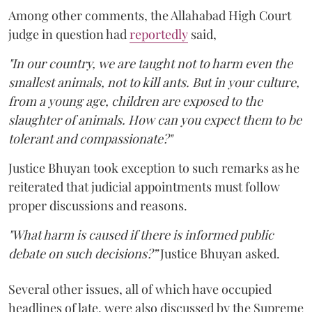
Among other comments, the Allahabad High Court
judge in question had
reportedly
said,
"In our country, we are taught not to harm even the
smallest animals, not to kill ants. But in your culture,
from a young age, children are exposed to the
slaughter of animals. How can you expect them to be
tolerant and compassionate?"
Justice Bhuyan took exception to such remarks as he
reiterated that judicial appointments must follow
proper discussions and reasons.
"What harm is caused if there is informed public
debate on such decisions?”
Justice Bhuyan asked.
Several other issues, all of which have occupied
headlines of late, were also discussed by the Supreme