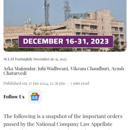
NCLAT Fortnightly December 16-31, 2023
Arka Majumdar
,
Juhi Wadhwani
,
Vikram Chaudhuri
,
Ayush
Chaturvedi
Published on
:
17 Jan 2024, 12:36 pm
7
min read
Follow Us
The following is a snapshot of the important orders
passed by the National Company Law Appellate