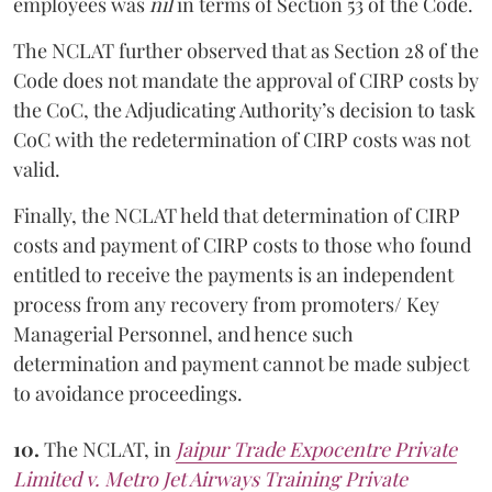
employees was
nil
in terms of Section 53 of the Code.
The NCLAT further observed that as Section 28 of the
Code does not mandate the approval of CIRP costs by
the CoC, the Adjudicating Authority’s decision to task
CoC with the redetermination of CIRP costs was not
valid.
Finally, the NCLAT held that determination of CIRP
costs and payment of CIRP costs to those who found
entitled to receive the payments is an independent
process from any recovery from promoters/ Key
Managerial Personnel, and hence such
determination and payment cannot be made subject
to avoidance proceedings.
10.
The NCLAT, in
Jaipur Trade Expocentre Private
Limited v. Metro Jet Airways Training Private