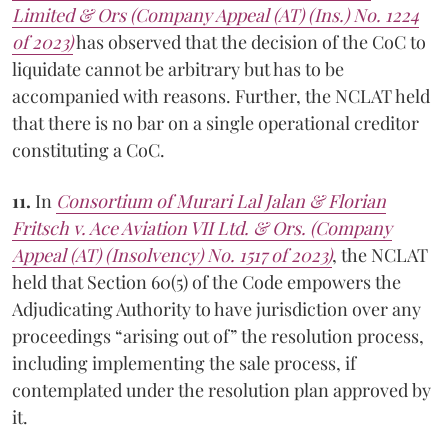
Limited & Ors (Company Appeal (AT) (Ins.) No. 1224
of 2023)
has observed that the decision of the CoC to
liquidate cannot be arbitrary but has to be
accompanied with reasons. Further, the NCLAT held
that there is no bar on a single operational creditor
constituting a CoC.
11.
In
Consortium of Murari Lal Jalan & Florian
Fritsch v. Ace Aviation VII Ltd. & Ors. (Company
Appeal (AT) (Insolvency) No. 1517 of 2023)
, the NCLAT
held that Section 60(5) of the Code empowers the
Adjudicating Authority to have jurisdiction over any
proceedings “arising out of” the resolution process,
including implementing the sale process, if
contemplated under the resolution plan approved by
it.