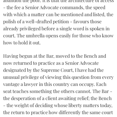
abandon the poor. It is that the architecture of access
- the fee a Senior Advocate commands, the speed
with which a matter can be mentioned and listed, the
polish of a well-drafted petition - favours those
already privileged before a single word is spoken in
court. The umbrella opens easily for those who know
how to hold it out.
Having begun at the Bar, moved to the Bench and
now returned to practice as a Senior Advocate
designated by the Supreme Court, I have had the
unusual privilege of viewing this question from every
vantage a lawyer in this country can occupy. Each
seat teaches something the others cannot. The Bar -
the desperation of a client awaiting relief; the Bench
- the weight of deciding whose liberty matters today,
the return to practice how differently the same court