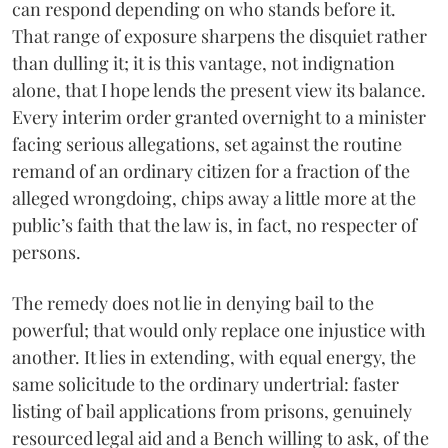
can respond depending on who stands before it.
That range of exposure sharpens the disquiet rather
than dulling it; it is this vantage, not indignation
alone, that I hope lends the present view its balance.
Every interim order granted overnight to a minister
facing serious allegations, set against the routine
remand of an ordinary citizen for a fraction of the
alleged wrongdoing, chips away a little more at the
public’s faith that the law is, in fact, no respecter of
persons.
The remedy does not lie in denying bail to the
powerful; that would only replace one injustice with
another. It lies in extending, with equal energy, the
same solicitude to the ordinary undertrial: faster
listing of bail applications from prisons, genuinely
resourced legal aid and a Bench willing to ask, of the