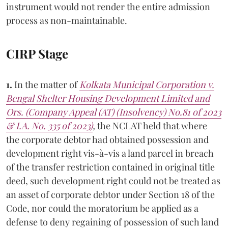
instrument would not render the entire admission
process as non-maintainable.
CIRP Stage
1.
In the matter of
Kolkata Municipal Corporation v.
Bengal Shelter Housing Development Limited and
Ors. (Company Appeal (AT) (Insolvency) No.81 of 2023
& I.A. No. 335 of 2023)
,
the NCLAT held that where
the corporate debtor had obtained possession and
development right vis-à-vis a land parcel in breach
of the transfer restriction contained in original title
deed, such development right could not be treated as
an asset of corporate debtor under Section 18 of the
Code, nor could the moratorium be applied as a
defense to deny regaining of possession of such land