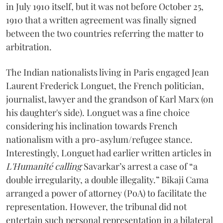
in July 1910 itself, but it was not before October 25,
1910 that a written agreement was finally signed
between the two countries referring the matter to
arbitration.
The Indian nationalists living in Paris engaged Jean
Laurent Frederick Longuet, the French politician,
journalist, lawyer and the grandson of Karl Marx (on
his daughter's side). Longuet was a fine choice
considering his inclination towards French
nationalism with a pro-asylum/refugee stance.
Interestingly, Longuet had earlier written articles in
L'Humanité calling
Savarkar’s arrest a case of “a
double irregularity, a double illegality.” Bikaji Cama
arranged a power of attorney (PoA) to facilitate the
representation. However, the tribunal did not
entertain such personal representation in a bilateral