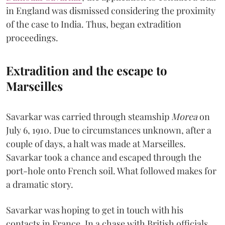
in England was dismissed considering the proximity
of the case to India. Thus, began extradition
proceedings.
Extradition and the escape to
Marseilles
Savarkar was carried through steamship
Morea
on
July 6, 1910. Due to circumstances unknown, after a
couple of days, a halt was made at Marseilles.
Savarkar took a chance and escaped through the
port-hole onto French soil. What followed makes for
a dramatic story.
Savarkar was hoping to get in touch with his
contacts in France. In a chase with British officials,