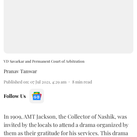
VD Savarkar and Permanent Court of Arbitration
Pranav Tanwar
Published on
:
07 Jul 2021, 4:29 am
8
min read
Follow Us
In 1909, AMT Jackson, the Collector of Nashik, was
invited by the locals to attend a drama organized by
them as their gratitude for his services. This drama