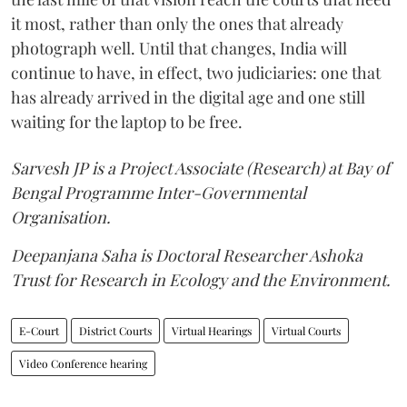
it most, rather than only the ones that already
photograph well. Until that changes, India will
continue to have, in effect, two judiciaries: one that
has already arrived in the digital age and one still
waiting for the laptop to be free.
Sarvesh JP is a Project Associate (Research) at Bay of
Bengal Programme Inter-Governmental
Organisation.
Deepanjana Saha is Doctoral Researcher Ashoka
Trust for Research in Ecology and the Environment.
E-Court
District Courts
Virtual Hearings
Virtual Courts
Video Conference hearing