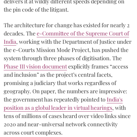
delivers it at wildly different speeds depending on
the pin code of the litigant.
The architecture for change has existed for nearly 2
decades. The
e-Committee of the Supreme Court of
India
, working with the Department of Justice under
the e-Courts Mission Mode Project, has pushed the
system through three phases of digitisation. The
Phase III vision document
explicitly frames “access
and inclusion” as the project’s central facets,
promising a judiciary that works regardless of
geography. On paper, the numbers are impressive:
the government has repeatedly pointed to
India's
position as a global leader in virtual hearings
, with
tens of millions of cases heard over video links since
2020 and near-universal network connectivity
across court complexes.