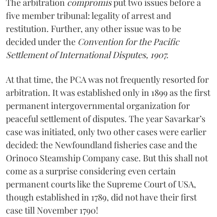
The arbitration
compromis
put two issues before a
five member tribunal: legality of arrest and
restitution. Further, any other issue was to be
decided under the
Convention for the Pacific
Settlement of International Disputes, 1907.
At that time, the PCA was not frequently resorted for
arbitration. It was established only in 1899 as the first
permanent intergovernmental organization for
peaceful settlement of disputes. The year Savarkar’s
case was initiated, only two other cases were earlier
decided: the Newfoundland fisheries case and the
Orinoco Steamship Company case. But this shall not
come as a surprise considering even certain
permanent courts like the Supreme Court of USA,
though established in 1789, did not have their first
case till November 1790!