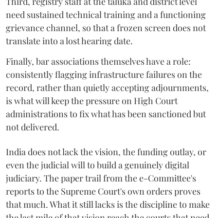
Third, registry staff at the taluka and district level
need sustained technical training and a functioning
grievance channel, so that a frozen screen does not
translate into a lost hearing date.
Finally, bar associations themselves have a role:
consistently flagging infrastructure failures on the
record, rather than quietly accepting adjournments,
is what will keep the pressure on High Court
administrations to fix what has been sanctioned but
not delivered.
India does not lack the vision, the funding outlay, or
even the judicial will to build a genuinely digital
judiciary. The paper trail from the e-Committee's
reports to the Supreme Court's own orders proves
that much. What it still lacks is the discipline to make
the last mile of that vision reach the courts that need