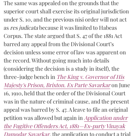
The same was appealed on the grounds that the
superior court shall exercise its original jurisdiction
under S. 10, and the previous nisi order will not act
as
res judicata
because it was limited to Habeas
Corpus. The state argued that S. 47 of the 1881 Act
barred any appeal from the Divisional Court’s
decision unless some error of law was apparent on
the record. Without going much into details
(considering the decision is a study in itself), the
three-judge bench in
The King v. Governor of His
Majesty's Prison, Brixton. Ex Parte Savarkar
on June
16, 1910, held that the order of the Divisional Court
was in the nature of criminal cause, and the present
appeal was barred by S. 47. A leave to file an original
petition was allowed but again in
Application under
the Fugitive Offenders Act, 1881—Ex-party Vinayak
Damodar Savarkar
, the application to conduct a trial