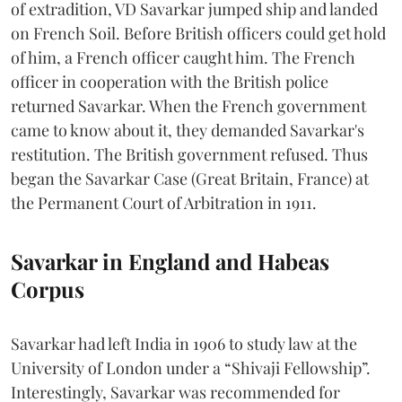
of extradition, VD Savarkar jumped ship and landed
on French Soil. Before British officers could get hold
of him, a French officer caught him. The French
officer in cooperation with the British police
returned Savarkar. When the French government
came to know about it, they demanded Savarkar's
restitution. The British government refused. Thus
began the Savarkar Case (Great Britain, France) at
the Permanent Court of Arbitration in 1911.
Savarkar in England and Habeas
Corpus
Savarkar had left India in 1906 to study law at the
University of London under a “Shivaji Fellowship”.
Interestingly, Savarkar was recommended for