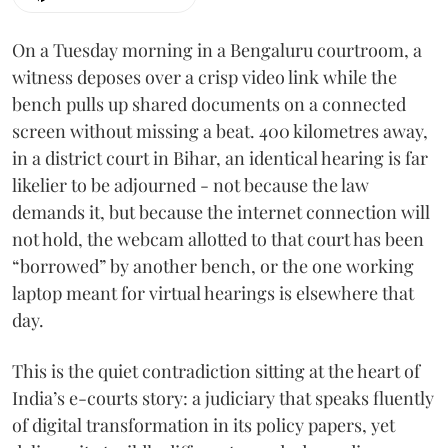
On a Tuesday morning in a Bengaluru courtroom, a
witness deposes over a crisp video link while the
bench pulls up shared documents on a connected
screen without missing a beat. 400 kilometres away,
in a district court in Bihar, an identical hearing is far
likelier to be adjourned - not because the law
demands it, but because the internet connection will
not hold, the webcam allotted to that court has been
“borrowed” by another bench, or the one working
laptop meant for virtual hearings is elsewhere that
day.
This is the quiet contradiction sitting at the heart of
India’s e-courts story: a judiciary that speaks fluently
of digital transformation in its policy papers, yet