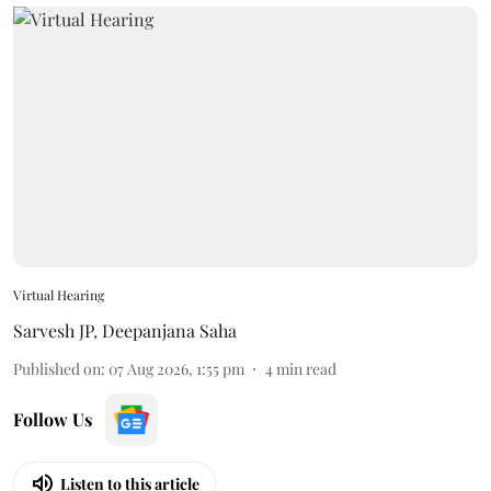
Virtual Hearing
Sarvesh JP
,
Deepanjana Saha
Published on
:
07 Aug 2026, 1:55 pm
4
min read
Follow Us
Listen to this article