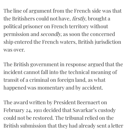
The line of argument from the French side was that
the Britishers could not have,
firstly,
brought a
political prisoner on French territory without
permission and
secondly,
as soon the concerned
ship entered the French waters, British jurisdiction
was over.
The British government in response argued that the
incident cannot fall into the technical meaning of
transit of a criminal on foreign land, as what
happened was momentary and by accident.
The award written by President Beernaert on
February 24, 1911 decided that Savarkar’s custody
could not be restored. The tribunal relied on the
British submission that they had already sent a letter