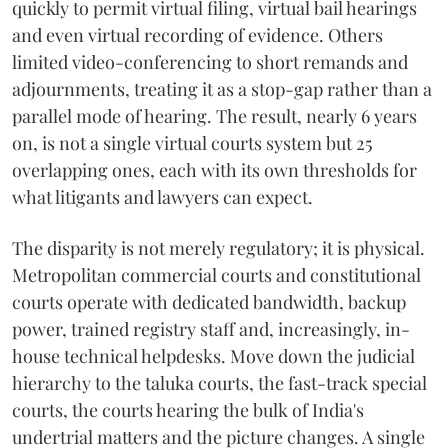
quickly to permit virtual filing, virtual bail hearings
and even virtual recording of evidence. Others
limited video-conferencing to short remands and
adjournments, treating it as a stop-gap rather than a
parallel mode of hearing. The result, nearly 6 years
on, is not a single virtual courts system but 25
overlapping ones, each with its own thresholds for
what litigants and lawyers can expect.
The disparity is not merely regulatory; it is physical.
Metropolitan commercial courts and constitutional
courts operate with dedicated bandwidth, backup
power, trained registry staff and, increasingly, in-
house technical helpdesks. Move down the judicial
hierarchy to the taluka courts, the fast-track special
courts, the courts hearing the bulk of India's
undertrial matters and the picture changes. A single