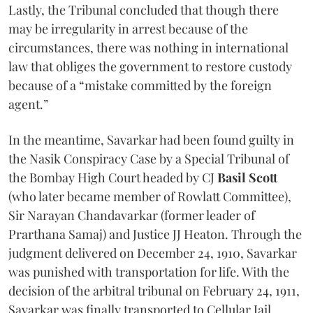
Lastly, the Tribunal concluded that though there
may be irregularity in arrest because of the
circumstances, there was nothing in international
law that obliges the government to restore custody
because of a “mistake committed by the foreign
agent.”
In the meantime, Savarkar had been found guilty in
the Nasik Conspiracy Case by a Special Tribunal of
the Bombay High Court headed by CJ
Basil Scott
(who later became member of Rowlatt Committee),
Sir Narayan Chandavarkar (former leader of
Prarthana Samaj) and Justice JJ Heaton. Through the
judgment delivered on December 24, 1910, Savarkar
was punished with transportation for life. With the
decision of the arbitral tribunal on February 24, 1911,
Savarkar was finally transported to Cellular Jail,