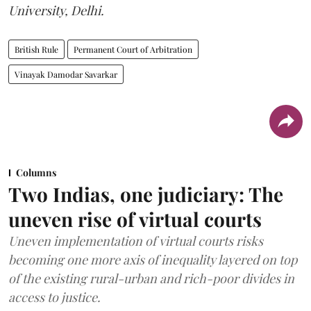
University, Delhi.
British Rule
Permanent Court of Arbitration
Vinayak Damodar Savarkar
Columns
Two Indias, one judiciary: The
uneven rise of virtual courts
Uneven implementation of virtual courts risks
becoming one more axis of inequality layered on top
of the existing rural-urban and rich-poor divides in
access to justice.