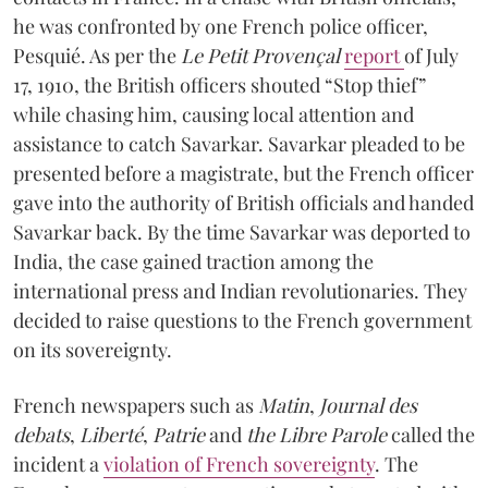
he was confronted by one French police officer,
Pesquié. As per the
Le Petit Provençal
report
of July
17, 1910, the British officers shouted “Stop thief”
while chasing him, causing local attention and
assistance to catch Savarkar. Savarkar pleaded to be
presented before a magistrate, but the French officer
gave into the authority of British officials and handed
Savarkar back. By the time Savarkar was deported to
India, the case gained traction among the
international press and Indian revolutionaries. They
decided to raise questions to the French government
on its sovereignty.
French newspapers such as
Matin
,
Journal des
debats
,
Liberté
,
Patrie
and
the Libre Parole
called the
incident a
violation of French sovereignty
. The