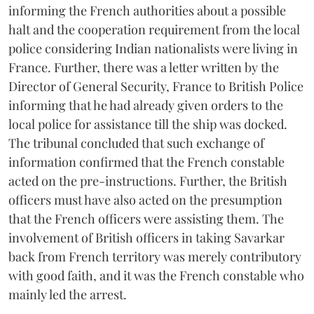
informing the French authorities about a possible
halt and the cooperation requirement from the local
police considering Indian nationalists were living in
France. Further, there was a letter written by the
Director of General Security, France to British Police
informing that he had already given orders to the
local police for assistance till the ship was docked.
The tribunal concluded that such exchange of
information confirmed that the French constable
acted on the pre-instructions. Further, the British
officers must have also acted on the presumption
that the French officers were assisting them. The
involvement of British officers in taking Savarkar
back from French territory was merely contributory
with good faith, and it was the French constable who
mainly led the arrest.