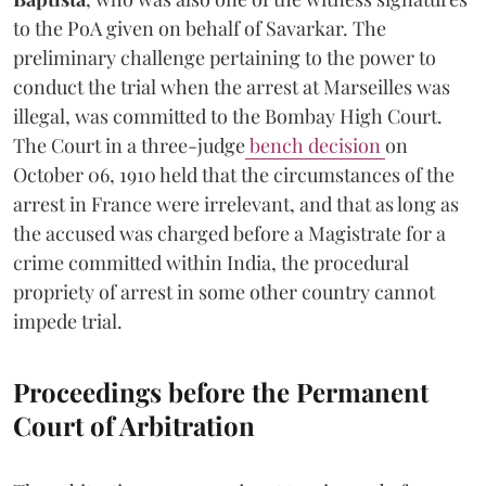
to the PoA given on behalf of Savarkar. The
preliminary challenge pertaining to the power to
conduct the trial when the arrest at Marseilles was
illegal, was committed to the Bombay High Court.
The Court in a three-judge
bench decision
on
October 06, 1910 held that the circumstances of the
arrest in France were irrelevant, and that as long as
the accused was charged before a Magistrate for a
crime committed within India, the procedural
propriety of arrest in some other country cannot
impede trial.
Proceedings before the Permanent
Court of Arbitration