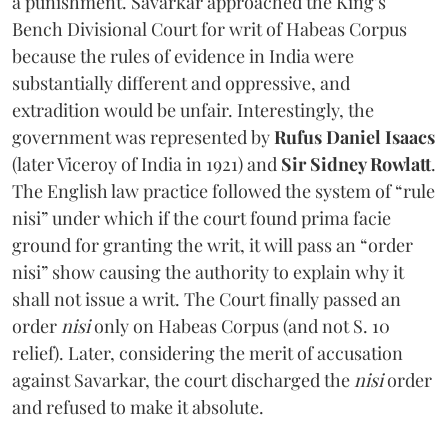
a punishment. Savarkar approached the King’s
Bench Divisional Court for writ of Habeas Corpus
because the rules of evidence in India were
substantially different and oppressive, and
extradition would be unfair. Interestingly, the
government was represented by
Rufus Daniel Isaacs
(later Viceroy of India in 1921) and
Sir Sidney Rowlatt
.
The English law practice followed the system of “rule
nisi” under which if the court found prima facie
ground for granting the writ, it will pass an “order
nisi” show causing the authority to explain why it
shall not issue a writ. The Court finally passed an
order
nisi
only on Habeas Corpus (and not S. 10
relief). Later, considering the merit of accusation
against Savarkar, the court discharged the
nisi
order
and refused to make it absolute.