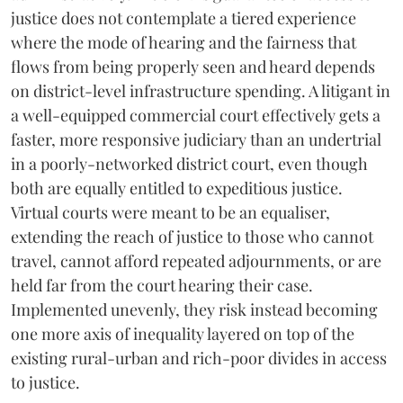
justice does not contemplate a tiered experience
where the mode of hearing and the fairness that
flows from being properly seen and heard depends
on district-level infrastructure spending. A litigant in
a well-equipped commercial court effectively gets a
faster, more responsive judiciary than an undertrial
in a poorly-networked district court, even though
both are equally entitled to expeditious justice.
Virtual courts were meant to be an equaliser,
extending the reach of justice to those who cannot
travel, cannot afford repeated adjournments, or are
held far from the court hearing their case.
Implemented unevenly, they risk instead becoming
one more axis of inequality layered on top of the
existing rural-urban and rich-poor divides in access
to justice.