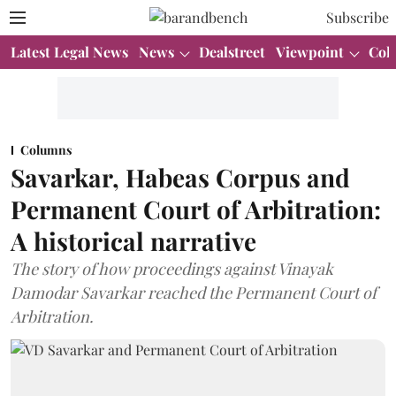
Subscribe
Latest Legal News
News
Dealstreet
Viewpoint
Col
Columns
Savarkar, Habeas Corpus and
Permanent Court of Arbitration:
A historical narrative
The story of how proceedings against Vinayak
Damodar Savarkar reached the Permanent Court of
Arbitration.