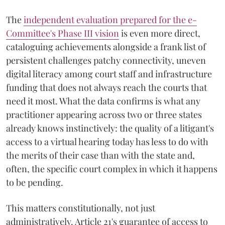
The
independent evaluation prepared for the e-
Committee's Phase III vision
is even more direct,
cataloguing achievements alongside a frank list of
persistent challenges patchy connectivity, uneven
digital literacy among court staff and infrastructure
funding that does not always reach the courts that
need it most. What the data confirms is what any
practitioner appearing across two or three states
already knows instinctively: the quality of a litigant's
access to a virtual hearing today has less to do with
the merits of their case than with the state and,
often, the specific court complex in which it happens
to be pending.
This matters constitutionally, not just
administratively. Article 21's guarantee of access to