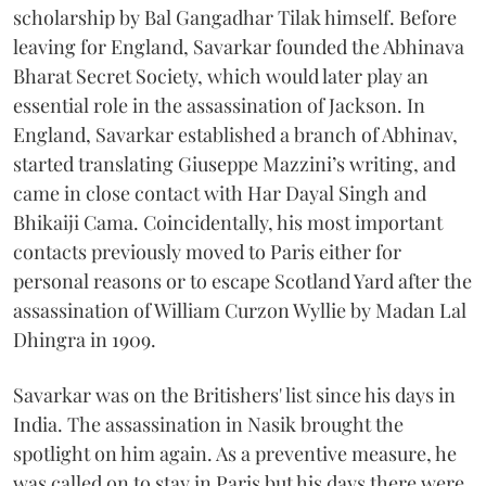
scholarship by Bal Gangadhar Tilak himself. Before
leaving for England, Savarkar founded the Abhinava
Bharat Secret Society, which would later play an
essential role in the assassination of Jackson. In
England, Savarkar established a branch of Abhinav,
started translating Giuseppe Mazzini’s writing, and
came in close contact with Har Dayal Singh and
Bhikaiji Cama. Coincidentally, his most important
contacts previously moved to Paris either for
personal reasons or to escape Scotland Yard after the
assassination of William Curzon Wyllie by Madan Lal
Dhingra in 1909.
Savarkar was on the Britishers' list since his days in
India. The assassination in Nasik brought the
spotlight on him again. As a preventive measure, he
was called on to stay in Paris but his days there were