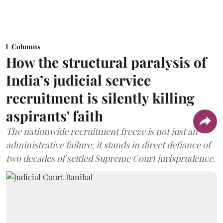
Columns
How the structural paralysis of
India’s judicial service
recruitment is silently killing
aspirants' faith
The nationwide recruitment freeze is not just an
administrative failure; it stands in direct defiance of
two decades of settled Supreme Court jurisprudence.