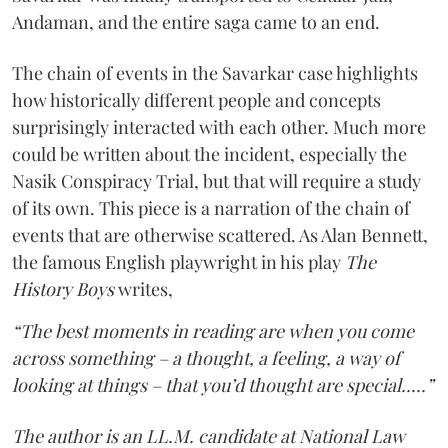
Andaman, and the entire saga came to an end.
The chain of events in the Savarkar case highlights
how historically different people and concepts
surprisingly interacted with each other. Much more
could be written about the incident, especially the
Nasik Conspiracy Trial, but that will require a study
of its own. This piece is a narration of the chain of
events that are otherwise scattered. As Alan Bennett,
the famous English playwright in his play
The
History Boys
writes,
“The best moments in reading are when you come
across something – a thought, a feeling, a way of
looking at things – that you’d thought are special.....”
The author is an LL.M. candidate at National Law