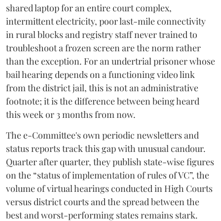
shared laptop for an entire court complex,
intermittent electricity, poor last-mile connectivity
in rural blocks and registry staff never trained to
troubleshoot a frozen screen are the norm rather
than the exception. For an undertrial prisoner whose
bail hearing depends on a functioning video link
from the district jail, this is not an administrative
footnote; it is the difference between being heard
this week or 3 months from now.
The e-Committee's own periodic newsletters and
status reports track this gap with unusual candour.
Quarter after quarter, they publish state-wise figures
on the “status of implementation of rules of VC”, the
volume of virtual hearings conducted in High Courts
versus district courts and the spread between the
best and worst-performing states remains stark.