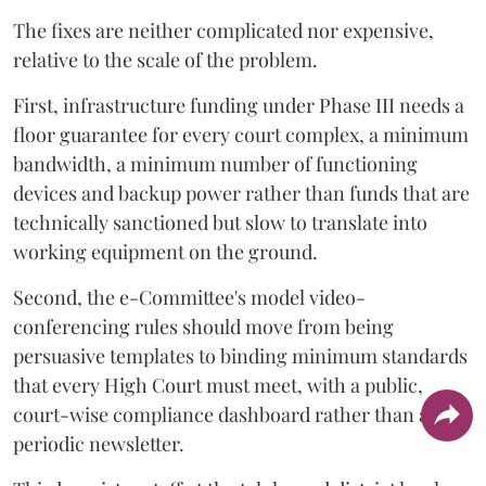
The fixes are neither complicated nor expensive,
relative to the scale of the problem.
First, infrastructure funding under Phase III needs a
floor guarantee for every court complex, a minimum
bandwidth, a minimum number of functioning
devices and backup power rather than funds that are
technically sanctioned but slow to translate into
working equipment on the ground.
Second, the e-Committee's model video-
conferencing rules should move from being
persuasive templates to binding minimum standards
that every High Court must meet, with a public,
court-wise compliance dashboard rather than a
periodic newsletter.