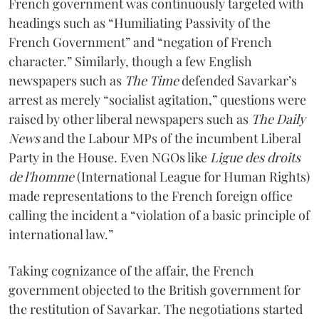
French government was continuously targeted with
headings such as “Humiliating Passivity of the
French Government” and “negation of French
character.” Similarly, though a few English
newspapers such as
The Time
defended Savarkar’s
arrest as merely “socialist agitation,” questions were
raised by other liberal newspapers such as
The Daily
News
and the Labour MPs of the incumbent Liberal
Party in the House. Even NGOs like
Ligue des droits
de l'homme
(International League for Human Rights)
made representations to the French foreign office
calling the incident a “violation of a basic principle of
international law.”
Taking cognizance of the affair, the French
government objected to the British government for
the restitution of Savarkar. The negotiations started