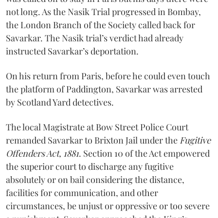
not long. As the Nasik Trial progressed in Bombay,
the London Branch of the Society called back for
Savarkar. The Nasik trial’s verdict had already
instructed Savarkar’s deportation.
On his return from Paris, before he could even touch
the platform of Paddington, Savarkar was arrested
by Scotland Yard detectives.
The local Magistrate at Bow Street Police Court
remanded Savarkar to Brixton Jail under the
Fugitive
Offenders Act, 1881
. Section 10 of the Act empowered
the superior court to discharge any fugitive
absolutely or on bail considering the distance,
facilities for communication, and other
circumstances, be unjust or oppressive or too severe