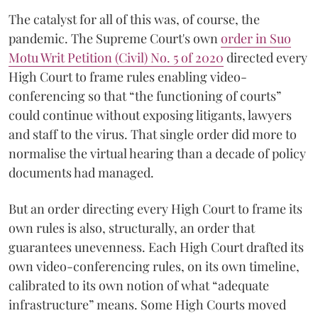
The catalyst for all of this was, of course, the
pandemic. The Supreme Court's own
order in Suo
Motu Writ Petition (Civil) No. 5 of 2020
directed every
High Court to frame rules enabling video-
conferencing so that “the functioning of courts”
could continue without exposing litigants, lawyers
and staff to the virus. That single order did more to
normalise the virtual hearing than a decade of policy
documents had managed.
But an order directing every High Court to frame its
own rules is also, structurally, an order that
guarantees unevenness. Each High Court drafted its
own video-conferencing rules, on its own timeline,
calibrated to its own notion of what “adequate
infrastructure” means. Some High Courts moved