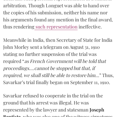
arbitration. Though Longuet was able to hand over
the copies of his submission, neither his name nor
his arguments found any mention in the final award,
thus rendering
such representation
ineffective.
Meanwhile in India, then Secretary of State for India
John Morley sent a telegram on August 31, 1910
stating no further suspension of the trial was
required “
as French Government will be told that
proceedings....cannot be stopped but that, if
required, we shall still be able to restore him...
” Thus,
Savarkar’s trial finally began on September 11, 1910.
Savarkar refused to cooperate in the trial on the
ground that his arrest was illegal. He was
represented by the lawyer and statesman
Joseph
Baptista
, who was also one of the witness signatures