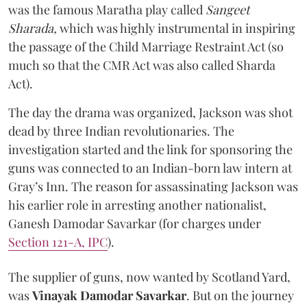
was the famous Maratha play called
Sangeet
Sharada,
which was highly instrumental in inspiring
the passage of the Child Marriage Restraint Act (so
much so that the CMR Act was also called Sharda
Act).
The day the drama was organized, Jackson was shot
dead by three Indian revolutionaries. The
investigation started and the link for sponsoring the
guns was connected to an Indian-born law intern at
Gray’s Inn. The reason for assassinating Jackson was
his earlier role in arresting another nationalist,
Ganesh Damodar Savarkar (for charges under
Section 121-A, IPC
).
The supplier of guns, now wanted by Scotland Yard,
was
Vinayak Damodar Savarkar
. But on the journey