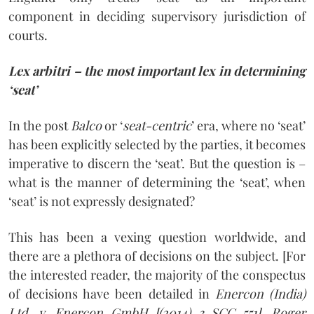
component in deciding supervisory jurisdiction of
courts.
Lex arbitri – the most important lex in determining
‘seat’
In the post
Balco
or ‘
seat-centric
’ era, where no ‘seat’
has been explicitly selected by the parties, it becomes
imperative to discern the ‘seat’. But the question is –
what is the manner of determining the ‘seat’, when
‘seat’ is not expressly designated?
This has been a vexing question worldwide, and
there are a plethora of decisions on the subject. [For
the interested reader, the majority of the conspectus
of decisions have been detailed in
Enercon (India)
Ltd. v. Enercon GmbH [(2014) 3 SCC 551], Roger