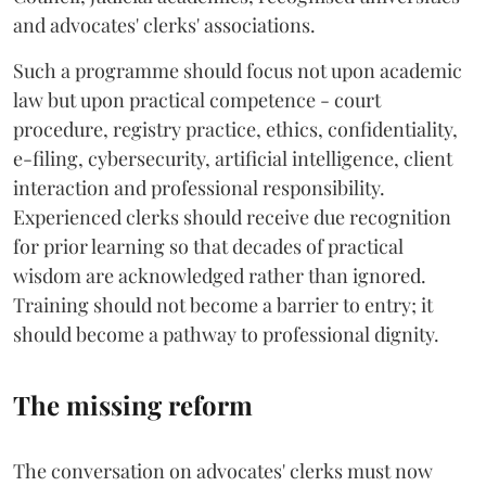
and advocates' clerks' associations.
Such a programme should focus not upon academic
law but upon practical competence - court
procedure, registry practice, ethics, confidentiality,
e-filing, cybersecurity, artificial intelligence, client
interaction and professional responsibility.
Experienced clerks should receive due recognition
for prior learning so that decades of practical
wisdom are acknowledged rather than ignored.
Training should not become a barrier to entry; it
should become a pathway to professional dignity.
The missing reform
The conversation on advocates' clerks must now