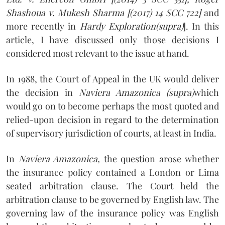
Shashoua v. Mukesh Sharma [(2017) 14 SCC 722]
and
more recently in
Hardy Exploration(supra)
]. In this
article, I have discussed only those decisions I
considered most relevant to the issue at hand.
In 1988, the Court of Appeal in the UK would deliver
the decision in
Naviera Amazonica (supra)
which
would go on to become perhaps the most quoted and
relied-upon decision in regard to the determination
of supervisory jurisdiction of courts, at least in India.
In
Naviera Amazonica,
the question arose whether
the insurance policy contained a London or Lima
seated arbitration clause. The Court held the
arbitration clause to be governed by English law. The
governing law of the insurance policy was English