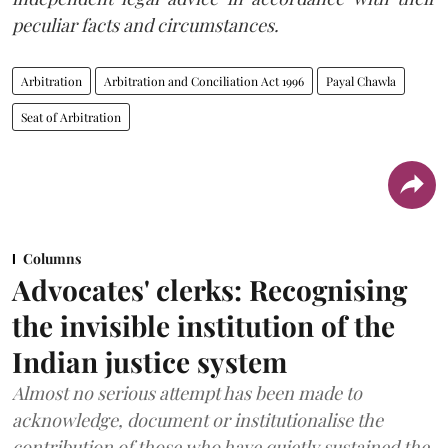
peculiar facts and circumstances.
Arbitration
Arbitration and Conciliation Act 1996
Payal Chawla
Seat of Arbitration
Columns
Advocates' clerks: Recognising
the invisible institution of the
Indian justice system
Almost no serious attempt has been made to
acknowledge, document or institutionalise the
contribution of those who have quietly sustained the