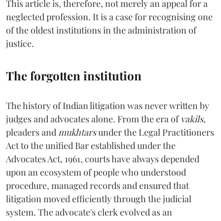
This article is, therefore, not merely an appeal for a
neglected profession. It is a case for recognising one
of the oldest institutions in the administration of
justice.
The forgotten institution
The history of Indian litigation was never written by
judges and advocates alone. From the era of
vakils
,
pleaders and
mukhtars
under the Legal Practitioners
Act to the unified Bar established under the
Advocates Act, 1961, courts have always depended
upon an ecosystem of people who understood
procedure, managed records and ensured that
litigation moved efficiently through the judicial
system. The advocate's clerk evolved as an