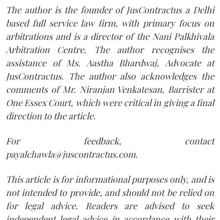
The author is the founder of JusContractus a Delhi
based full service law firm, with primary focus on
arbitrations and is a director of the Nani Palkhivala
Arbitration Centre. The author recognises the
assistance of Ms. Aastha Bhardwaj, Advocate at
JusContractus. The author also acknowledges the
comments of Mr. Niranjan Venkatesan, Barrister at
One Essex Court, which were critical in giving a final
direction to the article.
For feedback, contact
payalchawla@juscontractus.com.
This article is for informational purposes only, and is
not intended to provide, and should not be relied on
for legal advice. Readers are advised to seek
independent legal advice in accordance with their