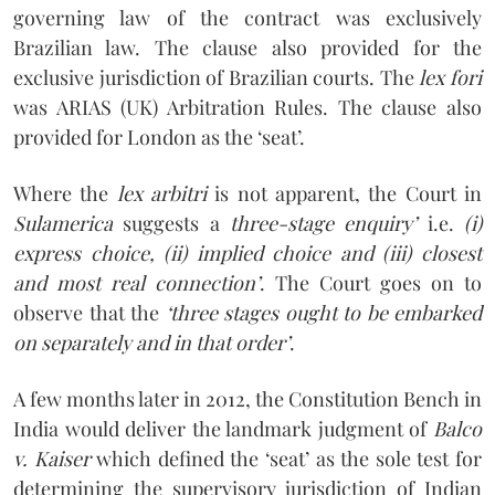
governing law of the contract was exclusively
Brazilian law. The clause also provided for the
exclusive jurisdiction of Brazilian courts. The
lex fori
was ARIAS (UK) Arbitration Rules. The clause also
provided for London as the ‘seat’.
Where the
lex arbitri
is not apparent, the Court in
Sulamerica
suggests a
three-stage enquiry’
i.e.
(i)
express choice, (ii) implied choice and (iii) closest
and most real connection’
. The Court goes on to
observe that the
‘three stages ought to be embarked
on separately and in that order’
.
A few months later in 2012, the Constitution Bench in
India would deliver the landmark judgment of
Balco
v. Kaiser
which defined the ‘seat’ as the sole test for
determining the supervisory jurisdiction of Indian