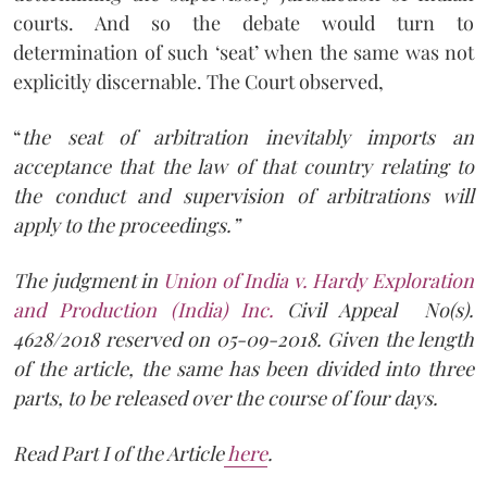
courts. And so the debate would turn to
determination of such ‘seat’ when the same was not
explicitly discernable. The Court observed,
“
the seat of arbitration inevitably imports an
acceptance that the law of that country relating to
the conduct and supervision of arbitrations will
apply to the proceedings.”
The judgment in
Union of India v. Hardy Exploration
and Production (India) Inc.
Civil Appeal No(s).
4628/2018 reserved on 05-09-2018. Given the length
of the article, the same has been divided into three
parts, to be released over the course of four days.
Read Part I of the Article
here
.