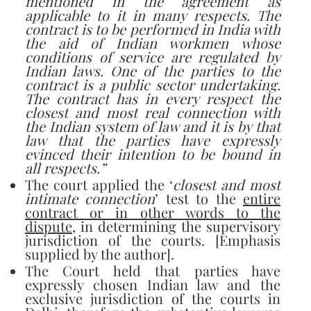
mentioned in the agreement as
applicable to it in many respects. The
contract is to be performed in India with
the aid of Indian workmen whose
conditions of service are regulated by
Indian laws. One of the parties to the
contract is a public sector undertaking.
The contract has in every respect the
closest and most real connection with
the Indian system of law and it is by that
law that the parties have expressly
evinced their intention to be bound in
all respects.”
The court applied the ‘
closest and most
intimate connection
’ test to the
entire
contract or in other words to the
dispute
, in determining the supervisory
jurisdiction of the courts. [Emphasis
supplied by the author].
The Court held that parties have
expressly chosen Indian law and the
exclusive jurisdiction of the courts in