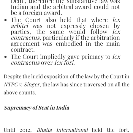
Delhi, therefore the substantive law was
Indian and the arbitral award could not
be a foreign award.
The Court also held that where
lex
arbitri
was not expressly chosen by
parties, the same would follow
lex
contractus
, particularly if the arbitration
agreement was embodied in the main
contract.
The Court impliedly gave primacy to
lex
contractus
over
lex fori
.
Despite the lucid exposition of the law by the Court in
NTPC v. Singer
, the law has since traversed on all the
above counts.
Supremacy of Seat in India
Until 2012,
Bhatia International
held the fort.