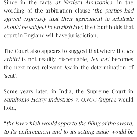
Since in the facts
of Naviera Amazonica,
in the
wording of the arbitration clause ‘
the parties had
agreed expressly that their agreement to arbitrate
should be subject to English law’,
the Court holds that
court in England will have jurisdiction.
The Court also appears to suggest that where the
lex
arbitri
is not readily discernable,
lex fori
becomes
the next most relevant
lex
in the determination of
‘seat’.
Some years later, in India, the Supreme Court in
Sumitomo Heavy Industries v. ONGC (supra)
, would
hold,
“
the law which would apply to the filing of the award,
to its enforcement and to
its setting aside would be