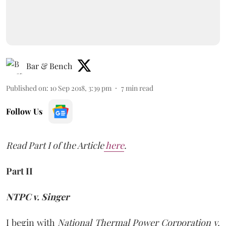
Bar & Bench
Published on
:
10 Sep 2018, 3:39 pm
7
min read
Follow Us
Read Part I of the Article
here
.
Part II
NTPC v. Singer
I begin with
National Thermal Power Corporation v.