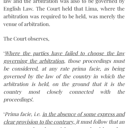
law and the arbitration was also to be governed by
English Law. The Court held that Lima, where the
arbitration was required to be held, was merely the
venue of arbitration.
The Court observes,
‘
Where the parties have failed to choose the law
governing the arbitration
,
those proceedings must
be considered, at any rate prima facie, as being
governed by the law of the country in which the
arbitration is held, on the ground that it is the
country most closely connected with the
proceedings
’.
‘
Prima facie, i.e.
in the absence of some express and
clear provision to the contrary,
it must follow that an