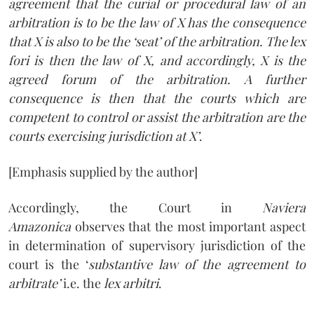
agreement that the curial or procedural law of an
arbitration is to be the law of X has the consequence
that X is also to be the ‘seat’ of the arbitration. The lex
fori is then the law of X, and accordingly, X is the
agreed forum of the arbitration. A further
consequence is then that the courts which are
competent to control or assist the arbitration are the
courts exercising jurisdiction at X’
.
[Emphasis supplied by the author]
Accordingly, the Court in
Naviera
Amazonica
observes that the most important aspect
in determination of supervisory jurisdiction of the
court is the ‘
substantive law of the agreement to
arbitrate’
i.e. the
lex arbitri
.