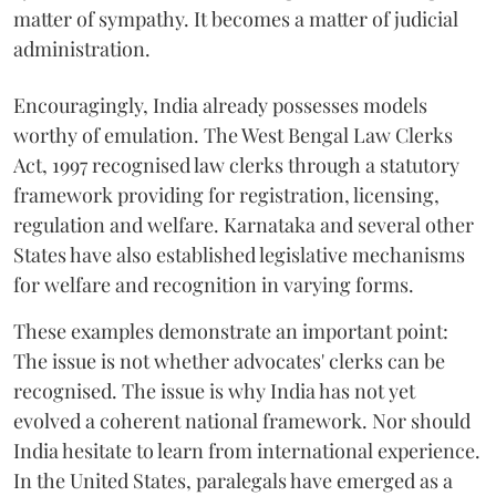
matter of sympathy. It becomes a matter of judicial
administration.
Encouragingly, India already possesses models
worthy of emulation. The West Bengal Law Clerks
Act, 1997 recognised law clerks through a statutory
framework providing for registration, licensing,
regulation and welfare. Karnataka and several other
States have also established legislative mechanisms
for welfare and recognition in varying forms.
These examples demonstrate an important point:
The issue is not whether advocates' clerks can be
recognised. The issue is why India has not yet
evolved a coherent national framework. Nor should
India hesitate to learn from international experience.
In the United States, paralegals have emerged as a