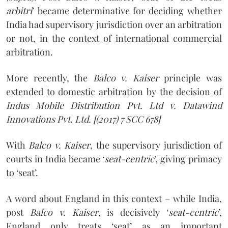
arbitri
’ became determinative for deciding whether
India had supervisory jurisdiction over an arbitration
or not, in the context of international commercial
arbitration.
More recently, the
Balco v. Kaiser
principle was
extended to domestic arbitration by the decision of
Indus Mobile Distribution Pvt. Ltd v. Datawind
Innovations Pvt. Ltd.
[(2017) 7 SCC 678]
With
Balco v. Kaiser
, the supervisory jurisdiction of
courts in India became ‘
seat-centric
’, giving primacy
to ‘seat’.
A word about England in this context – while India,
post
Balco v. Kaiser
, is decisively ‘
seat-centric
’,
England only treats ‘seat’ as an important