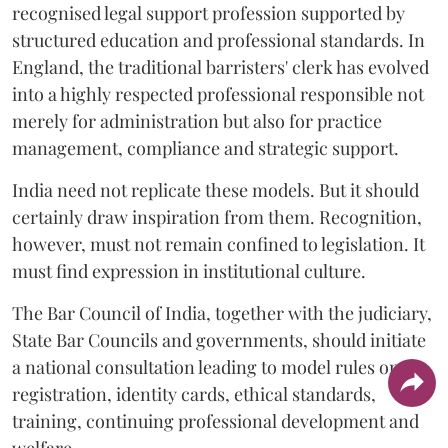
recognised legal support profession supported by
structured education and professional standards. In
England, the traditional barristers' clerk has evolved
into a highly respected professional responsible not
merely for administration but also for practice
management, compliance and strategic support.
India need not replicate these models. But it should
certainly draw inspiration from them. Recognition,
however, must not remain confined to legislation. It
must find expression in institutional culture.
The Bar Council of India, together with the judiciary,
State Bar Councils and governments, should initiate
a national consultation leading to model rules on
registration, identity cards, ethical standards,
training, continuing professional development and