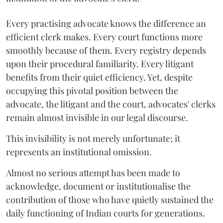
Every practising advocate knows the difference an
efficient clerk makes. Every court functions more
smoothly because of them. Every registry depends
upon their procedural familiarity. Every litigant
benefits from their quiet efficiency. Yet, despite
occupying this pivotal position between the
advocate, the litigant and the court, advocates' clerks
remain almost invisible in our legal discourse.
This invisibility is not merely unfortunate; it
represents an institutional omission.
Almost no serious attempt has been made to
acknowledge, document or institutionalise the
contribution of those who have quietly sustained the
daily functioning of Indian courts for generations.