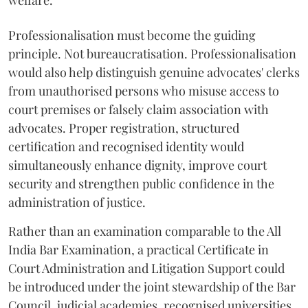
welfare.
Professionalisation must become the guiding
principle. Not bureaucratisation. Professionalisation
would also help distinguish genuine advocates' clerks
from unauthorised persons who misuse access to
court premises or falsely claim association with
advocates. Proper registration, structured
certification and recognised identity would
simultaneously enhance dignity, improve court
security and strengthen public confidence in the
administration of justice.
Rather than an examination comparable to the All
India Bar Examination, a practical Certificate in
Court Administration and Litigation Support could
be introduced under the joint stewardship of the Bar
Council, judicial academies, recognised universities