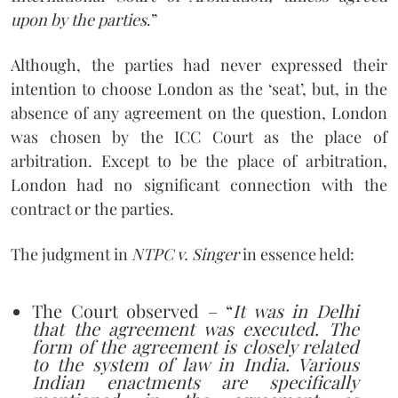
upon by the parties
.”
Although, the parties had never expressed their
intention to choose London as the ‘seat’, but, in the
absence of any agreement on the question, London
was chosen by the ICC Court as the place of
arbitration. Except to be the place of arbitration,
London had no significant connection with the
contract or the parties.
The judgment in
NTPC v. Singer
in essence held:
The Court observed – “
It was in Delhi
that the agreement was executed. The
form of the agreement is closely related
to the system of law in India. Various
Indian enactments are specifically