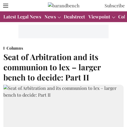
Subscribe
Latest Legal News
News
Dealstreet
Viewpoint
Col
Columns
Seat of Arbitration and its
communion to lex – larger
bench to decide: Part II