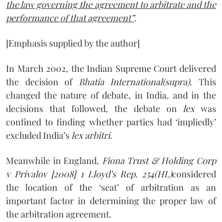
the law governing the agreement to arbitrate and the
performance of that agreement”
.
[Emphasis supplied by the author]
In March 2002, the Indian Supreme Court delivered
the decision of
Bhatia International(supra)
. This
changed the nature of debate, in India, and in the
decisions that followed, the debate on
lex
was
confined to finding whether parties had ‘impliedly’
excluded India’s
lex arbitri
.
Meanwhile in England,
Fiona Trust & Holding Corp
v Privalov [2008] 1 Lloyd’s Rep. 254
(HL)
considered
the location of the ‘seat’ of arbitration as an
important factor in determining the proper law of
the arbitration agreement.