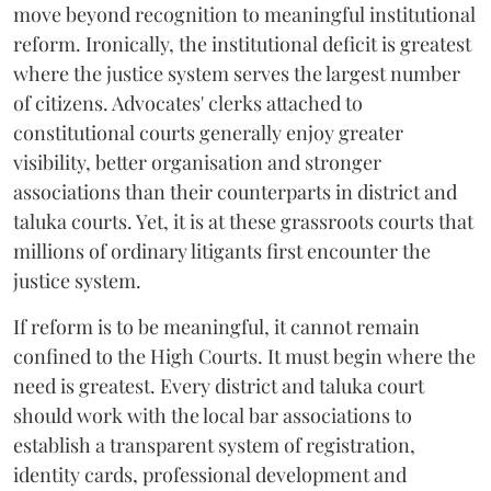
move beyond recognition to meaningful institutional
reform. Ironically, the institutional deficit is greatest
where the justice system serves the largest number
of citizens. Advocates' clerks attached to
constitutional courts generally enjoy greater
visibility, better organisation and stronger
associations than their counterparts in district and
taluka courts. Yet, it is at these grassroots courts that
millions of ordinary litigants first encounter the
justice system.
If reform is to be meaningful, it cannot remain
confined to the High Courts. It must begin where the
need is greatest. Every district and taluka court
should work with the local bar associations to
establish a transparent system of registration,
identity cards, professional development and