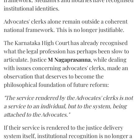
framework. Mediators and notaries have recognised
institutional identities.
Advocates' clerks alone remain outside a coherent
national framework. This is no longer justifiable.
The Karnataka High Court has already recognised
what the legal profession has perhaps been slow to
articulate. Justice
M Nagaprasanna
, while dealing
with issues concerning advocates' clerks, made an
observation that deserves to become the
philosophical foundation of future reform:
"The service rendered by the Advocates' clerks is not
a service to an individual, but to the system, being
attached to the Advocates."
If their service is rendered to the justice delivery
system itself, institutional recognition is no longer a