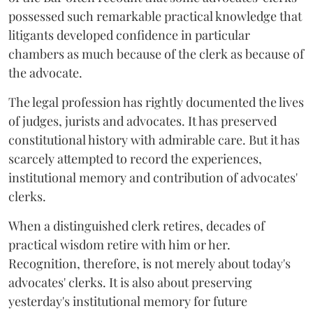
possessed such remarkable practical knowledge that
litigants developed confidence in particular
chambers as much because of the clerk as because of
the advocate.
The legal profession has rightly documented the lives
of judges, jurists and advocates. It has preserved
constitutional history with admirable care. But it has
scarcely attempted to record the experiences,
institutional memory and contribution of advocates'
clerks.
When a distinguished clerk retires, decades of
practical wisdom retire with him or her.
Recognition, therefore, is not merely about today's
advocates' clerks. It is also about preserving
yesterday's institutional memory for future