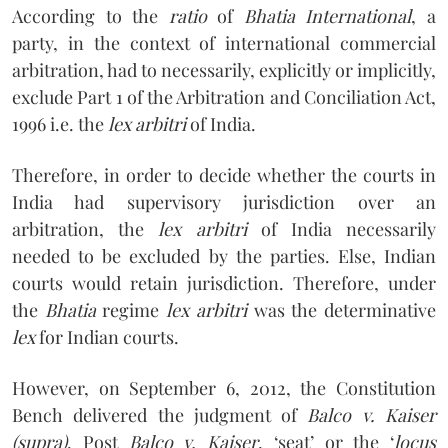
According to the
ratio
of
Bhatia International
, a
party, in the context of international commercial
arbitration, had to necessarily, explicitly or implicitly,
exclude Part 1 of the Arbitration and Conciliation Act,
1996 i.e. the
lex arbitri
of India.
Therefore, in order to decide whether the courts in
India had supervisory jurisdiction over an
arbitration, the
lex arbitri
of India necessarily
needed to be excluded by the parties. Else, Indian
courts would retain jurisdiction. Therefore, under
the
Bhatia
regime
lex arbitri
was the determinative
lex
for Indian courts.
However, on September 6, 2012, the Constitution
Bench delivered the judgment of
Balco v. Kaiser
(supra)
. Post
Balco v. Kaiser
, ‘seat’ or the ‘
locus