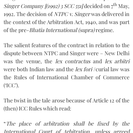
th
Singer Company [(1992) 3 SCC 551]
decided on 7
May,
1992
.
The decision of
NTPC v. Singer
was delivered in
the context of the Arbitration Act, 1940, and was part
of the pre-
Bhatia International (supra)
regime.
The salient features of the contract in relation to the
dispute between NTPC and Singer were – New Delhi
was the venue, the
lex contractus
and
lex arbitri
were both Indian law and the
lex fori
/curial law was
the Rules of International Chamber of Commerce
(‘ICC’).
The twist in the tale arose because of Article 12 of the
(then) ICC Rules which read:
“
The place of arbitration shall be fixed by the
International Court of Arbitration, unless agreed