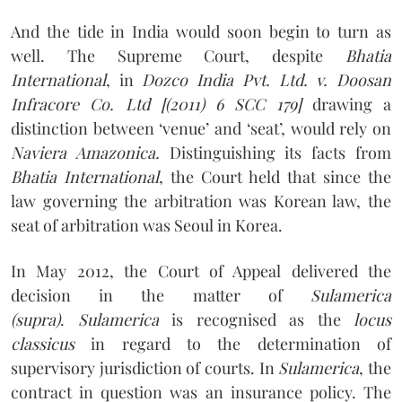
And the tide in India would soon begin to turn as
well. The Supreme Court, despite
Bhatia
International
, in
Dozco India Pvt. Ltd. v. Doosan
Infracore Co. Ltd [(2011) 6 SCC 179]
drawing a
distinction between ‘venue’ and ‘seat’, would rely on
Naviera Amazonica.
Distinguishing its facts from
Bhatia International
, the Court held that since the
law governing the arbitration was Korean law, the
seat of arbitration was Seoul in Korea.
In May 2012, the Court of Appeal delivered the
decision in the matter of
Sulamerica
(supra)
.
Sulamerica
is recognised as the
locus
classicus
in regard to the determination of
supervisory jurisdiction of courts. In
Sulamerica
, the
contract in question was an insurance policy. The