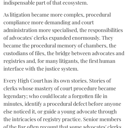
indispensable part of that ecosystem.
As litigation became more complex, procedural
compliance more demanding and court
administration more specialised, the responsibilities
of advocates' clerks expanded enormously. They
became the procedural memory of chambers, the
custodians of files, the bridge between advocates and
registries and, for many litigants, the first human
interface with the justice system.
Every High Court has its own stories. Stories of
clerks whose mastery of court procedure became
legendary; who could locate a forgotten file in
minutes, identify a procedural defect before anyone
else noticed it, or guide a young advocate through
the intricacies of registry practice. Senior members
of the Bar often recount that some advocates' clerks