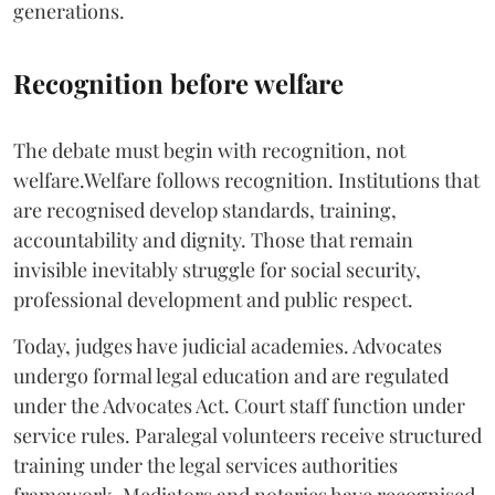
generations.
Recognition before welfare
The debate must begin with recognition, not
welfare.Welfare follows recognition. Institutions that
are recognised develop standards, training,
accountability and dignity. Those that remain
invisible inevitably struggle for social security,
professional development and public respect.
Today, judges have judicial academies. Advocates
undergo formal legal education and are regulated
under the Advocates Act. Court staff function under
service rules. Paralegal volunteers receive structured
training under the legal services authorities