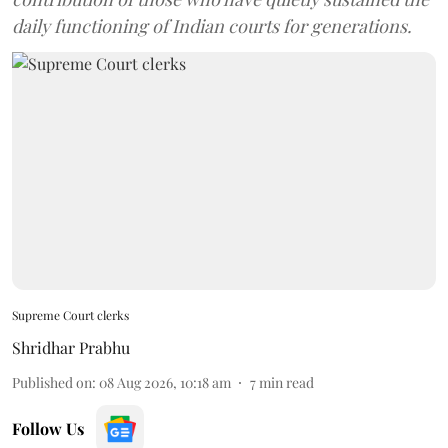
daily functioning of Indian courts for generations.
Supreme Court clerks
Shridhar Prabhu
Published on
:
08 Aug 2026, 10:18 am
7
min read
Follow Us