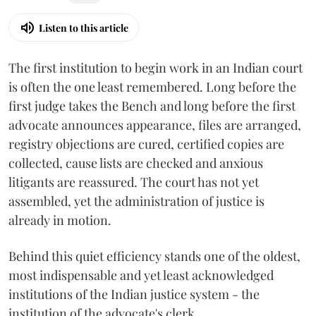
Listen to this article
The first institution to begin work in an Indian court
is often the one least remembered. Long before the
first judge takes the Bench and long before the first
advocate announces appearance, files are arranged,
registry objections are cured, certified copies are
collected, cause lists are checked and anxious
litigants are reassured. The court has not yet
assembled, yet the administration of justice is
already in motion.
Behind this quiet efficiency stands one of the oldest,
most indispensable and yet least acknowledged
institutions of the Indian justice system - the
institution of the advocate's clerk.