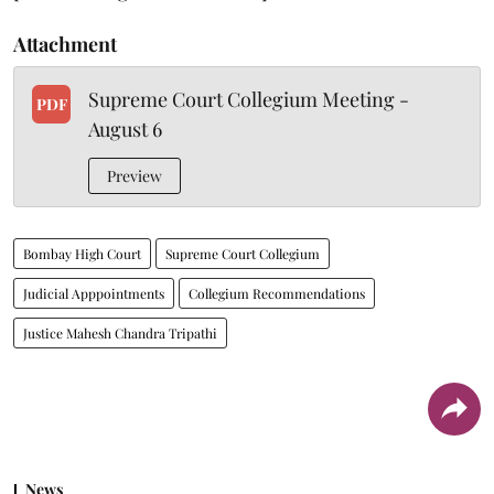
Attachment
Supreme Court Collegium Meeting -
PDF
August 6
Preview
Bombay High Court
Supreme Court Collegium
Judicial Apppointments
Collegium Recommendations
Justice Mahesh Chandra Tripathi
News