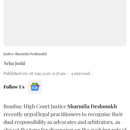
Justice Sharmila Deshmukh
Neha Joshi
Published on
:
08 Aug 2026, 9:58 am
4
min read
Follow Us
Bombay High Court Justice
Sharmila Deshmukh
recently urged legal practitioners to recognise their
dual responsibility as advocates and arbitrators, as
she set the tone for discussion on the evolving role of