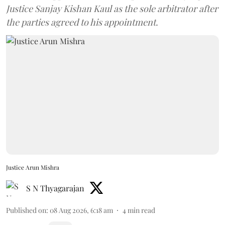
Justice Sanjay Kishan Kaul as the sole arbitrator after
the parties agreed to his appointment.
Justice Arun Mishra
S N Thyagarajan
Published on
:
08 Aug 2026, 6:18 am
4
min read