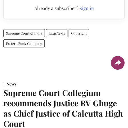
Already a subscriber?
Sign in
Supreme Court of India
LexisNexis
Copyright
Eastern Book Company
News
Supreme Court Collegium
recommends Justice RV Ghuge
as Chief Justice of Calcutta High
Court