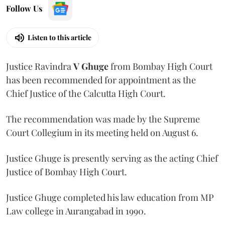
Follow Us
Listen to this article
Justice Ravindra
V Ghuge
from Bombay High Court
has been recommended for appointment as the
Chief Justice of the Calcutta High Court.
The recommendation was made by the Supreme
Court Collegium in its meeting held on August 6.
Justice Ghuge is presently serving as the acting Chief
Justice of Bombay High Court.
Justice Ghuge completed his law education from MP
Law college in Aurangabad in 1990.