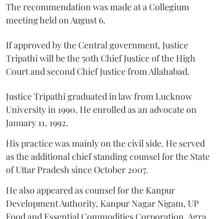
The recommendation was made at a Collegium
meeting held on August 6.
If approved by the Central government, Justice
Tripathi will be the 50th Chief Justice of the High
Court and second Chief Justice from Allahabad.
Justice Tripathi graduated in law from Lucknow
University in 1990. He enrolled as an advocate on
January 11, 1992.
His practice was mainly on the civil side. He served
as the additional chief standing counsel for the State
of Uttar Pradesh since October 2007.
He also appeared as counsel for the Kanpur
Development Authority, Kanpur Nagar Nigam, UP
Food and Essential Commodities Corporation, Agra