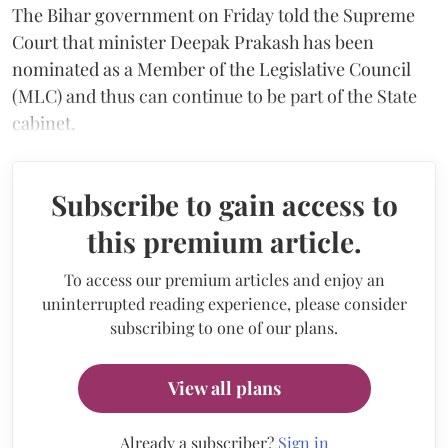
The Bihar government on Friday told the Supreme
Court that minister Deepak Prakash has been
nominated as a Member of the Legislative Council
(MLC) and thus can continue to be part of the State
cabinet.
Subscribe to gain access to
this premium article.
To access our premium articles and enjoy an
uninterrupted reading experience, please consider
subscribing to one of our plans.
View all plans
Already a subscriber?
Sign in