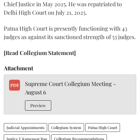
Chief Justice in May 2025. He was repatriated to
Delhi High Court on July 21, 2025.
Patna High Court is presently functioning with 43
judges as against its sanctioned strength of 53 judges.
[Read Collegium Statement]
Attachment
Supreme Court Collegium Meeting -
PDF
August 6
Preview
Judicial Appointments
Collegium System
Patna High Court
Justice V Kameswar Rao
Collegium Recommendations