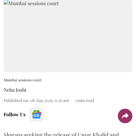
Mumbai sessions court
Neha Joshi
Published on
:
08 Aug 2026, 9:26 am
3
min read
Follow Us
Slogans seeking the release of Umar Khalid and