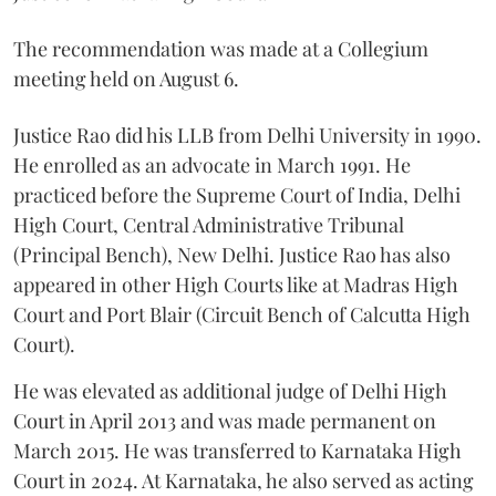
The recommendation was made at a Collegium
meeting held on August 6.
Justice Rao did his LLB from Delhi University in 1990.
He enrolled as an advocate in March 1991. He
practiced before the Supreme Court of India, Delhi
High Court, Central Administrative Tribunal
(Principal Bench), New Delhi. Justice Rao has also
appeared in other High Courts like at Madras High
Court and Port Blair (Circuit Bench of Calcutta High
Court).
He was elevated as additional judge of Delhi High
Court in April 2013 and was made permanent on
March 2015. He was transferred to Karnataka High
Court in 2024. At Karnataka, he also served as acting