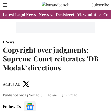
Subscribe
Latest Legal News
News
Dealstreet
Viewpoint
Col
News
Copyright over judgments:
Supreme Court reiterates ‘DB
Modak’ directions
Aditya AK
Published on
:
24 Nov 2016, 11:20 am
3
min read
Follow Us