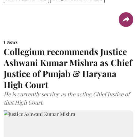
News
Collegium recommends Justice
Ashwani Kumar Mishra as Chief
Justice of Punjab & Haryana
High Court
He is currently serving as the acting Chief Justice of
that High Court.