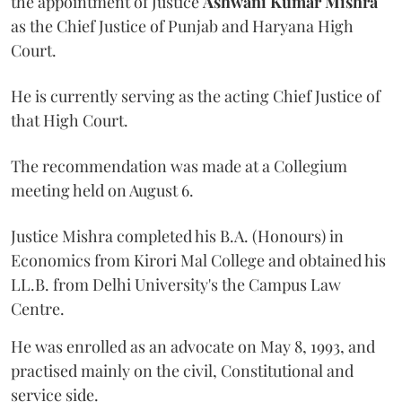
the appointment of Justice
Ashwani Kumar Mishra
as the Chief Justice of Punjab and Haryana High
Court.
He is currently serving as the acting Chief Justice of
that High Court.
The recommendation was made at a Collegium
meeting held on August 6.
Justice Mishra completed his B.A. (Honours) in
Economics from Kirori Mal College and obtained his
LL.B. from Delhi University's the Campus Law
Centre.
He was enrolled as an advocate on May 8, 1993, and
practised mainly on the civil, Constitutional and
service side.