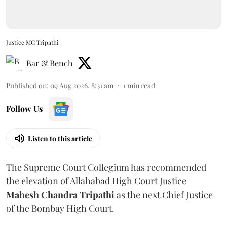
Justice MC Tripathi
Bar & Bench
Published on
:
09 Aug 2026, 8:31 am
1
min read
Follow Us
Listen to this article
The Supreme Court Collegium has recommended
the elevation of Allahabad High Court Justice
Mahesh Chandra Tripathi
as the next Chief Justice
of the Bombay High Court.