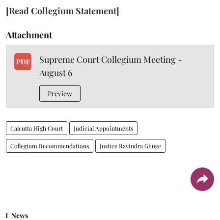
[Read Collegium Statement]
Attachment
Supreme Court Collegium Meeting -
PDF
August 6
Preview
Calcutta High Court
Judicial Appointments
Collegium Recommendations
Justice Ravindra Ghuge
News