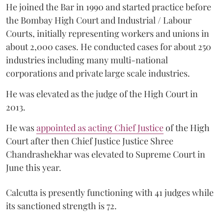
He joined the Bar in 1990 and started practice before
the Bombay High Court and Industrial / Labour
Courts, initially representing workers and unions in
about 2,000 cases. He conducted cases for about 250
industries including many multi-national
corporations and private large scale industries.
He was elevated as the judge of the High Court in
2013.
He was
appointed as acting Chief Justice
of the High
Court after then Chief Justice Justice Shree
Chandrashekhar was elevated to Supreme Court in
June this year.
Calcutta is presently functioning with 41 judges while
its sanctioned strength is 72.