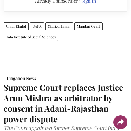
Already a subscriber?
Sign in
Umar Khalid
UAPA
Sharjeel Imam
Mumbai Court
Tata Institute of Social Sciences
Litigation News
Supreme Court replaces Justice
Arun Mishra as arbitrator by
consent in Adani-Rajasthan
power dispute
The Court appointed former Supreme Court judge