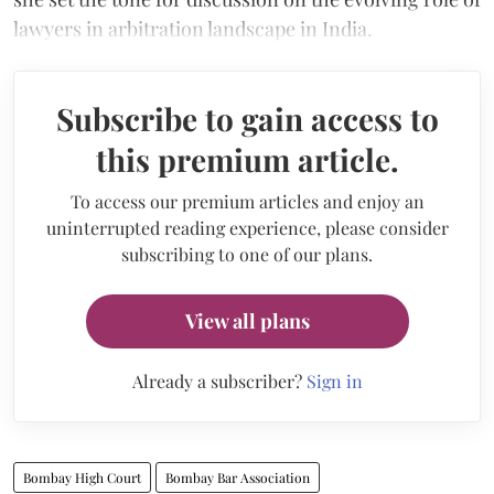
lawyers in arbitration landscape in India.
Subscribe to gain access to
this premium article.
To access our premium articles and enjoy an
uninterrupted reading experience, please consider
subscribing to one of our plans.
View all plans
Already a subscriber?
Sign in
Bombay High Court
Bombay Bar Association