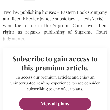
Two law publishing houses – Eastern Book Company
and Reed Elsevier (whose subsidiary is LexisNexis) –
went toe-to-toe in the Supreme Court over their
rights as regards publishing of Supreme Court
judgments.
Subscribe to gain access to
this premium article.
To access our premium articles and enjoy an
uninterrupted reading experience, please consider
subscribing to one of our plans.
View all plans