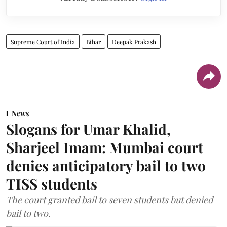
Supreme Court of India
Bihar
Deepak Prakash
News
Slogans for Umar Khalid,
Sharjeel Imam: Mumbai court
denies anticipatory bail to two
TISS students
The court granted bail to seven students but denied
bail to two.