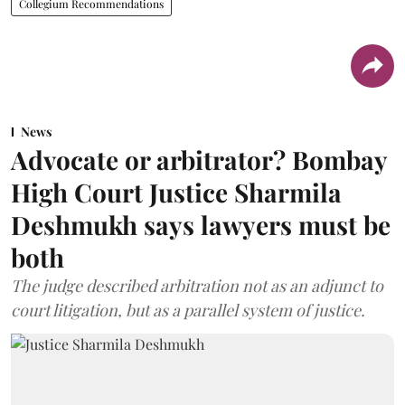
Collegium Recommendations
News
Advocate or arbitrator? Bombay
High Court Justice Sharmila
Deshmukh says lawyers must be
both
The judge described arbitration not as an adjunct to
court litigation, but as a parallel system of justice.