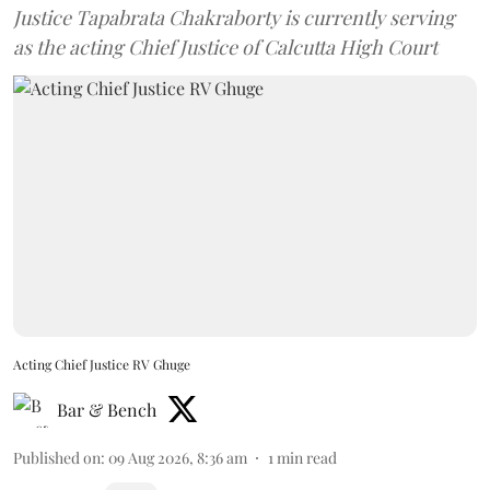
Justice Tapabrata Chakraborty is currently serving
as the acting Chief Justice of Calcutta High Court
Acting Chief Justice RV Ghuge
Bar & Bench
Published on
:
09 Aug 2026, 8:36 am
1
min read