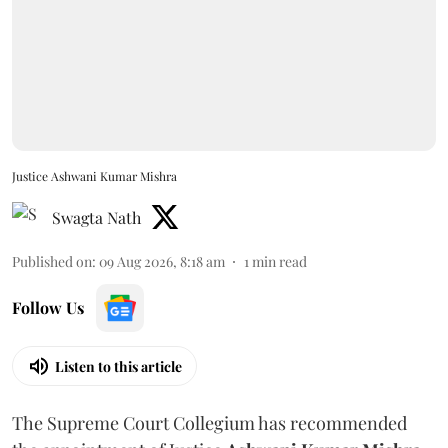
Justice Ashwani Kumar Mishra
Swagta Nath
Published on
:
09 Aug 2026, 8:18 am
1
min read
Follow Us
Listen to this article
The Supreme Court Collegium has recommended