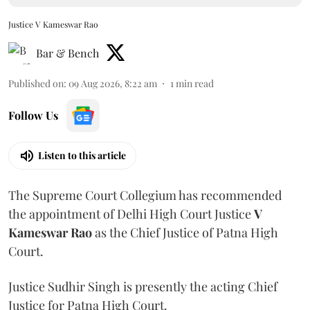
Justice V Kameswar Rao
Bar & Bench
Published on
:
09 Aug 2026, 8:22 am
1
min read
Follow Us
Listen to this article
The Supreme Court Collegium has recommended
the appointment of Delhi High Court Justice
V
Kameswar Rao
as the Chief Justice of Patna High
Court.
Justice Sudhir Singh is presently the acting Chief
Justice for Patna High Court.