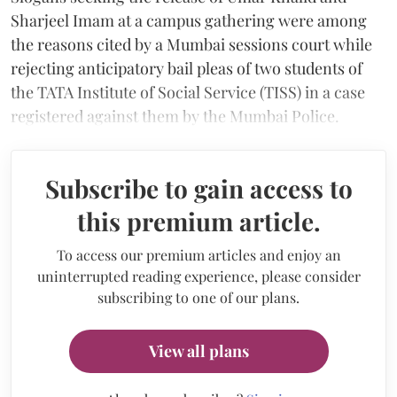
Sharjeel Imam at a campus gathering were among
the reasons cited by a Mumbai sessions court while
rejecting anticipatory bail pleas of two students of
the TATA Institute of Social Service (TISS) in a case
registered against them by the Mumbai Police.
Subscribe to gain access to
this premium article.
To access our premium articles and enjoy an
uninterrupted reading experience, please consider
subscribing to one of our plans.
View all plans