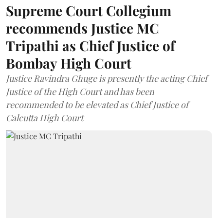
Supreme Court Collegium
recommends Justice MC
Tripathi as Chief Justice of
Bombay High Court
Justice Ravindra Ghuge is presently the acting Chief
Justice of the High Court and has been
recommended to be elevated as Chief Justice of
Calcutta High Court