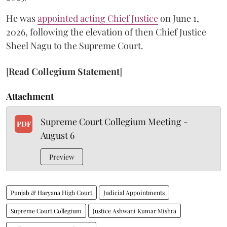
He was
appointed acting Chief Justice
on June 1,
2026, following the elevation of then Chief Justice
Sheel Nagu to the Supreme Court.
[
Read Collegium Statement
]
Attachment
Supreme Court Collegium Meeting -
PDF
August 6
Preview
Punjab & Haryana High Court
Judicial Appointments
Supreme Court Collegium
Justice Ashwani Kumar Mishra