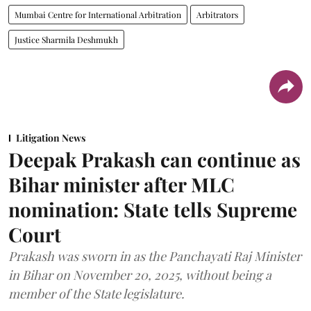
Mumbai Centre for International Arbitration
Arbitrators
Justice Sharmila Deshmukh
Litigation News
Deepak Prakash can continue as
Bihar minister after MLC
nomination: State tells Supreme
Court
Prakash was sworn in as the Panchayati Raj Minister
in Bihar on November 20, 2025, without being a
member of the State legislature.