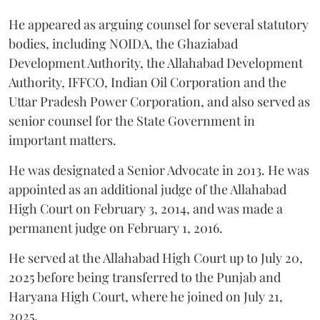
He appeared as arguing counsel for several statutory
bodies, including NOIDA, the Ghaziabad
Development Authority, the Allahabad Development
Authority, IFFCO, Indian Oil Corporation and the
Uttar Pradesh Power Corporation, and also served as
senior counsel for the State Government in
important matters.
He was designated a Senior Advocate in 2013. He was
appointed as an additional judge of the Allahabad
High Court on February 3, 2014, and was made a
permanent judge on February 1, 2016.
He served at the Allahabad High Court up to July 20,
2025 before being transferred to the Punjab and
Haryana High Court, where he joined on July 21,
2025.