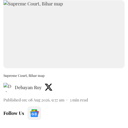
Supreme Court, Bihar map
Debayan Roy
Published on
:
08 Aug 2026, 9:57 am
3
min read
Follow Us