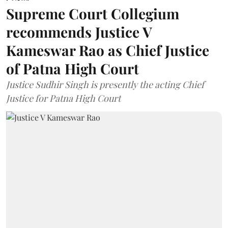
Supreme Court Collegium
recommends Justice V
Kameswar Rao as Chief Justice
of Patna High Court
Justice Sudhir Singh is presently the acting Chief
Justice for Patna High Court