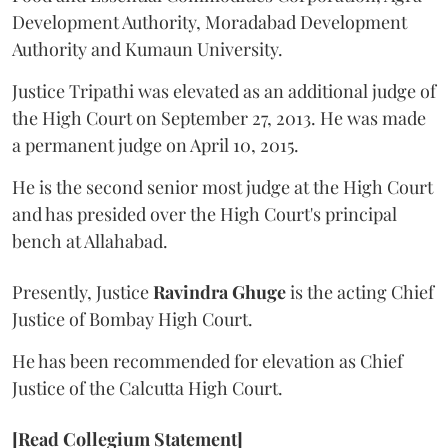
Development Authority, Moradabad Development
Authority and Kumaun University.
Justice Tripathi was elevated as an additional judge of
the High Court on September 27, 2013. He was made
a permanent judge on April 10, 2015.
He is the second senior most judge at the High Court
and has presided over the High Court's principal
bench at Allahabad.
Presently, Justice
Ravindra Ghuge
is the acting Chief
Justice of Bombay High Court.
He has been recommended for elevation as Chief
Justice of the Calcutta High Court.
[Read Collegium Statement]