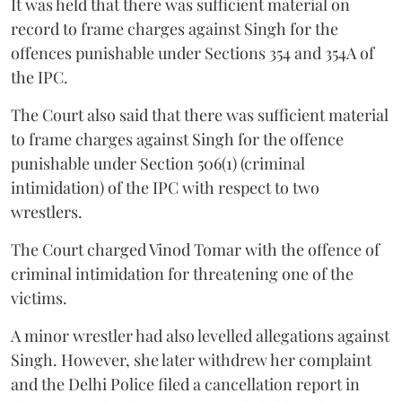
It was held that there was sufficient material on
record to frame charges against Singh for the
offences punishable under Sections 354 and 354A of
the IPC.
The Court also said that there was sufficient material
to frame charges against Singh for the offence
punishable under Section 506(1) (criminal
intimidation) of the IPC with respect to two
wrestlers.
The Court charged Vinod Tomar with the offence of
criminal intimidation for threatening one of the
victims.
A minor wrestler had also levelled allegations against
Singh. However, she later withdrew her complaint
and the Delhi Police filed a cancellation report in