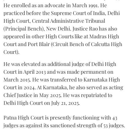
He enrolled as an advocate in March 1991. He
practiced before the Supreme Court of India, Delhi
High Court, Central Administrative Tribunal
(Principal Bench), New Delhi. Justice Rao has also
appeared in other High Courts like at Madras High
Court and Port Blair (Circuit Bench of Calcutta High
Court).
He was elevated as additional judge of Delhi High
Court in April 2013 and was made permanent on
March 2015. He was transferred to Karnataka High
Court in 2024. At Karnataka, he also served as acting
Chief Justice in May 2025. He was repatriated to
Delhi High Court on July 21, 2025.
Patna High Court is presently functioning with 43
judges as against its sanctioned strength of 53 judges.