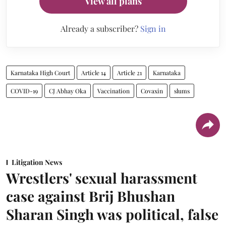
View all plans
Already a subscriber?
Sign in
Karnataka High Court
Article 14
Article 21
Karnataka
COVID-19
CJ Abhay Oka
Vaccination
Covaxin
slums
Litigation News
Wrestlers' sexual harassment
case against Brij Bhushan
Sharan Singh was political, false