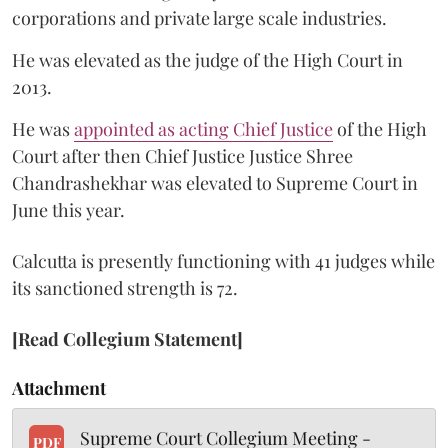
corporations and private large scale industries.
He was elevated as the judge of the High Court in
2013.
He was
appointed as acting Chief Justice
of the High
Court after then Chief Justice Justice Shree
Chandrashekhar was elevated to Supreme Court in
June this year.
Calcutta is presently functioning with 41 judges while
its sanctioned strength is 72.
[Read Collegium Statement]
Attachment
Supreme Court Collegium Meeting -
PDF