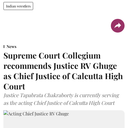
Indian wrestlers
News
Supreme Court Collegium
recommends Justice RV Ghuge
as Chief Justice of Calcutta High
Court
Justice Tapabrata Chakraborty is currently serving
as the acting Chief Justice of Calcutta High Court