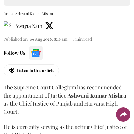
Justice Ashwani Kumar Mishra
Swagta Nath
Published on
:
09 Aug 2026, 8:18 am
1
min read
Follow Us
Listen to this article
The Supreme Court Collegium has recommended
the appointment of Justice
Ashwani Kumar Mishra
as the Chief Justice of Punjab and Haryana High
Court.
He is currently serving as the acting Chief Justice of