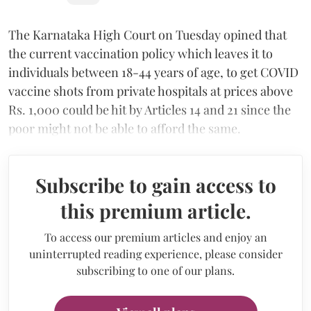
The Karnataka High Court on Tuesday opined that
the current vaccination policy which leaves it to
individuals between 18-44 years of age, to get COVID
vaccine shots from private hospitals at prices above
Rs. 1,000 could be hit by Articles 14 and 21 since the
poor might not be able to afford the same.
Subscribe to gain access to
this premium article.
To access our premium articles and enjoy an
uninterrupted reading experience, please consider
subscribing to one of our plans.