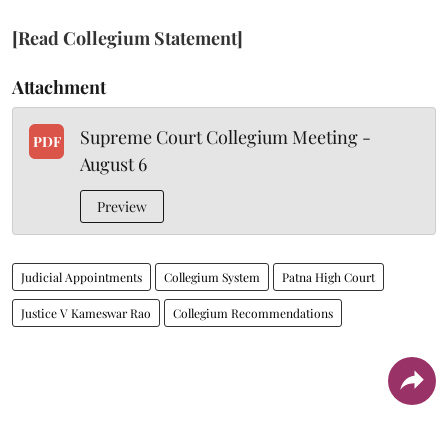
[Read Collegium Statement]
Attachment
Supreme Court Collegium Meeting -
PDF
August 6
Preview
Judicial Appointments
Collegium System
Patna High Court
Justice V Kameswar Rao
Collegium Recommendations