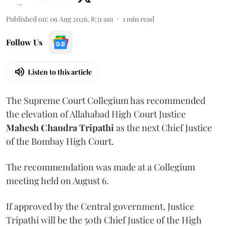
Published on
:
09 Aug 2026, 8:31 am
1
min read
Follow Us
Listen to this article
The Supreme Court Collegium has recommended
the elevation of Allahabad High Court Justice
Mahesh Chandra Tripathi
as the next Chief Justice
of the Bombay High Court.
The recommendation was made at a Collegium
meeting held on August 6.
If approved by the Central government, Justice
Tripathi will be the 50th Chief Justice of the High