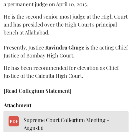
a permanent judge on April 10, 2015.
He is the second senior most judge at the High Court
and has presided over the High Court's principal
bench at Allahabad.
Presently, Justice
Ravindra Ghuge
is the acting Chief
Justice of Bombay High Court.
He has been recommended for elevation as Chief
Justice of the Calcutta High Court.
[Read Collegium Statement]
Attachment
Supreme Court Collegium Meeting -
PDF
August 6