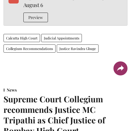
August 6
Preview
Calcutta High Court
Judicial Appointments
Collegium Recommendations
Justice Ravindra Ghuge
News
Supreme Court Collegium
recommends Justice MC
Tripathi as Chief Justice of
Bombay High Court