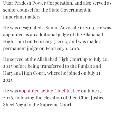
Uttar Pradesh Power Corporation, and also served as
senior counsel for the State Government in
important matters.
He was designated a Senior Advocate in 2013. He was
appointed as an additional judge of the Allahabad
High Court on February 3, 2014, and was made a
permanent judge on February 1, 2016.
He served at the Allahabad High Court up to July 20,
2025 before being transferred to the Punjab and
Haryana High Court, where he joined on July 21,
2025.
He was
appointed acting Chief Justice
on June 1,
2026, following the elevation of then Chief Justice
Sheel Nagu to the Supreme Court.