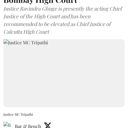
Justice Ravindra Ghuge is presently the acting Chief
Justice of the High Court and has been
recommended to be elevated as Chief Justice of
Calcutta High Court
Justice MC Tripathi
Bar & Bench