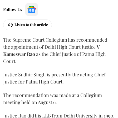
Follow Us
Listen to this article
The Supreme Court Collegium has recommended
the appointment of Delhi High Court Justice
V
Kameswar Rao
as the Chief Justice of Patna High
Court.
Justice Sudhir Singh is presently the acting Chief
Justice for Patna High Court.
The recommendation was made at a Collegium
meeting held on August 6.
Justice Rao did his LLB from Delhi University in 1990.