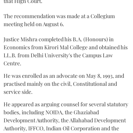
that High Court.
The recommendation was made at a Collegium
meeting held on August 6.
Justice Mishra completed his B.A. (Honours) in
Economics from Kirori Mal College and obtained his
LL.B. from Delhi University's the Campus Law
Centre.
He was enrolled as an advocate on May 8, 1993, and
practised mainly on the civil, Constitutional and
service side.
He appeared as arguing counsel for several statutory
bodies, including NOIDA, the Ghaziabad
Development Authority, the Allahabad Development
Authority, IFFCO, Indian Oil Corporation and the