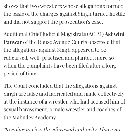
shows that two wrestlers whose allegations formed
the basis of the charges against Singh turned hostile
and did not support the prosecution's case.
Additional Chief Judicial Magistrate (ACJM)
Ashwini
Panwar
of the Rouse Avenue Courts observed that
the allegations against Singh appeared to be
rehearsed, well-practised and planted, more so
when the complaints have been filed after a long
period of time.
The Court concluded that the allegations against
Singh are false and fabricated and made collectively
at the instance of a wrestler who had accused him of
sexual harassment, a male wrestler and coaches of
the Mahadev Academy.
"Keeping in view the aforesaid authority, I have no