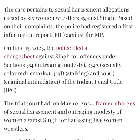
The case pertains to sexual harassment allegations
raised by six women wrestlers against Singh. Based
on their complaints, the police had registered a first
information report (FIR) against the MP.
On June 15, 2023, the
police filed a
chargesheet
against Singh for offences under
Sections 354 (outraging modesty), 354A (sexually
coloured remarks), 354D (stalking) and 506(1)
(criminal intimidation) of the Indian Penal Code
(IPC).
The trial court had, on May 10, 2024,
framed charges
of sexual harassment and outraging modesty of
women against Singh for harassing five women
wrestlers.