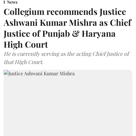
News
Collegium recommends Justice
Ashwani Kumar Mishra as Chief
Justice of Punjab & Haryana
High Court
He is currently serving as the acting Chief Justice of
that High Court.