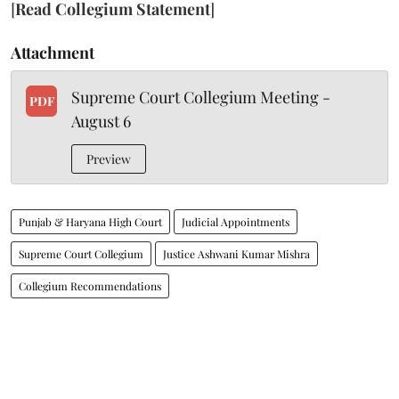
[
Read Collegium Statement
]
Attachment
Supreme Court Collegium Meeting -
PDF
August 6
Preview
Punjab & Haryana High Court
Judicial Appointments
Supreme Court Collegium
Justice Ashwani Kumar Mishra
Collegium Recommendations