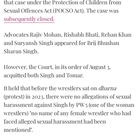
that case under the Protection of Children from
Sexual Offences Act (POCSO Act). The case was
subsequently closed.
Advocates Rajiv Mohan, Rishabh Bhati, Rehan Khan
and Suryansh Singh appeared for Brij Bhushan
Sharan Singh.
However, the Court, in its order of August 3,
acquitted both Singh and Tomar.
It held that before the wrestlers sat on
dharna
(protest) in 2023, there were no allegations of sexual
harassment against Singh by PW 5 (one of the woman
wrestlers) "no name of any female wrestler who had
faced alleged sexual harassment had been
mentioned".