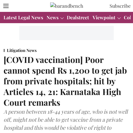
Subscribe
Latest Legal News
News
Dealstreet
Viewpoint
Col
Litigation News
[COVID vaccination] Poor
cannot spend Rs 1,200 to get jab
from private hospitals; hit by
Articles 14, 21: Karnataka High
Court remarks
A person between 18-44 years of age, who is not well
off, might not be able to get vaccine from a private
hospital and this would be violative of right to