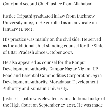
Court and second Chief Justice from Allahabad.
Justice Tripathi graduated in law from Lucknow
University in 1990. He enrolled as an advocate on
January 11, 1992.
His practice was mainly on the civil side. He served
as the additional chief standing counsel for the State
of Uttar Pradesh since October 2007.
He also appeared as counsel for the Kanpur
Development Authority, Kanpur Nagar Nigam, UP
Food and Essential Commodities Corporation, Agra
Development Authority, Moradabad Development
Authority and Kumaun University.
Justice Tripathi was elevated as an additional judge of
the High Court on September 27, 2013. He was made