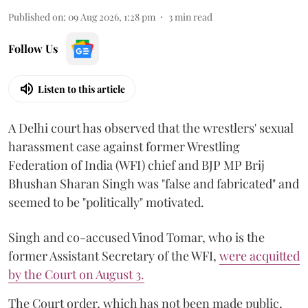
Published on
:
09 Aug 2026, 1:28 pm
3
min read
Follow Us
Listen to this article
A Delhi court has observed that the wrestlers' sexual
harassment case against former Wrestling
Federation of India (WFI) chief and BJP MP Brij
Bhushan Sharan Singh was "false and fabricated" and
seemed to be "politically" motivated.
Singh and co-accused Vinod Tomar, who is the
former Assistant Secretary of the WFI,
were acquitted
by the Court on August 3.
The Court order, which has not been made public,