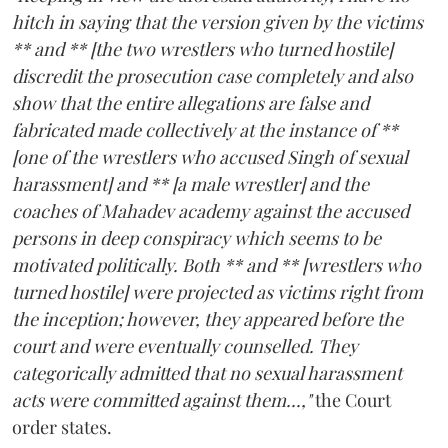
hitch in saying that the version given by the victims
** and ** [the two wrestlers who turned hostile]
discredit the prosecution case completely and also
show that the entire allegations are false and
fabricated made collectively at the instance of **
[one of the wrestlers who accused Singh of sexual
harassment] and ** [a male wrestler] and the
coaches of Mahadev academy against the accused
persons in deep conspiracy which seems to be
motivated politically. Both ** and ** [wrestlers who
turned hostile] were projected as victims right from
the inception; however, they appeared before the
court and were eventually counselled. They
categorically admitted that no sexual harassment
acts were committed against them...,"
the Court
order states.