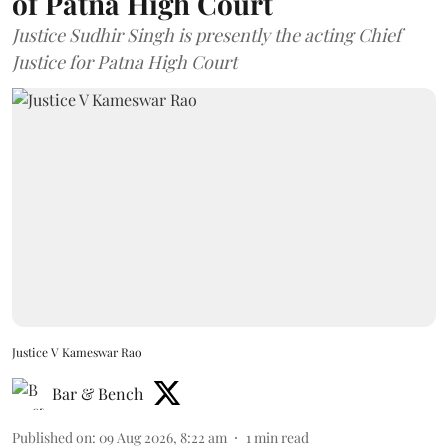
of Patna High Court
Justice Sudhir Singh is presently the acting Chief
Justice for Patna High Court
Justice V Kameswar Rao
Bar & Bench
Published on
:
09 Aug 2026, 8:22 am
1
min read