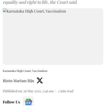
equality and right to life, the Court said.
Karnataka High Court, Vaccination
Rintu Mariam Biju
Published on
:
26 May 2021, 2:46 am
2
min read
Follow Us