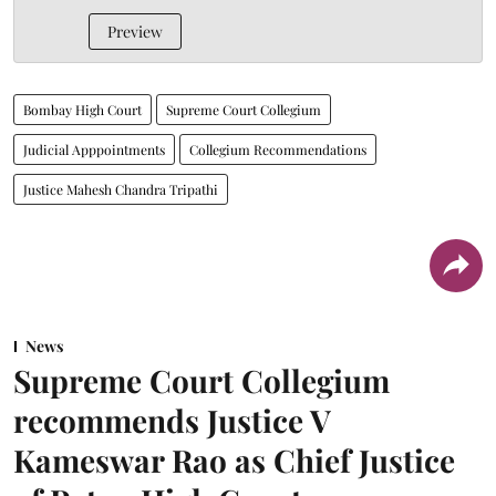
Preview
Bombay High Court
Supreme Court Collegium
Judicial Apppointments
Collegium Recommendations
Justice Mahesh Chandra Tripathi
News
Supreme Court Collegium
recommends Justice V
Kameswar Rao as Chief Justice