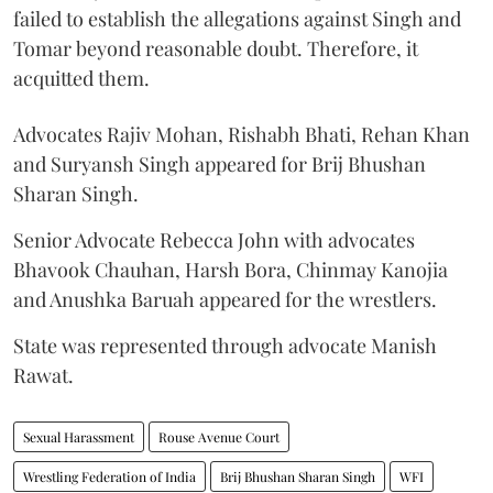
failed to establish the allegations against Singh and
Tomar beyond reasonable doubt. Therefore, it
acquitted them.
Advocates Rajiv Mohan, Rishabh Bhati, Rehan Khan
and Suryansh Singh appeared for Brij Bhushan
Sharan Singh.
Senior Advocate Rebecca John with advocates
Bhavook Chauhan, Harsh Bora, Chinmay Kanojia
and Anushka Baruah appeared for the wrestlers.
State was represented through advocate Manish
Rawat.
Sexual Harassment
Rouse Avenue Court
Wrestling Federation of India
Brij Bhushan Sharan Singh
WFI