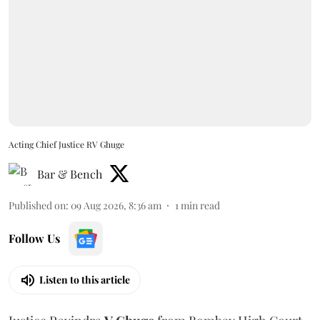
Acting Chief Justice RV Ghuge
Bar & Bench
Published on
:
09 Aug 2026, 8:36 am
1
min read
Follow Us
Listen to this article