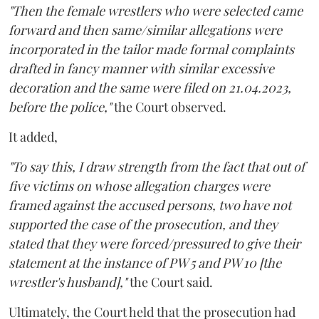
"Then the female wrestlers who were selected came
forward and then same/similar allegations were
incorporated in the tailor made formal complaints
drafted in fancy manner with similar excessive
decoration and the same were filed on 21.04.2023,
before the police,"
the Court observed.
It added,
"To say this, I draw strength from the fact that out of
five victims on whose allegation charges were
framed against the accused persons, two have not
supported the case of the prosecution, and they
stated that they were forced/pressured to give their
statement at the instance of PW 5 and PW 10 [the
wrestler's husband],"
the Court said.
Ultimately, the Court held that the prosecution had