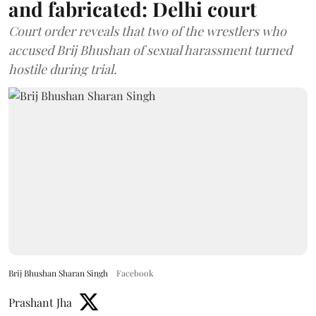
and fabricated: Delhi court
Court order reveals that two of the wrestlers who
accused Brij Bhushan of sexual harassment turned
hostile during trial.
Brij Bhushan Sharan Singh
Facebook
Prashant Jha