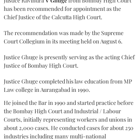
Justice Ravindra
V Ghuge
from Bombay High Court
has been recommended for appointment as the
Chief Justice of the Calcutta High Court.
The recommendation was made by the Supreme
Court Collegium in its meeting held on August 6.
Justice Ghuge is presently serving as the acting Chief
Justice of Bombay High Court.
Justice Ghuge completed his law education from MP
Law college in Aurangabad in 1990.
He joined the Bar in 1990 and started practice before
the Bombay High Court and Industrial / Labour
Courts, initially representing workers and unions in
about 2,000 cases. He conducted cases for about 250
industries including many multi-national