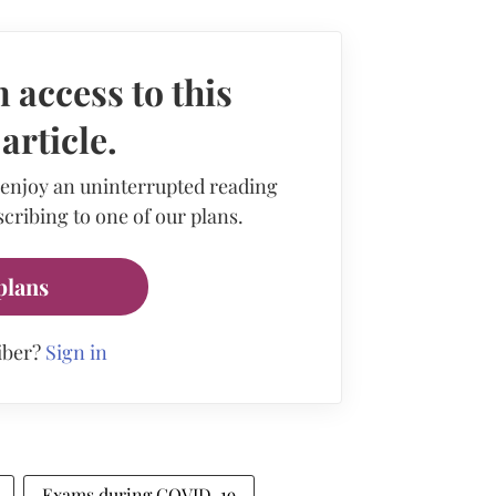
 access to this
rticle.
 enjoy an uninterrupted reading
cribing to one of our plans.
plans
iber?
Sign in
Exams during COVID-19