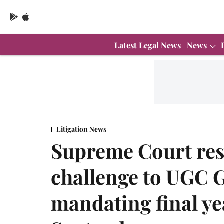
Latest Legal News
News
Litigation News
Supreme Court res
challenge to UGC 
mandating final ye