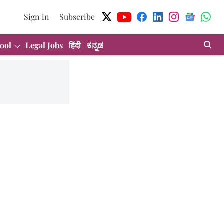
Sign in
Subscribe
ool
Legal Jobs
हिंदी
ಕನ್ನಡ