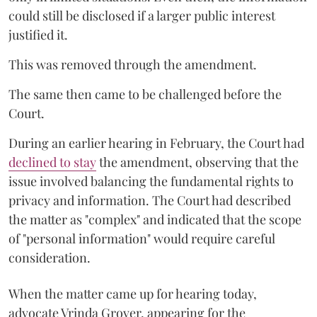
could still be disclosed if a larger public interest
justified it.
This was removed through the amendment.
The same then came to be challenged before the
Court.
During an earlier hearing in February, the Court had
declined to stay
the amendment, observing that the
issue involved balancing the fundamental rights to
privacy and information. The Court had described
the matter as "complex" and indicated that the scope
of "personal information" would require careful
consideration.
When the matter came up for hearing today,
advocate Vrinda Grover, appearing for the