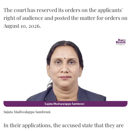
The court has reserved its orders on the applicants'
right of audience and posted the matter for orders on
August 10, 2026.
Sujata Madiwalappa Sambrani
In their applications, the accused state that they are