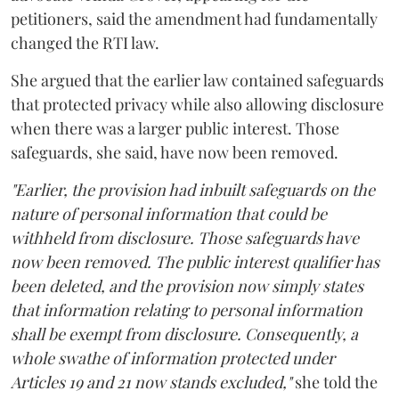
petitioners, said the amendment had fundamentally
changed the RTI law.
She argued that the earlier law contained safeguards
that protected privacy while also allowing disclosure
when there was a larger public interest. Those
safeguards, she said, have now been removed.
"Earlier, the provision had inbuilt safeguards on the
nature of personal information that could be
withheld from disclosure. Those safeguards have
now been removed. The public interest qualifier has
been deleted, and the provision now simply states
that information relating to personal information
shall be exempt from disclosure. Consequently, a
whole swathe of information protected under
Articles 19 and 21 now stands excluded,"
she told the