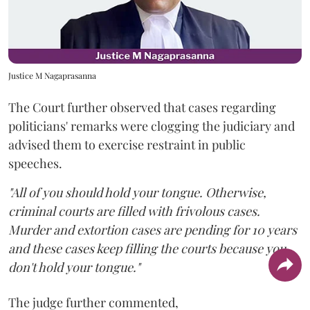
Justice M Nagaprasanna
The Court further observed that cases regarding
politicians' remarks were clogging the judiciary and
advised them to exercise restraint in public
speeches.
"All of you should hold your tongue. Otherwise,
criminal courts are filled with frivolous cases.
Murder and extortion cases are pending for 10 years
and these cases keep filling the courts because you
don't hold your tongue."
The judge further commented,