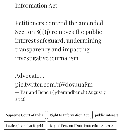
Information Act
Petitioners contend the amended
Section 8(1)(j) removes the public
interest safeguard, undermining
transparency and impacting
investigative journalism
Advocate…
pic.twitter.com/nWdo5uuaFm
— Bar and Bench (@barandbench)
August 7,
2026
Supreme Court of India
Right to Information Act
public interest
Justice Joymalya Bagchi
Digital Personal Data Protection Act 2023