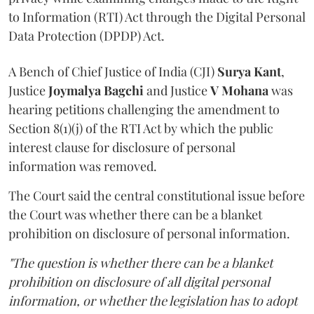
to Information (RTI) Act through the Digital Personal
Data Protection (DPDP) Act.
A Bench of Chief Justice of India (CJI)
Surya Kant
,
Justice
Joymalya Bagchi
and Justice
V Mohana
was
hearing petitions challenging the amendment to
Section 8(1)(j) of the RTI Act by which the public
interest clause for disclosure of personal
information was removed.
The Court said the central constitutional issue before
the Court was whether there can be a blanket
prohibition on disclosure of personal information.
"The question is whether there can be a blanket
prohibition on disclosure of all digital personal
information, or whether the legislation has to adopt