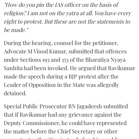
"How do you pin the IAS officer on the basis of
religion? I am not on the yatra at all. You have every
right to protest. But these are not the statements to
be made."
During the hearing, counsel for the petitioner,
Advocate M Vinod Kumar, submitted that offences
under Sections 193 and 353 of the Bharatiya Nyaya
Sanhita had been invoked. He argued that Ravikumar
made the speech during a BJP protest after the
Leader of Opposition in the State was allegedly
detained.
Special Public Prosecutor BN Jagadeesh submitted
that if Ravikumar had any grievance against the
Deputy Commissioner, he could have represented
the matter before the Chief Secretary or other