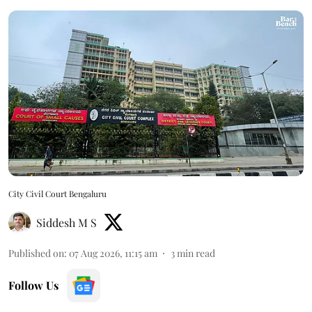
City Civil Court Bengaluru
Siddesh M S
Published on
:
07 Aug 2026, 11:15 am
3
min read
Follow Us