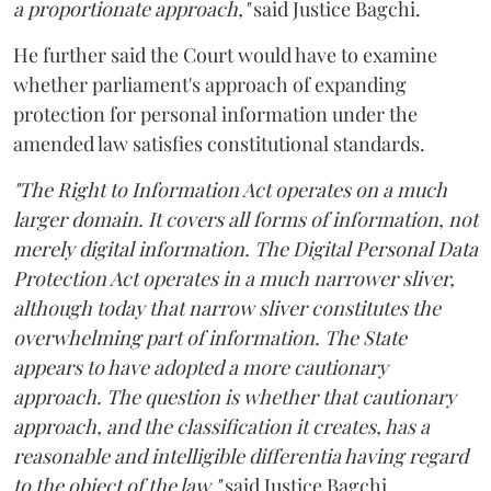
a proportionate approach,"
said Justice Bagchi.
He further said the Court would have to examine
whether parliament's approach of expanding
protection for personal information under the
amended law satisfies constitutional standards.
"The Right to Information Act operates on a much
larger domain. It covers all forms of information, not
merely digital information. The Digital Personal Data
Protection Act operates in a much narrower sliver,
although today that narrow sliver constitutes the
overwhelming part of information. The State
appears to have adopted a more cautionary
approach. The question is whether that cautionary
approach, and the classification it creates, has a
reasonable and intelligible differentia having regard
to the object of the law,"
said Justice Bagchi.