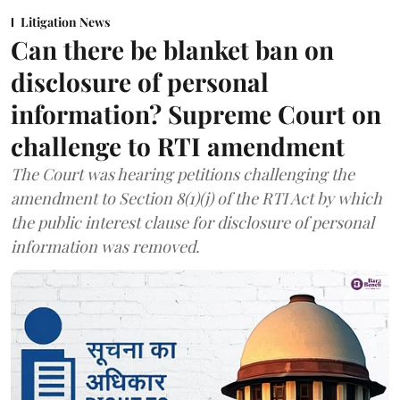
Litigation News
Can there be blanket ban on
disclosure of personal
information? Supreme Court on
challenge to RTI amendment
The Court was hearing petitions challenging the
amendment to Section 8(1)(j) of the RTI Act by which
the public interest clause for disclosure of personal
information was removed.