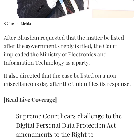
SG Tushar Mehta
After Bhushan requested that the matter be listed
after the government's reply is filed, the Court
impleaded the Ministry of Electronics and
Information Technology as a party.
It also directed that the case be listed on a non-
miscellaneous day after the Union files its response.
[Read Live Coverage]
Supreme Court hears challenge to the
Digital Personal Data Protection Act
amendments to the Right to