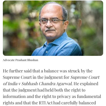
Advocate Prashant Bhushan
He further said that a balance was struck by the
Supreme Court in the judgment for
Supreme Court
of India v Subhash Chandra Agarwal
. He explained
that the judgment had held both the right to
information and the right to privacy as fundamental
rights and that the RTI Act had carefully balanced