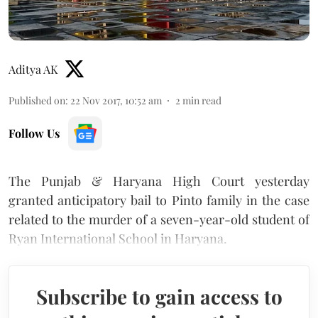
Aditya AK
Published on
:
22 Nov 2017, 10:52 am
2
min read
Follow Us
The Punjab & Haryana High Court yesterday
granted anticipatory bail to Pinto family in the case
related to the murder of a seven-year-old student of
Ryan International School in Haryana.
Subscribe to gain access to