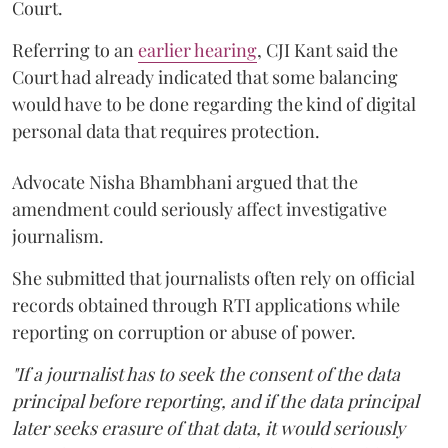
Court.
Referring to an
earlier hearing
, CJI Kant said the
Court had already indicated that some balancing
would have to be done regarding the kind of digital
personal data that requires protection.
Advocate Nisha Bhambhani argued that the
amendment could seriously affect investigative
journalism.
She submitted that journalists often rely on official
records obtained through RTI applications while
reporting on corruption or abuse of power.
"If a journalist has to seek the consent of the data
principal before reporting, and if the data principal
later seeks erasure of that data, it would seriously