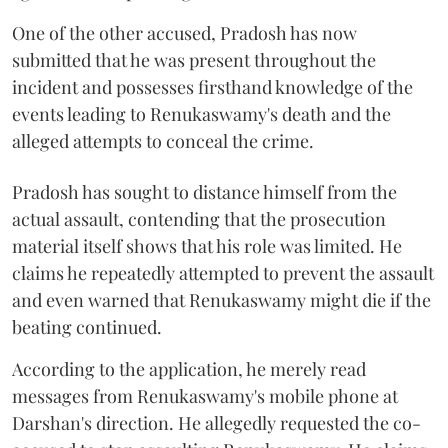
One of the other accused, Pradosh has now
submitted that he was present throughout the
incident and possesses firsthand knowledge of the
events leading to Renukaswamy's death and the
alleged attempts to conceal the crime.
Pradosh has sought to distance himself from the
actual assault, contending that the prosecution
material itself shows that his role was limited. He
claims he repeatedly attempted to prevent the assault
and even warned that Renukaswamy might die if the
beating continued.
According to the application, he merely read
messages from Renukaswamy's mobile phone at
Darshan's direction. He allegedly requested the co-