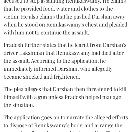
accused to stop assaulting Renukaswamy. He claims
that he provided food, water and clothes to the
victim. He also claims that he pushed Darshan away
when he stood on Renukaswamy's chest and pleaded
with him not to continue the assault.
Pradosh further states that he learnt from Darshan's
driver Lakshman that Renukaswamy had died after
the assault. According to the application, he
immediately informed Darshan, who allegedly
became shocked and frightened.
The plea alleges that Darshan then threatened to kill
himself with a gun unless Pradosh helped manage
the situation.
The application goes on to narrate the alleged efforts
to dispose of Renukswamy’s body, and arrange the