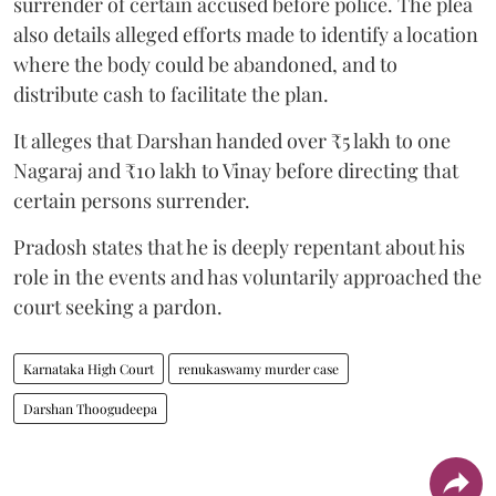
surrender of certain accused before police. The plea
also details alleged efforts made to identify a location
where the body could be abandoned, and to
distribute cash to facilitate the plan.
It alleges that Darshan handed over ₹5 lakh to one
Nagaraj and ₹10 lakh to Vinay before directing that
certain persons surrender.
Pradosh states that he is deeply repentant about his
role in the events and has voluntarily approached the
court seeking a pardon.
Karnataka High Court
renukaswamy murder case
Darshan Thoogudeepa