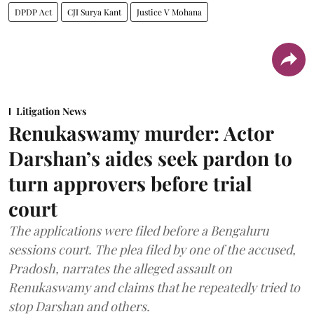
DPDP Act
CJI Surya Kant
Justice V Mohana
Litigation News
Renukaswamy murder: Actor
Darshan’s aides seek pardon to
turn approvers before trial
court
The applications were filed before a Bengaluru
sessions court. The plea filed by one of the accused,
Pradosh, narrates the alleged assault on
Renukaswamy and claims that he repeatedly tried to
stop Darshan and others.