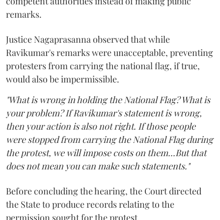
competent authorities instead of making public
remarks.
Justice Nagaprasanna observed that while
Ravikumar's remarks were unacceptable, preventing
protesters from carrying the national flag, if true,
would also be impermissible.
"What is wrong in holding the National Flag? What is
your problem? If Ravikumar's statement is wrong,
then your action is also not right. If those people
were stopped from carrying the National Flag during
the protest, we will impose costs on them...But that
does not mean you can make such statements."
Before concluding the hearing, the Court directed
the State to produce records relating to the
permission sought for the protest.