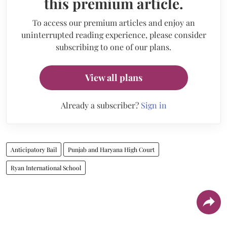
this premium article.
To access our premium articles and enjoy an
uninterrupted reading experience, please consider
subscribing to one of our plans.
View all plans
Already a subscriber?
Sign in
Anticipatory Bail
Punjab and Haryana High Court
Ryan International School