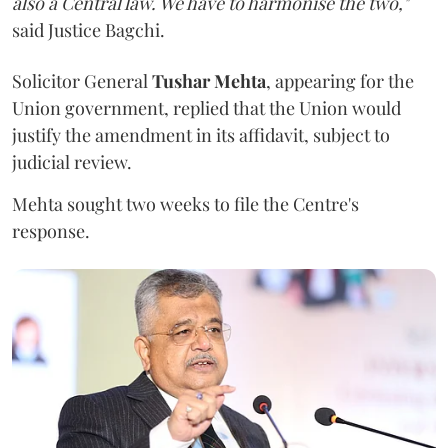
also a Central law. We have to harmonise the two,"
said Justice Bagchi.
Solicitor General
Tushar Mehta
, appearing for the
Union government, replied that the Union would
justify the amendment in its affidavit, subject to
judicial review.
Mehta sought two weeks to file the Centre's
response.