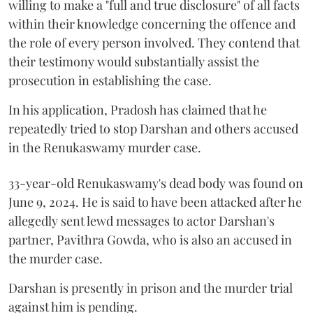
willing to make a "full and true disclosure" of all facts
within their knowledge concerning the offence and
the role of every person involved. They contend that
their testimony would substantially assist the
prosecution in establishing the case.
In his application, Pradosh has claimed that he
repeatedly tried to stop Darshan and others accused
in the Renukaswamy murder case.
33-year-old Renukaswamy's dead body was found on
June 9, 2024. He is said to have been attacked after he
allegedly sent lewd messages to actor Darshan's
partner, Pavithra Gowda, who is also an accused in
the murder case.
Darshan is presently in prison and the murder trial
against him is pending.