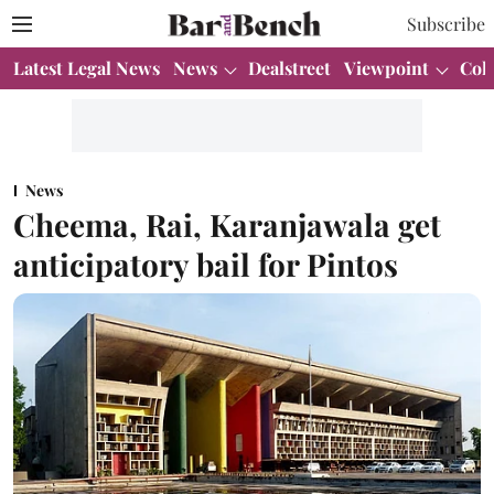
Subscribe
Latest Legal News
News
Dealstreet
Viewpoint
Col
News
Cheema, Rai, Karanjawala get
anticipatory bail for Pintos