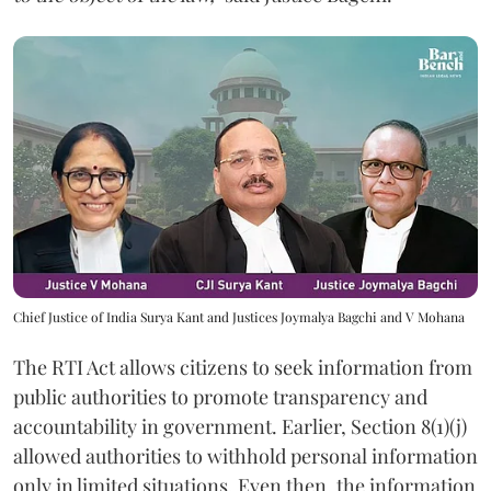
Chief Justice of India Surya Kant and Justices Joymalya Bagchi and V Mohana
The RTI Act allows citizens to seek information from
public authorities to promote transparency and
accountability in government. Earlier, Section 8(1)(j)
allowed authorities to withhold personal information
only in limited situations. Even then, the information