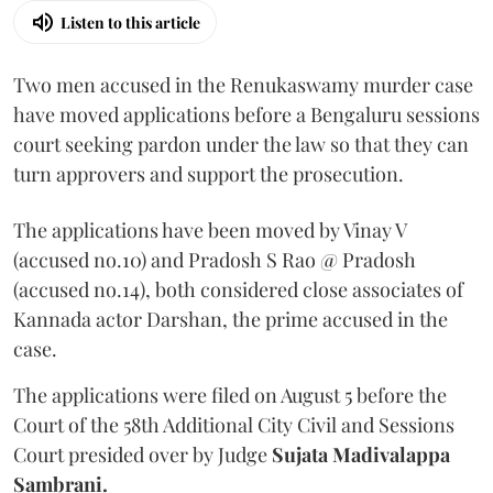
Listen to this article
Two men accused in the Renukaswamy murder case
have moved applications before a Bengaluru sessions
court seeking pardon under the law so that they can
turn approvers and support the prosecution.
The applications have been moved by Vinay V
(accused no.10) and Pradosh S Rao @ Pradosh
(accused no.14), both considered close associates of
Kannada actor Darshan, the prime accused in the
case.
The applications were filed on August 5 before the
Court of the 58th Additional City Civil and Sessions
Court presided over by Judge
Sujata Madivalappa
Sambrani.