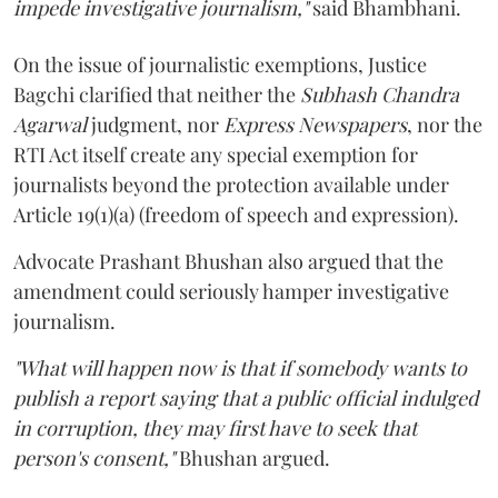
impede investigative journalism,"
said Bhambhani.
On the issue of journalistic exemptions, Justice
Bagchi clarified that neither the
Subhash Chandra
Agarwal
judgment, nor
Express Newspapers
, nor the
RTI Act itself create any special exemption for
journalists beyond the protection available under
Article 19(1)(a) (freedom of speech and expression).
Advocate Prashant Bhushan also argued that the
amendment could seriously hamper investigative
journalism.
"What will happen now is that if somebody wants to
publish a report saying that a public official indulged
in corruption, they may first have to seek that
person's consent,"
Bhushan argued.