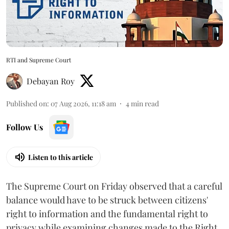
RTI and Supreme Court
Debayan Roy
Published on
:
07 Aug 2026, 11:18 am
4
min read
Follow Us
Listen to this article
The Supreme Court on Friday observed that a careful
balance would have to be struck between citizens'
right to information and the fundamental right to
privacy while examining changes made to the Right