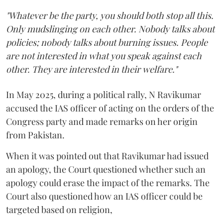
"Whatever be the party, you should both stop all this.
Only mudslinging on each other. Nobody talks about
policies; nobody talks about burning issues. People
are not interested in what you speak against each
other. They are interested in their welfare."
In May 2025, during a political rally, N Ravikumar
accused the IAS officer of acting on the orders of the
Congress party and made remarks on her origin
from Pakistan.
When it was pointed out that Ravikumar had issued
an apology, the Court questioned whether such an
apology could erase the impact of the remarks. The
Court also questioned how an IAS officer could be
targeted based on religion,