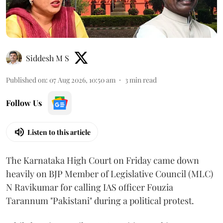
Siddesh M S
Published on
:
07 Aug 2026, 10:50 am
3
min read
Follow Us
Listen to this article
The Karnataka High Court on Friday came down
heavily on BJP Member of Legislative Council (MLC)
N Ravikumar for calling IAS officer Fouzia
Tarannum "Pakistani" during a political protest.