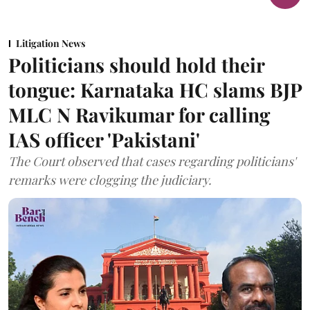
Litigation News
Politicians should hold their
tongue: Karnataka HC slams BJP
MLC N Ravikumar for calling
IAS officer 'Pakistani'
The Court observed that cases regarding politicians'
remarks were clogging the judiciary.