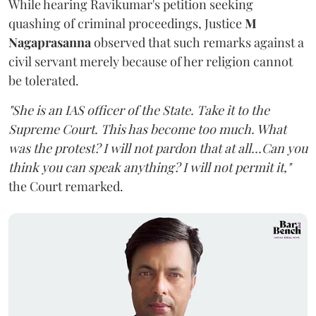
While hearing Ravikumar's petition seeking
quashing of criminal proceedings, Justice
M
Nagaprasanna
observed that such remarks against a
civil servant merely because of her religion cannot
be tolerated.
"She is an IAS officer of the State. Take it to the
Supreme Court. This has become too much. What
was the protest? I will not pardon that at all...Can you
think you can speak anything? I will not permit it,"
the Court remarked.