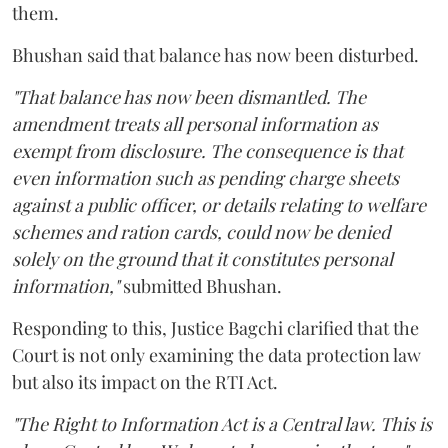
them.
Bhushan said that balance has now been disturbed.
"That balance has now been dismantled. The
amendment treats all personal information as
exempt from disclosure. The consequence is that
even information such as pending charge sheets
against a public officer, or details relating to welfare
schemes and ration cards, could now be denied
solely on the ground that it constitutes personal
information,"
submitted Bhushan.
Responding to this, Justice Bagchi clarified that the
Court is not only examining the data protection law
but also its impact on the RTI Act.
"The Right to Information Act is a Central law. This is