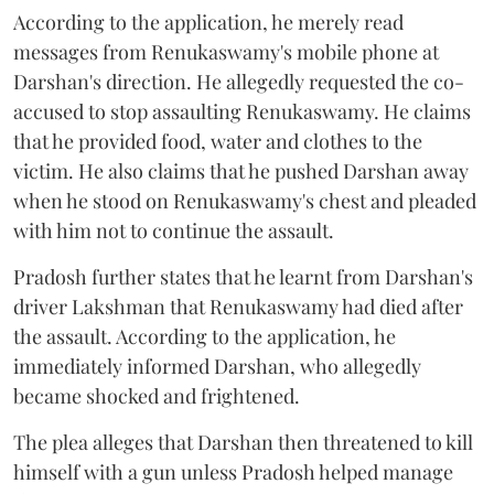
According to the application, he merely read
messages from Renukaswamy's mobile phone at
Darshan's direction. He allegedly requested the co-
accused to stop assaulting Renukaswamy. He claims
that he provided food, water and clothes to the
victim. He also claims that he pushed Darshan away
when he stood on Renukaswamy's chest and pleaded
with him not to continue the assault.
Pradosh further states that he learnt from Darshan's
driver Lakshman that Renukaswamy had died after
the assault. According to the application, he
immediately informed Darshan, who allegedly
became shocked and frightened.
The plea alleges that Darshan then threatened to kill
himself with a gun unless Pradosh helped manage