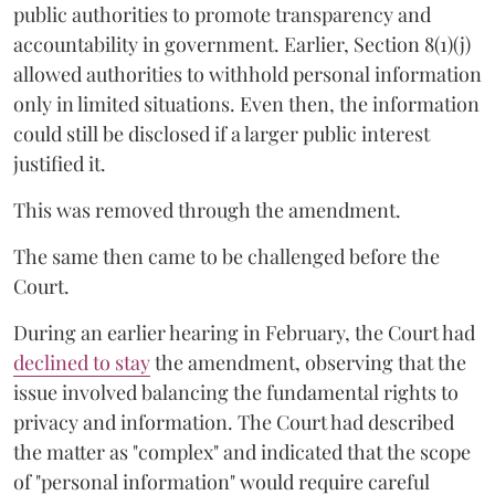
public authorities to promote transparency and
accountability in government. Earlier, Section 8(1)(j)
allowed authorities to withhold personal information
only in limited situations. Even then, the information
could still be disclosed if a larger public interest
justified it.
This was removed through the amendment.
The same then came to be challenged before the
Court.
During an earlier hearing in February, the Court had
declined to stay
the amendment, observing that the
issue involved balancing the fundamental rights to
privacy and information. The Court had described
the matter as "complex" and indicated that the scope
of "personal information" would require careful