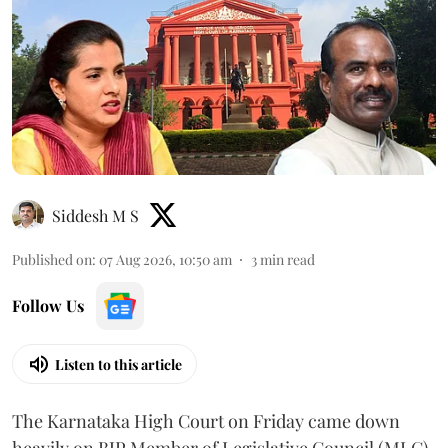
Siddesh M S
Published on
:
07 Aug 2026, 10:50 am
3
min read
Follow Us
Listen to this article
The Karnataka High Court on Friday came down