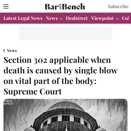
Subscribe
Latest Legal News
News
Dealstreet
Viewpoint
Col
News
Section 302 applicable when
death is caused by single blow
on vital part of the body:
Supreme Court