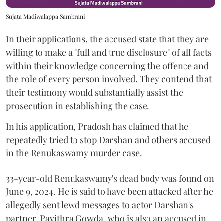
Sujata Madiwalappa Sambrani
In their applications, the accused state that they are
willing to make a "full and true disclosure" of all facts
within their knowledge concerning the offence and
the role of every person involved. They contend that
their testimony would substantially assist the
prosecution in establishing the case.
In his application, Pradosh has claimed that he
repeatedly tried to stop Darshan and others accused
in the Renukaswamy murder case.
33-year-old Renukaswamy's dead body was found on
June 9, 2024. He is said to have been attacked after he
allegedly sent lewd messages to actor Darshan's
partner, Pavithra Gowda, who is also an accused in