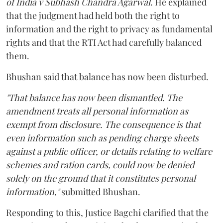
of India v Subhash Chandra Agarwal
. He explained
that the judgment had held both the right to
information and the right to privacy as fundamental
rights and that the RTI Act had carefully balanced
them.
Bhushan said that balance has now been disturbed.
"That balance has now been dismantled. The
amendment treats all personal information as
exempt from disclosure. The consequence is that
even information such as pending charge sheets
against a public officer, or details relating to welfare
schemes and ration cards, could now be denied
solely on the ground that it constitutes personal
information,"
submitted Bhushan.
Responding to this, Justice Bagchi clarified that the