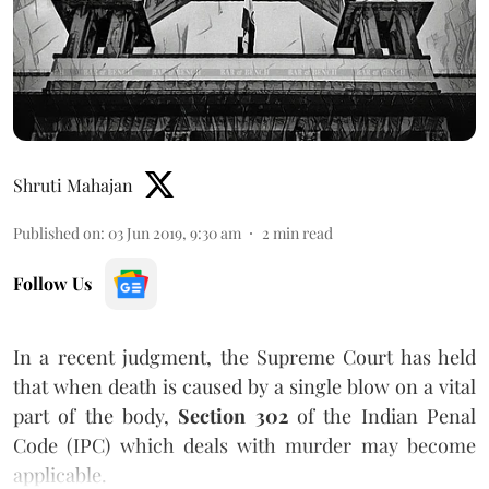
Shruti Mahajan
Published on
:
03 Jun 2019, 9:30 am
2
min read
Follow Us
In a recent judgment, the Supreme Court has held
that when death is caused by a single blow on a vital
part of the body,
Section 302
of the Indian Penal
Code (IPC) which deals with murder may become
applicable.