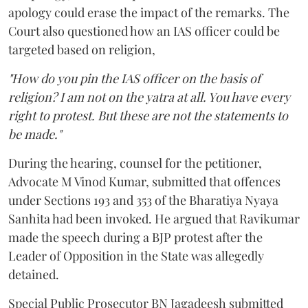
apology could erase the impact of the remarks. The
Court also questioned how an IAS officer could be
targeted based on religion,
"How do you pin the IAS officer on the basis of
religion? I am not on the yatra at all. You have every
right to protest. But these are not the statements to
be made."
During the hearing, counsel for the petitioner,
Advocate M Vinod Kumar, submitted that offences
under Sections 193 and 353 of the Bharatiya Nyaya
Sanhita had been invoked. He argued that Ravikumar
made the speech during a BJP protest after the
Leader of Opposition in the State was allegedly
detained.
Special Public Prosecutor BN Jagadeesh submitted