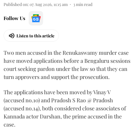
Published on
:
07 Aug 2026, 11:15 am
3
min read
Follow Us
Listen to this article
Two men accused in the Renukaswamy murder case
have moved applications before a Bengaluru sessions
court seeking pardon under the law so that they can
turn approvers and support the prosecution.
The applications have been moved by Vinay V
(accused no.10) and Pradosh S Rao @ Pradosh
(accused no.14), both considered close associates of
Kannada actor Darshan, the prime accused in the
case.