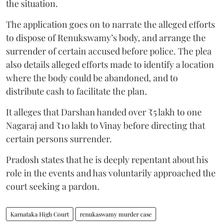
the situation.
The application goes on to narrate the alleged efforts
to dispose of Renukswamy’s body, and arrange the
surrender of certain accused before police. The plea
also details alleged efforts made to identify a location
where the body could be abandoned, and to
distribute cash to facilitate the plan.
It alleges that Darshan handed over ₹5 lakh to one
Nagaraj and ₹10 lakh to Vinay before directing that
certain persons surrender.
Pradosh states that he is deeply repentant about his
role in the events and has voluntarily approached the
court seeking a pardon.
Karnataka High Court
renukaswamy murder case