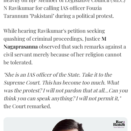
heavily on BJP Member of Legislative Council (MLC)
N Ravikumar for calling IAS officer Fouzia
Tarannum "Pakistani" during a political protest.
While hearing Ravikumar's petition seeking
quashing of criminal proceedings, Justice
M
Nagaprasanna
observed that such remarks against a
civil servant merely because of her religion cannot
be tolerated.
"She is an IAS officer of the State. Take it to the
Supreme Court. This has become too much. What
was the protest? I will not pardon that at all...Can you
think you can speak anything? I will not permit it,"
the Court remarked.