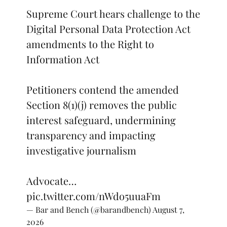
Supreme Court hears challenge to the
Digital Personal Data Protection Act
amendments to the Right to
Information Act
Petitioners contend the amended
Section 8(1)(j) removes the public
interest safeguard, undermining
transparency and impacting
investigative journalism
Advocate…
pic.twitter.com/nWdo5uuaFm
— Bar and Bench (@barandbench)
August 7,
2026