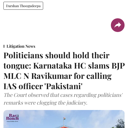
Darshan Thoogudeepa
Litigation News
Politicians should hold their
tongue: Karnataka HC slams BJP
MLC N Ravikumar for calling
IAS officer 'Pakistani'
The Court observed that cases regarding politicians'
remarks were clogging the judiciary.