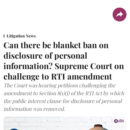
Litigation News
Can there be blanket ban on
disclosure of personal
information? Supreme Court on
challenge to RTI amendment
The Court was hearing petitions challenging the
amendment to Section 8(1)(j) of the RTI Act by which
the public interest clause for disclosure of personal
information was removed.