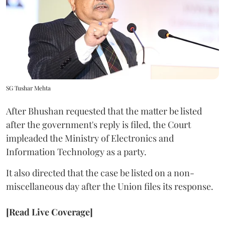
SG Tushar Mehta
After Bhushan requested that the matter be listed
after the government's reply is filed, the Court
impleaded the Ministry of Electronics and
Information Technology as a party.
It also directed that the case be listed on a non-
miscellaneous day after the Union files its response.
[Read Live Coverage]