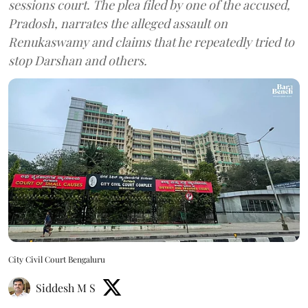
sessions court. The plea filed by one of the accused,
Pradosh, narrates the alleged assault on
Renukaswamy and claims that he repeatedly tried to
stop Darshan and others.
City Civil Court Bengaluru
Siddesh M S