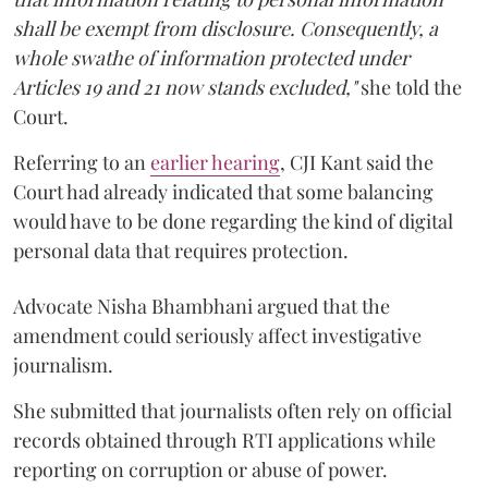
shall be exempt from disclosure. Consequently, a
whole swathe of information protected under
Articles 19 and 21 now stands excluded,"
she told the
Court.
Referring to an
earlier hearing
, CJI Kant said the
Court had already indicated that some balancing
would have to be done regarding the kind of digital
personal data that requires protection.
Advocate Nisha Bhambhani argued that the
amendment could seriously affect investigative
journalism.
She submitted that journalists often rely on official
records obtained through RTI applications while
reporting on corruption or abuse of power.