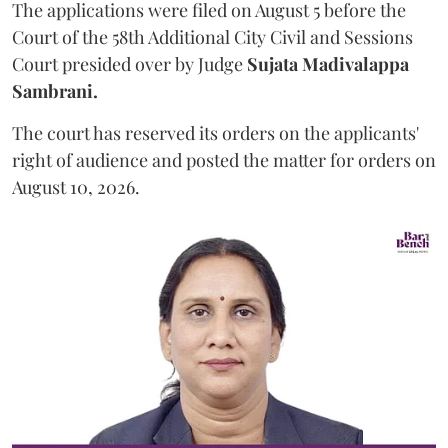
The applications were filed on August 5 before the
Court of the 58th Additional City Civil and Sessions
Court presided over by Judge
Sujata Madivalappa
Sambrani.
The court has reserved its orders on the applicants'
right of audience and posted the matter for orders on
August 10, 2026.