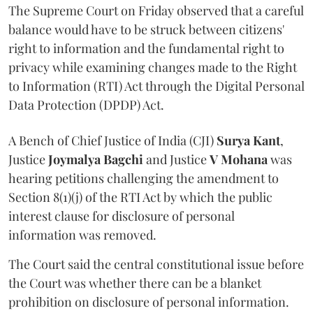
The Supreme Court on Friday observed that a careful
balance would have to be struck between citizens'
right to information and the fundamental right to
privacy while examining changes made to the Right
to Information (RTI) Act through the Digital Personal
Data Protection (DPDP) Act.
A Bench of Chief Justice of India (CJI)
Surya Kant
,
Justice
Joymalya Bagchi
and Justice
V Mohana
was
hearing petitions challenging the amendment to
Section 8(1)(j) of the RTI Act by which the public
interest clause for disclosure of personal
information was removed.
The Court said the central constitutional issue before
the Court was whether there can be a blanket
prohibition on disclosure of personal information.