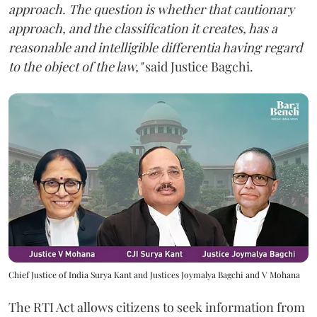
approach. The question is whether that cautionary
approach, and the classification it creates, has a
reasonable and intelligible differentia having regard
to the object of the law,"
said Justice Bagchi.
Chief Justice of India Surya Kant and Justices Joymalya Bagchi and V Mohana
The RTI Act allows citizens to seek information from