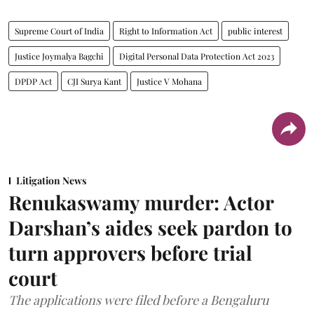
Supreme Court of India
Right to Information Act
public interest
Justice Joymalya Bagchi
Digital Personal Data Protection Act 2023
DPDP Act
CJI Surya Kant
Justice V Mohana
Litigation News
Renukaswamy murder: Actor
Darshan’s aides seek pardon to
turn approvers before trial
court
The applications were filed before a Bengaluru