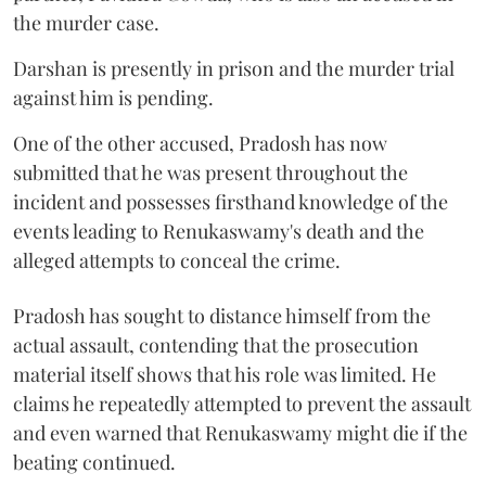
the murder case.
Darshan is presently in prison and the murder trial
against him is pending.
One of the other accused, Pradosh has now
submitted that he was present throughout the
incident and possesses firsthand knowledge of the
events leading to Renukaswamy's death and the
alleged attempts to conceal the crime.
Pradosh has sought to distance himself from the
actual assault, contending that the prosecution
material itself shows that his role was limited. He
claims he repeatedly attempted to prevent the assault
and even warned that Renukaswamy might die if the
beating continued.