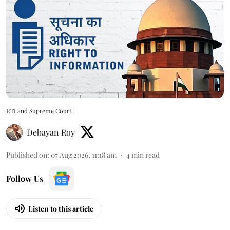
RTI and Supreme Court
Debayan Roy
Published on
:
07 Aug 2026, 11:18 am
4
min read
Follow Us
Listen to this article