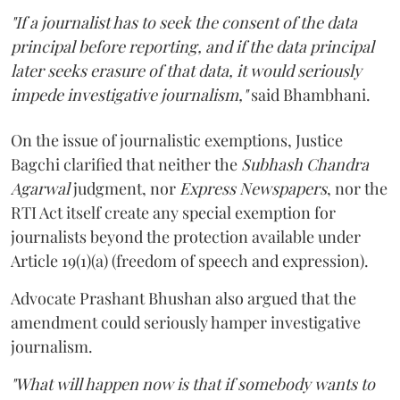
"If a journalist has to seek the consent of the data
principal before reporting, and if the data principal
later seeks erasure of that data, it would seriously
impede investigative journalism,"
said Bhambhani.
On the issue of journalistic exemptions, Justice
Bagchi clarified that neither the
Subhash Chandra
Agarwal
judgment, nor
Express Newspapers
, nor the
RTI Act itself create any special exemption for
journalists beyond the protection available under
Article 19(1)(a) (freedom of speech and expression).
Advocate Prashant Bhushan also argued that the
amendment could seriously hamper investigative
journalism.
"What will happen now is that if somebody wants to