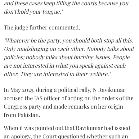
and these cases keep filling the courts because you
don't hold your tongue."
The judge further commented,
"Whatever be the party, you should both stop all this.
Only mudslinging on each other. Nobody talks about
policies; nobody talks about burning issues. People
are not interested in what you speak against each
other. They are interested in their welfare."
In May 2025, during a political rally, N Ravikumar
accused the IAS officer of acting on the orders of the
Congress party and made remarks on her origin
from Pakistan.
When it was pointed out that Ravikumar had issued
an apology, the Court questioned whether such an