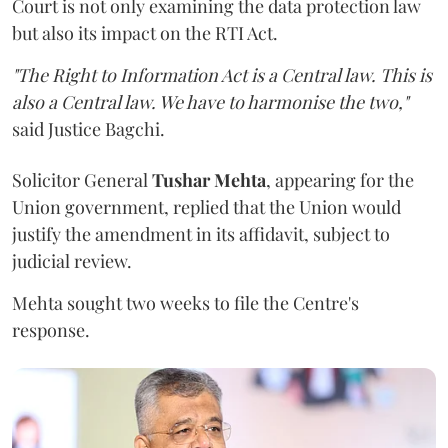
Court is not only examining the data protection law
but also its impact on the RTI Act.
"The Right to Information Act is a Central law. This is
also a Central law. We have to harmonise the two,"
said Justice Bagchi.
Solicitor General
Tushar Mehta
, appearing for the
Union government, replied that the Union would
justify the amendment in its affidavit, subject to
judicial review.
Mehta sought two weeks to file the Centre's
response.