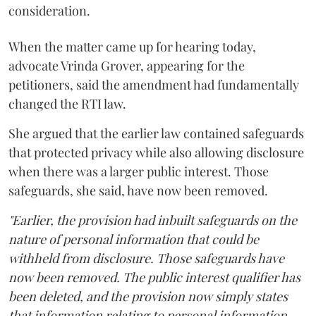
consideration.
When the matter came up for hearing today,
advocate Vrinda Grover, appearing for the
petitioners, said the amendment had fundamentally
changed the RTI law.
She argued that the earlier law contained safeguards
that protected privacy while also allowing disclosure
when there was a larger public interest. Those
safeguards, she said, have now been removed.
"Earlier, the provision had inbuilt safeguards on the
nature of personal information that could be
withheld from disclosure. Those safeguards have
now been removed. The public interest qualifier has
been deleted, and the provision now simply states
that information relating to personal information