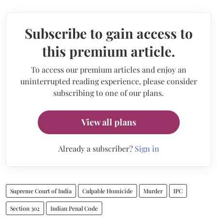
Subscribe to gain access to
this premium article.
To access our premium articles and enjoy an
uninterrupted reading experience, please consider
subscribing to one of our plans.
View all plans
Already a subscriber?
Sign in
Supreme Court of India
Culpable Homicide
Murder
IPC
Section 302
Indian Penal Code