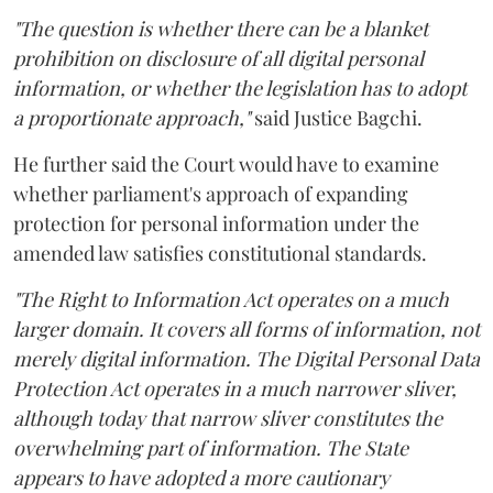
"The question is whether there can be a blanket
prohibition on disclosure of all digital personal
information, or whether the legislation has to adopt
a proportionate approach,"
said Justice Bagchi.
He further said the Court would have to examine
whether parliament's approach of expanding
protection for personal information under the
amended law satisfies constitutional standards.
"The Right to Information Act operates on a much
larger domain. It covers all forms of information, not
merely digital information. The Digital Personal Data
Protection Act operates in a much narrower sliver,
although today that narrow sliver constitutes the
overwhelming part of information. The State
appears to have adopted a more cautionary