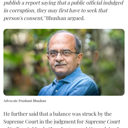
publish a report saying that a public official indulged
in corruption, they may first have to seek that
person's consent,"
Bhushan argued.
Advocate Prashant Bhushan
He further said that a balance was struck by the
Supreme Court in the judgment for
Supreme Court