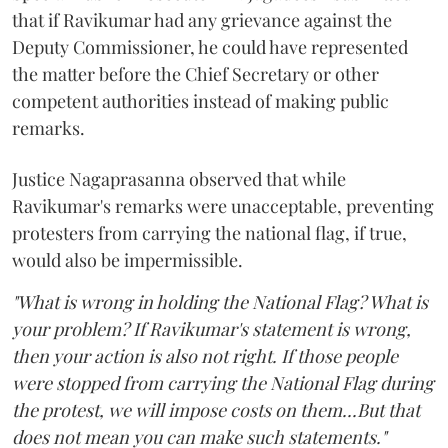
that if Ravikumar had any grievance against the
Deputy Commissioner, he could have represented
the matter before the Chief Secretary or other
competent authorities instead of making public
remarks.
Justice Nagaprasanna observed that while
Ravikumar's remarks were unacceptable, preventing
protesters from carrying the national flag, if true,
would also be impermissible.
"What is wrong in holding the National Flag? What is
your problem? If Ravikumar's statement is wrong,
then your action is also not right. If those people
were stopped from carrying the National Flag during
the protest, we will impose costs on them...But that
does not mean you can make such statements."