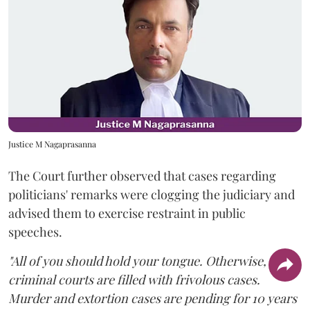
Justice M Nagaprasanna
The Court further observed that cases regarding
politicians' remarks were clogging the judiciary and
advised them to exercise restraint in public
speeches.
"All of you should hold your tongue. Otherwise,
criminal courts are filled with frivolous cases.
Murder and extortion cases are pending for 10 years