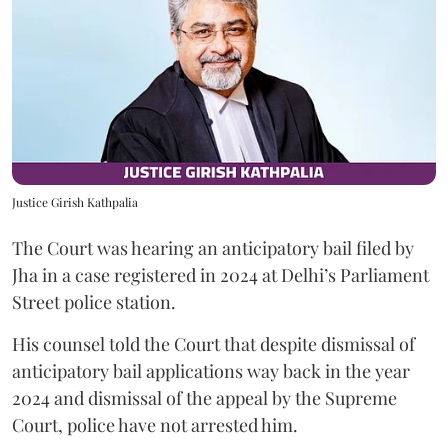
Justice Girish Kathpalia
The Court was hearing an anticipatory bail filed by
Jha in a case registered in 2024 at Delhi’s Parliament
Street police station.
His counsel told the Court that despite dismissal of
anticipatory bail applications way back in the year
2024 and dismissal of the appeal by the Supreme
Court, police have not arrested him.