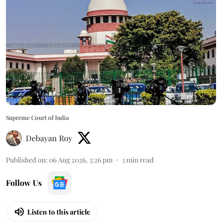
Supreme Court of India
Debayan Roy
Published on
:
06 Aug 2026, 3:26 pm
3
min read
Follow Us
Listen to this article