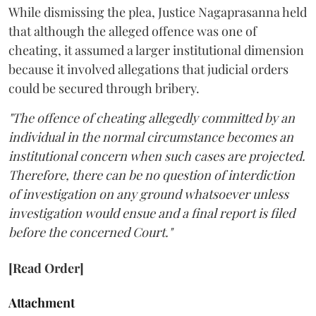
While dismissing the plea, Justice Nagaprasanna held
that although the alleged offence was one of
cheating, it assumed a larger institutional dimension
because it involved allegations that judicial orders
could be secured through bribery.
"The offence of cheating allegedly committed by an
individual in the normal circumstance becomes an
institutional concern when such cases are projected.
Therefore, there can be no question of interdiction
of investigation on any ground whatsoever unless
investigation would ensue and a final report is filed
before the concerned Court."
[Read Order]
Attachment