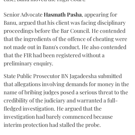
Senior Advocate
Hasmath Pasha
, appearing for
Banu, argued that his client was facing disciplinary
proceedings before the Bar Council. He contended
that the ingredients of the offence of cheating were
not made out in Banu's conduct. He also contended
that the FIR had been registered without a
preliminary enquiry.
State Public Prosecutor BN Jagadeesha submitted
that allegations involving demands for money in the
name of bribing judges posed a serious threat to the
credibility of the judiciary and warranted a full-
fledged investigation. He argued that the
investigation had barely commenced because
interim protection had stalled the probe.