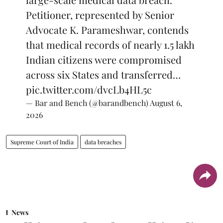
Petitioner, represented by Senior
Advocate K. Parameshwar, contends
that medical records of nearly 1.5 lakh
Indian citizens were compromised
across six States and transferred…
pic.twitter.com/dvcLb4HL5c
— Bar and Bench (@barandbench)
August 6,
2026
Supreme Court of India
data breaches
News