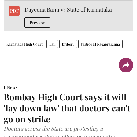
Dayeena Banu Vs State of Karnataka
PDF
Preview
Karnataka High Court
Bail
bribery
Justice M Nagaprasanna
News
Bombay High Court says it will
'lay down law' that doctors can't
go on strike
Doctors across the State are protesting a
government resolution allowing homeopathy