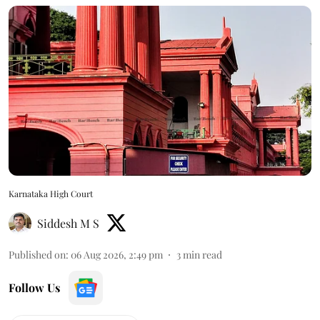
Karnataka High Court
Siddesh M S
Published on
:
06 Aug 2026, 2:49 pm
3
min read
Follow Us