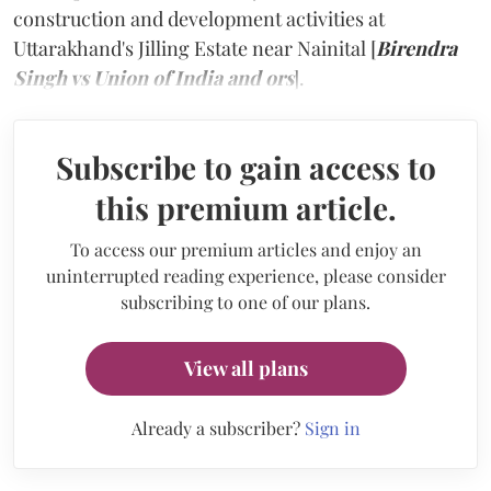
construction and development activities at
Uttarakhand's Jilling Estate near Nainital [
Birendra
Singh vs Union of India and ors
].
Subscribe to gain access to
this premium article.
To access our premium articles and enjoy an
uninterrupted reading experience, please consider
subscribing to one of our plans.
View all plans
Already a subscriber?
Sign in