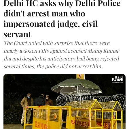
Delhi HC asks why Delhi Police
didn't arrest man who
impersonated judge, civil
servant
The Court noted with surprise that there were
nearly a dozen FIRs against accused Manoj Kumar
Jha and despite his anticipatory bail being rejected
several times, the police did not arrest him.