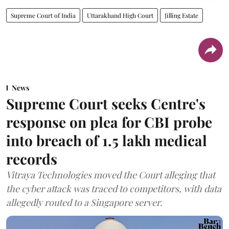
Supreme Court of India
Uttarakhand High Court
Jilling Estate
News
Supreme Court seeks Centre's
response on plea for CBI probe
into breach of 1.5 lakh medical
records
Vitraya Technologies moved the Court alleging that
the cyber attack was traced to competitors, with data
allegedly routed to a Singapore server.