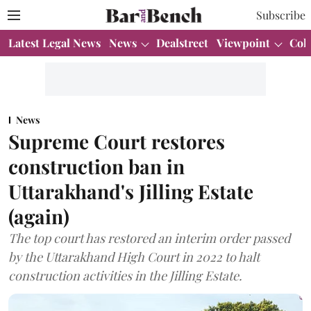
Subscribe
Latest Legal News
News
Dealstreet
Viewpoint
Col
News
Supreme Court restores
construction ban in
Uttarakhand's Jilling Estate
(again)
The top court has restored an interim order passed
by the Uttarakhand High Court in 2022 to halt
construction activities in the Jilling Estate.