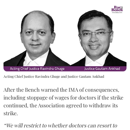
Acting Chief Justice Ravindra Ghuge and Justice Gautam Ankhad
After the Bench warned the IMA of consequences,
including stoppage of wages for doctors if the strike
continued, the Association agreed to withdraw its
strike.
“We will restrict to whether doctors can resort to