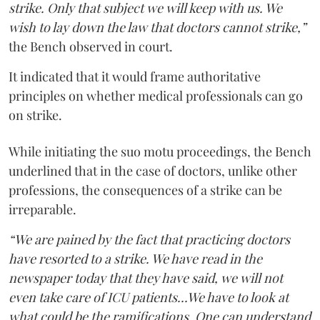
strike. Only that subject we will keep with us. We
wish to lay down the law that doctors cannot strike,”
the Bench observed in court.
It indicated that it would frame authoritative
principles on whether medical professionals can go
on strike.
While initiating the suo motu proceedings, the Bench
underlined that in the case of doctors, unlike other
professions, the consequences of a strike can be
irreparable.
“We are pained by the fact that practicing doctors
have resorted to a strike. We have read in the
newspaper today that they have said, we will not
even take care of ICU patients...We have to look at
what could be the ramifications. One can understand