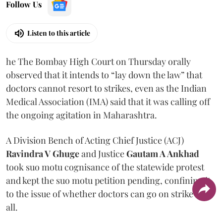
Follow Us
Listen to this article
he The Bombay High Court on Thursday orally
observed that it intends to “lay down the law” that
doctors cannot resort to strikes, even as the Indian
Medical Association (IMA) said that it was calling off
the ongoing agitation in Maharashtra.
A Division Bench of Acting Chief Justice (ACJ)
Ravindra V Ghuge
and Justice
Gautam A Ankhad
took suo motu cognisance of the statewide protest
and kept the suo motu petition pending, confining it
to the issue of whether doctors can go on strike at
all.