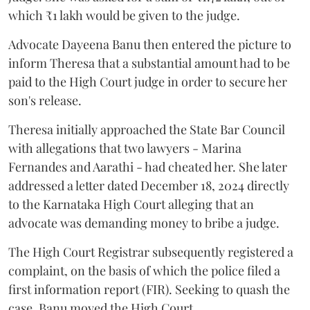
which ₹1 lakh would be given to the judge.
Advocate Dayeena Banu then entered the picture to
inform Theresa that a substantial amount had to be
paid to the High Court judge in order to secure her
son's release.
Theresa initially approached the State Bar Council
with allegations that two lawyers - Marina
Fernandes and Aarathi - had cheated her. She later
addressed a letter dated December 18, 2024 directly
to the Karnataka High Court alleging that an
advocate was demanding money to bribe a judge.
The High Court Registrar subsequently registered a
complaint, on the basis of which the police filed a
first information report (FIR). Seeking to quash the
case, Banu moved the High Court.