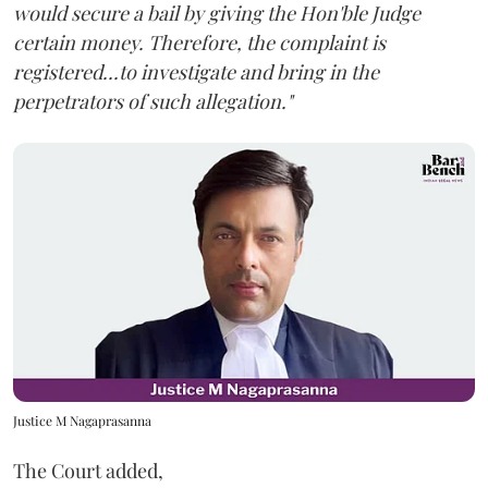
would secure a bail by giving the Hon'ble Judge
certain money. Therefore, the complaint is
registered...to investigate and bring in the
perpetrators of such allegation."
Justice M Nagaprasanna
The Court added,