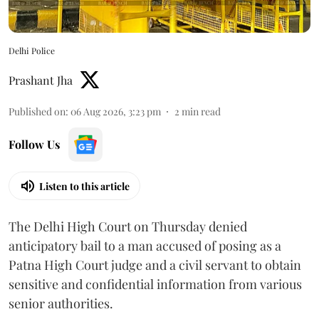
Delhi Police
Prashant Jha
Published on
:
06 Aug 2026, 3:23 pm
2
min read
Follow Us
Listen to this article
The Delhi High Court on Thursday denied
anticipatory bail to a man accused of posing as a
Patna High Court judge and a civil servant to obtain
sensitive and confidential information from various
senior authorities.