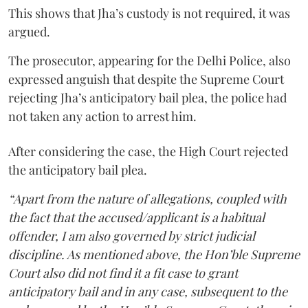
This shows that Jha’s custody is not required, it was
argued.
The prosecutor, appearing for the Delhi Police, also
expressed anguish that despite the Supreme Court
rejecting Jha’s anticipatory bail plea, the police had
not taken any action to arrest him.
After considering the case, the High Court rejected
the anticipatory bail plea.
“Apart from the nature of allegations, coupled with
the fact that the accused/applicant is a habitual
offender, I am also governed by strict judicial
discipline. As mentioned above, the Hon’ble Supreme
Court also did not find it a fit case to grant
anticipatory bail and in any case, subsequent to the