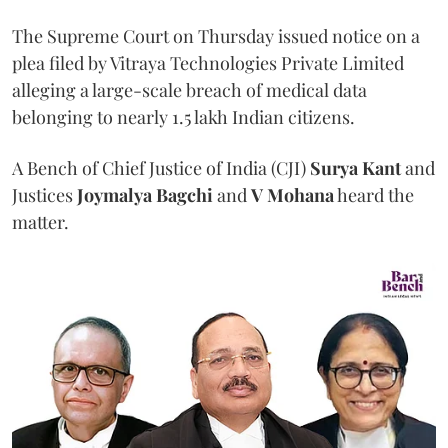
The Supreme Court on Thursday issued notice on a
plea filed by Vitraya Technologies Private Limited
alleging a large-scale breach of medical data
belonging to nearly 1.5 lakh Indian citizens.
A Bench of Chief Justice of India (CJI)
Surya Kant
and
Justices
Joymalya Bagchi
and
V Mohana
heard the
matter.