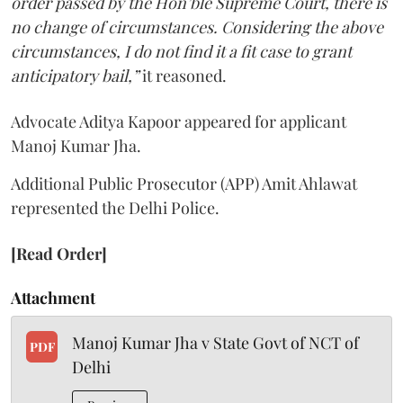
order passed by the Hon’ble Supreme Court, there is
no change of circumstances. Considering the above
circumstances, I do not find it a fit case to grant
anticipatory bail,”
it reasoned.
Advocate Aditya Kapoor appeared for applicant
Manoj Kumar Jha.
Additional Public Prosecutor (APP) Amit Ahlawat
represented the Delhi Police.
[Read Order]
Attachment
Manoj Kumar Jha v State Govt of NCT of
PDF
Delhi