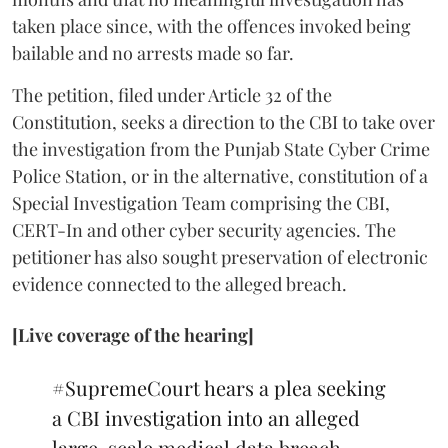
taken place since, with the offences invoked being
bailable and no arrests made so far.
The petition, filed under Article 32 of the
Constitution, seeks a direction to the CBI to take over
the investigation from the Punjab State Cyber Crime
Police Station, or in the alternative, constitution of a
Special Investigation Team comprising the CBI,
CERT-In and other cyber security agencies. The
petitioner has also sought preservation of electronic
evidence connected to the alleged breach.
[Live coverage of the hearing]
#SupremeCourt
hears a plea seeking
a CBI investigation into an alleged
large-scale medical data breach.