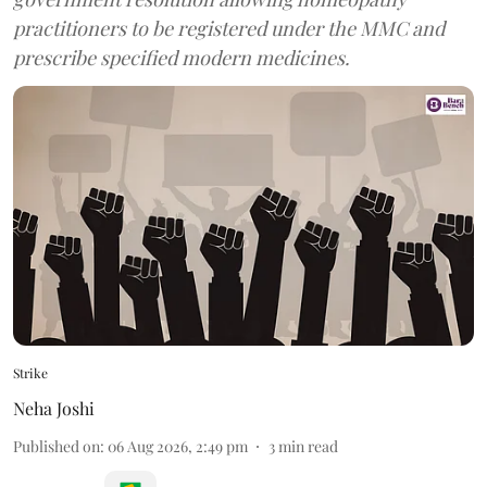
practitioners to be registered under the MMC and
prescribe specified modern medicines.
Strike
Neha Joshi
Published on
:
06 Aug 2026, 2:49 pm
3
min read