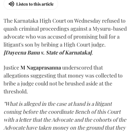
Listen to this article
The Karnataka High Court on Wednesday refused to
quash criminal proceedings against a Mysuru-based
advocate who was accused of promising bail for a
litigant's son by bribing a High Court judge.
[Dayeena Banu v. State of Karnataka]
.
Justice
M Nagaprasanna
underscored that
allegations suggesting that money was collected to
bribe a judge could not be brushed aside at the
threshold.
"What is alleged in the case at hand is a litigant
coming before the coordinate Bench of this Court
with a letter that the Advocate and the cohorts of the
Advocate have taken money on the ground that they