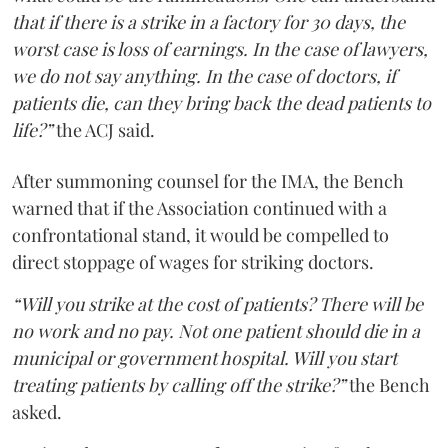
that if there is a strike in a factory for 30 days, the
worst case is loss of earnings. In the case of lawyers,
we do not say anything. In the case of doctors, if
patients die, can they bring back the dead patients to
life?”
the ACJ said.
After summoning counsel for the IMA, the Bench
warned that if the Association continued with a
confrontational stand, it would be compelled to
direct stoppage of wages for striking doctors.
“Will you strike at the cost of patients? There will be
no work and no pay. Not one patient should die in a
municipal or government hospital. Will you start
treating patients by calling off the strike?”
the Bench
asked.