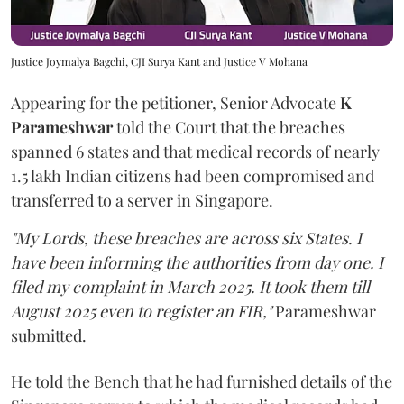
Justice Joymalya Bagchi, CJI Surya Kant and Justice V Mohana
Appearing for the petitioner, Senior Advocate
K
Parameshwar
told the Court that the breaches
spanned 6 states and that medical records of nearly
1.5 lakh Indian citizens had been compromised and
transferred to a server in Singapore.
"My Lords, these breaches are across six States. I
have been informing the authorities from day one. I
filed my complaint in March 2025. It took them till
August 2025 even to register an FIR,"
Parameshwar
submitted.
He told the Bench that he had furnished details of the