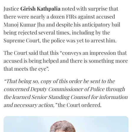
Justice
Girish Kathpalia
noted with surprise that
there were nearly a dozen FIRs against accused
Manoj Kumar Jha and despite his anticipatory bail
being rejected several times, including by the
Supreme Court, the police was yet to arrest him.
The Court said that this “conveys an impression that
accused is being helped and there is something more
that meets the eye”.
“That being so, copy of this order be sent to the
concerned Deputy Commissioner of Police through
the learned Senior Standing Counsel for information
and necessary action,”
the Court ordered.