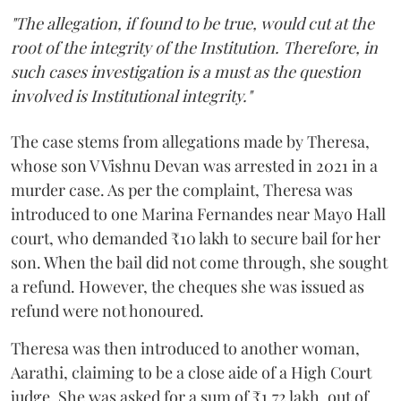
"The allegation, if found to be true, would cut at the
root of the integrity of the Institution. Therefore, in
such cases investigation is a must as the question
involved is Institutional integrity."
The case stems from allegations made by Theresa,
whose son V Vishnu Devan was arrested in 2021 in a
murder case. As per the complaint, Theresa was
introduced to one Marina Fernandes near Mayo Hall
court, who demanded ₹10 lakh to secure bail for her
son. When the bail did not come through, she sought
a refund. However, the cheques she was issued as
refund were not honoured.
Theresa was then introduced to another woman,
Aarathi, claiming to be a close aide of a High Court
judge. She was asked for a sum of ₹1.72 lakh, out of