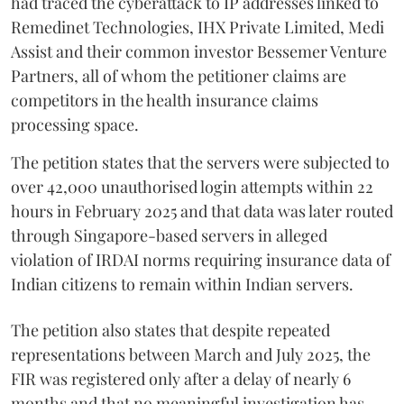
had traced the cyberattack to IP addresses linked to
Remedinet Technologies, IHX Private Limited, Medi
Assist and their common investor Bessemer Venture
Partners, all of whom the petitioner claims are
competitors in the health insurance claims
processing space.
The petition states that the servers were subjected to
over 42,000 unauthorised login attempts within 22
hours in February 2025 and that data was later routed
through Singapore-based servers in alleged
violation of IRDAI norms requiring insurance data of
Indian citizens to remain within Indian servers.
The petition also states that despite repeated
representations between March and July 2025, the
FIR was registered only after a delay of nearly 6
months and that no meaningful investigation has