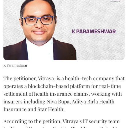
K Parameshwar
The petitioner, Vitraya, is a health-tech company that
operates a blockchain-based platform for real-time
settlement of health insurance claims, working with
insurers including Niva Bupa, Aditya Birla Health
Insurance and Star Health.
According to the petition, Vitraya's IT security team