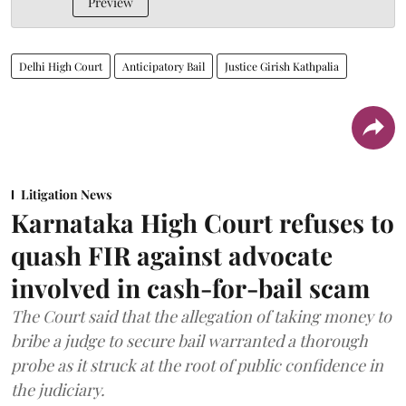
Preview
Delhi High Court
Anticipatory Bail
Justice Girish Kathpalia
Litigation News
Karnataka High Court refuses to
quash FIR against advocate
involved in cash-for-bail scam
The Court said that the allegation of taking money to
bribe a judge to secure bail warranted a thorough
probe as it struck at the root of public confidence in
the judiciary.