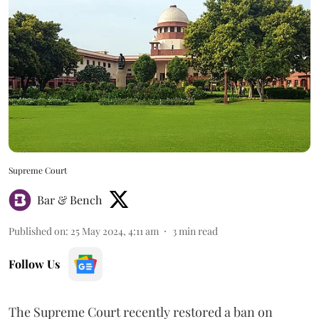
Supreme Court
Bar & Bench
Published on
:
25 May 2024, 4:11 am
3
min read
Follow Us
The Supreme Court recently restored a ban on