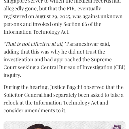
Singapore server to which the medical records had
allegedly gone, but that the FIR, eventually
registered on August 29, 2025, was against unknown
persons and invoked only Section 66 of the
Information Technology Act.
"That is not effective at all,"
Parameshwar said,
adding that this was why he did not trust the
investigation and had approached the Supreme
Court seeking a Central Bureau of Investigation (CBI)
inquiry.
During the hearing, Justice Bagchi observed that the
Solicitor General had separately been asked to take a
relook at the Information Technology Act and
consider amendments to it.