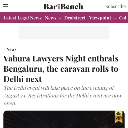
Subscribe
Latest Legal News
News
Dealstreet
Viewpoint
Col
News
Vahura Lawyers Night enthrals
Bengaluru, the caravan rolls to
Delhi next
The Delhi event will take place on the evening of
August 24. Registrations for the Delhi event are now
open.