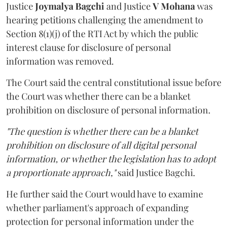
Justice
Joymalya Bagchi
and Justice
V Mohana
was
hearing petitions challenging the amendment to
Section 8(1)(j) of the RTI Act by which the public
interest clause for disclosure of personal
information was removed.
The Court said the central constitutional issue before
the Court was whether there can be a blanket
prohibition on disclosure of personal information.
"The question is whether there can be a blanket
prohibition on disclosure of all digital personal
information, or whether the legislation has to adopt
a proportionate approach,"
said Justice Bagchi.
He further said the Court would have to examine
whether parliament's approach of expanding
protection for personal information under the