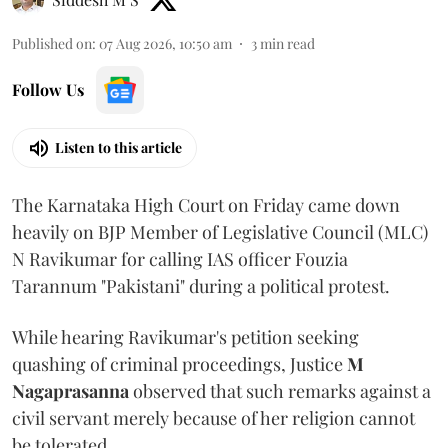
Published on
:
07 Aug 2026, 10:50 am
3
min read
Follow Us
Listen to this article
The Karnataka High Court on Friday came down
heavily on BJP Member of Legislative Council (MLC)
N Ravikumar for calling IAS officer Fouzia
Tarannum "Pakistani" during a political protest.
While hearing Ravikumar's petition seeking
quashing of criminal proceedings, Justice
M
Nagaprasanna
observed that such remarks against a
civil servant merely because of her religion cannot
be tolerated.