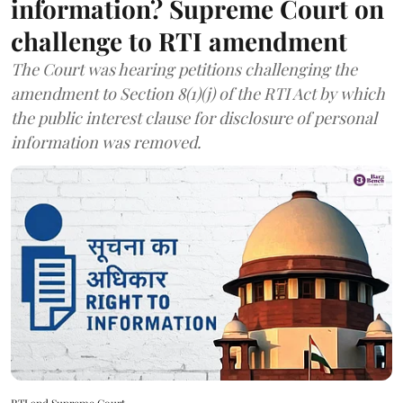
information? Supreme Court on
challenge to RTI amendment
The Court was hearing petitions challenging the
amendment to Section 8(1)(j) of the RTI Act by which
the public interest clause for disclosure of personal
information was removed.
RTI and Supreme Court