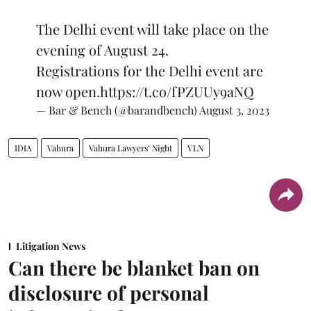
The Delhi event will take place on the
evening of August 24.
Registrations for the Delhi event are
now open.
https://t.co/fPZUUy9aNQ
— Bar & Bench (@barandbench)
August 3, 2023
IDIA
Vahura
Vahura Lawyers’ Night
VLN
Litigation News
Can there be blanket ban on
disclosure of personal