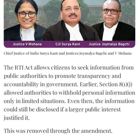
Chief Justice of India Surya Kant and Justices Joymalya Bagchi and V Mohana
The RTI Act allows citizens to seek information from
public authorities to promote transparency and
accountability in government. Earlier, Section 8(1)(j)
allowed authorities to withhold personal information
only in limited situations. Even then, the information
could still be disclosed if a larger public interest
justified it.
This was removed through the amendment.