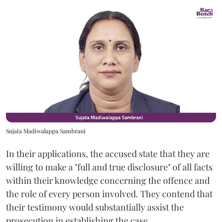
Sujata Madiwalappa Sambrani
In their applications, the accused state that they are
willing to make a "full and true disclosure" of all facts
within their knowledge concerning the offence and
the role of every person involved. They contend that
their testimony would substantially assist the
prosecution in establishing the case.