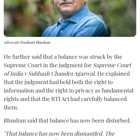
Advocate Prashant Bhushan
He further said that a balance was struck by the
Supreme Court in the judgment for
Supreme Court
of India v Subhash Chandra Agarwal
. He explained
that the judgment had held both the right to
information and the right to privacy as fundamental
rights and that the RTI Act had carefully balanced
them.
Bhushan said that balance has now been disturbed.
"That balance has now been dismantled. The