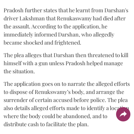
Pradosh further states that he learnt from Darshan's
driver Lakshman that Renukaswamy had died after
the assault. According to the application, he
immediately informed Darshan, who allegedly
became shocked and frightened.
The plea alleges that Darshan then threatened to kill
himself with a gun unless Pradosh helped manage
the situation.
The application goes on to narrate the alleged efforts
to dispose of Renukswamy’s body, and arrange the
surrender of certain accused before police. The plea
also details alleged efforts made to identify a location
where the body could be abandoned, and to
distribute cash to facilitate the plan.