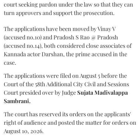
court seeking pardon under the law so that they can
turn approvers and support the prosecution.
The applications have been moved by Vinay V
(accused no.10) and Pradosh S Rao @ Pradosh
(accused no.14), both considered close associates of
Kannada actor Darshan, the prime accused in the
case.
The applications were filed on August 5 before the
Court of the 58th Additional City Civil and Sessions
Court presided over by Judge
Sujata Madivalappa
Sambrani.
The court has reserved its orders on the applicants'
right of audience and posted the matter for orders on
August 10, 2026.