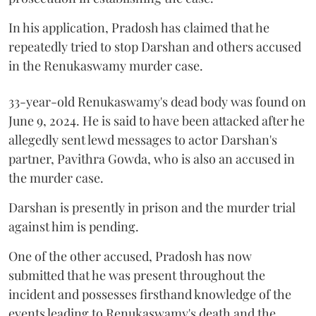
In his application, Pradosh has claimed that he
repeatedly tried to stop Darshan and others accused
in the Renukaswamy murder case.
33-year-old Renukaswamy's dead body was found on
June 9, 2024. He is said to have been attacked after he
allegedly sent lewd messages to actor Darshan's
partner, Pavithra Gowda, who is also an accused in
the murder case.
Darshan is presently in prison and the murder trial
against him is pending.
One of the other accused, Pradosh has now
submitted that he was present throughout the
incident and possesses firsthand knowledge of the
events leading to Renukaswamy's death and the