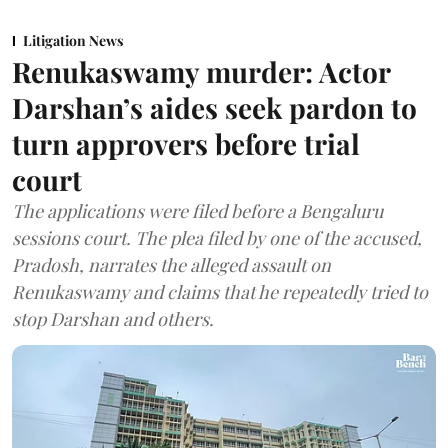
Litigation News
Renukaswamy murder: Actor
Darshan’s aides seek pardon to
turn approvers before trial
court
The applications were filed before a Bengaluru
sessions court. The plea filed by one of the accused,
Pradosh, narrates the alleged assault on
Renukaswamy and claims that he repeatedly tried to
stop Darshan and others.