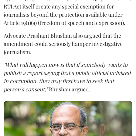
RTI Act itself create any special exemption for
journalists beyond the protection available under
Article 19(1)(a) (freedom of speech and expression).
Advocate Prashant Bhushan also argued that the
amendment could seriously hamper investigative
journalism.
"What will happen now is that if somebody wants to
publish a report saying that a public official indulged
in corruption, they may first have to seek that
person's consent,"
Bhushan argued.