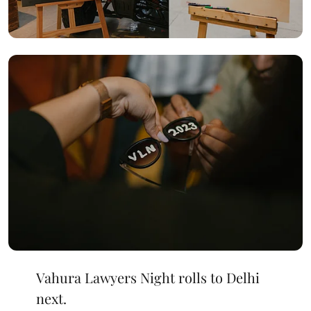
Vahura Lawyers Night rolls to Delhi
next.