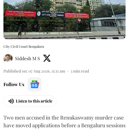
City Civil Court Bengaluru
Siddesh M S
Published on
:
07 Aug 2026, 11:15 am
3
min read
Follow Us
Listen to this article
Two men accused in the Renukaswamy murder case
have moved applications before a Bengaluru sessions