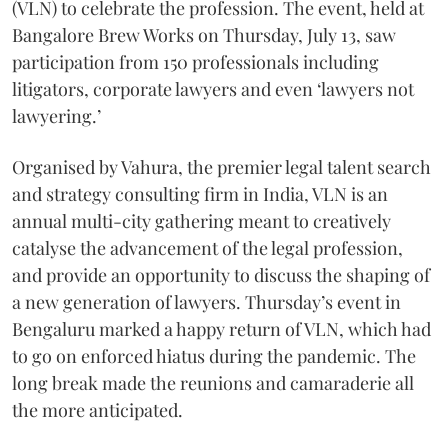
(VLN) to celebrate the profession. The event, held at
Bangalore Brew Works on Thursday, July 13, saw
participation from 150 professionals including
litigators, corporate lawyers and even ‘lawyers not
lawyering.’
Organised by Vahura, the premier legal talent search
and strategy consulting firm in India, VLN is an
annual multi-city gathering meant to creatively
catalyse the advancement of the legal profession,
and provide an opportunity to discuss the shaping of
a new generation of lawyers. Thursday’s event in
Bengaluru marked a happy return of VLN, which had
to go on enforced hiatus during the pandemic. The
long break made the reunions and camaraderie all
the more anticipated.