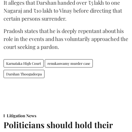
It alleges that Darshan handed over ₹5 lakh to one
Nagaraj and ₹10 lakh to Vinay before directing that
certain persons surrender.
Pradosh states that he is deeply repentant about his
role in the events and has voluntarily approached the
court seeking a pardon.
Karnataka High Court
renukaswamy murder case
Darshan Thoogudeepa
Litigation News
Politicians should hold their