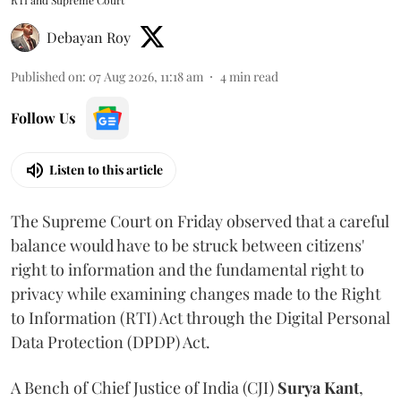
Debayan Roy
Published on
:
07 Aug 2026, 11:18 am
4
min read
Follow Us
Listen to this article
The Supreme Court on Friday observed that a careful
balance would have to be struck between citizens'
right to information and the fundamental right to
privacy while examining changes made to the Right
to Information (RTI) Act through the Digital Personal
Data Protection (DPDP) Act.
A Bench of Chief Justice of India (CJI)
Surya Kant
,