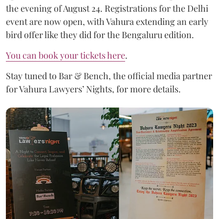
the evening of August 24. Registrations for the Delhi
event are now open, with Vahura extending an early
bird offer like they did for the Bengaluru edition.
You can book your tickets here
.
Stay tuned to Bar & Bench, the official media partner
for Vahura Lawyers’ Nights, for more details.