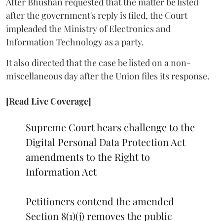
After Bhushan requested that the matter be listed
after the government's reply is filed, the Court
impleaded the Ministry of Electronics and
Information Technology as a party.
It also directed that the case be listed on a non-
miscellaneous day after the Union files its response.
[Read Live Coverage]
Supreme Court hears challenge to the
Digital Personal Data Protection Act
amendments to the Right to
Information Act
Petitioners contend the amended
Section 8(1)(j) removes the public