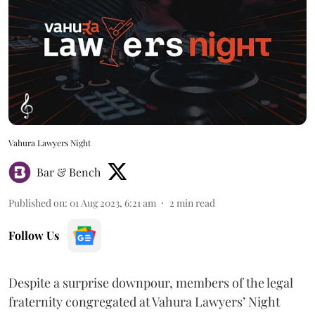
Vahura Lawyers Night
Bar & Bench
Published on
:
01 Aug 2023, 6:21 am
2
min read
Follow Us
Despite a surprise downpour, members of the legal
fraternity congregated at Vahura Lawyers’ Night