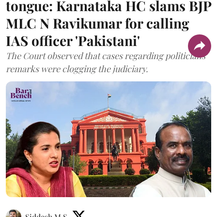
tongue: Karnataka HC slams BJP
MLC N Ravikumar for calling
IAS officer 'Pakistani'
The Court observed that cases regarding politicians'
remarks were clogging the judiciary.
Siddesh M S