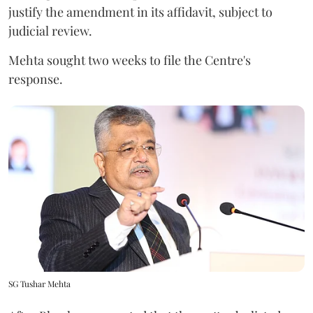
justify the amendment in its affidavit, subject to
judicial review.
Mehta sought two weeks to file the Centre's
response.
SG Tushar Mehta