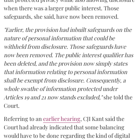
when there was a larger public interest. Those
safeguards, she said, have now been removed.
"Earlier, the provision had inbuilt safeguards on the
nature of personal information that could be
withheld from disclosure. Those safeguards have
now been removed. The public interest qualifier has
been deleted, and the provision now simply states
that information relating to personal information
shall be exempt from disclosure. Consequently, a
whole swathe of information protected under
Articles 19 and 21 now stands excluded,"
she told the
Court.
Referring to an
earlier hearing
, CJI Kant said the
Court had already indicated that some balancing
would have to be done regarding the kind of digital