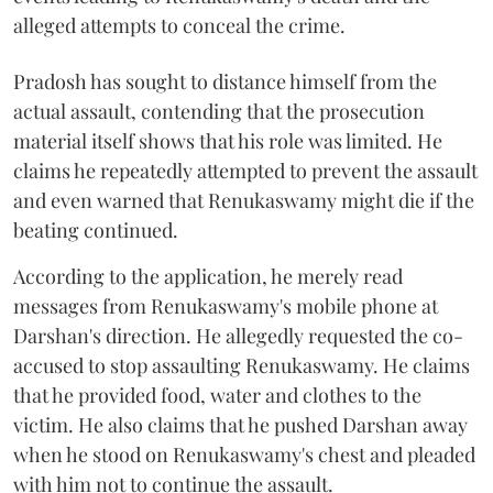
alleged attempts to conceal the crime.
Pradosh has sought to distance himself from the
actual assault, contending that the prosecution
material itself shows that his role was limited. He
claims he repeatedly attempted to prevent the assault
and even warned that Renukaswamy might die if the
beating continued.
According to the application, he merely read
messages from Renukaswamy's mobile phone at
Darshan's direction. He allegedly requested the co-
accused to stop assaulting Renukaswamy. He claims
that he provided food, water and clothes to the
victim. He also claims that he pushed Darshan away
when he stood on Renukaswamy's chest and pleaded
with him not to continue the assault.