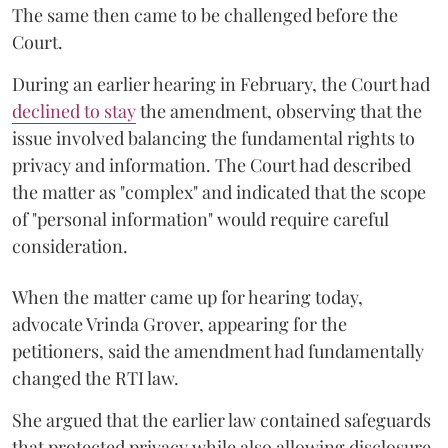
The same then came to be challenged before the
Court.
During an earlier hearing in February, the Court had
declined to stay
the amendment, observing that the
issue involved balancing the fundamental rights to
privacy and information. The Court had described
the matter as "complex" and indicated that the scope
of "personal information" would require careful
consideration.
When the matter came up for hearing today,
advocate Vrinda Grover, appearing for the
petitioners, said the amendment had fundamentally
changed the RTI law.
She argued that the earlier law contained safeguards
that protected privacy while also allowing disclosure