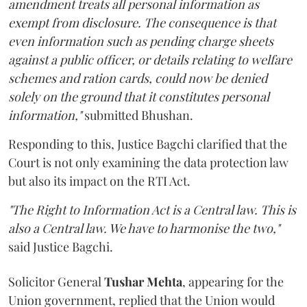
amendment treats all personal information as
exempt from disclosure. The consequence is that
even information such as pending charge sheets
against a public officer, or details relating to welfare
schemes and ration cards, could now be denied
solely on the ground that it constitutes personal
information,"
submitted Bhushan.
Responding to this, Justice Bagchi clarified that the
Court is not only examining the data protection law
but also its impact on the RTI Act.
"The Right to Information Act is a Central law. This is
also a Central law. We have to harmonise the two,"
said Justice Bagchi.
Solicitor General
Tushar Mehta
, appearing for the
Union government, replied that the Union would