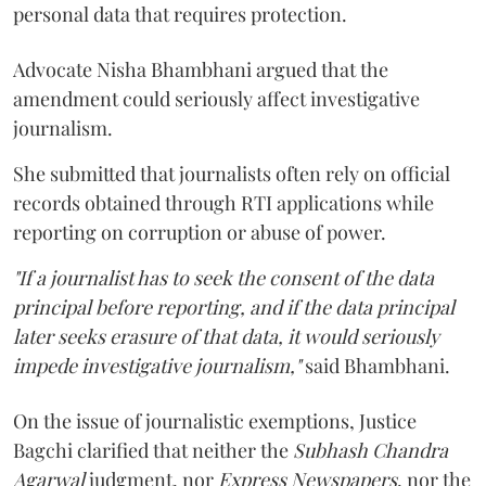
personal data that requires protection.
Advocate Nisha Bhambhani argued that the
amendment could seriously affect investigative
journalism.
She submitted that journalists often rely on official
records obtained through RTI applications while
reporting on corruption or abuse of power.
"If a journalist has to seek the consent of the data
principal before reporting, and if the data principal
later seeks erasure of that data, it would seriously
impede investigative journalism,"
said Bhambhani.
On the issue of journalistic exemptions, Justice
Bagchi clarified that neither the
Subhash Chandra
Agarwal
judgment, nor
Express Newspapers
, nor the