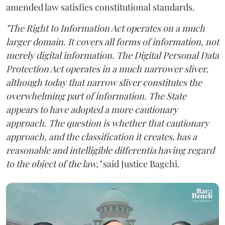
amended law satisfies constitutional standards.
"The Right to Information Act operates on a much
larger domain. It covers all forms of information, not
merely digital information. The Digital Personal Data
Protection Act operates in a much narrower sliver,
although today that narrow sliver constitutes the
overwhelming part of information. The State
appears to have adopted a more cautionary
approach. The question is whether that cautionary
approach, and the classification it creates, has a
reasonable and intelligible differentia having regard
to the object of the law,"
said Justice Bagchi.