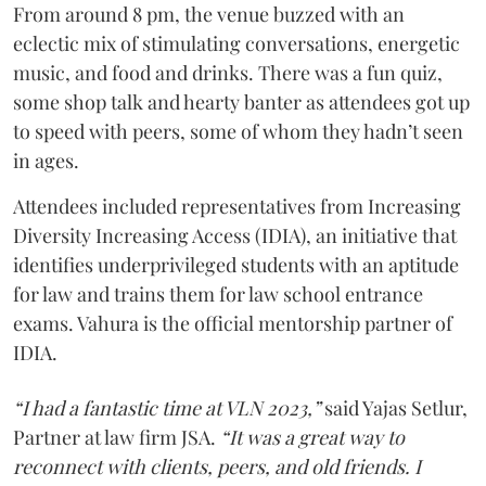
From around 8 pm, the venue buzzed with an
eclectic mix of stimulating conversations, energetic
music, and food and drinks. There was a fun quiz,
some shop talk and hearty banter as attendees got up
to speed with peers, some of whom they hadn’t seen
in ages.
Attendees included representatives from Increasing
Diversity Increasing Access (IDIA), an initiative that
identifies underprivileged students with an aptitude
for law and trains them for law school entrance
exams. Vahura is the official mentorship partner of
IDIA.
“I had a fantastic time at VLN 2023,”
said Yajas Setlur,
Partner at law firm JSA.
“It was a great way to
reconnect with clients, peers, and old friends. I