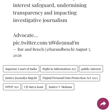
interest safeguard, undermining
transparency and impacting
investigative journalism
Advocate…
pic.twitter.com/nWdo5uuaFm
— Bar and Bench (@barandbench)
August 7,
2026
Supreme Court of India
Right to Information Act
public interest
Justice Joymalya Bagchi
Digital Personal Data Protection Act 2023
DPDP Act
CJI Surya Kant
Justice V Mohana