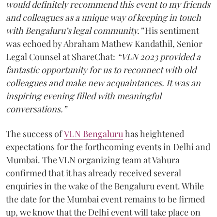
would definitely recommend this event to my friends
and colleagues as a unique way of keeping in touch
with Bengaluru’s legal community.”
His sentiment
was echoed by Abraham Mathew Kandathil, Senior
Legal Counsel at ShareChat:
“VLN 2023 provided a
fantastic opportunity for us to reconnect with old
colleagues and make new acquaintances. It was an
inspiring evening filled with meaningful
conversations.”
The success of
VLN Bengaluru
has heightened
expectations for the forthcoming events in Delhi and
Mumbai. The VLN organizing team at Vahura
confirmed that it has already received several
enquiries in the wake of the Bengaluru event. While
the date for the Mumbai event remains to be firmed
up, we know that the Delhi event will take place on