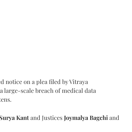
notice on a plea filed by Vitraya
a large-scale breach of medical data
zens.
Surya Kant
and Justices
Joymalya Bagchi
and