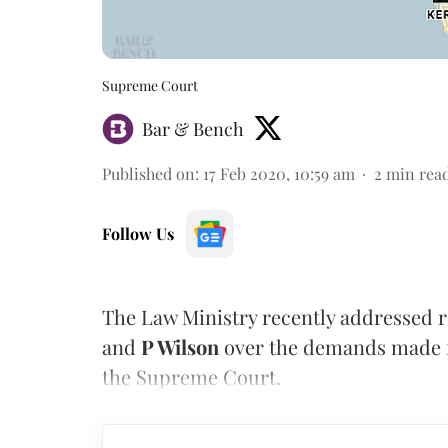
Supreme Court
Bar & Bench
Published on
:
17 Feb 2020, 10:59 am
2
min rea
Follow Us
The Law Ministry recently addressed 
and
P Wilson
over the demands made f
the Supreme Court.