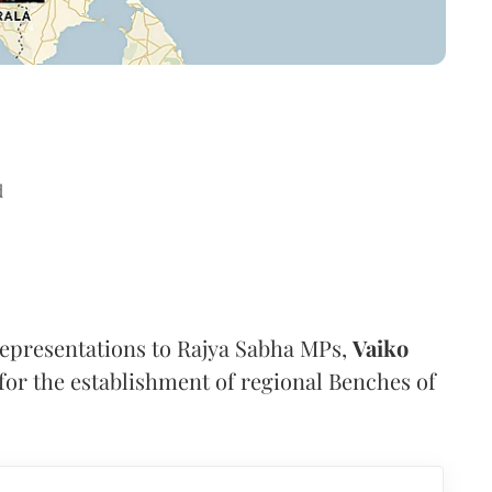
d
representations to Rajya Sabha MPs,
Vaiko
or the establishment of regional Benches of