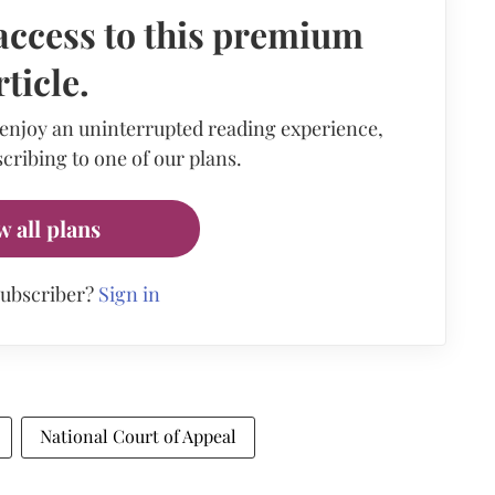
access to this premium
rticle.
 enjoy an uninterrupted reading experience,
cribing to one of our plans.
w all plans
subscriber?
Sign in
National Court of Appeal