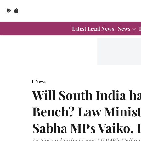
Latest Legal News
News
News
Will South India 
Bench? Law Minist
Sabha MPs Vaiko, 
In November last year, MDMK's Vaiko 