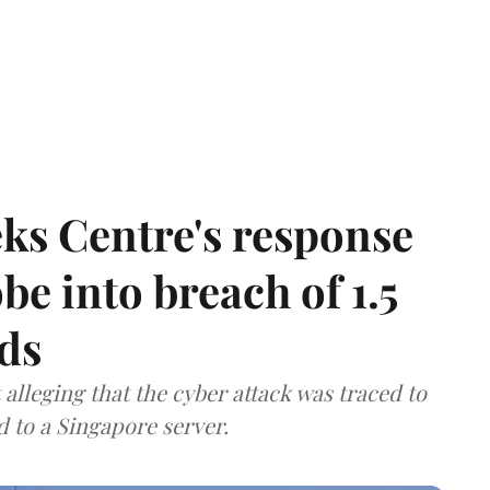
ks Centre's response
be into breach of 1.5
ds
lleging that the cyber attack was traced to
d to a Singapore server.