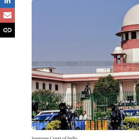
Supreme Court of India