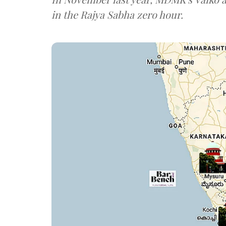
in the Rajya Sabha zero hour.