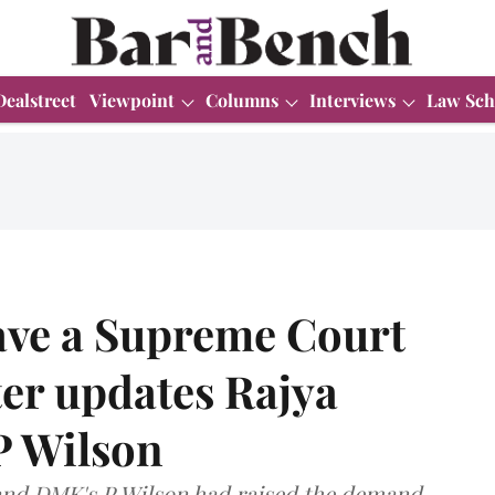
Dealstreet
Viewpoint
Columns
Interviews
Law Sch
have a Supreme Court
er updates Rajya
P Wilson
and DMK's P Wilson had raised the demand