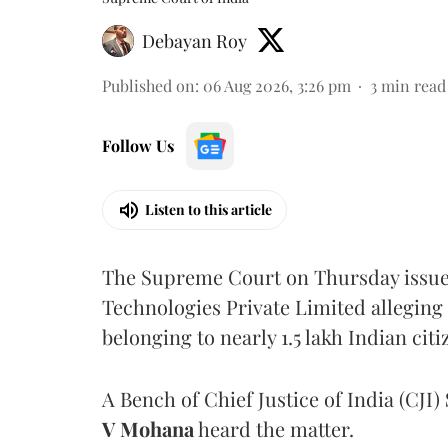
Debayan Roy
Published on
:
06 Aug 2026, 3:26 pm
3
min read
Follow Us
Listen to this article
The Supreme Court on Thursday issued 
Technologies Private Limited alleging 
belonging to nearly 1.5 lakh Indian citi
A Bench of Chief Justice of India (CJI)
V Mohana
heard the matter.