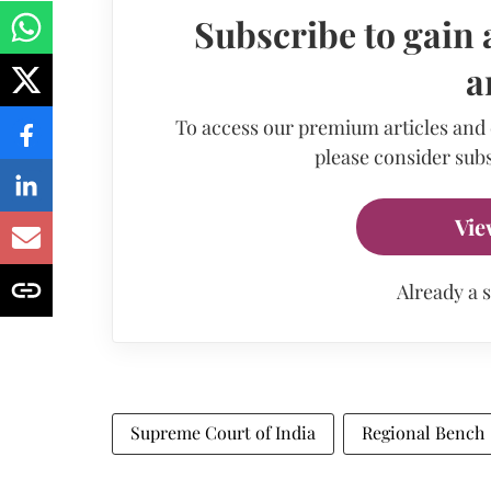
Subscribe to gain 
a
To access our premium articles and
please consider subs
Vie
Already a 
Supreme Court of India
Regional Bench