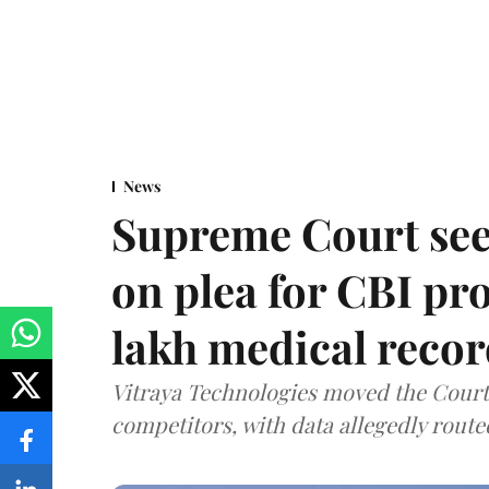
News
Supreme Court see
on plea for CBI pro
lakh medical recor
Vitraya Technologies moved the Court a
competitors, with data allegedly route