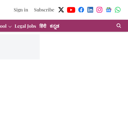
Sign in
Subscribe
ool
Legal Jobs
हिंदी
ಕನ್ನಡ