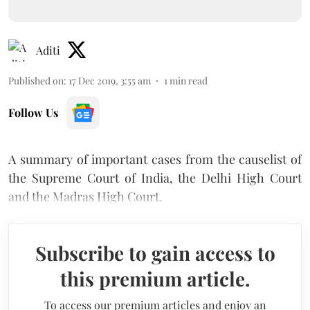
Aditi
Published on
:
17 Dec 2019, 3:55 am
1
min read
Follow Us
A summary of important cases from the causelist of
the Supreme Court of India, the Delhi High Court
and the Madras High Court.
Subscribe to gain access to
this premium article.
To access our premium articles and enjoy an