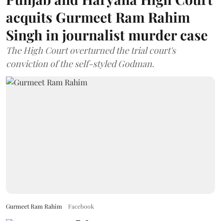
acquits Gurmeet Ram Rahim
Singh in journalist murder case
The High Court overturned the trial court's
conviction of the self-styled Godman.
Gurmeet Ram Rahim
Facebook