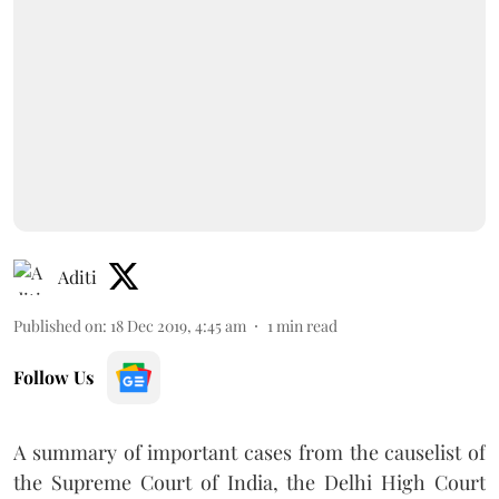
Aditi
Published on
:
18 Dec 2019, 4:45 am
1
min read
Follow Us
A summary of important cases from the causelist of
the Supreme Court of India, the Delhi High Court