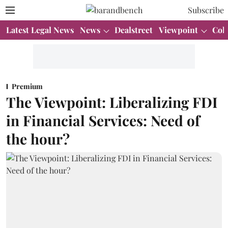
Subscribe
Latest Legal News
News
Dealstreet
Viewpoint
Col
Premium
The Viewpoint: Liberalizing FDI
in Financial Services: Need of
the hour?