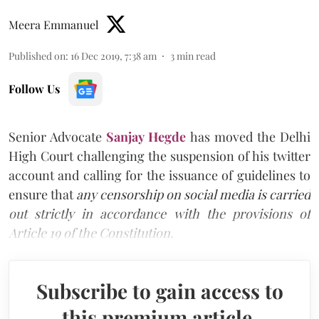
Meera Emmanuel
Published on
:
16 Dec 2019, 7:38 am
3
min read
Follow Us
Senior Advocate
Sanjay Hegde
has moved the Delhi
High Court challenging the suspension of his twitter
account and calling for the issuance of guidelines to
ensure that
any censorship on social media is carried
out strictly in accordance with the provisions of
Article 19 of the Constitution.
Subscribe to gain access to
this premium article.