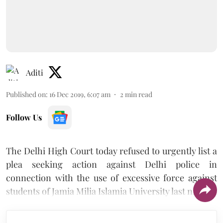
Aditi
Published on
:
16 Dec 2019, 6:07 am
2
min read
Follow Us
The Delhi High Court today refused to urgently list a
plea seeking action against Delhi police in
connection with the use of excessive force against
students of Jamia Milia Islamia University last night.