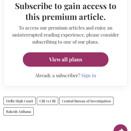
Subscribe to gain access to
this premium article.
To access our premium articles and enjoy an
uninterrupted reading experience, please consider
subscribing to one of our plans.
View all plans
Already a subscriber?
Sign in
Delhi High Court
CBI vs CBI
Central Bureau of Investigation
Rakesh Asthana