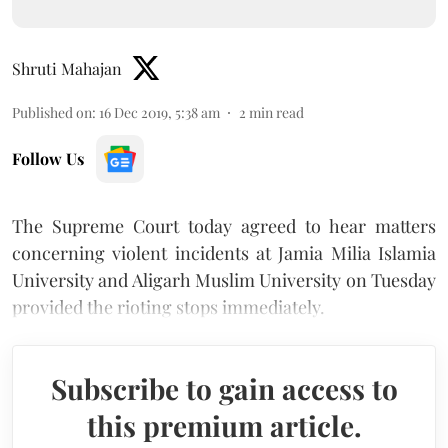
Shruti Mahajan
Published on
:
16 Dec 2019, 5:38 am
2
min read
Follow Us
The Supreme Court today agreed to hear matters
concerning violent incidents at Jamia Milia Islamia
University and Aligarh Muslim University on Tuesday
provided the rioting stops immediately.
Subscribe to gain access to
this premium article.