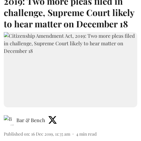
2019: Two more pleas filed in
challenge, Supreme Court likely
to hear matter on December 18
Bar & Bench
Published on
:
16 Dec 2019, 11:35 am
4
min read