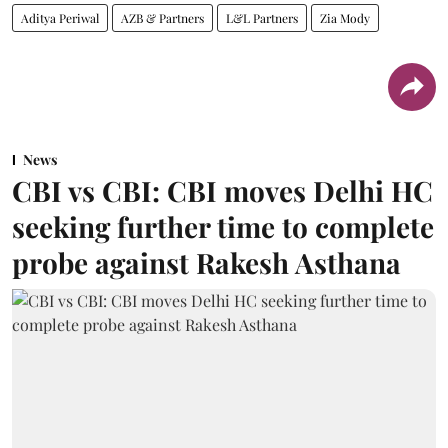
Aditya Periwal
AZB & Partners
L&L Partners
Zia Mody
News
CBI vs CBI: CBI moves Delhi HC
seeking further time to complete
probe against Rakesh Asthana