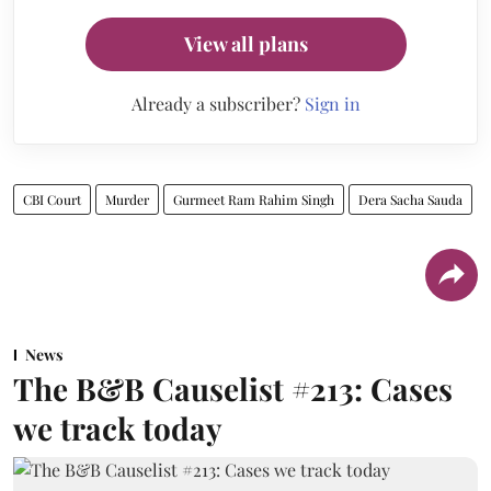
View all plans
Already a subscriber?
Sign in
CBI Court
Murder
Gurmeet Ram Rahim Singh
Dera Sacha Sauda
News
The B&B Causelist #213: Cases
we track today