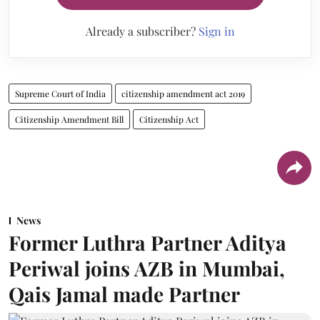
Already a subscriber?
Sign in
Supreme Court of India
citizenship amendment act 2019
Citizenship Amendment Bill
Citizenship Act
News
Former Luthra Partner Aditya
Periwal joins AZB in Mumbai,
Qais Jamal made Partner