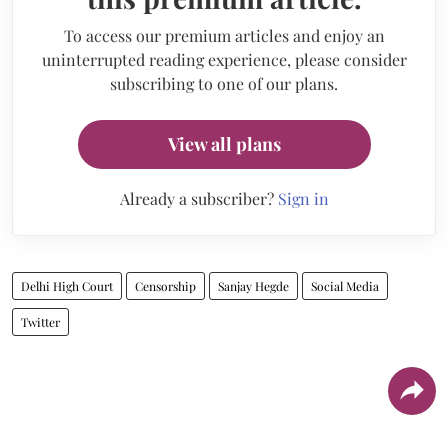
To access our premium articles and enjoy an
uninterrupted reading experience, please consider
subscribing to one of our plans.
View all plans
Already a subscriber?
Sign in
Delhi High Court
Censorship
Sanjay Hegde
Social Media
Twitter