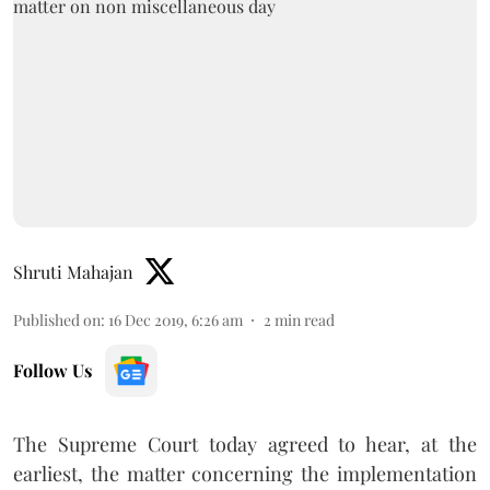
Shruti Mahajan
Published on
:
16 Dec 2019, 6:26 am
2
min read
Follow Us
The Supreme Court today agreed to hear, at the
earliest, the matter concerning the implementation