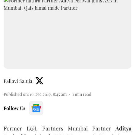
Pallavi Saluja
Published on
:
16 Dec 2019, 8:45 am
1
min read
Follow Us
Former L&L Partners Mumbai Partner
Aditya