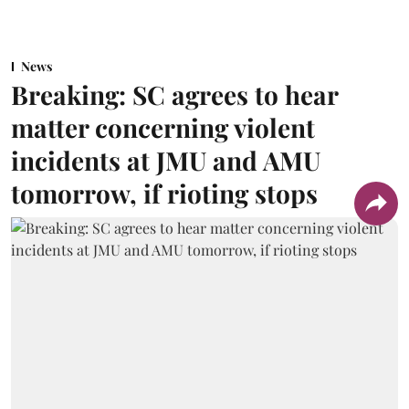
News
Breaking: SC agrees to hear
matter concerning violent
incidents at JMU and AMU
tomorrow, if rioting stops