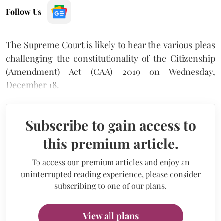
Follow Us
The Supreme Court is likely to hear the various pleas
challenging the constitutionality of the Citizenship
(Amendment) Act (CAA) 2019 on Wednesday,
December 18.
Subscribe to gain access to
this premium article.
To access our premium articles and enjoy an
uninterrupted reading experience, please consider
subscribing to one of our plans.
View all plans