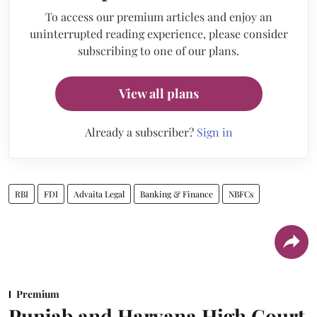
To access our premium articles and enjoy an
uninterrupted reading experience, please consider
subscribing to one of our plans.
View all plans
Already a subscriber?
Sign in
RBI
FDI
Advaita Legal
Banking & Finance
NBFCs
Premium
Punjab and Haryana High Court