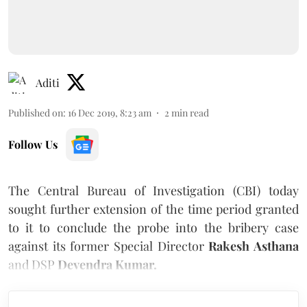
Aditi
Published on
:
16 Dec 2019, 8:23 am
2
min read
Follow Us
The Central Bureau of Investigation (CBI) today
sought further extension of the time period granted
to it to conclude the probe into the bribery case
against its former Special Director
Rakesh Asthana
and DSP
Devendra Kumar.