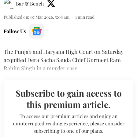
Bar & Bench
Published on
:
07 Mar 2026, 5:08 am
1
min read
Follow Us
The Punjab and Haryana High Court on Saturday
acquitted Dera Sacha Sauda Chief Gurmeet Ram
Rahim Singh in a murder case.
Subscribe to gain access to
this premium article.
To access our premium articles and enjoy an
uninterrupted reading experience, please consider
subscribing to one of our plans.