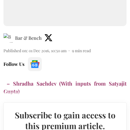
Bar & Bench
Published on
:
01 Dec 2016, 10:50 am
9
min read
Follow Us
– Shradha Sachdev (With inputs from Satyajit
Gupta)
Subscribe to gain access to
this premium article.