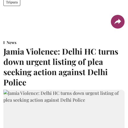
Tripura
News
Jamia Violence: Delhi HC turns
down urgent listing of plea
seeking action against Delhi
Police