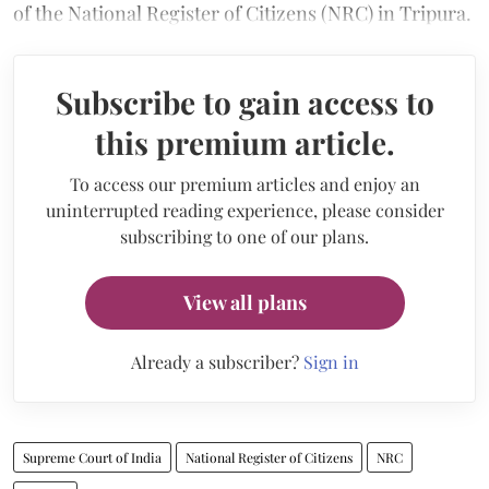
of the National Register of Citizens (NRC) in Tripura.
Subscribe to gain access to
this premium article.
To access our premium articles and enjoy an
uninterrupted reading experience, please consider
subscribing to one of our plans.
View all plans
Already a subscriber?
Sign in
Supreme Court of India
National Register of Citizens
NRC