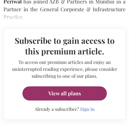
Periwal
has joined AZB & Partners in Mumbai as a
Partner in the General Corporate & Infrastructure
Practice.
Subscribe to gain access to
this premium article.
To access our premium articles and enjoy an
uninterrupted reading experience, please consider
subscribing to one of our plans.
View all plans
Already a subscriber?
Sign in