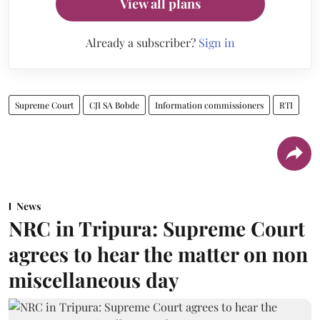
View all plans
Already a subscriber?
Sign in
Supreme Court
CJI SA Bobde
Information commissioners
RTI
News
NRC in Tripura: Supreme Court
agrees to hear the matter on non
miscellaneous day