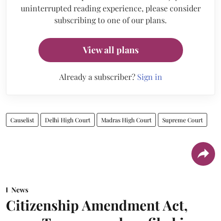
uninterrupted reading experience, please consider
subscribing to one of our plans.
View all plans
Already a subscriber?
Sign in
Causelist
Delhi High Court
Madras High Court
Supreme Court
News
Citizenship Amendment Act,