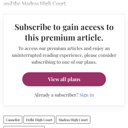
and the Madras High Court.
Subscribe to gain access to
this premium article.
To access our premium articles and enjoy an
uninterrupted reading experience, please consider
subscribing to one of our plans.
View all plans
Already a subscriber?
Sign in
Causelist
Delhi High Court
Madras High Court