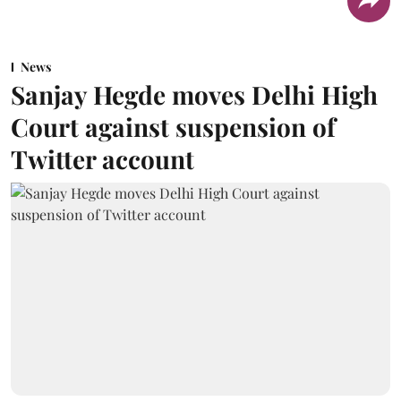
News
Sanjay Hegde moves Delhi High
Court against suspension of
Twitter account