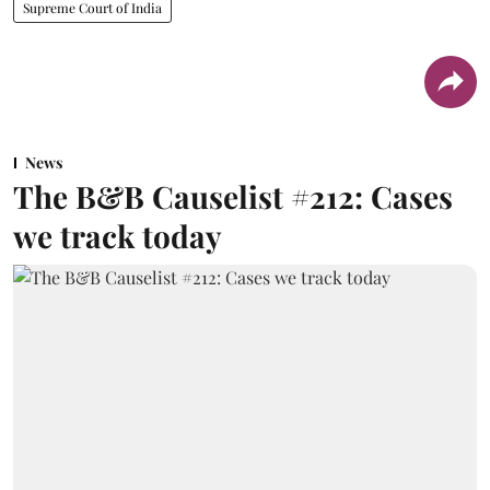
Supreme Court of India
News
The B&B Causelist #212: Cases
we track today