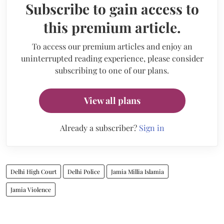
Subscribe to gain access to
this premium article.
To access our premium articles and enjoy an
uninterrupted reading experience, please consider
subscribing to one of our plans.
View all plans
Already a subscriber?
Sign in
Delhi High Court
Delhi Police
Jamia Millia Islamia
Jamia Violence