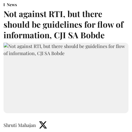
News
Not against RTI, but there
should be guidelines for flow of
information, CJI SA Bobde
Shruti Mahajan