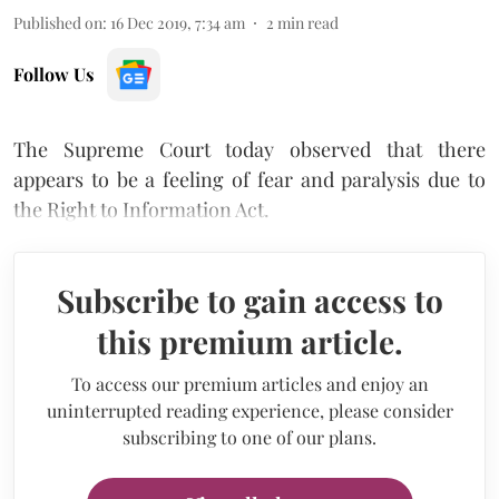
Published on
:
16 Dec 2019, 7:34 am
2
min read
Follow Us
The Supreme Court today observed that there
appears to be a feeling of fear and paralysis due to
the Right to Information Act.
Subscribe to gain access to
this premium article.
To access our premium articles and enjoy an
uninterrupted reading experience, please consider
subscribing to one of our plans.