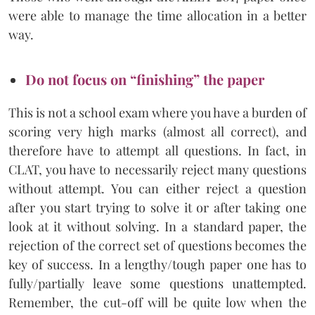
were able to manage the time allocation in a better
way.
Do not focus on “finishing” the paper
This is not a school exam where you have a burden of
scoring very high marks (almost all correct), and
therefore have to attempt all questions. In fact, in
CLAT, you have to necessarily reject many questions
without attempt. You can either reject a question
after you start trying to solve it or after taking one
look at it without solving. In a standard paper, the
rejection of the correct set of questions becomes the
key of success. In a lengthy/tough paper one has to
fully/partially leave some questions unattempted.
Remember, the cut-off will be quite low when the