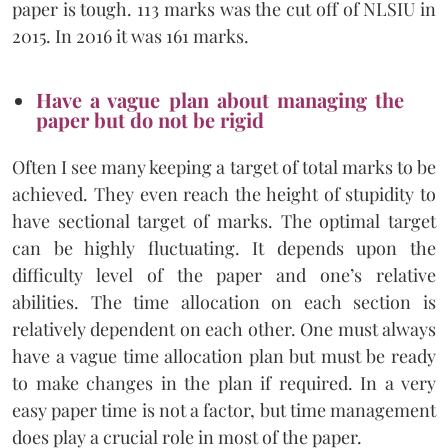
paper is tough. 113 marks was the cut off of NLSIU in
2015. In 2016 it was 161 marks.
Have a vague plan about managing the
paper but do not be rigid
Often I see many keeping a target of total marks to be
achieved. They even reach the height of stupidity to
have sectional target of marks. The optimal target
can be highly fluctuating. It depends upon the
difficulty level of the paper and one’s relative
abilities. The time allocation on each section is
relatively dependent on each other. One must always
have a vague time allocation plan but must be ready
to make changes in the plan if required. In a very
easy paper time is not a factor, but time management
does play a crucial role in most of the paper.