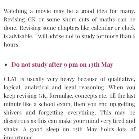
Watching a movie may be a good idea for many.
Revising GK or some short cuts of maths can be
done. Revising some chapters like calendar or clock
is advisable. I will advise not to study for more than 6
hours.
Do not study after 9 pm on 13th May
CLAT is usually very heavy because of qualitative,
logical, analytical and legal reasoning. When you
keep revising GK, formulae, concepts etc. till the last
minute like a school exam, then you end up getting
shivers and forgetting everything. This may be
disastrous as this can make your mind very tired and
shaky. A good sleep on 13th May holds lots of
importance.