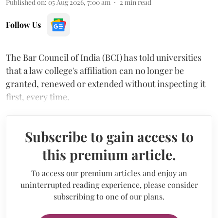
Published on
:
05 Aug 2026, 7:00 am
2
min read
Follow Us
The Bar Council of India (BCI) has told universities
that a law college's affiliation can no longer be
granted, renewed or extended without inspecting it
first, every time.
Subscribe to gain access to
this premium article.
To access our premium articles and enjoy an
uninterrupted reading experience, please consider
subscribing to one of our plans.