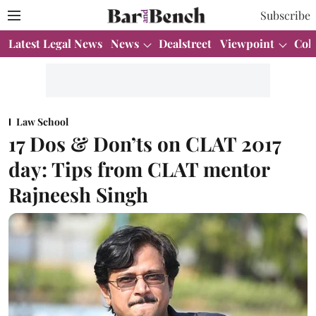
Subscribe
Latest Legal News
News
Dealstreet
Viewpoint
Col
Law School
17 Dos & Don’ts on CLAT 2017
day: Tips from CLAT mentor
Rajneesh Singh