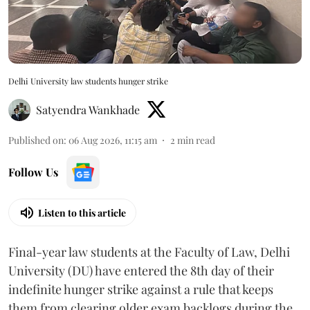
Delhi University law students hunger strike
Satyendra Wankhade
Published on
:
06 Aug 2026, 11:15 am
2
min read
Follow Us
Listen to this article
Final-year law students at the Faculty of Law, Delhi
University (DU) have entered the 8th day of their
indefinite hunger strike against a rule that keeps
them from clearing older exam backlogs during the