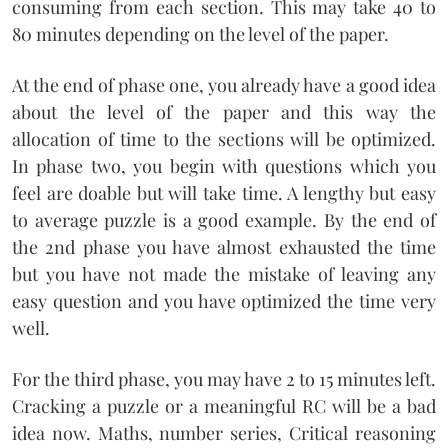
consuming from each section. This may take 40 to
80 minutes depending on the level of the paper.
At the end of phase one, you already have a good idea
about the level of the paper and this way the
allocation of time to the sections will be optimized.
In phase two, you begin with questions which you
feel are doable but will take time. A lengthy but easy
to average puzzle is a good example. By the end of
the 2nd phase you have almost exhausted the time
but you have not made the mistake of leaving any
easy question and you have optimized the time very
well.
For the third phase, you may have 2 to 15 minutes left.
Cracking a puzzle or a meaningful RC will be a bad
idea now. Maths, number series, Critical reasoning