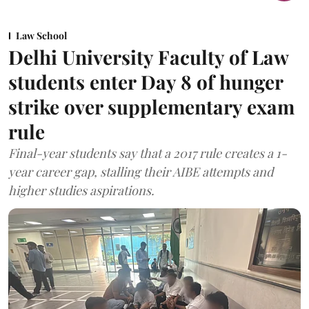
Law School
Delhi University Faculty of Law
students enter Day 8 of hunger
strike over supplementary exam
rule
Final-year students say that a 2017 rule creates a 1-
year career gap, stalling their AIBE attempts and
higher studies aspirations.