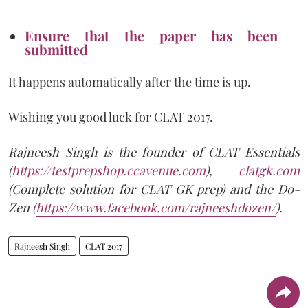
Ensure that the paper has been
submitted
It happens automatically after the time is up.
Wishing you good luck for CLAT 2017.
Rajneesh Singh is the founder of CLAT Essentials
(
https://testprepshop.ccavenue.com
),
clatgk.com
(Complete solution for CLAT GK prep) and the Do-
Zen (
https://www.facebook.com/rajneeshdozen/
).
Rajneesh Singh
CLAT 2017