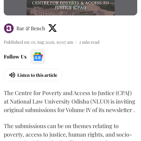
Bar & Bench
Published on
:
05 Aug 2026, 10:07 am
2
min read
Follow Us
Listen to this article
The Centre for Poverty and Access to Justice (CPAJ)
at National Law University Odisha (NLUO) is inviting
original submissions for Volume IV of its newsletter .
The submissions can be on themes relating to
poverty, access to justice, human rights, and socio-