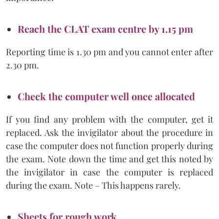
Reach the CLAT exam centre by 1.15 pm
Reporting time is 1.30 pm and you cannot enter after
2.30 pm.
Check the computer well once allocated
If you find any problem with the computer, get it
replaced. Ask the invigilator about the procedure in
case the computer does not function properly during
the exam. Note down the time and get this noted by
the invigilator in case the computer is replaced
during the exam. Note – This happens rarely.
Sheets for rough work