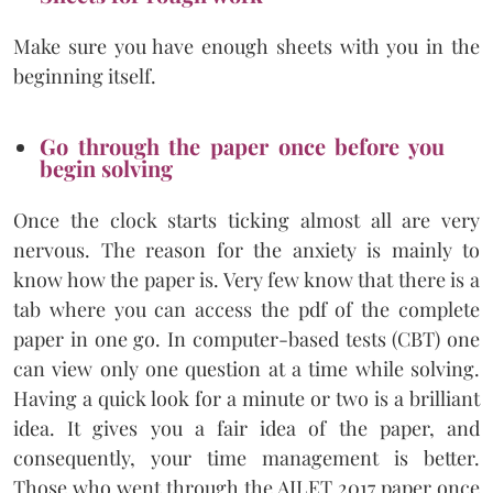
Make sure you have enough sheets with you in the
beginning itself.
Go through the paper once before you
begin solving
Once the clock starts ticking almost all are very
nervous. The reason for the anxiety is mainly to
know how the paper is. Very few know that there is a
tab where you can access the pdf of the complete
paper in one go. In computer-based tests (CBT) one
can view only one question at a time while solving.
Having a quick look for a minute or two is a brilliant
idea. It gives you a fair idea of the paper, and
consequently, your time management is better.
Those who went through the AILET 2017 paper once