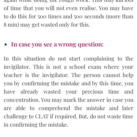
of time that you will not even realise. You may have
to do this for 500 times and 500 seconds (more than
8 min) may get wasted only for this.
In case you see a wrong question:
In this situation do not start complaining to the
invigilator. This is not a school exam where your
teacher is the invigilator. The person cannot help
you by confirming the mistake and by this time, you
have already wasted your precious time and
concentration. You may mark the answer in case you
are able to comprehend the mistake and later
challenge to CLAT if required. But, do not waste time
in confirming the mistake.