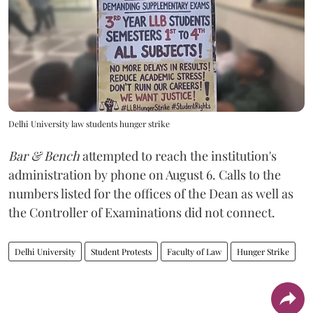
Delhi University law students hunger strike
Bar & Bench
attempted to reach the institution's
administration by phone on August 6. Calls to the
numbers listed for the offices of the Dean as well as
the Controller of Examinations did not connect.
Delhi University
Student Protests
Faculty of Law
Hunger Strike