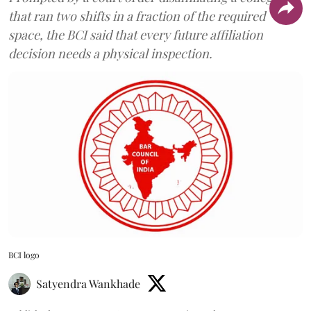
that ran two shifts in a fraction of the required
space, the BCI said that every future affiliation
decision needs a physical inspection.
BCI logo
Satyendra Wankhade