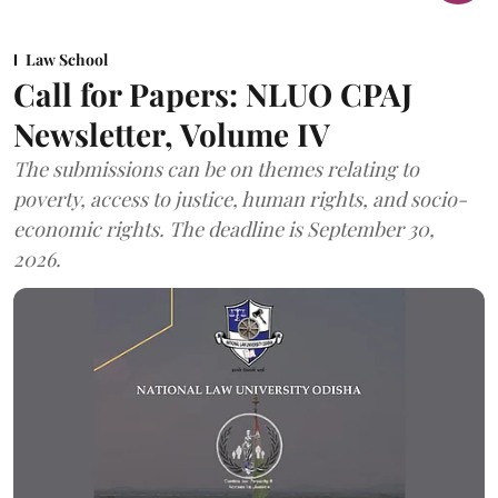
Law School
Call for Papers: NLUO CPAJ
Newsletter, Volume IV
The submissions can be on themes relating to
poverty, access to justice, human rights, and socio-
economic rights. The deadline is September 30,
2026.