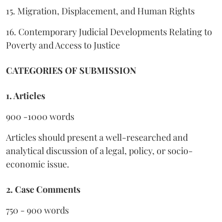
15. Migration, Displacement, and Human Rights
16. Contemporary Judicial Developments Relating to
Poverty and Access to Justice
CATEGORIES OF SUBMISSION
1. Articles
900 -1000 words
Articles should present a well-researched and
analytical discussion of a legal, policy, or socio-
economic issue.
2. Case Comments
750 - 900 words