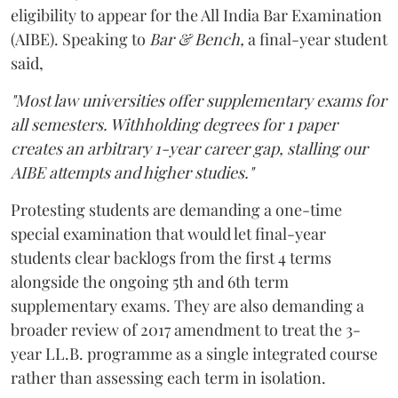
eligibility to appear for the All India Bar Examination
(AIBE). Speaking to
Bar & Bench,
a final-year student
said,
"Most law universities offer supplementary exams for
all semesters. Withholding degrees for 1 paper
creates an arbitrary 1-year career gap, stalling our
AIBE attempts and higher studies."
Protesting students are demanding a one-time
special examination that would let final-year
students clear backlogs from the first 4 terms
alongside the ongoing 5th and 6th term
supplementary exams. They are also demanding a
broader review of 2017 amendment to treat the 3-
year LL.B. programme as a single integrated course
rather than assessing each term in isolation.