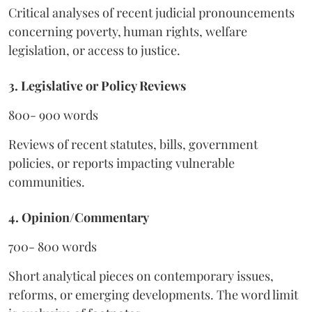
Critical analyses of recent judicial pronouncements
concerning poverty, human rights, welfare
legislation, or access to justice.
3. Legislative or Policy Reviews
800- 900 words
Reviews of recent statutes, bills, government
policies, or reports impacting vulnerable
communities.
4. Opinion/Commentary
700- 800 words
Short analytical pieces on contemporary issues,
reforms, or emerging developments. The word limit