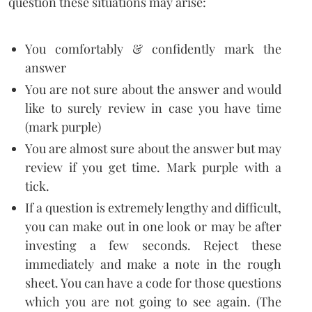
question these situations may arise:
You comfortably & confidently mark the
answer
You are not sure about the answer and would
like to surely review in case you have time
(mark purple)
You are almost sure about the answer but may
review if you get time. Mark purple with a
tick.
If a question is extremely lengthy and difficult,
you can make out in one look or may be after
investing a few seconds. Reject these
immediately and make a note in the rough
sheet. You can have a code for those questions
which you are not going to see again. (The