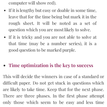
computer will show red).
If it is lengthy but easy or doable in some time,
leave that for the time being but mark it in the
rough sheet. It will be noted as a set of
question which you are most likely to solve.
If it is tricky and you are not able to solve at
that time (may be a number series), it is a
good question to be marked purple.
Time optimization is the key to success
This will decide the winners in case of a standard or
difficult paper. Do not get stuck in questions which
are likely to take time. Keep that for the next phase.
There are three phases. In the first phase attempt
only those which seem to be easy and less time