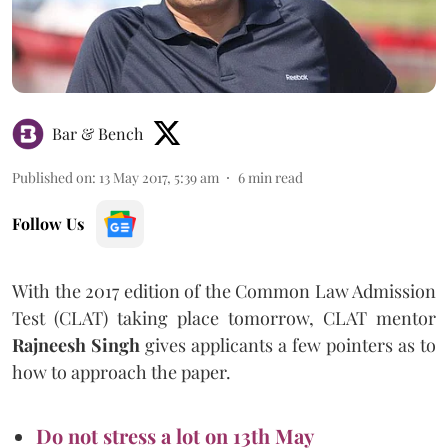
Bar & Bench
Published on
:
13 May 2017, 5:39 am
6
min read
Follow Us
With the 2017 edition of the Common Law Admission
Test (CLAT) taking place tomorrow, CLAT mentor
Rajneesh Singh
gives applicants a few pointers as to
how to approach the paper.
Do not stress a lot on 13th May