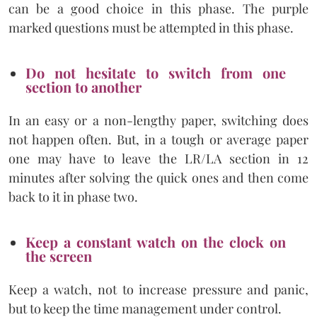
can be a good choice in this phase. The purple
marked questions must be attempted in this phase.
Do not hesitate to switch from one
section to another
In an easy or a non-lengthy paper, switching does
not happen often. But, in a tough or average paper
one may have to leave the LR/LA section in 12
minutes after solving the quick ones and then come
back to it in phase two.
Keep a constant watch on the clock on
the screen
Keep a watch, not to increase pressure and panic,
but to keep the time management under control.