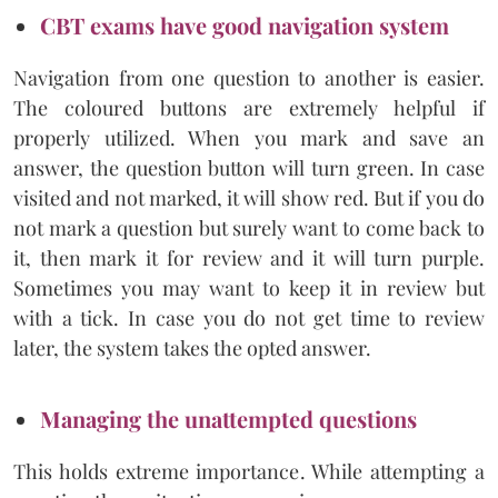
CBT exams have good navigation system
Navigation from one question to another is easier.
The coloured buttons are extremely helpful if
properly utilized. When you mark and save an
answer, the question button will turn green. In case
visited and not marked, it will show red. But if you do
not mark a question but surely want to come back to
it, then mark it for review and it will turn purple.
Sometimes you may want to keep it in review but
with a tick. In case you do not get time to review
later, the system takes the opted answer.
Managing the unattempted questions
This holds extreme importance. While attempting a