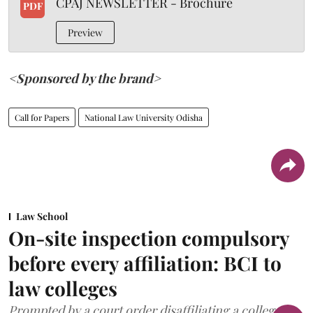
CPAJ NEWSLETTER - Brochure
PDF
Preview
<Sponsored by the brand>
Call for Papers
National Law University Odisha
Law School
On-site inspection compulsory
before every affiliation: BCI to
law colleges
Prompted by a court order disaffiliating a college