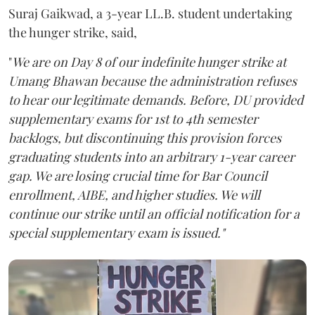
Suraj Gaikwad, a 3-year LL.B. student undertaking
the hunger strike, said,
"
We are on Day 8 of our indefinite hunger strike at
Umang Bhawan because the administration refuses
to hear our legitimate demands. Before, DU provided
supplementary exams for 1st to 4th semester
backlogs, but discontinuing this provision forces
graduating students into an arbitrary 1-year career
gap. We are losing crucial time for Bar Council
enrollment, AIBE, and higher studies. We will
continue our strike until an official notification for a
special supplementary exam is issued."