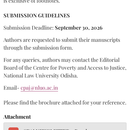
is exclusive of footnotes.
SUBMISSION GUIDELINES
Submission Deadline:
September 30, 2026
Authors are requested to submit their manuscripts
through the submission form.
For any queries, authors may contact the Editorial
Board of the Centre for Poverty and Access to Justice,
National Law University Odisha.
Email-
cpaj@nluo.ac.in
Please find the brochure attached for your reference.
Attachment