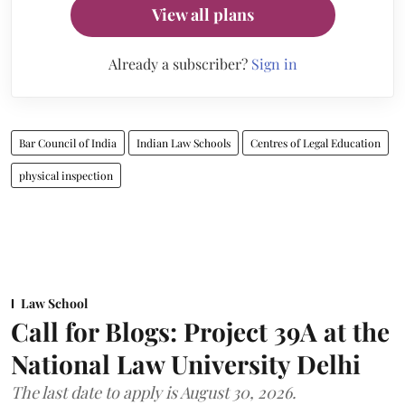
View all plans
Already a subscriber?
Sign in
Bar Council of India
Indian Law Schools
Centres of Legal Education
physical inspection
Law School
Call for Blogs: Project 39A at the
National Law University Delhi
The last date to apply is August 30, 2026.