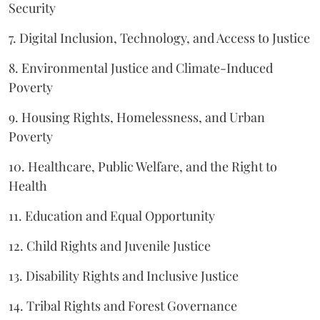
Security
7. Digital Inclusion, Technology, and Access to Justice
8. Environmental Justice and Climate-Induced
Poverty
9. Housing Rights, Homelessness, and Urban
Poverty
10. Healthcare, Public Welfare, and the Right to
Health
11. Education and Equal Opportunity
12. Child Rights and Juvenile Justice
13. Disability Rights and Inclusive Justice
14. Tribal Rights and Forest Governance