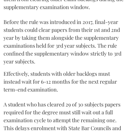
supplementary examination window.
Before the rule was introduced in 2017, final-year
students could clear papers from their 1st and 2nd
year by taking them alongside the supplementary
examinations held for 3rd year subjects. The rule
confined the supplementary window strictly to 3rd
year subjects.
Effectively, students with older backlogs must
instead wait for 6-12 months for the next regular
term-end examination.
A student who has cleared 29 of 30 subjects papers
required for the degree must still wait out a full
examination cycle to attempt the remaining one.
This delays enrolment with State Bar Councils and