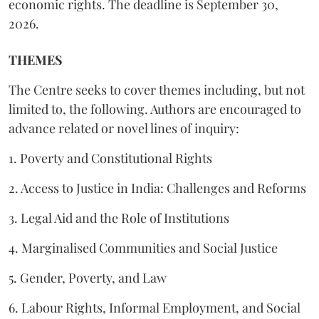
economic rights. The deadline is September 30,
2026.
THEMES
The Centre seeks to cover themes including, but not
limited to, the following. Authors are encouraged to
advance related or novel lines of inquiry:
1. Poverty and Constitutional Rights
2. Access to Justice in India: Challenges and Reforms
3. Legal Aid and the Role of Institutions
4. Marginalised Communities and Social Justice
5. Gender, Poverty, and Law
6. Labour Rights, Informal Employment, and Social