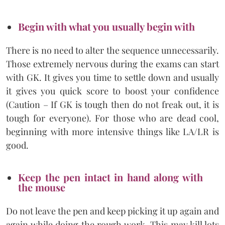
Begin with what you usually begin with
There is no need to alter the sequence unnecessarily.
Those extremely nervous during the exams can start
with GK. It gives you time to settle down and usually
it gives you quick score to boost your confidence
(Caution – If GK is tough then do not freak out, it is
tough for everyone). For those who are dead cool,
beginning with more intensive things like LA/LR is
good.
Keep the pen intact in hand along with
the mouse
Do not leave the pen and keep picking it up again and
again while doing the rough work. This may kill lots