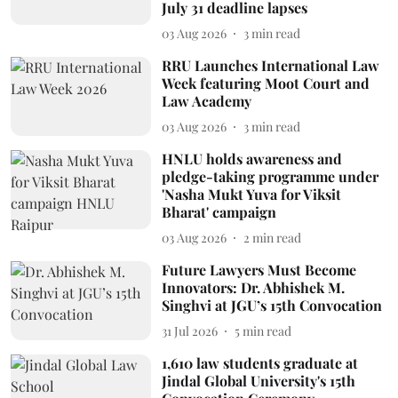
July 31 deadline lapses
03 Aug 2026
3
min read
RRU Launches International Law
Week featuring Moot Court and
Law Academy
03 Aug 2026
3
min read
HNLU holds awareness and
pledge-taking programme under
'Nasha Mukt Yuva for Viksit
Bharat' campaign
03 Aug 2026
2
min read
Future Lawyers Must Become
Innovators: Dr. Abhishek M.
Singhvi at JGU’s 15th Convocation
31 Jul 2026
5
min read
1,610 law students graduate at
Jindal Global University's 15th