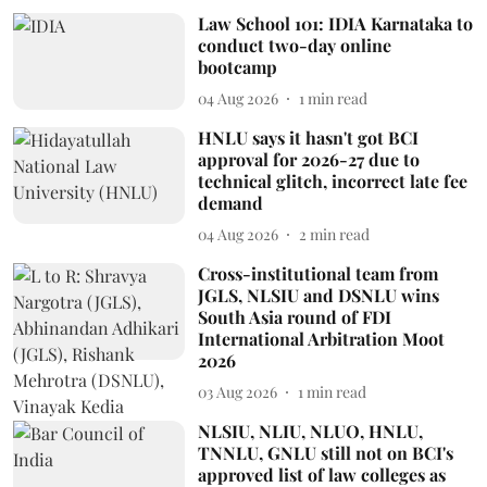
Law School 101: IDIA Karnataka to
conduct two-day online
bootcamp
04 Aug 2026
1
min read
HNLU says it hasn't got BCI
approval for 2026-27 due to
technical glitch, incorrect late fee
demand
04 Aug 2026
2
min read
Cross-institutional team from
JGLS, NLSIU and DSNLU wins
South Asia round of FDI
International Arbitration Moot
2026
03 Aug 2026
1
min read
NLSIU, NLIU, NLUO, HNLU,
TNNLU, GNLU still not on BCI's
approved list of law colleges as