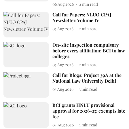
06 Aug 2026
2
min read
Call for Papers: NLUO CPAJ
Newsletter, Volume IV
05 Aug 2026
2
min read
On-site inspection compulsory
before every affiliation: BCI to law
colleges
05 Aug 2026
2
min read
Call for Blogs: Project 39A at the
National Law University Delhi
05 Aug 2026
3
min read
BCI grants HNLU provisional
approval for 2026-27, exempts late
fee
04 Aug 2026
1
min read