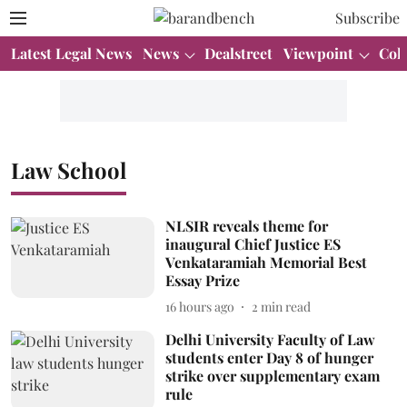
Subscribe
Latest Legal News
News
Dealstreet
Viewpoint
Col
Law School
NLSIR reveals theme for
inaugural Chief Justice ES
Venkataramiah Memorial Best
Essay Prize
16 hours ago
2
min read
Delhi University Faculty of Law
students enter Day 8 of hunger
strike over supplementary exam
rule