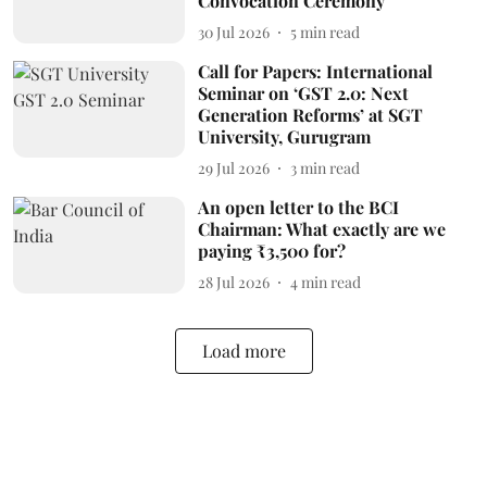
Convocation Ceremony
30 Jul 2026
5
min read
Call for Papers: International
Seminar on ‘GST 2.0: Next
Generation Reforms’ at SGT
University, Gurugram
29 Jul 2026
3
min read
An open letter to the BCI
Chairman: What exactly are we
paying ₹3,500 for?
28 Jul 2026
4
min read
Load more