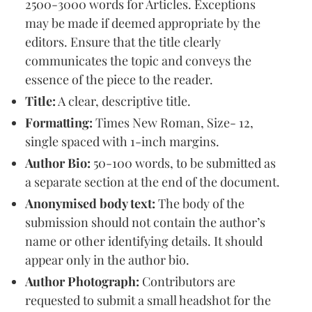
2500-3000 words for Articles. Exceptions
may be made if deemed appropriate by the
editors. Ensure that the title clearly
communicates the topic and conveys the
essence of the piece to the reader.
Title:
A clear, descriptive title.
Formatting:
Times New Roman, Size- 12,
single spaced with 1-inch margins.
Author Bio:
50-100 words, to be submitted as
a separate section at the end of the document.
Anonymised body text:
The body of the
submission should not contain the author’s
name or other identifying details. It should
appear only in the author bio.
Author Photograph:
Contributors are
requested to submit a small headshot for the