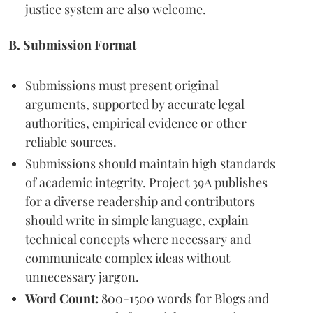
justice system are also welcome.
B. Submission Format
Submissions must present original
arguments, supported by accurate legal
authorities, empirical evidence or other
reliable sources.
Submissions should maintain high standards
of academic integrity. Project 39A publishes
for a diverse readership and contributors
should write in simple language, explain
technical concepts where necessary and
communicate complex ideas without
unnecessary jargon.
Word Count:
800-1500 words for Blogs and