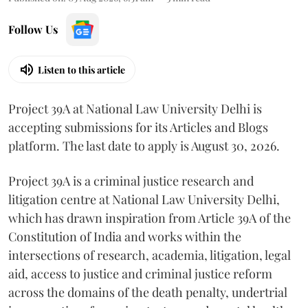
Follow Us
Listen to this article
Project 39A at National Law University Delhi is
accepting submissions for its Articles and Blogs
platform. The last date to apply is August 30, 2026.
Project 39A is a criminal justice research and
litigation centre at National Law University Delhi,
which has drawn inspiration from Article 39A of the
Constitution of India and works within the
intersections of research, academia, litigation, legal
aid, access to justice and criminal justice reform
across the domains of the death penalty, undertrial