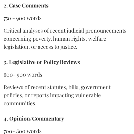
2. Case Comments
750 - 900 words
Critical analyses of recent judicial pronouncements
concerning poverty, human rights, welfare
legislation, or access to justice.
3. Legislative or Policy Reviews
800- 900 words
Reviews of recent statutes, bills, government
policies, or reports impacting vulnerable
communities.
4. Opinion/Commentary
700- 800 words