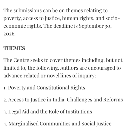
The submissions can be on themes relating to
poverty, access to justice, human rights, and socio-
economic rights. The deadline is September 30,
2026.
THEMES
The Centre seeks to cover themes including, but not
limited to, the following. Authors are encouraged to
advance related or novel lines of inquiry:
1. Poverty and Constitutional Rights
2. Access to Justice in India: Challenges and Reforms
3. Legal Aid and the Role of Institutions
4. Marginalised Communities and Social Justice