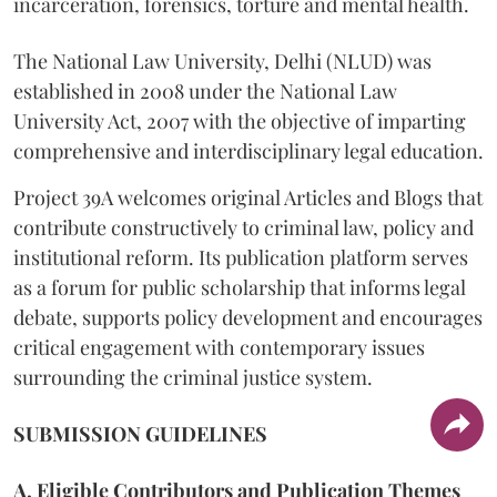
incarceration, forensics, torture and mental health.
The National Law University, Delhi (NLUD) was
established in 2008 under the National Law
University Act, 2007 with the objective of imparting
comprehensive and interdisciplinary legal education.
Project 39A welcomes original Articles and Blogs that
contribute constructively to criminal law, policy and
institutional reform. Its publication platform serves
as a forum for public scholarship that informs legal
debate, supports policy development and encourages
critical engagement with contemporary issues
surrounding the criminal justice system.
SUBMISSION GUIDELINES
A. Eligible Contributors and Publication Themes