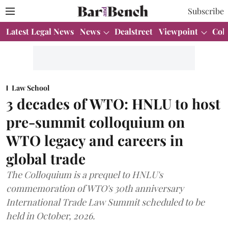
Subscribe
Latest Legal News
News
Dealstreet
Viewpoint
Col
Law School
3 decades of WTO: HNLU to host
pre-summit colloquium on
WTO legacy and careers in
global trade
The Colloquium is a prequel to HNLU's
commemoration of WTO's 30th anniversary
International Trade Law Summit scheduled to be
held in October, 2026.