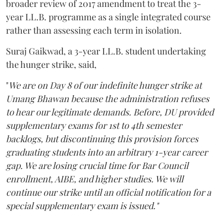
broader review of 2017 amendment to treat the 3-
year LL.B. programme as a single integrated course
rather than assessing each term in isolation.
Suraj Gaikwad, a 3-year LL.B. student undertaking
the hunger strike, said,
"
We are on Day 8 of our indefinite hunger strike at
Umang Bhawan because the administration refuses
to hear our legitimate demands. Before, DU provided
supplementary exams for 1st to 4th semester
backlogs, but discontinuing this provision forces
graduating students into an arbitrary 1-year career
gap. We are losing crucial time for Bar Council
enrollment, AIBE, and higher studies. We will
continue our strike until an official notification for a
special supplementary exam is issued."