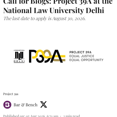
Call for Blogs: Project 39A at the
National Law University Delhi
The last date to apply is August 30, 2026.
Project 39a
Bar & Bench
Published on
:
05 Aug 2026, 6:51 am
3
min read