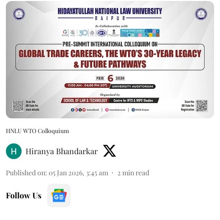
HNLU WTO Colloquium
Hiranya Bhandarkar
Published on
:
05 Jan 2026, 3:45 am
2
min read
Follow Us