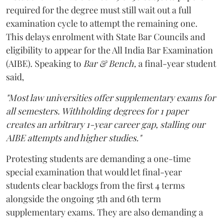
required for the degree must still wait out a full
examination cycle to attempt the remaining one.
This delays enrolment with State Bar Councils and
eligibility to appear for the All India Bar Examination
(AIBE). Speaking to
Bar & Bench,
a final-year student
said,
"Most law universities offer supplementary exams for
all semesters. Withholding degrees for 1 paper
creates an arbitrary 1-year career gap, stalling our
AIBE attempts and higher studies."
Protesting students are demanding a one-time
special examination that would let final-year
students clear backlogs from the first 4 terms
alongside the ongoing 5th and 6th term
supplementary exams. They are also demanding a