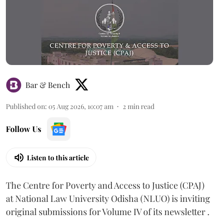
Bar & Bench
Published on
:
05 Aug 2026, 10:07 am
2
min read
Follow Us
Listen to this article
The Centre for Poverty and Access to Justice (CPAJ)
at National Law University Odisha (NLUO) is inviting
original submissions for Volume IV of its newsletter .