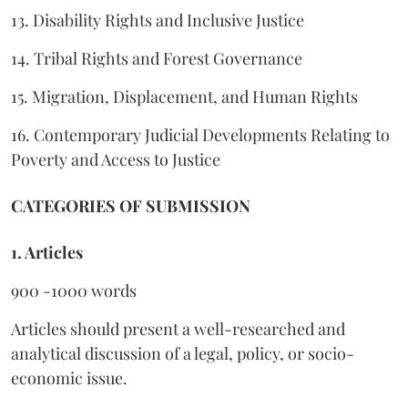
13. Disability Rights and Inclusive Justice
14. Tribal Rights and Forest Governance
15. Migration, Displacement, and Human Rights
16. Contemporary Judicial Developments Relating to
Poverty and Access to Justice
CATEGORIES OF SUBMISSION
1. Articles
900 -1000 words
Articles should present a well-researched and
analytical discussion of a legal, policy, or socio-
economic issue.