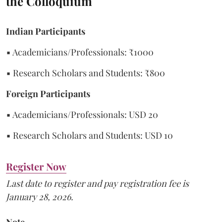
the Colloquium
Indian Participants
▪ Academicians/Professionals: ₹1000
▪ Research Scholars and Students: ₹800
Foreign Participants
▪ Academicians/Professionals: USD 20
▪ Research Scholars and Students: USD 10
Register Now
Last date to register and pay registration fee is
January 28, 2026.
Note