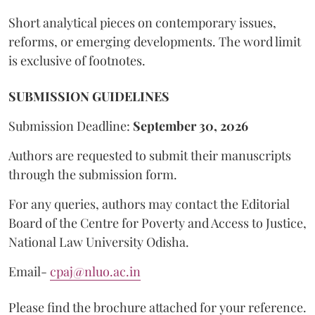
Short analytical pieces on contemporary issues,
reforms, or emerging developments. The word limit
is exclusive of footnotes.
SUBMISSION GUIDELINES
Submission Deadline:
September 30, 2026
Authors are requested to submit their manuscripts
through the submission form.
For any queries, authors may contact the Editorial
Board of the Centre for Poverty and Access to Justice,
National Law University Odisha.
Email-
cpaj@nluo.ac.in
Please find the brochure attached for your reference.