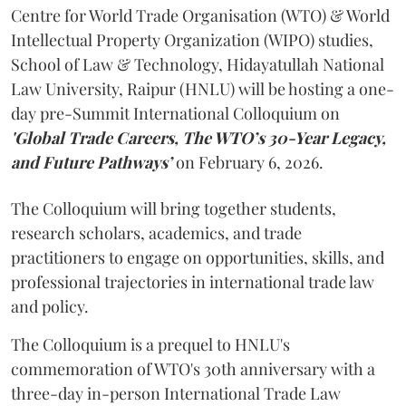
Centre for World Trade Organisation (WTO) & World
Intellectual Property Organization (WIPO) studies,
School of Law & Technology, Hidayatullah National
Law University, Raipur (HNLU) will be hosting a one-
day pre-Summit International Colloquium on
'Global Trade Careers, The WTO’s 30-Year Legacy,
and Future Pathways’
on February 6, 2026.
The Colloquium will bring together students,
research scholars, academics, and trade
practitioners to engage on opportunities, skills, and
professional trajectories in international trade law
and policy.
The Colloquium is a prequel to HNLU's
commemoration of WTO's 30th anniversary with a
three-day in-person International Trade Law