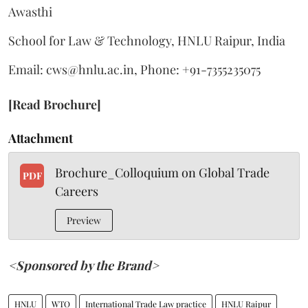
Awasthi
School for Law & Technology, HNLU Raipur, India
Email: cws@hnlu.ac.in, Phone: +91-7355235075
[Read Brochure]
Attachment
Brochure_Colloquium on Global Trade
PDF
Careers
Preview
<Sponsored by the Brand>
HNLU
WTO
International Trade Law practice
HNLU Raipur