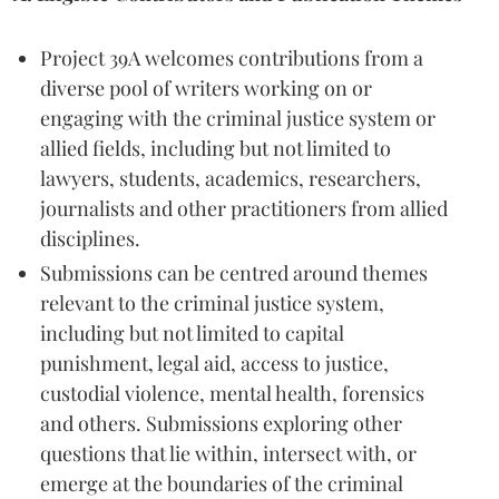
Project 39A welcomes contributions from a
diverse pool of writers working on or
engaging with the criminal justice system or
allied fields, including but not limited to
lawyers, students, academics, researchers,
journalists and other practitioners from allied
disciplines.
Submissions can be centred around themes
relevant to the criminal justice system,
including but not limited to capital
punishment, legal aid, access to justice,
custodial violence, mental health, forensics
and others. Submissions exploring other
questions that lie within, intersect with, or
emerge at the boundaries of the criminal