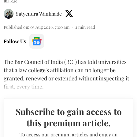
BCI logo
Satyendra Wankhade
Published on
:
05 Aug 2026, 7:00 am
2
min read
Follow Us
The Bar Council of India (BCI) has told universities
that a law college's affiliation can no longer be
granted, renewed or extended without inspecting it
first, every time.
Subscribe to gain access to
this premium article.
To access our premium articles and enjoy an