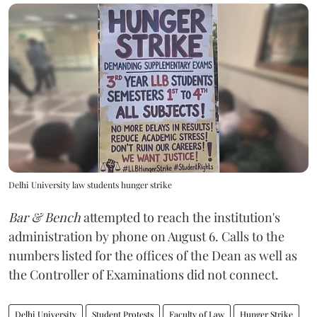
Delhi University law students hunger strike
Bar & Bench
attempted to reach the institution's
administration by phone on August 6. Calls to the
numbers listed for the offices of the Dean as well as
the Controller of Examinations did not connect.
Delhi University
Student Protests
Faculty of Law
Hunger Strike