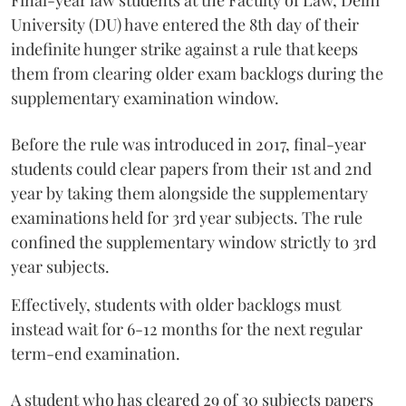
Final-year law students at the Faculty of Law, Delhi
University (DU) have entered the 8th day of their
indefinite hunger strike against a rule that keeps
them from clearing older exam backlogs during the
supplementary examination window.
Before the rule was introduced in 2017, final-year
students could clear papers from their 1st and 2nd
year by taking them alongside the supplementary
examinations held for 3rd year subjects. The rule
confined the supplementary window strictly to 3rd
year subjects.
Effectively, students with older backlogs must
instead wait for 6-12 months for the next regular
term-end examination.
A student who has cleared 29 of 30 subjects papers