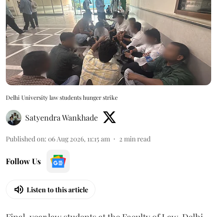
Delhi University law students hunger strike
Satyendra Wankhade
Published on
:
06 Aug 2026, 11:15 am
2
min read
Follow Us
Listen to this article