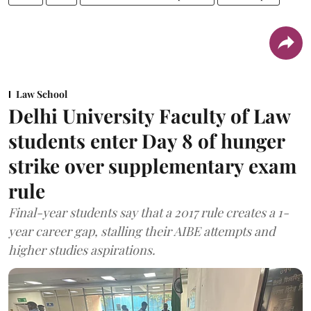
Law School
Delhi University Faculty of Law
students enter Day 8 of hunger
strike over supplementary exam
rule
Final-year students say that a 2017 rule creates a 1-
year career gap, stalling their AIBE attempts and
higher studies aspirations.