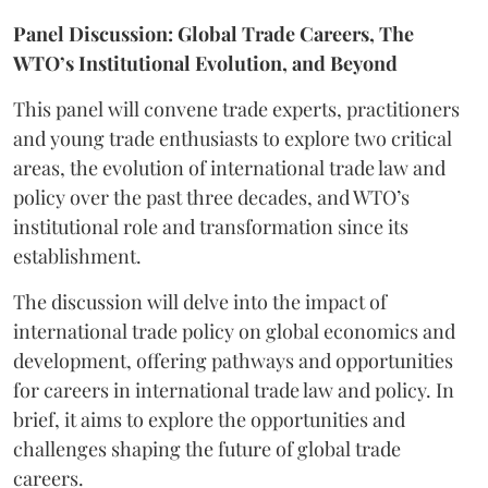
Panel Discussion: Global Trade Careers, The
WTO’s Institutional Evolution, and Beyond
This panel will convene trade experts, practitioners
and young trade enthusiasts to explore two critical
areas, the evolution of international trade law and
policy over the past three decades, and WTO’s
institutional role and transformation since its
establishment.
The discussion will delve into the impact of
international trade policy on global economics and
development, offering pathways and opportunities
for careers in international trade law and policy. In
brief, it aims to explore the opportunities and
challenges shaping the future of global trade
careers.