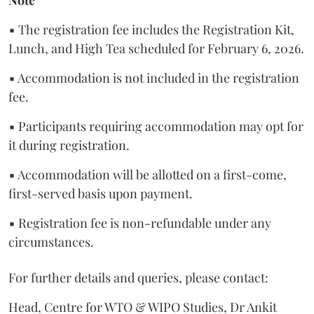
▪ The registration fee includes the Registration Kit,
Lunch, and High Tea scheduled for February 6, 2026.
▪ Accommodation is not included in the registration
fee.
▪ Participants requiring accommodation may opt for
it during registration.
▪ Accommodation will be allotted on a first-come,
first-served basis upon payment.
▪ Registration fee is non-refundable under any
circumstances.
For further details and queries, please contact:
Head, Centre for WTO & WIPO Studies, Dr Ankit