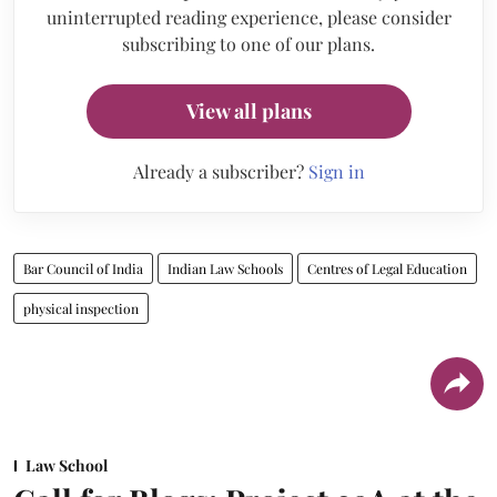
uninterrupted reading experience, please consider
subscribing to one of our plans.
View all plans
Already a subscriber?
Sign in
Bar Council of India
Indian Law Schools
Centres of Legal Education
physical inspection
Law School