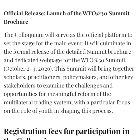
Official Release: Launch of the WTO@30 Summit
Brochure
The Colloquium will serve as the official platform to
set the stage for the main event. It will culminate in
the formal release of the detailed Summit brochure
and dedicated webpage for the WTO@30 Summit
(October 2-4, 2026). This Summit will bring together
scholars, practitioners, policymakers, and other key
stakeholders to examine the challenges and
opportunities for meaningful reform of the
multilateral trading system, with a particular focus
on the role of youth in shaping this process.
Registration fees for participation in