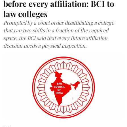
before every affiliation: BCI to
law colleges
Prompted by a court order disaffiliating a college
that ran two shifts in a fraction of the required
space, the BCI said that every future affiliation
decision needs a physical inspection.