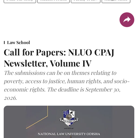
Law School
Call for Papers: NLUO CPAJ
Newsletter, Volume IV
The submissions can be on themes relating to
poverty, access to justice, human rights, and socio-
economic rights. The deadline is September 30,
2026.