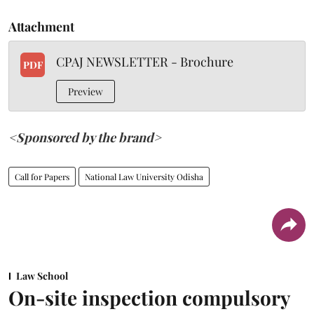
Attachment
CPAJ NEWSLETTER - Brochure
PDF
Preview
<Sponsored by the brand>
Call for Papers
National Law University Odisha
Law School
On-site inspection compulsory