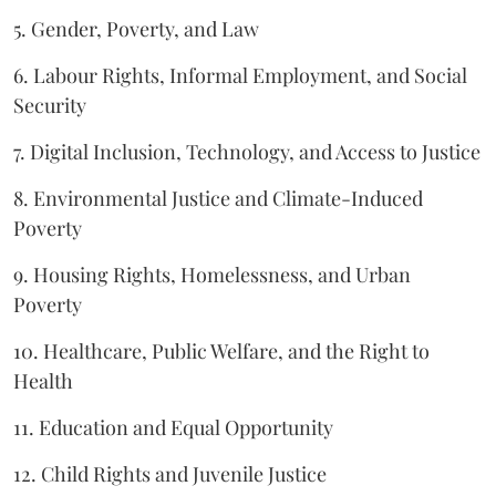
5. Gender, Poverty, and Law
6. Labour Rights, Informal Employment, and Social
Security
7. Digital Inclusion, Technology, and Access to Justice
8. Environmental Justice and Climate-Induced
Poverty
9. Housing Rights, Homelessness, and Urban
Poverty
10. Healthcare, Public Welfare, and the Right to
Health
11. Education and Equal Opportunity
12. Child Rights and Juvenile Justice