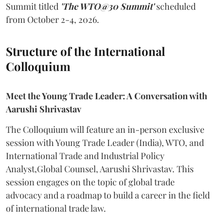
Summit titled
'The WTO@30 Summit'
scheduled
from October 2-4, 2026.
Structure of the International
Colloquium
Meet the Young Trade Leader: A Conversation with
Aarushi Shrivastav
The Colloquium will feature an in-person exclusive
session with Young Trade Leader (India), WTO, and
International Trade and Industrial Policy
Analyst,Global Counsel, Aarushi Shrivastav. This
session engages on the topic of global trade
advocacy and a roadmap to build a career in the field
of international trade law.