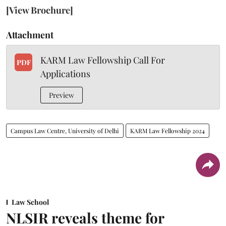
[View Brochure]
Attachment
KARM Law Fellowship Call For
PDF
Applications
Preview
Campus Law Centre, University of Delhi
KARM Law Fellowship 2024
Law School
NLSIR reveals theme for