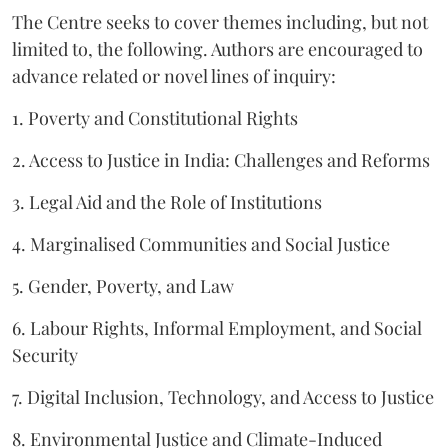
The Centre seeks to cover themes including, but not
limited to, the following. Authors are encouraged to
advance related or novel lines of inquiry:
1. Poverty and Constitutional Rights
2. Access to Justice in India: Challenges and Reforms
3. Legal Aid and the Role of Institutions
4. Marginalised Communities and Social Justice
5. Gender, Poverty, and Law
6. Labour Rights, Informal Employment, and Social
Security
7. Digital Inclusion, Technology, and Access to Justice
8. Environmental Justice and Climate-Induced