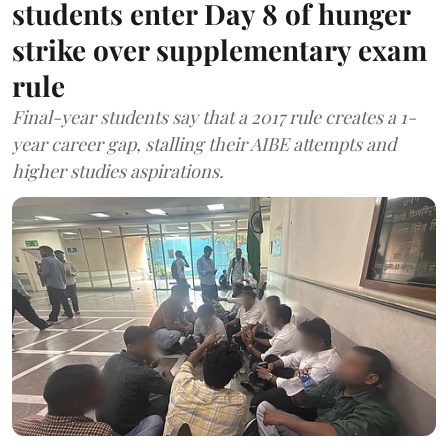
students enter Day 8 of hunger
strike over supplementary exam
rule
Final-year students say that a 2017 rule creates a 1-
year career gap, stalling their AIBE attempts and
higher studies aspirations.