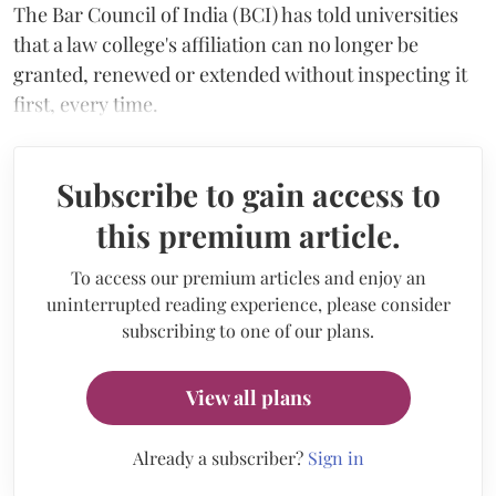
The Bar Council of India (BCI) has told universities
that a law college's affiliation can no longer be
granted, renewed or extended without inspecting it
first, every time.
Subscribe to gain access to
this premium article.
To access our premium articles and enjoy an
uninterrupted reading experience, please consider
subscribing to one of our plans.
View all plans
Already a subscriber?
Sign in