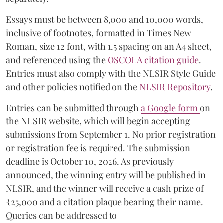
Essays must be between 8,000 and 10,000 words,
inclusive of footnotes, formatted in Times New
Roman, size 12 font, with 1.5 spacing on an A4 sheet,
and referenced using the
OSCOLA citation guide
.
Entries must also comply with the NLSIR Style Guide
and other policies notified on the
NLSIR Repository
.
Entries can be submitted through
a Google form
on
the NLSIR website, which will begin accepting
submissions from September 1. No prior registration
or registration fee is required. The submission
deadline is October 10, 2026. As previously
announced, the winning entry will be published in
NLSIR, and the winner will receive a cash prize of
₹25,000 and a citation plaque bearing their name.
Queries can be addressed to