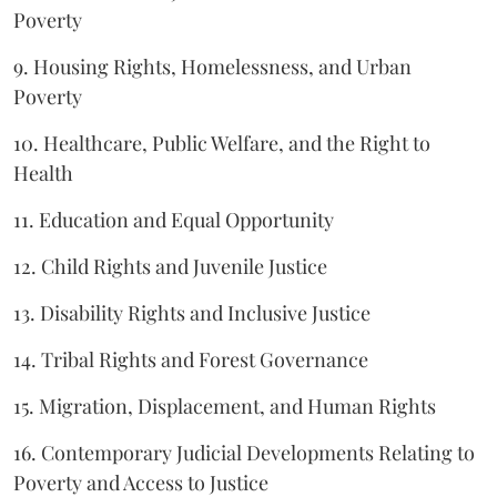
Poverty
9. Housing Rights, Homelessness, and Urban
Poverty
10. Healthcare, Public Welfare, and the Right to
Health
11. Education and Equal Opportunity
12. Child Rights and Juvenile Justice
13. Disability Rights and Inclusive Justice
14. Tribal Rights and Forest Governance
15. Migration, Displacement, and Human Rights
16. Contemporary Judicial Developments Relating to
Poverty and Access to Justice