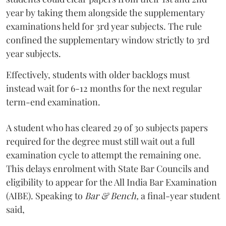
year by taking them alongside the supplementary
examinations held for 3rd year subjects. The rule
confined the supplementary window strictly to 3rd
year subjects.
Effectively, students with older backlogs must
instead wait for 6-12 months for the next regular
term-end examination.
A student who has cleared 29 of 30 subjects papers
required for the degree must still wait out a full
examination cycle to attempt the remaining one.
This delays enrolment with State Bar Councils and
eligibility to appear for the All India Bar Examination
(AIBE). Speaking to
Bar & Bench,
a final-year student
said,