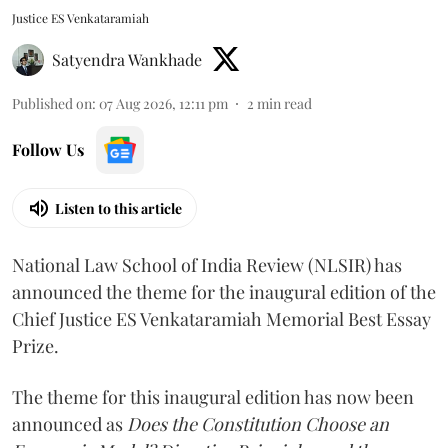
Justice ES Venkataramiah
Satyendra Wankhade
Published on
:
07 Aug 2026, 12:11 pm
2
min read
Follow Us
Listen to this article
National Law School of India Review (NLSIR) has
announced the theme for the inaugural edition of the
Chief Justice ES Venkataramiah Memorial Best Essay
Prize.
The theme for this inaugural edition has now been
announced as
Does the Constitution Choose an