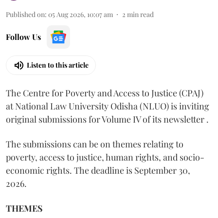
Published on
:
05 Aug 2026, 10:07 am
2
min read
Follow Us
Listen to this article
The Centre for Poverty and Access to Justice (CPAJ)
at National Law University Odisha (NLUO) is inviting
original submissions for Volume IV of its newsletter .
The submissions can be on themes relating to
poverty, access to justice, human rights, and socio-
economic rights. The deadline is September 30,
2026.
THEMES