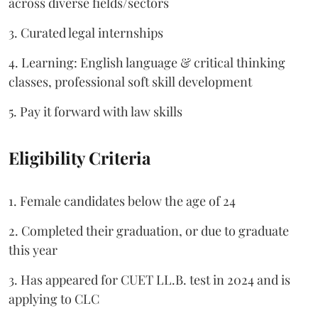
across diverse fields/sectors
3. Curated legal internships
4. Learning: English language & critical thinking
classes, professional soft skill development
5. Pay it forward with law skills
Eligibility Criteria
1. Female candidates below the age of 24
2. Completed their graduation, or due to graduate
this year
3. Has appeared for CUET LL.B. test in 2024 and is
applying to CLC