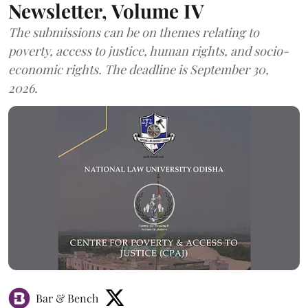
Newsletter, Volume IV
The submissions can be on themes relating to
poverty, access to justice, human rights, and socio-
economic rights. The deadline is September 30,
2026.
Bar & Bench