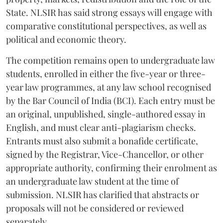
State. NLSIR has said strong essays will engage with
comparative constitutional perspectives, as well as
political and economic theory.
The competition remains open to undergraduate law
students, enrolled in either the five-year or three-
year law programmes, at any law school recognised
by the Bar Council of India (BCI). Each entry must be
an original, unpublished, single-authored essay in
English, and must clear anti-plagiarism checks.
Entrants must also submit a bonafide certificate,
signed by the Registrar, Vice-Chancellor, or other
appropriate authority, confirming their enrolment as
an undergraduate law student at the time of
submission. NLSIR has clarified that abstracts or
proposals will not be considered or reviewed
separately.