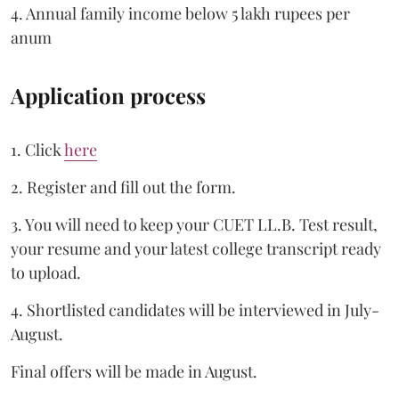
4. Annual family income below 5 lakh rupees per
anum
Application process
1. Click
here
2. Register and fill out the form.
3. You will need to keep your CUET LL.B. Test result,
your resume and your latest college transcript ready
to upload.
4. Shortlisted candidates will be interviewed in July-
August.
Final offers will be made in August.