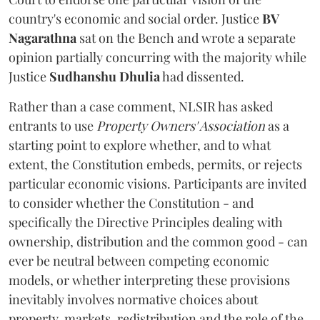
country's economic and social order. Justice
BV
Nagarathna
sat on the Bench and wrote a separate
opinion partially concurring with the majority while
Justice
Sudhanshu Dhulia
had dissented.
Rather than a case comment, NLSIR has asked
entrants to use
Property Owners' Association
as a
starting point to explore whether, and to what
extent, the Constitution embeds, permits, or rejects
particular economic visions. Participants are invited
to consider whether the Constitution - and
specifically the Directive Principles dealing with
ownership, distribution and the common good - can
ever be neutral between competing economic
models, or whether interpreting these provisions
inevitably involves normative choices about
property, markets, redistribution and the role of the