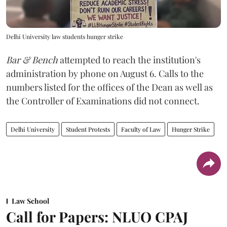
Delhi University law students hunger strike
Bar & Bench
attempted to reach the institution's
administration by phone on August 6. Calls to the
numbers listed for the offices of the Dean as well as
the Controller of Examinations did not connect.
Delhi University
Student Protests
Faculty of Law
Hunger Strike
Law School
Call for Papers: NLUO CPAJ