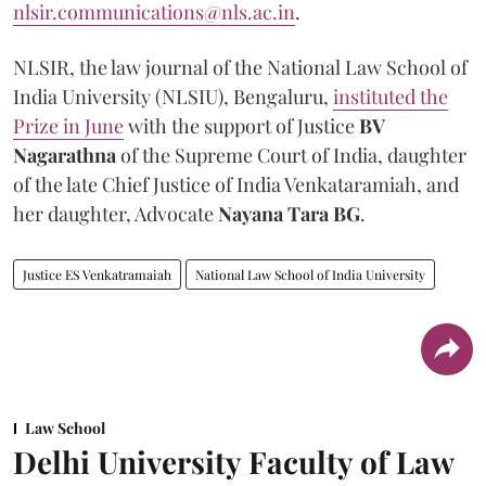
nlsir.communications@nls.ac.in
.
NLSIR, the law journal of the National Law School of
India University (NLSIU), Bengaluru,
instituted the
Prize in June
with the support of Justice
BV
Nagarathna
of the Supreme Court of India, daughter
of the late Chief Justice of India Venkataramiah, and
her daughter, Advocate
Nayana Tara BG
.
Justice ES Venkatramaiah
National Law School of India University
Law School
Delhi University Faculty of Law