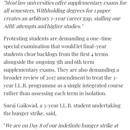
"Most law universities offer supplementary exams for
all semesters. Withholding degrees for 1 paper
creates an arbitrary 1-year career gap, stalling our
AIBE attempts and higher studies."
Protesting students are demanding a one-time
special examination that would let final-year
students clear backlogs from the first 4 terms
alongside the ongoing 5th and 6th term
supplementary exams. They are also demanding a
broader review of 2017 amendment to treat the 3-
year LL.B. programme as a single integrated course
rather than assessing each term in isolation.
Suraj Gaikwad, a 3-year LL.B. student undertaking
the hunger strike, said,
"
We are on Day 8 of our indefinite hunger strike at