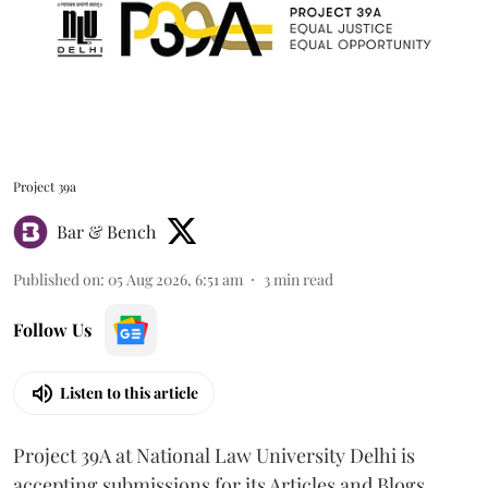
Project 39a
Bar & Bench
Published on
:
05 Aug 2026, 6:51 am
3
min read
Follow Us
Listen to this article
Project 39A at National Law University Delhi is
accepting submissions for its Articles and Blogs