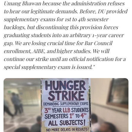
Umang Bhawan because the administration refuses
to hear our legitimate demands. Before, DU provided
supplementary exams for 1st to 4th semester
backlogs, but discontinuing this provision forces
graduating students into an arbitrary 1-year career
gap. We are losing crucial time for Bar Council
enrollment, AIBE, and higher studies. We will
continue our strike until an official notification for a
special supplementary exam is issued."