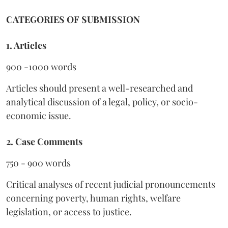
CATEGORIES OF SUBMISSION
1. Articles
900 -1000 words
Articles should present a well-researched and
analytical discussion of a legal, policy, or socio-
economic issue.
2. Case Comments
750 - 900 words
Critical analyses of recent judicial pronouncements
concerning poverty, human rights, welfare
legislation, or access to justice.