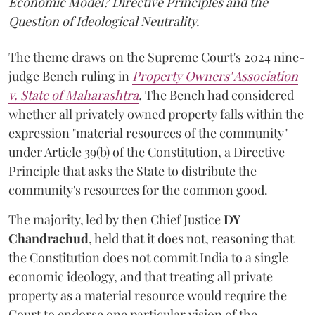
Economic Model? Directive Principles and the
Question of Ideological Neutrality.
The theme draws on the Supreme Court's 2024 nine-
judge Bench ruling in
Property Owners' Association
v. State of Maharashtra
.
The Bench had considered
whether all privately owned property falls within the
expression "material resources of the community"
under Article 39(b) of the Constitution, a Directive
Principle that asks the State to distribute the
community's resources for the common good.
The majority, led by then Chief Justice
DY
Chandrachud
, held that it does not, reasoning that
the Constitution does not commit India to a single
economic ideology, and that treating all private
property as a material resource would require the
Court to endorse one particular vision of the