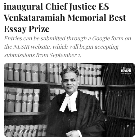
inaugural Chief Justice ES
Venkataramiah Memorial Best
Essay Prize
Entries can be submitted through a Google form on
the NLSIR website, which will begin accepting
submissions from September 1.