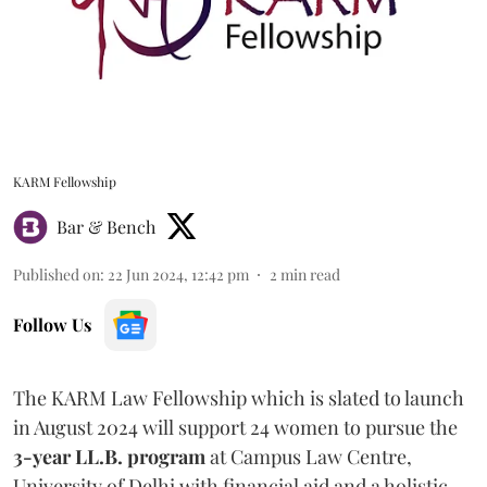
KARM Fellowship
Bar & Bench
Published on
:
22 Jun 2024, 12:42 pm
2
min read
Follow Us
The KARM Law Fellowship which is slated to launch
in August 2024 will support 24 women to pursue the
3-year LL.B. program
at Campus Law Centre,
University of Delhi with financial aid and a holistic