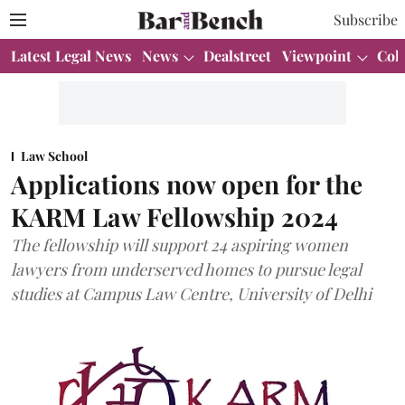
Subscribe
Latest Legal News
News
Dealstreet
Viewpoint
Col
Law School
Applications now open for the
KARM Law Fellowship 2024
The fellowship will support 24 aspiring women
lawyers from underserved homes to pursue legal
studies at Campus Law Centre, University of Delhi