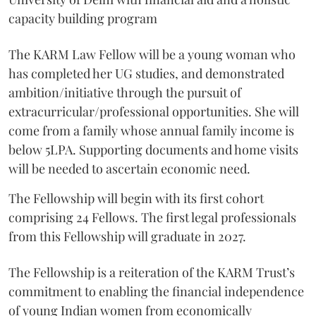
capacity building program
The KARM Law Fellow will be a young woman who
has completed her UG studies, and demonstrated
ambition/initiative through the pursuit of
extracurricular/professional opportunities. She will
come from a family whose annual family income is
below 5LPA. Supporting documents and home visits
will be needed to ascertain economic need.
The Fellowship will begin with its first cohort
comprising 24 Fellows. The first legal professionals
from this Fellowship will graduate in 2027.
The Fellowship is a reiteration of the KARM Trust’s
commitment to enabling the financial independence
of young Indian women from economically