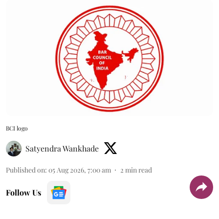
BCI logo
Satyendra Wankhade
Published on
:
05 Aug 2026, 7:00 am
2
min read
Follow Us