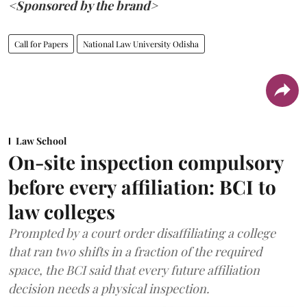
<Sponsored by the brand>
Call for Papers
National Law University Odisha
Law School
On-site inspection compulsory
before every affiliation: BCI to
law colleges
Prompted by a court order disaffiliating a college
that ran two shifts in a fraction of the required
space, the BCI said that every future affiliation
decision needs a physical inspection.