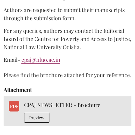
Authors are requested to submit their manuscripts
through the submission form.
For any queries, authors may contact the Editorial
Board of the Centre for Poverty and Access to Justice,
National Law University Odisha.
Email-
cpaj@nluo.ac.in
Please find the brochure attached for your reference.
Attachment
CPAJ NEWSLETTER - Brochure
PDF
Preview