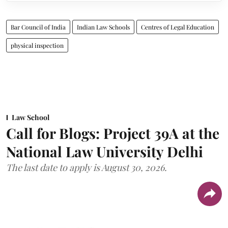
Bar Council of India
Indian Law Schools
Centres of Legal Education
physical inspection
Law School
Call for Blogs: Project 39A at the
National Law University Delhi
The last date to apply is August 30, 2026.