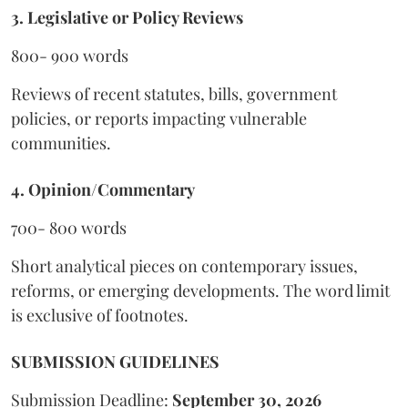
3. Legislative or Policy Reviews
800- 900 words
Reviews of recent statutes, bills, government
policies, or reports impacting vulnerable
communities.
4. Opinion/Commentary
700- 800 words
Short analytical pieces on contemporary issues,
reforms, or emerging developments. The word limit
is exclusive of footnotes.
SUBMISSION GUIDELINES
Submission Deadline:
September 30, 2026