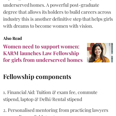
underserved homes. A powerful post-graduate
degree that allows its holders to build careers across
industry this is another definitive step that helps girls
with dreams to become women with vision.
Also Read
Women need to support women:
KARM launches Law Fellowship
for girls from underserved homes
Fellowship components
1. Financial Aid: Tuition & exam fee, commute
stipend, laptop & Delhi/Rental stipend
2. Personalised mentoring from practicing lawyers