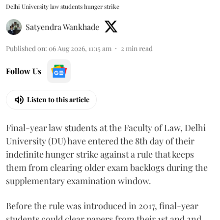
Delhi University law students hunger strike
Satyendra Wankhade
Published on
:
06 Aug 2026, 11:15 am
2
min read
Follow Us
Listen to this article
Final-year law students at the Faculty of Law, Delhi
University (DU) have entered the 8th day of their
indefinite hunger strike against a rule that keeps
them from clearing older exam backlogs during the
supplementary examination window.
Before the rule was introduced in 2017, final-year
students could clear papers from their 1st and 2nd