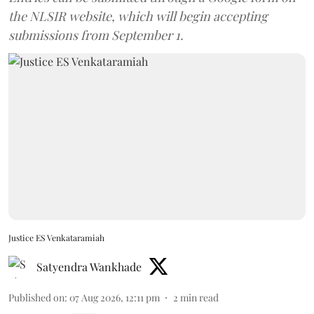
the NLSIR website, which will begin accepting
submissions from September 1.
Justice ES Venkataramiah
Satyendra Wankhade
Published on
:
07 Aug 2026, 12:11 pm
2
min read