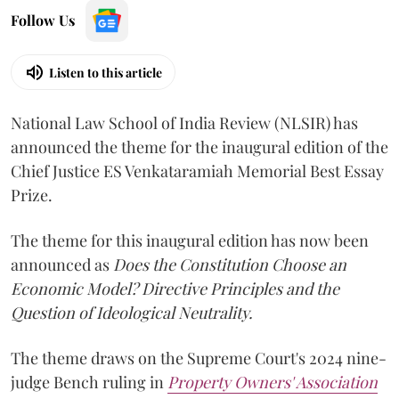
Follow Us
Listen to this article
National Law School of India Review (NLSIR) has
announced the theme for the inaugural edition of the
Chief Justice ES Venkataramiah Memorial Best Essay
Prize.
The theme for this inaugural edition has now been
announced as
Does the Constitution Choose an
Economic Model? Directive Principles and the
Question of Ideological Neutrality.
The theme draws on the Supreme Court's 2024 nine-
judge Bench ruling in
Property Owners' Association