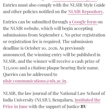
Entries must also comply with the NLSIR Style Guide
and other policies notified on the
NLSIR Repository
.
Entries can be submitted through
a Google form
on
the NLSIR website, which will begin accepting
submissions from September 1. No prior registration
or registration fee is required. The submission
deadline is October 10, 2026. As previously
announced, the winning entry will be published in
NLSIR, and the winner will receive a cash prize of
₹25,000 and a citation plaque bearing their name.
Queries can be addressed to
nlsir.communications@nls.ac.in
.
NLSIR, the law journal of the National Law School of
India University (NLSIU), Bengaluru,
instituted the
Prize in June
with the support of Justice
BV