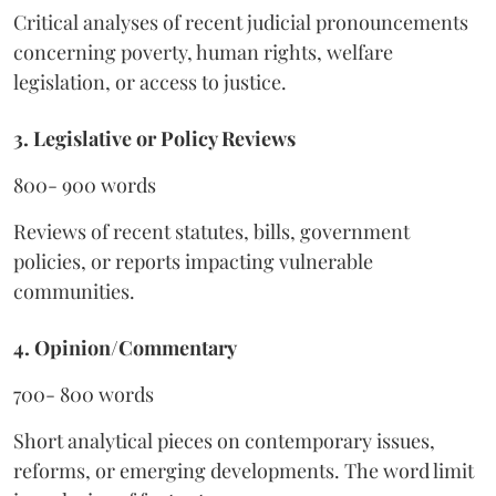
Critical analyses of recent judicial pronouncements
concerning poverty, human rights, welfare
legislation, or access to justice.
3. Legislative or Policy Reviews
800- 900 words
Reviews of recent statutes, bills, government
policies, or reports impacting vulnerable
communities.
4. Opinion/Commentary
700- 800 words
Short analytical pieces on contemporary issues,
reforms, or emerging developments. The word limit