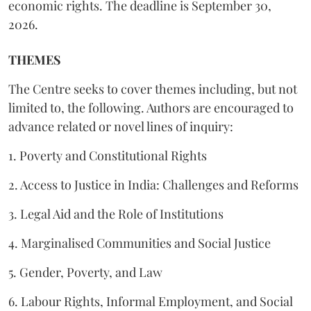
economic rights. The deadline is September 30,
2026.
THEMES
The Centre seeks to cover themes including, but not
limited to, the following. Authors are encouraged to
advance related or novel lines of inquiry:
1. Poverty and Constitutional Rights
2. Access to Justice in India: Challenges and Reforms
3. Legal Aid and the Role of Institutions
4. Marginalised Communities and Social Justice
5. Gender, Poverty, and Law
6. Labour Rights, Informal Employment, and Social