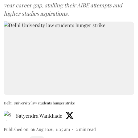
year career gap, stalling their AIBE attempts and
higher studies aspirations.
Delhi University law students hunger strike
Satyendra Wankhade
Published on
:
06 Aug 2026, 11:15 am
2
min read