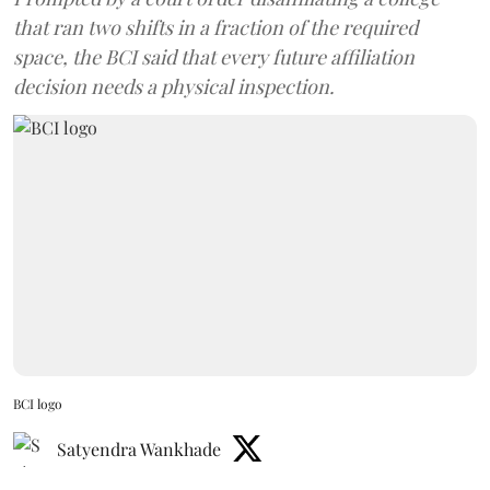
that ran two shifts in a fraction of the required
space, the BCI said that every future affiliation
decision needs a physical inspection.
BCI logo
Satyendra Wankhade