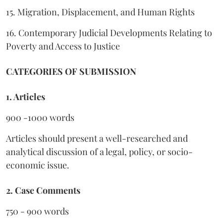
15. Migration, Displacement, and Human Rights
16. Contemporary Judicial Developments Relating to
Poverty and Access to Justice
CATEGORIES OF SUBMISSION
1. Articles
900 -1000 words
Articles should present a well-researched and
analytical discussion of a legal, policy, or socio-
economic issue.
2. Case Comments
750 - 900 words