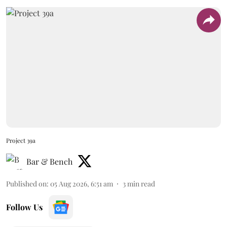
Project 39a
Bar & Bench
Published on
:
05 Aug 2026, 6:51 am
3
min read
Follow Us