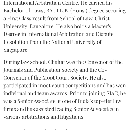
International Arbitration Centre. He earned his
Bachelor of Laws, BA., LL.B. (Hons.) degree securing
a First Class result from School of Law, Christ
University, Bangalore. He also holds a Master's
Degree in International Arbitration and Dispute
Resolution from the National University of
Singapore.
During law school, Chahat was the Convenor of the
Journals and Publication Society and the Co-
Convenor of the Moot Court Society. He also
participated in moot court competitions and has won
individual and team awards. Prior to joining SIAC, he
was a Senior Associate at one of India's top-tier law
firms and has assisted leading Senior Advocates in
various arbitrations and litigations.