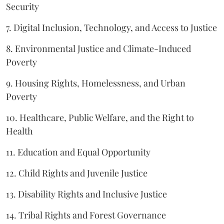
Security
7. Digital Inclusion, Technology, and Access to Justice
8. Environmental Justice and Climate-Induced
Poverty
9. Housing Rights, Homelessness, and Urban
Poverty
10. Healthcare, Public Welfare, and the Right to
Health
11. Education and Equal Opportunity
12. Child Rights and Juvenile Justice
13. Disability Rights and Inclusive Justice
14. Tribal Rights and Forest Governance