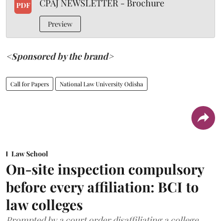
CPAJ NEWSLETTER - Brochure
PDF
Preview
<Sponsored by the brand>
Call for Papers
National Law University Odisha
Law School
On-site inspection compulsory
before every affiliation: BCI to
law colleges
Prompted by a court order disaffiliating a college