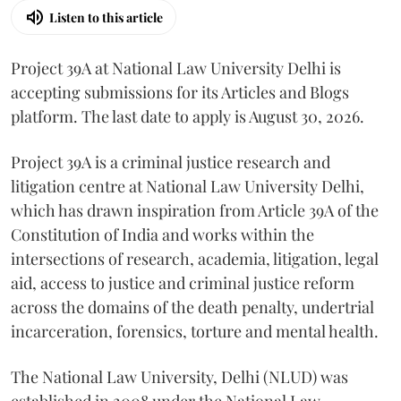
Listen to this article
Project 39A at National Law University Delhi is
accepting submissions for its Articles and Blogs
platform. The last date to apply is August 30, 2026.
Project 39A is a criminal justice research and
litigation centre at National Law University Delhi,
which has drawn inspiration from Article 39A of the
Constitution of India and works within the
intersections of research, academia, litigation, legal
aid, access to justice and criminal justice reform
across the domains of the death penalty, undertrial
incarceration, forensics, torture and mental health.
The National Law University, Delhi (NLUD) was