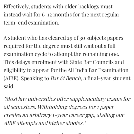
Effectively, students with older backlogs must
instead wait for 6-12 months for the next regular
term-end examination.
A student who has cleared 29 of 30 subjects papers
required for the degree must still wait out a full
examination cycle to attempt the remaining one.
This delays enrolment with State Bar Councils and
eligibility to appear for the All India Bar Examination
(AIBE). Speaking to
Bar & Bench,
a final-year student
said,
"Most law universities offer supplementary exams for
all semesters. Withholding degrees for 1 paper
creates an arbitrary 1-year career gap, stalling our
AIBE attempts and higher studies."