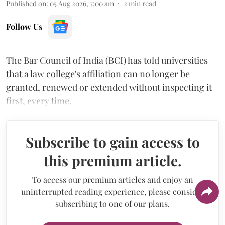
Published on
:
05 Aug 2026, 7:00 am
2
min read
Follow Us
The Bar Council of India (BCI) has told universities
that a law college's affiliation can no longer be
granted, renewed or extended without inspecting it
first, every time.
Subscribe to gain access to
this premium article.
To access our premium articles and enjoy an
uninterrupted reading experience, please consider
subscribing to one of our plans.