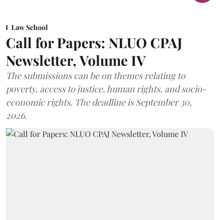
Law School
Call for Papers: NLUO CPAJ
Newsletter, Volume IV
The submissions can be on themes relating to
poverty, access to justice, human rights, and socio-
economic rights. The deadline is September 30,
2026.