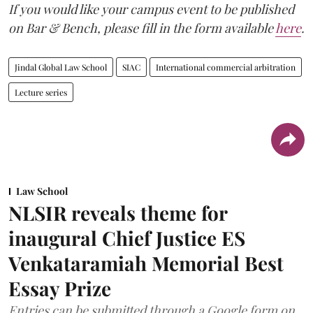
If you would like your campus event to be published
on Bar & Bench, please fill in the form available
here
.
Jindal Global Law School
SIAC
International commercial arbitration
Lecture series
Law School
NLSIR reveals theme for
inaugural Chief Justice ES
Venkataramiah Memorial Best
Essay Prize
Entries can be submitted through a Google form on