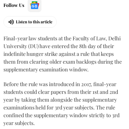
Follow Us
Listen to this article
Final-year law students at the Faculty of Law, Delhi
University (DU) have entered the 8th day of their
indefinite hunger strike against a rule that keeps
them from clearing older exam backlogs during the
supplementary examination window.
Before the rule was introduced in 2017, final-year
students could clear papers from their 1st and 2nd
year by taking them alongside the supplementary
examinations held for 3rd year subjects. The rule
confined the supplementary window strictly to 3rd
year subjects.