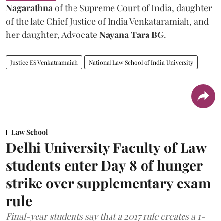
Nagarathna
of the Supreme Court of India, daughter
of the late Chief Justice of India Venkataramiah, and
her daughter, Advocate
Nayana Tara BG
.
Justice ES Venkatramaiah
National Law School of India University
Law School
Delhi University Faculty of Law
students enter Day 8 of hunger
strike over supplementary exam
rule
Final-year students say that a 2017 rule creates a 1-