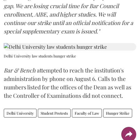
gap. We are losing crucial time for Bar Council
enrollment, AIBE, and higher studies. We will
continue our strike until an official notification for a
special supplementary exam is issued."
Delhi University law students hunger strike
Bar & Bench
attempted to reach the institution's
administration by phone on August 6. Calls to the
numbers listed for the offices of the Dean as well as
the Controller of Examinations did not connect.
Delhi University
Student Protests
Faculty of Law
Hunger Strike