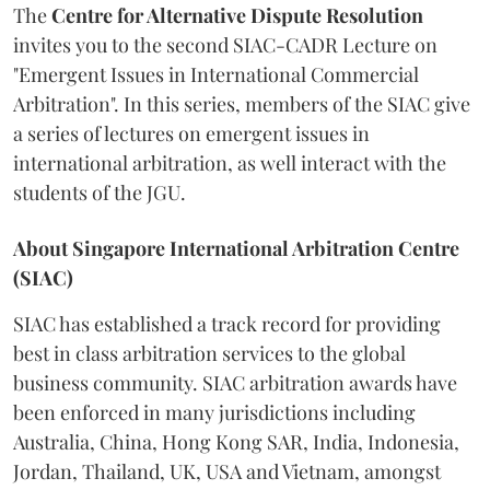
The
Centre for Alternative Dispute Resolution
invites you to the second SIAC-CADR Lecture on
"Emergent Issues in International Commercial
Arbitration". In this series, members of the SIAC give
a series of lectures on emergent issues in
international arbitration, as well interact with the
students of the JGU.
About Singapore International Arbitration Centre
(SIAC)
SIAC has established a track record for providing
best in class arbitration services to the global
business community. SIAC arbitration awards have
been enforced in many jurisdictions including
Australia, China, Hong Kong SAR, India, Indonesia,
Jordan, Thailand, UK, USA and Vietnam, amongst