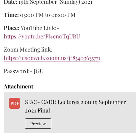
Date:
19th September (Sunday) 2021
Time:
05:00 PM to 06:00 PM
Place:
YouTube Link:-
https://youtu.be/Fl4en0TqUBU
Zoom Meeting link:-
https://us06web.zoom.us/j/85403635771
Password:- JGU
Attachment
SIAC- CADR Lectures 2 on 19 September
PDF
2021 Final
Preview