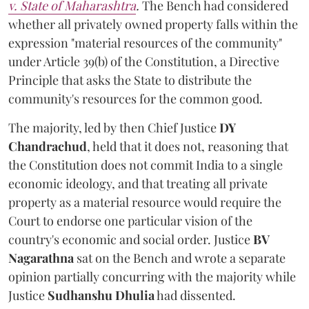
v. State of Maharashtra
.
The Bench had considered
whether all privately owned property falls within the
expression "material resources of the community"
under Article 39(b) of the Constitution, a Directive
Principle that asks the State to distribute the
community's resources for the common good.
The majority, led by then Chief Justice
DY
Chandrachud
, held that it does not, reasoning that
the Constitution does not commit India to a single
economic ideology, and that treating all private
property as a material resource would require the
Court to endorse one particular vision of the
country's economic and social order. Justice
BV
Nagarathna
sat on the Bench and wrote a separate
opinion partially concurring with the majority while
Justice
Sudhanshu Dhulia
had dissented.