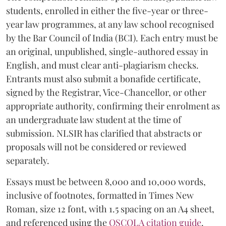
students, enrolled in either the five-year or three-
year law programmes, at any law school recognised
by the Bar Council of India (BCI). Each entry must be
an original, unpublished, single-authored essay in
English, and must clear anti-plagiarism checks.
Entrants must also submit a bonafide certificate,
signed by the Registrar, Vice-Chancellor, or other
appropriate authority, confirming their enrolment as
an undergraduate law student at the time of
submission. NLSIR has clarified that abstracts or
proposals will not be considered or reviewed
separately.
Essays must be between 8,000 and 10,000 words,
inclusive of footnotes, formatted in Times New
Roman, size 12 font, with 1.5 spacing on an A4 sheet,
and referenced using the
OSCOLA citation guide
.