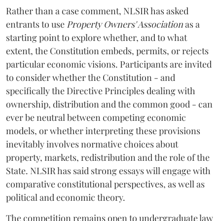
Rather than a case comment, NLSIR has asked
entrants to use
Property Owners' Association
as a
starting point to explore whether, and to what
extent, the Constitution embeds, permits, or rejects
particular economic visions. Participants are invited
to consider whether the Constitution - and
specifically the Directive Principles dealing with
ownership, distribution and the common good - can
ever be neutral between competing economic
models, or whether interpreting these provisions
inevitably involves normative choices about
property, markets, redistribution and the role of the
State. NLSIR has said strong essays will engage with
comparative constitutional perspectives, as well as
political and economic theory.
The competition remains open to undergraduate law