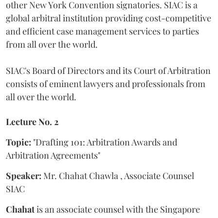
other New York Convention signatories. SIAC is a
global arbitral institution providing cost-competitive
and efficient case management services to parties
from all over the world.
SIAC's Board of Directors and its Court of Arbitration
consists of eminent lawyers and professionals from
all over the world.
Lecture No. 2
Topic:
"Drafting 101: Arbitration Awards and
Arbitration Agreements"
Speaker:
Mr. Chahat Chawla , Associate Counsel
SIAC
Chahat
is an associate counsel with the Singapore