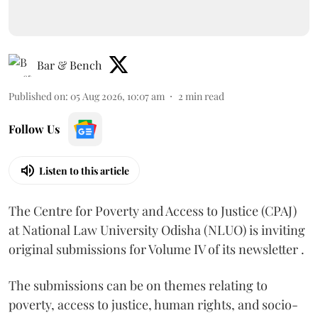
Bar & Bench
Published on
:
05 Aug 2026, 10:07 am
2
min read
Follow Us
Listen to this article
The Centre for Poverty and Access to Justice (CPAJ)
at National Law University Odisha (NLUO) is inviting
original submissions for Volume IV of its newsletter .
The submissions can be on themes relating to
poverty, access to justice, human rights, and socio-