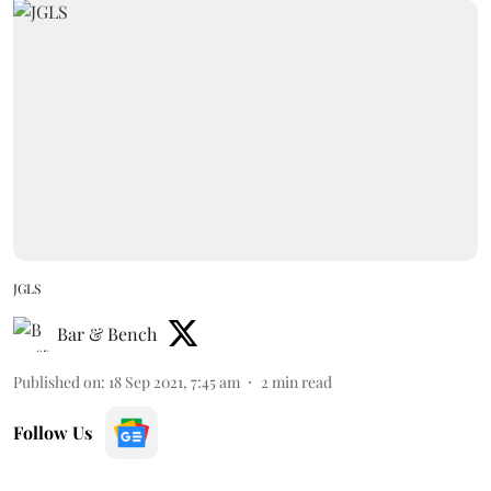
JGLS
Bar & Bench
Published on
:
18 Sep 2021, 7:45 am
2
min read
Follow Us