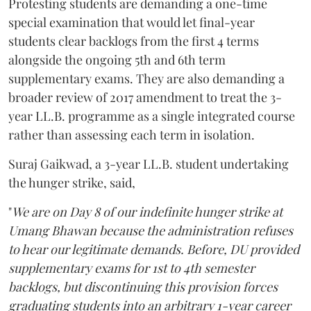
Protesting students are demanding a one-time
special examination that would let final-year
students clear backlogs from the first 4 terms
alongside the ongoing 5th and 6th term
supplementary exams. They are also demanding a
broader review of 2017 amendment to treat the 3-
year LL.B. programme as a single integrated course
rather than assessing each term in isolation.
Suraj Gaikwad, a 3-year LL.B. student undertaking
the hunger strike, said,
"
We are on Day 8 of our indefinite hunger strike at
Umang Bhawan because the administration refuses
to hear our legitimate demands. Before, DU provided
supplementary exams for 1st to 4th semester
backlogs, but discontinuing this provision forces
graduating students into an arbitrary 1-year career