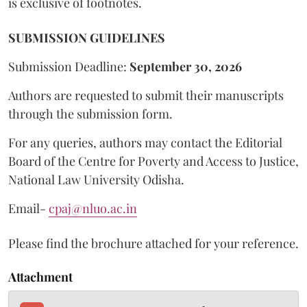
is exclusive of footnotes.
SUBMISSION GUIDELINES
Submission Deadline:
September 30, 2026
Authors are requested to submit their manuscripts
through the submission form.
For any queries, authors may contact the Editorial
Board of the Centre for Poverty and Access to Justice,
National Law University Odisha.
Email-
cpaj@nluo.ac.in
Please find the brochure attached for your reference.
Attachment