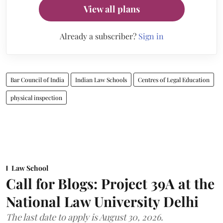
View all plans
Already a subscriber?
Sign in
Bar Council of India
Indian Law Schools
Centres of Legal Education
physical inspection
Law School
Call for Blogs: Project 39A at the
National Law University Delhi
The last date to apply is August 30, 2026.