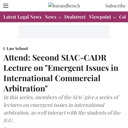
Subscribe
Latest Legal News
News
Dealstreet
Viewpoint
Col
Law School
Attend: Second SIAC-CADR
Lecture on "Emergent Issues in
International Commercial
Arbitration"
In this series, members of the SIAC give a series of
lectures on emergent issues in international
arbitration, as well interact with the students of the
JGU.