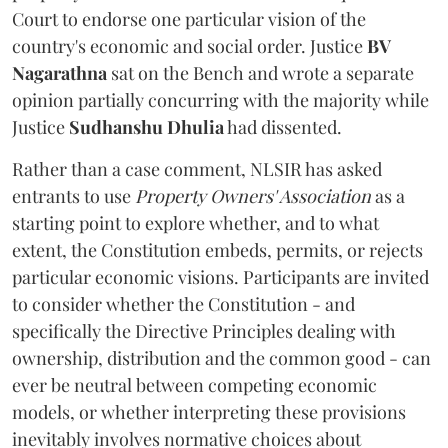
Court to endorse one particular vision of the
country's economic and social order. Justice
BV
Nagarathna
sat on the Bench and wrote a separate
opinion partially concurring with the majority while
Justice
Sudhanshu Dhulia
had dissented.
Rather than a case comment, NLSIR has asked
entrants to use
Property Owners' Association
as a
starting point to explore whether, and to what
extent, the Constitution embeds, permits, or rejects
particular economic visions. Participants are invited
to consider whether the Constitution - and
specifically the Directive Principles dealing with
ownership, distribution and the common good - can
ever be neutral between competing economic
models, or whether interpreting these provisions
inevitably involves normative choices about