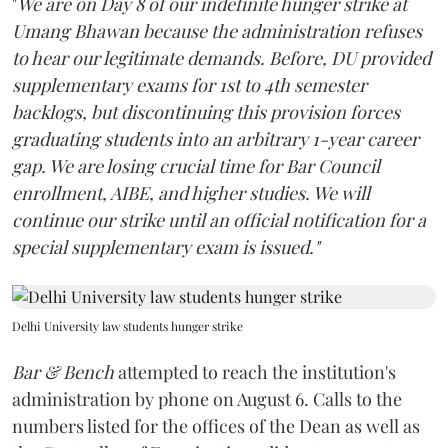
"
We are on Day 8 of our indefinite hunger strike at
Umang Bhawan because the administration refuses
to hear our legitimate demands. Before, DU provided
supplementary exams for 1st to 4th semester
backlogs, but discontinuing this provision forces
graduating students into an arbitrary 1-year career
gap. We are losing crucial time for Bar Council
enrollment, AIBE, and higher studies. We will
continue our strike until an official notification for a
special supplementary exam is issued."
Delhi University law students hunger strike
Bar & Bench
attempted to reach the institution's
administration by phone on August 6. Calls to the
numbers listed for the offices of the Dean as well as