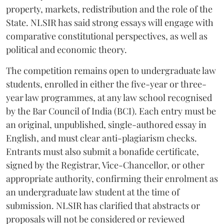
property, markets, redistribution and the role of the
State. NLSIR has said strong essays will engage with
comparative constitutional perspectives, as well as
political and economic theory.
The competition remains open to undergraduate law
students, enrolled in either the five-year or three-
year law programmes, at any law school recognised
by the Bar Council of India (BCI). Each entry must be
an original, unpublished, single-authored essay in
English, and must clear anti-plagiarism checks.
Entrants must also submit a bonafide certificate,
signed by the Registrar, Vice-Chancellor, or other
appropriate authority, confirming their enrolment as
an undergraduate law student at the time of
submission. NLSIR has clarified that abstracts or
proposals will not be considered or reviewed