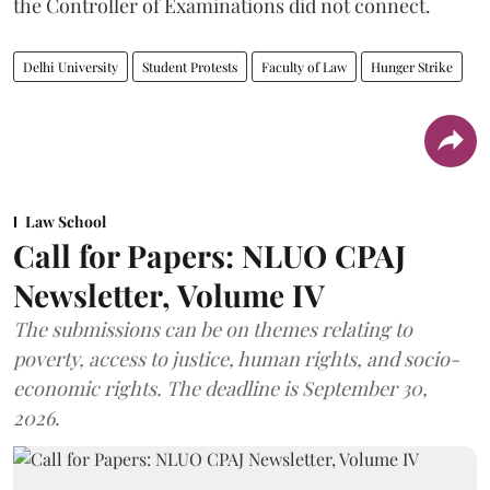
the Controller of Examinations did not connect.
Delhi University
Student Protests
Faculty of Law
Hunger Strike
Law School
Call for Papers: NLUO CPAJ
Newsletter, Volume IV
The submissions can be on themes relating to
poverty, access to justice, human rights, and socio-
economic rights. The deadline is September 30,
2026.