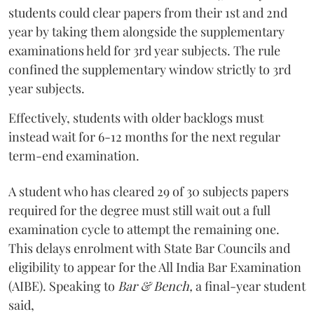
students could clear papers from their 1st and 2nd
year by taking them alongside the supplementary
examinations held for 3rd year subjects. The rule
confined the supplementary window strictly to 3rd
year subjects.
Effectively, students with older backlogs must
instead wait for 6-12 months for the next regular
term-end examination.
A student who has cleared 29 of 30 subjects papers
required for the degree must still wait out a full
examination cycle to attempt the remaining one.
This delays enrolment with State Bar Councils and
eligibility to appear for the All India Bar Examination
(AIBE). Speaking to
Bar & Bench,
a final-year student
said,