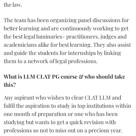
the law.
The team has been organizing panel discussions for
better learning and are continuously working to get
the best legal luminaries- practitioners, judges and
academicians alike for best learning. They also assist
and guide the students for internships by linking
them to a network of legal professions.
What is LLM CLAT PG course & who should take
this?
Any aspirant who wishes to clear CLAT LLM and
fulfil the aspiration to study in top institutions within
one month of preparation or one who has been
studying but wants to get a quick revision with
professions so not to miss out on a precious year.