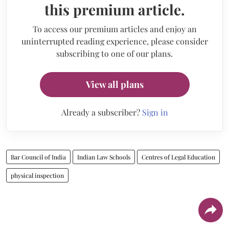
this premium article.
To access our premium articles and enjoy an
uninterrupted reading experience, please consider
subscribing to one of our plans.
View all plans
Already a subscriber?
Sign in
Bar Council of India
Indian Law Schools
Centres of Legal Education
physical inspection