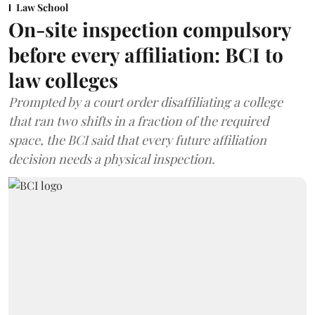
Law School
On-site inspection compulsory
before every affiliation: BCI to
law colleges
Prompted by a court order disaffiliating a college
that ran two shifts in a fraction of the required
space, the BCI said that every future affiliation
decision needs a physical inspection.