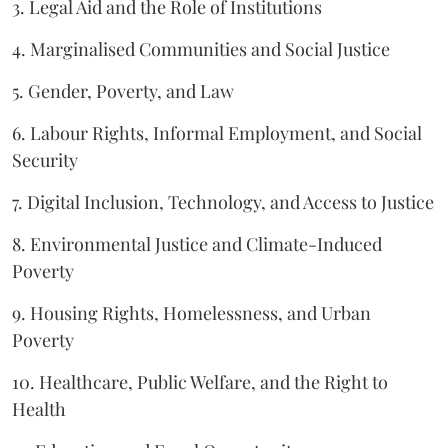
3. Legal Aid and the Role of Institutions
4. Marginalised Communities and Social Justice
5. Gender, Poverty, and Law
6. Labour Rights, Informal Employment, and Social
Security
7. Digital Inclusion, Technology, and Access to Justice
8. Environmental Justice and Climate-Induced
Poverty
9. Housing Rights, Homelessness, and Urban
Poverty
10. Healthcare, Public Welfare, and the Right to
Health