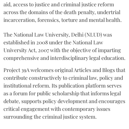
aid, access to justice and criminal justice reform
across the domains of the death penalty, undertrial
incarceration, forensics, torture and mental health.
The National Law University, Delhi (NLUD) was
established in 2008 under the National Law
University Act, 2007 with the objective of imparting
comprehensive and interdisciplinary legal education.
Project 39A welcomes original Articles and Blogs that
contribute constructively to criminal law, policy and
institutional reform. Its publication platform serves
as a forum for public scholarship that informs legal
debate, supports policy development and encourages
critical engagement with contemporary issues
surrounding the criminal justice system.