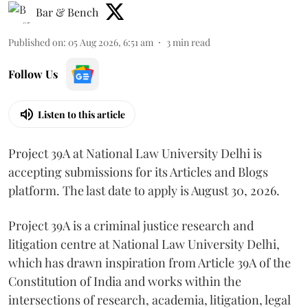
Bar & Bench
Published on
:
05 Aug 2026, 6:51 am
3
min read
Follow Us
Listen to this article
Project 39A at National Law University Delhi is
accepting submissions for its Articles and Blogs
platform. The last date to apply is August 30, 2026.
Project 39A is a criminal justice research and
litigation centre at National Law University Delhi,
which has drawn inspiration from Article 39A of the
Constitution of India and works within the
intersections of research, academia, litigation, legal