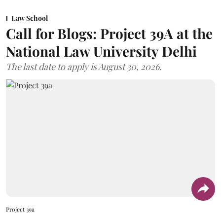
Law School
Call for Blogs: Project 39A at the
National Law University Delhi
The last date to apply is August 30, 2026.
Project 39a