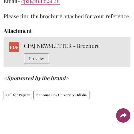
Email-
cpaj@nluo.ac.in
Please find the brochure attached for your reference.
Attachment
CPAJ NEWSLETTER - Brochure
PDF
Preview
<Sponsored by the brand>
Call for Papers
National Law University Odisha