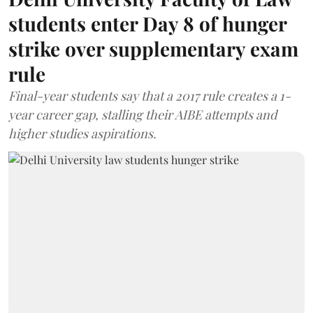
students enter Day 8 of hunger
strike over supplementary exam
rule
Final-year students say that a 2017 rule creates a 1-
year career gap, stalling their AIBE attempts and
higher studies aspirations.