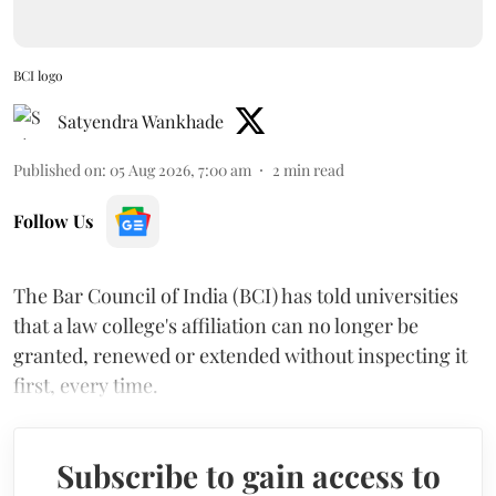
BCI logo
Satyendra Wankhade
Published on
:
05 Aug 2026, 7:00 am
2
min read
Follow Us
The Bar Council of India (BCI) has told universities
that a law college's affiliation can no longer be
granted, renewed or extended without inspecting it
first, every time.
Subscribe to gain access to