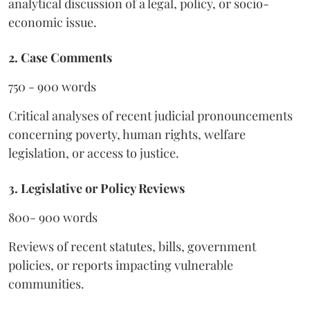
analytical discussion of a legal, policy, or socio-
economic issue.
2. Case Comments
750 - 900 words
Critical analyses of recent judicial pronouncements
concerning poverty, human rights, welfare
legislation, or access to justice.
3. Legislative or Policy Reviews
800- 900 words
Reviews of recent statutes, bills, government
policies, or reports impacting vulnerable
communities.