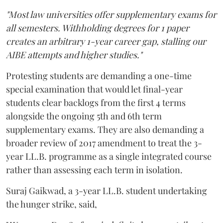
"Most law universities offer supplementary exams for
all semesters. Withholding degrees for 1 paper
creates an arbitrary 1-year career gap, stalling our
AIBE attempts and higher studies."
Protesting students are demanding a one-time
special examination that would let final-year
students clear backlogs from the first 4 terms
alongside the ongoing 5th and 6th term
supplementary exams. They are also demanding a
broader review of 2017 amendment to treat the 3-
year LL.B. programme as a single integrated course
rather than assessing each term in isolation.
Suraj Gaikwad, a 3-year LL.B. student undertaking
the hunger strike, said,