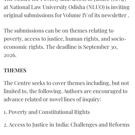
at National Law University Odisha (NLUO) is inviting
original submissions for Volume IV of its newsletter .
The submissions can be on themes relating to
poverty, access to justice, human rights, and socio-
economic rights. The deadline is September 30,
2026.
THEMES
The Centre seeks to cover themes including, but not
limited to, the following. Authors are encouraged to
advance related or novel lines of inquiry:
1. Poverty and Constitutional Rights
2. Access to Justice in India: Challenges and Reforms