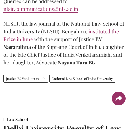
Queries can be addressed to
nlsir.communications@nls.ac.in
.
NLSIR, the law journal of the National Law School of
India University (NLSIU), Bengaluru,
instituted the
Prize in June
with the support of Justice
BV
Nagarathna
of the Supreme Court of India, daughter
of the late Chief Justice of India Venkataramiah, and
her daughter, Advocate
Nayana Tara BG
.
Justice ES Venkatramaiah
National Law School of India University
Law School
Delhi University Faculty of Law