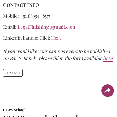
CONTACT INFO
Mobile: +91 88954 48575
Email:
LegalFinishing@gmail.com
LinkedIn handle: Click
Here
If you would like your campus event to be published
on Bar & Bench, please fill in the form available
here
.
CLAT 2022
Law School