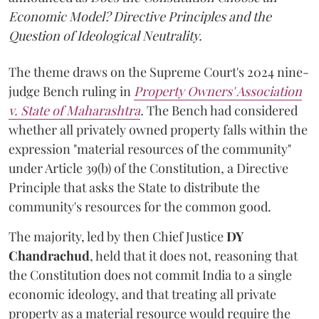
Economic Model? Directive Principles and the
Question of Ideological Neutrality.
The theme draws on the Supreme Court's 2024 nine-
judge Bench ruling in
Property Owners' Association
v. State of Maharashtra
.
The Bench had considered
whether all privately owned property falls within the
expression "material resources of the community"
under Article 39(b) of the Constitution, a Directive
Principle that asks the State to distribute the
community's resources for the common good.
The majority, led by then Chief Justice
DY
Chandrachud
, held that it does not, reasoning that
the Constitution does not commit India to a single
economic ideology, and that treating all private
property as a material resource would require the