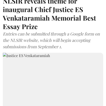
NLSIR reveals theme for
inaugural Chief Justice ES
Venkataramiah Memorial Best
Essay Prize
Entries can be submitted through a Google form on
the NLSIR website, which will begin accepting
submissions from September 1.