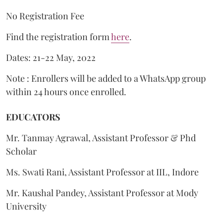
No Registration Fee
Find the registration form
here
.
Dates: 21-22 May, 2022
Note : Enrollers will be added to a WhatsApp group
within 24 hours once enrolled.
EDUCATORS
Mr. Tanmay Agrawal, Assistant Professor & Phd
Scholar
Ms. Swati Rani, Assistant Professor at IIL, Indore
Mr. Kaushal Pandey, Assistant Professor at Mody
University