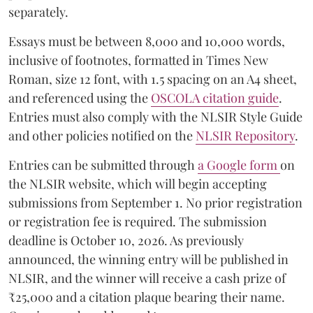
separately.
Essays must be between 8,000 and 10,000 words,
inclusive of footnotes, formatted in Times New
Roman, size 12 font, with 1.5 spacing on an A4 sheet,
and referenced using the
OSCOLA citation guide
.
Entries must also comply with the NLSIR Style Guide
and other policies notified on the
NLSIR Repository
.
Entries can be submitted through
a Google form
on
the NLSIR website, which will begin accepting
submissions from September 1. No prior registration
or registration fee is required. The submission
deadline is October 10, 2026. As previously
announced, the winning entry will be published in
NLSIR, and the winner will receive a cash prize of
₹25,000 and a citation plaque bearing their name.