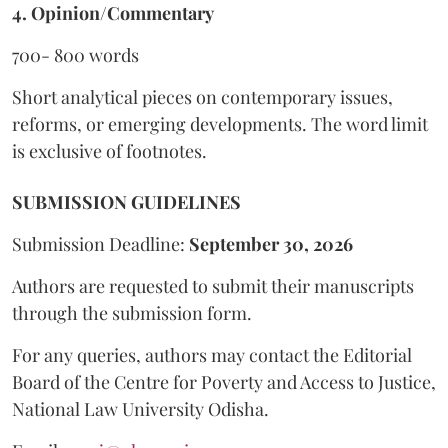
4. Opinion/Commentary
700- 800 words
Short analytical pieces on contemporary issues,
reforms, or emerging developments. The word limit
is exclusive of footnotes.
SUBMISSION GUIDELINES
Submission Deadline:
September 30, 2026
Authors are requested to submit their manuscripts
through the submission form.
For any queries, authors may contact the Editorial
Board of the Centre for Poverty and Access to Justice,
National Law University Odisha.