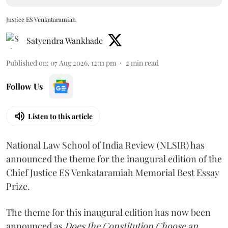
Justice ES Venkataramiah
Satyendra Wankhade
Published on
:
07 Aug 2026, 12:11 pm
2
min read
Follow Us
Listen to this article
National Law School of India Review (NLSIR) has
announced the theme for the inaugural edition of the
Chief Justice ES Venkataramiah Memorial Best Essay
Prize.
The theme for this inaugural edition has now been
announced as
Does the Constitution Choose an