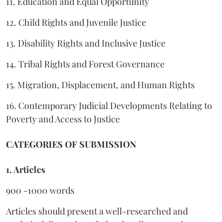
11. Education and Equal Opportunity
12. Child Rights and Juvenile Justice
13. Disability Rights and Inclusive Justice
14. Tribal Rights and Forest Governance
15. Migration, Displacement, and Human Rights
16. Contemporary Judicial Developments Relating to
Poverty and Access to Justice
CATEGORIES OF SUBMISSION
1. Articles
900 -1000 words
Articles should present a well-researched and