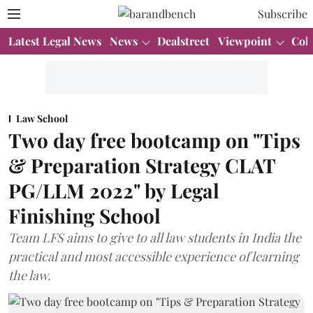
Subscribe
Latest Legal News
News
Dealstreet
Viewpoint
Col
Law School
Two day free bootcamp on "Tips
& Preparation Strategy CLAT
PG/LLM 2022" by Legal
Finishing School
Team LFS aims to give to all law students in India the
practical and most accessible experience of learning
the law.