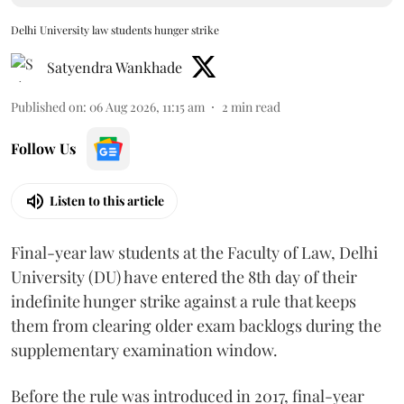
Delhi University law students hunger strike
Satyendra Wankhade
Published on
:
06 Aug 2026, 11:15 am
2
min read
Follow Us
Listen to this article
Final-year law students at the Faculty of Law, Delhi
University (DU) have entered the 8th day of their
indefinite hunger strike against a rule that keeps
them from clearing older exam backlogs during the
supplementary examination window.
Before the rule was introduced in 2017, final-year