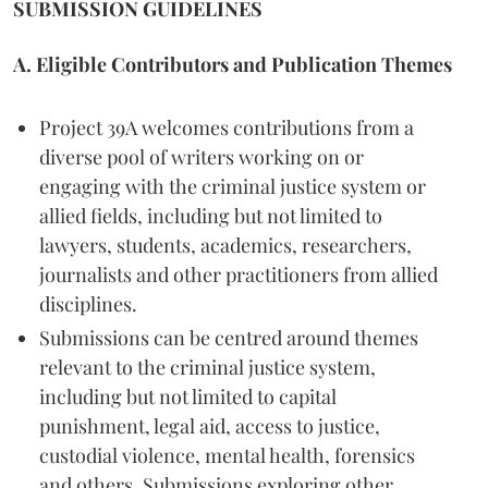
SUBMISSION GUIDELINES
A. Eligible Contributors and Publication Themes
Project 39A welcomes contributions from a
diverse pool of writers working on or
engaging with the criminal justice system or
allied fields, including but not limited to
lawyers, students, academics, researchers,
journalists and other practitioners from allied
disciplines.
Submissions can be centred around themes
relevant to the criminal justice system,
including but not limited to capital
punishment, legal aid, access to justice,
custodial violence, mental health, forensics
and others. Submissions exploring other