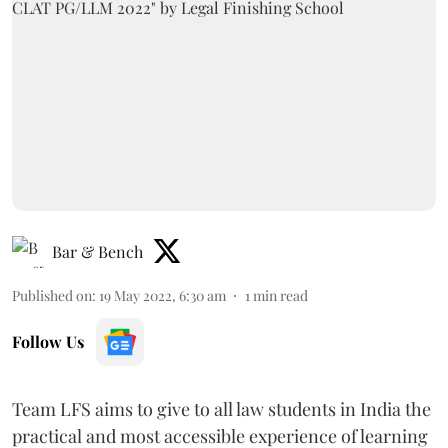
Bar & Bench
Published on
:
19 May 2022, 6:30 am
1
min read
Follow Us
Team LFS aims to give to all law students in India the
practical and most accessible experience of learning