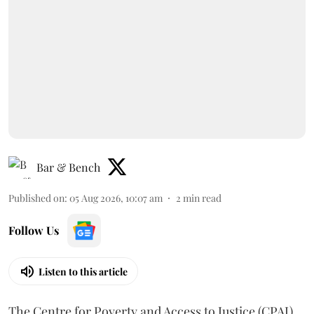
Bar & Bench
Published on
:
05 Aug 2026, 10:07 am
2
min read
Follow Us
Listen to this article
The Centre for Poverty and Access to Justice (CPAJ)