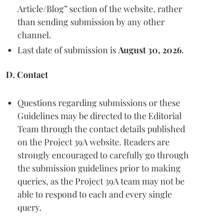
Article/Blog” section of the website, rather
than sending submission by any other
channel.
Last date of submission is
August 30, 2026
.
D. Contact
Questions regarding submissions or these
Guidelines may be directed to the Editorial
Team through the contact details published
on the Project 39A website. Readers are
strongly encouraged to carefully go through
the submission guidelines prior to making
queries, as the Project 39A team may not be
able to respond to each and every single
query.