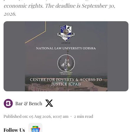
economic rights. The deadline is September 30,
2026.
Bar & Bench
Published on
:
05 Aug 2026, 10:07 am
2
min read
Follow Us