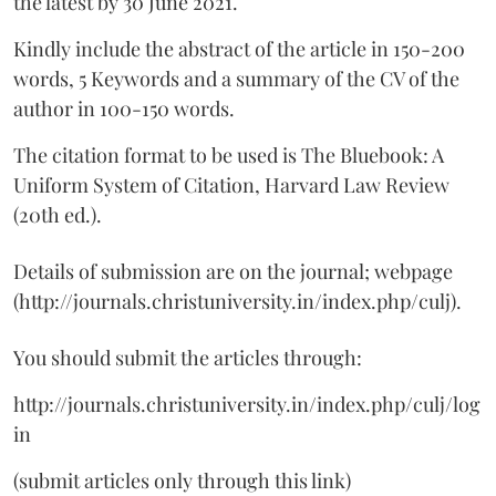
the latest by 30 June 2021.
Kindly include the abstract of the article in 150-200
words, 5 Keywords and a summary of the CV of the
author in 100-150 words.
The citation format to be used is The Bluebook: A
Uniform System of Citation, Harvard Law Review
(20th ed.).
Details of submission are on the journal; webpage
(http://journals.christuniversity.in/index.php/culj).
You should submit the articles through:
http://journals.christuniversity.in/index.php/culj/log
in
(submit articles only through this link)