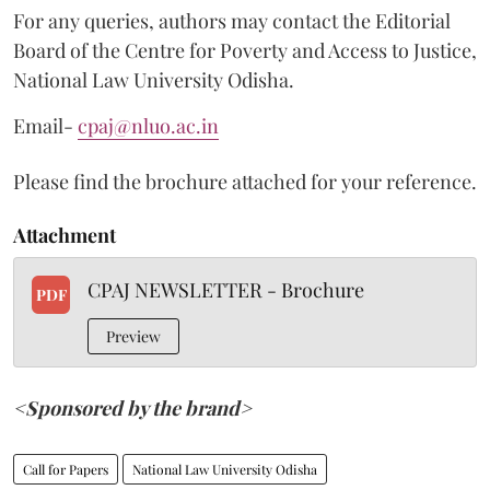
For any queries, authors may contact the Editorial
Board of the Centre for Poverty and Access to Justice,
National Law University Odisha.
Email-
cpaj@nluo.ac.in
Please find the brochure attached for your reference.
Attachment
CPAJ NEWSLETTER - Brochure
PDF
Preview
<Sponsored by the brand>
Call for Papers
National Law University Odisha