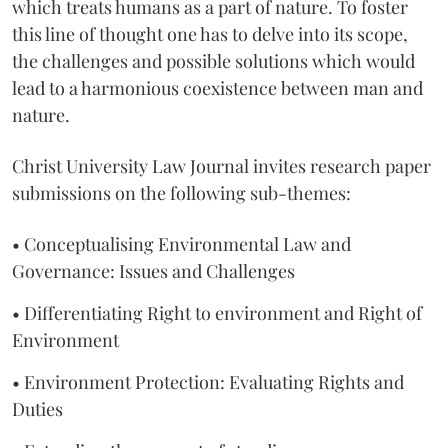
which treats humans as a part of nature. To foster
this line of thought one has to delve into its scope,
the challenges and possible solutions which would
lead to a harmonious coexistence between man and
nature.
Christ University Law Journal invites research paper
submissions on the following sub-themes:
• Conceptualising Environmental Law and
Governance: Issues and Challenges
• Differentiating Right to environment and Right of
Environment
• Environment Protection: Evaluating Rights and
Duties