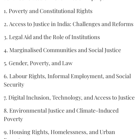
1. Poverty and Constitutional Rights
2. Access to Justice in India: Challenges and Reforms
3. Legal Aid and the Role of Institutions
4. Marginalised Communities and Social Justice
5. Gender, Poverty, and Law
6. Labour Rights, Informal Employment, and Social
Security
7. Digital Inclusion, Technology, and Access to Justice
8. Environmental Justice and Climate-Induced
Poverty
9. Housing Rights, Homelessness, and Urban