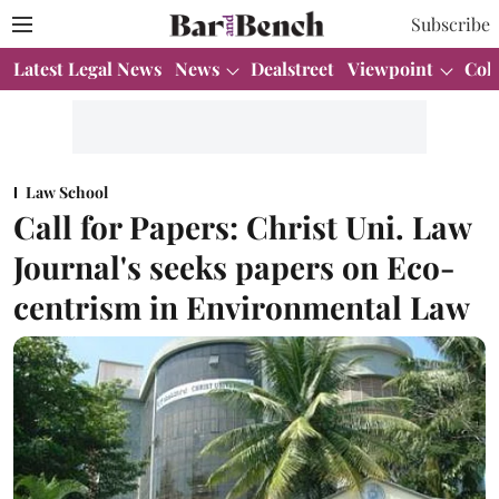
Subscribe
Latest Legal News
News
Dealstreet
Viewpoint
Col
Law School
Call for Papers: Christ Uni. Law
Journal's seeks papers on Eco-
centrism in Environmental Law