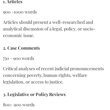
1. Articles
900 -1000 words
Articles should present a well-researched and
analytical discussion of a legal, policy, or socio-
economic issue.
2. Case Comments
750 - 900 words
Critical analyses of recent judicial pronouncements
concerning poverty, human rights, welfare
legislation, or access to justice.
3. Legislative or Policy Reviews
800- 900 words