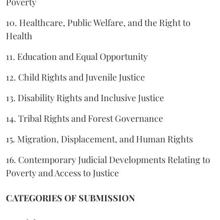
Poverty
10. Healthcare, Public Welfare, and the Right to
Health
11. Education and Equal Opportunity
12. Child Rights and Juvenile Justice
13. Disability Rights and Inclusive Justice
14. Tribal Rights and Forest Governance
15. Migration, Displacement, and Human Rights
16. Contemporary Judicial Developments Relating to
Poverty and Access to Justice
CATEGORIES OF SUBMISSION