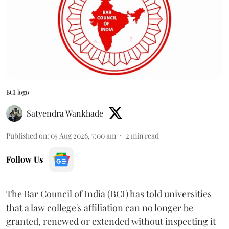
BCI logo
Satyendra Wankhade
Published on
:
05 Aug 2026, 7:00 am
2
min read
Follow Us
The Bar Council of India (BCI) has told universities
that a law college's affiliation can no longer be
granted, renewed or extended without inspecting it