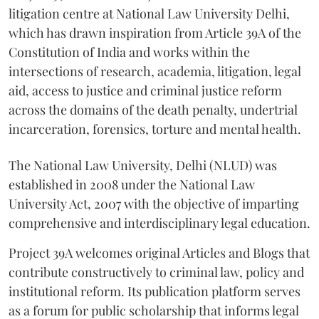
litigation centre at National Law University Delhi,
which has drawn inspiration from Article 39A of the
Constitution of India and works within the
intersections of research, academia, litigation, legal
aid, access to justice and criminal justice reform
across the domains of the death penalty, undertrial
incarceration, forensics, torture and mental health.
The National Law University, Delhi (NLUD) was
established in 2008 under the National Law
University Act, 2007 with the objective of imparting
comprehensive and interdisciplinary legal education.
Project 39A welcomes original Articles and Blogs that
contribute constructively to criminal law, policy and
institutional reform. Its publication platform serves
as a forum for public scholarship that informs legal