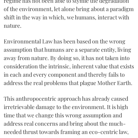
regime has not been able to stymie the degradation
of the environment, let alone bring about a paradigm
shift in the way in which, we humans, interact with
nature.
Environmental Law has been based on the wrong
assumption that humans are a separate entity, living
away from nature. By doing so, it has not taken into
consideration the intrinsic, inherent value that exists
in each and every component and thereby fails to
address the real problems that plague Mother Earth.
This anthropocentric approach has already caused
irretrievable damage to the environment. It is high
time that we change this wrong assumption and
address real concerns and bring about the much-
needed thrust towards framing an eco-centric law,