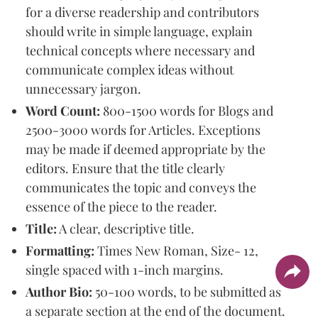
for a diverse readership and contributors
should write in simple language, explain
technical concepts where necessary and
communicate complex ideas without
unnecessary jargon.
Word Count:
800-1500 words for Blogs and
2500-3000 words for Articles. Exceptions
may be made if deemed appropriate by the
editors. Ensure that the title clearly
communicates the topic and conveys the
essence of the piece to the reader.
Title:
A clear, descriptive title.
Formatting:
Times New Roman, Size- 12,
single spaced with 1-inch margins.
Author Bio:
50-100 words, to be submitted as
a separate section at the end of the document.