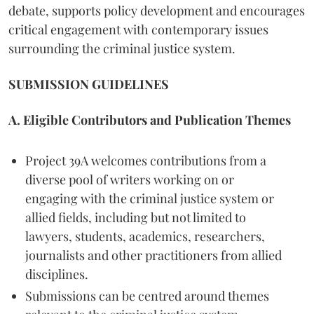
debate, supports policy development and encourages
critical engagement with contemporary issues
surrounding the criminal justice system.
SUBMISSION GUIDELINES
A. Eligible Contributors and Publication Themes
Project 39A welcomes contributions from a
diverse pool of writers working on or
engaging with the criminal justice system or
allied fields, including but not limited to
lawyers, students, academics, researchers,
journalists and other practitioners from allied
disciplines.
Submissions can be centred around themes