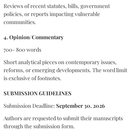
Reviews of recent statutes, bills, government
policies, or reports impacting vulnerable
communities.
4. Opinion/Commentary
700- 800 words
Short analytical pieces on contemporary issues,
reforms, or emerging developments. The word limit
is exclusive of footnotes.
SUBMISSION GUIDELINES
Submission Deadline:
September 30, 2026
Authors are requested to submit their manuscripts
through the submission form.