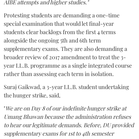
AIBE attempts and higher studies."
Protesting students are demanding a one-time
special examination that would let final-year
students clear backlogs from the first 4 terms
alongside the ongoing 5th and 6th term
supplementary exams. They are also demanding a
broader review of 2017 amendment to treat the 3-
year LL.B. programme as a single integrated course
rather than assessing each term in isolation.
Suraj Gaikwad, a 3-year LL.B. student undertaking
the hunger strike, said,
"
We are on Day 8 of our indefinite hunger strike at
Umang Bhawan because the administration refuses
to hear our legitimate demands. Before, DU provided
supplementary exams for 1st to 4th semester