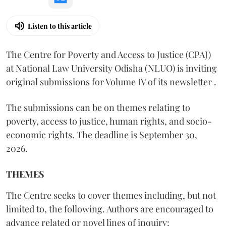
Listen to this article
The Centre for Poverty and Access to Justice (CPAJ)
at National Law University Odisha (NLUO) is inviting
original submissions for Volume IV of its newsletter .
The submissions can be on themes relating to
poverty, access to justice, human rights, and socio-
economic rights. The deadline is September 30,
2026.
THEMES
The Centre seeks to cover themes including, but not
limited to, the following. Authors are encouraged to
advance related or novel lines of inquiry: