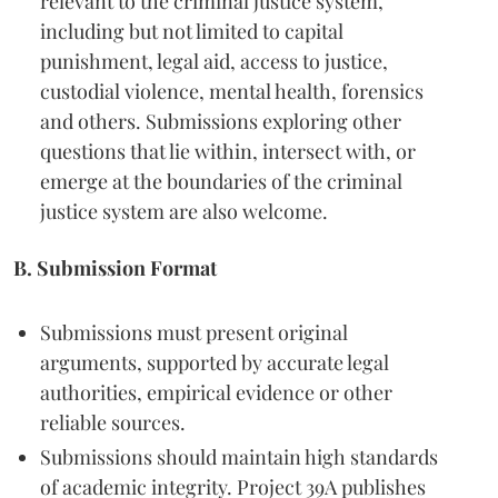
relevant to the criminal justice system,
including but not limited to capital
punishment, legal aid, access to justice,
custodial violence, mental health, forensics
and others. Submissions exploring other
questions that lie within, intersect with, or
emerge at the boundaries of the criminal
justice system are also welcome.
B. Submission Format
Submissions must present original
arguments, supported by accurate legal
authorities, empirical evidence or other
reliable sources.
Submissions should maintain high standards
of academic integrity. Project 39A publishes