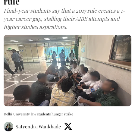
rule
Final-year students say that a 2017 rule creates a 1-
year career gap, stalling their AIBE attempts and
higher studies aspirations.
Delhi University law students hunger strike
Satyendra Wankhade