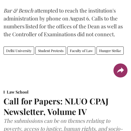
Bar & Bench
attempted to reach the institution's
administration by phone on August 6. Calls to the
numbers listed for the offices of the Dean as well as
the Controller of Examinations did not connect.
Delhi University
Student Protests
Faculty of Law
Hunger Strike
Law School
Call for Papers: NLUO CPAJ
Newsletter, Volume IV
The submissions can be on themes relating to
poverty, access to justice, human rights, and socio-