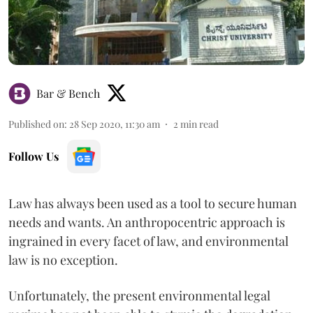
Bar & Bench
Published on
:
28 Sep 2020, 11:30 am
2
min read
Follow Us
Law has always been used as a tool to secure human
needs and wants. An anthropocentric approach is
ingrained in every facet of law, and environmental
law is no exception.
Unfortunately, the present environmental legal