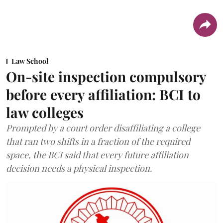
Law School
On-site inspection compulsory
before every affiliation: BCI to
law colleges
Prompted by a court order disaffiliating a college
that ran two shifts in a fraction of the required
space, the BCI said that every future affiliation
decision needs a physical inspection.