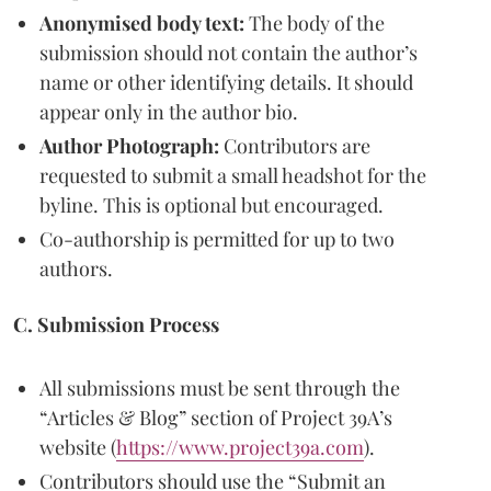
Anonymised body text:
The body of the
submission should not contain the author’s
name or other identifying details. It should
appear only in the author bio.
Author Photograph:
Contributors are
requested to submit a small headshot for the
byline. This is optional but encouraged.
Co-authorship is permitted for up to two
authors.
C. Submission Process
All submissions must be sent through the
“Articles & Blog” section of Project 39A’s
website (
https://www.project39a.com
).
Contributors should use the “Submit an