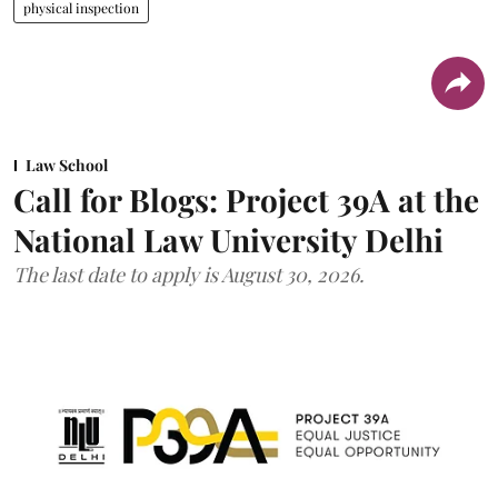
physical inspection
Law School
Call for Blogs: Project 39A at the
National Law University Delhi
The last date to apply is August 30, 2026.