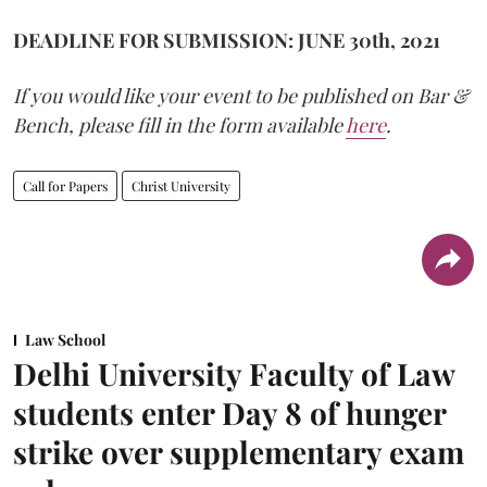
DEADLINE FOR SUBMISSION: JUNE 30th, 2021
If you would like your event to be published on Bar &
Bench, please fill in the form available
here
.
Call for Papers
Christ University
Law School
Delhi University Faculty of Law
students enter Day 8 of hunger
strike over supplementary exam