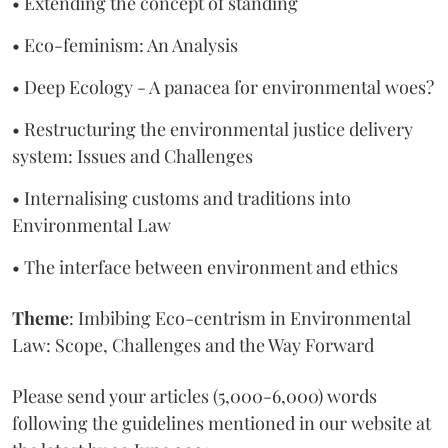
• Extending the concept of standing
• Eco-feminism: An Analysis
• Deep Ecology - A panacea for environmental woes?
• Restructuring the environmental justice delivery
system: Issues and Challenges
• Internalising customs and traditions into
Environmental Law
• The interface between environment and ethics
Theme
: Imbibing Eco-centrism in Environmental
Law: Scope, Challenges and the Way Forward
Please send your articles (5,000-6,000) words
following the guidelines mentioned in our website at