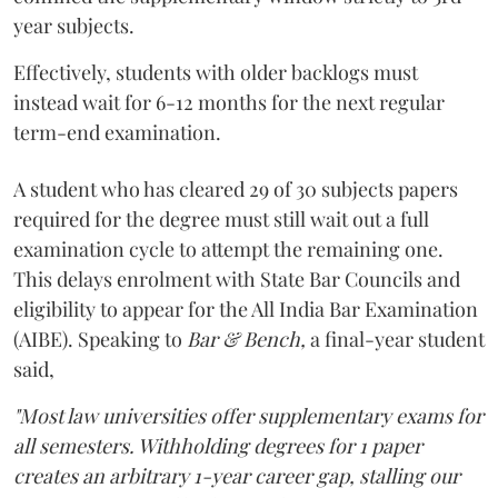
year subjects.
Effectively, students with older backlogs must
instead wait for 6-12 months for the next regular
term-end examination.
A student who has cleared 29 of 30 subjects papers
required for the degree must still wait out a full
examination cycle to attempt the remaining one.
This delays enrolment with State Bar Councils and
eligibility to appear for the All India Bar Examination
(AIBE). Speaking to
Bar & Bench,
a final-year student
said,
"Most law universities offer supplementary exams for
all semesters. Withholding degrees for 1 paper
creates an arbitrary 1-year career gap, stalling our