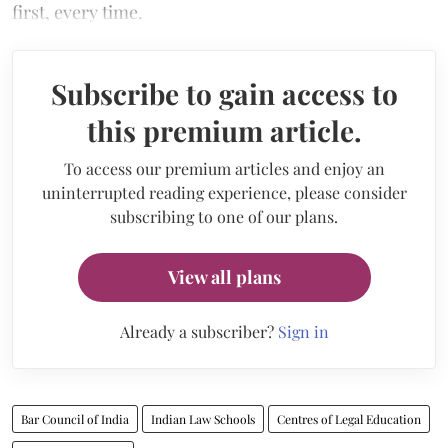
first, every time.
Subscribe to gain access to
this premium article.
To access our premium articles and enjoy an
uninterrupted reading experience, please consider
subscribing to one of our plans.
View all plans
Already a subscriber?
Sign in
Bar Council of India
Indian Law Schools
Centres of Legal Education