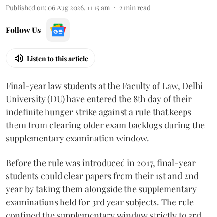
Published on
:
06 Aug 2026, 11:15 am
2
min read
Follow Us
Listen to this article
Final-year law students at the Faculty of Law, Delhi
University (DU) have entered the 8th day of their
indefinite hunger strike against a rule that keeps
them from clearing older exam backlogs during the
supplementary examination window.
Before the rule was introduced in 2017, final-year
students could clear papers from their 1st and 2nd
year by taking them alongside the supplementary
examinations held for 3rd year subjects. The rule
confined the supplementary window strictly to 3rd