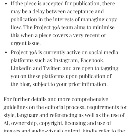
If the piece is accepted for publication, there
may be a delay between acceptance and
publication in the interests of managing copy
flow. The Project 39A team aims to minimise
this when a piece covers a very recent or
urgent issue.
Project 39A is currently active on social media
platforms such as Instagram, Facebook,
LinkedIn and Twitter; and are open to tagging
you on these platforms upon publication of
the blog, subject to your prior intimation.
For further details and more comprehensive
guidelines on the editorial process, requirements for
style, language and referencing as well as the use of
AI, ownership, copyright, licensing and use of
images and audio-visual content, kindly refer to the