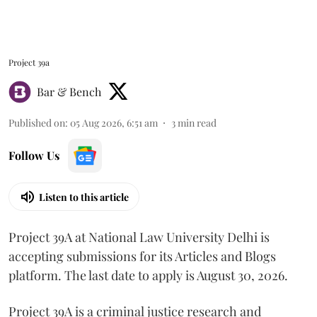
Project 39a
Bar & Bench
Published on
:
05 Aug 2026, 6:51 am
3
min read
Follow Us
Listen to this article
Project 39A at National Law University Delhi is
accepting submissions for its Articles and Blogs
platform. The last date to apply is August 30, 2026.
Project 39A is a criminal justice research and