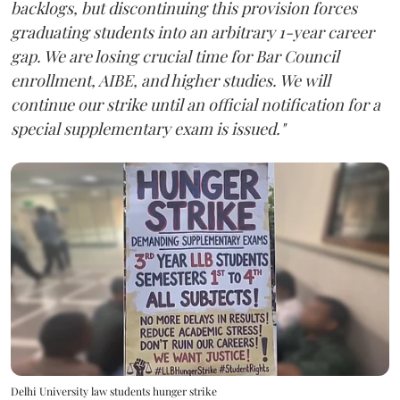
backlogs, but discontinuing this provision forces
graduating students into an arbitrary 1-year career
gap. We are losing crucial time for Bar Council
enrollment, AIBE, and higher studies. We will
continue our strike until an official notification for a
special supplementary exam is issued."
Delhi University law students hunger strike