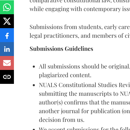
while engaging with contemporary issu
Submissions from students, early care
legal practitioners, and members of ci
Submissions Guidelines
All submissions should be original
plagiarized content.
NUALS Constitutional Studies Revi
submitting the manuscripts to NUA
author(s) confirms that the manusc
another journal for publication (onl
decision from us.
We accept submissions for the foll