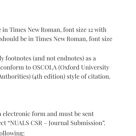
 in Times New Roman, font size 12 with
s should be in Times New Roman, font size
y footnotes (and not endnotes) as a
t conform to OSCOLA (Oxford University
thorities) (4th edition) style of citation.
n electronic form and must be sent
ject “NUALS CSR – Journal Submission”.
ollowing: