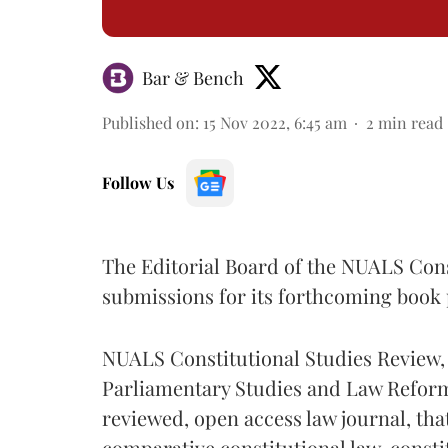
Bar & Bench
Published on
:
15 Nov 2022, 6:45 am
2
min read
Follow Us
The Editorial Board of the NUALS Const
submissions for its forthcoming book 
NUALS Constitutional Studies Review, w
Parliamentary Studies and Law Reforms
reviewed, open access law journal, th
comparative constitutional law, consti