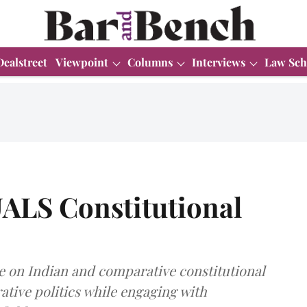
Dealstreet
Viewpoint
Columns
Interviews
Law Sch
UALS Constitutional
e on Indian and comparative constitutional
ative politics while engaging with