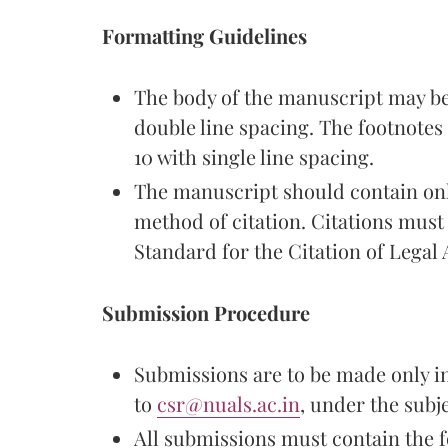
Formatting Guidelines
The body of the manuscript may be
double line spacing. The footnote
10 with single line spacing.
The manuscript should contain onl
method of citation. Citations mus
Standard for the Citation of Legal Au
Submission Procedure
Submissions are to be made only i
to
csr@nuals.ac.in
, under the sub
All submissions must contain the f