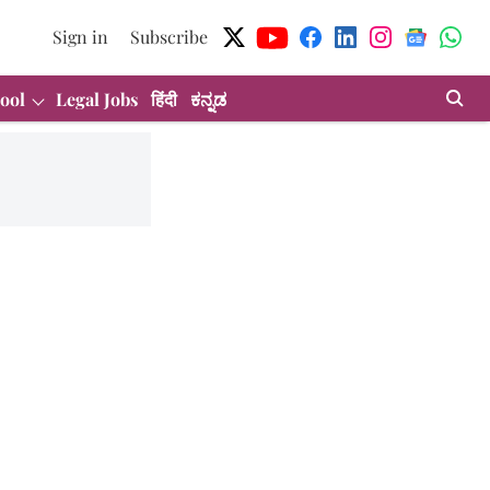
Sign in
Subscribe
ool
Legal Jobs
हिंदी
ಕನ್ನಡ