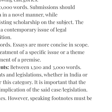
0,000 words. Submissions should
 in a novel manner, while
sting scholarship on the subject. The
e a contemporary issue of legal
ition.
rds. Essays are more concise in scope.
eatment of a specific issue or a theme
ument of a premise.
nts:
Between 1,500 and 3,000 words.
s and legislations, whether in India or
this category. It is important that the
implication of the said case/legislation.
otes. However, speaking footnotes must be