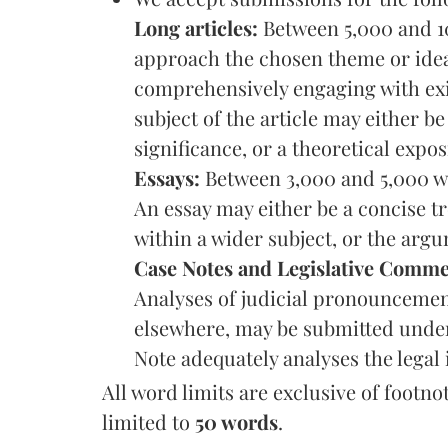
Long articles:
Between 5,000 and 1
approach the chosen theme or idea
comprehensively engaging with exi
subject of the article may either b
significance, or a theoretical expos
Essays:
Between 3,000 and 5,000 wo
An essay may either be a concise tr
within a wider subject, or the arg
Case Notes and Legislative Comme
Analyses of judicial pronouncement
elsewhere, may be submitted under 
Note adequately analyses the legal 
All word limits are exclusive of footn
limited to
50 words
.