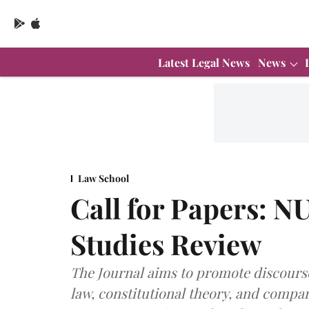
Latest Legal News
News
Law School
Call for Papers: N
Studies Review
The Journal aims to promote discours
law, constitutional theory, and compar