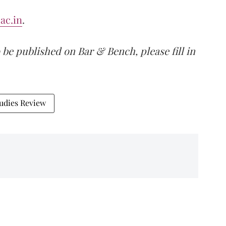
ac.in
.
 be published on Bar & Bench, please fill in
udies Review