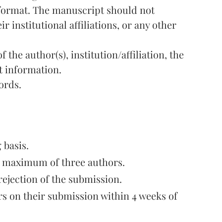
 format. The manuscript should not
r institutional affiliations, or any other
 the author(s), institution/affiliation, the
t information.
ords.
 basis.
a maximum of three authors.
rejection of the submission.
s on their submission within 4 weeks of