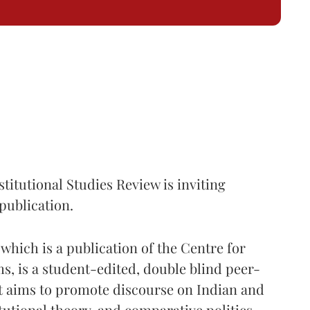
itutional Studies Review is inviting
publication.
hich is a publication of the Centre for
, is a student-edited, double blind peer-
at aims to promote discourse on Indian and
tutional theory, and comparative politics