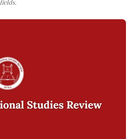
ields.