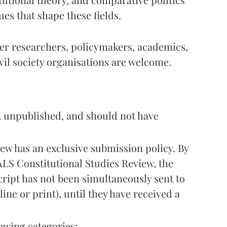
es that shape these fields.
er researchers, policymakers, academics,
vil society organisations are welcome.
, unpublished, and should not have
ew has an exclusive submission policy. By
LS Constitutional Studies Review, the
ript has not been simultaneously sent to
ine or print), until they have received a
owing categories: