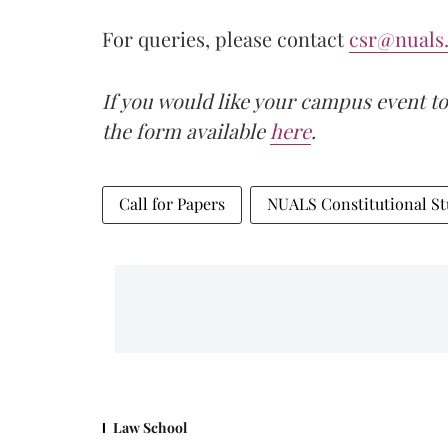
For queries, please contact
csr@nuals.
If you would like your campus event to
the form available
here
.
Call for Papers
NUALS Constitutional St
Law School