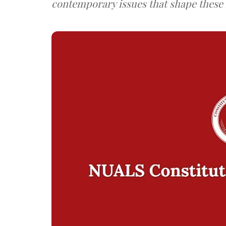
contemporary issues that shape these f