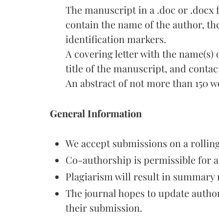
The manuscript in a .doc or .docx
contain the name of the author, thei
identification markers.
A covering letter with the name(s) of
title of the manuscript, and contac
An abstract of not more than 150 w
General Information
We accept submissions on a rolling
Co-authorship is permissible for 
Plagiarism will result in summary 
The journal hopes to update author
their submission.