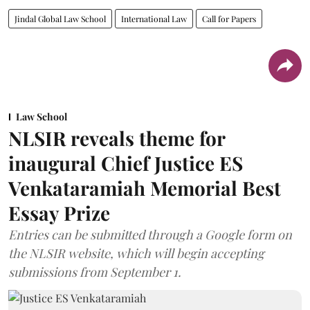
Jindal Global Law School
International Law
Call for Papers
Law School
NLSIR reveals theme for
inaugural Chief Justice ES
Venkataramiah Memorial Best
Essay Prize
Entries can be submitted through a Google form on
the NLSIR website, which will begin accepting
submissions from September 1.