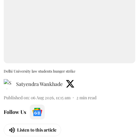
Delhi University law students hunger strike
Satyendra Wankhade
Published on
:
06 Aug 2026, 11:15 am
2
min read
Follow Us
Listen to this article