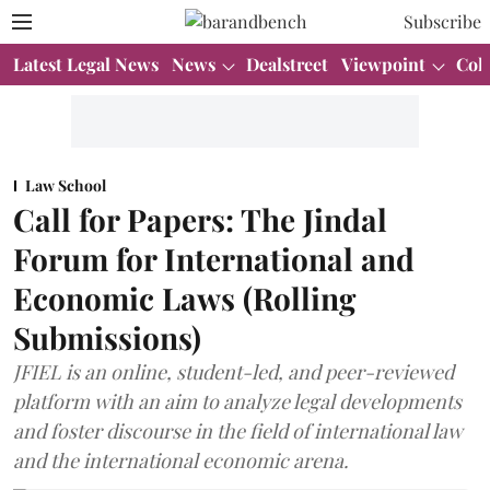
Subscribe
Latest Legal News
News
Dealstreet
Viewpoint
Col
Law School
Call for Papers: The Jindal
Forum for International and
Economic Laws (Rolling
Submissions)
JFIEL is an online, student-led, and peer-reviewed
platform with an aim to analyze legal developments
and foster discourse in the field of international law
and the international economic arena.