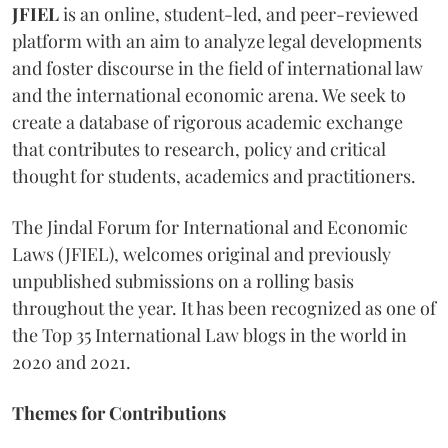
JFIEL
is an online, student-led, and peer-reviewed
platform with an aim to analyze legal developments
and foster discourse in the field of international law
and the international economic arena. We seek to
create a database of rigorous academic exchange
that contributes to research, policy and critical
thought for students, academics and practitioners.
The Jindal Forum for International and Economic
Laws (JFIEL), welcomes original and previously
unpublished submissions on a rolling basis
throughout the year. It has been recognized as one of
the Top 35 International Law blogs in the world in
2020 and 2021.
Themes for Contributions