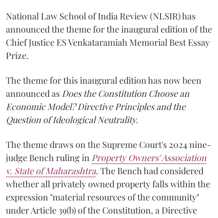
National Law School of India Review (NLSIR) has
announced the theme for the inaugural edition of the
Chief Justice ES Venkataramiah Memorial Best Essay
Prize.
The theme for this inaugural edition has now been
announced as
Does the Constitution Choose an
Economic Model? Directive Principles and the
Question of Ideological Neutrality.
The theme draws on the Supreme Court's 2024 nine-
judge Bench ruling in
Property Owners' Association
v. State of Maharashtra
.
The Bench had considered
whether all privately owned property falls within the
expression "material resources of the community"
under Article 39(b) of the Constitution, a Directive