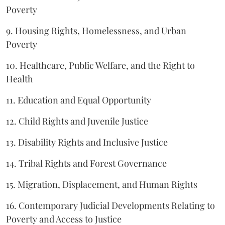
Poverty
9. Housing Rights, Homelessness, and Urban
Poverty
10. Healthcare, Public Welfare, and the Right to
Health
11. Education and Equal Opportunity
12. Child Rights and Juvenile Justice
13. Disability Rights and Inclusive Justice
14. Tribal Rights and Forest Governance
15. Migration, Displacement, and Human Rights
16. Contemporary Judicial Developments Relating to
Poverty and Access to Justice