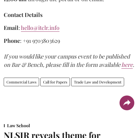
Contact Details
Email
:
hello@itclr.info
Phone
: +91 9703803629
If you would like your campus event to be published
on Bar & Bench, please fill in the form available
here
.
Commercial Laws
Call for Papers
Trade Law and Development
Law School
NLSIR reveals theme for