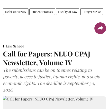
Delhi University
Student Protests
Faculty of Law
Hunger Strike
Law School
Call for Papers: NLUO CPAJ
Newsletter, Volume IV
The submissions can be on themes relating to
poverty, access to justice, human rights, and socio-
economic rights. The deadline is September 30,
2026.