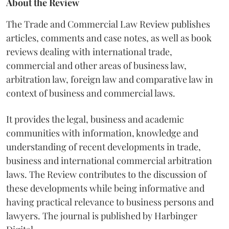
About the Review
The Trade and Commercial Law Review publishes
articles, comments and case notes, as well as book
reviews dealing with international trade,
commercial and other areas of business law,
arbitration law, foreign law and comparative law in
context of business and commercial laws.
It provides the legal, business and academic
communities with information, knowledge and
understanding of recent developments in trade,
business and international commercial arbitration
laws. The Review contributes to the discussion of
these developments while being informative and
having practical relevance to business persons and
lawyers. The journal is published by Harbinger