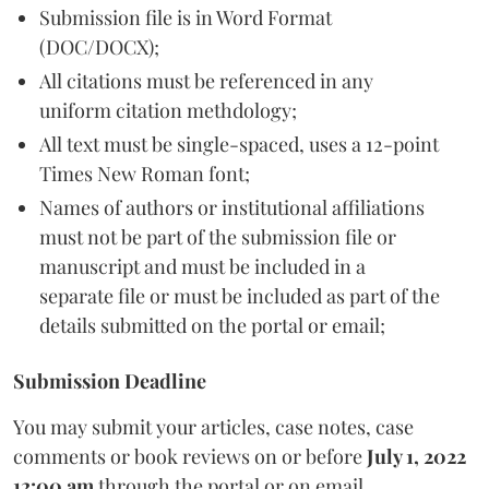
Submission file is in Word Format
(DOC/DOCX);
All citations must be referenced in any
uniform citation methdology;
All text must be single-spaced, uses a 12-point
Times New Roman font;
Names of authors or institutional affiliations
must not be part of the submission file or
manuscript and must be included in a
separate file or must be included as part of the
details submitted on the portal or email;
Submission Deadline
You may submit your articles, case notes, case
comments or book reviews on or before
July 1, 2022
12:00 am
through the portal or on email.