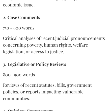
economic issue.
2. Case Comments
750 - 900 words
Critical analyses of recent judicial pronouncements
concerning poverty, human rights, welfare
legislation, or access to justice.
3. Legislative or Policy Reviews
800- 900 words
Reviews of recent statutes, bills, government
policies, or reports impacting vulnerable
communities.