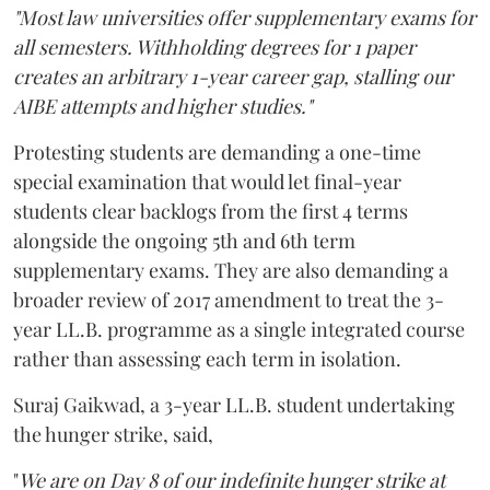
"Most law universities offer supplementary exams for
all semesters. Withholding degrees for 1 paper
creates an arbitrary 1-year career gap, stalling our
AIBE attempts and higher studies."
Protesting students are demanding a one-time
special examination that would let final-year
students clear backlogs from the first 4 terms
alongside the ongoing 5th and 6th term
supplementary exams. They are also demanding a
broader review of 2017 amendment to treat the 3-
year LL.B. programme as a single integrated course
rather than assessing each term in isolation.
Suraj Gaikwad, a 3-year LL.B. student undertaking
the hunger strike, said,
"
We are on Day 8 of our indefinite hunger strike at