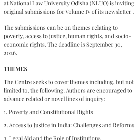
at National Law University Odisha (NLUO) is inviting
original submissions for Volume IV of its newsletter .
The submissions can be on themes relating to
poverty, access to justice, human rights, and socio-
economic rights. The deadline is September 30,
2026.
THEMES
The Centre seeks to cover themes including, but not
limited to, the following. Authors are encouraged to
advance related or novel lines of inquiry:
1. Poverty and Constitutional Rights
2. Access to Justice in India: Challenges and Reforms
3. Legal Aid and the Role of Institutions