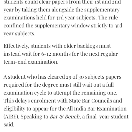
students could clear papers from their 1st and 2nd
year by taking them alongside the supplementary
examinations held for 3rd year subjects. The rule
confined the supplementary window strictly to 3rd
year subjects.
Effectively, students with older backlogs must
instead wait for 6-12 months for the next regular
term-end examination.
A student who has cleared 29 of 30 subjects papers
required for the degree must still wait out a full
examination cycle to attempt the remaining one.
This delays enrolment with State Bar Councils and
eligibility to appear for the All India Bar Examination
(AIBE). Speaking to
Bar & Bench,
a final-year student
said,