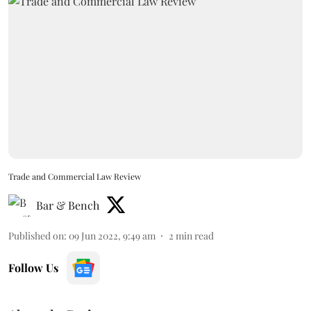
Trade and Commercial Law Review
Bar & Bench
Published on
:
09 Jun 2022, 9:49 am
2
min read
Follow Us