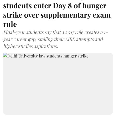
students enter Day 8 of hunger
strike over supplementary exam
rule
Final-year students say that a 2017 rule creates a 1-
year career gap, stalling their AIBE attempts and
higher studies aspirations.