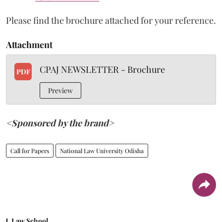
Please find the brochure attached for your reference.
Attachment
CPAJ NEWSLETTER - Brochure
PDF
Preview
<Sponsored by the brand>
Call for Papers
National Law University Odisha
Law School