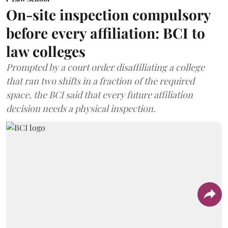
On-site inspection compulsory
before every affiliation: BCI to
law colleges
Prompted by a court order disaffiliating a college
that ran two shifts in a fraction of the required
space, the BCI said that every future affiliation
decision needs a physical inspection.