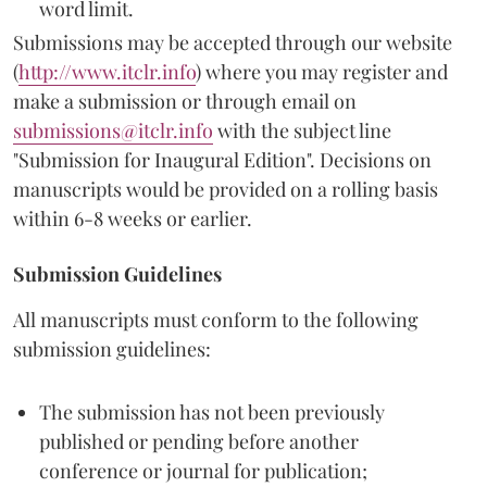
word limit.
Submissions may be accepted through our website
(
http://www.itclr.info
) where you may register and
make a submission or through email on
submissions@itclr.info
with the subject line
"Submission for Inaugural Edition". Decisions on
manuscripts would be provided on a rolling basis
within 6-8 weeks or earlier.
Submission Guidelines
All manuscripts must conform to the following
submission guidelines:
The submission has not been previously
published or pending before another
conference or journal for publication;