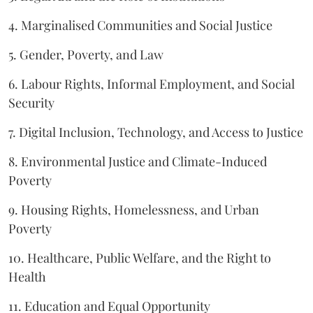
4. Marginalised Communities and Social Justice
5. Gender, Poverty, and Law
6. Labour Rights, Informal Employment, and Social
Security
7. Digital Inclusion, Technology, and Access to Justice
8. Environmental Justice and Climate-Induced
Poverty
9. Housing Rights, Homelessness, and Urban
Poverty
10. Healthcare, Public Welfare, and the Right to
Health
11. Education and Equal Opportunity