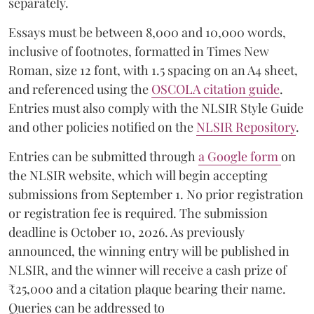
separately.
Essays must be between 8,000 and 10,000 words,
inclusive of footnotes, formatted in Times New
Roman, size 12 font, with 1.5 spacing on an A4 sheet,
and referenced using the
OSCOLA citation guide
.
Entries must also comply with the NLSIR Style Guide
and other policies notified on the
NLSIR Repository
.
Entries can be submitted through
a Google form
on
the NLSIR website, which will begin accepting
submissions from September 1. No prior registration
or registration fee is required. The submission
deadline is October 10, 2026. As previously
announced, the winning entry will be published in
NLSIR, and the winner will receive a cash prize of
₹25,000 and a citation plaque bearing their name.
Queries can be addressed to