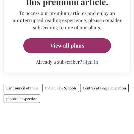
this premium article.
To access our premium articles and enjoy an
uninterrupted reading experience, please consider
subscribing to one of our plans.
View all plans
Already a subscriber?
Sign in
Bar Council of India
Indian Law Schools
Centres of Legal Education
physical inspection