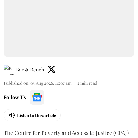
Bar & Bench
Published on
:
05 Aug 2026, 10:07 am
2
min read
Follow Us
Listen to this article
The Centre for Poverty and Access to Justice (CPAJ)