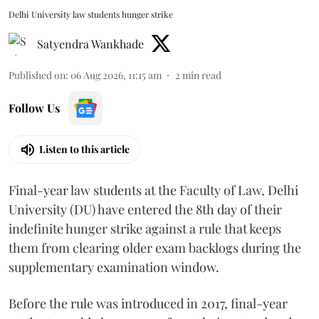
Delhi University law students hunger strike
Satyendra Wankhade
Published on
:
06 Aug 2026, 11:15 am
2
min read
Follow Us
Listen to this article
Final-year law students at the Faculty of Law, Delhi
University (DU) have entered the 8th day of their
indefinite hunger strike against a rule that keeps
them from clearing older exam backlogs during the
supplementary examination window.
Before the rule was introduced in 2017, final-year