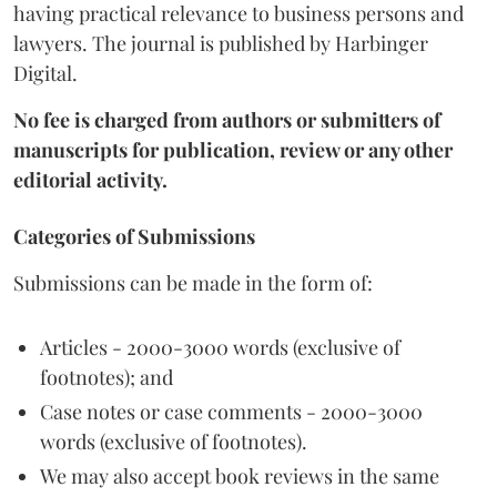
having practical relevance to business persons and
lawyers. The journal is published by Harbinger
Digital.
No fee is charged from authors or submitters of
manuscripts for publication, review or any other
editorial activity.
Categories of Submissions
Submissions can be made in the form of:
Articles - 2000-3000 words (exclusive of
footnotes); and
Case notes or case comments - 2000-3000
words (exclusive of footnotes).
We may also accept book reviews in the same