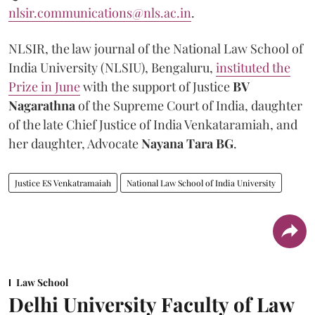
nlsir.communications@nls.ac.in
.
NLSIR, the law journal of the National Law School of
India University (NLSIU), Bengaluru,
instituted the
Prize in June
with the support of Justice
BV
Nagarathna
of the Supreme Court of India, daughter
of the late Chief Justice of India Venkataramiah, and
her daughter, Advocate
Nayana Tara BG
.
Justice ES Venkatramaiah
National Law School of India University
Law School
Delhi University Faculty of Law