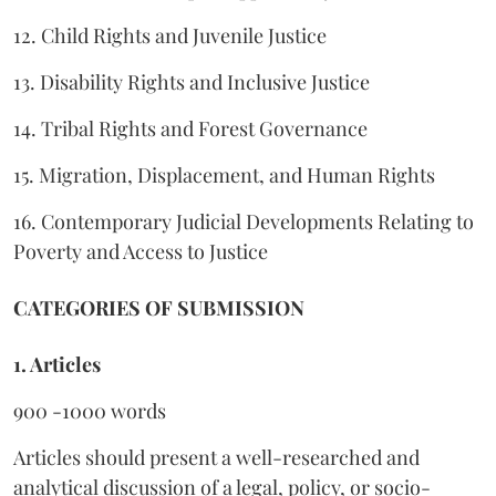
12. Child Rights and Juvenile Justice
13. Disability Rights and Inclusive Justice
14. Tribal Rights and Forest Governance
15. Migration, Displacement, and Human Rights
16. Contemporary Judicial Developments Relating to
Poverty and Access to Justice
CATEGORIES OF SUBMISSION
1. Articles
900 -1000 words
Articles should present a well-researched and
analytical discussion of a legal, policy, or socio-