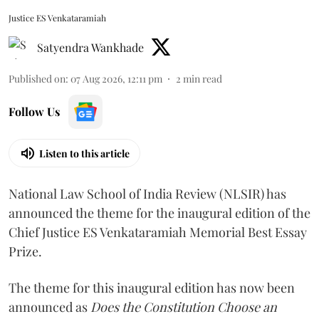
Justice ES Venkataramiah
Satyendra Wankhade
Published on
:
07 Aug 2026, 12:11 pm
2
min read
Follow Us
Listen to this article
National Law School of India Review (NLSIR) has
announced the theme for the inaugural edition of the
Chief Justice ES Venkataramiah Memorial Best Essay
Prize.
The theme for this inaugural edition has now been
announced as
Does the Constitution Choose an