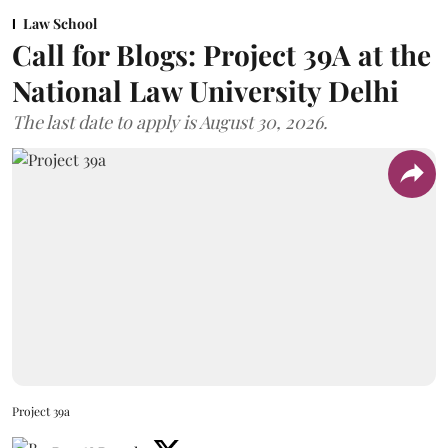
Law School
Call for Blogs: Project 39A at the
National Law University Delhi
The last date to apply is August 30, 2026.
Project 39a