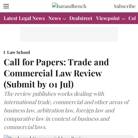
Subscribe
Latest Legal News
News
Dealstreet
Viewpoint
Col
Law School
Call for Papers: Trade and
Commercial Law Review
(Submit by 01 Jul)
The review publishes works dealing with
international trade, commercial and other areas of
business law, arbitration law, foreign law and
comparative law in context of business and
commercial laws.