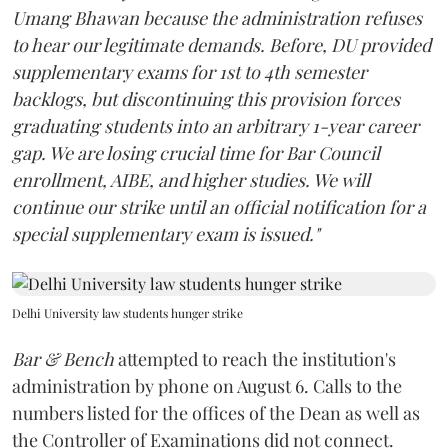
Umang Bhawan because the administration refuses
to hear our legitimate demands. Before, DU provided
supplementary exams for 1st to 4th semester
backlogs, but discontinuing this provision forces
graduating students into an arbitrary 1-year career
gap. We are losing crucial time for Bar Council
enrollment, AIBE, and higher studies. We will
continue our strike until an official notification for a
special supplementary exam is issued."
Delhi University law students hunger strike
Bar & Bench
attempted to reach the institution's
administration by phone on August 6. Calls to the
numbers listed for the offices of the Dean as well as
the Controller of Examinations did not connect.