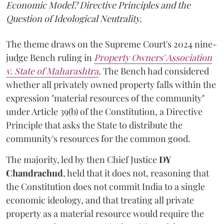
Economic Model? Directive Principles and the
Question of Ideological Neutrality.
The theme draws on the Supreme Court's 2024 nine-
judge Bench ruling in
Property Owners' Association
v. State of Maharashtra
.
The Bench had considered
whether all privately owned property falls within the
expression "material resources of the community"
under Article 39(b) of the Constitution, a Directive
Principle that asks the State to distribute the
community's resources for the common good.
The majority, led by then Chief Justice
DY
Chandrachud
, held that it does not, reasoning that
the Constitution does not commit India to a single
economic ideology, and that treating all private
property as a material resource would require the