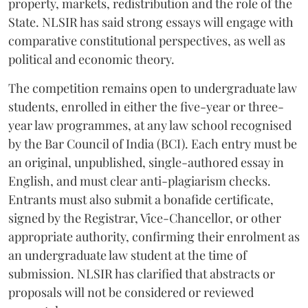
property, markets, redistribution and the role of the
State. NLSIR has said strong essays will engage with
comparative constitutional perspectives, as well as
political and economic theory.
The competition remains open to undergraduate law
students, enrolled in either the five-year or three-
year law programmes, at any law school recognised
by the Bar Council of India (BCI). Each entry must be
an original, unpublished, single-authored essay in
English, and must clear anti-plagiarism checks.
Entrants must also submit a bonafide certificate,
signed by the Registrar, Vice-Chancellor, or other
appropriate authority, confirming their enrolment as
an undergraduate law student at the time of
submission. NLSIR has clarified that abstracts or
proposals will not be considered or reviewed