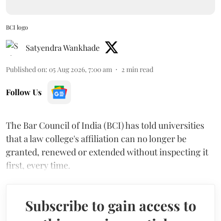
BCI logo
Satyendra Wankhade
Published on
:
05 Aug 2026, 7:00 am
2
min read
Follow Us
The Bar Council of India (BCI) has told universities
that a law college's affiliation can no longer be
granted, renewed or extended without inspecting it
first, every time.
Subscribe to gain access to