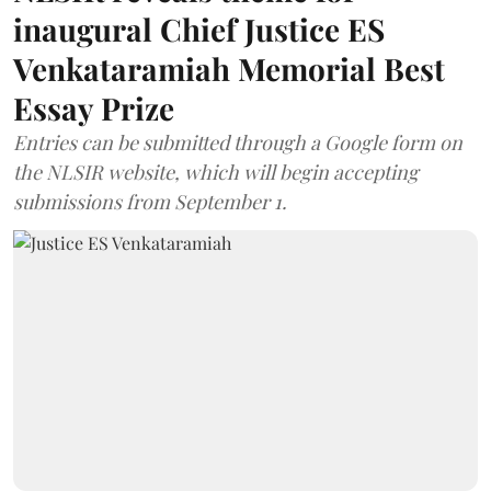
inaugural Chief Justice ES
Venkataramiah Memorial Best
Essay Prize
Entries can be submitted through a Google form on
the NLSIR website, which will begin accepting
submissions from September 1.