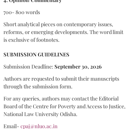
4. Opinion/Commentary
700- 800 words
Short analytical pieces on contemporary issues,
reforms, or emerging developments. The word limit
is exclusive of footnotes.
SUBMISSION GUIDELINES
Submission Deadline:
September 30, 2026
Authors are requested to submit their manuscripts
through the submission form.
For any queries, authors may contact the Editorial
Board of the Centre for Poverty and Access to Justice,
National Law University Odisha.
Email-
cpaj@nluo.ac.in