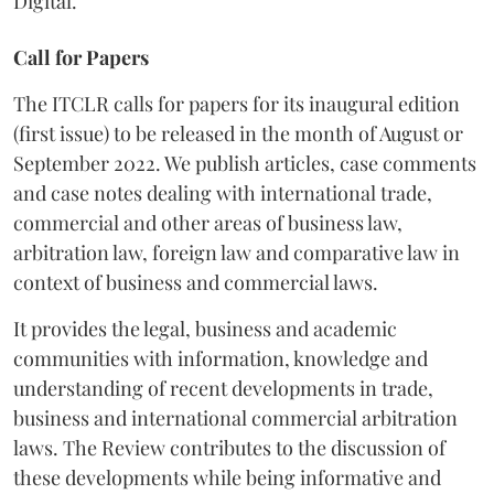
Digital.
Call for Papers
The ITCLR calls for papers for its inaugural edition
(first issue) to be released in the month of August or
September 2022. We publish articles, case comments
and case notes dealing with international trade,
commercial and other areas of business law,
arbitration law, foreign law and comparative law in
context of business and commercial laws.
It provides the legal, business and academic
communities with information, knowledge and
understanding of recent developments in trade,
business and international commercial arbitration
laws. The Review contributes to the discussion of
these developments while being informative and