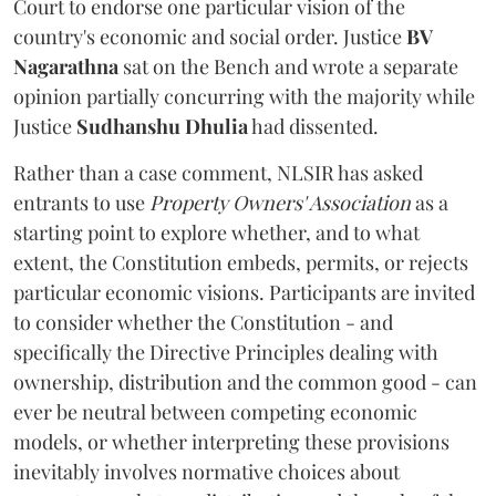
Court to endorse one particular vision of the
country's economic and social order. Justice
BV
Nagarathna
sat on the Bench and wrote a separate
opinion partially concurring with the majority while
Justice
Sudhanshu Dhulia
had dissented.
Rather than a case comment, NLSIR has asked
entrants to use
Property Owners' Association
as a
starting point to explore whether, and to what
extent, the Constitution embeds, permits, or rejects
particular economic visions. Participants are invited
to consider whether the Constitution - and
specifically the Directive Principles dealing with
ownership, distribution and the common good - can
ever be neutral between competing economic
models, or whether interpreting these provisions
inevitably involves normative choices about