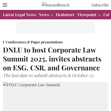
Subscribe
Latest Legal News
News
Dealstreet
Viewpoint
Col
Conferences & Paper presentations
DNLU to host Corporate Law
Summit 2025, invites abstracts
on ESG, CSR, and Governance
The last date to submit abstracts is October 22.