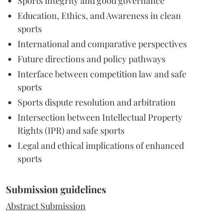
Sports integrity and good governance
Education, Ethics, and Awareness in clean
sports
International and comparative perspectives
Future directions and policy pathways
Interface between competition law and safe
sports
Sports dispute resolution and arbitration
Intersection between Intellectual Property
Rights (IPR) and safe sports
Legal and ethical implications of enhanced
sports
Submission guidelines
Abstract Submission