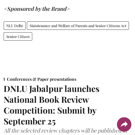
<Sponsored by the Brand>
NLU Delhi
Maintenance and Welfare of Parents and Senior Citizens Act
Senior Citizen
Conferences & Paper presentations
DNLU Jabalpur launches
National Book Review
Competition: Submit by
September 25
All the selected review chapters will be published in