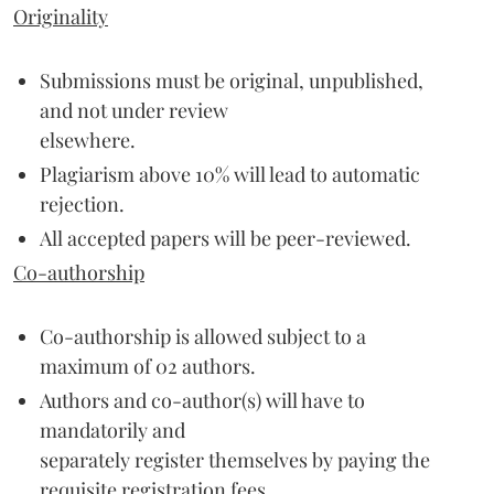
Originality
Submissions must be original, unpublished,
and not under review
elsewhere.
Plagiarism above 10% will lead to automatic
rejection.
All accepted papers will be peer-reviewed.
Co-authorship
Co-authorship is allowed subject to a
maximum of 02 authors.
Authors and co-author(s) will have to
mandatorily and
separately register themselves by paying the
requisite registration fees.