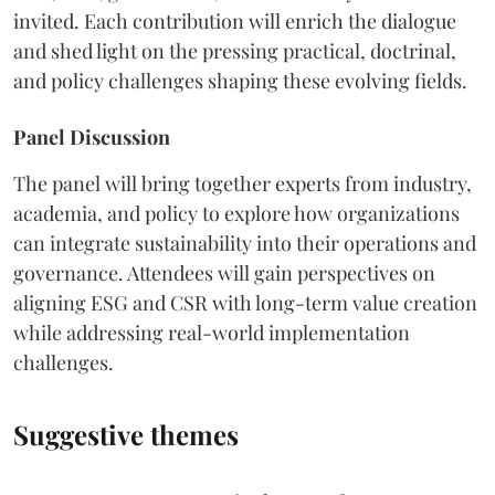
invited. Each contribution will enrich the dialogue
and shed light on the pressing practical, doctrinal,
and policy challenges shaping these evolving fields.
Panel Discussion
The panel will bring together experts from industry,
academia, and policy to explore how organizations
can integrate sustainability into their operations and
governance. Attendees will gain perspectives on
aligning ESG and CSR with long-term value creation
while addressing real-world implementation
challenges.
Suggestive themes