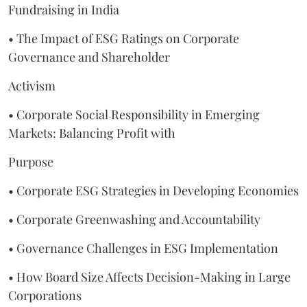
Fundraising in India
• The Impact of ESG Ratings on Corporate
Governance and Shareholder
Activism
• Corporate Social Responsibility in Emerging
Markets: Balancing Profit with
Purpose
• Corporate ESG Strategies in Developing Economies
• Corporate Greenwashing and Accountability
• Governance Challenges in ESG Implementation
• How Board Size Affects Decision-Making in Large
Corporations