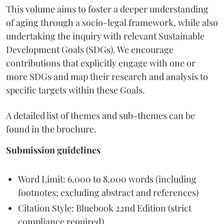
This volume aims to foster a deeper understanding
of aging through a socio-legal framework, while also
undertaking the inquiry with relevant Sustainable
Development Goals (SDGs). We encourage
contributions that explicitly engage with one or
more SDGs and map their research and analysis to
specific targets within these Goals.
A detailed list of themes and sub-themes can be
found in the brochure.
Submission guidelines
Word Limit: 6,000 to 8,000 words (including
footnotes; excluding abstract and references)
Citation Style: Bluebook 22nd Edition (strict
compliance required)