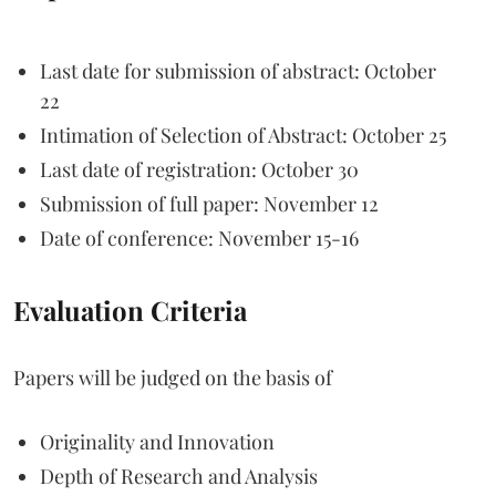
Last date for submission of abstract: October
22
Intimation of Selection of Abstract: October 25
Last date of registration: October 30
Submission of full paper: November 12
Date of conference: November 15-16
Evaluation Criteria
Papers will be judged on the basis of
Originality and Innovation
Depth of Research and Analysis