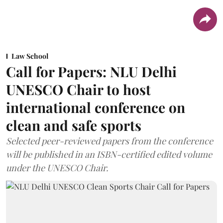
Law School
Call for Papers: NLU Delhi
UNESCO Chair to host
international conference on
clean and safe sports
Selected peer-reviewed papers from the conference
will be published in an ISBN-certified edited volume
under the UNESCO Chair.