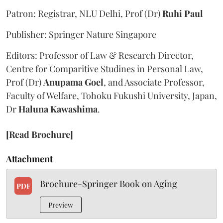
Patron: Registrar, NLU Delhi, Prof (Dr)
Ruhi Paul
Publisher: Springer Nature Singapore
Editors: Professor of Law & Research Director,
Centre for Comparitive Studines in Personal Law,
Prof (Dr)
Anupama Goel
, and Associate Professor,
Faculty of Welfare, Tohoku Fukushi University, Japan,
Dr
Haluna Kawashima
.
[Read Brochure]
Attachment
Brochure-Springer Book on Aging
PDF
Preview