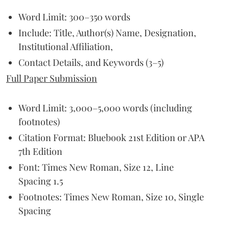
Word Limit: 300–350 words
Include: Title, Author(s) Name, Designation,
Institutional Affiliation,
Contact Details, and Keywords (3–5)
Full Paper Submission
Word Limit: 3,000–5,000 words (including
footnotes)
Citation Format: Bluebook 21st Edition or APA
7th Edition
Font: Times New Roman, Size 12, Line
Spacing 1.5
Footnotes: Times New Roman, Size 10, Single
Spacing