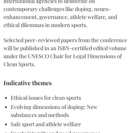
international agencies to deliberate on
contemporary challenges like doping, neuro-
enhancement, governance, athlete welfare, and
ethical dilemmas in modern sports.
Selected peer-reviewed papers from the conference
will be published in an ISBN-certified edited volume
under the UNESCO Chair for Legal Dimensions of
Clean Sports.
Indicative themes
Ethical issues for clean sports
Evolving dimensions of doping: New
substances and methods
Safe sport and athlete welfare