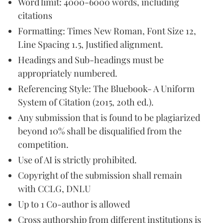
Word limit: 4000-6000 words, including
citations
Formatting: Times New Roman, Font Size 12,
Line Spacing 1.5, Justified alignment.
Headings and Sub-headings must be
appropriately numbered.
Referencing Style: The Bluebook- A Uniform
System of Citation (2015, 20th ed.).
Any submission that is found to be plagiarized
beyond 10% shall be disqualified from the
competition.
Use of AI is strictly prohibited.
Copyright of the submission shall remain
with CCLG, DNLU
Up to 1 Co-author is allowed
Cross authorship from different institutions is