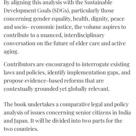
By aligning this analysis with the Sustainable
Development Goals (SDGs), particularly those
concerning gender equality, health, dignity, peace
and socio- economic justice, the volume aspires to
contribute to a nuanced, interdisciplinary
conversation on the future of elder care and active
aging.
Contributors are encouraged to interrogate existing
laws and policies, identify implementation gaps, and
propose evidence-based reforms that are
contextually grounded yet globally relevant.
The book undertakes a comparative legal and policy
analysis of issues concerning senior citizens in India
and Japan. It will be divided into two parts for the
two countries.