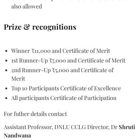
also allowed
Prize & recognitions
Winner ₹11,000 and Certificate of Merit
1st Runner-Up ₹7,000 and Certificate of Merit
2nd Runner-Up ₹5,000 and Certificate of
Merit
Top 10 Participants Certificate of Excellence
All participants Certificate of Participation
For futher details contact
Assistant Professor, DNLU CCLG Director, Dr
Shruti
Nandwana