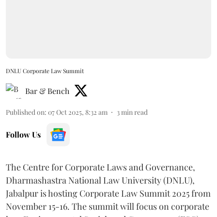
DNLU Corporate Law Summit
Bar & Bench
Published on
:
07 Oct 2025, 8:32 am
3
min read
Follow Us
The Centre for Corporate Laws and Governance,
Dharmashastra National Law University (DNLU),
Jabalpur is hosting Corporate Law Summit 2025 from
November 15-16. The summit will focus on corporate