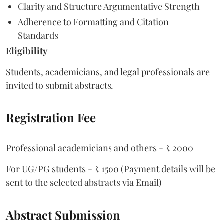
Clarity and Structure Argumentative Strength
Adherence to Formatting and Citation
Standards
Eligibility
Students, academicians, and legal professionals are
invited to submit abstracts.
Registration Fee
Professional academicians and others - ₹ 2000
For UG/PG students - ₹ 1500 (Payment details will be
sent to the selected abstracts via Email)
Abstract Submission