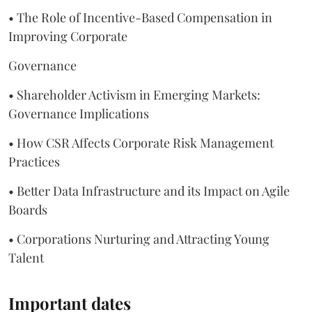
• The Role of Incentive-Based Compensation in
Improving Corporate
Governance
• Shareholder Activism in Emerging Markets:
Governance Implications
• How CSR Affects Corporate Risk Management
Practices
• Better Data Infrastructure and its Impact on Agile
Boards
• Corporations Nurturing and Attracting Young
Talent
Important dates