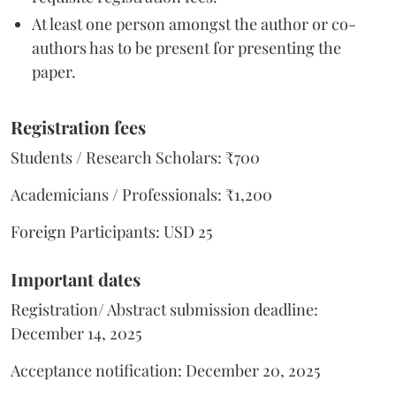
At least one person amongst the author or co-
authors has to be present for presenting the
paper.
Regi
stration fe
es
Students / Research Scholars: ₹700
Academicians / Professionals: ₹1,200
Foreign Participants: USD 25
Important dates
Registration/ Abstract submission deadline:
December 14, 2025
Acceptance notification: December 20, 2025