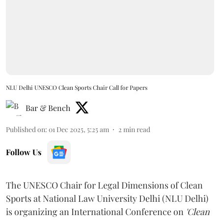
NLU Delhi UNESCO Clean Sports Chair Call for Papers
Bar & Bench
Published on
:
01 Dec 2025, 5:25 am
2
min read
Follow Us
The UNESCO Chair for Legal Dimensions of Clean
Sports at National Law University Delhi (NLU Delhi)
is organizing an International Conference on
'Clean