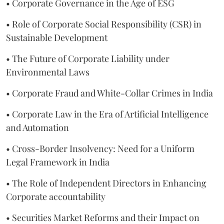
• Corporate Governance in the Age of ESG
• Role of Corporate Social Responsibility (CSR) in
Sustainable Development
• The Future of Corporate Liability under
Environmental Laws
• Corporate Fraud and White-Collar Crimes in India
• Corporate Law in the Era of Artificial Intelligence
and Automation
• Cross-Border Insolvency: Need for a Uniform
Legal Framework in India
• The Role of Independent Directors in Enhancing
Corporate accountability
• Securities Market Reforms and their Impact on