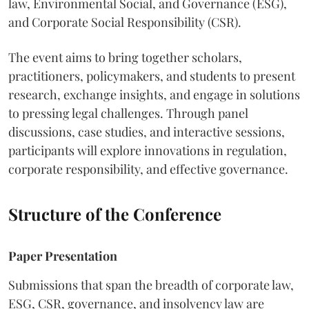
law, Environmental Social, and Governance (ESG),
and Corporate Social Responsibility (CSR).
The event aims to bring together scholars,
practitioners, policymakers, and students to present
research, exchange insights, and engage in solutions
to pressing legal challenges. Through panel
discussions, case studies, and interactive sessions,
participants will explore innovations in regulation,
corporate responsibility, and effective governance.
Structure of the Conference
Paper Presentation
Submissions that span the breadth of corporate law,
ESG, CSR, governance, and insolvency law are