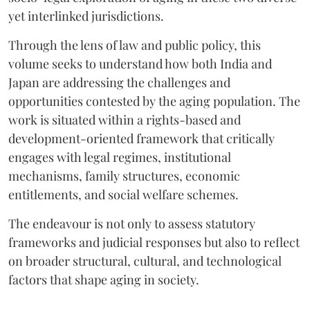
yet interlinked jurisdictions.
Through the lens of law and public policy, this
volume seeks to understand how both India and
Japan are addressing the challenges and
opportunities contested by the aging population. The
work is situated within a rights-based and
development-oriented framework that critically
engages with legal regimes, institutional
mechanisms, family structures, economic
entitlements, and social welfare schemes.
The endeavour is not only to assess statutory
frameworks and judicial responses but also to reflect
on broader structural, cultural, and technological
factors that shape aging in society.