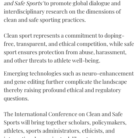
and Safe Sports'
to promote global dialogue and
interdisciplinary research on the dimensions of
clean and safe sporting practices.
Clean sport represents a commitment to doping-
free, transparent, and ethical competition, while safe
sport ensures protection from abuse, harassment,
and other threats to athlete well-being.
Emerging technologies such as neuro-enhancement
and gene editing further complicate the landscape
thereby raising profound ethical and regulatory
questions.
The International Conference on Clean and Safe
Sports will bring together scholars, policymakers,
athletes, sports administrators, ethicists, and