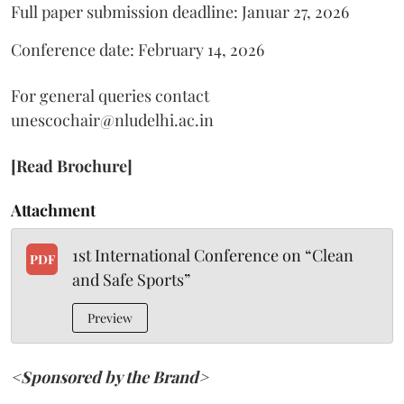
Full paper submission deadline: Januar 27, 2026
Conference date: February 14, 2026
For general queries contact
unescochair@nludelhi.ac.in
[Read Brochure]
Attachment
1st International Conference on “Clean
PDF
and Safe Sports”
Preview
<Sponsored by the Brand>