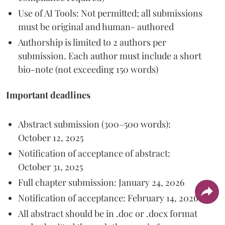
Use of AI Tools: Not permitted; all submissions
must be original and human- authored
Authorship is limited to 2 authors per
submission. Each author must include a short
bio-note (not exceeding 150 words)
Important deadlines
Abstract submission (300–500 words):
October 12, 2025
Notification of acceptance of abstract:
October 31, 2025
Full chapter submission: January 24, 2026
Notification of acceptance: February 14, 2026
All abstract should be in .doc or .docx format