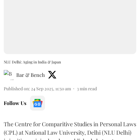
NLU Delhi: Aging in India & Japan
Bar & Bench
Published on
:
24 Sep 2025, 11:50 am
3
min read
Follow Us
The Centre for Comparitive Studies in Personal Laws
(CPL) at National Law University, Delhi (NLU Delhi)