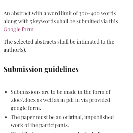
An abstract with a word limit of 300-400 words
along with 5 keywords shall be submitted via this
Google form
The selected abstracts shall be intimated to the
author(s).
Submission guidelines
Submissions are to be made in the form of
.doc/.docx as well as in pdf in via provided
google form.
The paper must be an original, unpublished
work of the participants.