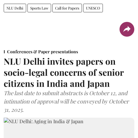
NLU Delhi
Sports Law
Call for Papers
UNESCO
Conferences & Paper presentations
NLU Delhi invites papers on
socio-legal concerns of senior
citizens in India and Japan
The last date to submit abstracts is October 12, and
intimation of approval will be conveyed by October
31, 2025.