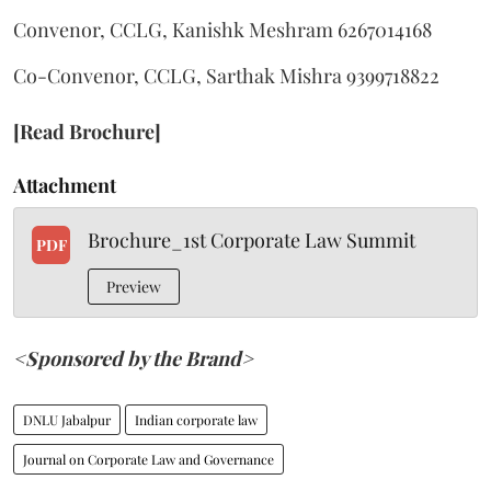
Convenor, CCLG, Kanishk Meshram 6267014168
Co-Convenor, CCLG, Sarthak Mishra 9399718822
[Read Brochure]
Attachment
Brochure_1st Corporate Law Summit
PDF
Preview
<Sponsored by the Brand>
DNLU Jabalpur
Indian corporate law
Journal on Corporate Law and Governance