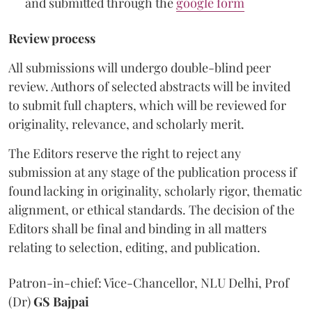
and submitted through the
google form
Review process
All submissions will undergo double-blind peer
review. Authors of selected abstracts will be invited
to submit full chapters, which will be reviewed for
originality, relevance, and scholarly merit.
The Editors reserve the right to reject any
submission at any stage of the publication process if
found lacking in originality, scholarly rigor, thematic
alignment, or ethical standards. The decision of the
Editors shall be final and binding in all matters
relating to selection, editing, and publication.
Patron-in-chief: Vice-Chancellor, NLU Delhi, Prof
(Dr)
GS Bajpai