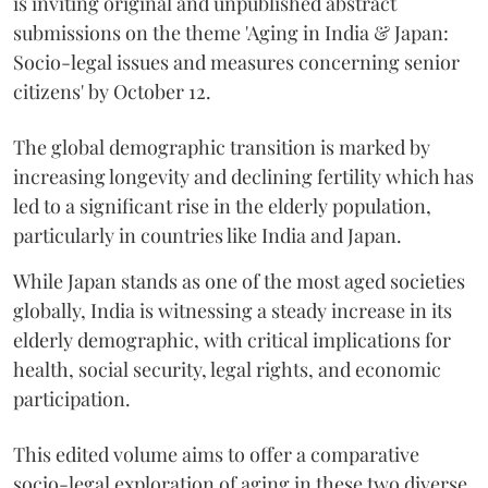
is inviting original and unpublished abstract
submissions on the theme 'Aging in India & Japan:
Socio-legal issues and measures concerning senior
citizens' by October 12.
The global demographic transition is marked by
increasing longevity and declining fertility which has
led to a significant rise in the elderly population,
particularly in countries like India and Japan.
While Japan stands as one of the most aged societies
globally, India is witnessing a steady increase in its
elderly demographic, with critical implications for
health, social security, legal rights, and economic
participation.
This edited volume aims to offer a comparative
socio-legal exploration of aging in these two diverse