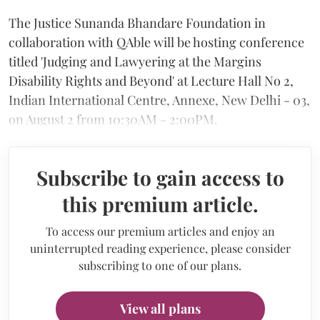
The Justice Sunanda Bhandare Foundation in
collaboration with QAble will be hosting conference
titled 'Judging and Lawyering at the Margins
Disability Rights and Beyond' at Lecture Hall No 2,
Indian International Centre, Annexe, New Delhi - 03,
on August 2 from 10:30AM - 2:00PM.
Subscribe to gain access to
this premium article.
To access our premium articles and enjoy an
uninterrupted reading experience, please consider
subscribing to one of our plans.
View all plans