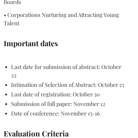
Boards
• Corporations Nurturing and Attracting Young
Talent
Important dates
Last date for submission of abstract: October
22
Intimation of Selection of Abstract: October 25
Last date of registration: October 30
Submission of full paper: November 12
Date of conference: November 15-16
Evaluation Criteria