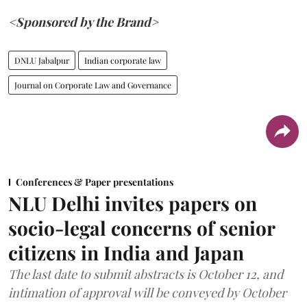
<Sponsored by the Brand>
DNLU Jabalpur
Indian corporate law
Journal on Corporate Law and Governance
Conferences & Paper presentations
NLU Delhi invites papers on
socio-legal concerns of senior
citizens in India and Japan
The last date to submit abstracts is October 12, and
intimation of approval will be conveyed by October