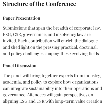
Structure of the Conference
Paper Presentation
Submissions that span the breadth of corporate law,
ESG, CSR, governance, and insolvency law are
invited. Each contribution will enrich the dialogue
and shed light on the pressing practical, doctrinal,
and policy challenges shaping these evolving fields.
Panel Discussion
The panel will bring together experts from industry,
academia, and policy to explore how organizations
can integrate sustainability into their operations and
governance. Attendees will gain perspectives on
aligning ESG and CSR with long-term value creation