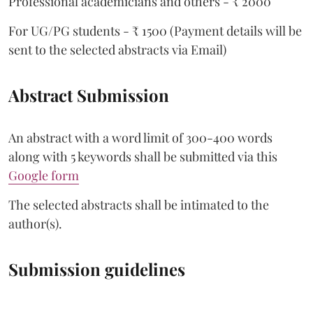
Professional academicians and others - ₹ 2000
For UG/PG students - ₹ 1500 (Payment details will be
sent to the selected abstracts via Email)
Abstract Submission
An abstract with a word limit of 300-400 words
along with 5 keywords shall be submitted via this
Google form
The selected abstracts shall be intimated to the
author(s).
Submission guidelines