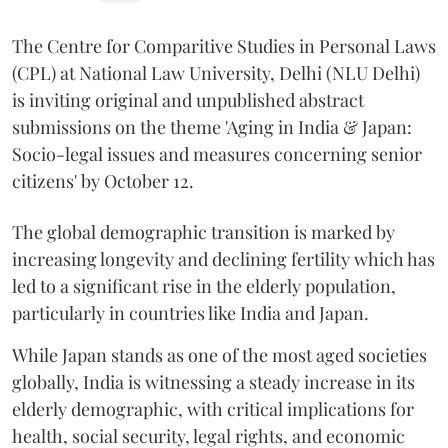
The Centre for Comparitive Studies in Personal Laws
(CPL) at National Law University, Delhi (NLU Delhi)
is inviting original and unpublished abstract
submissions on the theme 'Aging in India & Japan:
Socio-legal issues and measures concerning senior
citizens' by October 12.
The global demographic transition is marked by
increasing longevity and declining fertility which has
led to a significant rise in the elderly population,
particularly in countries like India and Japan.
While Japan stands as one of the most aged societies
globally, India is witnessing a steady increase in its
elderly demographic, with critical implications for
health, social security, legal rights, and economic