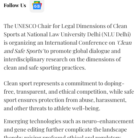
Follow Us
The UNESCO Chair for Legal Dimensions of Clean
Sports at National Law University Delhi (NLU Delhi)
is organizing an International Conference on
'Clean
and Safe Sports'
to promote global dialogue and
interdisciplinary research on the dimensions of
clean and safe sporting practices.
Clean sport represents a commitment to doping-
free, transparent, and ethical competition, while safe
sport ensures protection from abuse, harassment,
and other threats to athlete well-being.
Emerging technologies such as neuro-enhancement
and gene editing further complicate the landscape
thereby raising profound ethical and regulatory