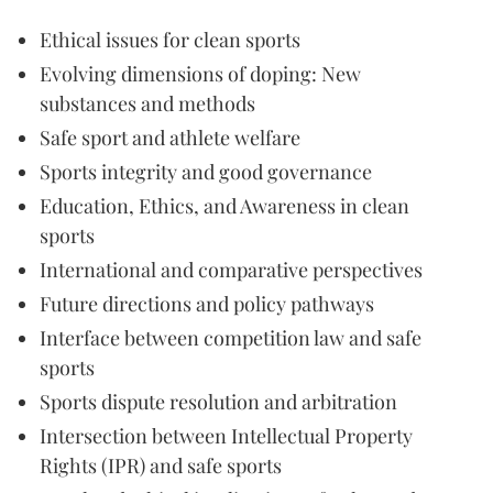
Ethical issues for clean sports
Evolving dimensions of doping: New
substances and methods
Safe sport and athlete welfare
Sports integrity and good governance
Education, Ethics, and Awareness in clean
sports
International and comparative perspectives
Future directions and policy pathways
Interface between competition law and safe
sports
Sports dispute resolution and arbitration
Intersection between Intellectual Property
Rights (IPR) and safe sports