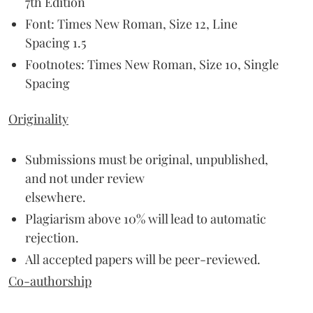
7th Edition
Font: Times New Roman, Size 12, Line
Spacing 1.5
Footnotes: Times New Roman, Size 10, Single
Spacing
Originality
Submissions must be original, unpublished,
and not under review
elsewhere.
Plagiarism above 10% will lead to automatic
rejection.
All accepted papers will be peer-reviewed.
Co-authorship