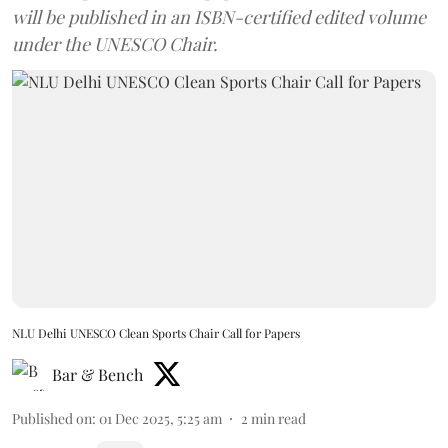
will be published in an ISBN-certified edited volume
under the UNESCO Chair.
NLU Delhi UNESCO Clean Sports Chair Call for Papers
Bar & Bench
Published on
:
01 Dec 2025, 5:25 am
2
min read