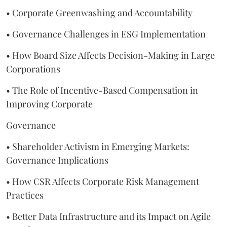
• Corporate Greenwashing and Accountability
• Governance Challenges in ESG Implementation
• How Board Size Affects Decision-Making in Large
Corporations
• The Role of Incentive-Based Compensation in
Improving Corporate
Governance
• Shareholder Activism in Emerging Markets:
Governance Implications
• How CSR Affects Corporate Risk Management
Practices
• Better Data Infrastructure and its Impact on Agile