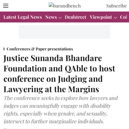
Subscribe
Latest Legal News
News
Dealstreet
Viewpoint
Col
Conferences & Paper presentations
Justice Sunanda Bhandare
Foundation and QAble to host
conference on Judging and
Lawyering at the Margins
The conference seeks to explore how lawyers and
judges can meaningfully engage with disability
rights, especially when gender, and sexuality,
intersect to further marginalize individuals.