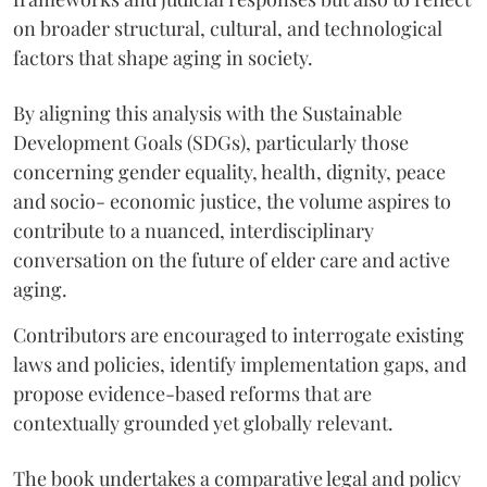
on broader structural, cultural, and technological
factors that shape aging in society.
By aligning this analysis with the Sustainable
Development Goals (SDGs), particularly those
concerning gender equality, health, dignity, peace
and socio- economic justice, the volume aspires to
contribute to a nuanced, interdisciplinary
conversation on the future of elder care and active
aging.
Contributors are encouraged to interrogate existing
laws and policies, identify implementation gaps, and
propose evidence-based reforms that are
contextually grounded yet globally relevant.
The book undertakes a comparative legal and policy