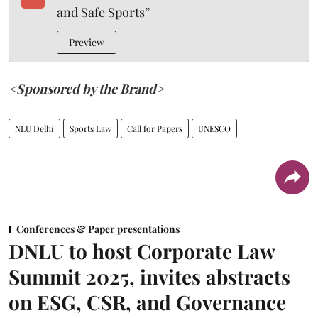
and Safe Sports”
Preview
<Sponsored by the Brand>
NLU Delhi
Sports Law
Call for Papers
UNESCO
Conferences & Paper presentations
DNLU to host Corporate Law
Summit 2025, invites abstracts
on ESG, CSR, and Governance