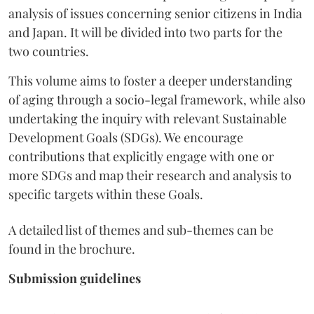
analysis of issues concerning senior citizens in India
and Japan. It will be divided into two parts for the
two countries.
This volume aims to foster a deeper understanding
of aging through a socio-legal framework, while also
undertaking the inquiry with relevant Sustainable
Development Goals (SDGs). We encourage
contributions that explicitly engage with one or
more SDGs and map their research and analysis to
specific targets within these Goals.
A detailed list of themes and sub-themes can be
found in the brochure.
Submission guidelines