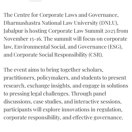
The Centre for Corporate Laws and Governance,
Dharmashastra National Law University (DNLU),
Jabalpur is hosting Corporate Law Summit 2025 from
November 15-16. The summit will focus on corporate
law, Environmental Social, and Governance (ESG),
and Corporate Social Responsibility (CSR).
The event aims to bring together scholars,
practitioners, policymakers, and students to present
research, exchange insights, and engage in solutions
to pressing legal challenges. Through panel
discussions, case studies, and interactive sessions,
participants will explore innovations in regulation,
corporate responsibility, and effective governance.