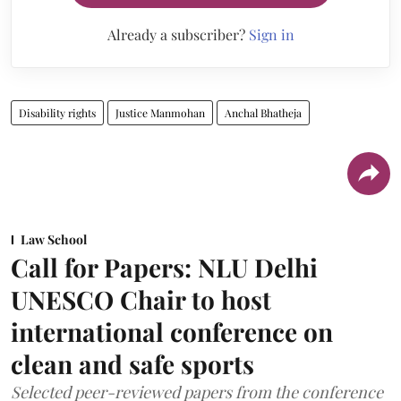
Already a subscriber?
Sign in
Disability rights
Justice Manmohan
Anchal Bhatheja
Law School
Call for Papers: NLU Delhi
UNESCO Chair to host
international conference on
clean and safe sports
Selected peer-reviewed papers from the conference