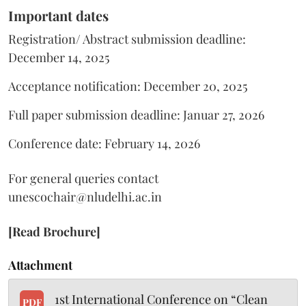
Important dates
Registration/ Abstract submission deadline:
December 14, 2025
Acceptance notification: December 20, 2025
Full paper submission deadline: Januar 27, 2026
Conference date: February 14, 2026
For general queries contact
unescochair@nludelhi.ac.in
[Read Brochure]
Attachment
1st International Conference on “Clean
PDF