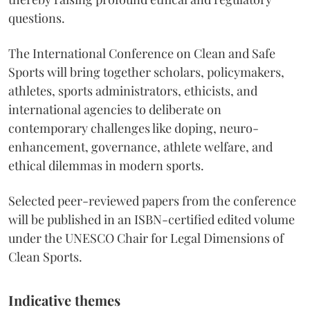
questions.
The International Conference on Clean and Safe
Sports will bring together scholars, policymakers,
athletes, sports administrators, ethicists, and
international agencies to deliberate on
contemporary challenges like doping, neuro-
enhancement, governance, athlete welfare, and
ethical dilemmas in modern sports.
Selected peer-reviewed papers from the conference
will be published in an ISBN-certified edited volume
under the UNESCO Chair for Legal Dimensions of
Clean Sports.
Indicative themes