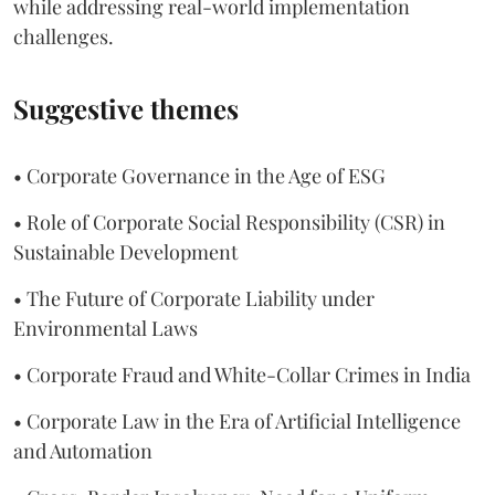
while addressing real-world implementation
challenges.
Suggestive themes
• Corporate Governance in the Age of ESG
• Role of Corporate Social Responsibility (CSR) in
Sustainable Development
• The Future of Corporate Liability under
Environmental Laws
• Corporate Fraud and White-Collar Crimes in India
• Corporate Law in the Era of Artificial Intelligence
and Automation