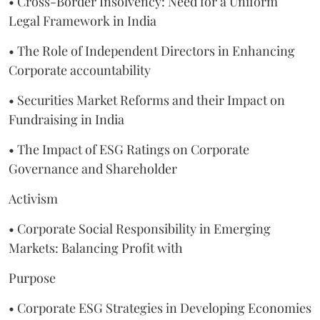
• Cross-Border Insolvency: Need for a Uniform
Legal Framework in India
• The Role of Independent Directors in Enhancing
Corporate accountability
• Securities Market Reforms and their Impact on
Fundraising in India
• The Impact of ESG Ratings on Corporate
Governance and Shareholder
Activism
• Corporate Social Responsibility in Emerging
Markets: Balancing Profit with
Purpose
• Corporate ESG Strategies in Developing Economies