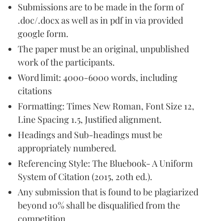
Submissions are to be made in the form of
.doc/.docx as well as in pdf in via provided
google form.
The paper must be an original, unpublished
work of the participants.
Word limit: 4000-6000 words, including
citations
Formatting: Times New Roman, Font Size 12,
Line Spacing 1.5, Justified alignment.
Headings and Sub-headings must be
appropriately numbered.
Referencing Style: The Bluebook- A Uniform
System of Citation (2015, 20th ed.).
Any submission that is found to be plagiarized
beyond 10% shall be disqualified from the
competition.