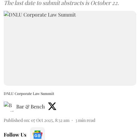
The last date to submit abstracts is October 22.
DNLU Corporate Law Summit
Bar & Bench
Published on
:
07 Oct 2025, 8:32 am
3
min read
Follow Us