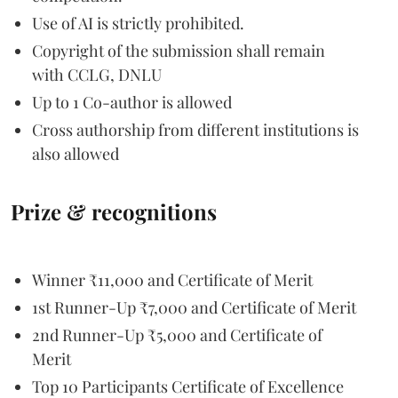
Use of AI is strictly prohibited.
Copyright of the submission shall remain
with CCLG, DNLU
Up to 1 Co-author is allowed
Cross authorship from different institutions is
also allowed
Prize & recognitions
Winner ₹11,000 and Certificate of Merit
1st Runner-Up ₹7,000 and Certificate of Merit
2nd Runner-Up ₹5,000 and Certificate of
Merit
Top 10 Participants Certificate of Excellence