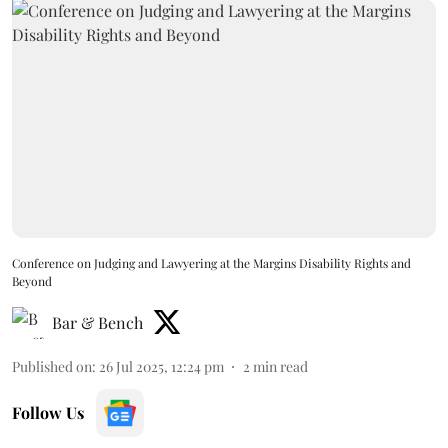
Conference on Judging and Lawyering at the Margins Disability Rights and
Beyond
Bar & Bench
Published on
:
26 Jul 2025, 12:24 pm
2
min read
Follow Us