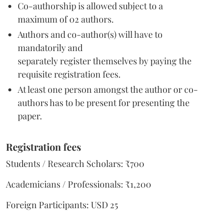
Co-authorship is allowed subject to a
maximum of 02 authors.
Authors and co-author(s) will have to
mandatorily and
separately register themselves by paying the
requisite registration fees.
At least one person amongst the author or co-
authors has to be present for presenting the
paper.
Regi
stration fe
es
Students / Research Scholars: ₹700
Academicians / Professionals: ₹1,200
Foreign Participants: USD 25