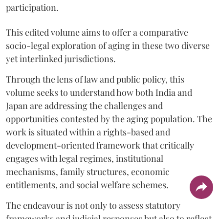
participation.
This edited volume aims to offer a comparative
socio-legal exploration of aging in these two diverse
yet interlinked jurisdictions.
Through the lens of law and public policy, this
volume seeks to understand how both India and
Japan are addressing the challenges and
opportunities contested by the aging population. The
work is situated within a rights-based and
development-oriented framework that critically
engages with legal regimes, institutional
mechanisms, family structures, economic
entitlements, and social welfare schemes.
The endeavour is not only to assess statutory
frameworks and judicial responses but also to reflect