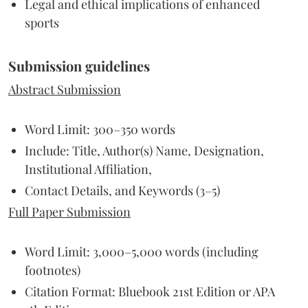
Legal and ethical implications of enhanced
sports
Submission guidelines
Abstract Submission
Word Limit: 300–350 words
Include: Title, Author(s) Name, Designation,
Institutional Affiliation,
Contact Details, and Keywords (3–5)
Full Paper Submission
Word Limit: 3,000–5,000 words (including
footnotes)
Citation Format: Bluebook 21st Edition or APA