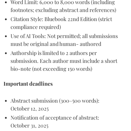
Word Limit: 6,000 to 8,000 words (including
footnotes; excluding abstract and references)
Citation Style: Bluebook 22nd Edition (strict
compliance required)
Use of AI Tools: Not permitted; all submissions
must be original and human- authored
Authorship is limited to 2 authors per
submission. Each author must include a short
bio-note (not exceeding 150 words)
Important deadlines
Abstract submission (300–500 words):
October 12, 2025
Notification of acceptance of abstract:
October 31, 2025