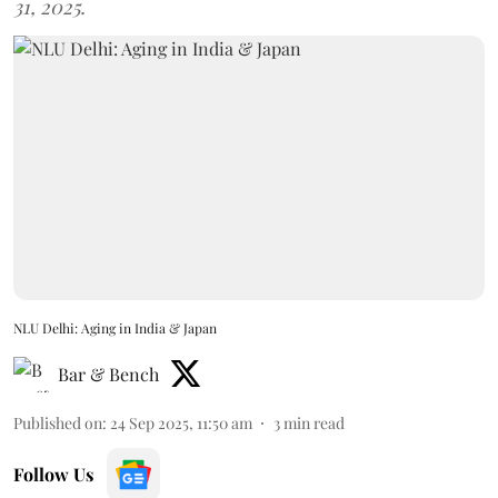
31, 2025.
NLU Delhi: Aging in India & Japan
Bar & Bench
Published on
:
24 Sep 2025, 11:50 am
3
min read
Follow Us