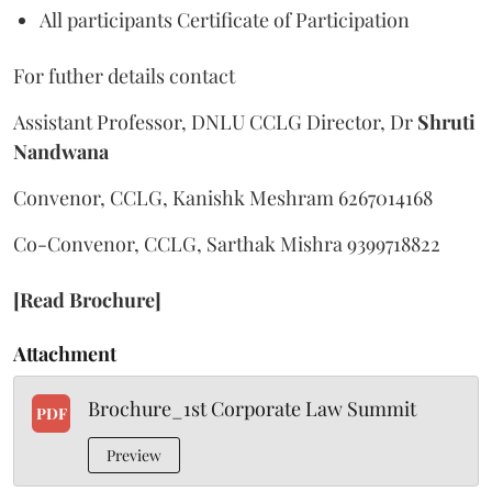
All participants Certificate of Participation
For futher details contact
Assistant Professor, DNLU CCLG Director, Dr
Shruti
Nandwana
Convenor, CCLG, Kanishk Meshram 6267014168
Co-Convenor, CCLG, Sarthak Mishra 9399718822
[Read Brochure]
Attachment
Brochure_1st Corporate Law Summit
PDF
Preview