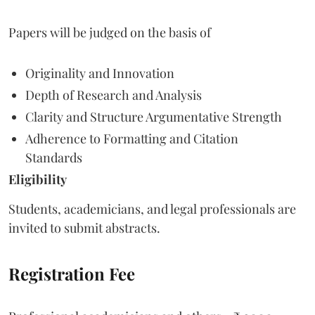
Papers will be judged on the basis of
Originality and Innovation
Depth of Research and Analysis
Clarity and Structure Argumentative Strength
Adherence to Formatting and Citation
Standards
Eligibility
Students, academicians, and legal professionals are
invited to submit abstracts.
Registration Fee