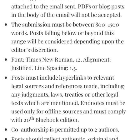
attached to the email sent. PDFs or blog posts
in the body of the email will not be accepted.
The submission must be between 800-1500
words. Posts falling below or beyond this
range will be considered depending upon the
editor’s discretion.
Font: Times New Roman, 12. Alignment:
Justified. Line Spacing: 1.5.
Posts must include hyperlinks to relevant
legal sources and references made, including
any judgments, laws, treaties or other legal
texts which are mentioned. Endnotes must be
used only for offline sources and must comply
th
with 20
Bluebook edition.
Co-authorship is permitted up to 2 authors.
Posts should reflect authentic, original and