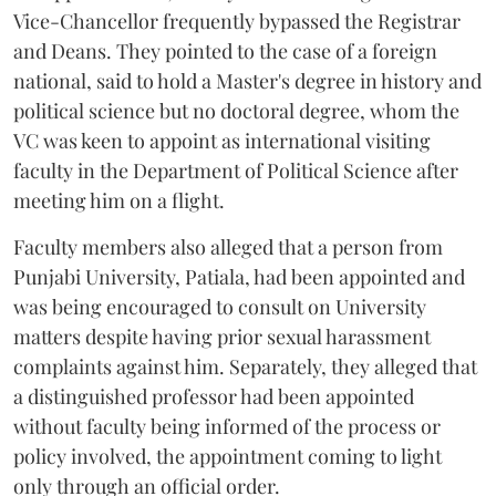
Vice-Chancellor frequently bypassed the Registrar
and Deans. They pointed to the case of a foreign
national, said to hold a Master's degree in history and
political science but no doctoral degree, whom the
VC was keen to appoint as international visiting
faculty in the Department of Political Science after
meeting him on a flight.
Faculty members also alleged that a person from
Punjabi University, Patiala, had been appointed and
was being encouraged to consult on University
matters despite having prior sexual harassment
complaints against him. Separately, they alleged that
a distinguished professor had been appointed
without faculty being informed of the process or
policy involved, the appointment coming to light
only through an official order.