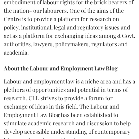
embodiment of labour rights for the brick bearers of
the nation- our labourers. One of the aims of the
Centre is to provide a platform for research on
policy, institutional, legal and regulatory issues and
act as a platform for exchanging ideas amongst Govt.
authorities, lawyers, policymakers, regulators and
academia.
About the Labour and Employment Law Blog
Labour and employment law is a niche area and has a
plethora of opportunities and potential in terms of
research. CLL strives to provide a forum for
exchange of ideas in this field. The Labour and
Employment Law Blog has been established to
stimulate academic research and discussion to help
develop accessible understanding of contemporary