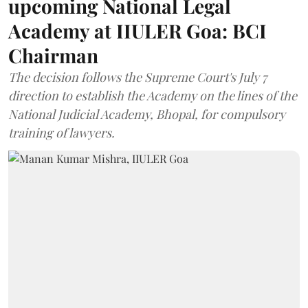
upcoming National Legal
Academy at IIULER Goa: BCI
Chairman
The decision follows the Supreme Court's July 7
direction to establish the Academy on the lines of the
National Judicial Academy, Bhopal, for compulsory
training of lawyers.