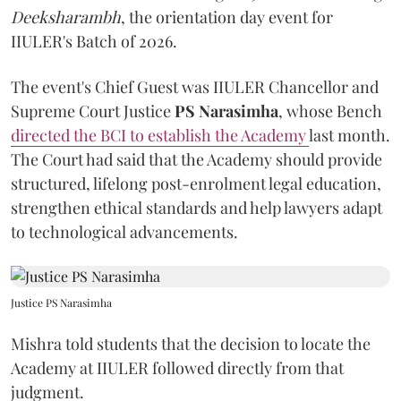
Deeksharambh
, the orientation day event for
IIULER's Batch of 2026.
The event's Chief Guest was IIULER Chancellor and
Supreme Court Justice
PS Narasimha
, whose Bench
directed the BCI to establish the Academy
last month.
The Court had said that the Academy should provide
structured, lifelong post-enrolment legal education,
strengthen ethical standards and help lawyers adapt
to technological advancements.
Justice PS Narasimha
Mishra told students that the decision to locate the
Academy at IIULER followed directly from that
judgment.