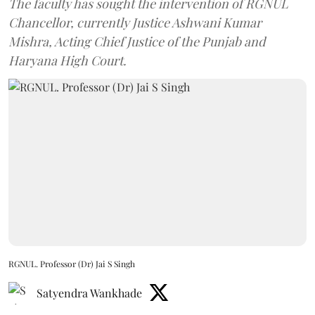
The faculty has sought the intervention of RGNUL
Chancellor, currently Justice Ashwani Kumar
Mishra, Acting Chief Justice of the Punjab and
Haryana High Court.
RGNUL. Professor (Dr) Jai S Singh
Satyendra Wankhade