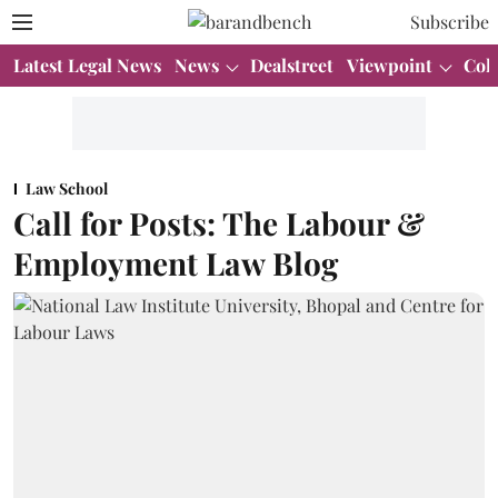
Subscribe
Latest Legal News
News
Dealstreet
Viewpoint
Col
Law School
Call for Posts: The Labour &
Employment Law Blog