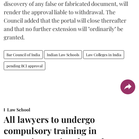
discovery of any false or fabricated document, will
render the approval liable to withdrawal. The
Council added that the portal will close thereafter
and that no further extension will "ordinarily" be
granted.
Bar Council of India
Indian Law Schools
Law Colleges in India
pending BCI approval
Law School
All lawyers to undergo
compulsory training in