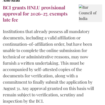
Also Read
BCI grants HNLU provisional
approval for 2026-27, exempts
late fee
Institutions that already possess all mandatory
documents, including a valid affiliation or
continuation-of-affiliation order, but have been
unable to complete the online submission for
technical or administrative reasons, may now
furnish a written undertaking. This must be
accompanied by self-attested copies of the
documents for verification, along with a
commitment to finally submit the application by
August 31. Any approval granted on this basis will
remain subject to verification, scrutiny and
inspection by the BCI.