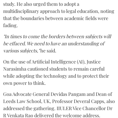
study. He also urged them to adopt a
multidisciplinary approach to legal education, noting
that the boundaries between academic fields were
fading.
"In times to come the borders between subjects will
be effaced. We need to have an understanding of
various subjects,"
he said.
On the use of Artificial Intelligence (AI), Justice
Narasimha cautioned students to remain careful
while adopting the technology and to protect their
own power to think.
Goa Advocate General Devidas Pangam and Dean of
Leeds Law School, UK, Professor Deveral Capps, also
addressed the gathering. IIULER Vice Chancellor Dr
R Venkata Rao delivered the welcome address.