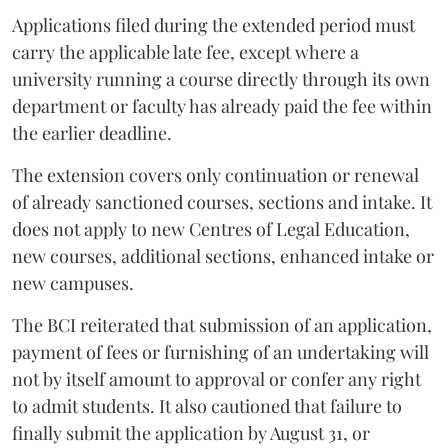
Applications filed during the extended period must
carry the applicable late fee, except where a
university running a course directly through its own
department or faculty has already paid the fee within
the earlier deadline.
The extension covers only continuation or renewal
of already sanctioned courses, sections and intake. It
does not apply to new Centres of Legal Education,
new courses, additional sections, enhanced intake or
new campuses.
The BCI reiterated that submission of an application,
payment of fees or furnishing of an undertaking will
not by itself amount to approval or confer any right
to admit students. It also cautioned that failure to
finally submit the application by August 31, or