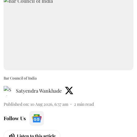
Bar Council of India
Satyendra Wankhade
Published on
:
10 Aug 2026, 6:57 am
2
min read
Follow Us
Listen to this article