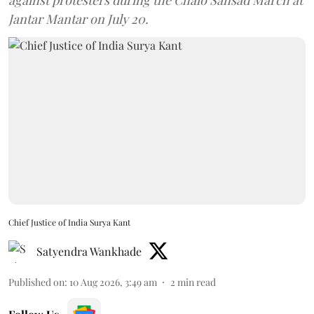
against protesters during the Chalo Sansad March at
Jantar Mantar on July 20.
Chief Justice of India Surya Kant
Satyendra Wankhade
Published on
:
10 Aug 2026, 3:49 am
2
min read