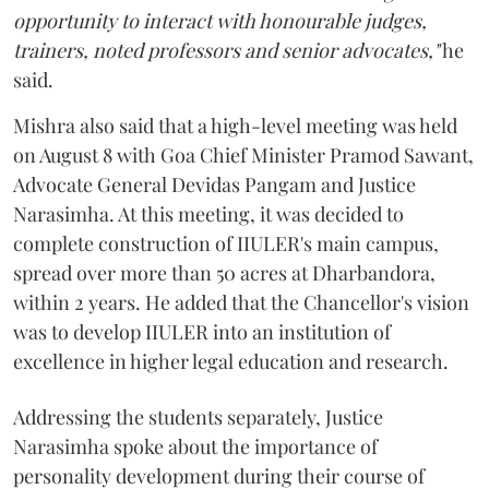
opportunity to interact with honourable judges,
trainers, noted professors and senior advocates,"
he
said.
Mishra also said that a high-level meeting was held
on August 8 with Goa Chief Minister Pramod Sawant,
Advocate General Devidas Pangam and Justice
Narasimha. At this meeting, it was decided to
complete construction of IIULER's main campus,
spread over more than 50 acres at Dharbandora,
within 2 years. He added that the Chancellor's vision
was to develop IIULER into an institution of
excellence in higher legal education and research.
Addressing the students separately, Justice
Narasimha spoke about the importance of
personality development during their course of