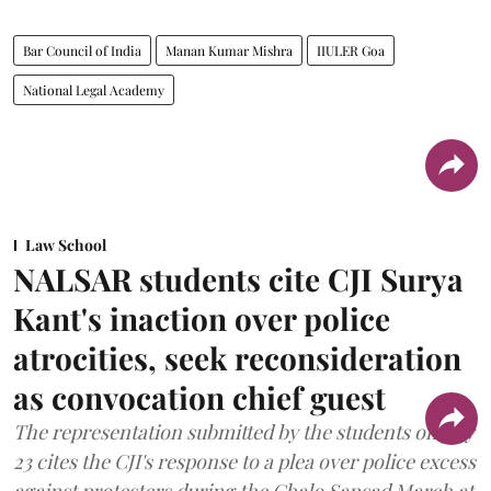
Bar Council of India
Manan Kumar Mishra
IIULER Goa
National Legal Academy
Law School
NALSAR students cite CJI Surya
Kant's inaction over police
atrocities, seek reconsideration
as convocation chief guest
The representation submitted by the students on July
23 cites the CJI's response to a plea over police excess