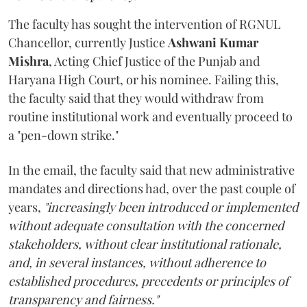
The faculty has sought the intervention of RGNUL
Chancellor, currently Justice
Ashwani Kumar
Mishra
, Acting Chief Justice of the Punjab and
Haryana High Court, or his nominee. Failing this,
the faculty said that they would withdraw from
routine institutional work and eventually proceed to
a "pen-down strike."
In the email, the faculty said that new administrative
mandates and directions had, over the past couple of
years,
"increasingly been introduced or implemented
without adequate consultation with the concerned
stakeholders, without clear institutional rationale,
and, in several instances, without adherence to
established procedures, precedents or principles of
transparency and fairness."