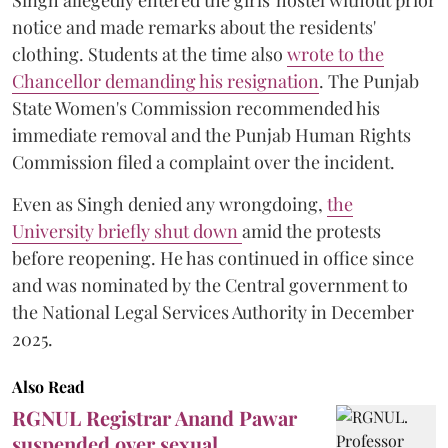
Singh allegedly entered the girls' hostel without prior
notice and made remarks about the residents'
clothing. Students at the time also
wrote to the
Chancellor demanding his resignation
. The Punjab
State Women's Commission recommended his
immediate removal and the Punjab Human Rights
Commission filed a complaint over the incident.
Even as Singh denied any wrongdoing,
the
University briefly shut down
amid the protests
before reopening. He has continued in office since
and was nominated by the Central government to
the National Legal Services Authority in December
2025.
Also Read
RGNUL Registrar Anand Pawar
suspended over sexual