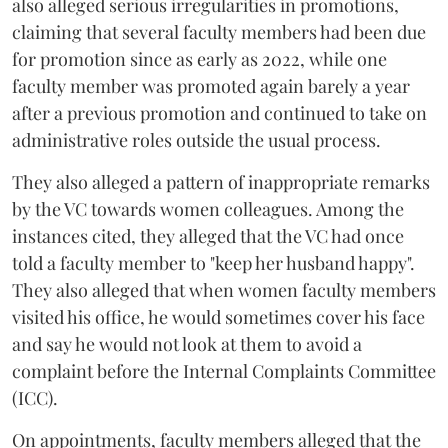
also alleged serious irregularities in promotions,
claiming that several faculty members had been due
for promotion since as early as 2022, while one
faculty member was promoted again barely a year
after a previous promotion and continued to take on
administrative roles outside the usual process.
They also alleged a pattern of inappropriate remarks
by the VC towards women colleagues. Among the
instances cited, they alleged that the VC had once
told a faculty member to "keep her husband happy".
They also alleged that when women faculty members
visited his office, he would sometimes cover his face
and say he would not look at them to avoid a
complaint before the Internal Complaints Committee
(ICC).
On appointments, faculty members alleged that the