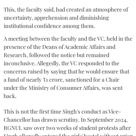
This, the faculty said, had created an atmosphere of
uncertainty, apprehension and diminishing
institutional confidence among them.
A meeting between the faculty and the VC, held in the
presence of the Deans of Academic Affairs and
Research, followed the notice but remained
inconclusive. Allegedly, the VC responded to the
concerns raised by saying that he would ensure that
a fund of nearly ₹1 crore, sanctioned for a Chair
under the Ministry of Consumer Affairs, was sent
back.
This is not the first time Singh's conduct as Vice-
Chancellor has drawn scrutiny. In September 2024,
RGNUL saw over two weeks of student protests after