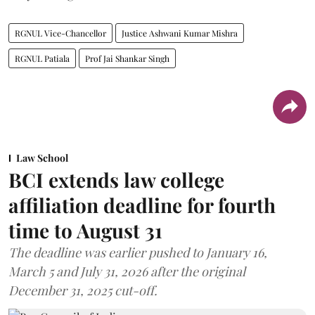
RGNUL Vice-Chancellor
Justice Ashwani Kumar Mishra
RGNUL Patiala
Prof Jai Shankar Singh
Law School
BCI extends law college
affiliation deadline for fourth
time to August 31
The deadline was earlier pushed to January 16,
March 5 and July 31, 2026 after the original
December 31, 2025 cut-off.