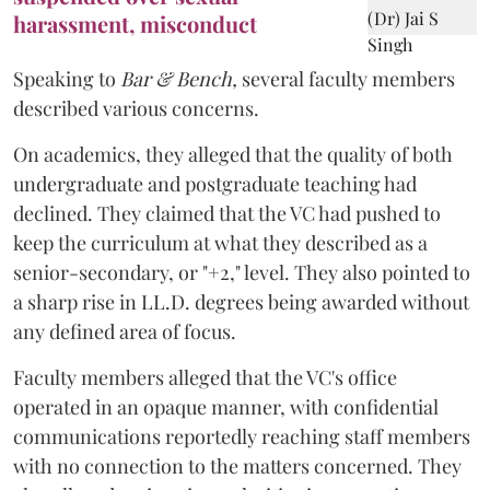
harassment, misconduct
Speaking to
Bar & Bench,
several faculty members
described various concerns.
On academics, they alleged that the quality of both
undergraduate and postgraduate teaching had
declined. They claimed that the VC had pushed to
keep the curriculum at what they described as a
senior-secondary, or "+2," level. They also pointed to
a sharp rise in LL.D. degrees being awarded without
any defined area of focus.
Faculty members alleged that the VC's office
operated in an opaque manner, with confidential
communications reportedly reaching staff members
with no connection to the matters concerned. They