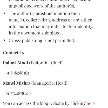
unpublished work of the author(s).
The author(s)
must not
mention their
name(s), college/firm, address or any other
information that may indicate their identity,
in
the document submitted.
Cross-publishing is not permitted.
Contact Us
Pallavi Modi
(Editor-in-Chief)
+91 8982865624
Mansi Mishra
(Managerial Head)
+91 7724878106
You can access the blog website by clicking
here
.