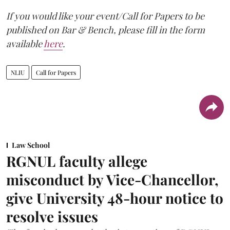
If you would like your event/Call for Papers to be
published on Bar & Bench, please fill in the form
available
here
.
NLIU
Call for Papers
Law School
RGNUL faculty allege
misconduct by Vice-Chancellor,
give University 48-hour notice to
resolve issues