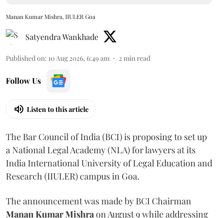
Manan Kumar Mishra, IIULER Goa
Satyendra Wankhade
Published on
:
10 Aug 2026, 6:49 am
2
min read
Follow Us
Listen to this article
The Bar Council of India (BCI) is proposing to set up
a National Legal Academy (NLA) for lawyers at its
India International University of Legal Education and
Research (IIULER) campus in Goa.
The announcement was made by BCI Chairman
Manan Kumar Mishra
on August 9 while addressing