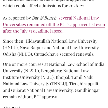
which could affect admissions for 2026-27.
As reported by
Bar & Bench,
several National Law
Universities remained off the BCI's approved list even
after the July 31 deadline lapsed
.
Since then, Hidayatullah National Law University
(HNLU), Nava Raipur and National Law University
Odisha (NLUO), Cuttack have secured renewals.
One or more courses at National Law School of India
University (NLSIU), Bengaluru; National Law
Institute University (NLIU), Bhopal; Tamil Nadu
National Law University (TNNLU), Tiruchirappalli
and Gujarat National Law University, Gandhinagar
remain without BCI approval.