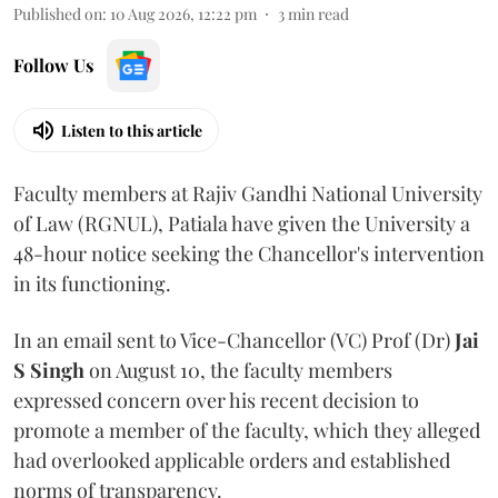
Published on
:
10 Aug 2026, 12:22 pm
3
min read
Follow Us
Listen to this article
Faculty members at Rajiv Gandhi National University
of Law (RGNUL), Patiala have given the University a
48-hour notice seeking the Chancellor's intervention
in its functioning.
In an email sent to Vice-Chancellor (VC) Prof (Dr)
Jai
S Singh
on August 10, the faculty members
expressed concern over his recent decision to
promote a member of the faculty, which they alleged
had overlooked applicable orders and established
norms of transparency.