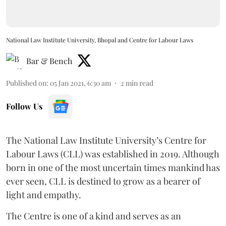
National Law Institute University, Bhopal and Centre for Labour Laws
Bar & Bench
Published on
:
05 Jan 2021, 6:30 am
2
min read
Follow Us
The National Law Institute University’s Centre for
Labour Laws (CLL) was established in 2019. Although
born in one of the most uncertain times mankind has
ever seen, CLL is destined to grow as a bearer of
light and empathy.
The Centre is one of a kind and serves as an