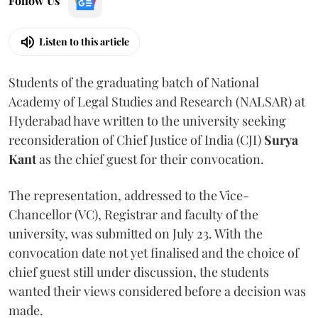
Follow Us
Listen to this article
Students of the graduating batch of National
Academy of Legal Studies and Research (NALSAR) at
Hyderabad have written to the university seeking
reconsideration of Chief Justice of India (CJI)
Surya
Kant
as the chief guest for their convocation.
The representation, addressed to the Vice-
Chancellor (VC), Registrar and faculty of the
university, was submitted on July 23. With the
convocation date not yet finalised and the choice of
chief guest still under discussion, the students
wanted their views considered before a decision was
made.