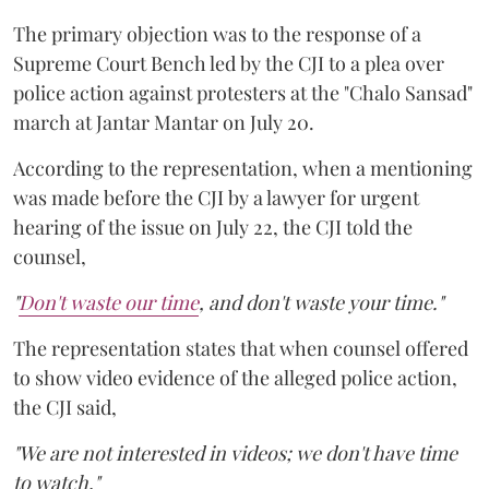
The primary objection was to the response of a
Supreme Court Bench led by the CJI to a plea over
police action against protesters at the "Chalo Sansad"
march at Jantar Mantar on July 20.
According to the representation, when a mentioning
was made before the CJI by a lawyer for urgent
hearing of the issue on July 22, the CJI told the
counsel,
"
Don't waste our time
, and don't waste your time."
The representation states that when counsel offered
to show video evidence of the alleged police action,
the CJI said,
"We are not interested in videos; we don't have time
to watch."