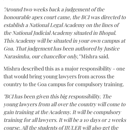
"Around two weeks back a judgement of the
honourable apex court came, the BCI was directed to
establish a National Legal Academy on the lines of
the National Judicial Academy situated in Bhopal.
This Academy will be situated in your own campus at
Goa. That judgement has been authored by Justice
Narasimha, our chancellor only,"
Mishra said.
Mishra described this as a major responsibility - one
that would bring young lawyers from across the
country to the Goa campus for compulsory training.
"BCI has been given this big responsibility. The
young lawyers from all over the country will come to
gain training at the Academy. It will be compulsory
training for all lawyers. It will be a 10 days or 2 weeks
course. All the students of IIULER will also get the