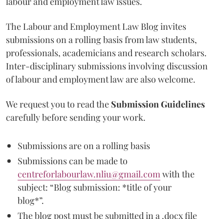
labour and employment law issues.
The Labour and Employment Law Blog invites
submissions on a rolling basis from law students,
professionals, academicians and research scholars.
Inter-disciplinary submissions involving discussion
of labour and employment law are also welcome.
We request you to read the
Submission Guidelines
carefully before sending your work.
Submissions are on a rolling basis
Submissions can be made to
centreforlabourlaw.nliu@gmail.com
with the
subject: “Blog submission: *title of your
blog*”.
The blog post must be submitted in a .docx file