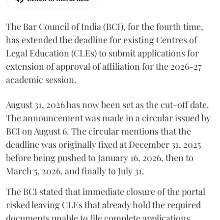
The Bar Council of India (BCI), for the fourth time,
has extended the deadline for existing Centres of
Legal Education (CLEs) to submit applications for
extension of approval of affiliation for the 2026-27
academic session.
August 31, 2026 has now been set as the cut-off date.
The announcement was made in a circular issued by
BCI on August 6. The circular mentions that the
deadline was originally fixed at December 31, 2025
before being pushed to January 16, 2026, then to
March 5, 2026, and finally to July 31.
The BCI stated that immediate closure of the portal
risked leaving CLEs that already hold the required
documents unable to file complete applications,